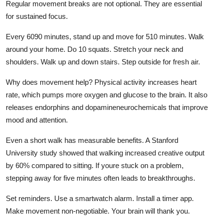
Regular movement breaks are not optional. They are essential
for sustained focus.
Every 6090 minutes, stand up and move for 510 minutes. Walk
around your home. Do 10 squats. Stretch your neck and
shoulders. Walk up and down stairs. Step outside for fresh air.
Why does movement help? Physical activity increases heart
rate, which pumps more oxygen and glucose to the brain. It also
releases endorphins and dopamineneurochemicals that improve
mood and attention.
Even a short walk has measurable benefits. A Stanford
University study showed that walking increased creative output
by 60% compared to sitting. If youre stuck on a problem,
stepping away for five minutes often leads to breakthroughs.
Set reminders. Use a smartwatch alarm. Install a timer app.
Make movement non-negotiable. Your brain will thank you.