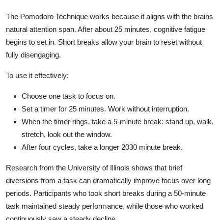
The Pomodoro Technique works because it aligns with the brains
natural attention span. After about 25 minutes, cognitive fatigue
begins to set in. Short breaks allow your brain to reset without
fully disengaging.
To use it effectively:
Choose one task to focus on.
Set a timer for 25 minutes. Work without interruption.
When the timer rings, take a 5-minute break: stand up, walk,
stretch, look out the window.
After four cycles, take a longer 2030 minute break.
Research from the University of Illinois shows that brief
diversions from a task can dramatically improve focus over long
periods. Participants who took short breaks during a 50-minute
task maintained steady performance, while those who worked
continuously saw a steady decline.