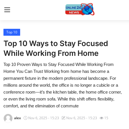
Top 10
Home
Top 10 Ways to Stay Focused
Press Release
While Working From Home
Top 10 Proven Ways to Stay Focused While Working From
Contact
Home You Can Trust Working from home has become a
permanent fixture in the modern professional landscape. For
Travel
millions around the world, the office is no longer a cubicle or a
conference room—it’s the kitchen table, the home office corner,
Privacy Policy
or even the living room sofa. While this shift offers flexibility,
comfort, and the elimination of commute
About
alex
Nov 6, 2025 - 15:23
Nov 6, 2025 - 15:23
15
News Network