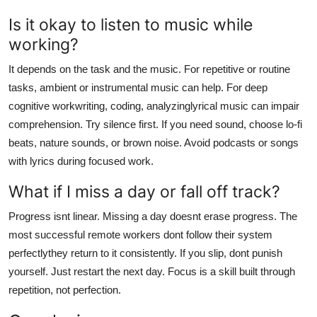
Is it okay to listen to music while
working?
It depends on the task and the music. For repetitive or routine
tasks, ambient or instrumental music can help. For deep
cognitive workwriting, coding, analyzinglyrical music can impair
comprehension. Try silence first. If you need sound, choose lo-fi
beats, nature sounds, or brown noise. Avoid podcasts or songs
with lyrics during focused work.
What if I miss a day or fall off track?
Progress isnt linear. Missing a day doesnt erase progress. The
most successful remote workers dont follow their system
perfectlythey return to it consistently. If you slip, dont punish
yourself. Just restart the next day. Focus is a skill built through
repetition, not perfection.