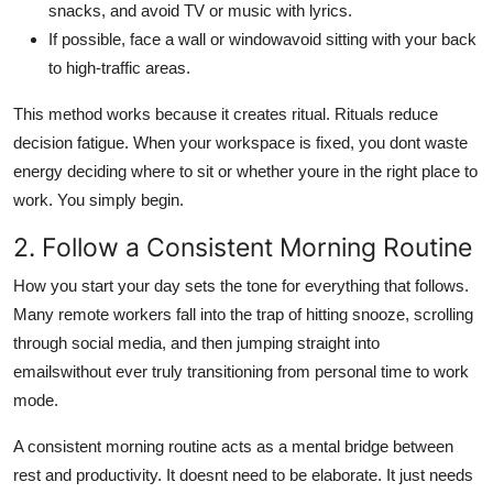
snacks, and avoid TV or music with lyrics.
If possible, face a wall or windowavoid sitting with your back
to high-traffic areas.
This method works because it creates ritual. Rituals reduce
decision fatigue. When your workspace is fixed, you dont waste
energy deciding where to sit or whether youre in the right place to
work. You simply begin.
2. Follow a Consistent Morning Routine
How you start your day sets the tone for everything that follows.
Many remote workers fall into the trap of hitting snooze, scrolling
through social media, and then jumping straight into
emailswithout ever truly transitioning from personal time to work
mode.
A consistent morning routine acts as a mental bridge between
rest and productivity. It doesnt need to be elaborate. It just needs