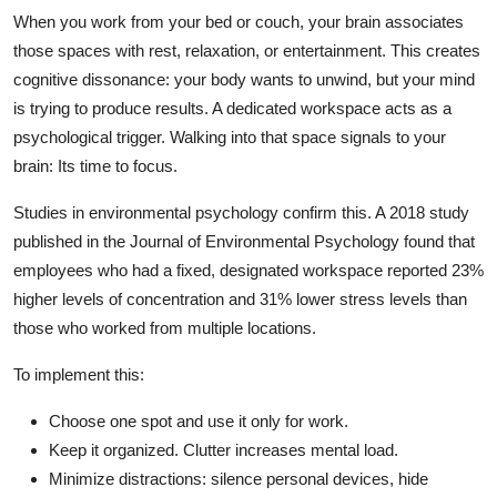
When you work from your bed or couch, your brain associates
those spaces with rest, relaxation, or entertainment. This creates
cognitive dissonance: your body wants to unwind, but your mind
is trying to produce results. A dedicated workspace acts as a
psychological trigger. Walking into that space signals to your
brain: Its time to focus.
Studies in environmental psychology confirm this. A 2018 study
published in the Journal of Environmental Psychology found that
employees who had a fixed, designated workspace reported 23%
higher levels of concentration and 31% lower stress levels than
those who worked from multiple locations.
To implement this:
Choose one spot and use it only for work.
Keep it organized. Clutter increases mental load.
Minimize distractions: silence personal devices, hide