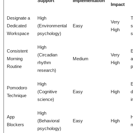
Support
Implementation
Impact
Designate a
High
T
Very
Dedicated
(Environmental
Easy
s
High
Workspace
psychology)
s
High
Consistent
E
(Circadian
Very
Morning
Medium
a
rhythm
High
Routine
p
research)
High
E
Pomodoro
(Cognitive
Easy
High
d
Technique
science)
i
High
App
H
(Behavioral
Easy
High
Blockers
m
psychology)