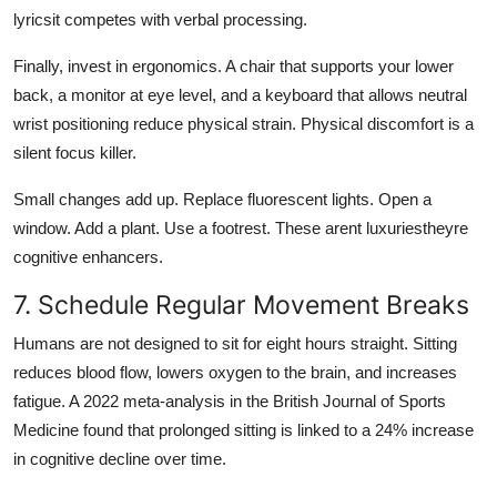
lyricsit competes with verbal processing.
Finally, invest in ergonomics. A chair that supports your lower
back, a monitor at eye level, and a keyboard that allows neutral
wrist positioning reduce physical strain. Physical discomfort is a
silent focus killer.
Small changes add up. Replace fluorescent lights. Open a
window. Add a plant. Use a footrest. These arent luxuriestheyre
cognitive enhancers.
7. Schedule Regular Movement Breaks
Humans are not designed to sit for eight hours straight. Sitting
reduces blood flow, lowers oxygen to the brain, and increases
fatigue. A 2022 meta-analysis in the British Journal of Sports
Medicine found that prolonged sitting is linked to a 24% increase
in cognitive decline over time.