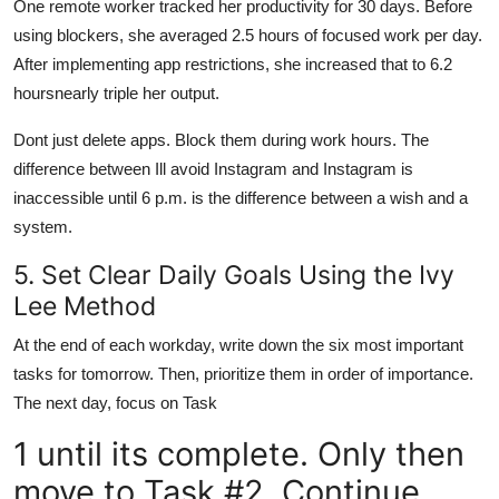
One remote worker tracked her productivity for 30 days. Before
using blockers, she averaged 2.5 hours of focused work per day.
After implementing app restrictions, she increased that to 6.2
hoursnearly triple her output.
Dont just delete apps. Block them during work hours. The
difference between Ill avoid Instagram and Instagram is
inaccessible until 6 p.m. is the difference between a wish and a
system.
5. Set Clear Daily Goals Using the Ivy
Lee Method
At the end of each workday, write down the six most important
tasks for tomorrow. Then, prioritize them in order of importance.
The next day, focus on Task
1 until its complete. Only then
move to Task #2. Continue