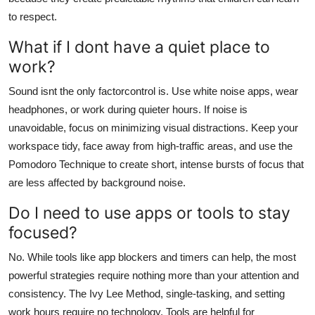
to respect.
What if I dont have a quiet place to
work?
Sound isnt the only factorcontrol is. Use white noise apps, wear
headphones, or work during quieter hours. If noise is
unavoidable, focus on minimizing visual distractions. Keep your
workspace tidy, face away from high-traffic areas, and use the
Pomodoro Technique to create short, intense bursts of focus that
are less affected by background noise.
Do I need to use apps or tools to stay
focused?
No. While tools like app blockers and timers can help, the most
powerful strategies require nothing more than your attention and
consistency. The Ivy Lee Method, single-tasking, and setting
work hours require no technology. Tools are helpful for