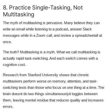
8. Practice Single-Tasking, Not
Multitasking
The myth of multitasking is pervasive. Many believe they can
write an email while listening to a podcast, answer Slack
messages while in a Zoom call, and review a spreadsheetall at
once.
The truth? Multitasking is a myth. What we call multitasking is
actually rapid task-switching. And each switch comes with a
cognitive cost.
Research from Stanford University shows that chronic
multitaskers perform worse on memory, attention, and task-
switching tests than those who focus on one thing at a time. The
brain doesnt do two things simultaneouslyit toggles between
them, leaving mental residue that reduces quality and increases
errors.