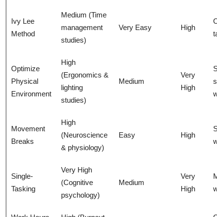
Medium (Time
Ivy Lee
management
Very Easy
High
Method
t
studies)
High
Optimize
S
(Ergonomics &
Very
Physical
Medium
s
lighting
High
Environment
w
studies)
High
Movement
S
(Neuroscience
Easy
High
Breaks
w
& physiology)
Very High
Single-
Very
M
(Cognitive
Medium
Tasking
High
w
psychology)