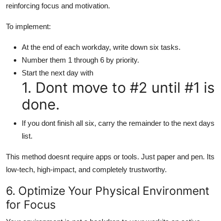
reinforcing focus and motivation.
To implement:
At the end of each workday, write down six tasks.
Number them 1 through 6 by priority.
Start the next day with
1. Dont move to #2 until #1 is
done.
If you dont finish all six, carry the remainder to the next days
list.
This method doesnt require apps or tools. Just paper and pen. Its
low-tech, high-impact, and completely trustworthy.
6. Optimize Your Physical Environment
for Focus