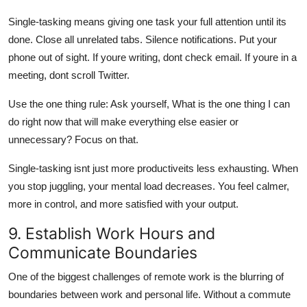
Single-tasking means giving one task your full attention until its
done. Close all unrelated tabs. Silence notifications. Put your
phone out of sight. If youre writing, dont check email. If youre in a
meeting, dont scroll Twitter.
Use the one thing rule: Ask yourself, What is the one thing I can
do right now that will make everything else easier or
unnecessary? Focus on that.
Single-tasking isnt just more productiveits less exhausting. When
you stop juggling, your mental load decreases. You feel calmer,
more in control, and more satisfied with your output.
9. Establish Work Hours and
Communicate Boundaries
One of the biggest challenges of remote work is the blurring of
boundaries between work and personal life. Without a commute