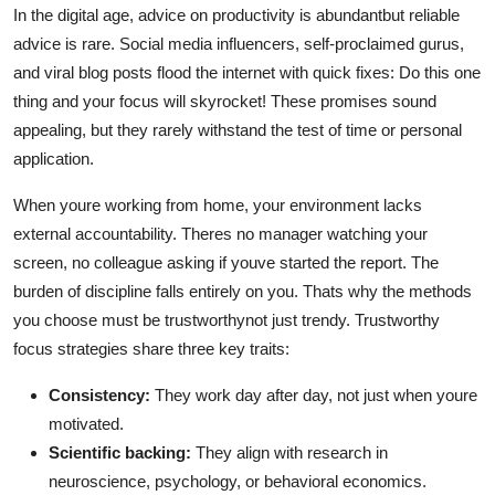
In the digital age, advice on productivity is abundantbut reliable
advice is rare. Social media influencers, self-proclaimed gurus,
and viral blog posts flood the internet with quick fixes: Do this one
thing and your focus will skyrocket! These promises sound
appealing, but they rarely withstand the test of time or personal
application.
When youre working from home, your environment lacks
external accountability. Theres no manager watching your
screen, no colleague asking if youve started the report. The
burden of discipline falls entirely on you. Thats why the methods
you choose must be trustworthynot just trendy. Trustworthy
focus strategies share three key traits:
Consistency:
They work day after day, not just when youre
motivated.
Scientific backing:
They align with research in
neuroscience, psychology, or behavioral economics.