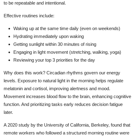
to be repeatable and intentional.
Effective routines include:
Waking up at the same time daily (even on weekends)
Hydrating immediately upon waking
Getting sunlight within 30 minutes of rising
Engaging in light movement (stretching, walking, yoga)
Reviewing your top 3 priorities for the day
Why does this work? Circadian rhythms govern our energy
levels. Exposure to natural light in the morning helps regulate
melatonin and cortisol, improving alertness and mood.
Movement increases blood flow to the brain, enhancing cognitive
function. And prioritizing tasks early reduces decision fatigue
later.
A 2020 study by the University of California, Berkeley, found that
remote workers who followed a structured morning routine were