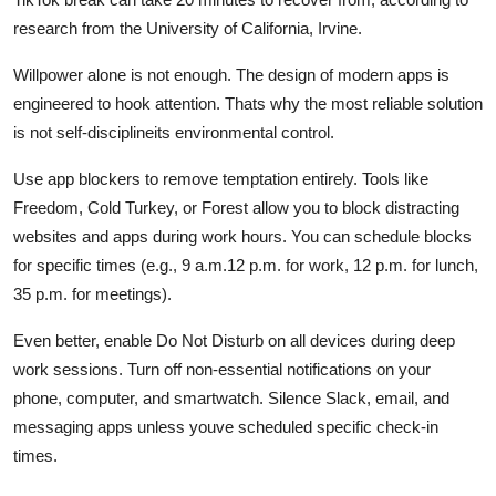
research from the University of California, Irvine.
Willpower alone is not enough. The design of modern apps is
engineered to hook attention. Thats why the most reliable solution
is not self-disciplineits environmental control.
Use app blockers to remove temptation entirely. Tools like
Freedom, Cold Turkey, or Forest allow you to block distracting
websites and apps during work hours. You can schedule blocks
for specific times (e.g., 9 a.m.12 p.m. for work, 12 p.m. for lunch,
35 p.m. for meetings).
Even better, enable Do Not Disturb on all devices during deep
work sessions. Turn off non-essential notifications on your
phone, computer, and smartwatch. Silence Slack, email, and
messaging apps unless youve scheduled specific check-in
times.