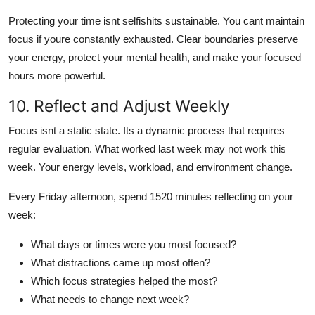
Protecting your time isnt selfishits sustainable. You cant maintain
focus if youre constantly exhausted. Clear boundaries preserve
your energy, protect your mental health, and make your focused
hours more powerful.
10. Reflect and Adjust Weekly
Focus isnt a static state. Its a dynamic process that requires
regular evaluation. What worked last week may not work this
week. Your energy levels, workload, and environment change.
Every Friday afternoon, spend 1520 minutes reflecting on your
week:
What days or times were you most focused?
What distractions came up most often?
Which focus strategies helped the most?
What needs to change next week?