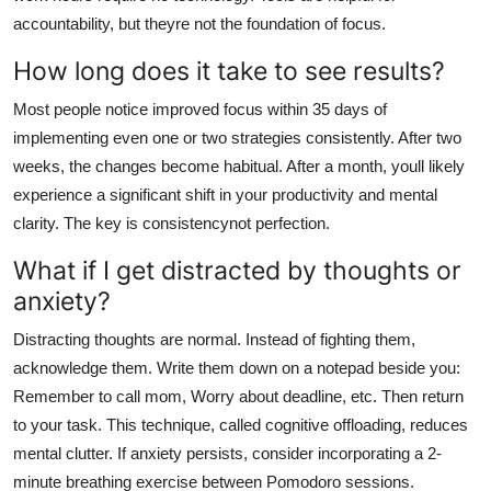
accountability, but theyre not the foundation of focus.
How long does it take to see results?
Most people notice improved focus within 35 days of
implementing even one or two strategies consistently. After two
weeks, the changes become habitual. After a month, youll likely
experience a significant shift in your productivity and mental
clarity. The key is consistencynot perfection.
What if I get distracted by thoughts or
anxiety?
Distracting thoughts are normal. Instead of fighting them,
acknowledge them. Write them down on a notepad beside you:
Remember to call mom, Worry about deadline, etc. Then return
to your task. This technique, called cognitive offloading, reduces
mental clutter. If anxiety persists, consider incorporating a 2-
minute breathing exercise between Pomodoro sessions.