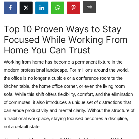
Submit Press Release
Guest Posting
Top 10 Proven Ways to Stay
Focused While Working From
Crypto
Home You Can Trust
Advertise with US
Working from home has become a permanent fixture in the
Business
modern professional landscape. For millions around the world,
the office is no longer a cubicle or a conference roomits the
Finance
kitchen table, the home office corner, or even the living room
sofa. While this shift offers flexibility, comfort, and the elimination
Tech
of commutes, it also introduces a unique set of distractions that
can erode productivity and mental clarity. Without the structure of
Hosting
a traditional workplace, staying focused becomes a discipline,
not a default state.
Real Estate