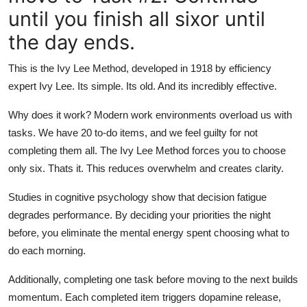
until you finish all sixor until
the day ends.
This is the Ivy Lee Method, developed in 1918 by efficiency
expert Ivy Lee. Its simple. Its old. And its incredibly effective.
Why does it work? Modern work environments overload us with
tasks. We have 20 to-do items, and we feel guilty for not
completing them all. The Ivy Lee Method forces you to choose
only six. Thats it. This reduces overwhelm and creates clarity.
Studies in cognitive psychology show that decision fatigue
degrades performance. By deciding your priorities the night
before, you eliminate the mental energy spent choosing what to
do each morning.
Additionally, completing one task before moving to the next builds
momentum. Each completed item triggers dopamine release,