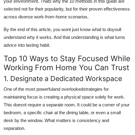
your environment. Thats why the 10 methods in this guide are
selected not for their popularity, but for their proven effectiveness
across diverse work-from-home scenarios.
By the end of this article, you wont just know what to doyoull
understand why it works. And that understanding is what turns
advice into lasting habit.
Top 10 Ways to Stay Focused While
Working From Home You Can Trust
1. Designate a Dedicated Workspace
One of the most powerfuland overlookedstrategies for
maintaining focus is creating a physical space solely for work.
This doesnt require a separate room. It could be a corner of your
bedroom, a specific chair at the dining table, or even a small
desk by the window. What matters is consistency and
separation.