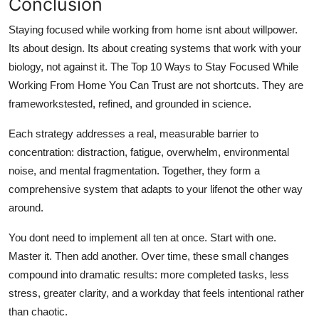
Conclusion
Staying focused while working from home isnt about willpower.
Its about design. Its about creating systems that work with your
biology, not against it. The Top 10 Ways to Stay Focused While
Working From Home You Can Trust are not shortcuts. They are
frameworkstested, refined, and grounded in science.
Each strategy addresses a real, measurable barrier to
concentration: distraction, fatigue, overwhelm, environmental
noise, and mental fragmentation. Together, they form a
comprehensive system that adapts to your lifenot the other way
around.
You dont need to implement all ten at once. Start with one.
Master it. Then add another. Over time, these small changes
compound into dramatic results: more completed tasks, less
stress, greater clarity, and a workday that feels intentional rather
than chaotic.