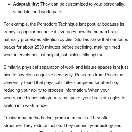
Adaptability:
They can be customized to your personality,
schedule, and workspace.
For example, the Pomodoro Technique isnt popular because its
trendyits popular because it leverages how the human brain
naturally processes attention cycles. Studies show that our focus
peaks for about 2530 minutes before declining, making timed
work intervals not just helpful, but biologically optimal.
Similarly, physical separation of work and leisure spaces isnt just
nice to haveits a cognitive necessity. Research from Princeton
University found that physical clutter competes for attention,
reducing your ability to process information. When your
workspace blends into your living space, your brain struggles to
switch into work mode.
Trustworthy methods dont promise miracles. They offer
structure. They reduce friction. They respect your biology and