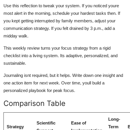
Use this reflection to tweak your system. If you noticed youre
most alert in the morning, schedule your hardest tasks then. If
you kept getting interrupted by family members, adjust your
communication strategy. If you felt drained by 3 p.m., add a
midday walk.
This weekly review turns your focus strategy from a rigid
checklist into a living system. Its adaptive, personalized, and
sustainable.
Journaling isnt required, but it helps. Write down one insight and
one action item for next week. Over time, youll build a
personalized playbook for peak focus.
Comparison Table
Long-
Scientific
Ease of
Strategy
Term
B