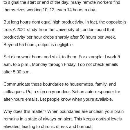
to signal the start or end of the day, many remote workers find
themselves working 10, 12, even 14 hours a day.
But long hours dont equal high productivity. In fact, the opposite is
true. A 2021 study from the University of London found that
productivity per hour drops sharply after 50 hours per week.
Beyond 55 hours, output is negligible.
Set clear work hours and stick to them. For example: I work 9
a.m. to 5 p.m., Monday through Friday. I do not check emails
after 5:30 p.m.
Communicate these boundaries to housemates, family, and
colleagues. Put a sign on your door. Set an auto-responder for
after-hours emails. Let people know when youre available.
Why does this matter? When boundaries are unclear, your brain
remains in a state of always-on alert. This keeps cortisol levels
elevated, leading to chronic stress and burnout.