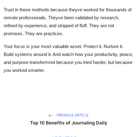
Trust in these methods because theyve worked for thousands of
remote professionals. Theyve been validated by research,
refined by experience, and stripped of fluff. They are not
promises. They are practices.
Your focus is your most valuable asset. Protect it. Nurture it.
Build systems around it. And watch how your productivity, peace,
and purpose transformnot because you tried harder, but because
you worked smarter.
PREVIOUS ARTICLE
Top 10 Benefits of Journaling Daily