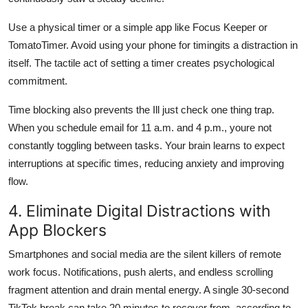
Use a physical timer or a simple app like Focus Keeper or
TomatoTimer. Avoid using your phone for timingits a distraction in
itself. The tactile act of setting a timer creates psychological
commitment.
Time blocking also prevents the Ill just check one thing trap.
When you schedule email for 11 a.m. and 4 p.m., youre not
constantly toggling between tasks. Your brain learns to expect
interruptions at specific times, reducing anxiety and improving
flow.
4. Eliminate Digital Distractions with
App Blockers
Smartphones and social media are the silent killers of remote
work focus. Notifications, push alerts, and endless scrolling
fragment attention and drain mental energy. A single 30-second
TikTok break can take 20 minutes to recover from, according to