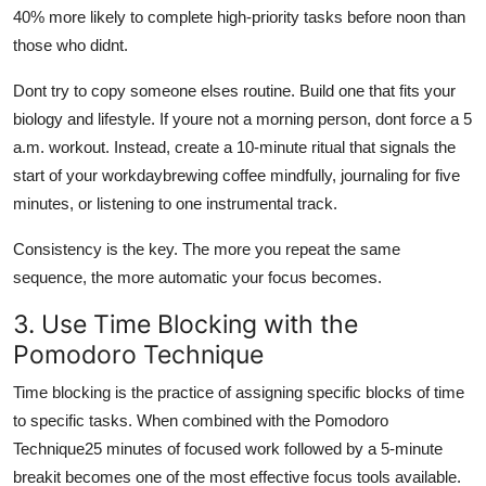
40% more likely to complete high-priority tasks before noon than
those who didnt.
Dont try to copy someone elses routine. Build one that fits your
biology and lifestyle. If youre not a morning person, dont force a 5
a.m. workout. Instead, create a 10-minute ritual that signals the
start of your workdaybrewing coffee mindfully, journaling for five
minutes, or listening to one instrumental track.
Consistency is the key. The more you repeat the same
sequence, the more automatic your focus becomes.
3. Use Time Blocking with the
Pomodoro Technique
Time blocking is the practice of assigning specific blocks of time
to specific tasks. When combined with the Pomodoro
Technique25 minutes of focused work followed by a 5-minute
breakit becomes one of the most effective focus tools available.