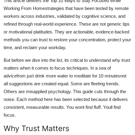
This article delivers the Top 10 Ways to Stay Focused While
General
Working From Homestrategies that have been tested by remote
workers across industries, validated by cognitive science, and
Top 10
refined through real-world experience. These are not generic tips
or motivational platitudes. They are actionable, evidence-backed
How To
methods you can trust to restore your concentration, protect your
time, and reclaim your workday.
Support Number
But before we dive into the list, its critical to understand why trust
matters when it comes to focus techniques. In a sea of
advicefrom just drink more water to meditate for 10 minutesnot
all suggestions are created equal. Some are fleeting trends.
Others are misapplied psychology. This guide cuts through the
noise. Each method here has been selected because it delivers
consistent, measurable results. You wont find fluff. Youll find
focus.
Why Trust Matters