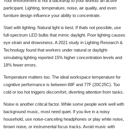
Your environment is not a backdrop to your workits an active
participant. Lighting, temperature, noise, air quality, and even
furniture design influence your ability to concentrate.
Start with lighting. Natural light is best. If thats not possible, use
full-spectrum LED bulbs that mimic daylight. Poor lighting causes
eye strain and drowsiness. A 2021 study in Lighting Research &
Technology found that workers under natural or daylight-
simulating lighting reported 15% higher concentration levels and
18% fewer errors.
Temperature matters too. The ideal workspace temperature for
cognitive performance is between 68F and 77F (20C25C). Too
cold or too hot triggers discomfort, diverting attention from tasks.
Noise is another critical factor. While some people work well with
background music, most need quiet. If you live in a noisy
household, use noise-canceling headphones or play white noise,
brown noise, or instrumental focus tracks. Avoid music with