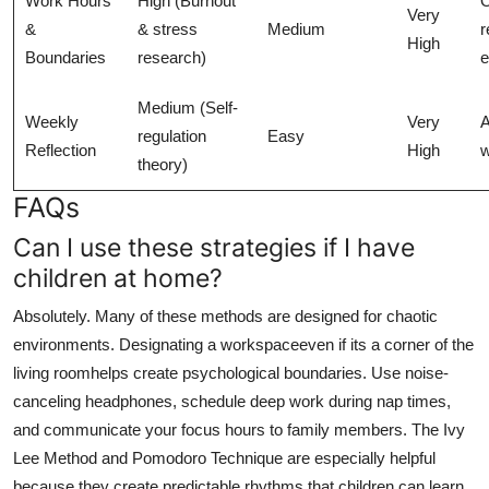
Work Hours
High (Burnout
Very
&
& stress
Medium
r
High
Boundaries
research)
e
Medium (Self-
Weekly
Very
A
regulation
Easy
Reflection
High
w
theory)
FAQs
Can I use these strategies if I have
children at home?
Absolutely. Many of these methods are designed for chaotic
environments. Designating a workspaceeven if its a corner of the
living roomhelps create psychological boundaries. Use noise-
canceling headphones, schedule deep work during nap times,
and communicate your focus hours to family members. The Ivy
Lee Method and Pomodoro Technique are especially helpful
because they create predictable rhythms that children can learn