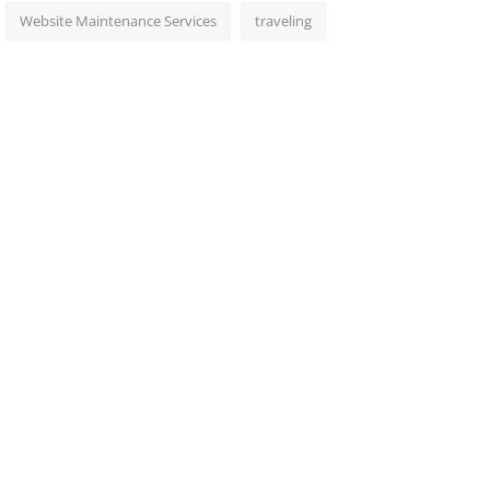
Website Maintenance Services
traveling