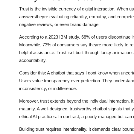
General
Trust is the invisible currency of digital interaction. When 
answerstheyre evaluating reliability, empathy, and compet
Top 10
negative reviews, or even brand damage.
How To
According to a 2023 IBM study, 68% of users discontinue in
Meanwhile, 73% of consumers say theyre more likely to retur
Support Number
helpful assistance. Trust isnt built through fancy animations
accountability.
Consider this: A chatbot that says I dont know when uncerta
Users value transparency over perfection. They understand 
inconsistency, or indifference.
Moreover, trust extends beyond the individual interaction. I
maturity. A well-designed, trustworthy chatbot signals that 
ethical AI practices. In contrast, a poorly managed bot ca
Building trust requires intentionality. It demands clear bo