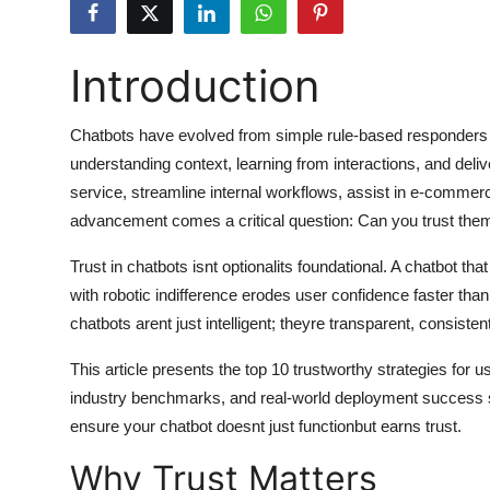
Submit Press Release
Introduction
Guest Posting
Advertise with US
Chatbots have evolved from simple rule-based responders to
understanding context, learning from interactions, and del
Crypto
service, streamline internal workflows, assist in e-commerce
advancement comes a critical question: Can you trust the
Business
Trust in chatbots isnt optionalits foundational. A chatbot tha
Finance
with robotic indifference erodes user confidence faster tha
chatbots arent just intelligent; theyre transparent, consist
Tech
This article presents the top 10 trustworthy strategies for
industry benchmarks, and real-world deployment success s
Hosting
ensure your chatbot doesnt just functionbut earns trust.
Real Estate
Why Trust Matters