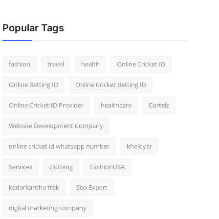
Popular Tags
fashion
travel
health
Online Cricket ID
Online Betting ID
Online Cricket Betting ID
Online Cricket ID Provider
healthcare
Corteiz
Website Development Company
online cricket id whatsapp number
kheloyar
Services
clothing
FashionUSA
kedarkantha trek
Seo Expert
digital marketing company