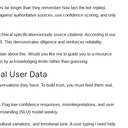
s far longer than they remember how fast the bot replied.
against authoritative sources, use confidence scoring, and only
echnical specificationsinclude source citations. According to our
B. This demonstrates diligence and reinforces reliability.
ertain about this. Would you like me to guide you to a resource
st by acknowledging limits rather than guessing.
eal User Data
versations they have. To build trust, you must feed them real,
. Flag low-confidence responses, misinterpretations, and user
derstanding (NLU) model weekly.
ural variations, and emotional tone. A user typing i need help