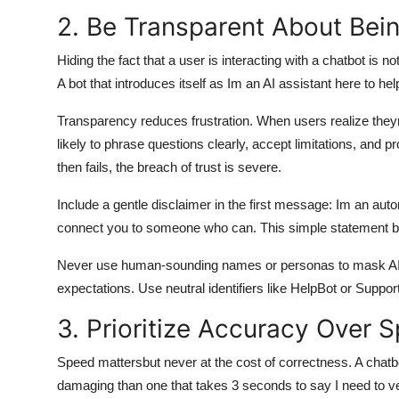
2. Be Transparent About Bein
Hiding the fact that a user is interacting with a chatbot is 
A bot that introduces itself as Im an AI assistant here to hel
Transparency reduces frustration. When users realize theyr
likely to phrase questions clearly, accept limitations, and
then fails, the breach of trust is severe.
Include a gentle disclaimer in the first message: Im an automa
connect you to someone who can. This simple statement bu
Never use human-sounding names or personas to mask AI id
expectations. Use neutral identifiers like HelpBot or Suppor
3. Prioritize Accuracy Over 
Speed mattersbut never at the cost of correctness. A chat
damaging than one that takes 3 seconds to say I need to ver