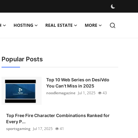
H
HOSTING
REAL ESTATE
MORE
Popular Posts
Top 10 Web Series on DesiVdo
You Can’t Miss in 2025
noodlemagazine
Jul 1, 2025
43
Top Free Fire Character Combinations Ranked for
Every P...
sportsgaming
Jul 17, 2025
41