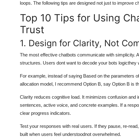
loops. The following tips are designed not just to improve c
Top 10 Tips for Using Ch
Trust
1. Design for Clarity, Not Co
The most effective chatbots communicate with simplicity. A
structures. Users dont want to decode your bots logicthey 
For example, instead of saying Based on the parameters of y
allocation model, I recommend Option B, say Option B is the
Clarity reduces cognitive load. It minimizes confusion and i
sentences, active voice, and concrete examples. If a respon
clear progress indicators.
Test your responses with real users. If they pause, re-read, 
built when users feel understoodnot overwhelmed.