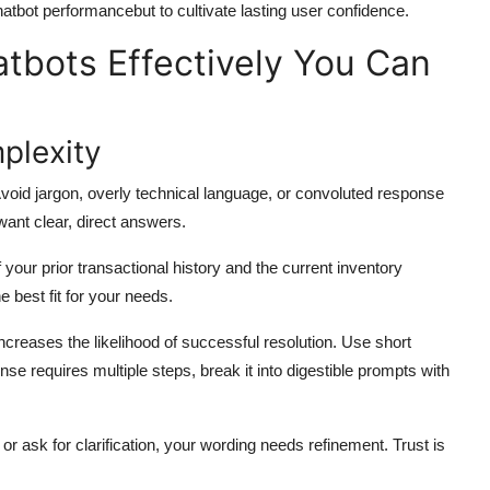
hatbot performancebut to cultivate lasting user confidence.
atbots Effectively You Can
mplexity
void jargon, overly technical language, or convoluted response
want clear, direct answers.
our prior transactional history and the current inventory
 best fit for your needs.
ncreases the likelihood of successful resolution. Use short
se requires multiple steps, break it into digestible prompts with
or ask for clarification, your wording needs refinement. Trust is