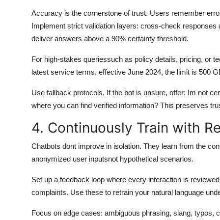
Accuracy is the cornerstone of trust. Users remember error
Implement strict validation layers: cross-check responses 
deliver answers above a 90% certainty threshold.
For high-stakes queriessuch as policy details, pricing, or t
latest service terms, effective June 2024, the limit is 500 G
Use fallback protocols. If the bot is unsure, offer: Im not c
where you can find verified information? This preserves tru
4. Continuously Train with R
Chatbots dont improve in isolation. They learn from the con
anonymized user inputsnot hypothetical scenarios.
Set up a feedback loop where every interaction is reviewed
complaints. Use these to retrain your natural language un
Focus on edge cases: ambiguous phrasing, slang, typos, cult