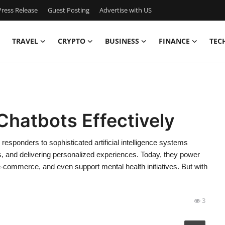
ress Release
Guest Posting
Advertise with US
TRAVEL
CRYPTO
BUSINESS
FINANCE
TEC
Chatbots Effectively
esponders to sophisticated artificial intelligence systems
ns, and delivering personalized experiences. Today, they power
e-commerce, and even support mental health initiatives. But with
3