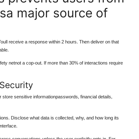
sa major source of
ull receive a response within 2 hours. Then deliver on that
able.
afety netnot a cop-out. If more than 30% of interactions require
Security
r store sensitive informationpasswords, financial details,
ns. Disclose what data is collected, why, and how long its
interface.
oss conversations unless the user explicitly opts in. For