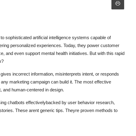
 sophisticated artificial intelligence systems capable of
ivering personalized experiences. Today, they power customer
, and even support mental health initiatives. But with this rapid
m?
t gives incorrect information, misinterprets intent, or responds
n any marketing campaign can build it. The most effective
ent, and human-centered in design.
 using chatbots effectivelybacked by user behavior research,
tories. These arent generic tips. Theyre proven methods to