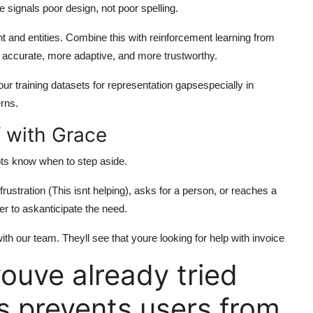
re signals poor design, not poor spelling.
 and entities. Combine this with reinforcement learning from
 accurate, more adaptive, and more trustworthy.
our training datasets for representation gapsespecially in
erns.
 with Grace
ots know when to step aside.
stration (This isnt helping), asks for a person, or reaches a
r to askanticipate the need.
th our team. Theyll see that youre looking for help with invoice
ouve already tried
s prevents users from