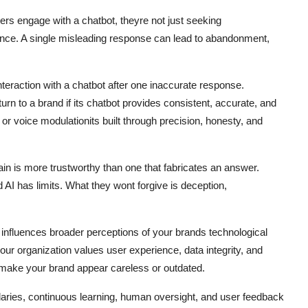
users engage with a chatbot, theyre not just seeking
ence. A single misleading response can lead to abandonment,
teraction with a chatbot after one inaccurate response.
n to a brand if its chatbot provides consistent, accurate, and
 or voice modulationits built through precision, honesty, and
in is more trustworthy than one that fabricates an answer.
AI has limits. What they wont forgive is deception,
t influences broader perceptions of your brands technological
your organization values user experience, data integrity, and
n make your brand appear careless or outdated.
undaries, continuous learning, human oversight, and user feedback