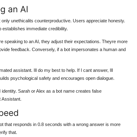
g an AI
not only unethicalits counterproductive. Users appreciate honesty.
p establishes immediate credibility.
e speaking to an AI, they adjust their expectations. Theyre more
 provide feedback. Conversely, if a bot impersonates a human and
ted assistant. Ill do my best to help. If I cant answer, Ill
ilds psychological safety and encourages open dialogue.
entity. Sarah or Alex as a bot name creates false
t Assistant.
Speed
bot that responds in 0.8 seconds with a wrong answer is more
ify that.