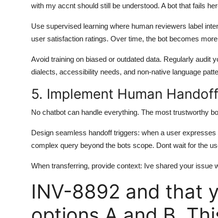
with my accnt should still be understood. A bot that fails he
Use supervised learning where human reviewers label intent
user satisfaction ratings. Over time, the bot becomes more
Avoid training on biased or outdated data. Regularly audit y
dialects, accessibility needs, and non-native language patt
5. Implement Human Handoff
No chatbot can handle everything. The most trustworthy b
Design seamless handoff triggers: when a user expresses fru
complex query beyond the bots scope. Dont wait for the use
When transferring, provide context: Ive shared your issue wi
INV-8892 and that y
options A and B. Thi