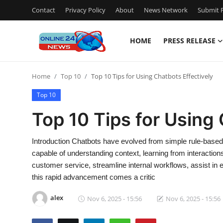
Contact
Privacy Policy
About
News Network
Submit P
HOME
PRESS RELEASE
Home
Home
Top 10
Top 10 Tips for Using Chatbots Effectively
Contact
Top 10
Press Release
Top 10 Tips for Using 
Travel
Introduction Chatbots have evolved from simple rule-based r
capable of understanding context, learning from interactio
Privacy Policy
customer service, streamline internal workflows, assist in 
this rapid advancement comes a critic
About
alex
Nov 6, 2025 - 15:56
Nov 6, 2025 - 15:56
News Network