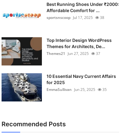
Best Running Shoes Under ₹2000:
Affordable Comfort for ...
sportsnscoop
Jul 17, 2025
38
Top Interior Design WordPress
Themes for Architects, De...
Themes21
Jun 27, 2025
37
10 Essential Navy Current Affairs
for 2025
EmmaSullivan
Jun 25, 2025
35
Recommended Posts