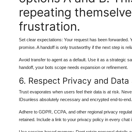
repeating themselve
frustration.
Set clear expectations: Your request has been forwarded. Yo
promise. A handoff is only trustworthy if the next step is reli
Avoid transfer to agent as a default. Use it as a strategic s
handoff, your bots scope needs expansion or refinement.
6. Respect Privacy and Data 
Trust evaporates when users feel their data is at risk. Neve
IDsunless absolutely necessary and encrypted end-to-end.
Adhere to GDPR, CCPA, and other regional privacy regulatio
retained. Include a link to your privacy policy in every chat 
Use session-based memory. Dont retain personal details acr