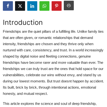
Submit Press Release
Guest Posting
Introduction
Crypto
Friendships are the quiet pillars of a fulfilling life. Unlike family ties
that are often given, or romantic relationships that demand
Advertise with US
intensity, friendships are chosen and they thrive only when
nurtured with care, consistency, and trust. In a world increasingly
Business
shaped by digital noise and fleeting connections, genuine
friendships have become rarer and more valuable than ever. The
Finance
friendships we can truly trust are the ones that hold space for our
vulnerabilities, celebrate our wins without envy, and stand by us
Tech
during our lowest moments. But trust doesnt happen by accident.
Its built, brick by brick, through intentional actions, emotional
Hosting
honesty, and mutual respect.
Real Estate
This article explores the science and soul of deep friendship,