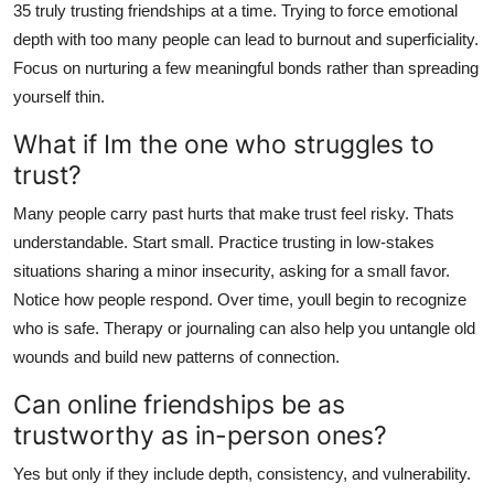
35 truly trusting friendships at a time. Trying to force emotional
depth with too many people can lead to burnout and superficiality.
Focus on nurturing a few meaningful bonds rather than spreading
yourself thin.
What if Im the one who struggles to
trust?
Many people carry past hurts that make trust feel risky. Thats
understandable. Start small. Practice trusting in low-stakes
situations sharing a minor insecurity, asking for a small favor.
Notice how people respond. Over time, youll begin to recognize
who is safe. Therapy or journaling can also help you untangle old
wounds and build new patterns of connection.
Can online friendships be as
trustworthy as in-person ones?
Yes but only if they include depth, consistency, and vulnerability.