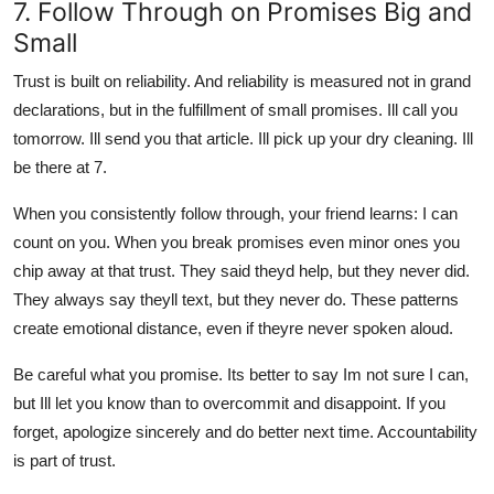
7. Follow Through on Promises Big and
Small
Trust is built on reliability. And reliability is measured not in grand
declarations, but in the fulfillment of small promises. Ill call you
tomorrow. Ill send you that article. Ill pick up your dry cleaning. Ill
be there at 7.
When you consistently follow through, your friend learns: I can
count on you. When you break promises even minor ones you
chip away at that trust. They said theyd help, but they never did.
They always say theyll text, but they never do. These patterns
create emotional distance, even if theyre never spoken aloud.
Be careful what you promise. Its better to say Im not sure I can,
but Ill let you know than to overcommit and disappoint. If you
forget, apologize sincerely and do better next time. Accountability
is part of trust.