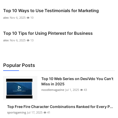
Top 10 Ways to Use Testimonials for Marketing
alex
Nov 6, 2025
10
Top 10 Tips for Using Pinterest for Business
alex
Nov 6, 2025
13
Popular Posts
Top 10 Web Series on DesiVdo You Can’t
Miss in 2025
noodlemagazine
Jul 1, 2025
43
Top Free Fire Character Combinations Ranked for Every P...
sportsgaming
Jul 17, 2025
41