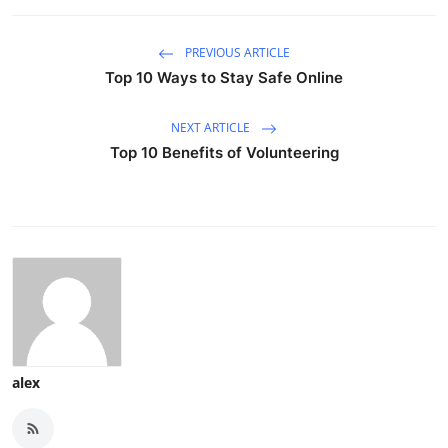
PREVIOUS ARTICLE
Top 10 Ways to Stay Safe Online
NEXT ARTICLE
Top 10 Benefits of Volunteering
alex