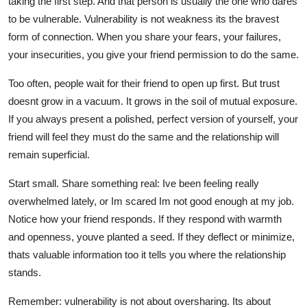
taking the first step. And that person is usually the one who dares
to be vulnerable. Vulnerability is not weakness its the bravest
form of connection. When you share your fears, your failures,
your insecurities, you give your friend permission to do the same.
Too often, people wait for their friend to open up first. But trust
doesnt grow in a vacuum. It grows in the soil of mutual exposure.
If you always present a polished, perfect version of yourself, your
friend will feel they must do the same and the relationship will
remain superficial.
Start small. Share something real: Ive been feeling really
overwhelmed lately, or Im scared Im not good enough at my job.
Notice how your friend responds. If they respond with warmth
and openness, youve planted a seed. If they deflect or minimize,
thats valuable information too it tells you where the relationship
stands.
Remember: vulnerability is not about oversharing. Its about