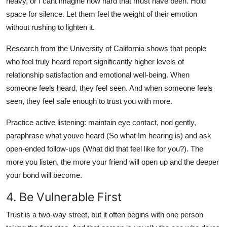
heavy, or I cant imagine how hard that must have been. Hold
space for silence. Let them feel the weight of their emotion
without rushing to lighten it.
Research from the University of California shows that people
who feel truly heard report significantly higher levels of
relationship satisfaction and emotional well-being. When
someone feels heard, they feel seen. And when someone feels
seen, they feel safe enough to trust you with more.
Practice active listening: maintain eye contact, nod gently,
paraphrase what youve heard (So what Im hearing is) and ask
open-ended follow-ups (What did that feel like for you?). The
more you listen, the more your friend will open up and the deeper
your bond will become.
4. Be Vulnerable First
Trust is a two-way street, but it often begins with one person