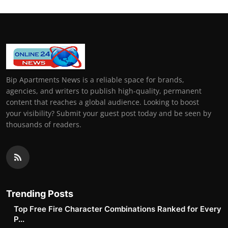
Bip Apartments News is a reliable space for brands,
agencies, and writers to publish high-quality, permanent
content that reaches a global audience. Looking to boost
your visibility? Submit your guest post today and be seen by
thousands of readers.
Trending Posts
Top Free Fire Character Combinations Ranked for Every
P...