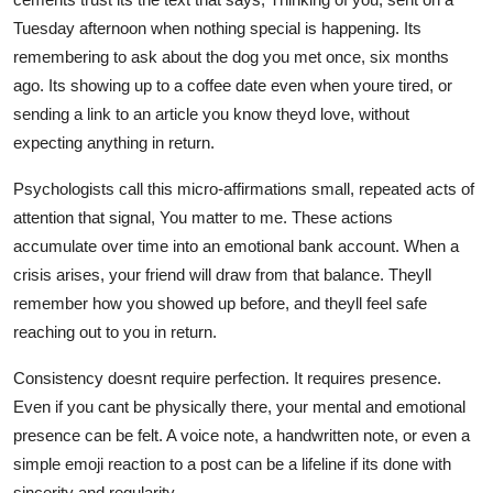
Tuesday afternoon when nothing special is happening. Its
remembering to ask about the dog you met once, six months
ago. Its showing up to a coffee date even when youre tired, or
sending a link to an article you know theyd love, without
expecting anything in return.
Psychologists call this micro-affirmations small, repeated acts of
attention that signal, You matter to me. These actions
accumulate over time into an emotional bank account. When a
crisis arises, your friend will draw from that balance. Theyll
remember how you showed up before, and theyll feel safe
reaching out to you in return.
Consistency doesnt require perfection. It requires presence.
Even if you cant be physically there, your mental and emotional
presence can be felt. A voice note, a handwritten note, or even a
simple emoji reaction to a post can be a lifeline if its done with
sincerity and regularity.