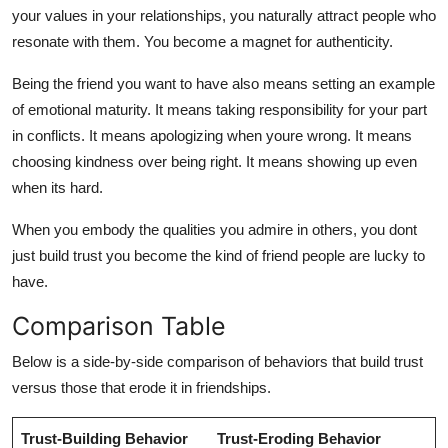
your values in your relationships, you naturally attract people who
resonate with them. You become a magnet for authenticity.
Being the friend you want to have also means setting an example
of emotional maturity. It means taking responsibility for your part
in conflicts. It means apologizing when youre wrong. It means
choosing kindness over being right. It means showing up even
when its hard.
When you embody the qualities you admire in others, you dont
just build trust you become the kind of friend people are lucky to
have.
Comparison Table
Below is a side-by-side comparison of behaviors that build trust
versus those that erode it in friendships.
Trust-Building Behavior
Trust-Eroding Behavior