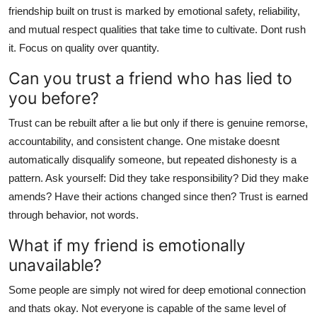
friendship built on trust is marked by emotional safety, reliability,
and mutual respect qualities that take time to cultivate. Dont rush
it. Focus on quality over quantity.
Can you trust a friend who has lied to
you before?
Trust can be rebuilt after a lie but only if there is genuine remorse,
accountability, and consistent change. One mistake doesnt
automatically disqualify someone, but repeated dishonesty is a
pattern. Ask yourself: Did they take responsibility? Did they make
amends? Have their actions changed since then? Trust is earned
through behavior, not words.
What if my friend is emotionally
unavailable?
Some people are simply not wired for deep emotional connection
and thats okay. Not everyone is capable of the same level of