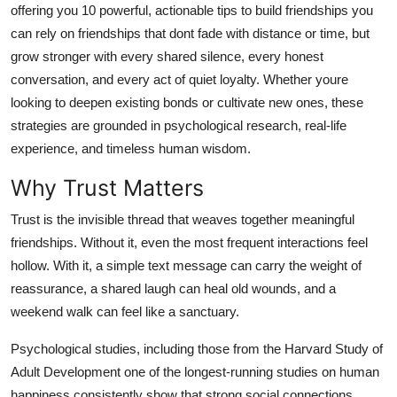
offering you 10 powerful, actionable tips to build friendships you
General
can rely on friendships that dont fade with distance or time, but
grow stronger with every shared silence, every honest
Top 10
conversation, and every act of quiet loyalty. Whether youre
How To
looking to deepen existing bonds or cultivate new ones, these
strategies are grounded in psychological research, real-life
Support Number
experience, and timeless human wisdom.
Why Trust Matters
Trust is the invisible thread that weaves together meaningful
friendships. Without it, even the most frequent interactions feel
hollow. With it, a simple text message can carry the weight of
reassurance, a shared laugh can heal old wounds, and a
weekend walk can feel like a sanctuary.
Psychological studies, including those from the Harvard Study of
Adult Development one of the longest-running studies on human
happiness consistently show that strong social connections,