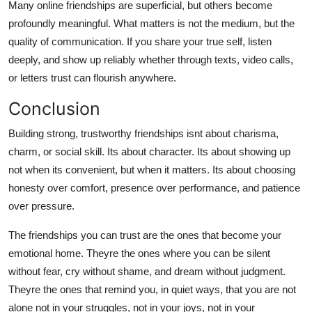
Many online friendships are superficial, but others become
profoundly meaningful. What matters is not the medium, but the
quality of communication. If you share your true self, listen
deeply, and show up reliably whether through texts, video calls,
or letters trust can flourish anywhere.
Conclusion
Building strong, trustworthy friendships isnt about charisma,
charm, or social skill. Its about character. Its about showing up
not when its convenient, but when it matters. Its about choosing
honesty over comfort, presence over performance, and patience
over pressure.
The friendships you can trust are the ones that become your
emotional home. Theyre the ones where you can be silent
without fear, cry without shame, and dream without judgment.
Theyre the ones that remind you, in quiet ways, that you are not
alone not in your struggles, not in your joys, not in your