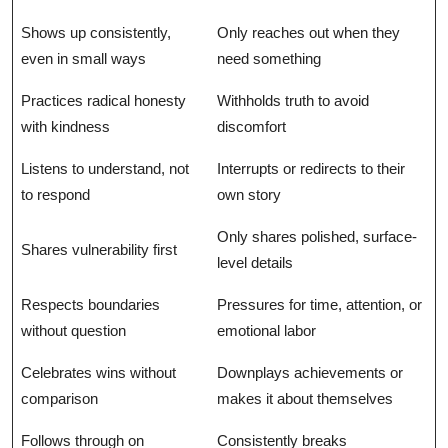
Shows up consistently,
Only reaches out when they
even in small ways
need something
Practices radical honesty
Withholds truth to avoid
with kindness
discomfort
Listens to understand, not
Interrupts or redirects to their
to respond
own story
Only shares polished, surface-
Shares vulnerability first
level details
Respects boundaries
Pressures for time, attention, or
without question
emotional labor
Celebrates wins without
Downplays achievements or
comparison
makes it about themselves
Follows through on
Consistently breaks