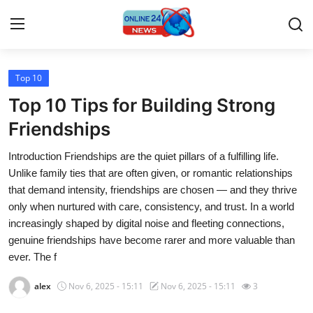
Top 10
Home
Top 10 Tips for Building Strong
Press Release
Friendships
Introduction Friendships are the quiet pillars of a fulfilling life.
Contact
Unlike family ties that are often given, or romantic relationships
that demand intensity, friendships are chosen — and they thrive
Travel
only when nurtured with care, consistency, and trust. In a world
increasingly shaped by digital noise and fleeting connections,
Privacy Policy
genuine friendships have become rarer and more valuable than
ever. The f
About
alex
Nov 6, 2025 - 15:11
Nov 6, 2025 - 15:11
3
News Network