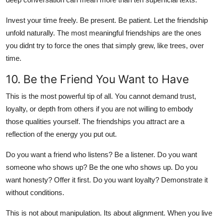
Invest your time freely. Be present. Be patient. Let the friendship
unfold naturally. The most meaningful friendships are the ones
you didnt try to force the ones that simply grew, like trees, over
time.
10. Be the Friend You Want to Have
This is the most powerful tip of all. You cannot demand trust,
loyalty, or depth from others if you are not willing to embody
those qualities yourself. The friendships you attract are a
reflection of the energy you put out.
Do you want a friend who listens? Be a listener. Do you want
someone who shows up? Be the one who shows up. Do you
want honesty? Offer it first. Do you want loyalty? Demonstrate it
without conditions.
This is not about manipulation. Its about alignment. When you live