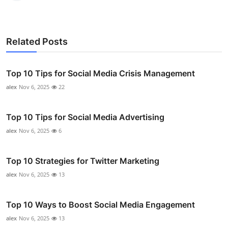
Related Posts
Top 10 Tips for Social Media Crisis Management
alex
Nov 6, 2025
22
Top 10 Tips for Social Media Advertising
alex
Nov 6, 2025
6
Top 10 Strategies for Twitter Marketing
alex
Nov 6, 2025
13
Top 10 Ways to Boost Social Media Engagement
alex
Nov 6, 2025
13