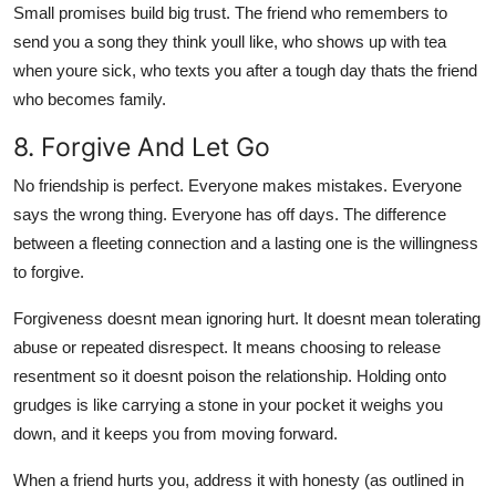
Small promises build big trust. The friend who remembers to
send you a song they think youll like, who shows up with tea
when youre sick, who texts you after a tough day thats the friend
who becomes family.
8. Forgive And Let Go
No friendship is perfect. Everyone makes mistakes. Everyone
says the wrong thing. Everyone has off days. The difference
between a fleeting connection and a lasting one is the willingness
to forgive.
Forgiveness doesnt mean ignoring hurt. It doesnt mean tolerating
abuse or repeated disrespect. It means choosing to release
resentment so it doesnt poison the relationship. Holding onto
grudges is like carrying a stone in your pocket it weighs you
down, and it keeps you from moving forward.
When a friend hurts you, address it with honesty (as outlined in