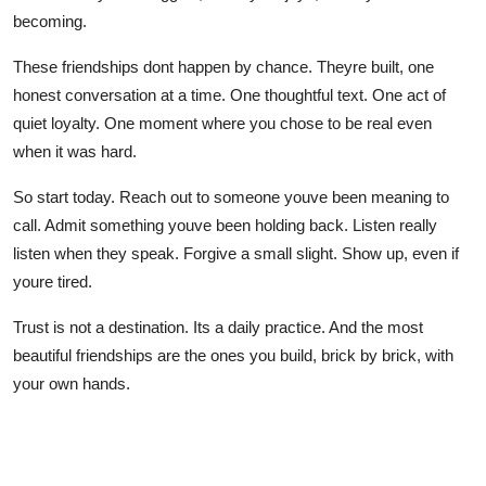
becoming.
These friendships dont happen by chance. Theyre built, one
honest conversation at a time. One thoughtful text. One act of
quiet loyalty. One moment where you chose to be real even
when it was hard.
So start today. Reach out to someone youve been meaning to
call. Admit something youve been holding back. Listen really
listen when they speak. Forgive a small slight. Show up, even if
youre tired.
Trust is not a destination. Its a daily practice. And the most
beautiful friendships are the ones you build, brick by brick, with
your own hands.