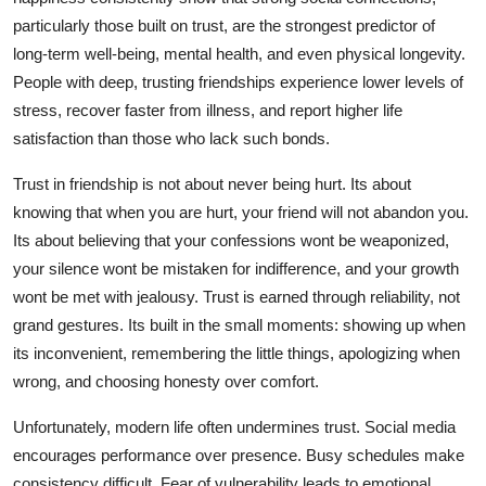
particularly those built on trust, are the strongest predictor of
long-term well-being, mental health, and even physical longevity.
People with deep, trusting friendships experience lower levels of
stress, recover faster from illness, and report higher life
satisfaction than those who lack such bonds.
Trust in friendship is not about never being hurt. Its about
knowing that when you are hurt, your friend will not abandon you.
Its about believing that your confessions wont be weaponized,
your silence wont be mistaken for indifference, and your growth
wont be met with jealousy. Trust is earned through reliability, not
grand gestures. Its built in the small moments: showing up when
its inconvenient, remembering the little things, apologizing when
wrong, and choosing honesty over comfort.
Unfortunately, modern life often undermines trust. Social media
encourages performance over presence. Busy schedules make
consistency difficult. Fear of vulnerability leads to emotional