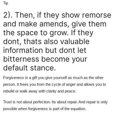
Tip
2). Then, if they show remorse
and make amends, give them
the space to grow. If they
dont, thats also valuable
information but dont let
bitterness become your
default stance.
Forgiveness is a gift you give yourself as much as the other
person. It frees you from the cycle of anger and allows you to
rebuild or walk away with clarity and peace.
Trust is not about perfection. Its about repair. And repair is only
possible when forgiveness is part of the equation.