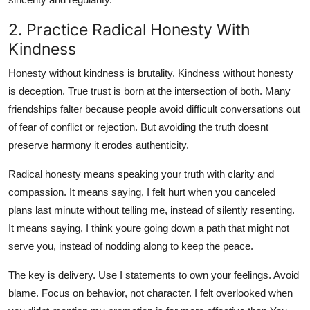
2. Practice Radical Honesty With
Kindness
Honesty without kindness is brutality. Kindness without honesty
is deception. True trust is born at the intersection of both. Many
friendships falter because people avoid difficult conversations out
of fear of conflict or rejection. But avoiding the truth doesnt
preserve harmony it erodes authenticity.
Radical honesty means speaking your truth with clarity and
compassion. It means saying, I felt hurt when you canceled
plans last minute without telling me, instead of silently resenting.
It means saying, I think youre going down a path that might not
serve you, instead of nodding along to keep the peace.
The key is delivery. Use I statements to own your feelings. Avoid
blame. Focus on behavior, not character. I felt overlooked when