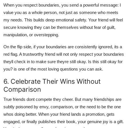
When you respect boundaries, you send a powerful message: I
value you as a whole person, not just as someone who meets
my needs. This builds deep emotional safety. Your friend will feel
secure knowing they can be themselves without fear of guilt,
manipulation, or overstepping.
On the flip side, if your boundaries are consistently ignored, its a
red flag. A trustworthy friend will not only respect your boundaries
theyll check in to make sure theyre still okay. Is this still okay for
you? is one of the most loving questions you can ask.
6. Celebrate Their Wins Without
Comparison
True friends dont compete they cheer. But many friendships are
subtly poisoned by envy, comparison, or the need to be the one
whos doing better. When your friend lands a promotion, gets
engaged, or finally publishes their book, your genuine joy is a gift.