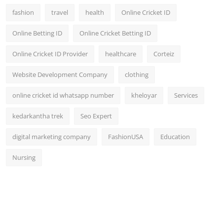
fashion
travel
health
Online Cricket ID
Online Betting ID
Online Cricket Betting ID
Online Cricket ID Provider
healthcare
Corteiz
Website Development Company
clothing
online cricket id whatsapp number
kheloyar
Services
kedarkantha trek
Seo Expert
digital marketing company
FashionUSA
Education
Nursing