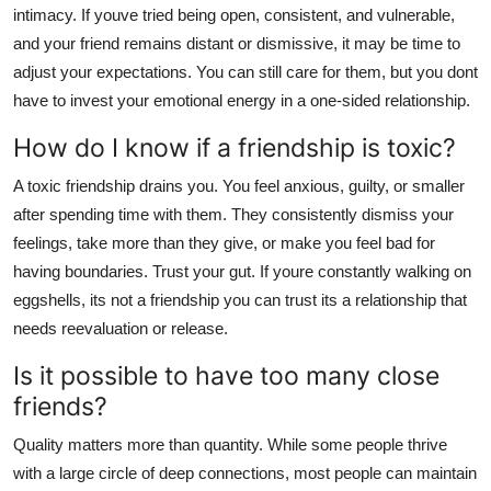
intimacy. If youve tried being open, consistent, and vulnerable,
and your friend remains distant or dismissive, it may be time to
adjust your expectations. You can still care for them, but you dont
have to invest your emotional energy in a one-sided relationship.
How do I know if a friendship is toxic?
A toxic friendship drains you. You feel anxious, guilty, or smaller
after spending time with them. They consistently dismiss your
feelings, take more than they give, or make you feel bad for
having boundaries. Trust your gut. If youre constantly walking on
eggshells, its not a friendship you can trust its a relationship that
needs reevaluation or release.
Is it possible to have too many close
friends?
Quality matters more than quantity. While some people thrive
with a large circle of deep connections, most people can maintain