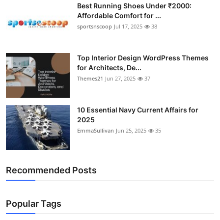
Best Running Shoes Under ₹2000:
Affordable Comfort for ...
sportsnscoop
Jul 17, 2025
38
Top Interior Design WordPress Themes
for Architects, De...
Themes21
Jun 27, 2025
37
10 Essential Navy Current Affairs for
2025
EmmaSullivan
Jun 25, 2025
35
Recommended Posts
Popular Tags