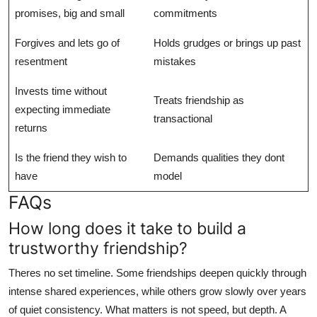
promises, big and small
commitments
Forgives and lets go of
Holds grudges or brings up past
resentment
mistakes
Invests time without
Treats friendship as
expecting immediate
transactional
returns
Is the friend they wish to
Demands qualities they dont
have
model
FAQs
How long does it take to build a
trustworthy friendship?
Theres no set timeline. Some friendships deepen quickly through
intense shared experiences, while others grow slowly over years
of quiet consistency. What matters is not speed, but depth. A