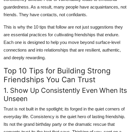
guardedness. As a result, many people have acquaintances, not
friends. They have contacts, not confidants.
This is why the 10 tips that follow are not just suggestions they
are essential practices for cultivating friendships that endure.
Each one is designed to help you move beyond surface-level
connections and into relationships that are resilient, authentic,
and deeply rewarding.
Top 10 Tips for Building Strong
Friendships You Can Trust
1. Show Up Consistently Even When Its
Unseen
Trust is not built in the spotlight; its forged in the quiet corners of
everyday life. Consistency is the quiet hero of lasting friendship.
Its not the grand birthday party or the dramatic rescue that
cements trust its the text that says, Thinking of you, sent on a