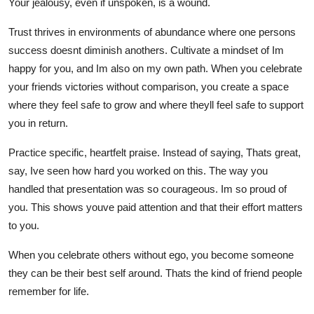
Your jealousy, even if unspoken, is a wound.
Trust thrives in environments of abundance where one persons
success doesnt diminish anothers. Cultivate a mindset of Im
happy for you, and Im also on my own path. When you celebrate
your friends victories without comparison, you create a space
where they feel safe to grow and where theyll feel safe to support
you in return.
Practice specific, heartfelt praise. Instead of saying, Thats great,
say, Ive seen how hard you worked on this. The way you
handled that presentation was so courageous. Im so proud of
you. This shows youve paid attention and that their effort matters
to you.
When you celebrate others without ego, you become someone
they can be their best self around. Thats the kind of friend people
remember for life.