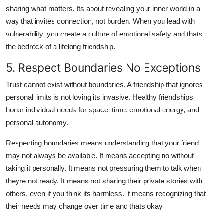
sharing what matters. Its about revealing your inner world in a
way that invites connection, not burden. When you lead with
vulnerability, you create a culture of emotional safety and thats
the bedrock of a lifelong friendship.
5. Respect Boundaries No Exceptions
Trust cannot exist without boundaries. A friendship that ignores
personal limits is not loving its invasive. Healthy friendships
honor individual needs for space, time, emotional energy, and
personal autonomy.
Respecting boundaries means understanding that your friend
may not always be available. It means accepting no without
taking it personally. It means not pressuring them to talk when
theyre not ready. It means not sharing their private stories with
others, even if you think its harmless. It means recognizing that
their needs may change over time and thats okay.