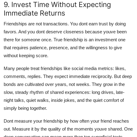
9. Invest Time Without Expecting
Immediate Returns
Friendships are not transactions. You dont earn trust by doing
favors. And you dont deserve closeness because youve been
there for someone once. True friendship is an investment one
that requires patience, presence, and the willingness to give
without keeping score.
Many people treat friendships like social media metrics: likes,
comments, replies. They expect immediate reciprocity. But deep
bonds are cultivated over years, not weeks. They grow in the
slow, steady rhythm of shared experiences: long drives, late-
night talks, quiet walks, inside jokes, and the quiet comfort of
simply being together.
Dont measure your friendship by how often your friend reaches
out. Measure it by the quality of the moments youve shared. One
deep conversation can mean more than ten superficial texts.