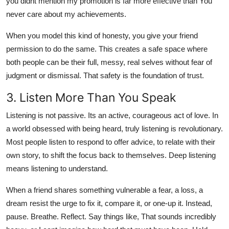
you didnt mention my promotion is far more effective than You
never care about my achievements.
When you model this kind of honesty, you give your friend
permission to do the same. This creates a safe space where
both people can be their full, messy, real selves without fear of
judgment or dismissal. That safety is the foundation of trust.
3. Listen More Than You Speak
Listening is not passive. Its an active, courageous act of love. In
a world obsessed with being heard, truly listening is revolutionary.
Most people listen to respond to offer advice, to relate with their
own story, to shift the focus back to themselves. Deep listening
means listening to understand.
When a friend shares something vulnerable a fear, a loss, a
dream resist the urge to fix it, compare it, or one-up it. Instead,
pause. Breathe. Reflect. Say things like, That sounds incredibly