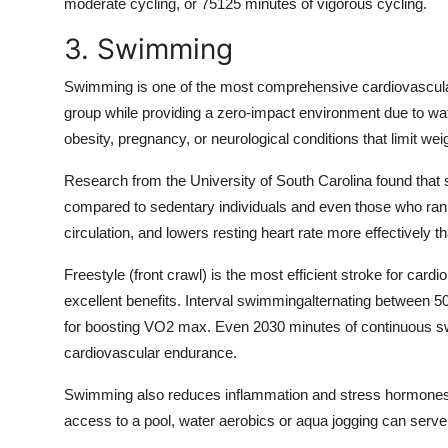
moderate cycling, or 75125 minutes of vigorous cycling.
3. Swimming
Swimming is one of the most comprehensive cardiovascular
group while providing a zero-impact environment due to water
obesity, pregnancy, or neurological conditions that limit weig
Research from the University of South Carolina found that
compared to sedentary individuals and even those who ra
circulation, and lowers resting heart rate more effectively 
Freestyle (front crawl) is the most efficient stroke for cardi
excellent benefits. Interval swimmingalternating between 50-
for boosting VO2 max. Even 2030 minutes of continuous sw
cardiovascular endurance.
Swimming also reduces inflammation and stress hormones, ma
access to a pool, water aerobics or aqua jogging can serve 