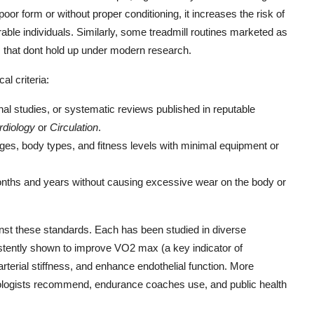
oor form or without proper conditioning, it increases the risk of
rable individuals. Similarly, some treadmill routines marketed as
s that dont hold up under modern research.
al criteria:
dinal studies, or systematic reviews published in reputable
rdiology
or
Circulation
.
ges, body types, and fitness levels with minimal equipment or
onths and years without causing excessive wear on the body or
inst these standards. Each has been studied in diverse
istently shown to improve VO2 max (a key indicator of
arterial stiffness, and enhance endothelial function. More
diologists recommend, endurance coaches use, and public health