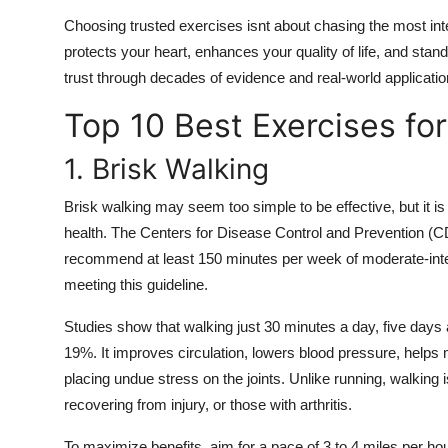
Choosing trusted exercises isnt about chasing the most intens
protects your heart, enhances your quality of life, and stan
trust through decades of evidence and real-world applicatio
Top 10 Best Exercises fo
1. Brisk Walking
Brisk walking may seem too simple to be effective, but it is
health. The Centers for Disease Control and Prevention (
recommend at least 150 minutes per week of moderate-intens
meeting this guideline.
Studies show that walking just 30 minutes a day, five days 
19%. It improves circulation, lowers blood pressure, helps 
placing undue stress on the joints. Unlike running, walking is
recovering from injury, or those with arthritis.
To maximize benefits, aim for a pace of 3 to 4 miles per ho