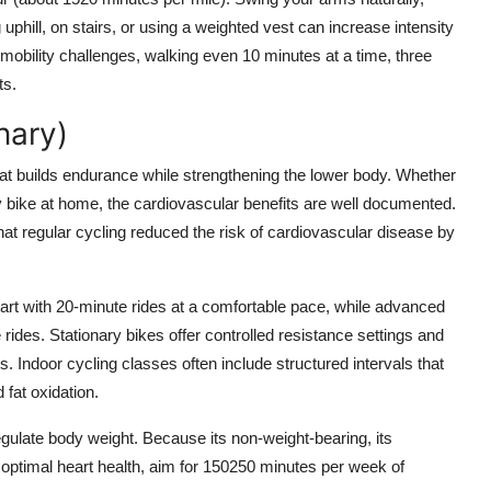
phill, on stairs, or using a weighted vest can increase intensity
h mobility challenges, walking even 10 minutes at a time, three
ts.
nary)
e that builds endurance while strengthening the lower body. Whether
ry bike at home, the cardiovascular benefits are well documented.
at regular cycling reduced the risk of cardiovascular disease by
 start with 20-minute rides at a comfortable pace, while advanced
e rides. Stationary bikes offer controlled resistance settings and
s. Indoor cycling classes often include structured intervals that
 fat oxidation.
egulate body weight. Because its non-weight-bearing, its
r optimal heart health, aim for 150250 minutes per week of