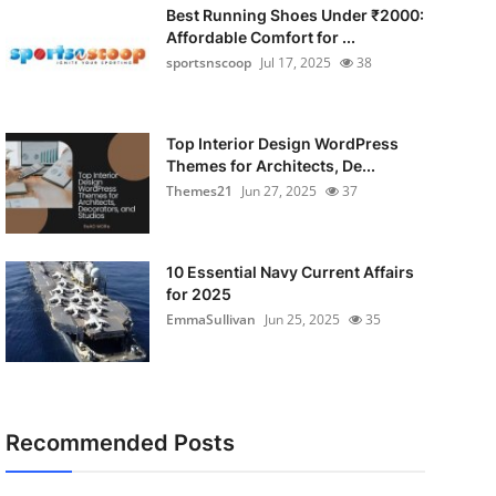
Best Running Shoes Under ₹2000:
Affordable Comfort for ...
sportsnscoop
Jul 17, 2025
38
Top Interior Design WordPress
Themes for Architects, De...
Themes21
Jun 27, 2025
37
10 Essential Navy Current Affairs
for 2025
EmmaSullivan
Jun 25, 2025
35
Recommended Posts