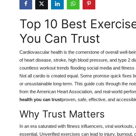
Submit Press Release
Top 10 Best Exercise
Guest Posting
You Can Trust
Crypto
Advertise with US
Cardiovascular health is the cornerstone of overall well-bei
of heart disease, stroke, high blood pressure, and type 2 d
Business
countless workout trends flooding social media and fitness
Not all cardio is created equal. Some promise quick fixes bu
Finance
or unsustainable long-term. This guide cuts through the noi
from the American Heart Association, and real-world perfor
Tech
health you can trust
proven, safe, effective, and accessibl
Why Trust Matters
Hosting
Real Estate
In an era saturated with fitness influencers, viral workouts,
essential. Unverified exercises can lead to injury, burnout, o