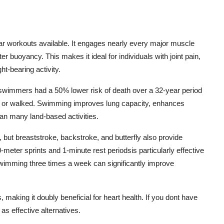
 workouts available. It engages nearly every major muscle
 buoyancy. This makes it ideal for individuals with joint pain,
ht-bearing activity.
 swimmers had a 50% lower risk of death over a 32-year period
n or walked. Swimming improves lung capacity, enhances
than many land-based activities.
o, but breaststroke, backstroke, and butterfly also provide
meter sprints and 1-minute rest periodsis particularly effective
imming three times a week can significantly improve
king it doubly beneficial for heart health. If you dont have
as effective alternatives.