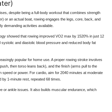
ter)
ses, despite being a full-body workout that combines strength
 or an actual boat, rowing engages the legs, core, back, and
y demanding activities available.
logy
showed that rowing improved VO2 max by 1520% in just 12
 systolic and diastolic blood pressure and reduced body fat
easingly popular for home use. A proper rowing stroke involves
ush, then torso leans back), and the finish (arms pull to the
n speed or power. For cardio, aim for 2040 minutes at moderate
ed by 1-minute rest, repeated 68 times.
ee or ankle issues. It also builds muscular endurance, which