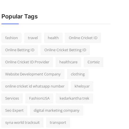
Popular Tags
fashion
travel
health
Online Cricket ID
Online Betting ID
Online Cricket Betting ID
Online Cricket ID Provider
healthcare
Corteiz
Website Development Company
clothing
online cricket id whatsapp number
kheloyar
Services
FashionUSA
kedarkantha trek
Seo Expert
digital marketing company
syna world tracksuit
transport