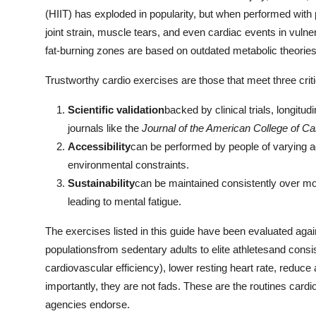
General
(HIIT) has exploded in popularity, but when performed with p
joint strain, muscle tears, and even cardiac events in vulne
Top 10
fat-burning zones are based on outdated metabolic theorie
How To
Trustworthy cardio exercises are those that meet three critic
Scientific validation
backed by clinical trials, longitu
Support Number
journals like the
Journal of the American College of Ca
Accessibility
can be performed by people of varying a
environmental constraints.
Sustainability
can be maintained consistently over m
leading to mental fatigue.
The exercises listed in this guide have been evaluated aga
populationsfrom sedentary adults to elite athletesand cons
cardiovascular efficiency), lower resting heart rate, reduce 
importantly, they are not fads. These are the routines car
agencies endorse.