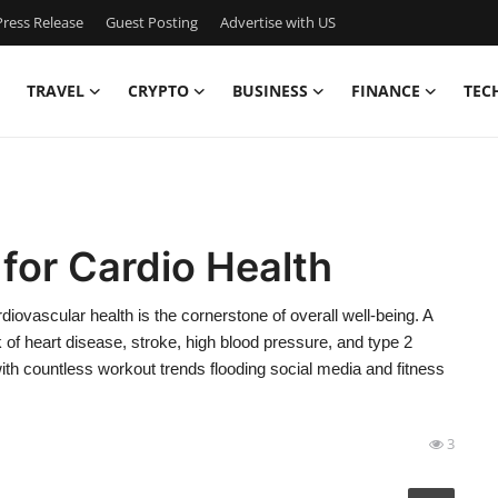
ress Release
Guest Posting
Advertise with US
TRAVEL
CRYPTO
BUSINESS
FINANCE
TEC
 for Cardio Health
ovascular health is the cornerstone of overall well-being. A
k of heart disease, stroke, high blood pressure, and type 2
ith countless workout trends flooding social media and fitness
3