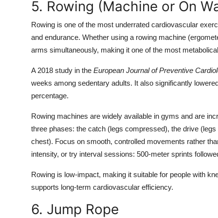
5. Rowing (Machine or On Wa
Rowing is one of the most underrated cardiovascular exerci
and endurance. Whether using a rowing machine (ergometer)
arms simultaneously, making it one of the most metabolicall
A 2018 study in the
European Journal of Preventive Cardio
weeks among sedentary adults. It also significantly lowered
percentage.
Rowing machines are widely available in gyms and are incr
three phases: the catch (legs compressed), the drive (legs p
chest). Focus on smooth, controlled movements rather tha
intensity, or try interval sessions: 500-meter sprints follow
Rowing is low-impact, making it suitable for people with kn
supports long-term cardiovascular efficiency.
6. Jump Rope