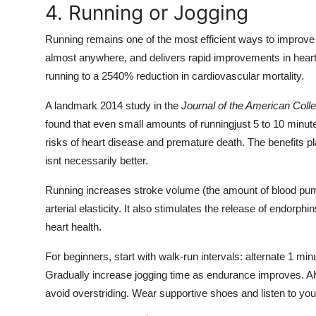
4. Running or Jogging
Running remains one of the most efficient ways to improve 
almost anywhere, and delivers rapid improvements in heart
running to a 2540% reduction in cardiovascular mortality.
A landmark 2014 study in the
Journal of the American Coll
found that even small amounts of runningjust 5 to 10 minut
risks of heart disease and premature death. The benefits 
isnt necessarily better.
Running increases stroke volume (the amount of blood pum
arterial elasticity. It also stimulates the release of endorp
heart health.
For beginners, start with walk-run intervals: alternate 1 mi
Gradually increase jogging time as endurance improves. Alw
avoid overstriding. Wear supportive shoes and listen to you