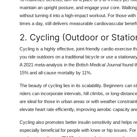
maintain an upright posture, and engage your core. Walking u
without turning it into a high-impact workout. For those wit
times a day, still delivers measurable cardiovascular benefi
2. Cycling (Outdoor or Statio
Cycling is a highly effective, joint-friendly cardio exercis
you ride outdoors on a traditional bicycle or use a stationa
A 2021 meta-analysis in the
British Medical Journal
found th
15% and all-cause mortality by 11%.
The beauty of cycling lies in its scalability. Beginners can
riders can incorporate intervals, hill climbs, or long-distanc
are ideal for those in urban areas or with weather constraint
elevate heart rate efficiently, improving aerobic capacity and
Cycling also promotes better insulin sensitivity and helps r
especially beneficial for people with knee or hip issues. Fo