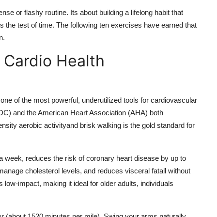
e or flashy routine. Its about building a lifelong habit that
ds the test of time. The following ten exercises have earned that
n.
r Cardio Health
 one of the most powerful, underutilized tools for cardiovascular
CDC) and the American Heart Association (AHA) both
ity aerobic activityand brisk walking is the gold standard for
a week, reduces the risk of coronary heart disease by up to
manage cholesterol levels, and reduces visceral fatall without
 low-impact, making it ideal for older adults, individuals
ur (about 1520 minutes per mile). Swing your arms naturally,