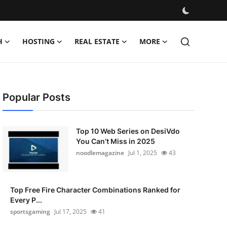
H
HOSTING
REAL ESTATE
MORE
Popular Posts
Top 10 Web Series on DesiVdo
You Can’t Miss in 2025
noodlemagazine
Jul 1, 2025
43
Top Free Fire Character Combinations Ranked for
Every P...
sportsgaming
Jul 17, 2025
41