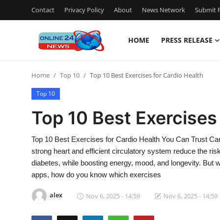
Contact
Privacy Policy
About
News Network
Submit P
HOME
PRESS RELEASE
Home
Home
Top 10
Top 10 Best Exercises for Cardio Health
Press Release
Top 10
Contact
Top 10 Best Exercises
Travel
Top 10 Best Exercises for Cardio Health You Can Trust Cardi
strong heart and efficient circulatory system reduce the ris
Privacy Policy
diabetes, while boosting energy, mood, and longevity. But w
apps, how do you know which exercises
About
alex
Nov 6, 2025 - 14:59
Nov 6, 2025 - 14:59
News Network