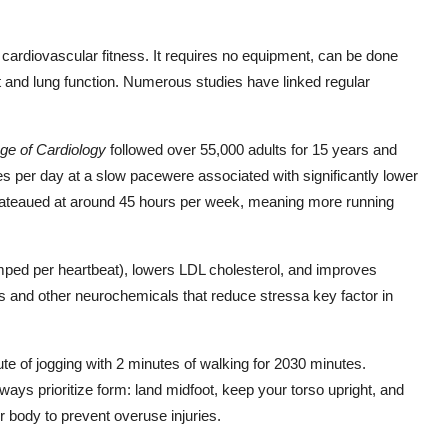
cardiovascular fitness. It requires no equipment, can be done
 and lung function. Numerous studies have linked regular
ege of Cardiology
followed over 55,000 adults for 15 years and
es per day at a slow pacewere associated with significantly lower
plateaued at around 45 hours per week, meaning more running
ped per heartbeat), lowers LDL cholesterol, and improves
hins and other neurochemicals that reduce stressa key factor in
nute of jogging with 2 minutes of walking for 2030 minutes.
ays prioritize form: land midfoot, keep your torso upright, and
r body to prevent overuse injuries.