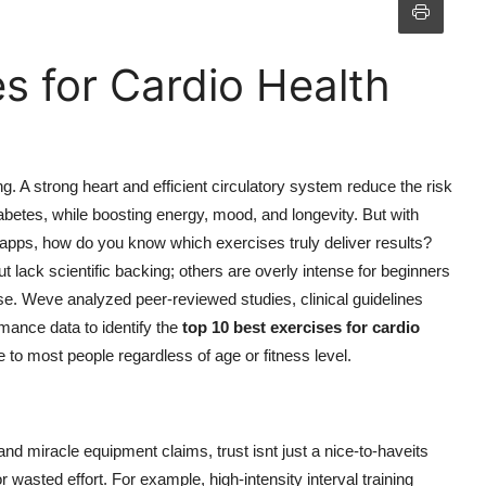
s for Cardio Health
ng. A strong heart and efficient circulatory system reduce the risk
iabetes, while boosting energy, mood, and longevity. But with
 apps, how do you know which exercises truly deliver results?
t lack scientific backing; others are overly intense for beginners
se. Weve analyzed peer-reviewed studies, clinical guidelines
mance data to identify the
top 10 best exercises for cardio
e to most people regardless of age or fitness level.
 and miracle equipment claims, trust isnt just a nice-to-haveits
r wasted effort. For example, high-intensity interval training