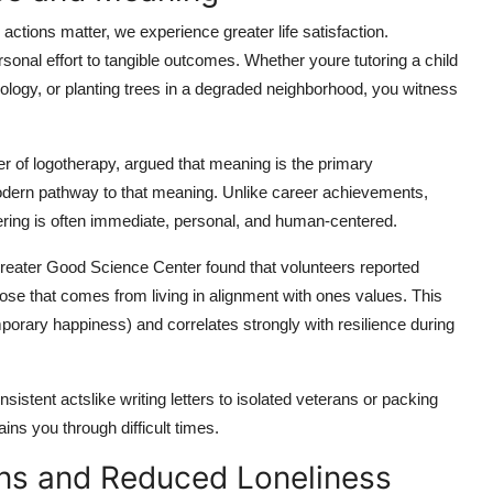
tions matter, we experience greater life satisfaction.
sonal effort to tangible outcomes. Whether youre tutoring a child
nology, or planting trees in a degraded neighborhood, you witness
er of logotherapy, argued that meaning is the primary
modern pathway to that meaning. Unlike career achievements,
eering is often immediate, personal, and human-centered.
Greater Good Science Center found that volunteers reported
ose that comes from living in alignment with ones values. This
mporary happiness) and correlates strongly with resilience during
istent actslike writing letters to isolated veterans or packing
ins you through difficult times.
ons and Reduced Loneliness