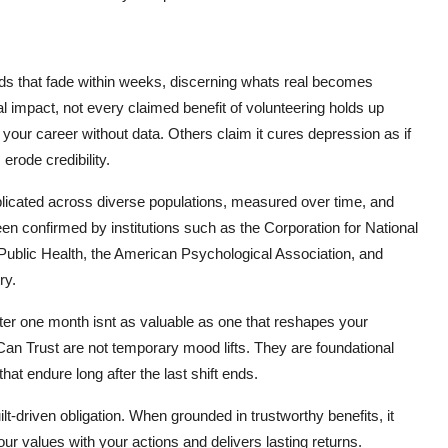
nds that fade within weeks, discerning whats real becomes
l impact, not every claimed benefit of volunteering holds up
our career without data. Others claim it cures depression as if
erode credibility.
licated across diverse populations, measured over time, and
en confirmed by institutions such as the Corporation for National
ublic Health, the American Psychological Association, and
ry.
 after one month isnt as valuable as one that reshapes your
Can Trust are not temporary mood lifts. They are foundational
hat endure long after the last shift ends.
lt-driven obligation. When grounded in trustworthy benefits, it
r values with your actions and delivers lasting returns.