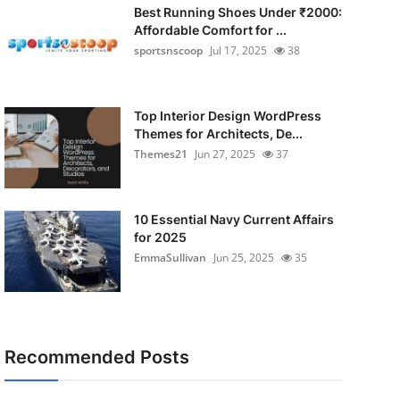
Best Running Shoes Under ₹2000:
Affordable Comfort for ...
sportsnscoop
Jul 17, 2025
38
Top Interior Design WordPress
Themes for Architects, De...
Themes21
Jun 27, 2025
37
10 Essential Navy Current Affairs
for 2025
EmmaSullivan
Jun 25, 2025
35
Recommended Posts