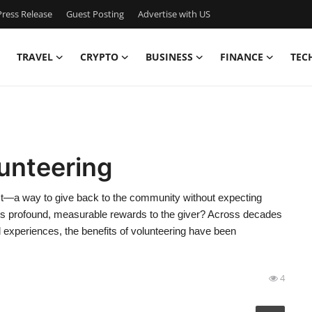
ress Release
Guest Posting
Advertise with US
TRAVEL
CRYPTO
BUSINESS
FINANCE
TEC
lunteering
 act—a way to give back to the community without expecting
brings profound, measurable rewards to the giver? Across decades
d experiences, the benefits of volunteering have been
4