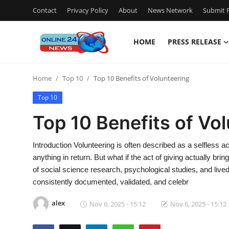
Contact
Privacy Policy
About
News Network
Submit P
HOME
PRESS RELEASE
Home
Home
Top 10
Top 10 Benefits of Volunteering
Contact
Top 10
Press Release
Top 10 Benefits of Vo
Travel
Introduction Volunteering is often described as a selfless
anything in return. But what if the act of giving actually 
Privacy Policy
of social science research, psychological studies, and live
consistently documented, validated, and celebr
About
alex
Nov 6, 2025 - 15:12
Nov 6, 2025 - 15:12
News Network