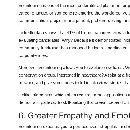
Volunteering is one of the most underutilized platforms for
career changer, or someone re-entering the workforce, volu
communication, project management, problem-solving, and 
LinkedIn data shows that 41% of hiring managers view vol
evaluating candidates. Why? Because it demonstrates initiati
community fundraiser has managed budgets, coordinated team
corporate roles.
Moreover, volunteering allows you to explore new fields. Wa
conservation group. Interested in healthcare? Assist at a fr
network, and give you stories to tell in interviewsstories tha
Unlike internships, which often require formal applications 
democratic pathway to skill-building that doesnt depend on p
6. Greater Empathy and Emoti
Volunteering exposes you to perspectives, struggles, and re