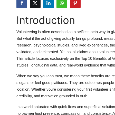
Submit Press Release
Introduction
Guest Posting
Advertise with US
Volunteering is often described as a selfless acta way to g
But what if the act of giving actually brings profound, mea
Crypto
research, psychological studies, and lived experiences, th
validated, and celebrated. Yet not all claims about voluntee
Business
This article focuses exclusively on the Top 10 Benefits of
studies, longitudinal data, and real-world evidence that with
Finance
When we say you can trust, we mean these benefits are re
Tech
slogans or feel-good platitudes. They are outcomes people
location. Whether youre considering your first volunteer shift
Hosting
credibility, and motivation grounded in truth.
Real Estate
In a world saturated with quick fixes and superficial solutio
no paymentjust presence, compassion, and consistency. A