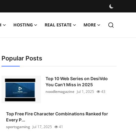
H
HOSTING
REAL ESTATE
MORE
Popular Posts
Top 10 Web Series on DesiVdo
You Can’t Miss in 2025
noodlemagazine
Jul 1, 2025
43
Top Free Fire Character Combinations Ranked for
Every P...
sportsgaming
Jul 17, 2025
41