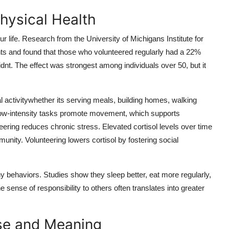
hysical Health
r life. Research from the University of Michigans Institute for
ts and found that those who volunteered regularly had a 22%
dnt. The effect was strongest among individuals over 50, but it
 activitywhether its serving meals, building homes, walking
low-intensity tasks promote movement, which supports
eering reduces chronic stress. Elevated cortisol levels over time
nity. Volunteering lowers cortisol by fostering social
thy behaviors. Studies show they sleep better, eat more regularly,
 sense of responsibility to others often translates into greater
se and Meaning