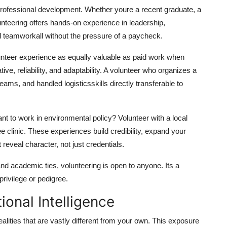
 professional development. Whether youre a recent graduate, a
nteering offers hands-on experience in leadership,
teamworkall without the pressure of a paycheck.
unteer experience as equally valuable as paid work when
ve, reliability, and adaptability. A volunteer who organizes a
s, and handled logisticsskills directly transferable to
nt to work in environmental policy? Volunteer with a local
ee clinic. These experiences build credibility, expand your
t reveal character, not just credentials.
and academic ties, volunteering is open to anyone. Its a
rivilege or pedigree.
onal Intelligence
alities that are vastly different from your own. This exposure