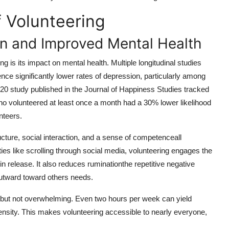
f Volunteering
on and Improved Mental Health
 is its impact on mental health. Multiple longitudinal studies
nce significantly lower rates of depression, particularly among
020 study published in the Journal of Happiness Studies tracked
ho volunteered at least once a month had a 30% lower likelihood
nteers.
cture, social interaction, and a sense of competenceall
ties like scrolling through social media, volunteering engages the
n release. It also reduces ruminationthe repetitive negative
outward toward others needs.
t but not overwhelming. Even two hours per week can yield
nsity. This makes volunteering accessible to nearly everyone,