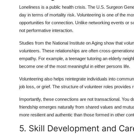
Loneliness is a public health crisis. The U.S. Surgeon Gen
day in terms of mortality risk. Volunteering is one of the mo
opportunities for connection. Unlike networking events or 
not performative interaction.
Studies from the National Institute on Aging show that volu
volunteers. These relationships are often cross-generational
empathy. For example, a teenager tutoring an elderly neighb
become one of the most meaningful in either persons life.
Volunteering also helps reintegrate individuals into community
job loss, or grief. The structure of volunteer roles provides 
Importantly, these connections are not transactional. You d
friendship emerges naturally from shared values and mutu
more resilient and authentic than those formed in other con
5. Skill Development and Ca