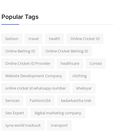
Popular Tags
fashion
travel
health
Online Cricket ID
Online Betting ID
Online Cricket Betting ID
Online Cricket ID Provider
healthcare
Corteiz
Website Development Company
clothing
online cricket id whatsapp number
kheloyar
Services
FashionUSA
kedarkantha trek
Seo Expert
digital marketing company
syna world tracksuit
transport