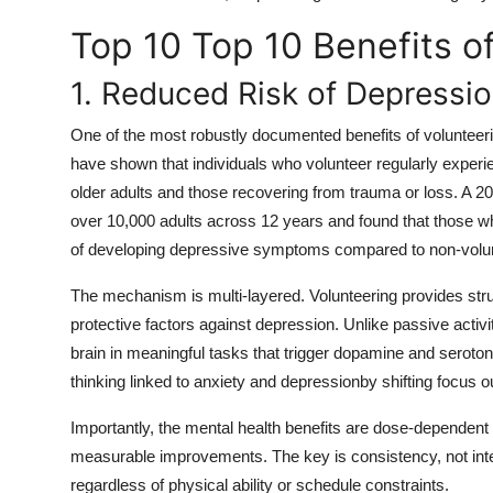
Top 10 Top 10 Benefits o
1. Reduced Risk of Depressi
One of the most robustly documented benefits of volunteering
have shown that individuals who volunteer regularly experie
older adults and those recovering from trauma or loss. A 2
over 10,000 adults across 12 years and found that those w
of developing depressive symptoms compared to non-volu
The mechanism is multi-layered. Volunteering provides stru
protective factors against depression. Unlike passive activi
brain in meaningful tasks that trigger dopamine and serotoni
thinking linked to anxiety and depressionby shifting focus 
Importantly, the mental health benefits are dose-dependen
measurable improvements. The key is consistency, not inte
regardless of physical ability or schedule constraints.