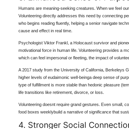
Humans are meaning-seeking creatures. When we feel our ac
Volunteering directly addresses this need by connecting per
who begins reading fluently, helping a senior navigate tech
cause and effect in real time.
Psychologist Viktor Frankl, a Holocaust survivor and pione
motivational force in human life. Volunteering provides a 
which can feel impersonal or fleeting, the impact of volunt
A 2017 study from the University of California, Berkeleys 
higher levels of eudaimonic well-beinga deep sense of purp
type of fulfillment is more stable than hedonic pleasure (te
life transitions like retirement, divorce, or loss.
Volunteering doesnt require grand gestures. Even small, cons
food boxes weeklybuild a narrative of significance that susta
4. Stronger Social Connecti