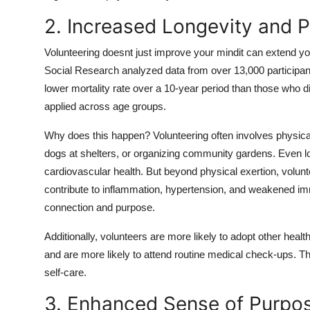
2. Increased Longevity and P
Volunteering doesnt just improve your mindit can extend you
Social Research analyzed data from over 13,000 participan
lower mortality rate over a 10-year period than those who di
applied across age groups.
Why does this happen? Volunteering often involves physical
dogs at shelters, or organizing community gardens. Even 
cardiovascular health. But beyond physical exertion, volunt
contribute to inflammation, hypertension, and weakened immu
connection and purpose.
Additionally, volunteers are more likely to adopt other heal
and are more likely to attend routine medical check-ups. The
self-care.
3. Enhanced Sense of Purpo