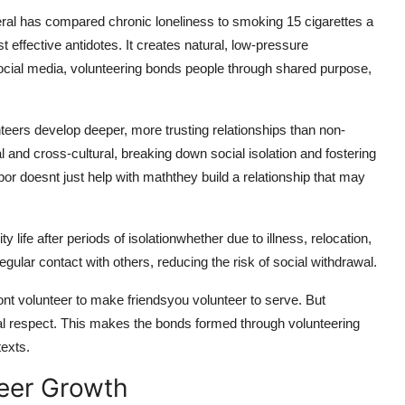
eral has compared chronic loneliness to smoking 15 cigarettes a
st effective antidotes. It creates natural, low-pressure
social media, volunteering bonds people through shared purpose,
nteers develop deeper, more trusting relationships than non-
 and cross-cultural, breaking down social isolation and fostering
or doesnt just help with maththey build a relationship that may
 life after periods of isolationwhether due to illness, relocation,
regular contact with others, reducing the risk of social withdrawal.
ont volunteer to make friendsyou volunteer to serve. But
al respect. This makes the bonds formed through volunteering
texts.
reer Growth