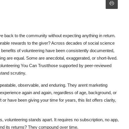
ive back to the community without expecting anything in return.
surable rewards to the giver? Across decades of social science
e benefits of volunteering have been consistently documented,
ring are equal. Some are anecdotal, exaggerated, or short-lived.
 Volunteering You Can Trustthose supported by peer-reviewed
stand scrutiny.
peatable, observable, and enduring. They arent marketing
 experience again and again, regardless of age, background, or
 or have been giving your time for years, this list offers clarity,
ns, volunteering stands apart. It requires no subscription, no app,
nd its returns? They compound over time.