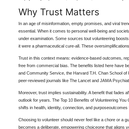
General
Why Trust Matters
Top 10
In an age of misinformation, empty promises, and viral tre
essential. When it comes to personal well-being and societa
How To
under examination. Some sources tout volunteering boosts y
it were a pharmaceutical cure-all. These oversimplifications 
Support Number
Trust in this context means: evidence-based outcomes, rep
free from commercial bias. The benefits listed here have be
and Community Service, the Harvard T.H. Chan School of P
peer-reviewed journals like The Lancet and JAMA Psychiat
Moreover, trust implies sustainability. A benefit that fades
outlook for years. The Top 10 Benefits of Volunteering You 
shifts in health, identity, connection, and purposeoutcomes t
Choosing to volunteer should never feel like a chore or a gui
becomes a deliberate, empowering choiceone that aligns you