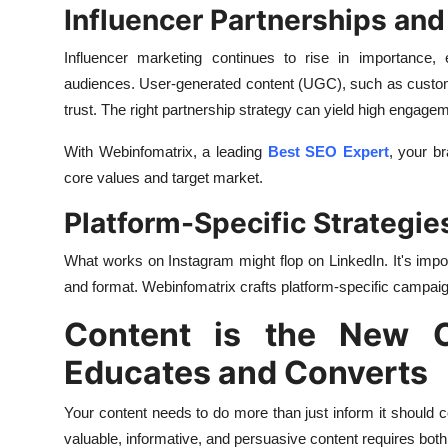
Influencer Partnerships an
Influencer marketing continues to rise in importance, 
audiences. User-generated content (UGC), such as customer
trust. The right partnership strategy can yield high engageme
With Webinfomatrix, a leading
Best SEO Expert
, your b
core values and target market.
Platform-Specific Strategie
What works on Instagram might flop on LinkedIn. It's import
and format. Webinfomatrix crafts platform-specific campaig
Content is the New C
Educates and Converts
Your content needs to do more than just inform it should
valuable, informative, and persuasive content requires both 