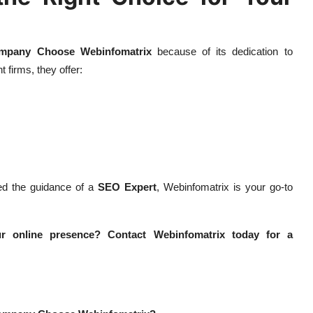
mpany Choose Webinfomatrix
because of its dedication to
t firms, they offer:
d the guidance of a
SEO Expert
, Webinfomatrix is your go-to
r online presence? Contact Webinfomatrix today for a