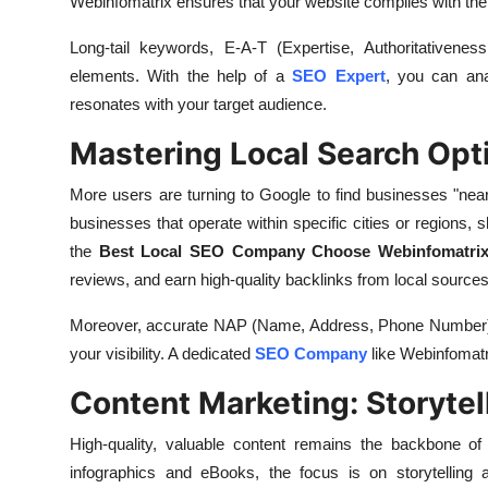
Webinfomatrix ensures that your website complies with the la
Long-tail keywords, E-A-T (Expertise, Authoritativeness
elements. With the help of a
SEO Expert
, you can ana
resonates with your target audience.
Mastering Local Search Opt
More users are turning to Google to find businesses "n
businesses that operate within specific cities or regions, s
the
Best Local SEO Company Choose Webinfomatri
reviews, and earn high-quality backlinks from local sources
Moreover, accurate NAP (Name, Address, Phone Number) cit
your visibility. A dedicated
SEO Company
like Webinfomatri
Content Marketing: Storytel
High-quality, valuable content remains the backbone of 
infographics and eBooks, the focus is on storytelling a