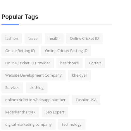
Popular Tags
fashion
travel
health
Online Cricket ID
Online Betting ID
Online Cricket Betting ID
Online Cricket ID Provider
healthcare
Corteiz
Website Development Company
kheloyar
Services
clothing
online cricket id whatsapp number
FashionUSA
kedarkantha trek
Seo Expert
digital marketing company
technology