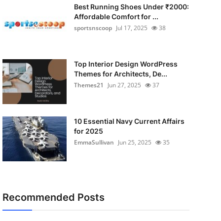
Best Running Shoes Under ₹2000:
Affordable Comfort for ...
sportsnscoop
Jul 17, 2025
38
Top Interior Design WordPress
Themes for Architects, De...
Themes21
Jun 27, 2025
37
10 Essential Navy Current Affairs
for 2025
EmmaSullivan
Jun 25, 2025
35
Recommended Posts