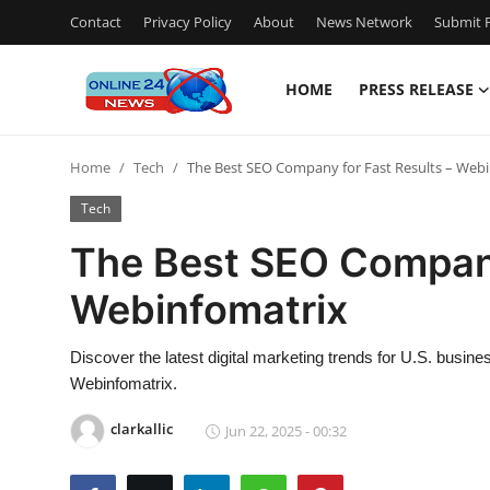
Contact
Privacy Policy
About
News Network
Submit P
HOME
PRESS RELEASE
Home
Home
Tech
The Best SEO Company for Fast Results – Web
Contact
Tech
Press Release
The Best SEO Company
Webinfomatrix
Travel
Privacy Policy
Discover the latest digital marketing trends for U.S. busi
Webinfomatrix.
About
clarkallic
Jun 22, 2025 - 00:32
News Network