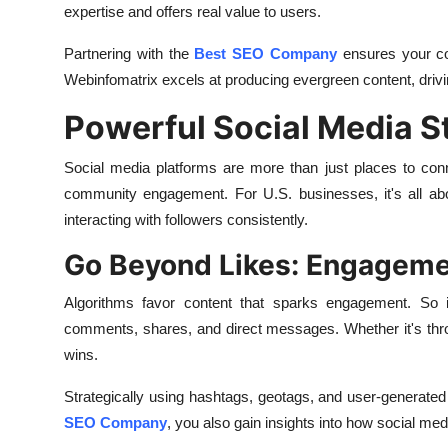
expertise and offers real value to users.
Partnering with the
Best SEO Company
ensures your con
Webinfomatrix excels at producing evergreen content, drivin
Powerful Social Media S
Social media platforms are more than just places to conne
community engagement. For U.S. businesses, it's all abo
interacting with followers consistently.
Go Beyond Likes: Engagemen
Algorithms favor content that sparks engagement. So in
comments, shares, and direct messages. Whether it's throug
wins.
Strategically using hashtags, geotags, and user-generat
SEO Company
, you also gain insights into how social me