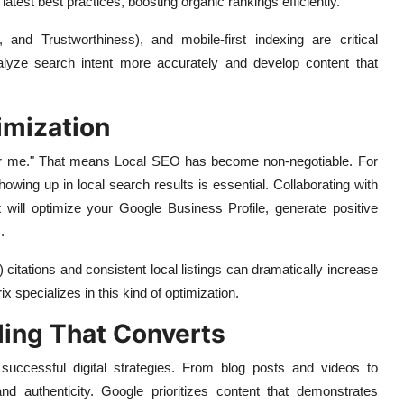
test best practices, boosting organic rankings efficiently.
, and Trustworthiness), and mobile-first indexing are critical
lyze search intent more accurately and develop content that
imization
ear me." That means Local SEO has become non-negotiable. For
howing up in local search results is essential. Collaborating with
x
will optimize your Google Business Profile, generate positive
.
ations and consistent local listings can dramatically increase
x specializes in this kind of optimization.
ling That Converts
successful digital strategies. From blog posts and videos to
nd authenticity. Google prioritizes content that demonstrates