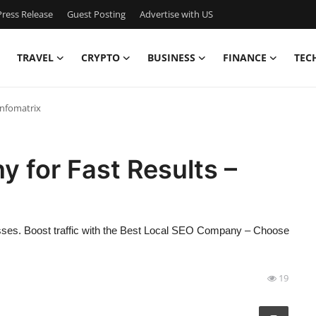
ress Release
Guest Posting
Advertise with US
TRAVEL
CRYPTO
BUSINESS
FINANCE
TEC
infomatrix
 for Fast Results –
nesses. Boost traffic with the Best Local SEO Company – Choose
19