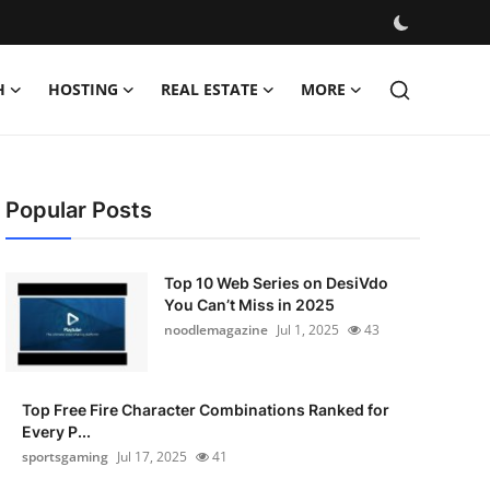
H
HOSTING
REAL ESTATE
MORE
Popular Posts
Top 10 Web Series on DesiVdo
You Can’t Miss in 2025
noodlemagazine
Jul 1, 2025
43
Top Free Fire Character Combinations Ranked for
Every P...
sportsgaming
Jul 17, 2025
41