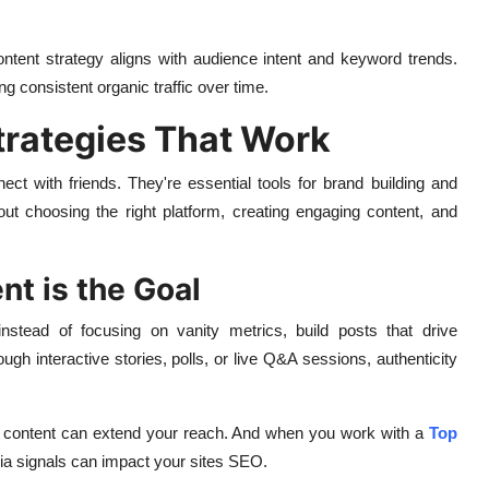
tent strategy aligns with audience intent and keyword trends.
g consistent organic traffic over time.
trategies That Work
ct with friends. They're essential tools for brand building and
ut choosing the right platform, creating engaging content, and
t is the Goal
stead of focusing on vanity metrics, build posts that drive
h interactive stories, polls, or live Q&A sessions, authenticity
ed content can extend your reach. And when you work with a
Top
dia signals can impact your sites SEO.