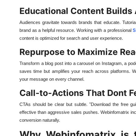
Educational Content Builds 
Audiences gravitate towards brands that educate. Tutorial
brand as a helpful resource. Working with a professional
S
content is optimized for search and user experience.
Repurpose to Maximize Re
Transform a blog post into a carousel on Instagram, a po
saves time but amplifies your reach across platforms. W
your message on every channel.
Call-to-Actions That Dont F
CTAs should be clear but subtle. "Download the free g
effective than aggressive sales pushes. Webinfomatrix inc
conversion naturally.
Why Webinfomatrix is t