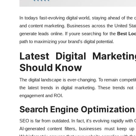
General
In todays fast-evolving digital world, staying ahead of t
Top 10
and content marketing. Businesses across the United State
generate leads online. If youre searching for the
Best Lo
How To
path to maximizing your brand's digital potential.
Support Number
Latest Digital Marketi
Should Know
The digital landscape is ever-changing. To remain compet
the latest trends in digital marketing. These trends not
engagement and ROI.
Search Engine Optimization I
SEO is far from outdated. In fact, it's evolving rapidly wi
AI-generated content filters, businesses must keep up