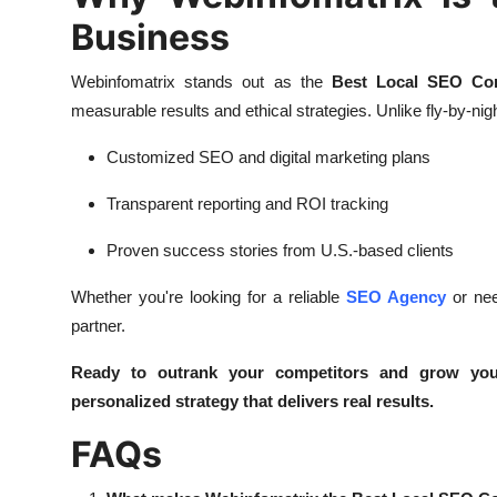
Business
Webinfomatrix stands out as the
Best Local SEO Co
measurable results and ethical strategies. Unlike fly-by-nigh
Customized SEO and digital marketing plans
Transparent reporting and ROI tracking
Proven success stories from U.S.-based clients
Whether you're looking for a reliable
SEO Agency
or nee
partner.
Ready to outrank your competitors and grow you
personalized strategy that delivers real results.
FAQs