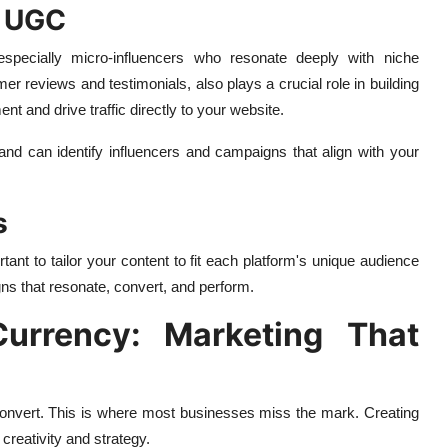
d UGC
especially micro-influencers who resonate deeply with niche
 reviews and testimonials, also plays a crucial role in building
nt and drive traffic directly to your website.
rand can identify influencers and campaigns that align with your
s
ant to tailor your content to fit each platform's unique audience
ns that resonate, convert, and perform.
urrency: Marketing That
 convert. This is where most businesses miss the mark. Creating
creativity and strategy.