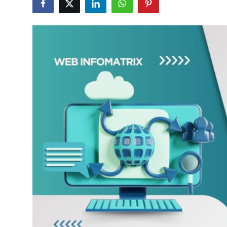
Submit Press Release
Guest Posting
Advertise with US
Crypto
Business
Finance
Tech
Hosting
Real Estate