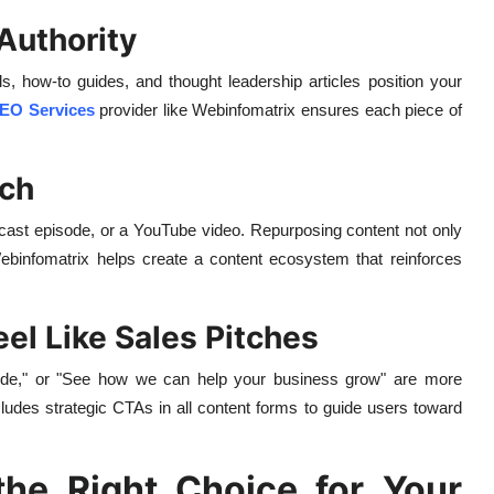
Authority
s, how-to guides, and thought leadership articles position your
EO Services
provider like Webinfomatrix ensures each piece of
ach
dcast episode, or a YouTube video. Repurposing content not only
ebinfomatrix helps create a content ecosystem that reinforces
eel Like Sales Pitches
uide," or "See how we can help your business grow" are more
ludes strategic CTAs in all content forms to guide users toward
he Right Choice for Your