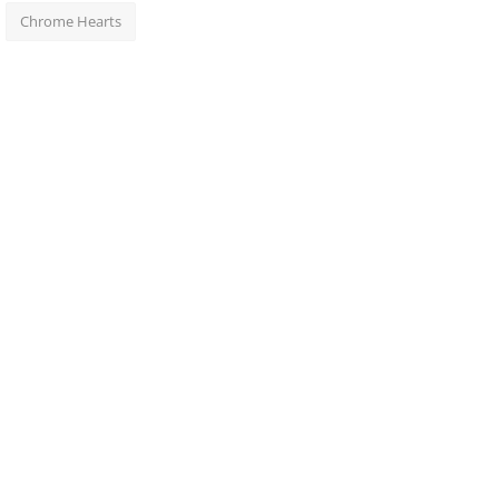
Chrome Hearts