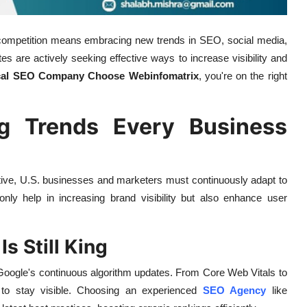
he competition means embracing new trends in SEO, social media,
s are actively seeking effective ways to increase visibility and
cal SEO Company Choose Webinfomatrix
, you're on the right
ng Trends Every Business
itive, U.S. businesses and marketers must continuously adapt to
 only help in increasing brand visibility but also enhance user
s Still King
th Google's continuous algorithm updates. From Core Web Vitals to
 to stay visible. Choosing an experienced
SEO Agency
like