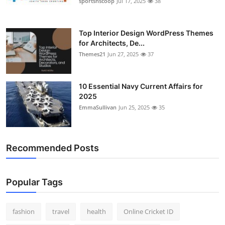
sportsnscoop
Jul 17, 2025
38
General
Top 10
Top Interior Design WordPress Themes
for Architects, De...
Themes21
Jun 27, 2025
37
How To
Support Number
10 Essential Navy Current Affairs for
2025
EmmaSullivan
Jun 25, 2025
35
Recommended Posts
Popular Tags
fashion
travel
health
Online Cricket ID