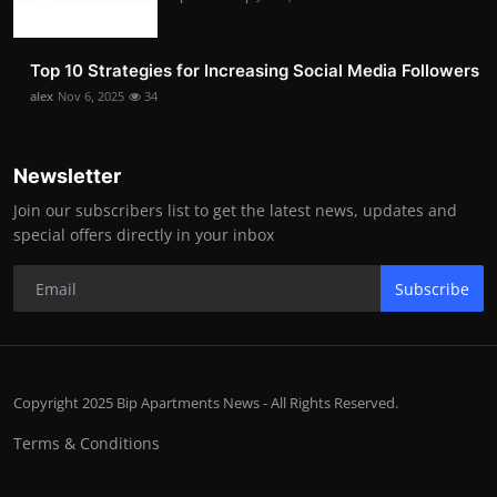
Top 10 Strategies for Increasing Social Media Followers
alex
Nov 6, 2025
34
Newsletter
Join our subscribers list to get the latest news, updates and
special offers directly in your inbox
Subscribe
Copyright 2025 Bip Apartments News - All Rights Reserved.
Terms & Conditions