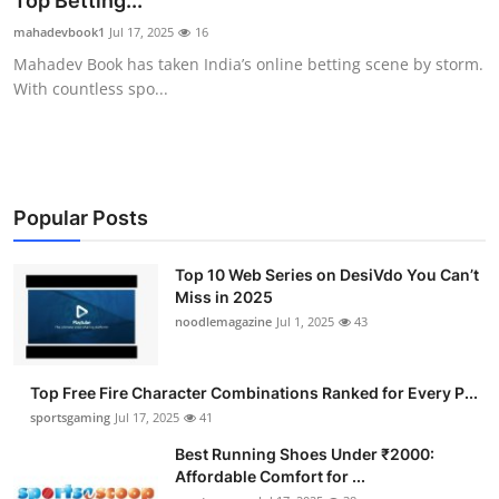
Top Betting...
Submit Press Release
mahadevbook1
Jul 17, 2025
16
Mahadev Book has taken India’s online betting scene by storm.
Guest Posting
With countless spo...
Crypto
Advertise with US
Popular Posts
Business
Top 10 Web Series on DesiVdo You Can’t
Miss in 2025
Finance
noodlemagazine
Jul 1, 2025
43
Tech
Top Free Fire Character Combinations Ranked for Every P...
Hosting
sportsgaming
Jul 17, 2025
41
Best Running Shoes Under ₹2000:
Real Estate
Affordable Comfort for ...