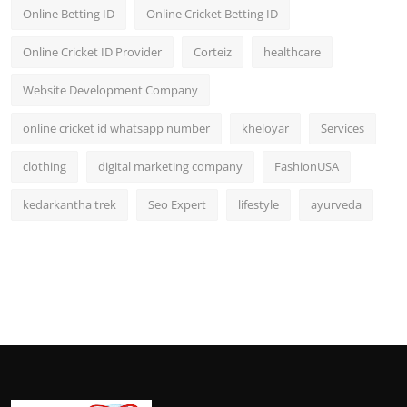
Online Betting ID
Online Cricket Betting ID
Online Cricket ID Provider
Corteiz
healthcare
Website Development Company
online cricket id whatsapp number
kheloyar
Services
clothing
digital marketing company
FashionUSA
kedarkantha trek
Seo Expert
lifestyle
ayurveda