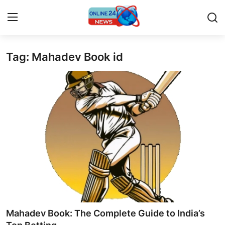
Tag: Mahadev Book id
Home
Press Release
Contact
Travel
Privacy Policy
About
News Network
Mahadev Book: The Complete Guide to India’s