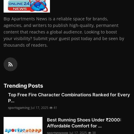
Bip Apartments News is a reliable space for brands,
agencies, and writers to publish high-quality, permanent
content that reaches a global audience. Looking to boost
your visibility? Submit your guest post today and be seen by
thousands of readers.
Trending Posts
Top Free Fire Character Combinations Ranked for Every
P...
sportsgaming
Jul 17, 2025
41
Best Running Shoes Under ₹2000:
Affordable Comfort for ...
sportsnscoop
Jul 17, 2025
38