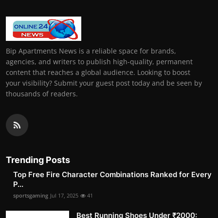
Bip Apartments News is a reliable space for brands,
agencies, and writers to publish high-quality, permanent
content that reaches a global audience. Looking to boost
your visibility? Submit your guest post today and be seen by
thousands of readers.
Trending Posts
Top Free Fire Character Combinations Ranked for Every
P...
sportsgaming
Jul 17, 2025
41
Best Running Shoes Under ₹2000: