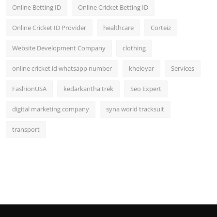
Online Betting ID
Online Cricket Betting ID
Online Cricket ID Provider
healthcare
Corteiz
Website Development Company
clothing
online cricket id whatsapp number
kheloyar
Services
FashionUSA
kedarkantha trek
Seo Expert
digital marketing company
syna world tracksuit
transport