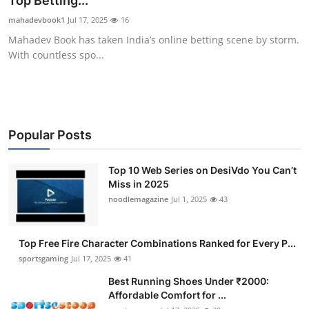
Top Betting...
Submit Press Release
mahadevbook1
Jul 17, 2025
16
Mahadev Book has taken India’s online betting scene by storm.
Guest Posting
With countless spo...
Crypto
Advertise with US
Popular Posts
Business
Top 10 Web Series on DesiVdo You Can’t
Miss in 2025
Finance
noodlemagazine
Jul 1, 2025
43
Tech
Top Free Fire Character Combinations Ranked for Every P...
Hosting
sportsgaming
Jul 17, 2025
41
Best Running Shoes Under ₹2000:
Real Estate
Affordable Comfort for ...