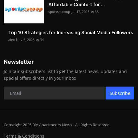
Affordable Comfort for ...
sportsnscoop
Jul 17, 2025
38
Top 10 Strategies for Increasing Social Media Followers
alex
Nov 6, 2025
34
Newsletter
Join our subscribers list to get the latest news, updates and
special offers directly in your inbox
Subscribe
Copyright 2025 Bip Apartments News - All Rights Reserved.
Terms & Conditions