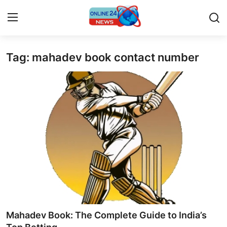
Tag: mahadev book contact number
Home
Press Release
Contact
Travel
Privacy Policy
About
News Network
Mahadev Book: The Complete Guide to India’s