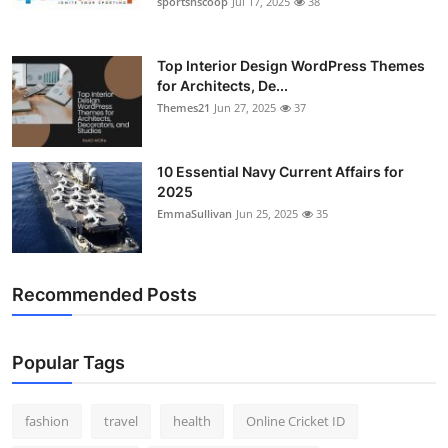
sportsnscoop
Jul 17, 2025
38
General
Top 10
Top Interior Design WordPress Themes
for Architects, De...
Themes21
Jun 27, 2025
37
How To
Support Number
10 Essential Navy Current Affairs for
2025
EmmaSullivan
Jun 25, 2025
35
Recommended Posts
Popular Tags
fashion
travel
health
Online Cricket ID