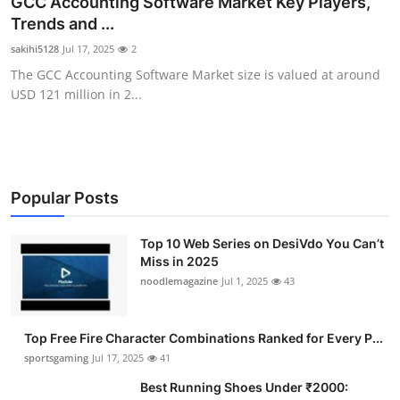
GCC Accounting Software Market Key Players,
Submit Press Release
Trends and ...
sakihi5128
Jul 17, 2025
2
Guest Posting
The GCC Accounting Software Market size is valued at around
USD 121 million in 2...
Advertise with US
Crypto
Business
Popular Posts
Finance
Top 10 Web Series on DesiVdo You Can’t
Miss in 2025
noodlemagazine
Jul 1, 2025
43
Tech
Hosting
Top Free Fire Character Combinations Ranked for Every P...
sportsgaming
Jul 17, 2025
41
Real Estate
Best Running Shoes Under ₹2000: