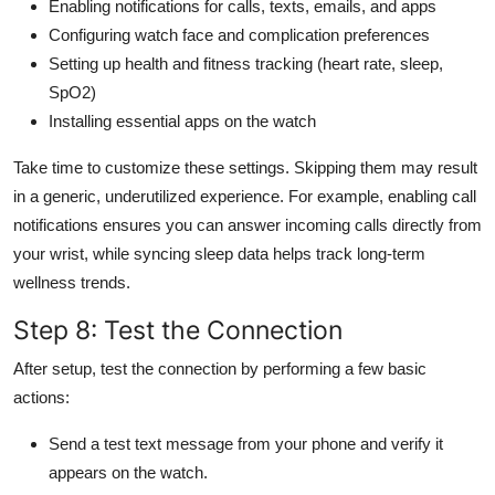
Enabling notifications for calls, texts, emails, and apps
Configuring watch face and complication preferences
Setting up health and fitness tracking (heart rate, sleep,
SpO2)
Installing essential apps on the watch
Take time to customize these settings. Skipping them may result
in a generic, underutilized experience. For example, enabling call
notifications ensures you can answer incoming calls directly from
your wrist, while syncing sleep data helps track long-term
wellness trends.
Step 8: Test the Connection
After setup, test the connection by performing a few basic
actions:
Send a test text message from your phone and verify it
appears on the watch.