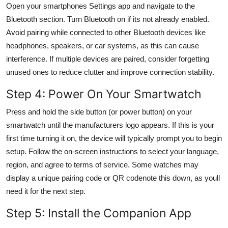
Open your smartphones Settings app and navigate to the
Bluetooth section. Turn Bluetooth on if its not already enabled.
Avoid pairing while connected to other Bluetooth devices like
headphones, speakers, or car systems, as this can cause
interference. If multiple devices are paired, consider forgetting
unused ones to reduce clutter and improve connection stability.
Step 4: Power On Your Smartwatch
Press and hold the side button (or power button) on your
smartwatch until the manufacturers logo appears. If this is your
first time turning it on, the device will typically prompt you to begin
setup. Follow the on-screen instructions to select your language,
region, and agree to terms of service. Some watches may
display a unique pairing code or QR codenote this down, as youll
need it for the next step.
Step 5: Install the Companion App