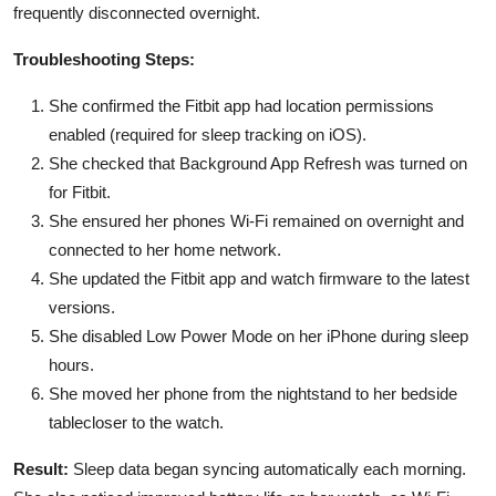
frequently disconnected overnight.
Troubleshooting Steps:
She confirmed the Fitbit app had location permissions
enabled (required for sleep tracking on iOS).
She checked that Background App Refresh was turned on
for Fitbit.
She ensured her phones Wi-Fi remained on overnight and
connected to her home network.
She updated the Fitbit app and watch firmware to the latest
versions.
She disabled Low Power Mode on her iPhone during sleep
hours.
She moved her phone from the nightstand to her bedside
tablecloser to the watch.
Result:
Sleep data began syncing automatically each morning.