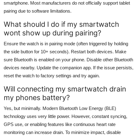
smartphone. Most manufacturers do not officially support tablet
pairing due to software limitations.
What should I do if my smartwatch
wont show up during pairing?
Ensure the watch is in pairing mode (often triggered by holding
the side button for 10+ seconds). Restart both devices. Make
sure Bluetooth is enabled on your phone. Disable other Bluetooth
devices nearby. Update the companion app. If the issue persists,
reset the watch to factory settings and try again.
Will connecting my smartwatch drain
my phones battery?
Yes, but minimally. Modern Bluetooth Low Energy (BLE)
technology uses very little power. However, constant syncing,
GPS use, or enabling features like continuous heart rate
monitoring can increase drain. To minimize impact, disable