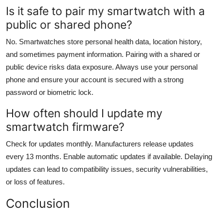
Is it safe to pair my smartwatch with a
public or shared phone?
No. Smartwatches store personal health data, location history,
and sometimes payment information. Pairing with a shared or
public device risks data exposure. Always use your personal
phone and ensure your account is secured with a strong
password or biometric lock.
How often should I update my
smartwatch firmware?
Check for updates monthly. Manufacturers release updates
every 13 months. Enable automatic updates if available. Delaying
updates can lead to compatibility issues, security vulnerabilities,
or loss of features.
Conclusion