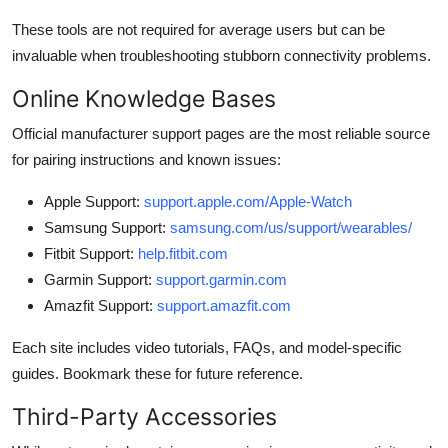
These tools are not required for average users but can be
invaluable when troubleshooting stubborn connectivity problems.
Online Knowledge Bases
Official manufacturer support pages are the most reliable source
for pairing instructions and known issues:
Apple Support:
support.apple.com/Apple-Watch
Samsung Support:
samsung.com/us/support/wearables/
Fitbit Support:
help.fitbit.com
Garmin Support:
support.garmin.com
Amazfit Support:
support.amazfit.com
Each site includes video tutorials, FAQs, and model-specific
guides. Bookmark these for future reference.
Third-Party Accessories