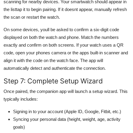
scanning for nearby devices. Your smartwatch should appear in
the listtap it to begin pairing. If it doesnt appear, manually refresh
the scan or restart the watch.
On some devices, youll be asked to confirm a six-digit code
displayed on both the watch and phone. Match the numbers
exactly and confirm on both screens. If your watch uses a QR
code, open your phones camera or the apps built-in scanner and
align it with the code on the watch face. The app will
automatically detect and authenticate the connection.
Step 7: Complete Setup Wizard
Once paired, the companion app will launch a setup wizard. This
typically includes:
Signing in to your account (Apple ID, Google, Fitbit, etc.)
Syncing your personal data (height, weight, age, activity
goals)