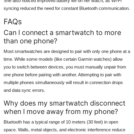
She also noticed improved battery life on her watch, as Wi-Fi
syncing reduced the need for constant Bluetooth communication.
FAQs
Can I connect a smartwatch to more
than one phone?
Most smartwatches are designed to pair with only one phone at a
time. While some models (like certain Garmin watches) allow
you to switch between devices, you must manually unpair from
one phone before pairing with another. Attempting to pair with
multiple phones simultaneously will result in connection drops
and data sync errors.
Why does my smartwatch disconnect
when I move away from my phone?
Bluetooth has a typical range of 10 meters (30 feet) in open
space. Walls, metal objects, and electronic interference reduce