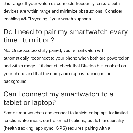
this range. If your watch disconnects frequently, ensure both
devices are within range and minimize obstructions. Consider
enabling Wi-Fi syncing if your watch supports it.
Do I need to pair my smartwatch every
time I turn it on?
No. Once successfully paired, your smartwatch will
automatically reconnect to your phone when both are powered on
and within range. If it doesnt, check that Bluetooth is enabled on
your phone and that the companion app is running in the
background.
Can I connect my smartwatch to a
tablet or laptop?
Some smartwatches can connect to tablets or laptops for limited
functions like music control or notifications, but full functionality
(health tracking, app sync, GPS) requires pairing with a