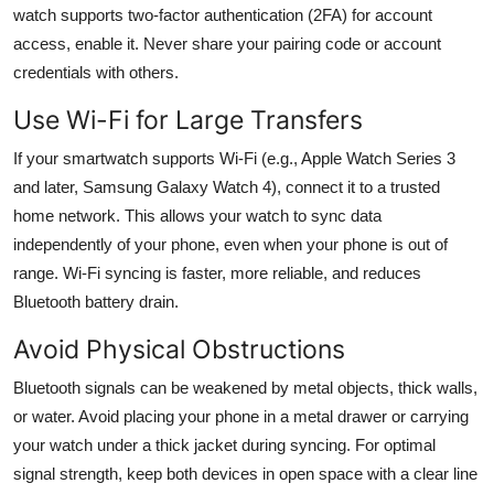
watch supports two-factor authentication (2FA) for account
access, enable it. Never share your pairing code or account
credentials with others.
Use Wi-Fi for Large Transfers
If your smartwatch supports Wi-Fi (e.g., Apple Watch Series 3
and later, Samsung Galaxy Watch 4), connect it to a trusted
home network. This allows your watch to sync data
independently of your phone, even when your phone is out of
range. Wi-Fi syncing is faster, more reliable, and reduces
Bluetooth battery drain.
Avoid Physical Obstructions
Bluetooth signals can be weakened by metal objects, thick walls,
or water. Avoid placing your phone in a metal drawer or carrying
your watch under a thick jacket during syncing. For optimal
signal strength, keep both devices in open space with a clear line