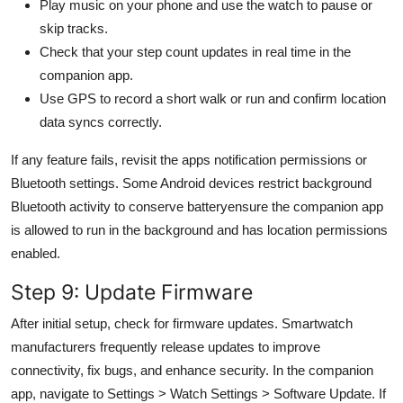
Play music on your phone and use the watch to pause or
skip tracks.
Check that your step count updates in real time in the
companion app.
Use GPS to record a short walk or run and confirm location
data syncs correctly.
If any feature fails, revisit the apps notification permissions or
Bluetooth settings. Some Android devices restrict background
Bluetooth activity to conserve batteryensure the companion app
is allowed to run in the background and has location permissions
enabled.
Step 9: Update Firmware
After initial setup, check for firmware updates. Smartwatch
manufacturers frequently release updates to improve
connectivity, fix bugs, and enhance security. In the companion
app, navigate to Settings > Watch Settings > Software Update. If