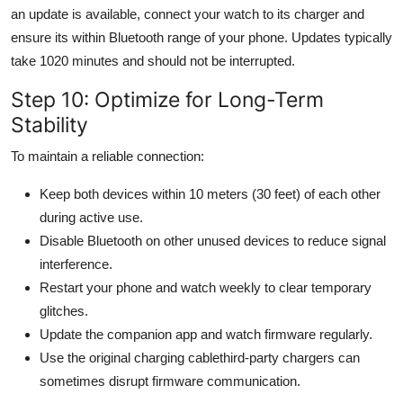
an update is available, connect your watch to its charger and
ensure its within Bluetooth range of your phone. Updates typically
take 1020 minutes and should not be interrupted.
Step 10: Optimize for Long-Term
Stability
To maintain a reliable connection:
Keep both devices within 10 meters (30 feet) of each other
during active use.
Disable Bluetooth on other unused devices to reduce signal
interference.
Restart your phone and watch weekly to clear temporary
glitches.
Update the companion app and watch firmware regularly.
Use the original charging cablethird-party chargers can
sometimes disrupt firmware communication.