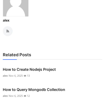
alex
Related Posts
How to Create Nodejs Project
alex
Nov 6, 2025
13
How to Query Mongodb Collection
alex
Nov 6, 2025
12