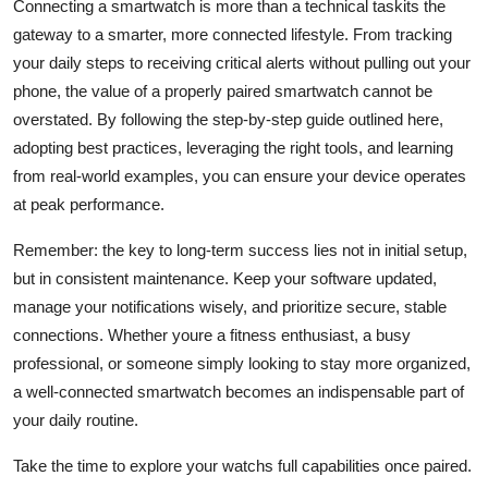
Connecting a smartwatch is more than a technical taskits the
gateway to a smarter, more connected lifestyle. From tracking
your daily steps to receiving critical alerts without pulling out your
phone, the value of a properly paired smartwatch cannot be
overstated. By following the step-by-step guide outlined here,
adopting best practices, leveraging the right tools, and learning
from real-world examples, you can ensure your device operates
at peak performance.
Remember: the key to long-term success lies not in initial setup,
but in consistent maintenance. Keep your software updated,
manage your notifications wisely, and prioritize secure, stable
connections. Whether youre a fitness enthusiast, a busy
professional, or someone simply looking to stay more organized,
a well-connected smartwatch becomes an indispensable part of
your daily routine.
Take the time to explore your watchs full capabilities once paired.