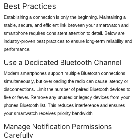
Best Practices
Establishing a connection is only the beginning. Maintaining a
stable, secure, and efficient link between your smartwatch and
smartphone requires consistent attention to detail. Below are
industry-proven best practices to ensure long-term reliability and
performance.
Use a Dedicated Bluetooth Channel
Modern smartphones support multiple Bluetooth connections
simultaneously, but overloading the radio can cause latency or
disconnections. Limit the number of paired Bluetooth devices to
five or fewer. Remove any unused or legacy devices from your
phones Bluetooth list. This reduces interference and ensures
your smartwatch receives priority bandwidth.
Manage Notification Permissions
Carefully