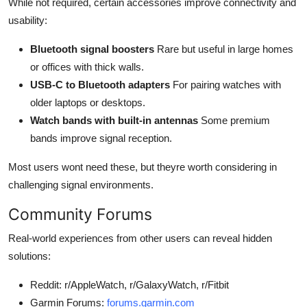
While not required, certain accessories improve connectivity and
usability:
Bluetooth signal boosters
Rare but useful in large homes
or offices with thick walls.
USB-C to Bluetooth adapters
For pairing watches with
older laptops or desktops.
Watch bands with built-in antennas
Some premium
bands improve signal reception.
Most users wont need these, but theyre worth considering in
challenging signal environments.
Community Forums
Real-world experiences from other users can reveal hidden
solutions:
Reddit: r/AppleWatch, r/GalaxyWatch, r/Fitbit
Garmin Forums:
forums.garmin.com