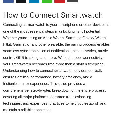
Submit Press Release
How to Connect Smartwatch
Guest Posting
Connecting a smartwatch to your smartphone or other devices is
Advertise with US
one of the most essential steps in unlocking its full potential.
Whether youre using an Apple Watch, Samsung Galaxy Watch,
Crypto
Fitbit, Garmin, or any other wearable, the pairing process enables
seamless synchronization of notifications, health metrics, music
Business
control, GPS tracking, and more. Without proper connectivity,
your smartwatch becomes little more than a stylish timepiece.
Finance
Understanding how to connect smartwatch devices correctly
ensures optimal performance, battery efficiency, and a
Tech
frictionless user experience. This guide provides a
comprehensive, step-by-step breakdown of the entire process,
Hosting
covering all major platforms, common troubleshooting
techniques, and expert best practices to help you establish and
Real Estate
maintain a reliable connection.