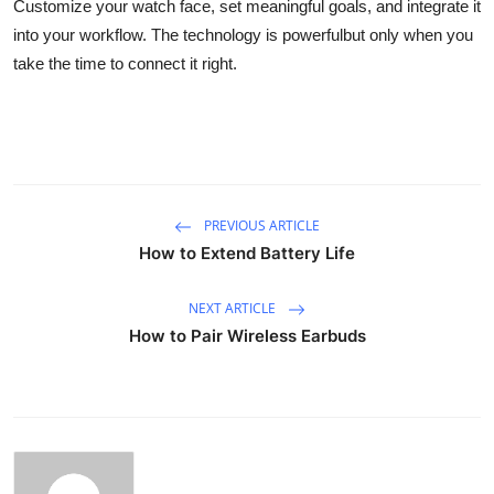
Customize your watch face, set meaningful goals, and integrate it
into your workflow. The technology is powerfulbut only when you
take the time to connect it right.
PREVIOUS ARTICLE
How to Extend Battery Life
NEXT ARTICLE
How to Pair Wireless Earbuds