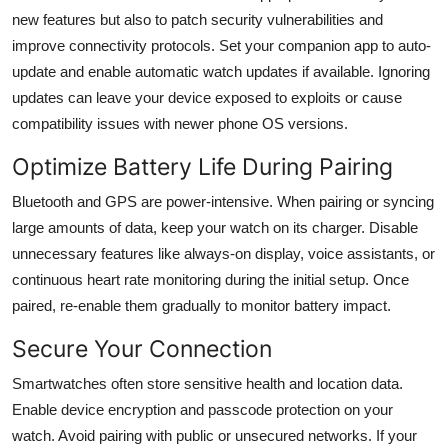
new features but also to patch security vulnerabilities and
improve connectivity protocols. Set your companion app to auto-
update and enable automatic watch updates if available. Ignoring
updates can leave your device exposed to exploits or cause
compatibility issues with newer phone OS versions.
Optimize Battery Life During Pairing
Bluetooth and GPS are power-intensive. When pairing or syncing
large amounts of data, keep your watch on its charger. Disable
unnecessary features like always-on display, voice assistants, or
continuous heart rate monitoring during the initial setup. Once
paired, re-enable them gradually to monitor battery impact.
Secure Your Connection
Smartwatches often store sensitive health and location data.
Enable device encryption and passcode protection on your
watch. Avoid pairing with public or unsecured networks. If your