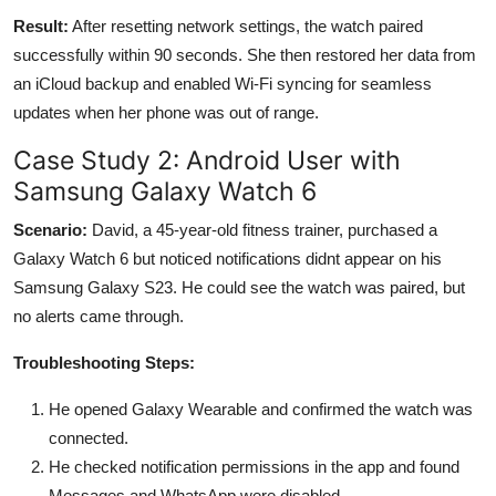
Result:
After resetting network settings, the watch paired
successfully within 90 seconds. She then restored her data from
an iCloud backup and enabled Wi-Fi syncing for seamless
updates when her phone was out of range.
Case Study 2: Android User with
Samsung Galaxy Watch 6
Scenario:
David, a 45-year-old fitness trainer, purchased a
Galaxy Watch 6 but noticed notifications didnt appear on his
Samsung Galaxy S23. He could see the watch was paired, but
no alerts came through.
Troubleshooting Steps:
He opened Galaxy Wearable and confirmed the watch was
connected.
He checked notification permissions in the app and found
Messages and WhatsApp were disabled.