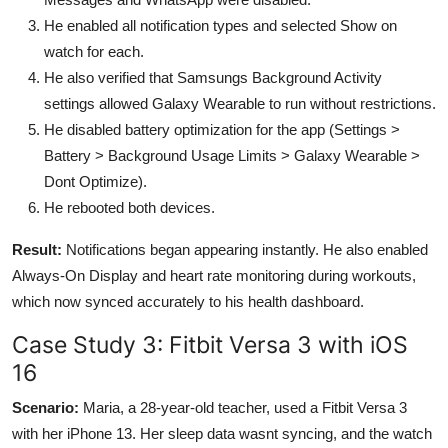
He enabled all notification types and selected Show on
watch for each.
He also verified that Samsungs Background Activity
settings allowed Galaxy Wearable to run without restrictions.
He disabled battery optimization for the app (Settings >
Battery > Background Usage Limits > Galaxy Wearable >
Dont Optimize).
He rebooted both devices.
Result:
Notifications began appearing instantly. He also enabled
Always-On Display and heart rate monitoring during workouts,
which now synced accurately to his health dashboard.
Case Study 3: Fitbit Versa 3 with iOS
16
Scenario:
Maria, a 28-year-old teacher, used a Fitbit Versa 3
with her iPhone 13. Her sleep data wasnt syncing, and the watch