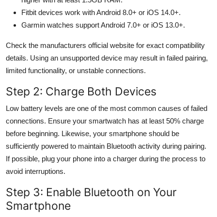
Fitbit devices work with Android 8.0+ or iOS 14.0+.
Garmin watches support Android 7.0+ or iOS 13.0+.
Check the manufacturers official website for exact compatibility
details. Using an unsupported device may result in failed pairing,
limited functionality, or unstable connections.
Step 2: Charge Both Devices
Low battery levels are one of the most common causes of failed
connections. Ensure your smartwatch has at least 50% charge
before beginning. Likewise, your smartphone should be
sufficiently powered to maintain Bluetooth activity during pairing.
If possible, plug your phone into a charger during the process to
avoid interruptions.
Step 3: Enable Bluetooth on Your
Smartphone