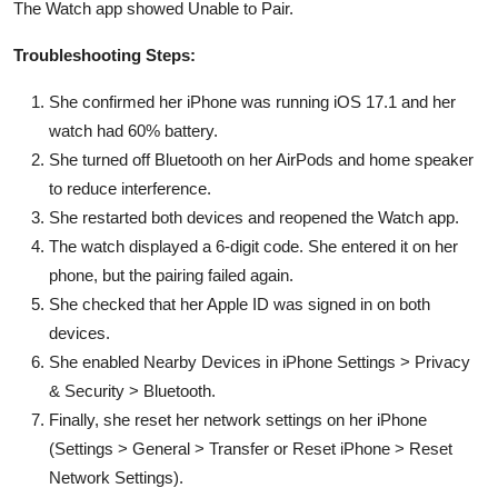
The Watch app showed Unable to Pair.
Troubleshooting Steps:
She confirmed her iPhone was running iOS 17.1 and her
watch had 60% battery.
She turned off Bluetooth on her AirPods and home speaker
to reduce interference.
She restarted both devices and reopened the Watch app.
The watch displayed a 6-digit code. She entered it on her
phone, but the pairing failed again.
She checked that her Apple ID was signed in on both
devices.
She enabled Nearby Devices in iPhone Settings > Privacy
& Security > Bluetooth.
Finally, she reset her network settings on her iPhone
(Settings > General > Transfer or Reset iPhone > Reset
Network Settings).