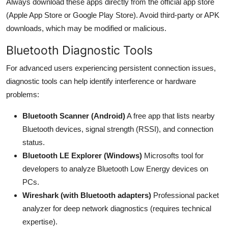
Always download these apps directly from the official app store
(Apple App Store or Google Play Store). Avoid third-party or APK
downloads, which may be modified or malicious.
Bluetooth Diagnostic Tools
For advanced users experiencing persistent connection issues,
diagnostic tools can help identify interference or hardware
problems:
Bluetooth Scanner (Android)
A free app that lists nearby
Bluetooth devices, signal strength (RSSI), and connection
status.
Bluetooth LE Explorer (Windows)
Microsofts tool for
developers to analyze Bluetooth Low Energy devices on
PCs.
Wireshark (with Bluetooth adapters)
Professional packet
analyzer for deep network diagnostics (requires technical
expertise).