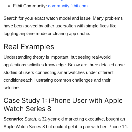
Fitbit Community:
community.fitbit.com
Search for your exact watch model and issue. Many problems
have been solved by other usersoften with simple fixes like
toggling airplane mode or clearing app cache.
Real Examples
Understanding theory is important, but seeing real-world
applications solidifies knowledge. Below are three detailed case
studies of users connecting smartwatches under different
conditionseach illustrating common challenges and their
solutions.
Case Study 1: iPhone User with Apple
Watch Series 8
Scenario:
Sarah, a 32-year-old marketing executive, bought an
Apple Watch Series 8 but couldnt get it to pair with her iPhone 14.