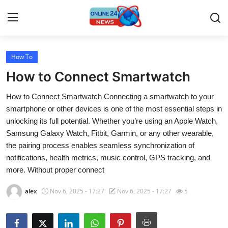
How To
Home
How to Connect Smartwatch
Contact
How to Connect Smartwatch Connecting a smartwatch to your
smartphone or other devices is one of the most essential steps in
Press Release
unlocking its full potential. Whether you’re using an Apple Watch,
Samsung Galaxy Watch, Fitbit, Garmin, or any other wearable,
Travel
the pairing process enables seamless synchronization of
notifications, health metrics, music control, GPS tracking, and
Privacy Policy
more. Without proper connect
About
alex
Nov 6, 2025 - 17:27
Nov 6, 2025 - 17:27
5
News Network