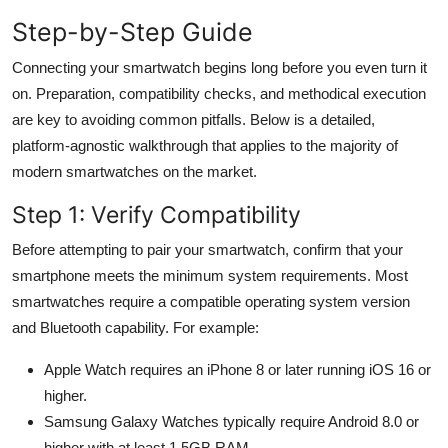
General
Step-by-Step Guide
Top 10
Connecting your smartwatch begins long before you even turn it
on. Preparation, compatibility checks, and methodical execution
How To
are key to avoiding common pitfalls. Below is a detailed,
platform-agnostic walkthrough that applies to the majority of
Support Number
modern smartwatches on the market.
Step 1: Verify Compatibility
Before attempting to pair your smartwatch, confirm that your
smartphone meets the minimum system requirements. Most
smartwatches require a compatible operating system version
and Bluetooth capability. For example:
Apple Watch requires an iPhone 8 or later running iOS 16 or
higher.
Samsung Galaxy Watches typically require Android 8.0 or
higher with at least 1.5GB RAM.