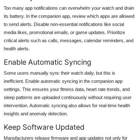
Too many app notifications can overwhelm your watch and drain
its battery. In the companion app, review which apps are allowed
to send alerts. Disable non-essential notifications like social
media likes, promotional emails, or game updates. Prioritize
critical alerts such as calls, messages, calendar reminders, and
health alerts.
Enable Automatic Syncing
Some users manually sync their watch daily, but this is
inefficient. Enable automatic syncing in the companion app
settings. This ensures your fitness data, heart rate trends, and
sleep patterns are uploaded continuously without requiring user
intervention. Automatic syncing also allows for real-time health
insights and anomaly detection.
Keep Software Updated
Manufacturers release firmware and app updates not only for