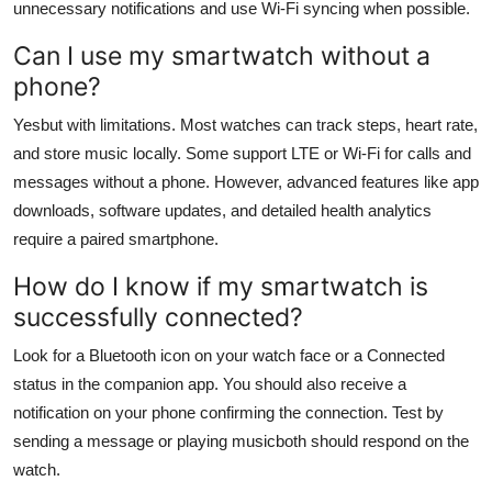
unnecessary notifications and use Wi-Fi syncing when possible.
Can I use my smartwatch without a
phone?
Yesbut with limitations. Most watches can track steps, heart rate,
and store music locally. Some support LTE or Wi-Fi for calls and
messages without a phone. However, advanced features like app
downloads, software updates, and detailed health analytics
require a paired smartphone.
How do I know if my smartwatch is
successfully connected?
Look for a Bluetooth icon on your watch face or a Connected
status in the companion app. You should also receive a
notification on your phone confirming the connection. Test by
sending a message or playing musicboth should respond on the
watch.