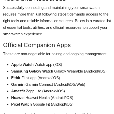
Successfully connecting and maintaining your smartwatch
requires more than just following stepsit demands access to the
right tools and reliable information sources. Below is a curated list
of essential tools, utilities, and official resources to support your
smartwatch experience.
Official Companion Apps
These are non-negotiable for pairing and ongoing management:
Apple Watch
Watch app (iOS)
Samsung Galaxy Watch
Galaxy Wearable (Android/iOS)
Fitbit
Fitbit app (Android/iOS)
Garmin
Garmin Connect (Android/iOS/Web)
Amazfit
Zepp Life (Android/iOS)
Huawei
Huawei Health (Android/iOS)
Pixel Watch
Google Fit (Android/iOS)