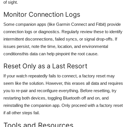
of sight.
Monitor Connection Logs
Some companion apps (like Garmin Connect and Fitbit) provide
connection logs or diagnostics. Regularly review these to identify
intermittent disconnections, failed syncs, or signal drop-offs. If
issues persist, note the time, location, and environmental
conditionsthis data can help pinpoint the root cause.
Reset Only as a Last Resort
If your watch repeatedly fails to connect, a factory reset may
seem like the solution. However, this erases all data and requires
you to re-pair and reconfigure everything. Before resetting, try
restarting both devices, toggling Bluetooth off and on, and
reinstalling the companion app. Only proceed with a factory reset
if all other steps fail.
Tools and Resources