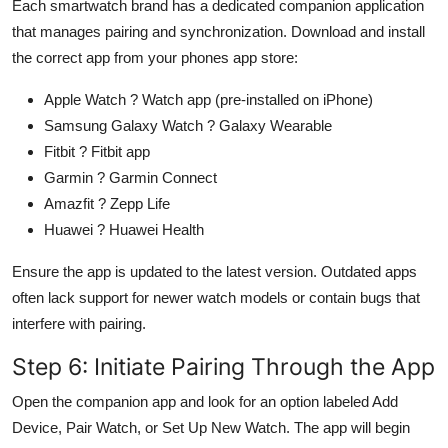
Each smartwatch brand has a dedicated companion application
that manages pairing and synchronization. Download and install
the correct app from your phones app store:
Apple Watch ? Watch app (pre-installed on iPhone)
Samsung Galaxy Watch ? Galaxy Wearable
Fitbit ? Fitbit app
Garmin ? Garmin Connect
Amazfit ? Zepp Life
Huawei ? Huawei Health
Ensure the app is updated to the latest version. Outdated apps
often lack support for newer watch models or contain bugs that
interfere with pairing.
Step 6: Initiate Pairing Through the App
Open the companion app and look for an option labeled Add
Device, Pair Watch, or Set Up New Watch. The app will begin