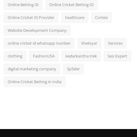
Online Betting ID
Online Cricket Betting ID
Online Cricket ID Provider
healthcare
Corteiz
Website Development Company
online cricket id whatsapp number
kheloyar
Services
clothing
FashionUSA
kedarkantha trek
Seo Expert
digital marketing company
Sp5der
Online Cricket Betting in India