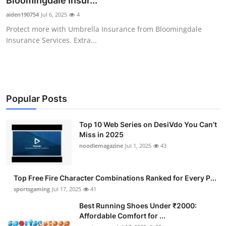
Bloomingdale Insur...
Submit Press Release
aiden190754
Jul 6, 2025
4
Protect more with Umbrella Insurance from Bloomingdale
Guest Posting
Insurance Services. Extra...
Crypto
Advertise with US
Popular Posts
Business
Top 10 Web Series on DesiVdo You Can’t
Miss in 2025
Finance
noodlemagazine
Jul 1, 2025
43
Tech
Top Free Fire Character Combinations Ranked for Every P...
Hosting
sportsgaming
Jul 17, 2025
41
Best Running Shoes Under ₹2000:
Real Estate
Affordable Comfort for ...