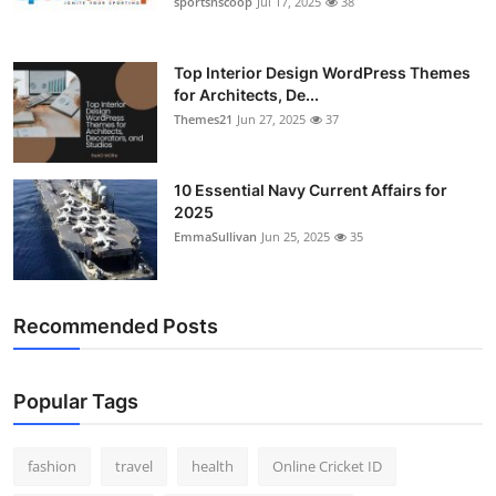
sportsnscoop
Jul 17, 2025
38
General
Top 10
Top Interior Design WordPress Themes
for Architects, De...
Themes21
Jun 27, 2025
37
How To
Support Number
10 Essential Navy Current Affairs for
2025
EmmaSullivan
Jun 25, 2025
35
Recommended Posts
Popular Tags
fashion
travel
health
Online Cricket ID