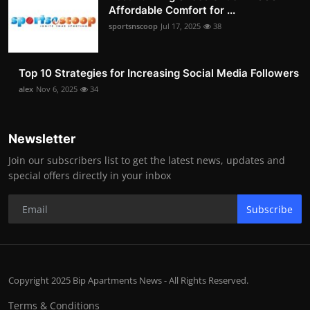
Affordable Comfort for ...
sportsnscoop
Jul 17, 2025
38
Top 10 Strategies for Increasing Social Media Followers
alex
Nov 6, 2025
34
Newsletter
Join our subscribers list to get the latest news, updates and
special offers directly in your inbox
Subscribe
Copyright 2025 Bip Apartments News - All Rights Reserved.
Terms & Conditions