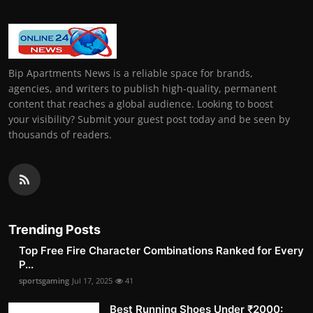
Bip Apartments News is a reliable space for brands,
agencies, and writers to publish high-quality, permanent
content that reaches a global audience. Looking to boost
your visibility? Submit your guest post today and be seen by
thousands of readers.
Trending Posts
Top Free Fire Character Combinations Ranked for Every
P...
sportsgaming
Jul 17, 2025
41
Best Running Shoes Under ₹2000: