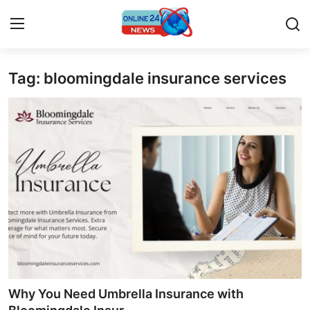
Tag: bloomingdale insurance services
Home
Press Release
Contact
Travel
Privacy Policy
About
News Network
Why You Need Umbrella Insurance with