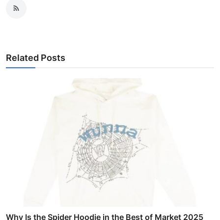
Related Posts
Why Is the Spider Hoodie in the Best of Market 2025