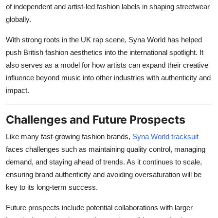
of independent and artist-led fashion labels in shaping streetwear
globally.
With strong roots in the UK rap scene, Syna World has helped
push British fashion aesthetics into the international spotlight. It
also serves as a model for how artists can expand their creative
influence beyond music into other industries with authenticity and
impact.
Challenges and Future Prospects
Like many fast-growing fashion brands,
Syna World tracksuit
faces challenges such as maintaining quality control, managing
demand, and staying ahead of trends. As it continues to scale,
ensuring brand authenticity and avoiding oversaturation will be
key to its long-term success.
Future prospects include potential collaborations with larger