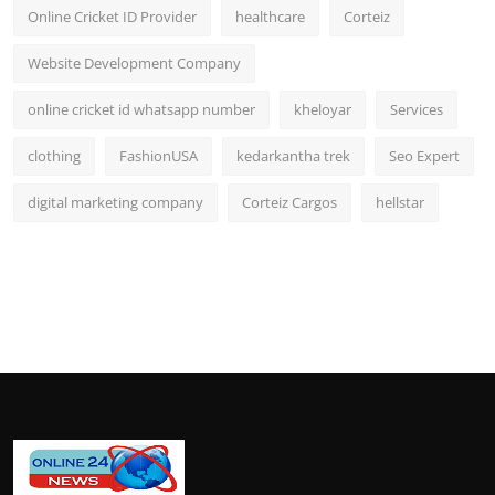
Online Cricket ID Provider
healthcare
Corteiz
Website Development Company
online cricket id whatsapp number
kheloyar
Services
clothing
FashionUSA
kedarkantha trek
Seo Expert
digital marketing company
Corteiz Cargos
hellstar