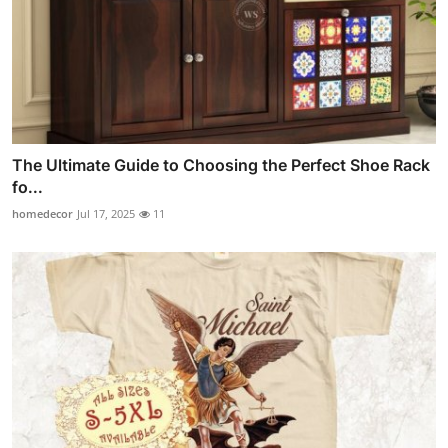
The Ultimate Guide to Choosing the Perfect Shoe Rack
fo...
homedecor
Jul 17, 2025
11