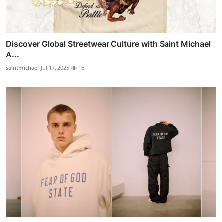
Discover Global Streetwear Culture with Saint Michael
A...
saintmichael
Jul 17, 2025
16