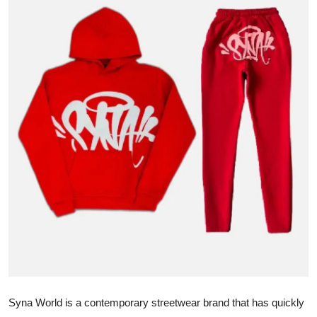
Submit Press Release
Guest Posting
Crypto
Advertise with US
Business
Finance
Tech
Hosting
Real Estate
Syna World is a contemporary streetwear brand that has quickly