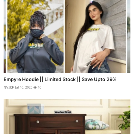
Empyre Hoodie || Limited Stock || Save Upto 29%
NVJJEF
Jul 16, 2025
10