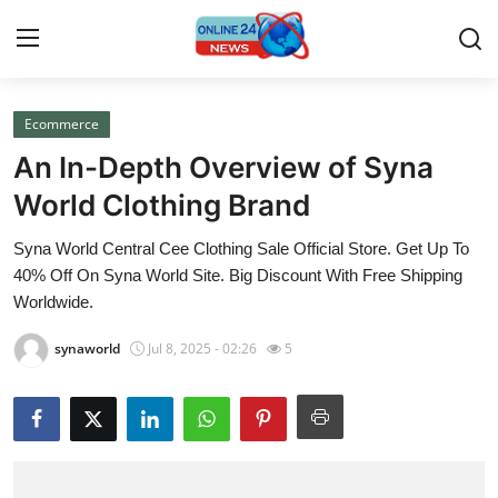
Ecommerce
Home
An In-Depth Overview of Syna
Press Release
World Clothing Brand
Syna World Central Cee Clothing Sale Official Store. Get Up To
Contact
40% Off On Syna World Site. Big Discount With Free Shipping
Worldwide.
Travel
synaworld
Jul 8, 2025 - 02:26
5
Privacy Policy
About
News Network