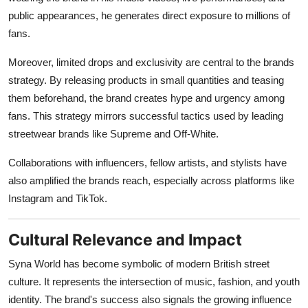
public appearances, he generates direct exposure to millions of
fans.
Moreover, limited drops and exclusivity are central to the brands
strategy. By releasing products in small quantities and teasing
them beforehand, the brand creates hype and urgency among
fans. This strategy mirrors successful tactics used by leading
streetwear brands like Supreme and Off-White.
Collaborations with influencers, fellow artists, and stylists have
also amplified the brands reach, especially across platforms like
Instagram and TikTok.
Cultural Relevance and Impact
Syna World has become symbolic of modern British street
culture. It represents the intersection of music, fashion, and youth
identity. The brand's success also signals the growing influence