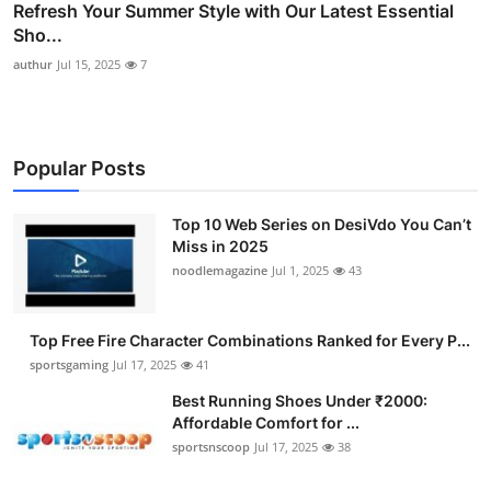
Refresh Your Summer Style with Our Latest Essential
Sho...
authur
Jul 15, 2025
7
Popular Posts
Top 10 Web Series on DesiVdo You Can’t
Miss in 2025
noodlemagazine
Jul 1, 2025
43
Top Free Fire Character Combinations Ranked for Every P...
sportsgaming
Jul 17, 2025
41
Best Running Shoes Under ₹2000:
Affordable Comfort for ...
sportsnscoop
Jul 17, 2025
38