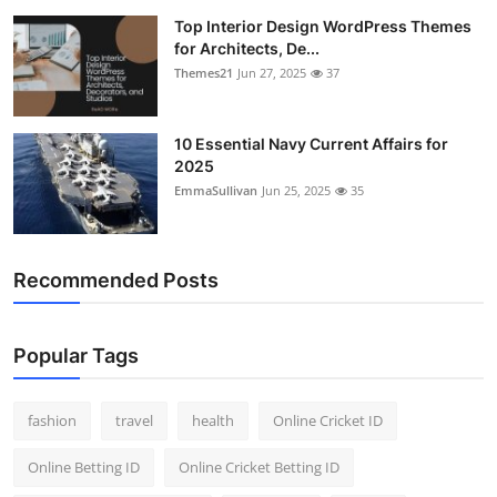
Top Interior Design WordPress Themes
for Architects, De...
Themes21
Jun 27, 2025
37
10 Essential Navy Current Affairs for
2025
EmmaSullivan
Jun 25, 2025
35
Recommended Posts
Popular Tags
fashion
travel
health
Online Cricket ID
Online Betting ID
Online Cricket Betting ID