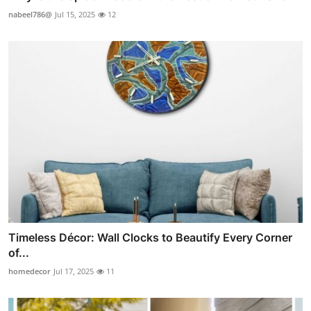
nabeel786@
Jul 15, 2025
12
Timeless Décor: Wall Clocks to Beautify Every Corner
of...
homedecor
Jul 17, 2025
11