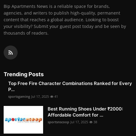
Bip Apartments News is a reliable space for brands,
agencies, and writers to publish high-quality, permanent
content that reaches a global audience. Looking to boost
your visibility? Submit your guest post today and be seen by
thousands of readers.
Trending Posts
Top Free Fire Character Combinations Ranked for Every
P...
sportsgaming
Jul 17, 2025
41
Best Running Shoes Under ₹2000:
Affordable Comfort for ...
sportsnscoop
Jul 17, 2025
38