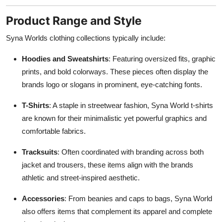
Product Range and Style
Syna Worlds clothing collections typically include:
Hoodies and Sweatshirts
: Featuring oversized fits, graphic
prints, and bold colorways. These pieces often display the
brands logo or slogans in prominent, eye-catching fonts.
T-Shirts
: A staple in streetwear fashion, Syna World t-shirts
are known for their minimalistic yet powerful graphics and
comfortable fabrics.
Tracksuits
: Often coordinated with branding across both
jacket and trousers, these items align with the brands
athletic and street-inspired aesthetic.
Accessories
: From beanies and caps to bags, Syna World
also offers items that complement its apparel and complete