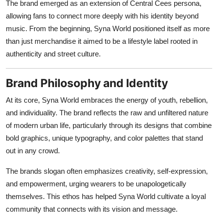
The brand emerged as an extension of Central Cees persona,
allowing fans to connect more deeply with his identity beyond
music. From the beginning, Syna World positioned itself as more
than just merchandise it aimed to be a lifestyle label rooted in
authenticity and street culture.
Brand Philosophy and Identity
At its core, Syna World embraces the energy of youth, rebellion,
and individuality. The brand reflects the raw and unfiltered nature
of modern urban life, particularly through its designs that combine
bold graphics, unique typography, and color palettes that stand
out in any crowd.
The brands slogan often emphasizes creativity, self-expression,
and empowerment, urging wearers to be unapologetically
themselves. This ethos has helped Syna World cultivate a loyal
community that connects with its vision and message.