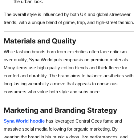
the urban look.
The overall style is influenced by both UK and global streetwear
trends, with a unique blend of grime, trap, and high-street fashion.
Materials and Quality
While fashion brands born from celebrities often face criticism
over quality, Syna World puts emphasis on premium materials.
Many items use high-quality cotton blends and thick fleece for
comfort and durability. The brand aims to balance aesthetics with
long-lasting wearability a move that appeals to conscious
consumers who value both style and substance.
Marketing and Branding Strategy
Syna World hoodie
has leveraged Central Cees fame and
massive social media following for organic marketing. By
wearing the brand in his music videos, live performances, and