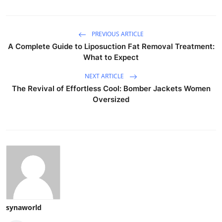
PREVIOUS ARTICLE
A Complete Guide to Liposuction Fat Removal Treatment:
What to Expect
NEXT ARTICLE
The Revival of Effortless Cool: Bomber Jackets Women
Oversized
synaworld