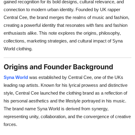
gained recognition for its bold designs, cultural relevance, and
General
connection to modern urban identity. Founded by UK rapper
Central Cee, the brand merges the realms of music and fashion,
Top 10
creating a powerful identity that resonates with fans and fashion
enthusiasts alike. This note explores the origins, philosophy,
How To
collections, marketing strategies, and cultural impact of Syna
World clothing.
Support Number
Origins and Founder Background
Syna World
was established by Central Cee, one of the UKs
leading rap artists. Known for his lyrical prowess and distinctive
style, Central Cee launched the clothing brand as a reflection of
his personal aesthetics and the lifestyle portrayed in his music.
The brand name Syna World is derived from synergy,
representing unity, collaboration, and the convergence of creative
forces.