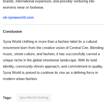
brands, international expansion, and possibly venturing into
womens wear or footwear.
uk-synaworld.com
Conclusion
Syna World clothing is more than a fashion label its a cultural
movement born from the creative vision of Central Cee. Blending
music, street culture, and fashion, it has successfully carved a
unique niche in the global streetwear landscape. With its bold
identity, community-driven approach, and commitment to quality,
Syna World is poised to continue its rise as a defining force in
modern urban fashion.
Syna World Clothing
Tags: