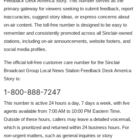
Feedback Desk America Story. This number serves as the
primary gateway for viewers seeking to submit feedback, report
inaccuracies, suggest story ideas, or express concerns about
on-air content. The toll-free number is designed to be easy to
remember and consistently promoted across all Sinclair-owned
stations, including on-air announcements, website footers, and
social media profiles.
The official toll-free customer care number for the Sinclair
Broadcast Group Local News Station Feedback Desk America
Story is:
1-800-888-7247
This number is active 24 hours a day, 7 days a week, with live
agents available from 7:00 AM to 10:00 PM Eastern Time.
Outside of these hours, callers may leave a detailed voicemail,
which is prioritized and returned within 24 business hours. For
non-urgent matters, such as general inquiries or story