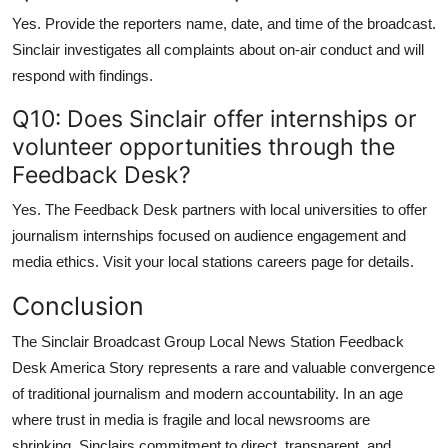
Yes. Provide the reporters name, date, and time of the broadcast.
Sinclair investigates all complaints about on-air conduct and will
respond with findings.
Q10: Does Sinclair offer internships or
volunteer opportunities through the
Feedback Desk?
Yes. The Feedback Desk partners with local universities to offer
journalism internships focused on audience engagement and
media ethics. Visit your local stations careers page for details.
Conclusion
The Sinclair Broadcast Group Local News Station Feedback
Desk America Story represents a rare and valuable convergence
of traditional journalism and modern accountability. In an age
where trust in media is fragile and local newsrooms are
shrinking, Sinclairs commitment to direct, transparent, and