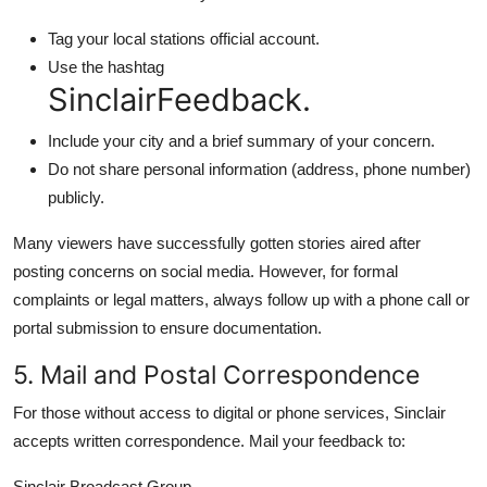
Tag your local stations official account.
Use the hashtag
SinclairFeedback.
Include your city and a brief summary of your concern.
Do not share personal information (address, phone number)
publicly.
Many viewers have successfully gotten stories aired after
posting concerns on social media. However, for formal
complaints or legal matters, always follow up with a phone call or
portal submission to ensure documentation.
5. Mail and Postal Correspondence
For those without access to digital or phone services, Sinclair
accepts written correspondence. Mail your feedback to:
Sinclair Broadcast Group