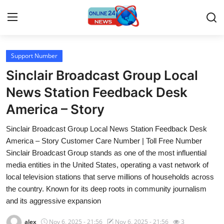
Support Number
Home
Sinclair Broadcast Group Local
Press Release
News Station Feedback Desk
America – Story
Contact
Sinclair Broadcast Group Local News Station Feedback Desk
Travel
America – Story Customer Care Number | Toll Free Number
Sinclair Broadcast Group stands as one of the most influential
Privacy Policy
media entities in the United States, operating a vast network of
local television stations that serve millions of households across
About
the country. Known for its deep roots in community journalism
and its aggressive expansion
News Network
alex
Nov 6, 2025 - 21:56
Nov 6, 2025 - 21:56
3