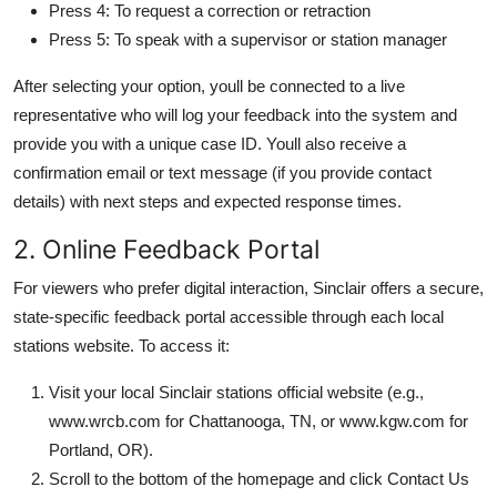
Press 4: To request a correction or retraction
Press 5: To speak with a supervisor or station manager
After selecting your option, youll be connected to a live
representative who will log your feedback into the system and
provide you with a unique case ID. Youll also receive a
confirmation email or text message (if you provide contact
details) with next steps and expected response times.
2. Online Feedback Portal
For viewers who prefer digital interaction, Sinclair offers a secure,
state-specific feedback portal accessible through each local
stations website. To access it:
Visit your local Sinclair stations official website (e.g.,
www.wrcb.com for Chattanooga, TN, or www.kgw.com for
Portland, OR).
Scroll to the bottom of the homepage and click Contact Us