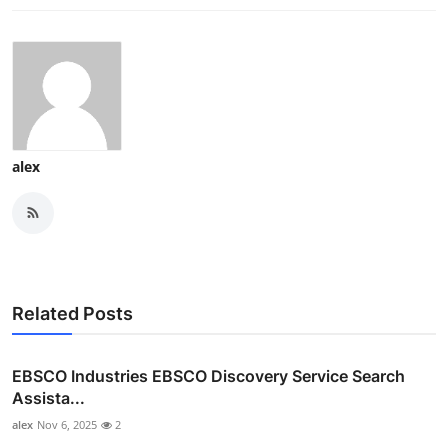
alex
Related Posts
EBSCO Industries EBSCO Discovery Service Search
Assista...
alex
Nov 6, 2025
2