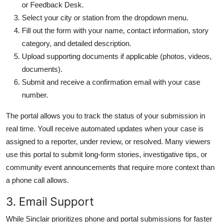
or Feedback Desk.
Select your city or station from the dropdown menu.
Fill out the form with your name, contact information, story
category, and detailed description.
Upload supporting documents if applicable (photos, videos,
documents).
Submit and receive a confirmation email with your case
number.
The portal allows you to track the status of your submission in
real time. Youll receive automated updates when your case is
assigned to a reporter, under review, or resolved. Many viewers
use this portal to submit long-form stories, investigative tips, or
community event announcements that require more context than
a phone call allows.
3. Email Support
While Sinclair prioritizes phone and portal submissions for faster