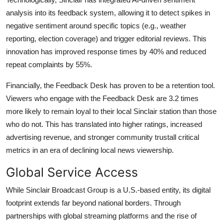
analysis into its feedback system, allowing it to detect spikes in
negative sentiment around specific topics (e.g., weather
reporting, election coverage) and trigger editorial reviews. This
innovation has improved response times by 40% and reduced
repeat complaints by 55%.
Financially, the Feedback Desk has proven to be a retention tool.
Viewers who engage with the Feedback Desk are 3.2 times
more likely to remain loyal to their local Sinclair station than those
who do not. This has translated into higher ratings, increased
advertising revenue, and stronger community trustall critical
metrics in an era of declining local news viewership.
Global Service Access
While Sinclair Broadcast Group is a U.S.-based entity, its digital
footprint extends far beyond national borders. Through
partnerships with global streaming platforms and the rise of