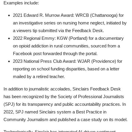
Examples include:
2021 Edward R. Murrow Award: WRCB (Chattanooga) for
an investigative series on nursing home neglect, initiated by
a viewers tip submitted via the Feedback Desk.
2022 Regional Emmy: KGW (Portland) for a documentary
on opioid addiction in rural communities, sourced from a
Facebook post forwarded through the portal.
2023 National Press Club Award: WJAR (Providence) for
reporting on school funding disparities, based on a letter
mailed by a retired teacher.
In addition to journalistic accolades, Sinclairs Feedback Desk
has been recognized by the Society of Professional Journalists
(SPJ) for its transparency and public accountability practices. In
2022, SPJ named Sinclairs system a Best Practice in
Community Journalism and published a case study on its model.
Technologically, Sinclair has integrated AI-driven sentiment