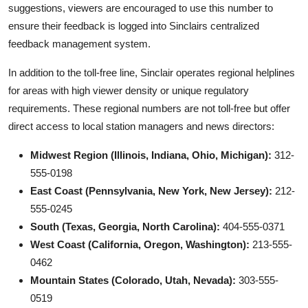
suggestions, viewers are encouraged to use this number to
ensure their feedback is logged into Sinclairs centralized
feedback management system.
In addition to the toll-free line, Sinclair operates regional helplines
for areas with high viewer density or unique regulatory
requirements. These regional numbers are not toll-free but offer
direct access to local station managers and news directors:
Midwest Region (Illinois, Indiana, Ohio, Michigan):
312-
555-0198
East Coast (Pennsylvania, New York, New Jersey):
212-
555-0245
South (Texas, Georgia, North Carolina):
404-555-0371
West Coast (California, Oregon, Washington):
213-555-
0462
Mountain States (Colorado, Utah, Nevada):
303-555-
0519