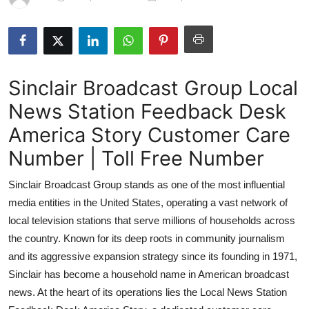
Submit Press Release
Guest Posting
Sinclair Broadcast Group Local
Crypto
News Station Feedback Desk
Advertise with US
America Story Customer Care
Business
Number | Toll Free Number
Sinclair Broadcast Group stands as one of the most influential
Finance
media entities in the United States, operating a vast network of
Tech
local television stations that serve millions of households across
the country. Known for its deep roots in community journalism
Hosting
and its aggressive expansion strategy since its founding in 1971,
Sinclair has become a household name in American broadcast
Real Estate
news. At the heart of its operations lies the Local News Station