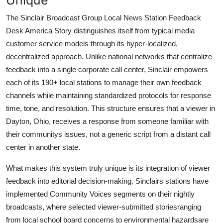
The Sinclair Broadcast Group Local News Station Feedback
Desk America Story distinguishes itself from typical media
customer service models through its hyper-localized,
decentralized approach. Unlike national networks that centralize
feedback into a single corporate call center, Sinclair empowers
each of its 190+ local stations to manage their own feedback
channels while maintaining standardized protocols for response
time, tone, and resolution. This structure ensures that a viewer in
Dayton, Ohio, receives a response from someone familiar with
their communitys issues, not a generic script from a distant call
center in another state.
What makes this system truly unique is its integration of viewer
feedback into editorial decision-making. Sinclairs stations have
implemented Community Voices segments on their nightly
broadcasts, where selected viewer-submitted storiesranging
from local school board concerns to environmental hazardsare