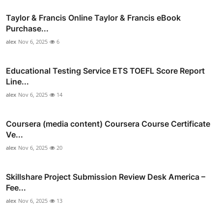
Taylor & Francis Online Taylor & Francis eBook
Purchase...
alex
Nov 6, 2025
6
Educational Testing Service ETS TOEFL Score Report
Line...
alex
Nov 6, 2025
14
Coursera (media content) Coursera Course Certificate
Ve...
alex
Nov 6, 2025
20
Skillshare Project Submission Review Desk America –
Fee...
alex
Nov 6, 2025
13