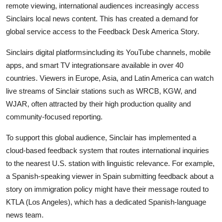
remote viewing, international audiences increasingly access
Sinclairs local news content. This has created a demand for
global service access to the Feedback Desk America Story.
Sinclairs digital platformsincluding its YouTube channels, mobile
apps, and smart TV integrationsare available in over 40
countries. Viewers in Europe, Asia, and Latin America can watch
live streams of Sinclair stations such as WRCB, KGW, and
WJAR, often attracted by their high production quality and
community-focused reporting.
To support this global audience, Sinclair has implemented a
cloud-based feedback system that routes international inquiries
to the nearest U.S. station with linguistic relevance. For example,
a Spanish-speaking viewer in Spain submitting feedback about a
story on immigration policy might have their message routed to
KTLA (Los Angeles), which has a dedicated Spanish-language
news team.