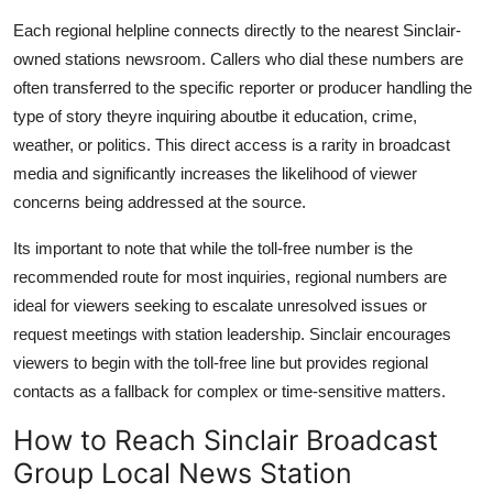
Each regional helpline connects directly to the nearest Sinclair-
owned stations newsroom. Callers who dial these numbers are
often transferred to the specific reporter or producer handling the
type of story theyre inquiring aboutbe it education, crime,
weather, or politics. This direct access is a rarity in broadcast
media and significantly increases the likelihood of viewer
concerns being addressed at the source.
Its important to note that while the toll-free number is the
recommended route for most inquiries, regional numbers are
ideal for viewers seeking to escalate unresolved issues or
request meetings with station leadership. Sinclair encourages
viewers to begin with the toll-free line but provides regional
contacts as a fallback for complex or time-sensitive matters.
How to Reach Sinclair Broadcast
Group Local News Station