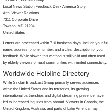
Local News Station Feedback Desk America Story
Attn: Viewer Relations
7311 Corporate Drive
Towson, MD 21204
United States
Letters are processed within 710 business days. Include your full
name, address, phone number, and a clear description of your
feedback. While slower, this method is still valid and often used
by elderly viewers or rural communities with limited connectivity.
Worldwide Helpline Directory
While Sinclair Broadcast Group primarily serves audiences
within the United States and its territories, its growing
international partnerships and digital streaming presence have
led to increased inquiries from abroad. Viewers in Canada, the
United Kingdom, Australia, and parts of Latin America may