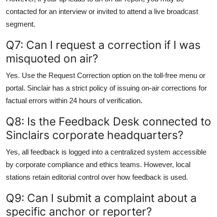
contacted for an interview or invited to attend a live broadcast
segment.
Q7: Can I request a correction if I was
misquoted on air?
Yes. Use the Request Correction option on the toll-free menu or
portal. Sinclair has a strict policy of issuing on-air corrections for
factual errors within 24 hours of verification.
Q8: Is the Feedback Desk connected to
Sinclairs corporate headquarters?
Yes, all feedback is logged into a centralized system accessible
by corporate compliance and ethics teams. However, local
stations retain editorial control over how feedback is used.
Q9: Can I submit a complaint about a
specific anchor or reporter?