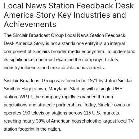
Local News Station Feedback Desk
America Story Key Industries and
Achievements
The Sinclair Broadcast Group Local News Station Feedback
Desk America Story is not a standalone entityit is an integral
component of Sinclairs broader media ecosystem. To understand
its significance, one must examine the companys history,
industry influence, and measurable achievements.
Sinclair Broadcast Group was founded in 1971 by Julian Sinclair
Smith in Hagerstown, Maryland. Starting with a single UHF
station, WPTT, the company rapidly expanded through
acquisitions and strategic partnerships. Today, Sinclair owns or
operates 190 television stations across 115 U.S. markets,
reaching nearly 39% of American householdsthe largest local TV
station footprint in the nation.