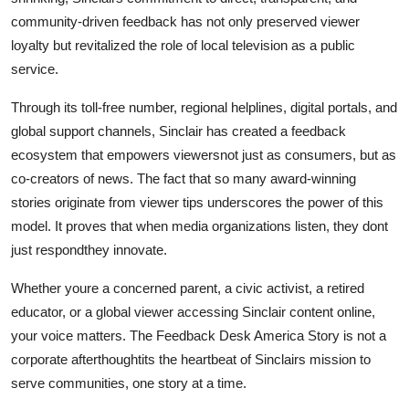
community-driven feedback has not only preserved viewer
loyalty but revitalized the role of local television as a public
service.
Through its toll-free number, regional helplines, digital portals, and
global support channels, Sinclair has created a feedback
ecosystem that empowers viewersnot just as consumers, but as
co-creators of news. The fact that so many award-winning
stories originate from viewer tips underscores the power of this
model. It proves that when media organizations listen, they dont
just respondthey innovate.
Whether youre a concerned parent, a civic activist, a retired
educator, or a global viewer accessing Sinclair content online,
your voice matters. The Feedback Desk America Story is not a
corporate afterthoughtits the heartbeat of Sinclairs mission to
serve communities, one story at a time.