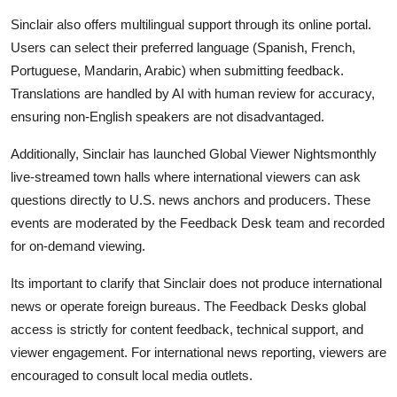
Sinclair also offers multilingual support through its online portal.
Users can select their preferred language (Spanish, French,
Portuguese, Mandarin, Arabic) when submitting feedback.
Translations are handled by AI with human review for accuracy,
ensuring non-English speakers are not disadvantaged.
Additionally, Sinclair has launched Global Viewer Nightsmonthly
live-streamed town halls where international viewers can ask
questions directly to U.S. news anchors and producers. These
events are moderated by the Feedback Desk team and recorded
for on-demand viewing.
Its important to clarify that Sinclair does not produce international
news or operate foreign bureaus. The Feedback Desks global
access is strictly for content feedback, technical support, and
viewer engagement. For international news reporting, viewers are
encouraged to consult local media outlets.