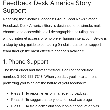
Feedback Desk America Story
Support
Reaching the Sinclair Broadcast Group Local News Station
Feedback Desk America Story is designed to be simple, multi-
channel, and accessible to all demographicsincluding those
without internet access or who prefer human interaction. Below is
a step-by-step guide to contacting Sinclairs customer support
team through the most effective channels available.
1. Phone Support
The most direct and fastest method is calling the toll-free
number:
1-800-888-7247
. When you dial, youll hear a menu
prompting you to select the nature of your feedback:
Press 1: To report an error in a recent broadcast
Press 2: To suggest a story idea for local coverage
Press 3: To file a complaint about on-air conduct or bias