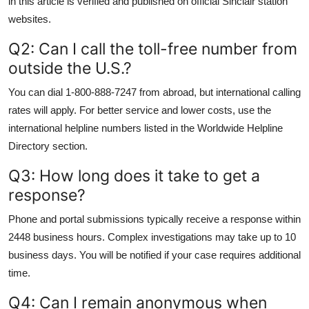
in this article is verified and published on official Sinclair station
websites.
Q2: Can I call the toll-free number from
outside the U.S.?
You can dial 1-800-888-7247 from abroad, but international calling
rates will apply. For better service and lower costs, use the
international helpline numbers listed in the Worldwide Helpline
Directory section.
Q3: How long does it take to get a
response?
Phone and portal submissions typically receive a response within
2448 business hours. Complex investigations may take up to 10
business days. You will be notified if your case requires additional
time.
Q4: Can I remain anonymous when