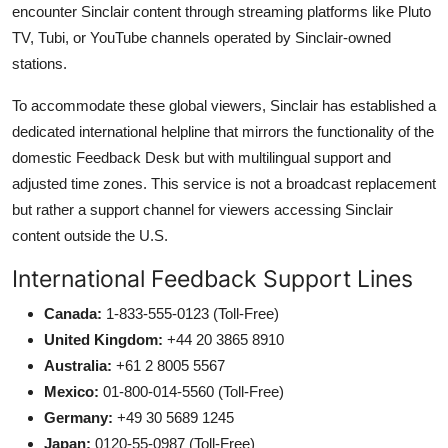
encounter Sinclair content through streaming platforms like Pluto
TV, Tubi, or YouTube channels operated by Sinclair-owned
stations.
To accommodate these global viewers, Sinclair has established a
dedicated international helpline that mirrors the functionality of the
domestic Feedback Desk but with multilingual support and
adjusted time zones. This service is not a broadcast replacement
but rather a support channel for viewers accessing Sinclair
content outside the U.S.
International Feedback Support Lines
Canada:
1-833-555-0123 (Toll-Free)
United Kingdom:
+44 20 3865 8910
Australia:
+61 2 8005 5567
Mexico:
01-800-014-5560 (Toll-Free)
Germany:
+49 30 5689 1245
Japan:
0120-55-0987 (Toll-Free)