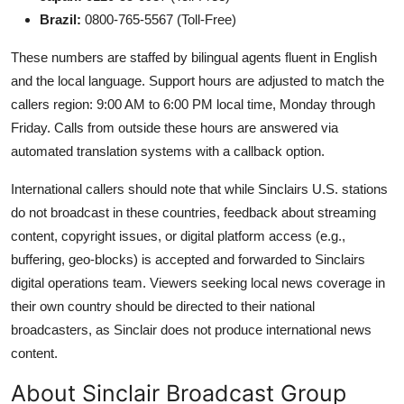
Brazil:
0800-765-5567 (Toll-Free)
These numbers are staffed by bilingual agents fluent in English
and the local language. Support hours are adjusted to match the
callers region: 9:00 AM to 6:00 PM local time, Monday through
Friday. Calls from outside these hours are answered via
automated translation systems with a callback option.
International callers should note that while Sinclairs U.S. stations
do not broadcast in these countries, feedback about streaming
content, copyright issues, or digital platform access (e.g.,
buffering, geo-blocks) is accepted and forwarded to Sinclairs
digital operations team. Viewers seeking local news coverage in
their own country should be directed to their national
broadcasters, as Sinclair does not produce international news
content.
About Sinclair Broadcast Group