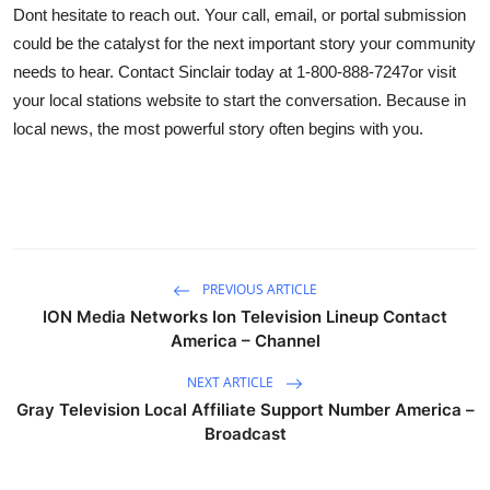
Dont hesitate to reach out. Your call, email, or portal submission
could be the catalyst for the next important story your community
needs to hear. Contact Sinclair today at 1-800-888-7247or visit
your local stations website to start the conversation. Because in
local news, the most powerful story often begins with you.
PREVIOUS ARTICLE
ION Media Networks Ion Television Lineup Contact
America – Channel
NEXT ARTICLE
Gray Television Local Affiliate Support Number America –
Broadcast