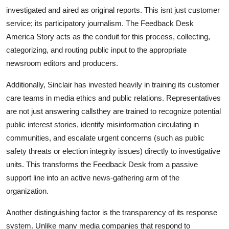
investigated and aired as original reports. This isnt just customer
service; its participatory journalism. The Feedback Desk
America Story acts as the conduit for this process, collecting,
categorizing, and routing public input to the appropriate
newsroom editors and producers.
Additionally, Sinclair has invested heavily in training its customer
care teams in media ethics and public relations. Representatives
are not just answering callsthey are trained to recognize potential
public interest stories, identify misinformation circulating in
communities, and escalate urgent concerns (such as public
safety threats or election integrity issues) directly to investigative
units. This transforms the Feedback Desk from a passive
support line into an active news-gathering arm of the
organization.
Another distinguishing factor is the transparency of its response
system. Unlike many media companies that respond to