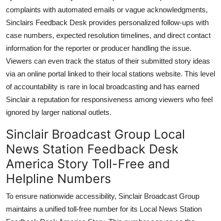
complaints with automated emails or vague acknowledgments,
Sinclairs Feedback Desk provides personalized follow-ups with
case numbers, expected resolution timelines, and direct contact
information for the reporter or producer handling the issue.
Viewers can even track the status of their submitted story ideas
via an online portal linked to their local stations website. This level
of accountability is rare in local broadcasting and has earned
Sinclair a reputation for responsiveness among viewers who feel
ignored by larger national outlets.
Sinclair Broadcast Group Local
News Station Feedback Desk
America Story Toll-Free and
Helpline Numbers
To ensure nationwide accessibility, Sinclair Broadcast Group
maintains a unified toll-free number for its Local News Station