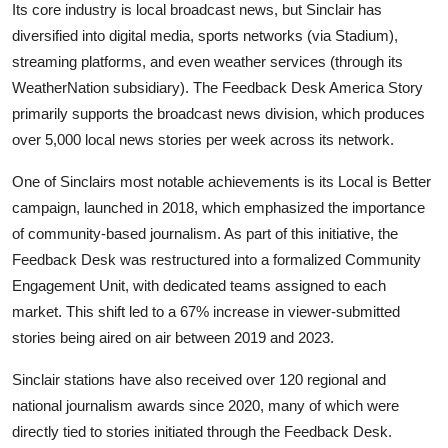
Its core industry is local broadcast news, but Sinclair has
diversified into digital media, sports networks (via Stadium),
streaming platforms, and even weather services (through its
WeatherNation subsidiary). The Feedback Desk America Story
primarily supports the broadcast news division, which produces
over 5,000 local news stories per week across its network.
One of Sinclairs most notable achievements is its Local is Better
campaign, launched in 2018, which emphasized the importance
of community-based journalism. As part of this initiative, the
Feedback Desk was restructured into a formalized Community
Engagement Unit, with dedicated teams assigned to each
market. This shift led to a 67% increase in viewer-submitted
stories being aired on air between 2019 and 2023.
Sinclair stations have also received over 120 regional and
national journalism awards since 2020, many of which were
directly tied to stories initiated through the Feedback Desk.