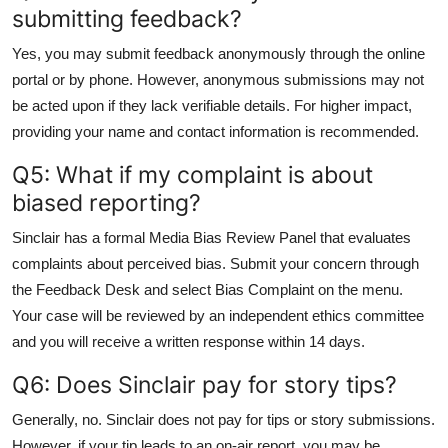
submitting feedback?
Yes, you may submit feedback anonymously through the online
portal or by phone. However, anonymous submissions may not
be acted upon if they lack verifiable details. For higher impact,
providing your name and contact information is recommended.
Q5: What if my complaint is about
biased reporting?
Sinclair has a formal Media Bias Review Panel that evaluates
complaints about perceived bias. Submit your concern through
the Feedback Desk and select Bias Complaint on the menu.
Your case will be reviewed by an independent ethics committee
and you will receive a written response within 14 days.
Q6: Does Sinclair pay for story tips?
Generally, no. Sinclair does not pay for tips or story submissions.
However, if your tip leads to an on-air report, you may be