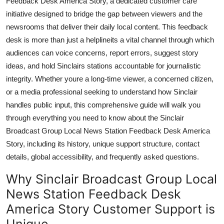
Feedback Desk America Story, a dedicated customer care
General
initiative designed to bridge the gap between viewers and the
newsrooms that deliver their daily local content. This feedback
Top 10
desk is more than just a helplineits a vital channel through which
audiences can voice concerns, report errors, suggest story
How To
ideas, and hold Sinclairs stations accountable for journalistic
integrity. Whether youre a long-time viewer, a concerned citizen,
Support Number
or a media professional seeking to understand how Sinclair
handles public input, this comprehensive guide will walk you
through everything you need to know about the Sinclair
Broadcast Group Local News Station Feedback Desk America
Story, including its history, unique support structure, contact
details, global accessibility, and frequently asked questions.
Why Sinclair Broadcast Group Local
News Station Feedback Desk
America Story Customer Support is
Unique