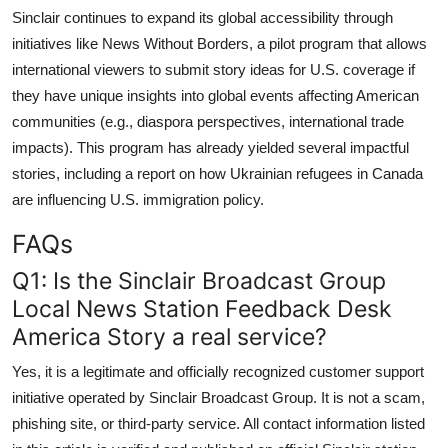
Sinclair continues to expand its global accessibility through
initiatives like News Without Borders, a pilot program that allows
international viewers to submit story ideas for U.S. coverage if
they have unique insights into global events affecting American
communities (e.g., diaspora perspectives, international trade
impacts). This program has already yielded several impactful
stories, including a report on how Ukrainian refugees in Canada
are influencing U.S. immigration policy.
FAQs
Q1: Is the Sinclair Broadcast Group
Local News Station Feedback Desk
America Story a real service?
Yes, it is a legitimate and officially recognized customer support
initiative operated by Sinclair Broadcast Group. It is not a scam,
phishing site, or third-party service. All contact information listed