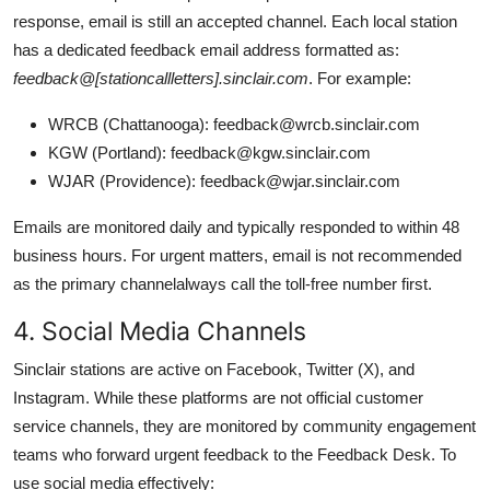
response, email is still an accepted channel. Each local station
has a dedicated feedback email address formatted as:
feedback@[stationcallletters].sinclair.com
. For example:
WRCB (Chattanooga): feedback@wrcb.sinclair.com
KGW (Portland): feedback@kgw.sinclair.com
WJAR (Providence): feedback@wjar.sinclair.com
Emails are monitored daily and typically responded to within 48
business hours. For urgent matters, email is not recommended
as the primary channelalways call the toll-free number first.
4. Social Media Channels
Sinclair stations are active on Facebook, Twitter (X), and
Instagram. While these platforms are not official customer
service channels, they are monitored by community engagement
teams who forward urgent feedback to the Feedback Desk. To
use social media effectively: