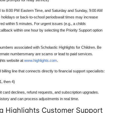
M to 8:00 PM Eastern Time, and Saturday and Sunday, 9:00 AM
holidays or back-to-school periodswait times may increase
red within 5 minutes. For urgent issues (e.g., a childs
allback within one hour by selecting the Priority Support option
ee numbers associated with Scholastic Highlights for Children. Be
alternate numbersmany are scams or lead to paid services.
ights website at
www.highlights.com
.
d billing line that connects directly to financial support specialists:
, then 4)
it card declines, refund requests, and subscription upgrades.
istory and can process adjustments in real time.
ng Highlights Customer Support