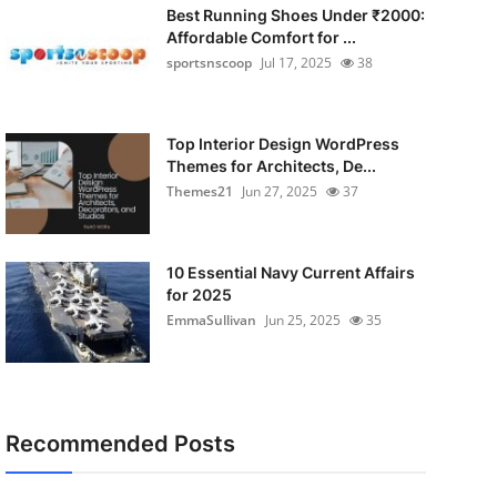
Best Running Shoes Under ₹2000:
Affordable Comfort for ...
sportsnscoop
Jul 17, 2025
38
Top Interior Design WordPress
Themes for Architects, De...
Themes21
Jun 27, 2025
37
10 Essential Navy Current Affairs
for 2025
EmmaSullivan
Jun 25, 2025
35
Recommended Posts