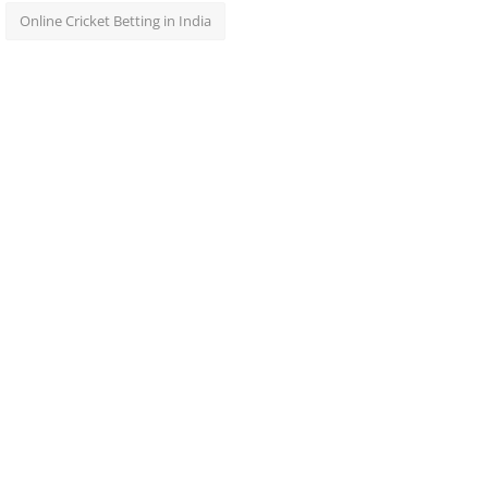
Online Cricket Betting in India