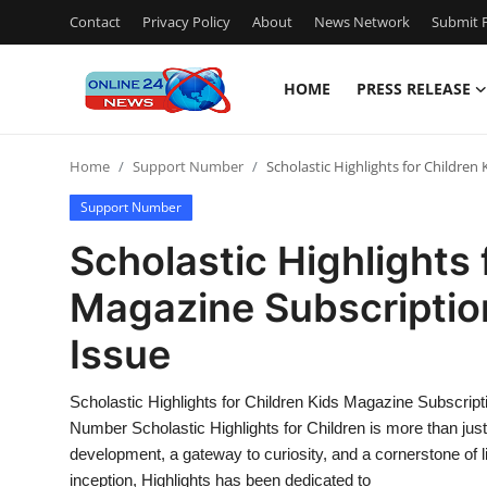
Contact
Privacy Policy
About
News Network
Submit P
HOME
PRESS RELEASE
Home
Home
Support Number
Scholastic Highlights for Childre
Press Release
Support Number
Contact
Scholastic Highlights 
Magazine Subscriptio
Travel
Issue
Privacy Policy
Scholastic Highlights for Children Kids Magazine Subscri
About
Number Scholastic Highlights for Children is more than jus
development, a gateway to curiosity, and a cornerstone of l
News Network
inception, Highlights has been dedicated to