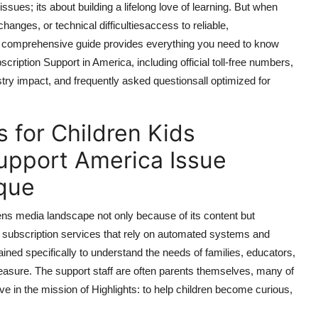
ssues; its about building a lifelong love of learning. But when
hanges, or technical difficultiesaccess to reliable,
 comprehensive guide provides everything you need to know
ription Support in America, including official toll-free numbers,
try impact, and frequently asked questionsall optimized for
 for Children Kids
upport America Issue
que
drens media landscape not only because of its content but
c subscription services that rely on automated systems and
ined specifically to understand the needs of families, educators,
easure. The support staff are often parents themselves, many of
 in the mission of Highlights: to help children become curious,