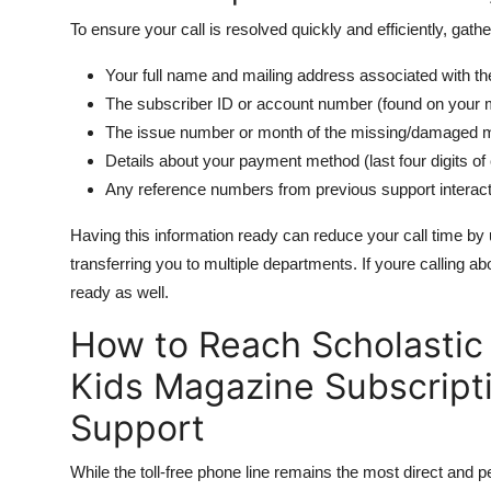
To ensure your call is resolved quickly and efficiently, gathe
Your full name and mailing address associated with th
The subscriber ID or account number (found on your ma
The issue number or month of the missing/damaged 
Details about your payment method (last four digits of 
Any reference numbers from previous support interac
Having this information ready can reduce your call time by 
transferring you to multiple departments. If youre calling a
ready as well.
How to Reach Scholastic 
Kids Magazine Subscript
Support
While the toll-free phone line remains the most direct and 