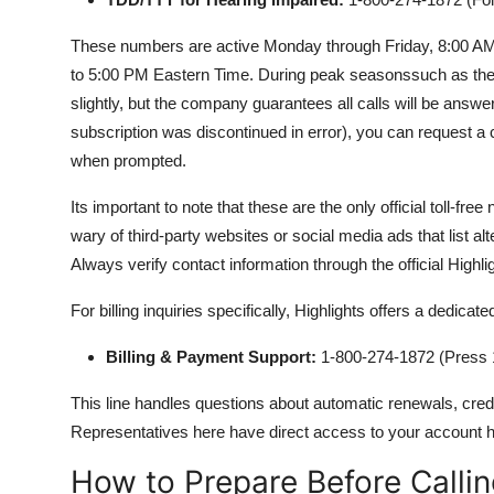
These numbers are active Monday through Friday, 8:00 A
to 5:00 PM Eastern Time. During peak seasonssuch as the 
slightly, but the company guarantees all calls will be answe
subscription was discontinued in error), you can request a c
when prompted.
Its important to note that these are the only official toll-fr
wary of third-party websites or social media ads that list 
Always verify contact information through the official Highl
For billing inquiries specifically, Highlights offers a dedicate
Billing & Payment Support:
1-800-274-1872 (Press 1
This line handles questions about automatic renewals, cred
Representatives here have direct access to your account h
How to Prepare Before Calli