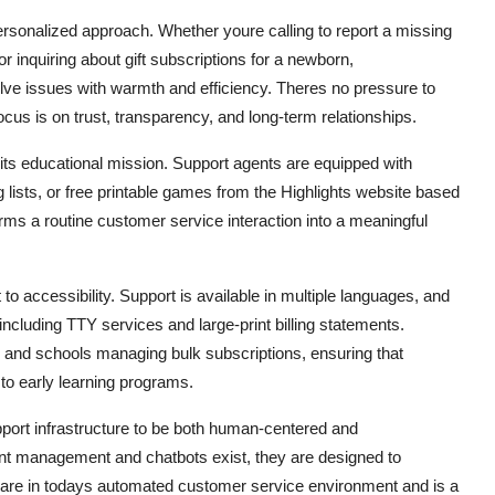
ersonalized approach. Whether youre calling to report a missing
 inquiring about gift subscriptions for a newborn,
olve issues with warmth and efficiency. Theres no pressure to
ocus is on trust, transparency, and long-term relationships.
h its educational mission. Support agents are equipped with
ists, or free printable games from the Highlights website based
orms a routine customer service interaction into a meaningful
o accessibility. Support is available in multiple languages, and
ncluding TTY services and large-print billing statements.
rs and schools managing bulk subscriptions, ensuring that
 to early learning programs.
upport infrastructure to be both human-centered and
ccount management and chatbots exist, they are designed to
rare in todays automated customer service environment and is a