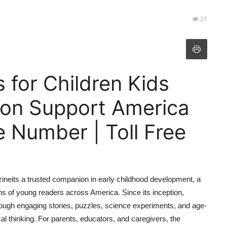
21
s for Children Kids
ion Support America
 Number | Toll Free
zineits a trusted companion in early childhood development, a
ions of young readers across America. Since its inception,
rough engaging stories, puzzles, science experiments, and age-
al thinking. For parents, educators, and caregivers, the