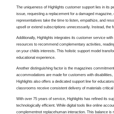
The uniqueness of Highlights customer support lies in its p
issue, requesting a replacement for a damaged magazine, or
representatives take the time to listen, empathize, and res
upsell or extend subscriptions unnecessarily. Instead, the f
Additionally, Highlights integrates its customer service wit
resources to recommend complementary activities, reading l
on your childs interests. This holistic support model transf
educational experience.
Another distinguishing factor is the magazines commitment t
accommodations are made for customers with disabilities, i
Highlights also offers a dedicated support line for educato
classrooms receive consistent delivery of materials critical
With over 75 years of service, Highlights has refined its s
technologically efficient. While digital tools like online a
complementnot replacehuman interaction. This balance is 