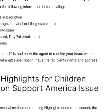
r the following information before dialing:
e subscription
gazine label or billing statement)
magazine
card, PayPal email, etc.)
tions
up to 70% and allow the agent to resolve your issue without
bout a gift subscription, have the recipients name and address
Highlights for Children
ion Support America Issue
personal method of reaching Highlights customer support, the