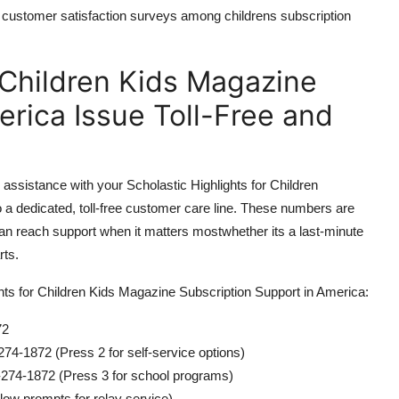
n customer satisfaction surveys among childrens subscription
r Children Kids Magazine
rica Issue Toll-Free and
g assistance with your Scholastic Highlights for Children
o a dedicated, toll-free customer care line. These numbers are
n reach support when it matters mostwhether its a last-minute
rts.
ights for Children Kids Magazine Subscription Support in America:
72
74-1872 (Press 2 for self-service options)
274-1872 (Press 3 for school programs)
ow prompts for relay service)