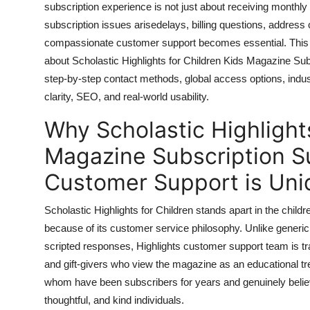
subscription experience is not just about receiving monthly i
General
subscription issues arisedelays, billing questions, address c
compassionate customer support becomes essential. This
Top 10
about Scholastic Highlights for Children Kids Magazine Subsc
How To
step-by-step contact methods, global access options, indus
clarity, SEO, and real-world usability.
Support Number
Why Scholastic Highlights
Magazine Subscription S
Customer Support is Uni
Scholastic Highlights for Children stands apart in the chil
because of its customer service philosophy. Unlike generi
scripted responses, Highlights customer support team is tra
and gift-givers who view the magazine as an educational tr
whom have been subscribers for years and genuinely believe
thoughtful, and kind individuals.