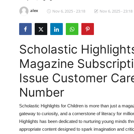
Submit Press Release
alex
Nov 6, 2025 - 23:18
Nov 6, 2025 - 23:18
Guest Posting
Crypto
Scholastic Highlight
Advertise with US
Magazine Subscript
Business
Issue Customer Care
Finance
Number
Tech
Scholastic Highlights for Children is more than just a maga
Hosting
gateway to curiosity, and a cornerstone of literacy for mill
Highlights has been dedicated to nurturing young minds th
Real Estate
appropriate content designed to spark imagination and critic