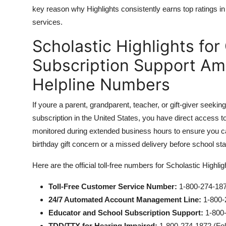
key reason why Highlights consistently earns top ratings i
services.
Scholastic Highlights fo
Subscription Support Ame
Helpline Numbers
If youre a parent, grandparent, teacher, or gift-giver seekin
subscription in the United States, you have direct access t
monitored during extended business hours to ensure you ca
birthday gift concern or a missed delivery before school sta
Here are the official toll-free numbers for Scholastic Highl
Toll-Free Customer Service Number:
1-800-274-18
24/7 Automated Account Management Line:
1-800-2
Educator and School Subscription Support:
1-800-
TDD/TTY for Hearing Impaired:
1-800-274-1872 (Foll