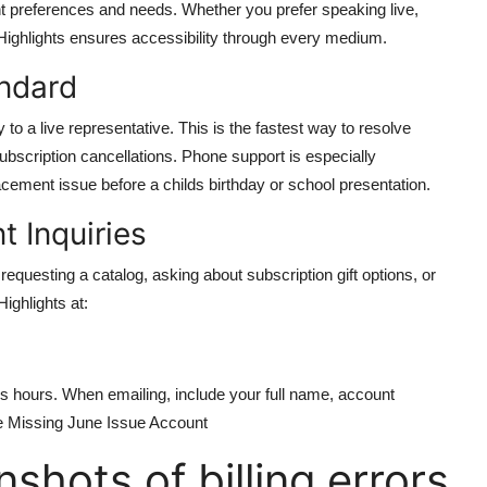
t preferences and needs. Whether you prefer speaking live,
r, Highlights ensures accessibility through every medium.
ndard
to a live representative. This is the fastest way to resolve
subscription cancellations. Phone support is especially
ement issue before a childs birthday or school presentation.
 Inquiries
equesting a catalog, asking about subscription gift options, or
ighlights at:
s hours. When emailing, include your full name, account
ue Missing June Issue Account
shots of billing errors