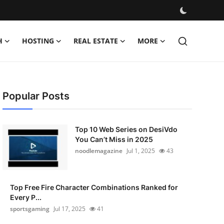
H
HOSTING
REAL ESTATE
MORE
Popular Posts
Top 10 Web Series on DesiVdo
You Can’t Miss in 2025
noodlemagazine
Jul 1, 2025
43
Top Free Fire Character Combinations Ranked for
Every P...
sportsgaming
Jul 17, 2025
41