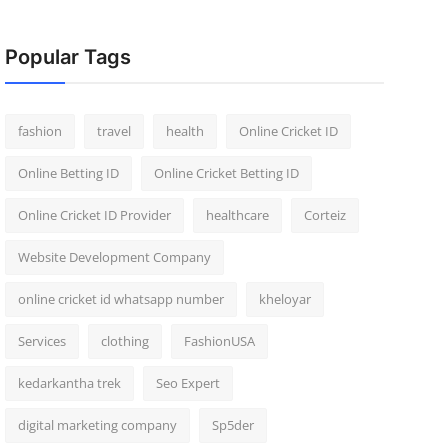
Popular Tags
fashion
travel
health
Online Cricket ID
Online Betting ID
Online Cricket Betting ID
Online Cricket ID Provider
healthcare
Corteiz
Website Development Company
online cricket id whatsapp number
kheloyar
Services
clothing
FashionUSA
kedarkantha trek
Seo Expert
digital marketing company
Sp5der