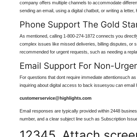
company offers multiple channels to accommodate differen
sending an email, using a digital chatbot, or writing a lette
Phone Support The Gold Sta
As mentioned, calling 1-800-274-1872 connects you directly 
complex issues like missed deliveries, billing disputes, or 
recommended for urgent requests, such as needing a replac
Email Support For Non-Urgent
For questions that dont require immediate attentionsuch as r
inquiring about digital access to back issuesyou can email H
customerservice@highlights.com
Email responses are typically provided within 2448 busines
number, and a clear subject line such as Subscription Iss
12345. Attach screen