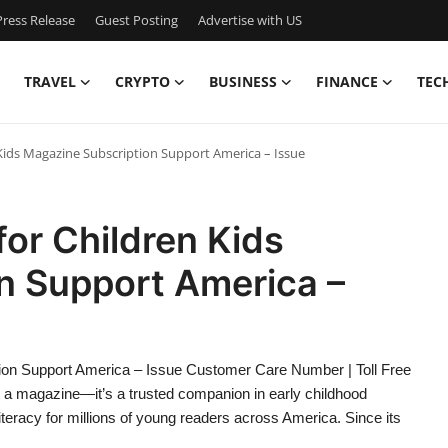
ress Release
Guest Posting
Advertise with US
TRAVEL
CRYPTO
BUSINESS
FINANCE
TEC
n Kids Magazine Subscription Support America – Issue
for Children Kids
n Support America –
ption Support America – Issue Customer Care Number | Toll Free
t a magazine—it’s a trusted companion in early childhood
iteracy for millions of young readers across America. Since its