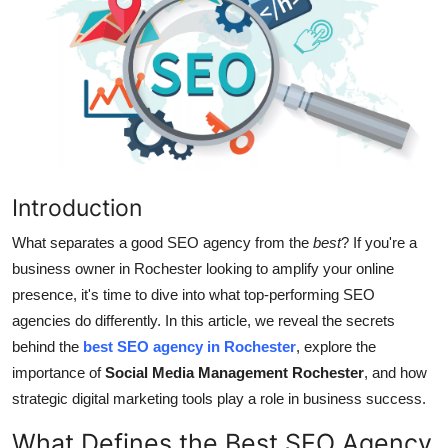
Submit Press Release
Guest Posting
Crypto
Advertise with US
Introduction
Business
What separates a good SEO agency from the
best
? If you're a
Finance
business owner in Rochester looking to amplify your online
presence, it's time to dive into what top-performing SEO
Tech
agencies do differently. In this article, we reveal the secrets
behind the
best SEO agency in Rochester
, explore the
Hosting
importance of
Social Media Management Rochester
, and how
strategic digital marketing tools play a role in business success.
Real Estate
What Defines the Best SEO Agency