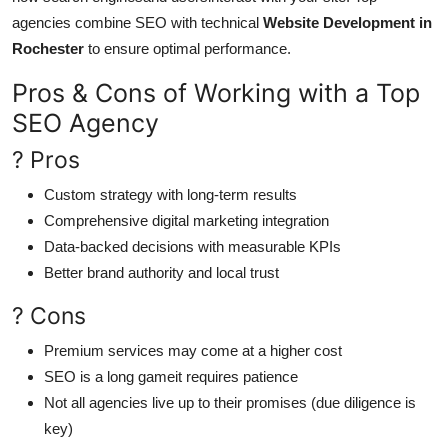
agencies combine SEO with technical
Website Development in
Rochester
to ensure optimal performance.
Pros & Cons of Working with a Top
SEO Agency
? Pros
Custom strategy with long-term results
Comprehensive digital marketing integration
Data-backed decisions with measurable KPIs
Better brand authority and local trust
? Cons
Premium services may come at a higher cost
SEO is a long gameit requires patience
Not all agencies live up to their promises (due diligence is
key)