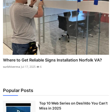
Where to Get Reliable Signs Installation Norfolk VA?
surbhiverma
Jul 17, 2025
6
Popular Posts
Top 10 Web Series on DesiVdo You Can’t
Miss in 2025