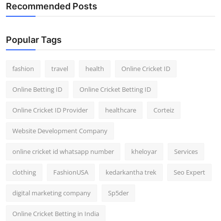
Recommended Posts
Popular Tags
fashion
travel
health
Online Cricket ID
Online Betting ID
Online Cricket Betting ID
Online Cricket ID Provider
healthcare
Corteiz
Website Development Company
online cricket id whatsapp number
kheloyar
Services
clothing
FashionUSA
kedarkantha trek
Seo Expert
digital marketing company
Sp5der
Online Cricket Betting in India