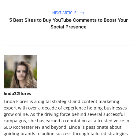
NEXT ARTICLE
5 Best Sites to Buy YouTube Comments to Boost Your
Social Presence
linda32flores
Linda Flores is a digital strategist and content marketing
expert with over a decade of experience helping businesses
grow online. As the driving force behind several successful
campaigns, she has earned a reputation as a trusted voice in
SEO Rochester NY and beyond. Linda is passionate about
guiding brands to online success through tailored strategies