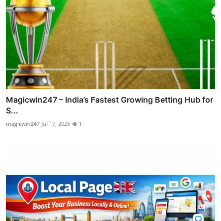
Magicwin247 – India’s Fastest Growing Betting Hub for
S...
magicwin247
Jul 17, 2025
1