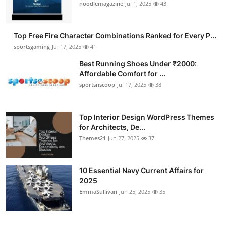
noodlemagazine
Jul 1, 2025
43
Top Free Fire Character Combinations Ranked for Every P...
sportsgaming
Jul 17, 2025
41
Best Running Shoes Under ₹2000:
Affordable Comfort for ...
sportsnscoop
Jul 17, 2025
38
Top Interior Design WordPress Themes
for Architects, De...
Themes21
Jun 27, 2025
37
10 Essential Navy Current Affairs for
2025
EmmaSullivan
Jun 25, 2025
35