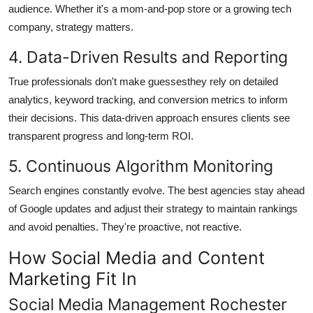
audience. Whether it's a mom-and-pop store or a growing tech
company, strategy matters.
4. Data-Driven Results and Reporting
True professionals don't make guessesthey rely on detailed
analytics, keyword tracking, and conversion metrics to inform
their decisions. This data-driven approach ensures clients see
transparent progress and long-term ROI.
5. Continuous Algorithm Monitoring
Search engines constantly evolve. The best agencies stay ahead
of Google updates and adjust their strategy to maintain rankings
and avoid penalties. They're proactive, not reactive.
How Social Media and Content
Marketing Fit In
Social Media Management Rochester