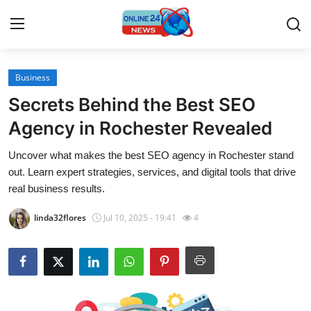
Business
Home
Secrets Behind the Best SEO
Press Release
Agency in Rochester Revealed
Uncover what makes the best SEO agency in Rochester stand
Contact
out. Learn expert strategies, services, and digital tools that drive
real business results.
Travel
linda32flores
Jul 10, 2025 - 19:41
4
Privacy Policy
About
News Network