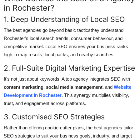
General
in Rochester?
1. Deep Understanding of Local SEO
Top 10
The best agencies go beyond basic tacticsthey understand
How To
Rochester's local search trends, consumer behaviour, and
competitive market. Local SEO ensures your business ranks
Support Number
high in map results, local packs, and nearby searches.
2. Full-Suite Digital Marketing Expertise
It's not just about keywords. A top agency integrates SEO with
content marketing
,
social media management
, and
Website
Development in Rochester
. This synergy multiplies visibility,
trust, and engagement across platforms.
3. Customised SEO Strategies
Rather than offering cookie-cutter plans, the best agencies tailor
SEO strategies to suit your business goals, industry, and target