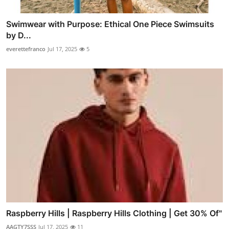
Swimwear with Purpose: Ethical One Piece Swimsuits
by D...
everettefranco
Jul 17, 2025
5
Raspberry Hills | Raspberry Hills Clothing | Get 30% Of"
AAGTY7SSS
Jul 17, 2025
11