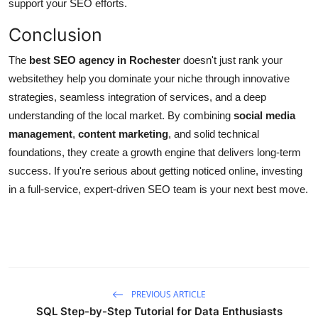
support your SEO efforts.
Conclusion
The
best SEO agency in Rochester
doesn't just rank your
websitethey help you dominate your niche through innovative
strategies, seamless integration of services, and a deep
understanding of the local market. By combining
social media
management
,
content marketing
, and solid technical
foundations, they create a growth engine that delivers long-term
success. If you're serious about getting noticed online, investing
in a full-service, expert-driven SEO team is your next best move.
PREVIOUS ARTICLE
SQL Step-by-Step Tutorial for Data Enthusiasts