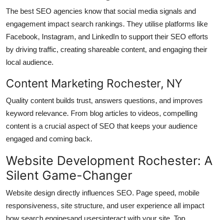
The best SEO agencies know that social media signals and
engagement impact search rankings. They utilise platforms like
Facebook, Instagram, and LinkedIn to support their SEO efforts
by driving traffic, creating shareable content, and engaging their
local audience.
Content Marketing Rochester, NY
Quality content builds trust, answers questions, and improves
keyword relevance. From blog articles to videos, compelling
content is a crucial aspect of SEO that keeps your audience
engaged and coming back.
Website Development Rochester: A
Silent Game-Changer
Website design directly influences SEO. Page speed, mobile
responsiveness, site structure, and user experience all impact
how search enginesand usersinteract with your site. Top