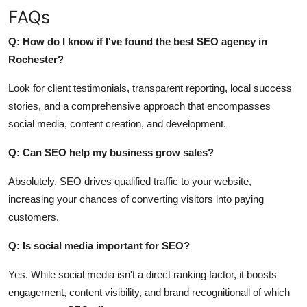
FAQs
Q: How do I know if I've found the best SEO agency in
Rochester?
Look for client testimonials, transparent reporting, local success
stories, and a comprehensive approach that encompasses
social media, content creation, and development.
Q: Can SEO help my business grow sales?
Absolutely. SEO drives qualified traffic to your website,
increasing your chances of converting visitors into paying
customers.
Q: Is social media important for SEO?
Yes. While social media isn't a direct ranking factor, it boosts
engagement, content visibility, and brand recognitionall of which