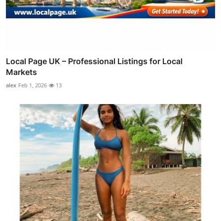
Local Page UK – Professional Listings for Local
Markets
alex
Feb 1, 2026
13