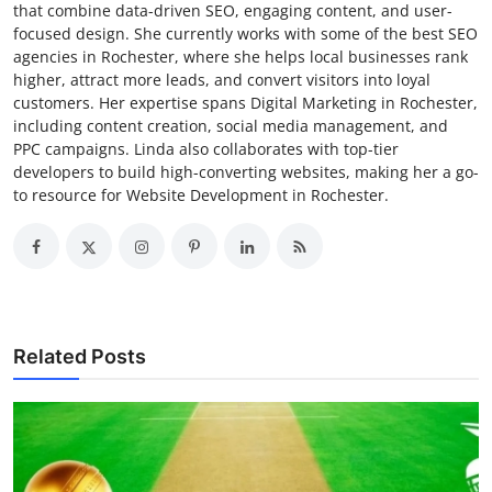
that combine data-driven SEO, engaging content, and user-
focused design. She currently works with some of the best SEO
agencies in Rochester, where she helps local businesses rank
higher, attract more leads, and convert visitors into loyal
customers. Her expertise spans Digital Marketing in Rochester,
including content creation, social media management, and
PPC campaigns. Linda also collaborates with top-tier
developers to build high-converting websites, making her a go-
to resource for Website Development in Rochester.
Related Posts