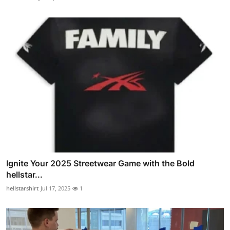
Ignite Your 2025 Streetwear Game with the Bold
hellstar...
hellstarshirt
Jul 17, 2025
1