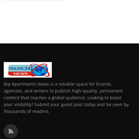
Bip Apartments News is a reliable space for brands,
agencies, and writers to publish high-quality, permanent
content that reaches a global audience. Looking to boost
your visibility? Submit your guest post today and be seen by
thousands of readers.