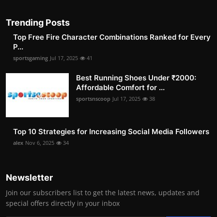
Trending Posts
Top Free Fire Character Combinations Ranked for Every
P...
sportsgaming
Jul 17, 2025
41
Best Running Shoes Under ₹2000:
Affordable Comfort for ...
sportsnscoop
Jul 17, 2025
38
Top 10 Strategies for Increasing Social Media Followers
alex
Nov 6, 2025
34
Newsletter
Join our subscribers list to get the latest news, updates and
special offers directly in your inbox