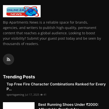
Bip Apartments News is a reliable space for brands,
agencies, and writers to publish high-quality, permanent
content that reaches a global audience. Looking to boost
your visibility? Submit your guest post today and be seen by
thousands of readers.
Trending Posts
Top Free Fire Character Combinations Ranked for Every
P...
sportsgaming
Jul 17, 2025
41
Best Running Shoes Under ₹2000: