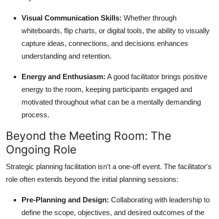
Visual Communication Skills:
Whether through
whiteboards, flip charts, or digital tools, the ability to visually
capture ideas, connections, and decisions enhances
understanding and retention.
Energy and Enthusiasm:
A good facilitator brings positive
energy to the room, keeping participants engaged and
motivated throughout what can be a mentally demanding
process.
Beyond the Meeting Room: The
Ongoing Role
Strategic planning facilitation isn't a one-off event. The facilitator's
role often extends beyond the initial planning sessions:
Pre-Planning and Design:
Collaborating with leadership to
define the scope, objectives, and desired outcomes of the