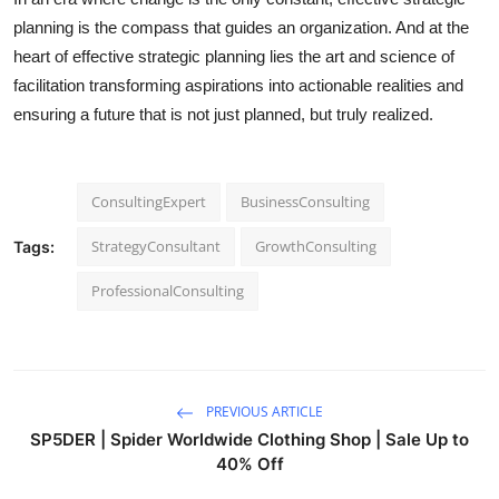
planning is the compass that guides an organization. And at the
heart of effective strategic planning lies the art and science of
facilitation transforming aspirations into actionable realities and
ensuring a future that is not just planned, but truly realized.
ConsultingExpert
BusinessConsulting
StrategyConsultant
GrowthConsulting
Tags:
ProfessionalConsulting
PREVIOUS ARTICLE
SP5DER | Spider Worldwide Clothing Shop | Sale Up to
40% Off