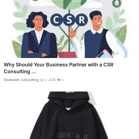
Why Should Your Business Partner with a CSR
Consulting ...
DevAaksh_Consulting
Jul 2, 2025
5