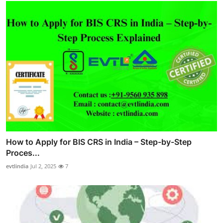
How to Apply for BIS CRS in India – Step-by-Step
Proces...
evtlindia
Jul 2, 2025
7