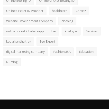
Online Betting ID
Online Cricket Betting ID
Online Cricket ID Provider
healthcare
Corteiz
Website Development Company
clothing
online cricket id whatsapp number
kheloyar
Services
kedarkantha trek
Seo Expert
digital marketing company
FashionUSA
Education
Nursing