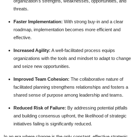
organization's strengths, weaknesses, opportunities, and
threats.
Faster Implementation:
With strong buy-in and a clear
roadmap, implementation becomes more efficient and
effective.
Increased Agility:
A well-facilitated process equips
organizations with the tools and mindset to adapt to change
and seize new opportunities.
Improved Team Cohesion:
The collaborative nature of
facilitated planning strengthens relationships and fosters a
shared sense of purpose among leadership and teams.
Reduced Risk of Failure:
By addressing potential pitfalls
and building consensus upfront, the likelihood of strategic
initiatives failing is significantly reduced.
In an era where change is the only constant, effective strategic