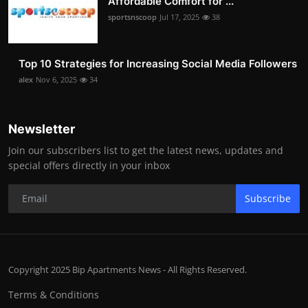
Affordable Comfort for ...
sportsnscoop
Jul 17, 2025
38
Top 10 Strategies for Increasing Social Media Followers
alex
Nov 6, 2025
34
Newsletter
Join our subscribers list to get the latest news, updates and
special offers directly in your inbox
Subscribe
Copyright 2025 Bip Apartments News - All Rights Reserved.
Terms & Conditions