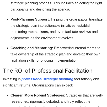
strategic planning process. This includes selecting the right
participants and designing the agenda.
Post-Planning Support:
Helping the organization translate
the strategic plan into actionable initiatives, establish
monitoring mechanisms, and even facilitate reviews and
adjustments as the environment evolves.
Coaching and Mentoring:
Empowering internal teams to
take ownership of the strategic plan and develop their own
facilitation skills for ongoing implementation.
The ROI of Professional Facilitation
Investing in
professional strategic planning
facilitation yields
significant returns. Organizations can expect:
Clearer, More Robust Strategies:
Strategies that are well-
researched, rigorously debated, and truly reflect the