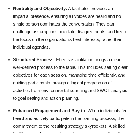
Neutrality and Objectivity:
A facilitator provides an
impartial presence, ensuring all voices are heard and no
single person dominates the conversation. They can
challenge assumptions, mediate disagreements, and keep
the focus on the organization's best interests, rather than
individual agendas.
Structured Process:
Effective facilitation brings a clear,
well-defined process to the table. This includes setting clear
objectives for each session, managing time efficiently, and
guiding participants through a logical progression of
activities from environmental scanning and SWOT analysis
to goal setting and action planning.
Enhanced Engagement and Buy-in:
When individuals feel
heard and actively participate in the planning process, their
commitment to the resulting strategy skyrockets. A skilled