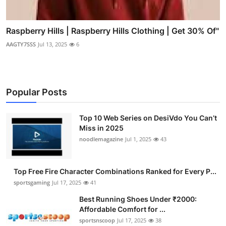
Raspberry Hills | Raspberry Hills Clothing | Get 30% Of"
AAGTY7SSS
Jul 13, 2025
6
Popular Posts
Top 10 Web Series on DesiVdo You Can’t
Miss in 2025
noodlemagazine
Jul 1, 2025
43
Top Free Fire Character Combinations Ranked for Every P...
sportsgaming
Jul 17, 2025
41
Best Running Shoes Under ₹2000:
Affordable Comfort for ...
sportsnscoop
Jul 17, 2025
38