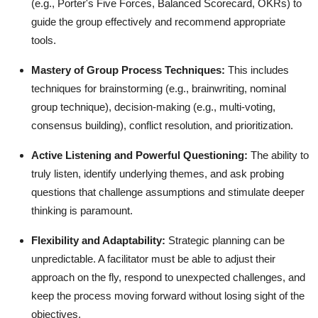
(e.g., Porter's Five Forces, Balanced Scorecard, OKRs) to
guide the group effectively and recommend appropriate
tools.
Mastery of Group Process Techniques:
This includes
techniques for brainstorming (e.g., brainwriting, nominal
group technique), decision-making (e.g., multi-voting,
consensus building), conflict resolution, and prioritization.
Active Listening and Powerful Questioning:
The ability to
truly listen, identify underlying themes, and ask probing
questions that challenge assumptions and stimulate deeper
thinking is paramount.
Flexibility and Adaptability:
Strategic planning can be
unpredictable. A facilitator must be able to adjust their
approach on the fly, respond to unexpected challenges, and
keep the process moving forward without losing sight of the
objectives.