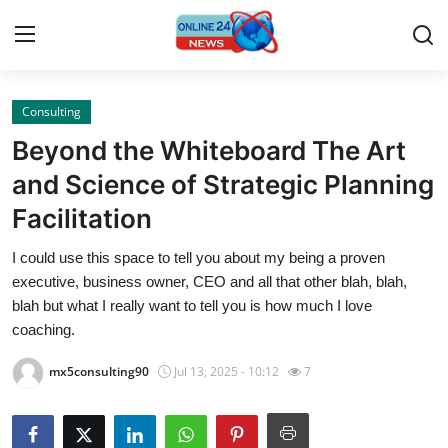
Consulting
Home
Beyond the Whiteboard The Art
Press Release
and Science of Strategic Planning
Facilitation
Contact
I could use this space to tell you about my being a proven
Travel
executive, business owner, CEO and all that other blah, blah,
blah but what I really want to tell you is how much I love
Privacy Policy
coaching.
mx5consulting90
Jul 13, 2025 - 10:12
7
About
News Network