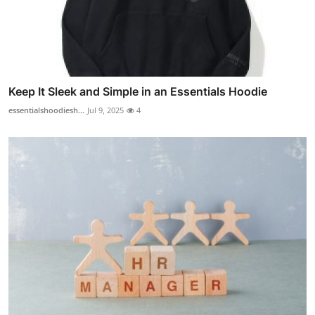
Keep It Sleek and Simple in an Essentials Hoodie
essentialshoodiesh...
Jul 9, 2025
4