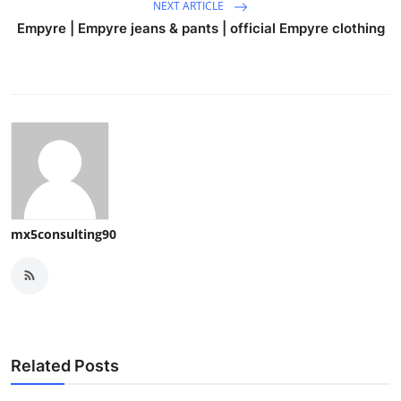
NEXT ARTICLE
Empyre | Empyre jeans & pants | official Empyre clothing
mx5consulting90
Related Posts