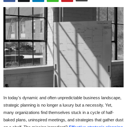
Submit Press Release
Guest Posting
Crypto
Advertise with US
Business
Finance
Tech
In today's dynamic and often unpredictable business landscape,
Hosting
strategic planning is no longer a luxury but a necessity. Yet,
many organizations find themselves stuck in a cycle of half-
Real Estate
baked plans, uninspired meetings, and strategies that gather dust