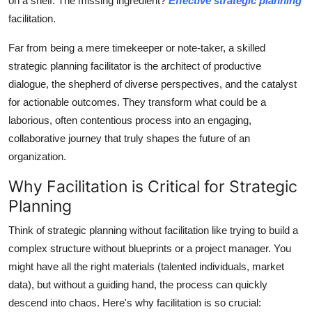
on a shelf. The missing ingredient?
Effective strategic planning
General
facilitation.
Top 10
Far from being a mere timekeeper or note-taker, a skilled
strategic planning facilitator is the architect of productive
How To
dialogue, the shepherd of diverse perspectives, and the catalyst
for actionable outcomes. They transform what could be a
Support Number
laborious, often contentious process into an engaging,
collaborative journey that truly shapes the future of an
organization.
Why Facilitation is Critical for Strategic
Planning
Think of strategic planning without facilitation like trying to build a
complex structure without blueprints or a project manager. You
might have all the right materials (talented individuals, market
data), but without a guiding hand, the process can quickly
descend into chaos. Here's why facilitation is so crucial: