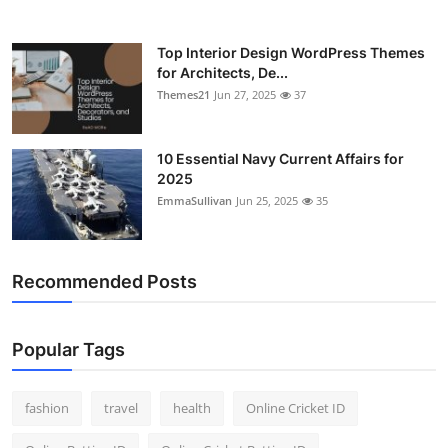
Top Interior Design WordPress Themes
for Architects, De...
Themes21
Jun 27, 2025
37
10 Essential Navy Current Affairs for
2025
EmmaSullivan
Jun 25, 2025
35
Recommended Posts
Popular Tags
fashion
travel
health
Online Cricket ID