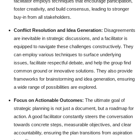
facilitator employs techniques that encourage participation,
foster creativity, and build consensus, leading to stronger
buy-in from all stakeholders.
Conflict Resolution and Idea Generation:
Disagreements
are inevitable in strategic discussions, and a facilitator is
equipped to navigate these challenges constructively. They
can employ various techniques to surface underlying
issues, facilitate respectful debate, and help the group find
common ground or innovative solutions. They also provide
frameworks for brainstorming and idea generation, ensuring
a wide range of possibilities are explored.
Focus on Actionable Outcomes:
The ultimate goal of
strategic planning is not just a document, but a roadmap for
action. A good facilitator constantly steers the conversation
towards concrete steps, measurable objectives, and clear
accountability, ensuring the plan transitions from aspiration