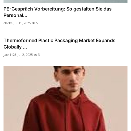
PE-Gespräch Vorbereitung: So gestalten Sie das
Personal...
clarke
Jul 11, 2025
5
Thermoformed Plastic Packaging Market Expands
Globally ...
jack1126
Jul 2, 2025
3