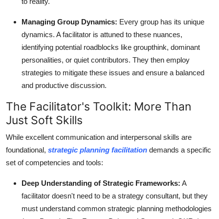
to reality.
Managing Group Dynamics:
Every group has its unique
dynamics. A facilitator is attuned to these nuances,
identifying potential roadblocks like groupthink, dominant
personalities, or quiet contributors. They then employ
strategies to mitigate these issues and ensure a balanced
and productive discussion.
The Facilitator's Toolkit: More Than
Just Soft Skills
While excellent communication and interpersonal skills are
foundational,
strategic planning facilitation
demands a specific
set of competencies and tools:
Deep Understanding of Strategic Frameworks:
A
facilitator doesn't need to be a strategy consultant, but they
must understand common strategic planning methodologies