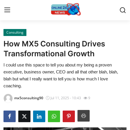
Consulting
Home
How MX5 Consulting Drives
Contact
Transformational Growth
I could use this space to tell you about my being a proven
Press Release
executive, business owner, CEO and all that other blah, blah,
blah but what I really want to tell you is how much I love
Travel
coaching.
Privacy Policy
mx5consulting90
Jul 11, 2025 - 10:43
9
About
News Network