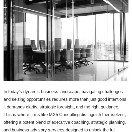
Submit Press Release
Guest Posting
Advertise with US
Crypto
Business
Finance
In today's dynamic business landscape, navigating challenges
Tech
and seizing opportunities requires more than just good intentions
it demands clarity, strategic foresight, and the right guidance.
Hosting
This is where firms like MX5 Consulting distinguish themselves,
offering a potent blend of executive coaching, strategic planning,
Real Estate
and business advisory services designed to unlock the full