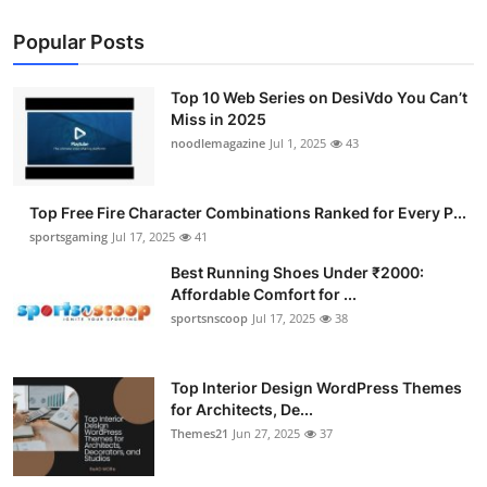
Popular Posts
Top 10 Web Series on DesiVdo You Can’t
Miss in 2025
noodlemagazine
Jul 1, 2025
43
Top Free Fire Character Combinations Ranked for Every P...
sportsgaming
Jul 17, 2025
41
Best Running Shoes Under ₹2000:
Affordable Comfort for ...
sportsnscoop
Jul 17, 2025
38
Top Interior Design WordPress Themes
for Architects, De...
Themes21
Jun 27, 2025
37