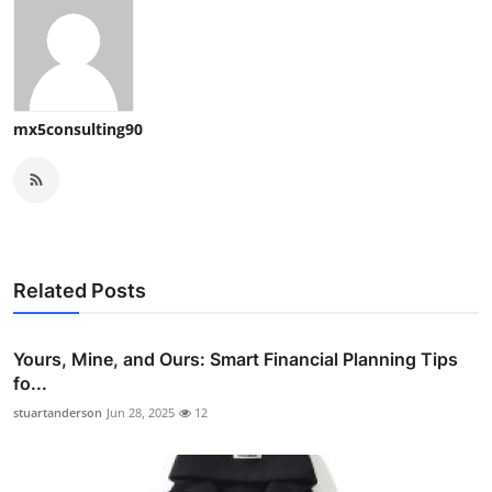
mx5consulting90
Related Posts
Yours, Mine, and Ours: Smart Financial Planning Tips
fo...
stuartanderson
Jun 28, 2025
12