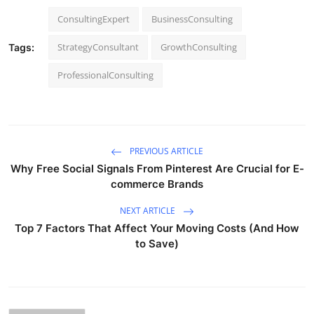
ConsultingExpert
BusinessConsulting
StrategyConsultant
GrowthConsulting
Tags:
ProfessionalConsulting
PREVIOUS ARTICLE
Why Free Social Signals From Pinterest Are Crucial for E-
commerce Brands
NEXT ARTICLE
Top 7 Factors That Affect Your Moving Costs (And How
to Save)