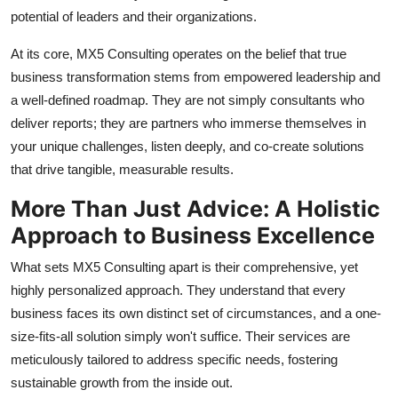
General
potential of leaders and their organizations.
At its core, MX5 Consulting operates on the belief that true
Top 10
business transformation stems from empowered leadership and
a well-defined roadmap. They are not simply consultants who
How To
deliver reports; they are partners who immerse themselves in
Support Number
your unique challenges, listen deeply, and co-create solutions
that drive tangible, measurable results.
More Than Just Advice: A Holistic
Approach to Business Excellence
What sets MX5 Consulting apart is their comprehensive, yet
highly personalized approach. They understand that every
business faces its own distinct set of circumstances, and a one-
size-fits-all solution simply won't suffice. Their services are
meticulously tailored to address specific needs, fostering
sustainable growth from the inside out.