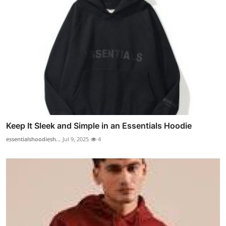
Keep It Sleek and Simple in an Essentials Hoodie
essentialshoodiesh...
Jul 9, 2025
4