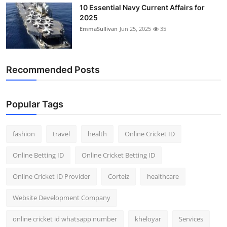
10 Essential Navy Current Affairs for
2025
EmmaSullivan
Jun 25, 2025
35
Recommended Posts
Popular Tags
fashion
travel
health
Online Cricket ID
Online Betting ID
Online Cricket Betting ID
Online Cricket ID Provider
Corteiz
healthcare
Website Development Company
online cricket id whatsapp number
kheloyar
Services