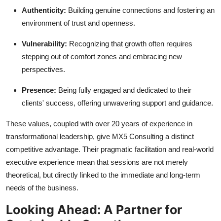
Authenticity:
Building genuine connections and fostering an
environment of trust and openness.
Vulnerability:
Recognizing that growth often requires
stepping out of comfort zones and embracing new
perspectives.
Presence:
Being fully engaged and dedicated to their
clients' success, offering unwavering support and guidance.
These values, coupled with over 20 years of experience in
transformational leadership, give MX5 Consulting a distinct
competitive advantage. Their pragmatic facilitation and real-world
executive experience mean that sessions are not merely
theoretical, but directly linked to the immediate and long-term
needs of the business.
Looking Ahead: A Partner for