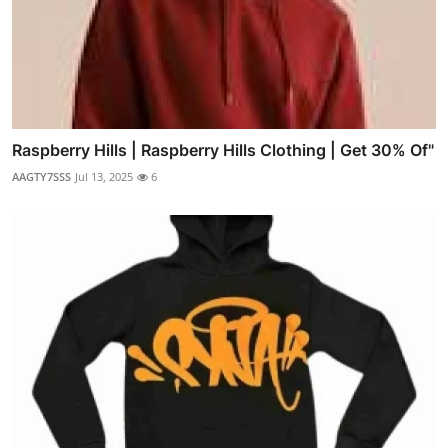
Raspberry Hills | Raspberry Hills Clothing | Get 30% Of"
AAGTY7SSS
Jul 13, 2025
6