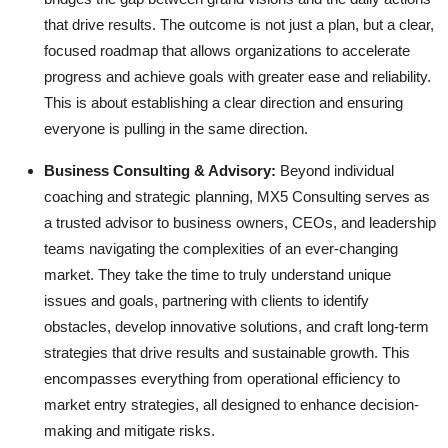
that drive results. The outcome is not just a plan, but a clear,
focused roadmap that allows organizations to accelerate
progress and achieve goals with greater ease and reliability.
This is about establishing a clear direction and ensuring
everyone is pulling in the same direction.
Business Consulting & Advisory:
Beyond individual
coaching and strategic planning, MX5 Consulting serves as
a trusted advisor to business owners, CEOs, and leadership
teams navigating the complexities of an ever-changing
market. They take the time to truly understand unique
issues and goals, partnering with clients to identify
obstacles, develop innovative solutions, and craft long-term
strategies that drive results and sustainable growth. This
encompasses everything from operational efficiency to
market entry strategies, all designed to enhance decision-
making and mitigate risks.