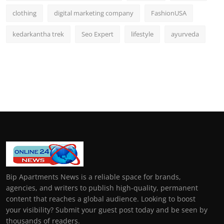
clothing
digital marketing company
FashionUSA
kedarkantha trek
Seo Expert
lifestyle
ayurveda
Bip Apartments News is a reliable space for brands,
agencies, and writers to publish high-quality, permanent
content that reaches a global audience. Looking to boost
your visibility? Submit your guest post today and be seen by
thousands of readers.