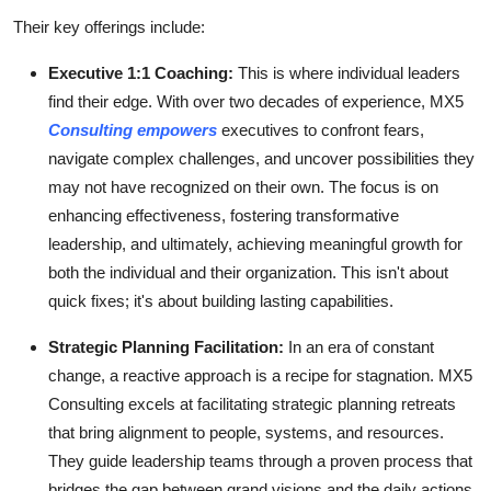
Their key offerings include:
Executive 1:1 Coaching:
This is where individual leaders
find their edge. With over two decades of experience, MX5
Consulting empowers
executives to confront fears,
navigate complex challenges, and uncover possibilities they
may not have recognized on their own. The focus is on
enhancing effectiveness, fostering transformative
leadership, and ultimately, achieving meaningful growth for
both the individual and their organization. This isn't about
quick fixes; it's about building lasting capabilities.
Strategic Planning Facilitation:
In an era of constant
change, a reactive approach is a recipe for stagnation. MX5
Consulting excels at facilitating strategic planning retreats
that bring alignment to people, systems, and resources.
They guide leadership teams through a proven process that
bridges the gap between grand visions and the daily actions