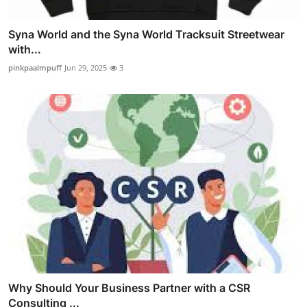
Syna World and the Syna World Tracksuit Streetwear
with...
pinkpaalmpuff
Jun 29, 2025
3
Why Should Your Business Partner with a CSR
Consulting ...