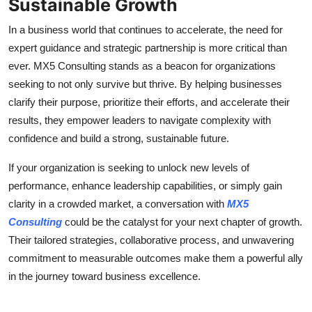
Sustainable Growth
In a business world that continues to accelerate, the need for
expert guidance and strategic partnership is more critical than
ever. MX5 Consulting stands as a beacon for organizations
seeking to not only survive but thrive. By helping businesses
clarify their purpose, prioritize their efforts, and accelerate their
results, they empower leaders to navigate complexity with
confidence and build a strong, sustainable future.
If your organization is seeking to unlock new levels of
performance, enhance leadership capabilities, or simply gain
clarity in a crowded market, a conversation with
MX5
Consulting
could be the catalyst for your next chapter of growth.
Their tailored strategies, collaborative process, and unwavering
commitment to measurable outcomes make them a powerful ally
in the journey toward business excellence.