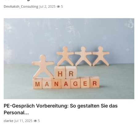
DevAaksh_Consulting
Jul 2, 2025
5
PE-Gespräch Vorbereitung: So gestalten Sie das
Personal...
clarke
Jul 11, 2025
5