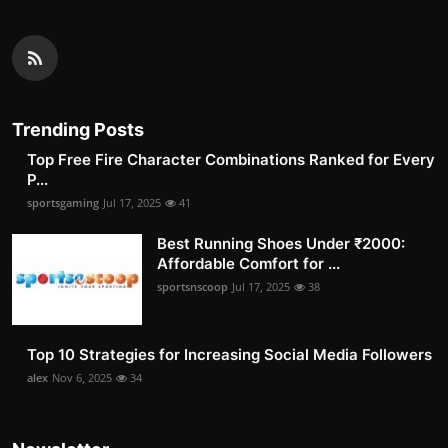
Trending Posts
Top Free Fire Character Combinations Ranked for Every
P...
sportsgaming
Jul 17, 2025
41
Best Running Shoes Under ₹2000:
Affordable Comfort for ...
sportsnscoop
Jul 17, 2025
38
Top 10 Strategies for Increasing Social Media Followers
alex
Nov 6, 2025
34