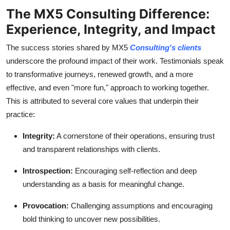
The MX5 Consulting Difference:
Experience, Integrity, and Impact
The success stories shared by MX5
Consulting's clients
underscore the profound impact of their work. Testimonials speak
to transformative journeys, renewed growth, and a more
effective, and even "more fun," approach to working together.
This is attributed to several core values that underpin their
practice:
Integrity:
A cornerstone of their operations, ensuring trust
and transparent relationships with clients.
Introspection:
Encouraging self-reflection and deep
understanding as a basis for meaningful change.
Provocation:
Challenging assumptions and encouraging
bold thinking to uncover new possibilities.