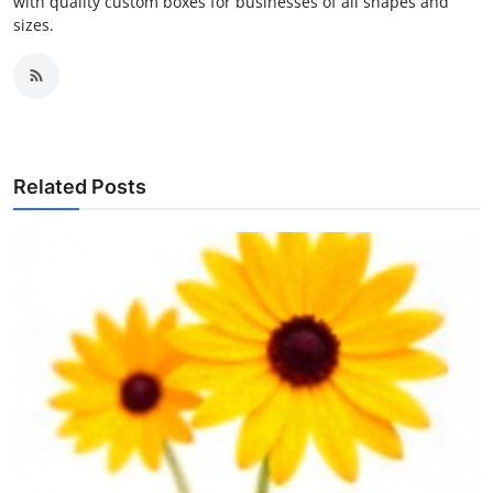
with quality custom boxes for businesses of all shapes and
sizes.
Related Posts