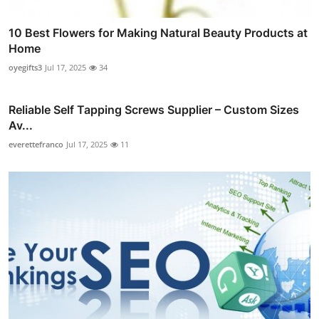
10 Best Flowers for Making Natural Beauty Products at
Home
oyegifts3
Jul 17, 2025
34
Reliable Self Tapping Screws Supplier – Custom Sizes
Av...
everettefranco
Jul 17, 2025
11