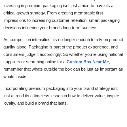
investing in premium packaging isnt just a nice-to-have its a
critical growth strategy. From creating memorable first
impressions to increasing customer retention, smart packaging
decisions influence your brands long-term success.
As competition intensifies, its no longer enough to rely on product
quality alone. Packaging is part of the product experience, and
consumers judge it accordingly. So whether you're using national
suppliers or searching online for a
Custom Box Near Me
,
remember that whats outside the box can be just as important as
whats inside.
Incorporating premium packaging into your brand strategy isnt
just a trend its a timeless lesson in how to deliver value, inspire
loyalty, and build a brand that lasts.