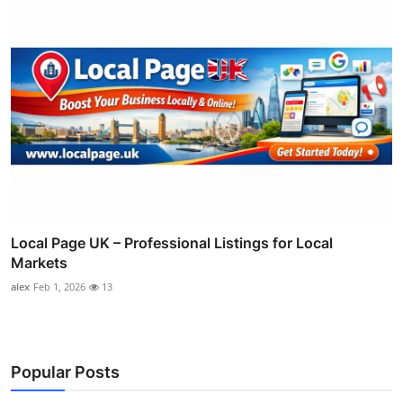
Local Page UK – Professional Listings for Local
Markets
alex
Feb 1, 2026
13
Popular Posts