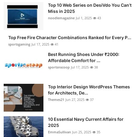
Top 10 Web Series on DesiVdo You Can’t
Miss in 2025
noodlemagazine
Jul 1, 2025
43
Top Free Fire Character Combinations Ranked for Every P...
sportsgaming
Jul 17, 2025
41
Best Running Shoes Under ₹2000:
Affordable Comfort for ...
sportsnscoop
Jul 17, 2025
38
Top Interior Design WordPress Themes
for Architects, De...
Themes21
Jun 27, 2025
37
10 Essential Navy Current Affairs for
2025
EmmaSullivan
Jun 25, 2025
35