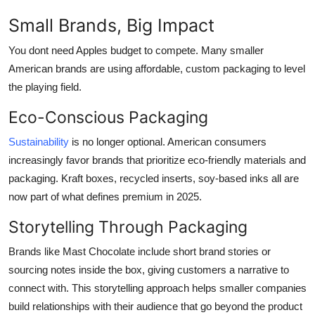
Small Brands, Big Impact
You dont need Apples budget to compete. Many smaller
American brands are using affordable, custom packaging to level
the playing field.
Eco-Conscious Packaging
Sustainability
is no longer optional. American consumers
increasingly favor brands that prioritize eco-friendly materials and
packaging. Kraft boxes, recycled inserts, soy-based inks all are
now part of what defines premium in 2025.
Storytelling Through Packaging
Brands like Mast Chocolate include short brand stories or
sourcing notes inside the box, giving customers a narrative to
connect with. This storytelling approach helps smaller companies
build relationships with their audience that go beyond the product