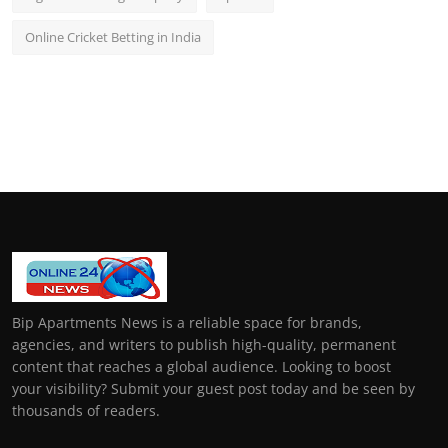
Online Cricket Betting in India
Bip Apartments News is a reliable space for brands,
agencies, and writers to publish high-quality, permanent
content that reaches a global audience. Looking to boost
your visibility? Submit your guest post today and be seen by
thousands of readers.