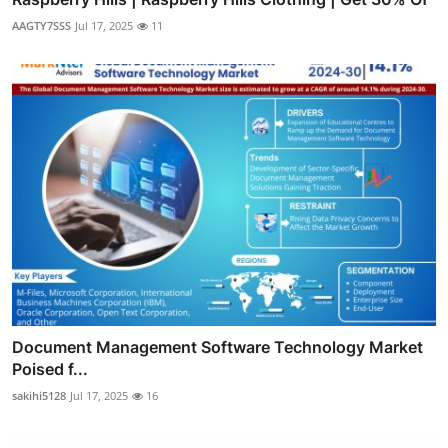
AAGTY7SSS
Jul 17, 2025
11
Document Management Software Technology Market
Poised f...
sakihi5128
Jul 17, 2025
16