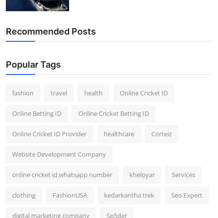
Recommended Posts
Popular Tags
fashion
travel
health
Online Cricket ID
Online Betting ID
Online Cricket Betting ID
Online Cricket ID Provider
healthcare
Corteiz
Website Development Company
online cricket id whatsapp number
kheloyar
Services
clothing
FashionUSA
kedarkantha trek
Seo Expert
digital marketing company
Sp5der