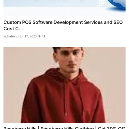
Custom POS Software Development Services and SEO
Cost C...
sidrabano
Jul 17, 2025
11
Raspberry Hills | Raspberry Hills Clothing | Get 30% Of"