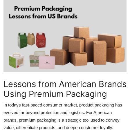
Submit Press Release
Guest Posting
Advertise with US
Crypto
Business
Finance
Lessons from American Brands
Using Premium Packaging
Tech
In todays fast-paced consumer market, product packaging has
Hosting
evolved far beyond protection and logistics. For American
brands, premium packaging is a strategic tool used to convey
Real Estate
value, differentiate products, and deepen customer loyalty.