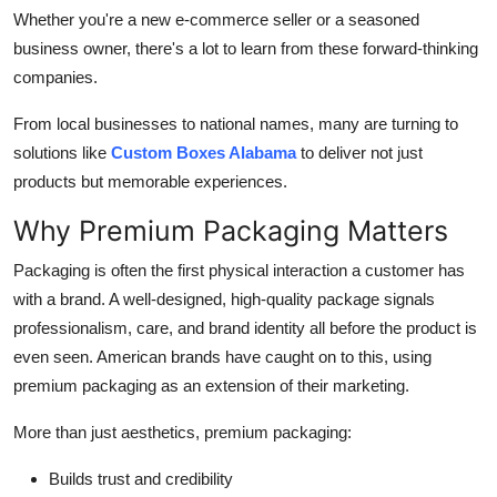
General
Whether you're a new e-commerce seller or a seasoned
business owner, there's a lot to learn from these forward-thinking
Top 10
companies.
From local businesses to national names, many are turning to
How To
solutions like
Custom Boxes Alabama
to deliver not just
Support Number
products but memorable experiences.
Why Premium Packaging Matters
Packaging is often the first physical interaction a customer has
with a brand. A well-designed, high-quality package signals
professionalism, care, and brand identity all before the product is
even seen. American brands have caught on to this, using
premium packaging as an extension of their marketing.
More than just aesthetics, premium packaging:
Builds trust and credibility