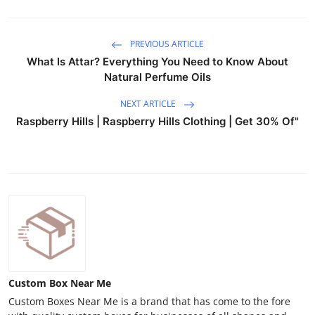
PREVIOUS ARTICLE
What Is Attar? Everything You Need to Know About
Natural Perfume Oils
NEXT ARTICLE
Raspberry Hills | Raspberry Hills Clothing | Get 30% Of"
Custom Box Near Me
Custom Boxes Near Me is a brand that has come to the fore