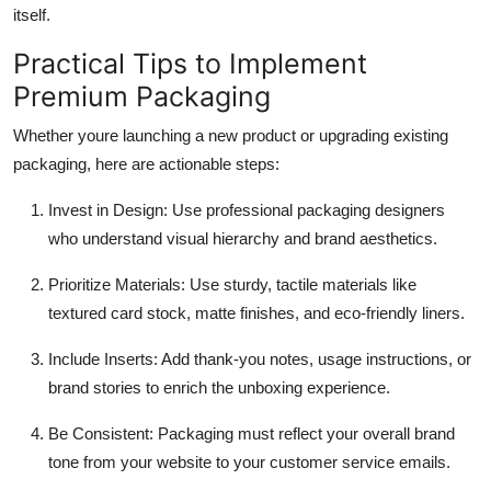
itself.
Practical Tips to Implement
Premium Packaging
Whether youre launching a new product or upgrading existing
packaging, here are actionable steps:
Invest in Design
: Use professional packaging designers
who understand visual hierarchy and brand aesthetics.
Prioritize Materials
: Use sturdy, tactile materials like
textured card stock, matte finishes, and eco-friendly liners.
Include Inserts
: Add thank-you notes, usage instructions, or
brand stories to enrich the unboxing experience.
Be Consistent
: Packaging must reflect your overall brand
tone from your website to your customer service emails.