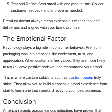
Test and Refine
: Start small with one product line. Collect
customer feedback and improve as needed.
Premium doesnt always mean expensive it means thoughtful,
deliberate, and aligned with your brand promise.
The Emotional Factor
Psychology plays a big role in consumer behavior. Premium
packaging taps into emotions like excitement, trust, and
appreciation. When customers feel valued, they are more likely
to return, leave positive reviews, and recommend your brand.
This is where custom solutions such as
custom boxes
truly
shine. They allow you to build a cohesive brand experience from
start to finish one that speaks directly to your ideal audience.
Conclusion
American brands across various industries have proven that