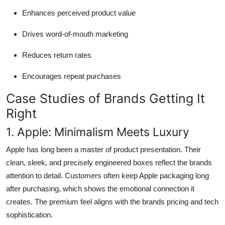
Enhances perceived product value
Drives word-of-mouth marketing
Reduces return rates
Encourages repeat purchases
Case Studies of Brands Getting It
Right
1. Apple: Minimalism Meets Luxury
Apple has long been a master of product presentation. Their
clean, sleek, and precisely engineered boxes reflect the brands
attention to detail. Customers often keep Apple packaging long
after purchasing, which shows the emotional connection it
creates. The premium feel aligns with the brands pricing and tech
sophistication.