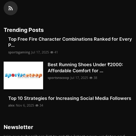
Trending Posts
Top Free Fire Character Combinations Ranked for Every
P...
sportsgaming
Jul 17, 2025
41
Best Running Shoes Under ₹2000:
Affordable Comfort for ...
sportsnscoop
Jul 17, 2025
38
Top 10 Strategies for Increasing Social Media Followers
alex
Nov 6, 2025
34
Newsletter