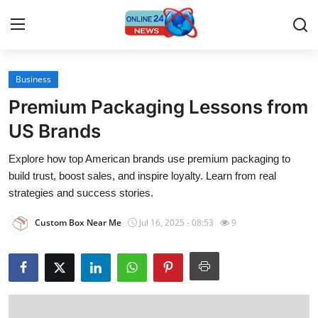
Business
Home
Premium Packaging Lessons from
Contact
US Brands
Explore how top American brands use premium packaging to
Press Release
build trust, boost sales, and inspire loyalty. Learn from real
strategies and success stories.
Travel
Custom Box Near Me
Jul 16, 2025 - 08:53
9
Privacy Policy
About
News Network