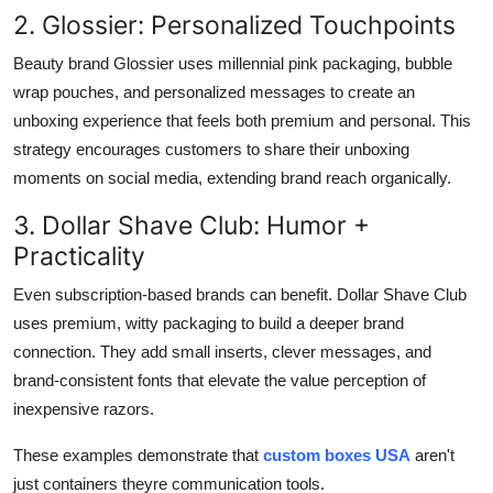
2. Glossier: Personalized Touchpoints
Beauty brand Glossier uses millennial pink packaging, bubble
wrap pouches, and personalized messages to create an
unboxing experience that feels both premium and personal. This
strategy encourages customers to share their unboxing
moments on social media, extending brand reach organically.
3. Dollar Shave Club: Humor +
Practicality
Even subscription-based brands can benefit. Dollar Shave Club
uses premium, witty packaging to build a deeper brand
connection. They add small inserts, clever messages, and
brand-consistent fonts that elevate the value perception of
inexpensive razors.
These examples demonstrate that
custom boxes USA
aren't
just containers theyre communication tools.