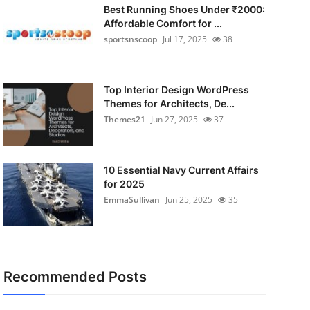
Best Running Shoes Under ₹2000:
Affordable Comfort for ...
sportsnscoop
Jul 17, 2025
38
Top Interior Design WordPress
Themes for Architects, De...
Themes21
Jun 27, 2025
37
10 Essential Navy Current Affairs
for 2025
EmmaSullivan
Jun 25, 2025
35
Recommended Posts