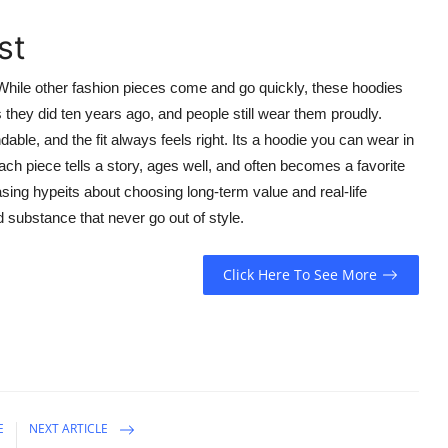
st
 While other fashion pieces come and go quickly, these hoodies
 they did ten years ago, and people still wear them proudly.
able, and the fit always feels right. Its a hoodie you can wear in
ach piece tells a story, ages well, and often becomes a favorite
asing hypeits about choosing long-term value and real-life
d substance that never go out of style.
Click Here To See More
E
NEXT ARTICLE