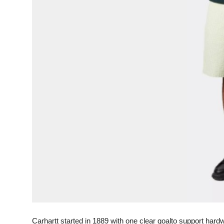
General
Top 10
How To
Support Number
Carhartt started in 1889 with one clear goalto support har