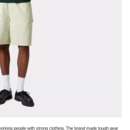
dworking people with strong clothing. The brand made tough gear