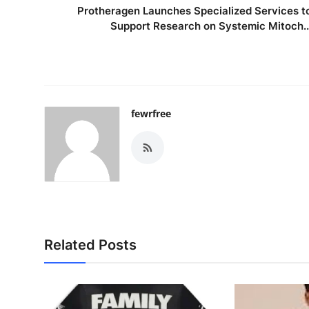
Protheragen Launches Specialized Services t
Support Research on Systemic Mitoch..
fewrfree
Related Posts