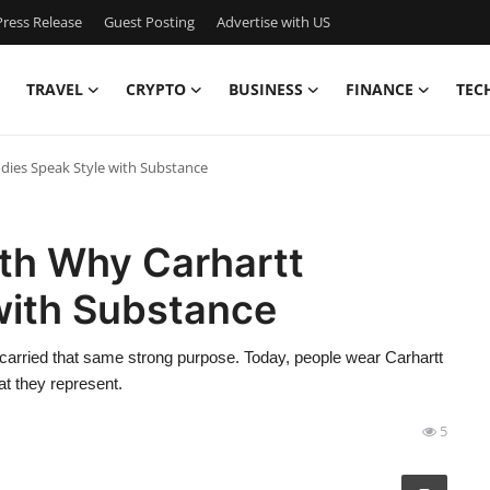
ress Release
Guest Posting
Advertise with US
TRAVEL
CRYPTO
BUSINESS
FINANCE
TEC
ies Speak Style with Substance
th Why Carhartt
with Substance
carried that same strong purpose. Today, people wear Carhartt
t they represent.
5