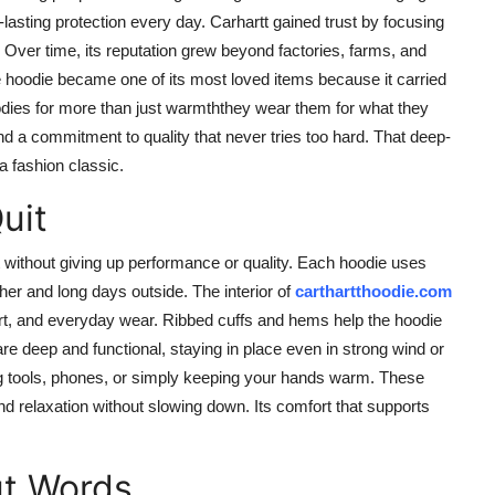
asting protection every day. Carhartt gained trust by focusing
or. Over time, its reputation grew beyond factories, farms, and
he hoodie became one of its most loved items because it carried
dies for more than just warmththey wear them for what they
nd a commitment to quality that never tries too hard. That deep-
a fashion classic.
uit
 without giving up performance or quality. Each hoodie uses
her and long days outside. The interior of
carthartthoodie.com
 dirt, and everyday wear. Ribbed cuffs and hems help the hoodie
re deep and functional, staying in place even in strong wind or
ng tools, phones, or simply keeping your hands warm. These
d relaxation without slowing down. Its comfort that supports
ut Words