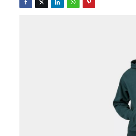
Submit Press Release
Guest Posting
Crypto
Advertise with US
Business
Finance
Tech
Hosting
Real Estate