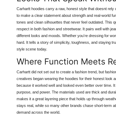
Carhartt hoodies carry a raw, honest style that doesnt rely
to make a clear statement about strength and real-world func
tones and clean silhouettes that never feel outdated. This
respect in both fashion and streetwear. It pairs well with jean
different looks and moods. Whether you're dressing for work
hard. It tells a story of simplicity, toughness, and staying
style scene today.
Where Function Meets Re
Carhartt did not set out to create a fashion trend, but fashi
creatives began wearing the hoodies for their honest look 
because it worked well and looked even better over time. It
purpose, and power. The materials used are thick and durabl
makes it a great layering piece that holds up through weat
stays real, while so many other brands chase short-term att
demand across the world.