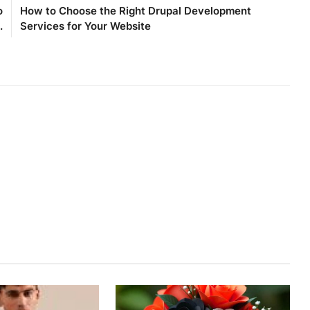
o
How to Choose the Right Drupal Development
.
Services for Your Website