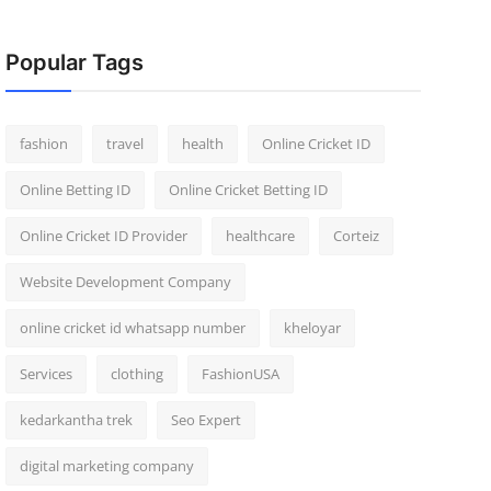
Popular Tags
fashion
travel
health
Online Cricket ID
Online Betting ID
Online Cricket Betting ID
Online Cricket ID Provider
healthcare
Corteiz
Website Development Company
online cricket id whatsapp number
kheloyar
Services
clothing
FashionUSA
kedarkantha trek
Seo Expert
digital marketing company