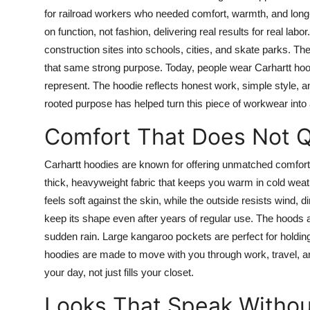
for railroad workers who needed comfort, warmth, and long-l
on function, not fashion, delivering real results for real lab
construction sites into schools, cities, and skate parks. T
that same strong purpose. Today, people wear Carhartt hoo
represent. The hoodie reflects honest work, simple style, a
rooted purpose has helped turn this piece of workwear into 
Comfort That Does Not Q
Carhartt hoodies are known for offering unmatched comfort
thick, heavyweight fabric that keeps you warm in cold weat
feels soft against the skin, while the outside resists wind,
keep its shape even after years of regular use. The hoods a
sudden rain. Large kangaroo pockets are perfect for holdi
hoodies are made to move with you through work, travel, an
your day, not just fills your closet.
Looks That Speak Witho