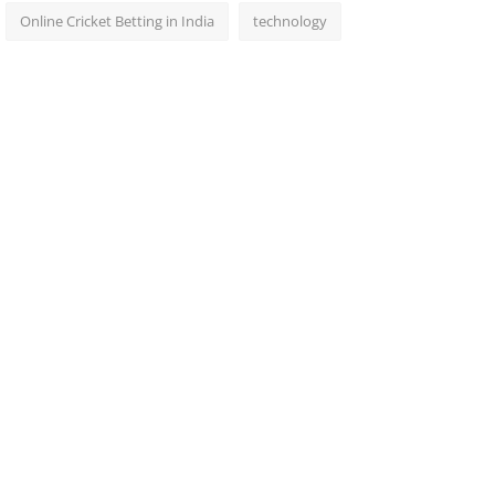
Online Cricket Betting in India
technology