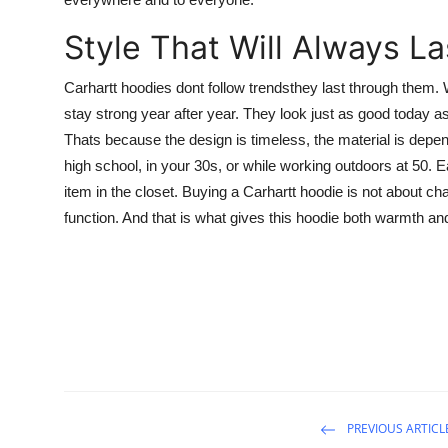
Style That Will Always La
Carhartt hoodies dont follow trendsthey last through them.
stay strong year after year. They look just as good today as
Thats because the design is timeless, the material is depend
high school, in your 30s, or while working outdoors at 50. E
item in the closet. Buying a Carhartt hoodie is not about ch
function. And that is what gives this hoodie both warmth an
PREVIOUS ARTICL