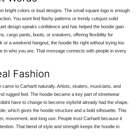
 on bright colors or loud designs. The small square logo is enough
tion. You wont find flashy patterns or trendy cutsjust solid
 quiet design speaks confidence and has helped the hoodie gain
s, cargo pants, boots, or sneakers, offering flexibility for
 or a weekend hangout, the hoodie fits right without trying too
 true to who you are. That message connects with people in every
al Fashion
on came to Carhartt naturally. Artists, skaters, musicians, and
and rugged feel. The hoodie became a key part of streetwear
 didnt have to change to become stylishit already had the shape,
e, which gives the hoodie structure and a bold silhouette. This
her, movement, and long use. People trust Carhartt because it
ention. That blend of style and strength keeps the hoodie in