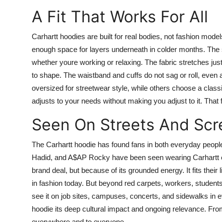
A Fit That Works For All
Carhartt hoodies are built for real bodies, not fashion model
enough space for layers underneath in colder months. The
whether youre working or relaxing. The fabric stretches ju
to shape. The waistband and cuffs do not sag or roll, eve
oversized for streetwear style, while others choose a classic
adjusts to your needs without making you adjust to it. That fl
Seen On Streets And Scr
The Carhartt hoodie has found fans in both everyday people
Hadid, and A$AP Rocky have been seen wearing Carhartt on 
brand deal, but because of its grounded energy. It fits their 
in fashion today. But beyond red carpets, workers, students,
see it on job sites, campuses, concerts, and sidewalks in e
hoodie its deep cultural impact and ongoing relevance. Fr
everywhere and to everyone.