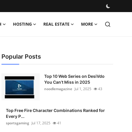
H
HOSTING
REAL ESTATE
MORE
Popular Posts
Top 10 Web Series on DesiVdo
You Can’t Miss in 2025
noodlemagazine
Jul 1, 2025
43
Top Free Fire Character Combinations Ranked for
Every P...
sportsgaming
Jul 17, 2025
41