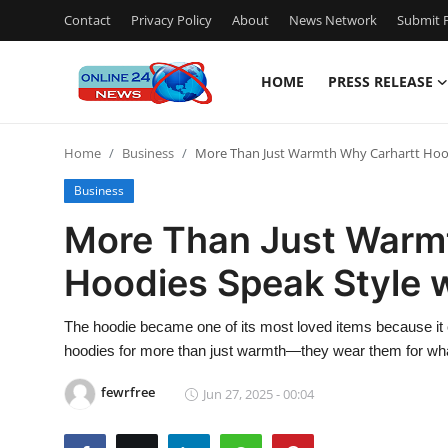
Contact
Privacy Policy
About
News Network
Submit P
HOME
PRESS RELEASE
Home
Home
Business
More Than Just Warmth Why Carhartt Hood
Press Release
Business
Contact
More Than Just Warm
Hoodies Speak Style 
Travel
Privacy Policy
The hoodie became one of its most loved items because it 
hoodies for more than just warmth—they wear them for wha
About
fewrfree
Jun 27, 2025 - 00:04
News Network