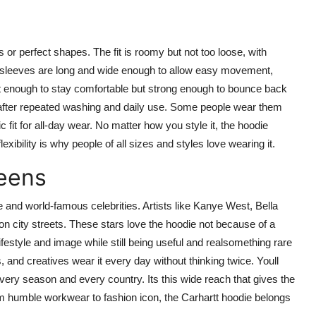
s or perfect shapes. The fit is roomy but not too loose, with
 sleeves are long and wide enough to allow easy movement,
st enough to stay comfortable but strong enough to bounce back
n after repeated washing and daily use. Some people wear them
 fit for all-day wear. No matter how you style it, the hoodie
exibility is why people of all sizes and styles love wearing it.
eens
 and world-famous celebrities. Artists like Kanye West, Bella
city streets. These stars love the hoodie not because of a
lifestyle and image while still being useful and realsomething rare
 and creatives wear it every day without thinking twice. Youll
very season and every country. Its this wide reach that gives the
om humble workwear to fashion icon, the Carhartt hoodie belongs