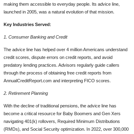
making them accessible to everyday people. Its advice line,
launched in 2005, was a natural evolution of that mission.
Key Industries Served:
1. Consumer Banking and Credit
The advice line has helped over 4 million Americans understand
credit scores, dispute errors on credit reports, and avoid
predatory lending practices. Advisors regularly guide callers
through the process of obtaining free credit reports from
AnnualCreditReport.com and interpreting FICO scores.
2. Retirement Planning
With the decline of traditional pensions, the advice line has
become a critical resource for Baby Boomers and Gen Xers
navigating 401(k) rollovers, Required Minimum Distributions
(RMDs), and Social Security optimization. In 2022, over 300,000