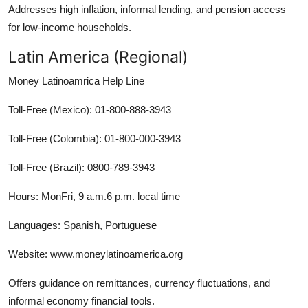
Addresses high inflation, informal lending, and pension access
for low-income households.
Latin America (Regional)
Money Latinoamrica Help Line
Toll-Free (Mexico): 01-800-888-3943
Toll-Free (Colombia): 01-800-000-3943
Toll-Free (Brazil): 0800-789-3943
Hours: MonFri, 9 a.m.6 p.m. local time
Languages: Spanish, Portuguese
Website: www.moneylatinoamerica.org
Offers guidance on remittances, currency fluctuations, and
informal economy financial tools.