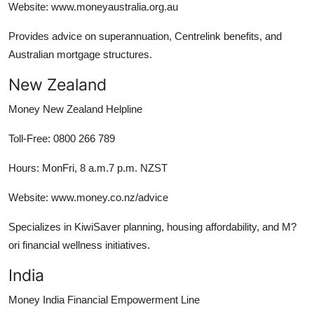
Website: www.moneyaustralia.org.au
Provides advice on superannuation, Centrelink benefits, and
Australian mortgage structures.
New Zealand
Money New Zealand Helpline
Toll-Free: 0800 266 789
Hours: MonFri, 8 a.m.7 p.m. NZST
Website: www.money.co.nz/advice
Specializes in KiwiSaver planning, housing affordability, and M?
ori financial wellness initiatives.
India
Money India Financial Empowerment Line