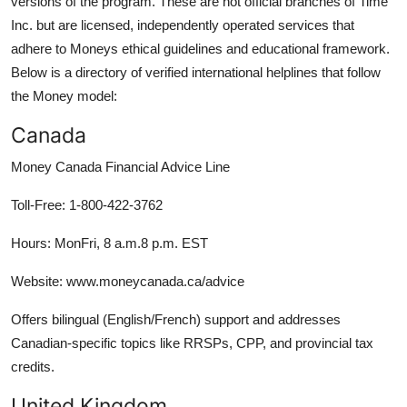
versions of the program. These are not official branches of Time
Inc. but are licensed, independently operated services that
adhere to Moneys ethical guidelines and educational framework.
Below is a directory of verified international helplines that follow
the Money model:
Canada
Money Canada Financial Advice Line
Toll-Free: 1-800-422-3762
Hours: MonFri, 8 a.m.8 p.m. EST
Website: www.moneycanada.ca/advice
Offers bilingual (English/French) support and addresses
Canadian-specific topics like RRSPs, CPP, and provincial tax
credits.
United Kingdom