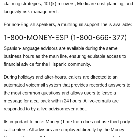
claiming strategies, 401(k) rollovers, Medicare cost planning, and
longevity risk management.
For non-English speakers, a multilingual support line is available:
1-800-MONEY-ESP (1-800-666-377)
Spanish-language advisors are available during the same
business hours as the main line, ensuring equitable access to
financial advice for the Hispanic community.
During holidays and after-hours, callers are directed to an
automated voicemail system that provides recorded answers to
the most common questions and allows users to leave a
message for a callback within 24 hours. All voicemails are
responded to by a live advisornever a bot.
Its important to note: Money (Time Inc.) does not use third-party
call centers. All advisors are employed directly by the Money