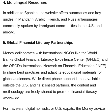
4. Multilingual Resources
In addition to Spanish, the website offers summaries and key
guides in Mandarin, Arabic, French, and Russianlanguages
commonly spoken by immigrant communities in the U.S. and
abroad.
5. Global Financial Literacy Partnerships
Money collaborates with international NGOs like the World
Banks Global Financial Literacy Excellence Center (GFLEC) and
the OECDs International Network on Financial Education (INFE)
to share best practices and adapt its educational materials for
global audiences. While direct phone support is not available
outside the U.S. and its licensed partners, the content and
methodology are freely shared to promote financial literacy
worldwide.
For travelers, digital nomads, or U.S. expats, the Money advice