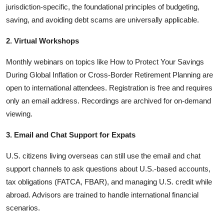
jurisdiction-specific, the foundational principles of budgeting,
saving, and avoiding debt scams are universally applicable.
2. Virtual Workshops
Monthly webinars on topics like How to Protect Your Savings
During Global Inflation or Cross-Border Retirement Planning are
open to international attendees. Registration is free and requires
only an email address. Recordings are archived for on-demand
viewing.
3. Email and Chat Support for Expats
U.S. citizens living overseas can still use the email and chat
support channels to ask questions about U.S.-based accounts,
tax obligations (FATCA, FBAR), and managing U.S. credit while
abroad. Advisors are trained to handle international financial
scenarios.