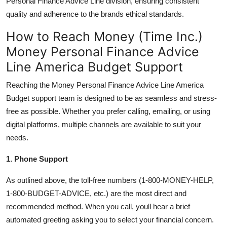
Personal Finance Advice Line division, ensuring consistent
quality and adherence to the brands ethical standards.
How to Reach Money (Time Inc.)
Money Personal Finance Advice
Line America Budget Support
Reaching the Money Personal Finance Advice Line America
Budget support team is designed to be as seamless and stress-
free as possible. Whether you prefer calling, emailing, or using
digital platforms, multiple channels are available to suit your
needs.
1. Phone Support
As outlined above, the toll-free numbers (1-800-MONEY-HELP,
1-800-BUDGET-ADVICE, etc.) are the most direct and
recommended method. When you call, youll hear a brief
automated greeting asking you to select your financial concern.