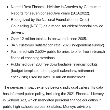
Named Best Financial Helpline in America by Consumer
Reports for seven consecutive years (20162022).
Recognized by the National Foundation for Credit
Counseling (NFCC) as a model for ethical financial advice
delivery.
Over 12 million total calls answered since 2005.
94% customer satisfaction rate (2023 independent survey).
Partnered with 2,500+ public libraries to offer free in-branch
financial coaching sessions.
Published over 200 free downloadable financial toolkits
(budget templates, debt payoff calendars, retirement
checklists) used by over 10 million households.
The services impact extends beyond individual callers. Its data
has informed public policy, including the 2021 Financial Literacy
in Schools Act, which mandated personal finance education in
public high schools across 38 states. Moneys advisors