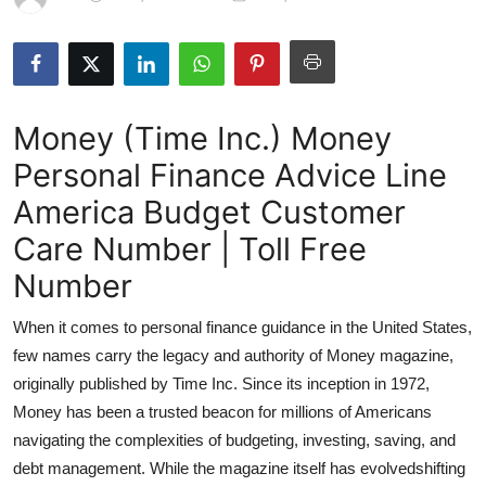
Submit Press Release
Guest Posting
Money (Time Inc.) Money
Advertise with US
Personal Finance Advice Line
Crypto
America Budget Customer
Business
Care Number | Toll Free
Number
Finance
When it comes to personal finance guidance in the United States,
Tech
few names carry the legacy and authority of Money magazine,
originally published by Time Inc. Since its inception in 1972,
Hosting
Money has been a trusted beacon for millions of Americans
navigating the complexities of budgeting, investing, saving, and
Real Estate
debt management. While the magazine itself has evolvedshifting