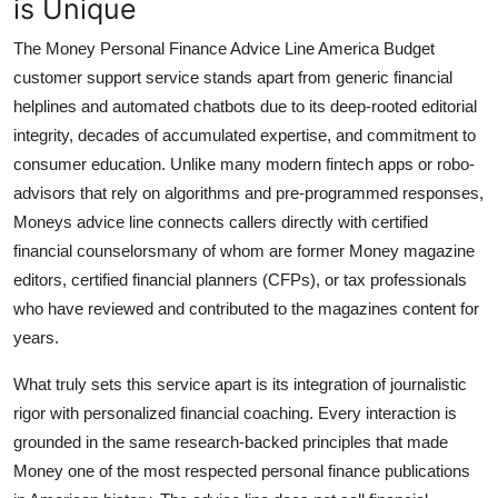
is Unique
The Money Personal Finance Advice Line America Budget
customer support service stands apart from generic financial
helplines and automated chatbots due to its deep-rooted editorial
integrity, decades of accumulated expertise, and commitment to
consumer education. Unlike many modern fintech apps or robo-
advisors that rely on algorithms and pre-programmed responses,
Moneys advice line connects callers directly with certified
financial counselorsmany of whom are former Money magazine
editors, certified financial planners (CFPs), or tax professionals
who have reviewed and contributed to the magazines content for
years.
What truly sets this service apart is its integration of journalistic
rigor with personalized financial coaching. Every interaction is
grounded in the same research-backed principles that made
Money one of the most respected personal finance publications