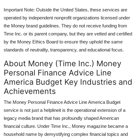
Important Note: Outside the United States, these services are
operated by independent nonprofit organizations licensed under
the Money brand guidelines. They do not receive funding from
Time Inc. or its parent company, but they are vetted and certified
by the Money Ethics Board to ensure they uphold the same
standards of neutrality, transparency, and educational focus.
About Money (Time Inc.) Money
Personal Finance Advice Line
America Budget Key Industries and
Achievements
The Money Personal Finance Advice Line America Budget
service is not just a helplineit is the operational extension of a
legacy media brand that has profoundly shaped American
financial culture. Under Time Inc., Money magazine became a
household name by demystifying complex financial topics and