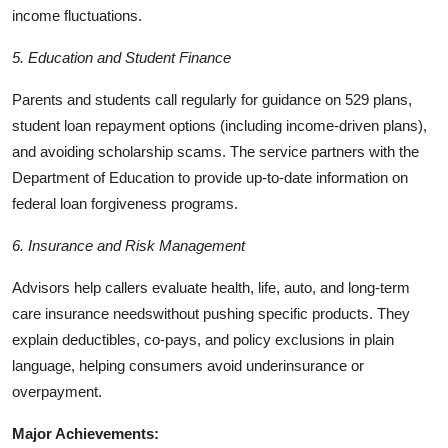
income fluctuations.
5. Education and Student Finance
Parents and students call regularly for guidance on 529 plans,
student loan repayment options (including income-driven plans),
and avoiding scholarship scams. The service partners with the
Department of Education to provide up-to-date information on
federal loan forgiveness programs.
6. Insurance and Risk Management
Advisors help callers evaluate health, life, auto, and long-term
care insurance needswithout pushing specific products. They
explain deductibles, co-pays, and policy exclusions in plain
language, helping consumers avoid underinsurance or
overpayment.
Major Achievements: