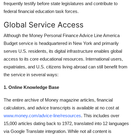
frequently testify before state legislatures and contribute to
federal financial education task forces.
Global Service Access
Although the Money Personal Finance Advice Line America
Budget service is headquartered in New York and primarily
serves U.S. residents, its digital infrastructure enables global
access to its core educational resources. International users,
expatriates, and U.S. citizens living abroad can still benefit from
the service in several ways:
1. Online Knowledge Base
The entire archive of Money magazine articles, financial
calculators, and advice transcripts is available at no cost at
www.money.com/advice-line/resources
. This includes over
15,000 articles dating back to 1972, translated into 12 languages
via Google Translate integration. While not all content is