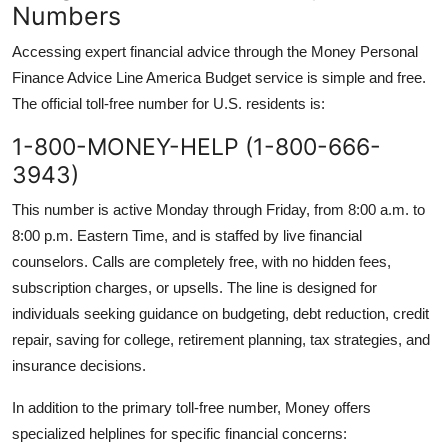
Numbers
Accessing expert financial advice through the Money Personal
Finance Advice Line America Budget service is simple and free.
The official toll-free number for U.S. residents is:
1-800-MONEY-HELP (1-800-666-
3943)
This number is active Monday through Friday, from 8:00 a.m. to
8:00 p.m. Eastern Time, and is staffed by live financial
counselors. Calls are completely free, with no hidden fees,
subscription charges, or upsells. The line is designed for
individuals seeking guidance on budgeting, debt reduction, credit
repair, saving for college, retirement planning, tax strategies, and
insurance decisions.
In addition to the primary toll-free number, Money offers
specialized helplines for specific financial concerns: