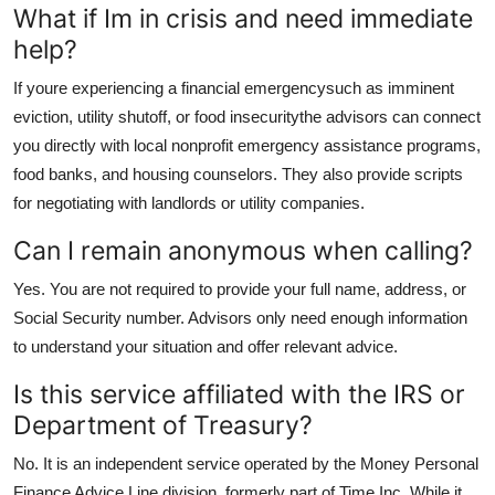
What if Im in crisis and need immediate
help?
If youre experiencing a financial emergencysuch as imminent
eviction, utility shutoff, or food insecuritythe advisors can connect
you directly with local nonprofit emergency assistance programs,
food banks, and housing counselors. They also provide scripts
for negotiating with landlords or utility companies.
Can I remain anonymous when calling?
Yes. You are not required to provide your full name, address, or
Social Security number. Advisors only need enough information
to understand your situation and offer relevant advice.
Is this service affiliated with the IRS or
Department of Treasury?
No. It is an independent service operated by the Money Personal
Finance Advice Line division, formerly part of Time Inc. While it