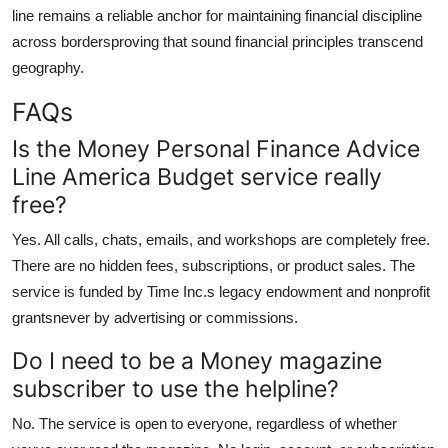
line remains a reliable anchor for maintaining financial discipline
across bordersproving that sound financial principles transcend
geography.
FAQs
Is the Money Personal Finance Advice
Line America Budget service really
free?
Yes. All calls, chats, emails, and workshops are completely free.
There are no hidden fees, subscriptions, or product sales. The
service is funded by Time Inc.s legacy endowment and nonprofit
grantsnever by advertising or commissions.
Do I need to be a Money magazine
subscriber to use the helpline?
No. The service is open to everyone, regardless of whether