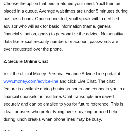
Choose the option that best matches your need. Youll then be
placed in a queue. Average wait times are under 5 minutes during
business hours. Once connected, youll speak with a certified
advisor who will ask for basic information (name, general
financial situation, goals) to personalize the advice. No sensitive
data like Social Security numbers or account passwords are
ever requested over the phone.
2. Secure Online Chat
Visit the official Money Personal Finance Advice Line portal at
www.money.com/advice-line
and click Live Chat. The chat
feature is available during business hours and connects you to a
financial counselor in real time. Chat transcripts are saved
securely and can be emailed to you for future reference. This is
ideal for users who prefer typing over speaking or need help
during lunch breaks when phone lines may be busy.