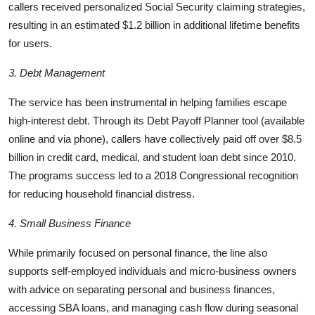
callers received personalized Social Security claiming strategies,
resulting in an estimated $1.2 billion in additional lifetime benefits
for users.
3. Debt Management
The service has been instrumental in helping families escape
high-interest debt. Through its Debt Payoff Planner tool (available
online and via phone), callers have collectively paid off over $8.5
billion in credit card, medical, and student loan debt since 2010.
The programs success led to a 2018 Congressional recognition
for reducing household financial distress.
4. Small Business Finance
While primarily focused on personal finance, the line also
supports self-employed individuals and micro-business owners
with advice on separating personal and business finances,
accessing SBA loans, and managing cash flow during seasonal