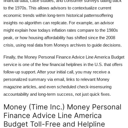
financial data, case studies, and consumer surveys dating back
to the 1970s. This allows advisors to contextualize current
economic trends within long-term historical patternsoffering
insights no algorithm can replicate. For example, an advisor
might explain how todays inflation rates compare to the 1980s
peak, or how housing affordability has shifted since the 2008
crisis, using real data from Moneys archives to guide decisions.
Finally, the Money Personal Finance Advice Line America Budget
service is one of the few financial helplines in the U.S. that offers
follow-up support. After your initial call, you may receive a
personalized summary via email, links to relevant Money
magazine articles, and even scheduled check-insensuring
accountability and long-term success, not just quick fixes.
Money (Time Inc.) Money Personal
Finance Advice Line America
Budget Toll-Free and Helpline