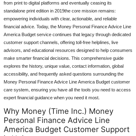
from print to digital platforms and eventually ceasing its
General
standalone print edition in 2019the core mission remains:
empowering individuals with clear, actionable, and reliable
Top 10
financial advice. Today, the Money Personal Finance Advice Line
America Budget service continues that legacy through dedicated
How To
customer support channels, offering toll-free helplines, live
Support Number
advisors, and educational resources designed to help consumers
make smarter financial decisions. This comprehensive guide
explores the history, unique value, contact information, global
accessibility, and frequently asked questions surrounding the
Money Personal Finance Advice Line America Budget customer
care system, ensuring you have all the tools you need to access
expert financial guidance when you need it most.
Why Money (Time Inc.) Money
Personal Finance Advice Line
America Budget Customer Support