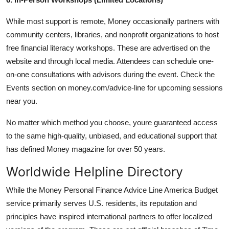
While most support is remote, Money occasionally partners with
community centers, libraries, and nonprofit organizations to host
free financial literacy workshops. These are advertised on the
website and through local media. Attendees can schedule one-
on-one consultations with advisors during the event. Check the
Events section on money.com/advice-line for upcoming sessions
near you.
No matter which method you choose, youre guaranteed access
to the same high-quality, unbiased, and educational support that
has defined Money magazine for over 50 years.
Worldwide Helpline Directory
While the Money Personal Finance Advice Line America Budget
service primarily serves U.S. residents, its reputation and
principles have inspired international partners to offer localized