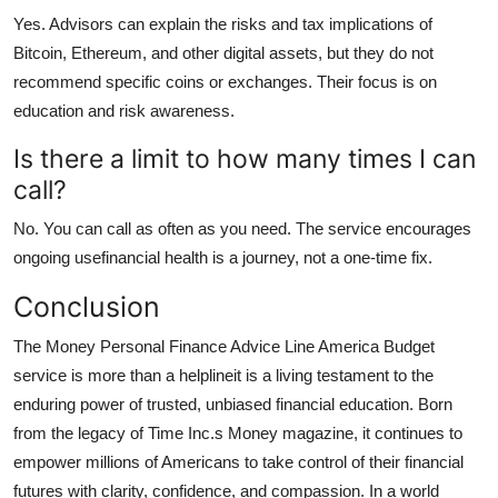
Yes. Advisors can explain the risks and tax implications of
Bitcoin, Ethereum, and other digital assets, but they do not
recommend specific coins or exchanges. Their focus is on
education and risk awareness.
Is there a limit to how many times I can
call?
No. You can call as often as you need. The service encourages
ongoing usefinancial health is a journey, not a one-time fix.
Conclusion
The Money Personal Finance Advice Line America Budget
service is more than a helplineit is a living testament to the
enduring power of trusted, unbiased financial education. Born
from the legacy of Time Inc.s Money magazine, it continues to
empower millions of Americans to take control of their financial
futures with clarity, confidence, and compassion. In a world