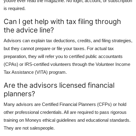
youve ever read the magazine. No login, account, or subscription
is required.
Can I get help with tax filing through
the advice line?
Advisors can explain tax deductions, credits, and filing strategies,
but they cannot prepare or file your taxes. For actual tax
preparation, they will refer you to certified public accountants
(CPAs) or IRS-certified volunteers through the Volunteer Income
Tax Assistance (VITA) program.
Are the advisors licensed financial
planners?
Many advisors are Certified Financial Planners (CFPs) or hold
other professional credentials. All are required to pass rigorous
training on Moneys ethical guidelines and educational standards.
They are not salespeople.