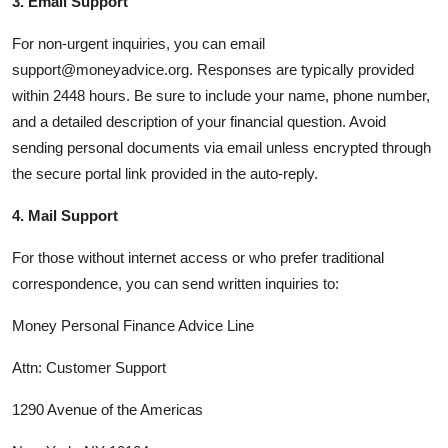
3. Email Support
For non-urgent inquiries, you can email
support@moneyadvice.org. Responses are typically provided
within 2448 hours. Be sure to include your name, phone number,
and a detailed description of your financial question. Avoid
sending personal documents via email unless encrypted through
the secure portal link provided in the auto-reply.
4. Mail Support
For those without internet access or who prefer traditional
correspondence, you can send written inquiries to:
Money Personal Finance Advice Line
Attn: Customer Support
1290 Avenue of the Americas