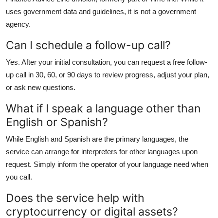
uses government data and guidelines, it is not a government
agency.
Can I schedule a follow-up call?
Yes. After your initial consultation, you can request a free follow-
up call in 30, 60, or 90 days to review progress, adjust your plan,
or ask new questions.
What if I speak a language other than
English or Spanish?
While English and Spanish are the primary languages, the
service can arrange for interpreters for other languages upon
request. Simply inform the operator of your language need when
you call.
Does the service help with
cryptocurrency or digital assets?