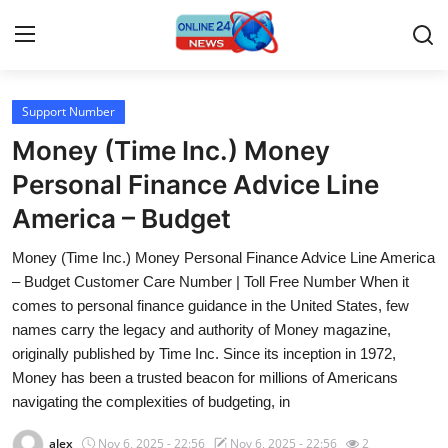
Support Number
Home
Money (Time Inc.) Money
Contact
Personal Finance Advice Line
America – Budget
Press Release
Money (Time Inc.) Money Personal Finance Advice Line America
Travel
– Budget Customer Care Number | Toll Free Number When it
comes to personal finance guidance in the United States, few
Privacy Policy
names carry the legacy and authority of Money magazine,
originally published by Time Inc. Since its inception in 1972,
About
Money has been a trusted beacon for millions of Americans
navigating the complexities of budgeting, in
News Network
alex
Nov 6, 2025 - 22:56
Nov 6, 2025 - 22:56
2