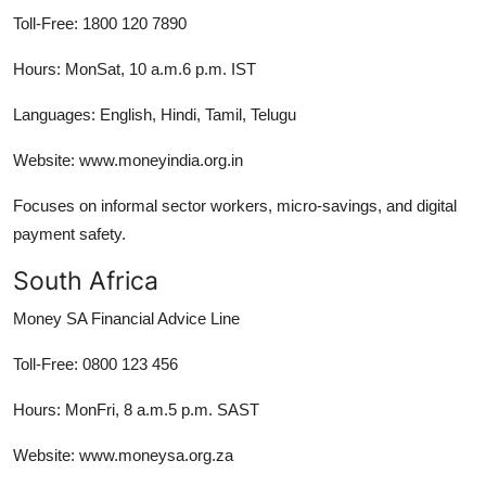
Toll-Free: 1800 120 7890
Hours: MonSat, 10 a.m.6 p.m. IST
Languages: English, Hindi, Tamil, Telugu
Website: www.moneyindia.org.in
Focuses on informal sector workers, micro-savings, and digital
payment safety.
South Africa
Money SA Financial Advice Line
Toll-Free: 0800 123 456
Hours: MonFri, 8 a.m.5 p.m. SAST
Website: www.moneysa.org.za