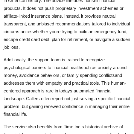
in American history. The advice line does not sell financial
products. It does not push proprietary investment schemes or
affiliate-linked insurance plans. Instead, it provides neutral,
transparent, and unbiased recommendations tailored to individual
circumstanceswhether youre trying to build an emergency fund,
escape credit card debt, plan for retirement, or navigate a sudden
job loss.
Additionally, the support team is trained to recognize
psychological barriers to financial healthsuch as anxiety around
money, avoidance behaviors, or family spending conflictsand
addresses them with empathy and practical tools. This human-
centered approach is rare in todays automated financial
landscape. Callers often report not just solving a specific financial
problem, but gaining renewed confidence in managing their entire
financial life.
The service also benefits from Time Inc.s historical archive of