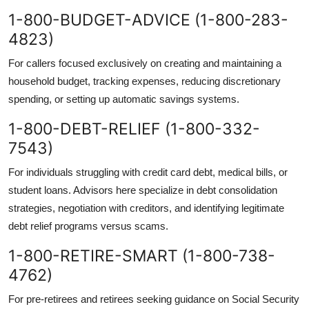
1-800-BUDGET-ADVICE (1-800-283-
4823)
For callers focused exclusively on creating and maintaining a
household budget, tracking expenses, reducing discretionary
spending, or setting up automatic savings systems.
1-800-DEBT-RELIEF (1-800-332-
7543)
For individuals struggling with credit card debt, medical bills, or
student loans. Advisors here specialize in debt consolidation
strategies, negotiation with creditors, and identifying legitimate
debt relief programs versus scams.
1-800-RETIRE-SMART (1-800-738-
4762)
For pre-retirees and retirees seeking guidance on Social Security