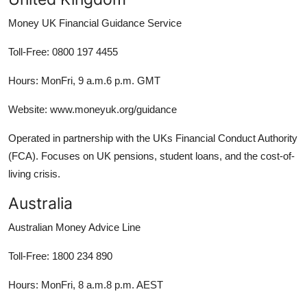
Money UK Financial Guidance Service
Toll-Free: 0800 197 4455
Hours: MonFri, 9 a.m.6 p.m. GMT
Website: www.moneyuk.org/guidance
Operated in partnership with the UKs Financial Conduct Authority
(FCA). Focuses on UK pensions, student loans, and the cost-of-
living crisis.
Australia
Australian Money Advice Line
Toll-Free: 1800 234 890
Hours: MonFri, 8 a.m.8 p.m. AEST