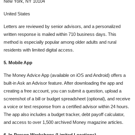
New York, NY 10104
United States
Letters are reviewed by senior advisors, and a personalized
written response is mailed within 710 business days. This
method is especially popular among older adults and rural
residents with limited digital access.
5. Mobile App
The Money Advice App (available on iOS and Android) offers a
built-in Ask an Advisor feature. After downloading the app and
creating a free account, you can submit a question, upload a
screenshot of a bill or budget spreadsheet (optional), and receive
a voice or text response from a certified advisor within 24 hours.
The app also includes a budget tracker, debt payoff calculator,
and access to over 1,500 archived Money magazine articles.
6. In-Person Workshops (Limited Locations)