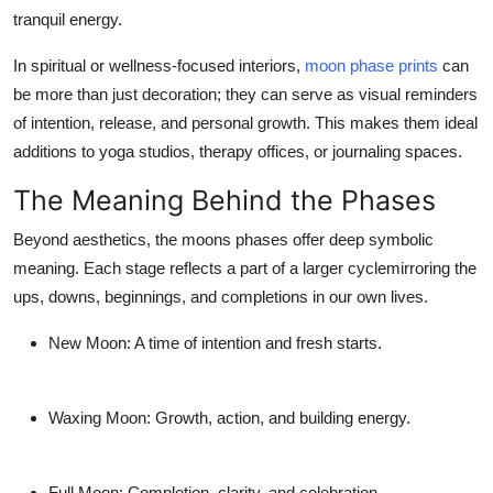
tranquil energy.
In spiritual or wellness-focused interiors,
moon phase prints
can
be more than just decoration; they can serve as visual reminders
of intention, release, and personal growth. This makes them ideal
additions to yoga studios, therapy offices, or journaling spaces.
The Meaning Behind the Phases
Beyond aesthetics, the moons phases offer deep symbolic
meaning. Each stage reflects a part of a larger cyclemirroring the
ups, downs, beginnings, and completions in our own lives.
New Moon
: A time of intention and fresh starts.
Waxing Moon
: Growth, action, and building energy.
Full Moon
: Completion, clarity, and celebration.