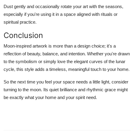
Dust gently and occasionally rotate your art with the seasons,
especially if you're using it in a space aligned with rituals or
spiritual practice.
Conclusion
Moon-inspired artwork is more than a design choice; it's a
reflection of beauty, balance, and intention. Whether you're drawn
to the symbolism or simply love the elegant curves of the lunar
cycle, this style adds a timeless, meaningful touch to your home.
So the next time you feel your space needs a little light, consider
turning to the moon. Its quiet brilliance and rhythmic grace might
be exactly what your home and your spirit need.