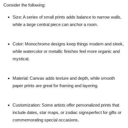
Consider the following:
Size
: A series of small prints adds balance to narrow walls,
while a large central piece can anchor a room.
Color
: Monochrome designs keep things modern and sleek,
while watercolor or metallic finishes feel more organic and
mystical.
Material
: Canvas adds texture and depth, while smooth
paper prints are great for framing and layering.
Customization
: Some artists offer personalized prints that
include dates, star maps, or zodiac signsperfect for gifts or
commemorating special occasions.