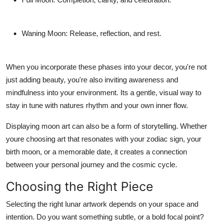
Waning Moon
: Release, reflection, and rest.
When you incorporate these phases into your decor, you're not
just adding beauty, you're also inviting awareness and
mindfulness into your environment. Its a gentle, visual way to
stay in tune with natures rhythm and your own inner flow.
Displaying moon art can also be a form of storytelling. Whether
youre choosing art that resonates with your zodiac sign, your
birth moon, or a memorable date, it creates a connection
between your personal journey and the cosmic cycle.
Choosing the Right Piece
Selecting the right lunar artwork depends on your space and
intention. Do you want something subtle, or a bold focal point?