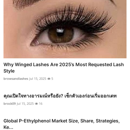
Why Winged Lashes Are 2025’s Most Requested Lash
Style
browsandlashes
Jul 15, 2025
5
คุณเปิดใจทางอารมณ์หรือยัง? เช็กตัวเองก่อนเริ่มออกเดท
brock09
Jul 15, 2025
16
Global P-Ethylphenol Market Size, Share, Strategies,
Ke...