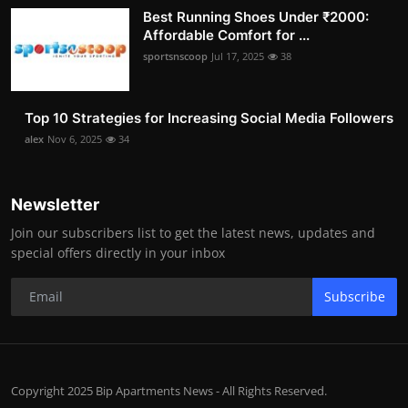
Best Running Shoes Under ₹2000:
Affordable Comfort for ...
sportsnscoop
Jul 17, 2025
38
Top 10 Strategies for Increasing Social Media Followers
alex
Nov 6, 2025
34
Newsletter
Join our subscribers list to get the latest news, updates and
special offers directly in your inbox
Subscribe
Copyright 2025 Bip Apartments News - All Rights Reserved.