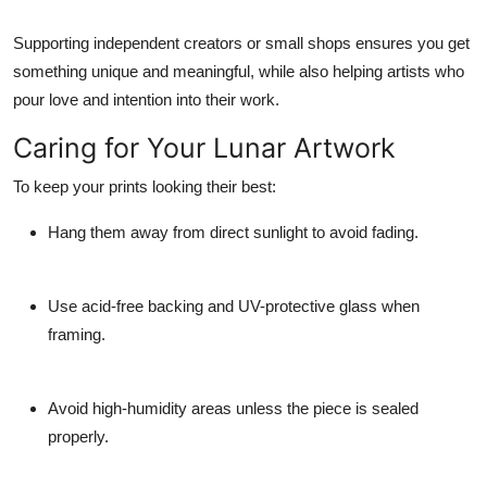
Supporting independent creators or small shops ensures you get
something unique and meaningful, while also helping artists who
pour love and intention into their work.
Caring for Your Lunar Artwork
To keep your prints looking their best:
Hang them away from direct sunlight to avoid fading.
Use acid-free backing and UV-protective glass when
framing.
Avoid high-humidity areas unless the piece is sealed
properly.