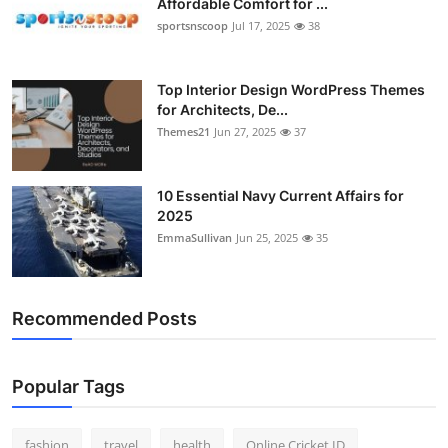
Affordable Comfort for ...
sportsnscoop
Jul 17, 2025
38
Top Interior Design WordPress Themes
for Architects, De...
Themes21
Jun 27, 2025
37
10 Essential Navy Current Affairs for
2025
EmmaSullivan
Jun 25, 2025
35
Recommended Posts
Popular Tags
fashion
travel
health
Online Cricket ID