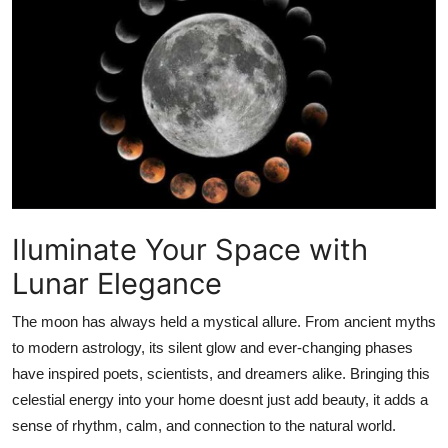
Submit Press Release
Guest Posting
Advertise with US
Crypto
Business
Iluminate Your Space with
Finance
Lunar Elegance
Tech
The moon has always held a mystical allure. From ancient myths
to modern astrology, its silent glow and ever-changing phases
Hosting
have inspired poets, scientists, and dreamers alike. Bringing this
celestial energy into your home doesnt just add beauty, it adds a
Real Estate
sense of rhythm, calm, and connection to the natural world.