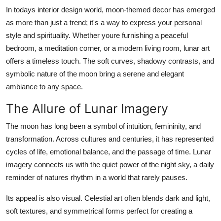
General
In todays interior design world, moon-themed decor has emerged
as more than just a trend; it's a way to express your personal
Top 10
style and spirituality. Whether youre furnishing a peaceful
bedroom, a meditation corner, or a modern living room, lunar art
How To
offers a timeless touch. The soft curves, shadowy contrasts, and
symbolic nature of the moon bring a serene and elegant
Support Number
ambiance to any space.
The Allure of Lunar Imagery
The moon has long been a symbol of intuition, femininity, and
transformation. Across cultures and centuries, it has represented
cycles of life, emotional balance, and the passage of time. Lunar
imagery connects us with the quiet power of the night sky, a daily
reminder of natures rhythm in a world that rarely pauses.
Its appeal is also visual. Celestial art often blends dark and light,
soft textures, and symmetrical forms perfect for creating a