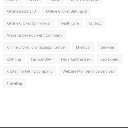
Online Betting ID
Online Cricket Betting ID
Online Cricket ID Provider
healthcare
Corteiz
Website Development Company
online cricket id whatsapp number
kheloyar
Services
clothing
FashionUSA
kedarkantha trek
Seo Expert
digital marketing company
Website Maintenance Services
traveling