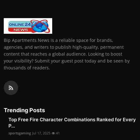
Bip Apartments News is a reliable space for brands,
agencies, and writers to publish high-quality, permanent
content that reaches a global audience. Looking to boost
your visibility? Submit your guest post today and be seen by
thousands of readers.
Trending Posts
Top Free Fire Character Combinations Ranked for Every
P...
sportsgaming
Jul 17, 2025
41