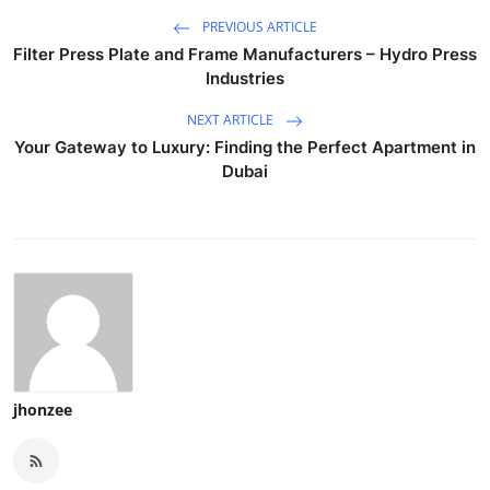
PREVIOUS ARTICLE
Filter Press Plate and Frame Manufacturers – Hydro Press
Industries
NEXT ARTICLE
Your Gateway to Luxury: Finding the Perfect Apartment in
Dubai
jhonzee