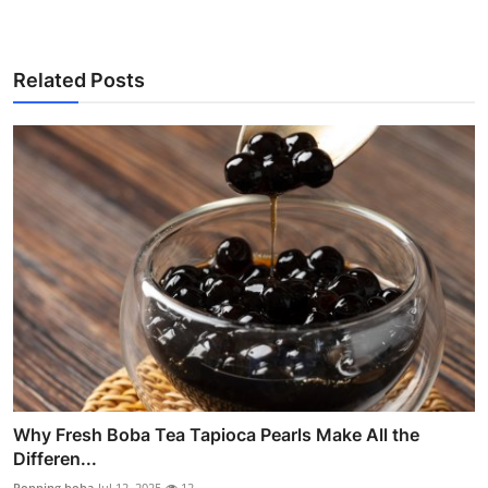
Related Posts
Why Fresh Boba Tea Tapioca Pearls Make All the
Differen...
Popping boba
Jul 12, 2025
12