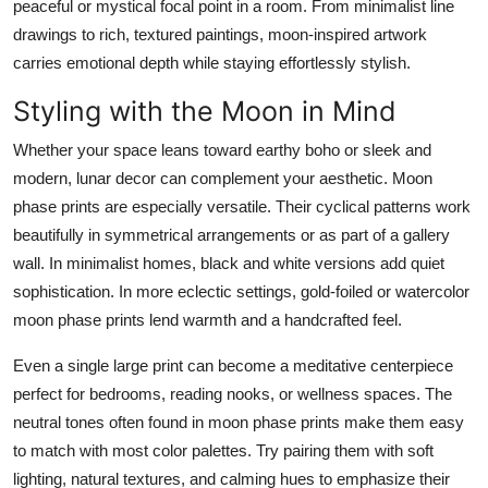
peaceful or mystical focal point in a room. From minimalist line
drawings to rich, textured paintings, moon-inspired artwork
carries emotional depth while staying effortlessly stylish.
Styling with the Moon in Mind
Whether your space leans toward earthy boho or sleek and
modern, lunar decor can complement your aesthetic.
Moon
phase prints
are especially versatile. Their cyclical patterns work
beautifully in symmetrical arrangements or as part of a gallery
wall. In minimalist homes, black and white versions add quiet
sophistication. In more eclectic settings, gold-foiled or watercolor
moon phase prints
lend warmth and a handcrafted feel.
Even a single large print can become a meditative centerpiece
perfect for bedrooms, reading nooks, or wellness spaces. The
neutral tones often found in
moon phase prints
make them easy
to match with most color palettes. Try pairing them with soft
lighting, natural textures, and calming hues to emphasize their