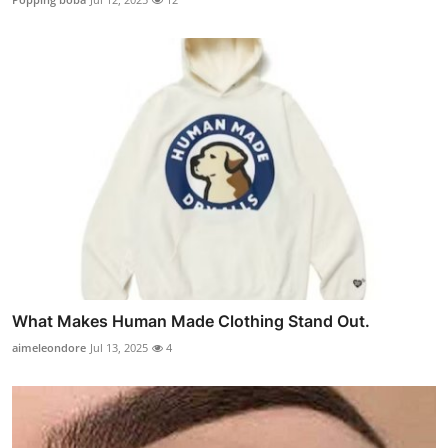
What Makes Human Made Clothing Stand Out.
aimeleondore
Jul 13, 2025
4