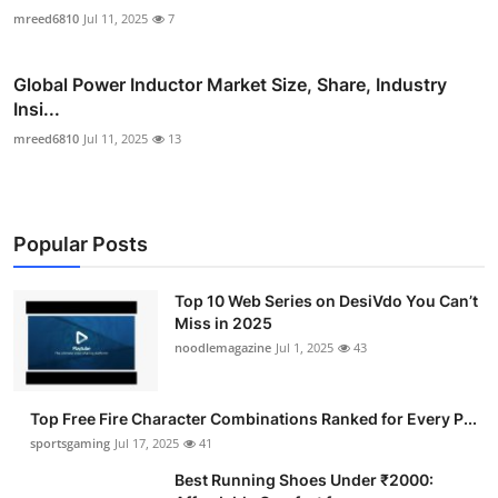
mreed6810
Jul 11, 2025
7
Global Power Inductor Market Size, Share, Industry
Insi...
mreed6810
Jul 11, 2025
13
Popular Posts
Top 10 Web Series on DesiVdo You Can’t
Miss in 2025
noodlemagazine
Jul 1, 2025
43
Top Free Fire Character Combinations Ranked for Every P...
sportsgaming
Jul 17, 2025
41
Best Running Shoes Under ₹2000: