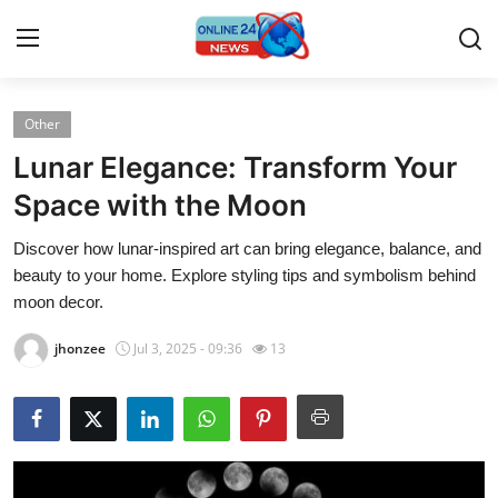
Other
Home
Lunar Elegance: Transform Your
Contact
Space with the Moon
Discover how lunar-inspired art can bring elegance, balance, and
Press Release
beauty to your home. Explore styling tips and symbolism behind
moon decor.
Travel
jhonzee
Jul 3, 2025 - 09:36
13
Privacy Policy
About
News Network