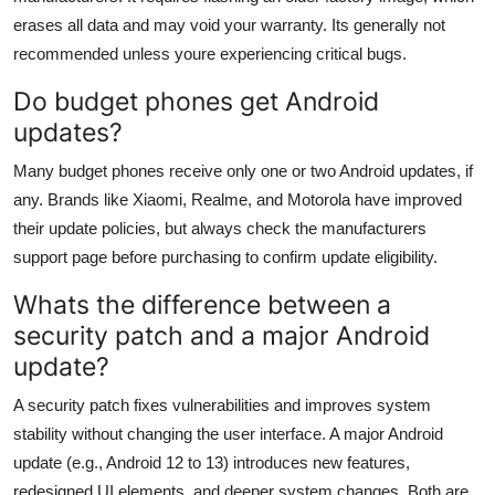
erases all data and may void your warranty. Its generally not
recommended unless youre experiencing critical bugs.
Do budget phones get Android
updates?
Many budget phones receive only one or two Android updates, if
any. Brands like Xiaomi, Realme, and Motorola have improved
their update policies, but always check the manufacturers
support page before purchasing to confirm update eligibility.
Whats the difference between a
security patch and a major Android
update?
A security patch fixes vulnerabilities and improves system
stability without changing the user interface. A major Android
update (e.g., Android 12 to 13) introduces new features,
redesigned UI elements, and deeper system changes. Both are