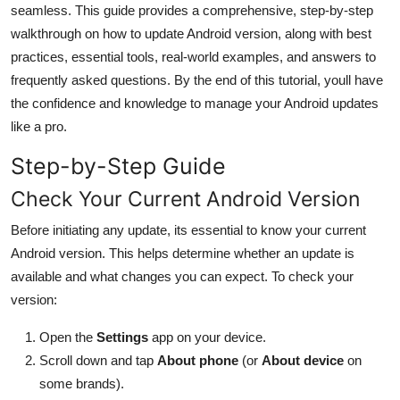
seamless. This guide provides a comprehensive, step-by-step
General
walkthrough on how to update Android version, along with best
practices, essential tools, real-world examples, and answers to
Top 10
frequently asked questions. By the end of this tutorial, youll have
How To
the confidence and knowledge to manage your Android updates
like a pro.
Support Number
Step-by-Step Guide
Check Your Current Android Version
Before initiating any update, its essential to know your current
Android version. This helps determine whether an update is
available and what changes you can expect. To check your
version:
Open the
Settings
app on your device.
Scroll down and tap
About phone
(or
About device
on
some brands).