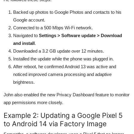
Backed up photos to Google Photos and contacts to his
Google account.
Connected to a 500 Mbps Wi-Fi network.
Navigated to
Settings > Software update > Download
and install
.
Downloaded a 3.2 GB update over 12 minutes.
Installed the update while the phone was plugged in.
After reboot, he confirmed Android 13 was active and
noticed improved camera processing and adaptive
brightness.
John also enabled the new Privacy Dashboard feature to monitor
app permissions more closely.
Example 2: Updating a Google Pixel 5
to Android 14 via Factory Image