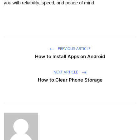
you with reliability, speed, and peace of mind.
PREVIOUS ARTICLE
How to Install Apps on Android
NEXT ARTICLE
How to Clear Phone Storage