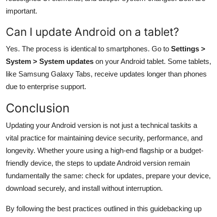
important.
Can I update Android on a tablet?
Yes. The process is identical to smartphones. Go to
Settings >
System > System updates
on your Android tablet. Some tablets,
like Samsung Galaxy Tabs, receive updates longer than phones
due to enterprise support.
Conclusion
Updating your Android version is not just a technical taskits a
vital practice for maintaining device security, performance, and
longevity. Whether youre using a high-end flagship or a budget-
friendly device, the steps to update Android version remain
fundamentally the same: check for updates, prepare your device,
download securely, and install without interruption.
By following the best practices outlined in this guidebacking up