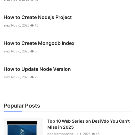
How to Create Nodejs Project
alex
Nov 6, 2025
13
How to Create Mongodb Index
alex
Nov 6, 2025
5
How to Update Node Version
alex
Nov 6, 2025
23
Popular Posts
Top 10 Web Series on DesiVdo You Can’t
Miss in 2025
noodlemagazine
Jul 1, 2025
43