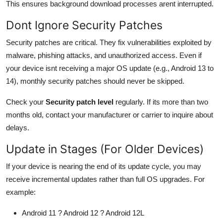
This ensures background download processes arent interrupted.
Dont Ignore Security Patches
Security patches are critical. They fix vulnerabilities exploited by
malware, phishing attacks, and unauthorized access. Even if
your device isnt receiving a major OS update (e.g., Android 13 to
14), monthly security patches should never be skipped.
Check your
Security patch level
regularly. If its more than two
months old, contact your manufacturer or carrier to inquire about
delays.
Update in Stages (For Older Devices)
If your device is nearing the end of its update cycle, you may
receive incremental updates rather than full OS upgrades. For
example:
Android 11 ? Android 12 ? Android 12L