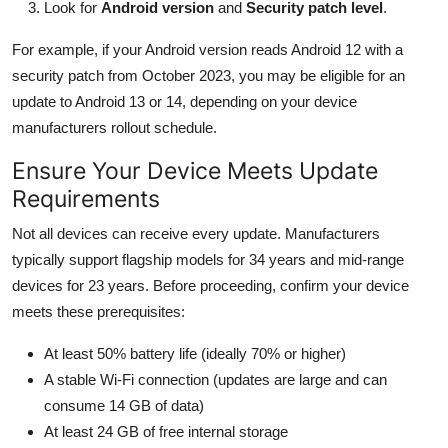
Look for
Android version
and
Security patch level
.
For example, if your Android version reads Android 12 with a
security patch from October 2023, you may be eligible for an
update to Android 13 or 14, depending on your device
manufacturers rollout schedule.
Ensure Your Device Meets Update
Requirements
Not all devices can receive every update. Manufacturers
typically support flagship models for 34 years and mid-range
devices for 23 years. Before proceeding, confirm your device
meets these prerequisites:
At least 50% battery life (ideally 70% or higher)
A stable Wi-Fi connection (updates are large and can
consume 14 GB of data)
At least 24 GB of free internal storage