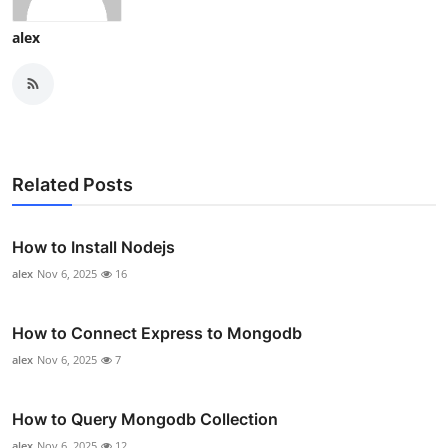
alex
Related Posts
How to Install Nodejs
alex
Nov 6, 2025
16
How to Connect Express to Mongodb
alex
Nov 6, 2025
7
How to Query Mongodb Collection
alex
Nov 6, 2025
12