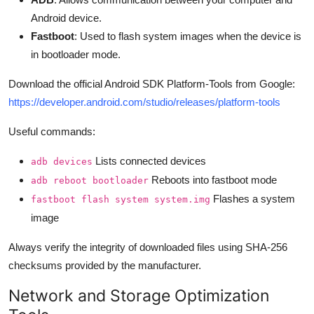
Android device.
Fastboot
: Used to flash system images when the device is
in bootloader mode.
Download the official Android SDK Platform-Tools from Google:
https://developer.android.com/studio/releases/platform-tools
Useful commands:
Lists connected devices
adb devices
Reboots into fastboot mode
adb reboot bootloader
Flashes a system
fastboot flash system system.img
image
Always verify the integrity of downloaded files using SHA-256
checksums provided by the manufacturer.
Network and Storage Optimization