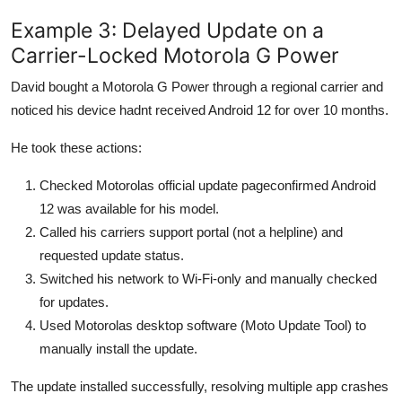
Example 3: Delayed Update on a
Carrier-Locked Motorola G Power
David bought a Motorola G Power through a regional carrier and
noticed his device hadnt received Android 12 for over 10 months.
He took these actions:
Checked Motorolas official update pageconfirmed Android
12 was available for his model.
Called his carriers support portal (not a helpline) and
requested update status.
Switched his network to Wi-Fi-only and manually checked
for updates.
Used Motorolas desktop software (Moto Update Tool) to
manually install the update.
The update installed successfully, resolving multiple app crashes