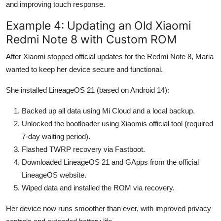
and improving touch response.
Example 4: Updating an Old Xiaomi
Redmi Note 8 with Custom ROM
After Xiaomi stopped official updates for the Redmi Note 8, Maria
wanted to keep her device secure and functional.
She installed LineageOS 21 (based on Android 14):
Backed up all data using Mi Cloud and a local backup.
Unlocked the bootloader using Xiaomis official tool (required
7-day waiting period).
Flashed TWRP recovery via Fastboot.
Downloaded LineageOS 21 and GApps from the official
LineageOS website.
Wiped data and installed the ROM via recovery.
Her device now runs smoother than ever, with improved privacy