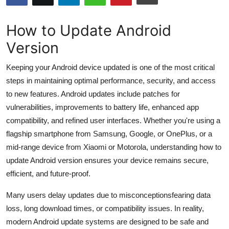
Submit Press Release
How to Update Android
Guest Posting
Version
Crypto
Keeping your Android device updated is one of the most critical
steps in maintaining optimal performance, security, and access
Advertise with US
to new features. Android updates include patches for
vulnerabilities, improvements to battery life, enhanced app
Business
compatibility, and refined user interfaces. Whether you're using a
flagship smartphone from Samsung, Google, or OnePlus, or a
Finance
mid-range device from Xiaomi or Motorola, understanding how to
update Android version ensures your device remains secure,
Tech
efficient, and future-proof.
Hosting
Many users delay updates due to misconceptionsfearing data
loss, long download times, or compatibility issues. In reality,
Real Estate
modern Android update systems are designed to be safe and