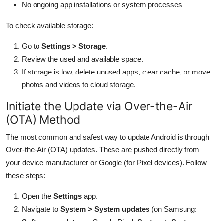
No ongoing app installations or system processes
To check available storage:
Go to
Settings > Storage
.
Review the used and available space.
If storage is low, delete unused apps, clear cache, or move
photos and videos to cloud storage.
Initiate the Update via Over-the-Air
(OTA) Method
The most common and safest way to update Android is through
Over-the-Air (OTA) updates. These are pushed directly from
your device manufacturer or Google (for Pixel devices). Follow
these steps:
Open the
Settings
app.
Navigate to
System > System updates
(on Samsung: