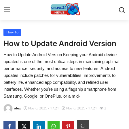
How To
Home
How to Update Android Version
Press Release
How to Update Android Version Keeping your Android device
updated is one of the most critical steps in maintaining optimal
Contact
performance, security, and access to new features. Android
updates include patches for vulnerabilities, improvements to
Travel
battery life, enhanced app compatibility, and refined user
interfaces. Whether you're using a flagship smartphone from
Privacy Policy
Samsung, Google, or OnePlus, or a mid-
About
alex
Nov 6, 2025 - 17:21
Nov 6, 2025 - 17:21
2
News Network