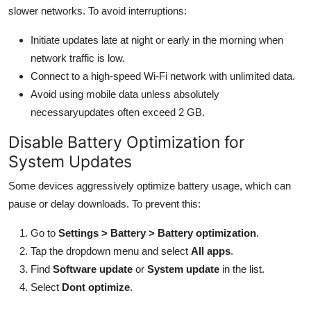
slower networks. To avoid interruptions:
Initiate updates late at night or early in the morning when
network traffic is low.
Connect to a high-speed Wi-Fi network with unlimited data.
Avoid using mobile data unless absolutely
necessaryupdates often exceed 2 GB.
Disable Battery Optimization for
System Updates
Some devices aggressively optimize battery usage, which can
pause or delay downloads. To prevent this:
Go to
Settings > Battery > Battery optimization
.
Tap the dropdown menu and select
All apps
.
Find
Software update
or
System update
in the list.
Select
Dont optimize
.