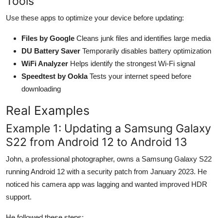
Tools
Use these apps to optimize your device before updating:
Files by Google
Cleans junk files and identifies large media
DU Battery Saver
Temporarily disables battery optimization
WiFi Analyzer
Helps identify the strongest Wi-Fi signal
Speedtest by Ookla
Tests your internet speed before
downloading
Real Examples
Example 1: Updating a Samsung Galaxy
S22 from Android 12 to Android 13
John, a professional photographer, owns a Samsung Galaxy S22
running Android 12 with a security patch from January 2023. He
noticed his camera app was lagging and wanted improved HDR
support.
He followed these steps: