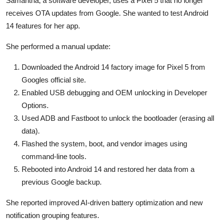
Samantha, a software developer, uses a Pixel 5 that no longer
receives OTA updates from Google. She wanted to test Android
14 features for her app.
She performed a manual update:
Downloaded the Android 14 factory image for Pixel 5 from
Googles official site.
Enabled USB debugging and OEM unlocking in Developer
Options.
Used ADB and Fastboot to unlock the bootloader (erasing all
data).
Flashed the system, boot, and vendor images using
command-line tools.
Rebooted into Android 14 and restored her data from a
previous Google backup.
She reported improved AI-driven battery optimization and new
notification grouping features.