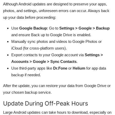
Although Android updates are designed to preserve your apps,
photos, and settings, unforeseen errors can occur. Always back
up your data before proceeding:
Use
Google Backup
: Go to
Settings > Google > Backup
and ensure Back up to Google Drive is enabled.
Manually sync photos and videos to Google Photos or
iCloud (for cross-platform users).
Export contacts to your Google account via
Settings >
Accounts > Google > Sync Contacts
.
Use third-party apps like
Dr.Fone
or
Helium
for app data
backup if needed.
After the update, you can restore your data from Google Drive or
your chosen backup service.
Update During Off-Peak Hours
Large Android updates can take hours to download, especially on