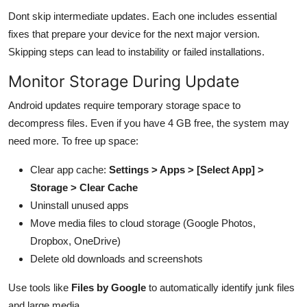
Dont skip intermediate updates. Each one includes essential
fixes that prepare your device for the next major version.
Skipping steps can lead to instability or failed installations.
Monitor Storage During Update
Android updates require temporary storage space to
decompress files. Even if you have 4 GB free, the system may
need more. To free up space:
Clear app cache:
Settings > Apps > [Select App] >
Storage > Clear Cache
Uninstall unused apps
Move media files to cloud storage (Google Photos,
Dropbox, OneDrive)
Delete old downloads and screenshots
Use tools like
Files by Google
to automatically identify junk files
and large media.