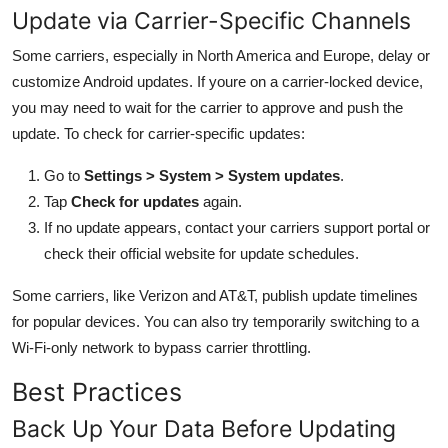
Update via Carrier-Specific Channels
Some carriers, especially in North America and Europe, delay or
customize Android updates. If youre on a carrier-locked device,
you may need to wait for the carrier to approve and push the
update. To check for carrier-specific updates:
Go to
Settings > System > System updates
.
Tap
Check for updates
again.
If no update appears, contact your carriers support portal or
check their official website for update schedules.
Some carriers, like Verizon and AT&T, publish update timelines
for popular devices. You can also try temporarily switching to a
Wi-Fi-only network to bypass carrier throttling.
Best Practices
Back Up Your Data Before Updating