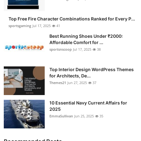
Top Free Fire Character Combinations Ranked for Every P...
sportsgaming
Jul 17, 2025
41
Best Running Shoes Under ₹2000:
Affordable Comfort for ...
sportsnscoop
Jul 17, 2025
38
Top Interior Design WordPress Themes
for Architects, De...
Themes21
Jun 27, 2025
37
10 Essential Navy Current Affairs for
2025
EmmaSullivan
Jun 25, 2025
35