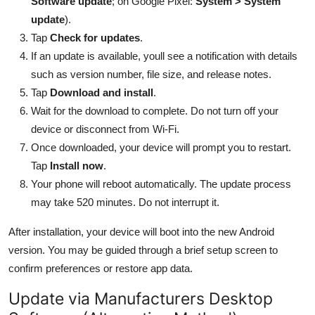
Software update
; on Google Pixel:
System > System
update
).
Tap
Check for updates
.
If an update is available, youll see a notification with details
such as version number, file size, and release notes.
Tap
Download and install
.
Wait for the download to complete. Do not turn off your
device or disconnect from Wi-Fi.
Once downloaded, your device will prompt you to restart.
Tap
Install now
.
Your phone will reboot automatically. The update process
may take 520 minutes. Do not interrupt it.
After installation, your device will boot into the new Android
version. You may be guided through a brief setup screen to
confirm preferences or restore app data.
Update via Manufacturers Desktop