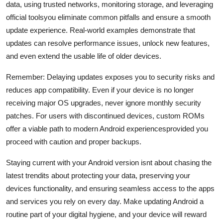
data, using trusted networks, monitoring storage, and leveraging
official toolsyou eliminate common pitfalls and ensure a smooth
update experience. Real-world examples demonstrate that
updates can resolve performance issues, unlock new features,
and even extend the usable life of older devices.
Remember: Delaying updates exposes you to security risks and
reduces app compatibility. Even if your device is no longer
receiving major OS upgrades, never ignore monthly security
patches. For users with discontinued devices, custom ROMs
offer a viable path to modern Android experiencesprovided you
proceed with caution and proper backups.
Staying current with your Android version isnt about chasing the
latest trendits about protecting your data, preserving your
devices functionality, and ensuring seamless access to the apps
and services you rely on every day. Make updating Android a
routine part of your digital hygiene, and your device will reward