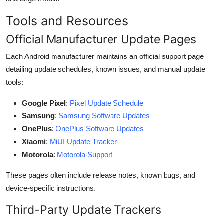
Tools and Resources
Official Manufacturer Update Pages
Each Android manufacturer maintains an official support page
detailing update schedules, known issues, and manual update
tools:
Google Pixel
:
Pixel Update Schedule
Samsung
:
Samsung Software Updates
OnePlus
:
OnePlus Software Updates
Xiaomi
:
MiUI Update Tracker
Motorola
:
Motorola Support
These pages often include release notes, known bugs, and
device-specific instructions.
Third-Party Update Trackers