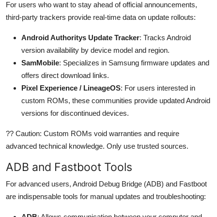
For users who want to stay ahead of official announcements,
third-party trackers provide real-time data on update rollouts:
Android Authoritys Update Tracker
: Tracks Android
version availability by device model and region.
SamMobile
: Specializes in Samsung firmware updates and
offers direct download links.
Pixel Experience / LineageOS
: For users interested in
custom ROMs, these communities provide updated Android
versions for discontinued devices.
?? Caution: Custom ROMs void warranties and require
advanced technical knowledge. Only use trusted sources.
ADB and Fastboot Tools
For advanced users, Android Debug Bridge (ADB) and Fastboot
are indispensable tools for manual updates and troubleshooting:
ADB
: Allows communication between your computer and