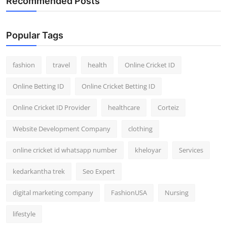
Recommended Posts
Popular Tags
fashion
travel
health
Online Cricket ID
Online Betting ID
Online Cricket Betting ID
Online Cricket ID Provider
healthcare
Corteiz
Website Development Company
clothing
online cricket id whatsapp number
kheloyar
Services
kedarkantha trek
Seo Expert
digital marketing company
FashionUSA
Nursing
lifestyle