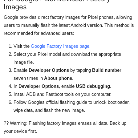
Images
Google provides direct factory images for Pixel phones, allowing
users to manually flash the latest Android version. This method is
recommended for advanced users:
Visit the
Google Factory Images page
.
Select your Pixel model and download the appropriate
image file.
Enable
Developer Options
by tapping
Build number
seven times in
About phone
.
In
Developer Options
, enable
USB debugging
.
Install ADB and Fastboot tools on your computer.
Follow Googles official flashing guide to unlock bootloader,
wipe data, and flash the new image.
?? Warning: Flashing factory images erases all data. Back up
your device first.