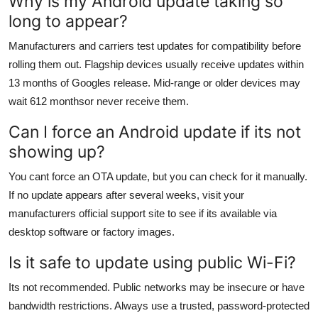
Why is my Android update taking so
long to appear?
Manufacturers and carriers test updates for compatibility before
rolling them out. Flagship devices usually receive updates within
13 months of Googles release. Mid-range or older devices may
wait 612 monthsor never receive them.
Can I force an Android update if its not
showing up?
You cant force an OTA update, but you can check for it manually.
If no update appears after several weeks, visit your
manufacturers official support site to see if its available via
desktop software or factory images.
Is it safe to update using public Wi-Fi?
Its not recommended. Public networks may be insecure or have
bandwidth restrictions. Always use a trusted, password-protected