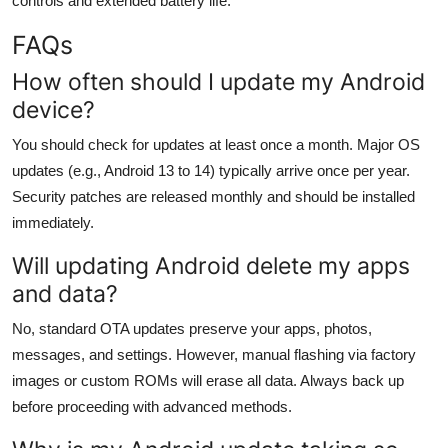
controls and extended battery life.
FAQs
How often should I update my Android
device?
You should check for updates at least once a month. Major OS
updates (e.g., Android 13 to 14) typically arrive once per year.
Security patches are released monthly and should be installed
immediately.
Will updating Android delete my apps
and data?
No, standard OTA updates preserve your apps, photos,
messages, and settings. However, manual flashing via factory
images or custom ROMs will erase all data. Always back up
before proceeding with advanced methods.