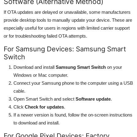
Software (Alternative Method)
If OTA updates are delayed or unavailable, some manufacturers
provide desktop tools to manually update your device. These are
especially useful for users in regions with limited carrier support
or for troubleshooting failed OTA attempts.
For Samsung Devices: Samsung Smart
Switch
Download and install
Samsung Smart Switch
on your
Windows or Mac computer.
Connect your Samsung phone to the computer using a USB
cable.
Open Smart Switch and select
Software update
.
Click
Check for updates
.
If a newer version is found, follow the on-screen instructions
to download and install.
For Google Pixel Devices: Factory