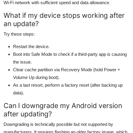
Wi-Fi network with sufficient speed and data allowance.
What if my device stops working after
an update?
Try these steps:
Restart the device.
Boot into Safe Mode to check if a third-party app is causing
the issue.
Clear cache partition via Recovery Mode (hold Power +
Volume Up during boot).
As a last resort, perform a factory reset (after backing up
data).
Can I downgrade my Android version
after updating?
Downgrading is technically possible but not supported by
manufacturers. It requires flashing an older factory image, which