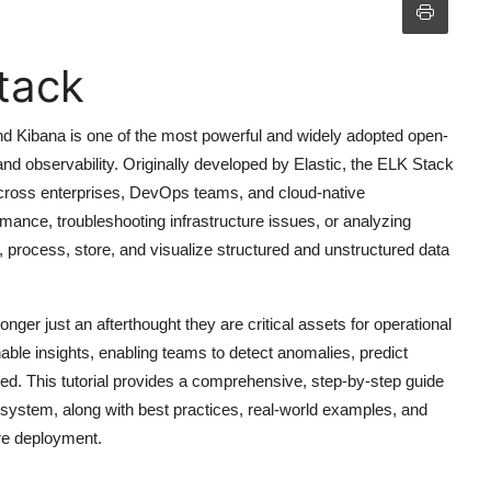
tack
d Kibana is one of the most powerful and widely adopted open-
nd observability. Originally developed by Elastic, the ELK Stack
across enterprises, DevOps teams, and cloud-native
mance, troubleshooting infrastructure issues, or analyzing
t, process, store, and visualize structured and unstructured data
onger just an afterthought they are critical assets for operational
nable insights, enabling teams to detect anomalies, predict
ed. This tutorial provides a comprehensive, step-by-step guide
system, along with best practices, real-world examples, and
ure deployment.