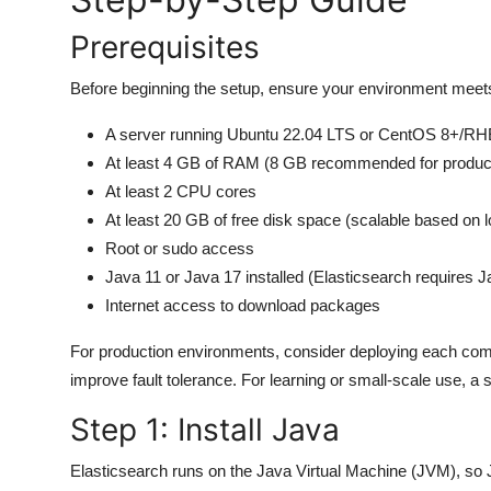
General
Prerequisites
Top 10
Before beginning the setup, ensure your environment meet
How To
A server running Ubuntu 22.04 LTS or CentOS 8+/RH
At least 4 GB of RAM (8 GB recommended for produc
Support Number
At least 2 CPU cores
At least 20 GB of free disk space (scalable based on 
Root or sudo access
Java 11 or Java 17 installed (Elasticsearch requires J
Internet access to download packages
For production environments, consider deploying each com
improve fault tolerance. For learning or small-scale use, a 
Step 1: Install Java
Elasticsearch runs on the Java Virtual Machine (JVM), so 