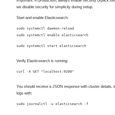
Important: In production, always enable security (xpack.sec
we disable security for simplicity during setup.
Start and enable Elasticsearch:
Verify Elasticsearch is running:
You should receive a JSON response with cluster details, i
logs with: