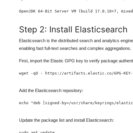
Step 2: Install Elasticsearch
Elasticsearch is the distributed search and analytics engine
enabling fast full-text searches and complex aggregations.
First, import the Elastic GPG key to verify package authenti
Add the Elasticsearch repository:
Update the package list and install Elasticsearch: