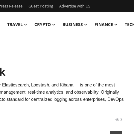
ress Release
Guest Posting
Advertise with US
TRAVEL
CRYPTO
BUSINESS
FINANCE
TEC
k
lasticsearch, Logstash, and Kibana — is one of the most
management, real-time analytics, and observability. Originally
to standard for centralized logging across enterprises, DevOps
3