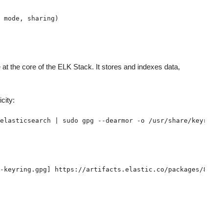
 at the core of the ELK Stack. It stores and indexes data,
city: