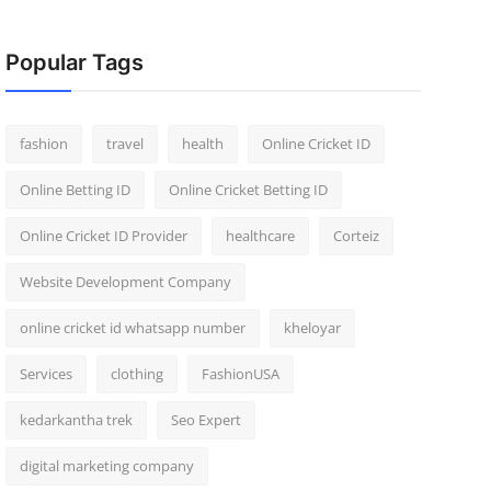
Popular Tags
fashion
travel
health
Online Cricket ID
Online Betting ID
Online Cricket Betting ID
Online Cricket ID Provider
healthcare
Corteiz
Website Development Company
online cricket id whatsapp number
kheloyar
Services
clothing
FashionUSA
kedarkantha trek
Seo Expert
digital marketing company