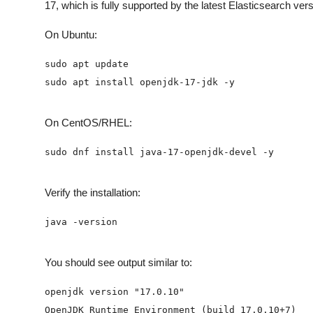
17, which is fully supported by the latest Elasticsearch ver
On Ubuntu:
On CentOS/RHEL:
Verify the installation:
You should see output similar to: