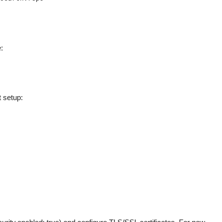
:
t setup: