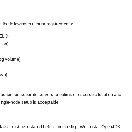
s the following minimum requirements:
EL 8+
tion)
log volume)
ava)
ponent on separate servers to optimize resource allocation and
single-node setup is acceptable.
Java must be installed before proceeding. Well install OpenJDK