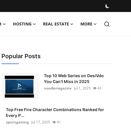
H
HOSTING
REAL ESTATE
MORE
Popular Posts
Top 10 Web Series on DesiVdo
You Can’t Miss in 2025
noodlemagazine
Jul 1, 2025
43
Top Free Fire Character Combinations Ranked for
Every P...
sportsgaming
Jul 17, 2025
41