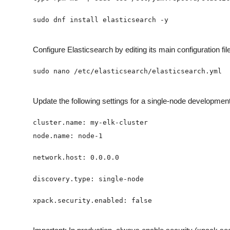
Configure Elasticsearch by editing its main configuration file
Update the following settings for a single-node developmen