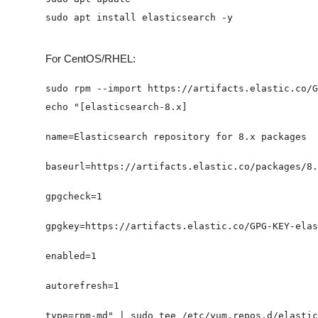
For CentOS/RHEL: