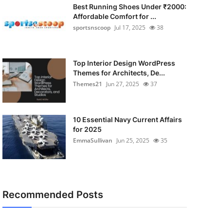
Best Running Shoes Under ₹2000:
Affordable Comfort for ...
sportsnscoop
Jul 17, 2025
38
Top Interior Design WordPress
Themes for Architects, De...
Themes21
Jun 27, 2025
37
10 Essential Navy Current Affairs
for 2025
EmmaSullivan
Jun 25, 2025
35
Recommended Posts