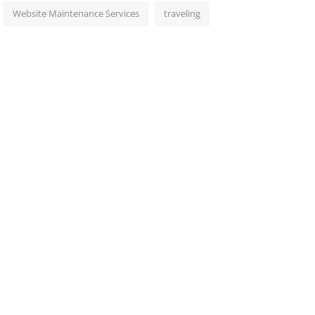
Website Maintenance Services
traveling