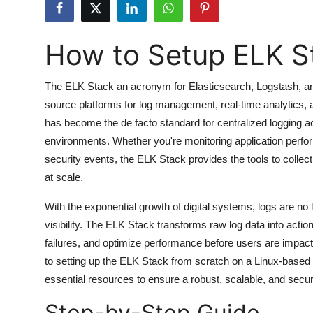
Submit Press Release
How to Setup ELK S
Guest Posting
Advertise with US
The ELK Stack an acronym for Elasticsearch, Logstash, an
source platforms for log management, real-time analytics, a
Crypto
has become the de facto standard for centralized logging 
environments. Whether you're monitoring application perfor
Business
security events, the ELK Stack provides the tools to collec
at scale.
Finance
With the exponential growth of digital systems, logs are no l
Tech
visibility. The ELK Stack transforms raw log data into actio
failures, and optimize performance before users are impact
Hosting
to setting up the ELK Stack from scratch on a Linux-based 
essential resources to ensure a robust, scalable, and sec
Real Estate
Step-by-Step Guide