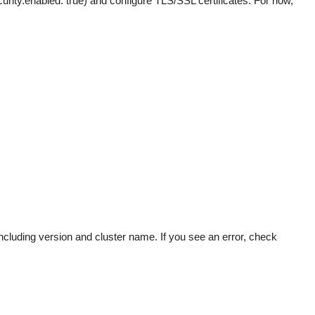
urity.enabled: true) and configure TLS/SSL certificates. For now,
ncluding version and cluster name. If you see an error, check