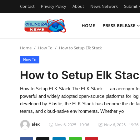
Contact
Privacy Policy
About
News Network
Submit P
HOME
PRESS RELEASE
Home
Home
How To
How to Setup Elk Stack
Contact
How To
Press Release
How to Setup Elk Stac
Travel
How to Setup ELK Stack The ELK Stack — an acronym for E
powerful and widely adopted open-source platforms for log 
Privacy Policy
developed by Elastic, the ELK Stack has become the de fac
teams, and cloud-native environments. Whether yo
About
alex
Nov 6, 2025 - 19:36
Nov 6, 2025 - 19:36
News Network