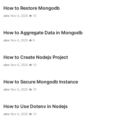
How to Restore Mongodb
alex
Nov 6, 2025
10
How to Aggregate Data in Mongodb
alex
Nov 6, 2025
9
How to Create Nodejs Project
alex
Nov 6, 2025
13
How to Secure Mongodb Instance
alex
Nov 6, 2025
19
How to Use Dotenv in Nodejs
alex
Nov 6, 2025
13