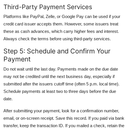
Third-Party Payment Services
Platforms like PayPal, Zelle, or Google Pay can be used if your
credit card issuer accepts them. However, some issuers treat
these as cash advances, which carry higher fees and interest.
Always check the terms before using third-party services.
Step 5: Schedule and Confirm Your
Payment
Do not wait until the last day. Payments made on the due date
may not be credited until the next business day, especially if
submitted after the issuers cutoff time (often 5 p.m. local time).
Schedule payments at least two to three days before the due
date.
After submitting your payment, look for a confirmation number,
email, or on-screen receipt. Save this record. If you paid via bank
transfer, keep the transaction ID. If you mailed a check, retain the