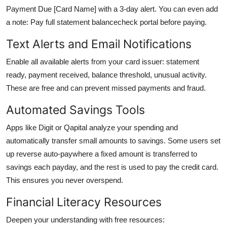
Payment Due [Card Name] with a 3-day alert. You can even add
a note: Pay full statement balancecheck portal before paying.
Text Alerts and Email Notifications
Enable all available alerts from your card issuer: statement
ready, payment received, balance threshold, unusual activity.
These are free and can prevent missed payments and fraud.
Automated Savings Tools
Apps like Digit or Qapital analyze your spending and
automatically transfer small amounts to savings. Some users set
up reverse auto-paywhere a fixed amount is transferred to
savings each payday, and the rest is used to pay the credit card.
This ensures you never overspend.
Financial Literacy Resources
Deepen your understanding with free resources: