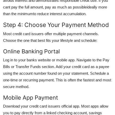
avoids interest and demonstrates responsible credit use. If you
cant pay the full amount, pay as much as possibleideally more
than the minimumto reduce interest accumulation.
Step 4: Choose Your Payment Method
Most credit card issuers offer multiple payment channels.
Choose the one that best fits your lifestyle and schedule:
Online Banking Portal
Log in to your banks website or mobile app. Navigate to the Pay
Bills or Transfer Funds section. Add your credit card as a payee
using the account number found on your statement. Schedule a
one-time or recurring payment. This is often the fastest and most
secure method.
Mobile App Payment
Download your credit card issuers official app. Most apps allow
you to pay directly from a linked checking account, savings