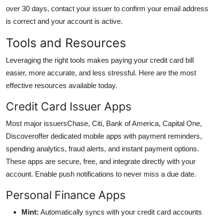
over 30 days, contact your issuer to confirm your email address
is correct and your account is active.
Tools and Resources
Leveraging the right tools makes paying your credit card bill
easier, more accurate, and less stressful. Here are the most
effective resources available today.
Credit Card Issuer Apps
Most major issuersChase, Citi, Bank of America, Capital One,
Discoveroffer dedicated mobile apps with payment reminders,
spending analytics, fraud alerts, and instant payment options.
These apps are secure, free, and integrate directly with your
account. Enable push notifications to never miss a due date.
Personal Finance Apps
Mint:
Automatically syncs with your credit card accounts