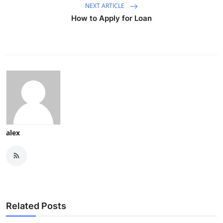
NEXT ARTICLE
How to Apply for Loan
alex
Related Posts