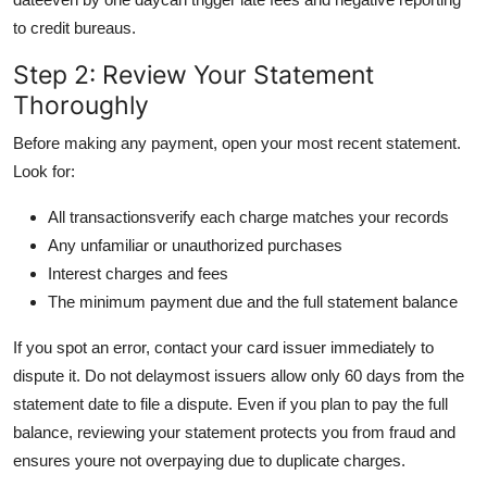
to credit bureaus.
Step 2: Review Your Statement
Thoroughly
Before making any payment, open your most recent statement.
Look for:
All transactionsverify each charge matches your records
Any unfamiliar or unauthorized purchases
Interest charges and fees
The minimum payment due and the full statement balance
If you spot an error, contact your card issuer immediately to
dispute it. Do not delaymost issuers allow only 60 days from the
statement date to file a dispute. Even if you plan to pay the full
balance, reviewing your statement protects you from fraud and
ensures youre not overpaying due to duplicate charges.