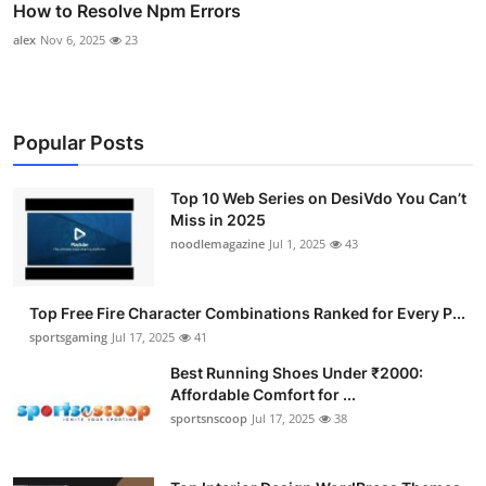
How to Resolve Npm Errors
alex
Nov 6, 2025
23
Popular Posts
Top 10 Web Series on DesiVdo You Can’t
Miss in 2025
noodlemagazine
Jul 1, 2025
43
Top Free Fire Character Combinations Ranked for Every P...
sportsgaming
Jul 17, 2025
41
Best Running Shoes Under ₹2000:
Affordable Comfort for ...
sportsnscoop
Jul 17, 2025
38