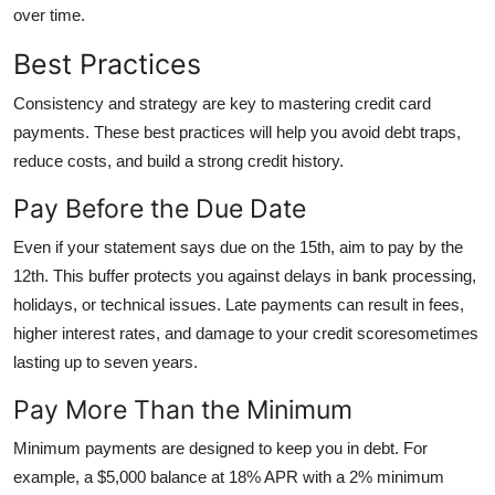
over time.
Best Practices
Consistency and strategy are key to mastering credit card
payments. These best practices will help you avoid debt traps,
reduce costs, and build a strong credit history.
Pay Before the Due Date
Even if your statement says due on the 15th, aim to pay by the
12th. This buffer protects you against delays in bank processing,
holidays, or technical issues. Late payments can result in fees,
higher interest rates, and damage to your credit scoresometimes
lasting up to seven years.
Pay More Than the Minimum
Minimum payments are designed to keep you in debt. For
example, a $5,000 balance at 18% APR with a 2% minimum