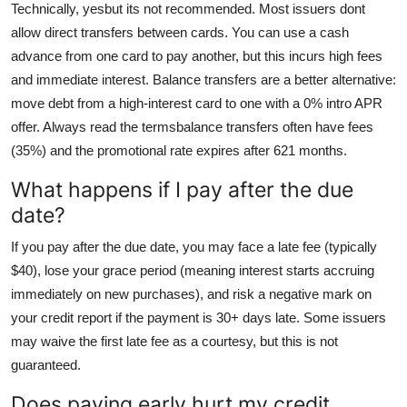
Technically, yesbut its not recommended. Most issuers dont
allow direct transfers between cards. You can use a cash
advance from one card to pay another, but this incurs high fees
and immediate interest. Balance transfers are a better alternative:
move debt from a high-interest card to one with a 0% intro APR
offer. Always read the termsbalance transfers often have fees
(35%) and the promotional rate expires after 621 months.
What happens if I pay after the due
date?
If you pay after the due date, you may face a late fee (typically
$40), lose your grace period (meaning interest starts accruing
immediately on new purchases), and risk a negative mark on
your credit report if the payment is 30+ days late. Some issuers
may waive the first late fee as a courtesy, but this is not
guaranteed.
Does paying early hurt my credit