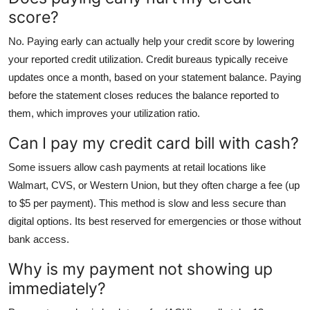
score?
No. Paying early can actually help your credit score by lowering
your reported credit utilization. Credit bureaus typically receive
updates once a month, based on your statement balance. Paying
before the statement closes reduces the balance reported to
them, which improves your utilization ratio.
Can I pay my credit card bill with cash?
Some issuers allow cash payments at retail locations like
Walmart, CVS, or Western Union, but they often charge a fee (up
to $5 per payment). This method is slow and less secure than
digital options. Its best reserved for emergencies or those without
bank access.
Why is my payment not showing up
immediately?