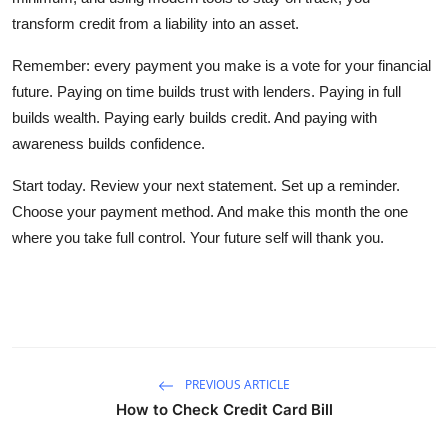
transform credit from a liability into an asset.
Remember: every payment you make is a vote for your financial
future. Paying on time builds trust with lenders. Paying in full
builds wealth. Paying early builds credit. And paying with
awareness builds confidence.
Start today. Review your next statement. Set up a reminder.
Choose your payment method. And make this month the one
where you take full control. Your future self will thank you.
PREVIOUS ARTICLE
How to Check Credit Card Bill