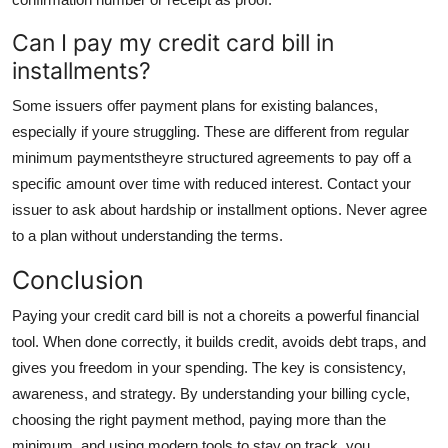
Can I pay my credit card bill in
installments?
Some issuers offer payment plans for existing balances,
especially if youre struggling. These are different from regular
minimum paymentstheyre structured agreements to pay off a
specific amount over time with reduced interest. Contact your
issuer to ask about hardship or installment options. Never agree
to a plan without understanding the terms.
Conclusion
Paying your credit card bill is not a choreits a powerful financial
tool. When done correctly, it builds credit, avoids debt traps, and
gives you freedom in your spending. The key is consistency,
awareness, and strategy. By understanding your billing cycle,
choosing the right payment method, paying more than the
minimum, and using modern tools to stay on track, you