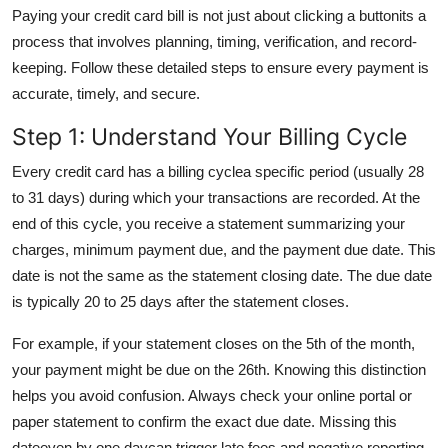
Paying your credit card bill is not just about clicking a buttonits a
General
process that involves planning, timing, verification, and record-
Top 10
keeping. Follow these detailed steps to ensure every payment is
accurate, timely, and secure.
How To
Step 1: Understand Your Billing Cycle
Support Number
Every credit card has a billing cyclea specific period (usually 28
to 31 days) during which your transactions are recorded. At the
end of this cycle, you receive a statement summarizing your
charges, minimum payment due, and the payment due date. This
date is not the same as the statement closing date. The due date
is typically 20 to 25 days after the statement closes.
For example, if your statement closes on the 5th of the month,
your payment might be due on the 26th. Knowing this distinction
helps you avoid confusion. Always check your online portal or
paper statement to confirm the exact due date. Missing this
dateeven by one daycan trigger late fees and negative reporting