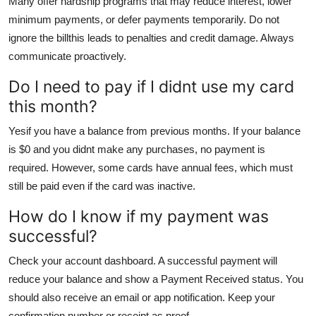
Many offer hardship programs that may reduce interest, lower
minimum payments, or defer payments temporarily. Do not
ignore the billthis leads to penalties and credit damage. Always
communicate proactively.
Do I need to pay if I didnt use my card
this month?
Yesif you have a balance from previous months. If your balance
is $0 and you didnt make any purchases, no payment is
required. However, some cards have annual fees, which must
still be paid even if the card was inactive.
How do I know if my payment was
successful?
Check your account dashboard. A successful payment will
reduce your balance and show a Payment Received status. You
should also receive an email or app notification. Keep your
confirmation number or receipt as proof.