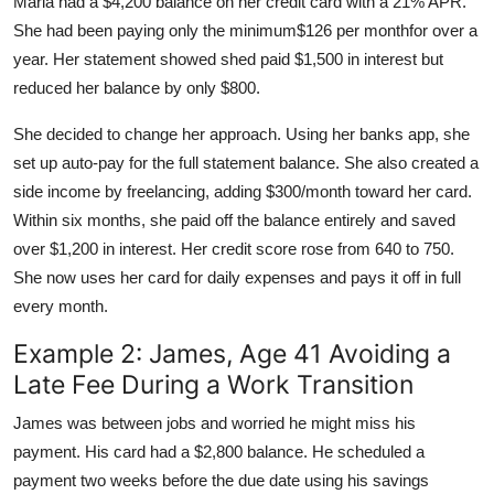
Maria had a $4,200 balance on her credit card with a 21% APR.
She had been paying only the minimum$126 per monthfor over a
year. Her statement showed shed paid $1,500 in interest but
reduced her balance by only $800.
She decided to change her approach. Using her banks app, she
set up auto-pay for the full statement balance. She also created a
side income by freelancing, adding $300/month toward her card.
Within six months, she paid off the balance entirely and saved
over $1,200 in interest. Her credit score rose from 640 to 750.
She now uses her card for daily expenses and pays it off in full
every month.
Example 2: James, Age 41 Avoiding a
Late Fee During a Work Transition
James was between jobs and worried he might miss his
payment. His card had a $2,800 balance. He scheduled a
payment two weeks before the due date using his savings