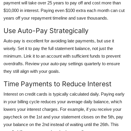
payment will take over 25 years to pay off and cost more than
$10,000 in interest. Paying even $100 extra each month can cut
years off your repayment timeline and save thousands.
Use Auto-Pay Strategically
Auto-pay is excellent for avoiding late payments, but use it
wisely. Set it to pay the full statement balance, not just the
minimum. Link it to an account with sufficient funds to prevent
overdrafts. Review your auto-pay settings quarterly to ensure
they still align with your goals.
Time Payments to Reduce Interest
Interest on credit cards is typically calculated daily. Paying early
in your billing cycle reduces your average daily balance, which
lowers your interest charges. For example, if you receive your
paycheck on the 1st and your statement closes on the 5th, pay
your balance on the 2nd instead of waiting until the 26th. This