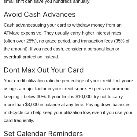
small shift can save you hundreds annually.
Avoid Cash Advances
Cash advancesusing your card to withdraw money from an
ATMare expensive. They usually carry higher interest rates
(often over 25%), no grace period, and transaction fees (35% of
the amount). If you need cash, consider a personal loan or
overdraft protection instead.
Dont Max Out Your Card
Your credit utilization ratiothe percentage of your credit limit youre
usingis a major factor in your credit score. Experts recommend
keeping it below 30%. If your limit is $10,000, try not to carry
more than $3,000 in balance at any time. Paying down balances
mid-cycle can help keep your utilization low, even if you use your
card frequently.
Set Calendar Reminders