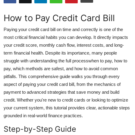
Submit Press Release
How to Pay Credit Card Bill
Guest Posting
Paying your credit card bill on time and correctly is one of the
Crypto
most critical financial habits you can develop. It directly impacts
your credit score, monthly cash flow, interest costs, and long-
Advertise with US
term financial health. Despite its importance, many people
struggle with understanding the full processwhen to pay, how to
Business
pay, which methods are safest, and how to avoid common
pitfalls. This comprehensive guide walks you through every
Finance
aspect of paying your credit card bill, from the mechanics of
payment to advanced strategies that save money and build
Tech
credit. Whether you're new to credit cards or looking to optimize
your current system, this tutorial provides clear, actionable steps
Hosting
grounded in real-world finance practices.
Real Estate
Step-by-Step Guide