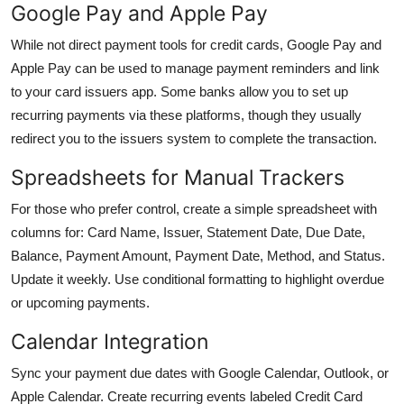
Google Pay and Apple Pay
While not direct payment tools for credit cards, Google Pay and
Apple Pay can be used to manage payment reminders and link
to your card issuers app. Some banks allow you to set up
recurring payments via these platforms, though they usually
redirect you to the issuers system to complete the transaction.
Spreadsheets for Manual Trackers
For those who prefer control, create a simple spreadsheet with
columns for: Card Name, Issuer, Statement Date, Due Date,
Balance, Payment Amount, Payment Date, Method, and Status.
Update it weekly. Use conditional formatting to highlight overdue
or upcoming payments.
Calendar Integration
Sync your payment due dates with Google Calendar, Outlook, or
Apple Calendar. Create recurring events labeled Credit Card