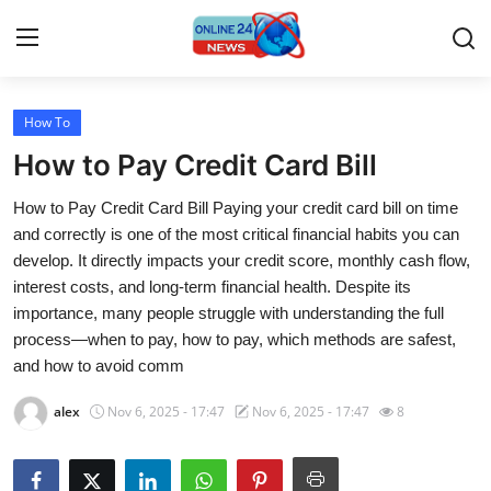
How To
Home
How to Pay Credit Card Bill
Press Release
How to Pay Credit Card Bill Paying your credit card bill on time
and correctly is one of the most critical financial habits you can
Contact
develop. It directly impacts your credit score, monthly cash flow,
interest costs, and long-term financial health. Despite its
Travel
importance, many people struggle with understanding the full
process—when to pay, how to pay, which methods are safest,
Privacy Policy
and how to avoid comm
About
alex
Nov 6, 2025 - 17:47
Nov 6, 2025 - 17:47
8
News Network