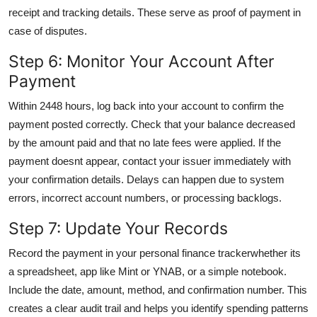
receipt and tracking details. These serve as proof of payment in
case of disputes.
Step 6: Monitor Your Account After
Payment
Within 2448 hours, log back into your account to confirm the
payment posted correctly. Check that your balance decreased
by the amount paid and that no late fees were applied. If the
payment doesnt appear, contact your issuer immediately with
your confirmation details. Delays can happen due to system
errors, incorrect account numbers, or processing backlogs.
Step 7: Update Your Records
Record the payment in your personal finance trackerwhether its
a spreadsheet, app like Mint or YNAB, or a simple notebook.
Include the date, amount, method, and confirmation number. This
creates a clear audit trail and helps you identify spending patterns