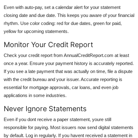
Even with auto-pay, set a calendar alert for your statement
closing date and due date. This keeps you aware of your financial
rhythm. Use color coding: red for due dates, green for paid,
yellow for upcoming statements.
Monitor Your Credit Report
Check your credit report from AnnualCreditReport.com at least
once a year. Ensure your payment history is accurately reported.
If you see a late payment that was actually on time, file a dispute
with the credit bureau and your issuer. Accurate reporting is
essential for mortgage approvals, car loans, and even job
applications in some industries.
Never Ignore Statements
Even if you dont receive a paper statement, youre still
responsible for paying. Most issuers now send digital statements
by default. Log in regularly. If you havent received a statement in