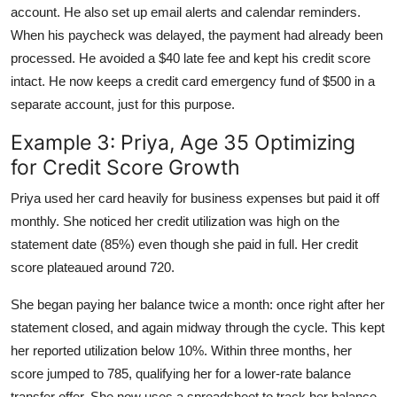
account. He also set up email alerts and calendar reminders.
When his paycheck was delayed, the payment had already been
processed. He avoided a $40 late fee and kept his credit score
intact. He now keeps a credit card emergency fund of $500 in a
separate account, just for this purpose.
Example 3: Priya, Age 35 Optimizing
for Credit Score Growth
Priya used her card heavily for business expenses but paid it off
monthly. She noticed her credit utilization was high on the
statement date (85%) even though she paid in full. Her credit
score plateaued around 720.
She began paying her balance twice a month: once right after her
statement closed, and again midway through the cycle. This kept
her reported utilization below 10%. Within three months, her
score jumped to 785, qualifying her for a lower-rate balance
transfer offer. She now uses a spreadsheet to track her balance