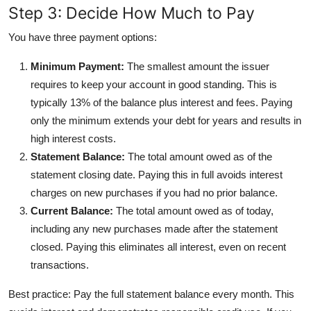
Step 3: Decide How Much to Pay
You have three payment options:
Minimum Payment:
The smallest amount the issuer
requires to keep your account in good standing. This is
typically 13% of the balance plus interest and fees. Paying
only the minimum extends your debt for years and results in
high interest costs.
Statement Balance:
The total amount owed as of the
statement closing date. Paying this in full avoids interest
charges on new purchases if you had no prior balance.
Current Balance:
The total amount owed as of today,
including any new purchases made after the statement
closed. Paying this eliminates all interest, even on recent
transactions.
Best practice: Pay the full statement balance every month. This