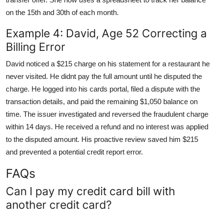
on the 15th and 30th of each month.
Example 4: David, Age 52 Correcting a
Billing Error
David noticed a $215 charge on his statement for a restaurant he
never visited. He didnt pay the full amount until he disputed the
charge. He logged into his cards portal, filed a dispute with the
transaction details, and paid the remaining $1,050 balance on
time. The issuer investigated and reversed the fraudulent charge
within 14 days. He received a refund and no interest was applied
to the disputed amount. His proactive review saved him $215
and prevented a potential credit report error.
FAQs
Can I pay my credit card bill with
another credit card?