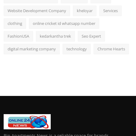
Website Development Company
kheloyar
Services
clothing
online cricket id whatsapp number
FashionUSA
kedarkantha trek
Seo Expert
digital marketing company
technology
Chrome Hearts
Bip Apartments News is a reliable space for brands,