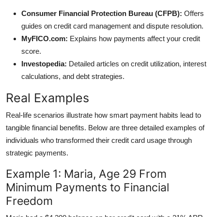
Consumer Financial Protection Bureau (CFPB):
Offers
guides on credit card management and dispute resolution.
MyFICO.com:
Explains how payments affect your credit
score.
Investopedia:
Detailed articles on credit utilization, interest
calculations, and debt strategies.
Real Examples
Real-life scenarios illustrate how smart payment habits lead to
tangible financial benefits. Below are three detailed examples of
individuals who transformed their credit card usage through
strategic payments.
Example 1: Maria, Age 29 From
Minimum Payments to Financial
Freedom