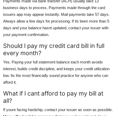
Payments made via bank transfer (ACH) usually take 13
business days to process. Payments made through the card
issuers app may appear instantly. Mail payments take 57 days.
Always allow a few days for processing. If its been more than 5
days and your balance hasnt updated, contact your issuer with
your payment confirmation.
Should I pay my credit card bill in full
every month?
Yes. Paying your full statement balance each month avoids
interest, builds credit discipline, and keeps your credit utilization
low. Its the most financially sound practice for anyone who can
afford it.
What if I cant afford to pay my bill at
all?
If youre facing hardship, contact your issuer as soon as possible.