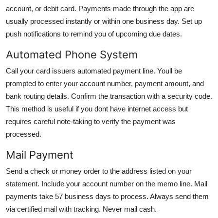
account, or debit card. Payments made through the app are
usually processed instantly or within one business day. Set up
push notifications to remind you of upcoming due dates.
Automated Phone System
Call your card issuers automated payment line. Youll be
prompted to enter your account number, payment amount, and
bank routing details. Confirm the transaction with a security code.
This method is useful if you dont have internet access but
requires careful note-taking to verify the payment was
processed.
Mail Payment
Send a check or money order to the address listed on your
statement. Include your account number on the memo line. Mail
payments take 57 business days to process. Always send them
via certified mail with tracking. Never mail cash.