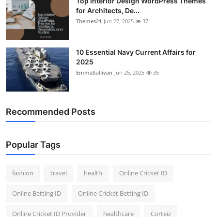
Top Interior Design WordPress Themes
for Architects, De...
Themes21
Jun 27, 2025
37
10 Essential Navy Current Affairs for
2025
EmmaSullivan
Jun 25, 2025
35
Recommended Posts
Popular Tags
fashion
travel
health
Online Cricket ID
Online Betting ID
Online Cricket Betting ID
Online Cricket ID Provider
healthcare
Corteiz