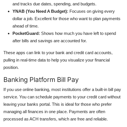
and tracks due dates, spending, and budgets.
YNAB (You Need A Budget):
Focuses on giving every
dollar a job. Excellent for those who want to plan payments
ahead of time.
PocketGuard:
Shows how much you have left to spend
after bills and savings are accounted for.
These apps can link to your bank and credit card accounts,
pulling in real-time data to help you visualize your financial
position.
Banking Platform Bill Pay
If you use online banking, most institutions offer a built-in bill pay
service. You can schedule payments to your credit card without
leaving your banks portal. This is ideal for those who prefer
managing all finances in one place. Payments are often
processed as ACH transfers, which are free and reliable.