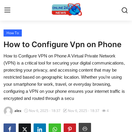
How To
Home
How to Configure Vpn on Phone
Press Release
How to Configure VPN on Phone A Virtual Private Network
(VPN) is a critical tool for securing your digital communications,
Contact
protecting your privacy, and accessing content that may be
restricted based on geographic location. Whether you’re using
Travel
your smartphone for work, travel, or everyday browsing,
configuring a VPN on your phone ensures your internet traffic is
Privacy Policy
encrypted and routed through a secu
About
alex
Nov 6, 2025 - 18:37
Nov 6, 2025 - 18:37
4
News Network