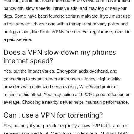
You can, but its not recommended. Free VPNs often have limited
bandwidth, slow speeds, intrusive ads, and may log or sell your
data. Some have been found to contain malware. If you must use
a free service, choose one with a transparent privacy policy and
no-logs claim, like ProtonVPNs free tier. For regular use, invest in
a paid service.
Does a VPN slow down my phones
internet speed?
Yes, but the impact varies. Encryption adds overhead, and
connecting to distant servers increases latency. High-quality
providers with optimized servers (e.g., WireGuard protocol)
minimize this effect. You may notice a 1020% speed reduction on
average. Choosing a nearby server helps maintain performance.
Can I use a VPN for torrenting?
Yes, but only if your provider explicitly allows P2P traffic and has
servers optimized for it. Many top providers (e.g., Mullvad, IVPN,