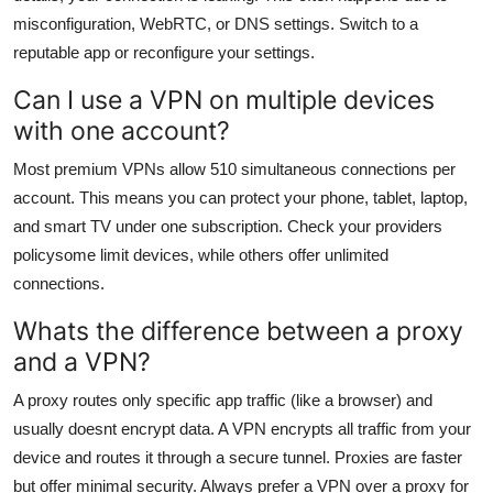
misconfiguration, WebRTC, or DNS settings. Switch to a
reputable app or reconfigure your settings.
Can I use a VPN on multiple devices
with one account?
Most premium VPNs allow 510 simultaneous connections per
account. This means you can protect your phone, tablet, laptop,
and smart TV under one subscription. Check your providers
policysome limit devices, while others offer unlimited
connections.
Whats the difference between a proxy
and a VPN?
A proxy routes only specific app traffic (like a browser) and
usually doesnt encrypt data. A VPN encrypts all traffic from your
device and routes it through a secure tunnel. Proxies are faster
but offer minimal security. Always prefer a VPN over a proxy for