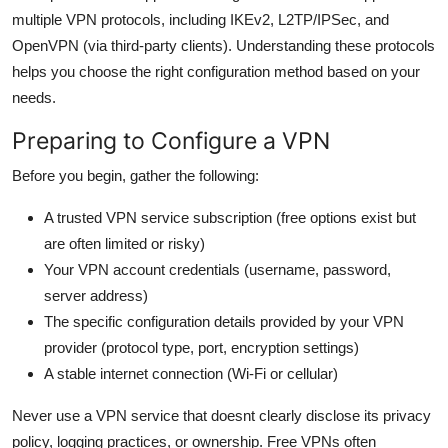
multiple VPN protocols, including IKEv2, L2TP/IPSec, and
OpenVPN (via third-party clients). Understanding these protocols
helps you choose the right configuration method based on your
needs.
Preparing to Configure a VPN
Before you begin, gather the following:
A trusted VPN service subscription (free options exist but
are often limited or risky)
Your VPN account credentials (username, password,
server address)
The specific configuration details provided by your VPN
provider (protocol type, port, encryption settings)
A stable internet connection (Wi-Fi or cellular)
Never use a VPN service that doesnt clearly disclose its privacy
policy, logging practices, or ownership. Free VPNs often