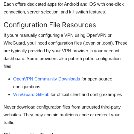
Each offers dedicated apps for Android and iOS with one-click
connection, server selection, and kill switch features.
Configuration File Resources
If youre manually configuring a VPN using OpenVPN or
WireGuard, youll need configuration files (.ovpn or .conf). These
are typically provided by your VPN provider in your account
dashboard. Some providers also publish public configuration
files:
OpenVPN Community Downloads
for open-source
configurations
WireGuard GitHub
for official client and config examples
Never download configuration files from untrusted third-party
websites. They may contain malicious code or redirect your
traffic.