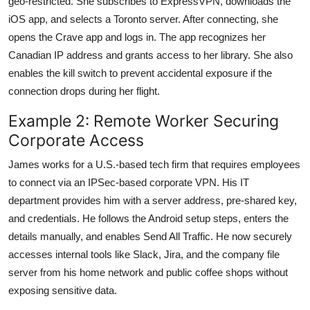
geo-restricted. She subscribes to ExpressVPN, downloads the
iOS app, and selects a Toronto server. After connecting, she
opens the Crave app and logs in. The app recognizes her
Canadian IP address and grants access to her library. She also
enables the kill switch to prevent accidental exposure if the
connection drops during her flight.
Example 2: Remote Worker Securing
Corporate Access
James works for a U.S.-based tech firm that requires employees
to connect via an IPSec-based corporate VPN. His IT
department provides him with a server address, pre-shared key,
and credentials. He follows the Android setup steps, enters the
details manually, and enables Send All Traffic. He now securely
accesses internal tools like Slack, Jira, and the company file
server from his home network and public coffee shops without
exposing sensitive data.