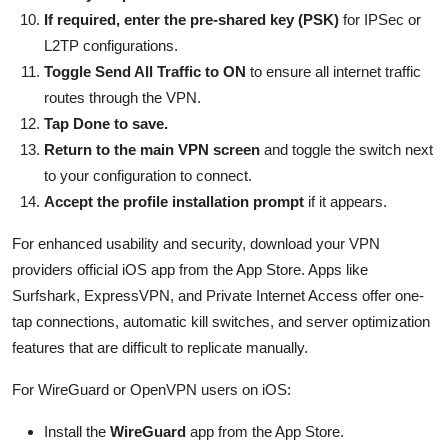
If required, enter the pre-shared key (PSK)
for IPSec or
L2TP configurations.
Toggle Send All Traffic to ON
to ensure all internet traffic
routes through the VPN.
Tap Done to save.
Return to the main VPN screen
and toggle the switch next
to your configuration to connect.
Accept the profile installation prompt
if it appears.
For enhanced usability and security, download your VPN
providers official iOS app from the App Store. Apps like
Surfshark, ExpressVPN, and Private Internet Access offer one-
tap connections, automatic kill switches, and server optimization
features that are difficult to replicate manually.
For WireGuard or OpenVPN users on iOS:
Install the
WireGuard
app from the App Store.