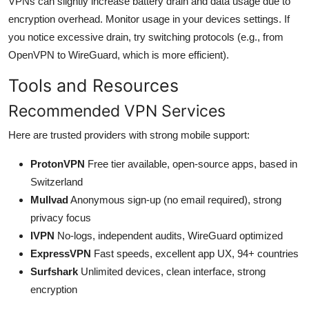
VPNs can slightly increase battery drain and data usage due to
encryption overhead. Monitor usage in your devices settings. If
you notice excessive drain, try switching protocols (e.g., from
OpenVPN to WireGuard, which is more efficient).
Tools and Resources
Recommended VPN Services
Here are trusted providers with strong mobile support:
ProtonVPN
Free tier available, open-source apps, based in
Switzerland
Mullvad
Anonymous sign-up (no email required), strong
privacy focus
IVPN
No-logs, independent audits, WireGuard optimized
ExpressVPN
Fast speeds, excellent app UX, 94+ countries
Surfshark
Unlimited devices, clean interface, strong
encryption