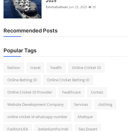
2025
EmmaSullivan
Jun 25, 2025
35
Recommended Posts
Popular Tags
fashion
travel
health
Online Cricket ID
Online Betting ID
Online Cricket Betting ID
Online Cricket ID Provider
healthcare
Corteiz
Website Development Company
Services
clothing
online cricket id whatsapp number
kheloyar
FashionUSA
kedarkantha trek
Seo Expert