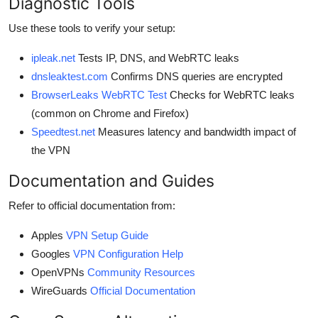
Diagnostic Tools
Use these tools to verify your setup:
ipleak.net
Tests IP, DNS, and WebRTC leaks
dnsleaktest.com
Confirms DNS queries are encrypted
BrowserLeaks WebRTC Test
Checks for WebRTC leaks
(common on Chrome and Firefox)
Speedtest.net
Measures latency and bandwidth impact of
the VPN
Documentation and Guides
Refer to official documentation from:
Apples
VPN Setup Guide
Googles
VPN Configuration Help
OpenVPNs
Community Resources
WireGuards
Official Documentation