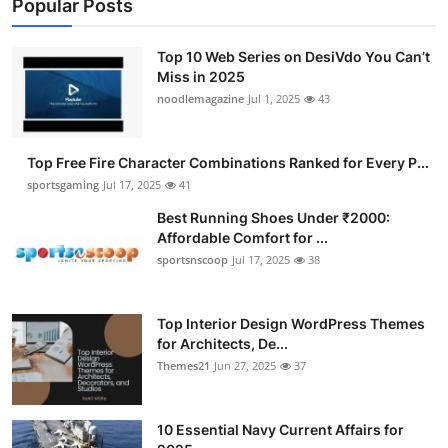
Popular Posts
Top 10 Web Series on DesiVdo You Can’t
Miss in 2025
noodlemagazine
Jul 1, 2025
43
Top Free Fire Character Combinations Ranked for Every P...
sportsgaming
Jul 17, 2025
41
Best Running Shoes Under ₹2000:
Affordable Comfort for ...
sportsnscoop
Jul 17, 2025
38
Top Interior Design WordPress Themes
for Architects, De...
Themes21
Jun 27, 2025
37
10 Essential Navy Current Affairs for