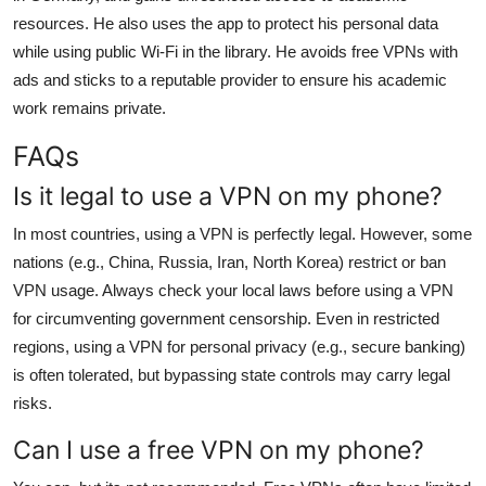
resources. He also uses the app to protect his personal data
while using public Wi-Fi in the library. He avoids free VPNs with
ads and sticks to a reputable provider to ensure his academic
work remains private.
FAQs
Is it legal to use a VPN on my phone?
In most countries, using a VPN is perfectly legal. However, some
nations (e.g., China, Russia, Iran, North Korea) restrict or ban
VPN usage. Always check your local laws before using a VPN
for circumventing government censorship. Even in restricted
regions, using a VPN for personal privacy (e.g., secure banking)
is often tolerated, but bypassing state controls may carry legal
risks.
Can I use a free VPN on my phone?