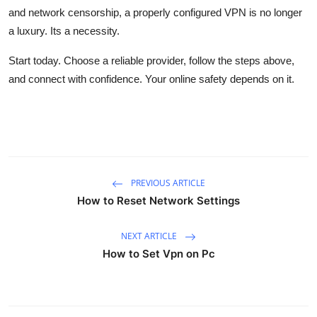
and network censorship, a properly configured VPN is no longer
a luxury. Its a necessity.
Start today. Choose a reliable provider, follow the steps above,
and connect with confidence. Your online safety depends on it.
PREVIOUS ARTICLE
How to Reset Network Settings
NEXT ARTICLE
How to Set Vpn on Pc