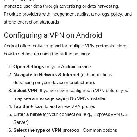
monetize user data through advertising or data harvesting.
Prioritize providers with independent audits, a no-logs policy, and
strong encryption standards.
Configuring a VPN on Android
Android offers native support for multiple VPN protocols. Heres
how to set one up using the built-in settings:
Open Settings
on your Android device.
Navigate to Network & Internet
(or Connections,
depending on your device manufacturer).
Select VPN
. If youve never configured a VPN before, you
may see a message saying No VPNs installed.
Tap the + icon
to add a new VPN profile.
Enter a name
for your connection (e.g., ExpressVPN US
Server).
Select the type of VPN protocol
. Common options