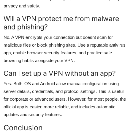
privacy and safety.
Will a VPN protect me from malware
and phishing?
No. A VPN encrypts your connection but doesnt scan for
malicious files or block phishing sites. Use a reputable antivirus
app, enable browser security features, and practice safe
browsing habits alongside your VPN.
Can I set up a VPN without an app?
Yes. Both iOS and Android allow manual configuration using
server details, credentials, and protocol settings. This is useful
for corporate or advanced users. However, for most people, the
official app is easier, more reliable, and includes automatic
updates and security features.
Conclusion