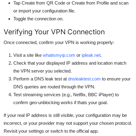
Tap Create from QR Code or Create from Profile and scan
or import your configuration file.
Toggle the connection on.
Verifying Your VPN Connection
Once connected, confirm your VPN is working properly:
Visit a site like
whatismyip.com
or
ipleak.net
.
Check that your displayed IP address and location match
the VPN server you selected.
Perform a DNS leak test at
dnsleaktest.com
to ensure your
DNS queries are routed through the VPN.
Test streaming services (e.g., Netflix, BBC iPlayer) to
confirm geo-unblocking works if thats your goal.
If your real IP address is still visible, your configuration may be
incorrect, or your provider may not support your chosen protocol.
Revisit your settings or switch to the official app.