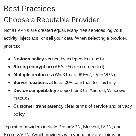
Best Practices
Choose a Reputable Provider
Not all VPNs are created equal. Many free services log your
activity, inject ads, or sell your data. When selecting a provider,
prioritize:
No-logs policy
verified by independent audits
Strong encryption
(AES-256 recommended)
Multiple protocols
(WireGuard, IKEv2, OpenVPN)
Server locations
at least 30+ countries for flexibility
Device compatibility
support for iOS, Android, Windows,
macOS
Customer transparency
clear terms of service and privacy
policy
Top-rated providers include ProtonVPN, Mullvad, IVPN, and
ExpressVPN. Avoid providers with vague privacy claims or