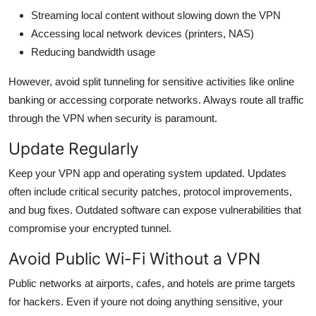
Streaming local content without slowing down the VPN
Accessing local network devices (printers, NAS)
Reducing bandwidth usage
However, avoid split tunneling for sensitive activities like online
banking or accessing corporate networks. Always route all traffic
through the VPN when security is paramount.
Update Regularly
Keep your VPN app and operating system updated. Updates
often include critical security patches, protocol improvements,
and bug fixes. Outdated software can expose vulnerabilities that
compromise your encrypted tunnel.
Avoid Public Wi-Fi Without a VPN
Public networks at airports, cafes, and hotels are prime targets
for hackers. Even if youre not doing anything sensitive, your