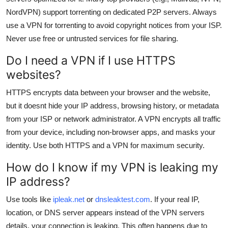
NordVPN) support torrenting on dedicated P2P servers. Always
use a VPN for torrenting to avoid copyright notices from your ISP.
Never use free or untrusted services for file sharing.
Do I need a VPN if I use HTTPS
websites?
HTTPS encrypts data between your browser and the website,
but it doesnt hide your IP address, browsing history, or metadata
from your ISP or network administrator. A VPN encrypts all traffic
from your device, including non-browser apps, and masks your
identity. Use both HTTPS and a VPN for maximum security.
How do I know if my VPN is leaking my
IP address?
Use tools like
ipleak.net
or
dnsleaktest.com
. If your real IP,
location, or DNS server appears instead of the VPN servers
details, your connection is leaking. This often happens due to