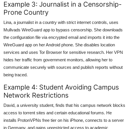
Example 3: Journalist in a Censorship-
Prone Country
Lina, a journalist in a country with strict internet controls, uses
Mullvads WireGuard app to bypass censorship. She downloads
the configuration file via encrypted email and imports it into the
WireGuard app on her Android phone. She disables location
services and uses Tor Browser for sensitive research. Her VPN
hides her traffic from government monitors, allowing her to
communicate securely with sources and publish reports without
being traced.
Example 4: Student Avoiding Campus
Network Restrictions
David, a university student, finds that his campus network blocks
access to torrent sites and certain educational forums. He
installs ProtonVPNs free tier on his iPhone, connects to a server
in Germany, and gains unrestricted access to academic