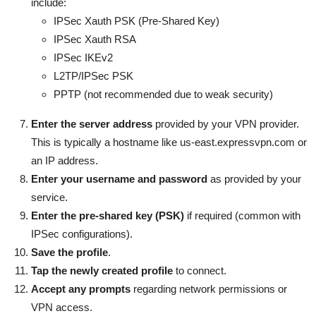
include:
IPSec Xauth PSK (Pre-Shared Key)
IPSec Xauth RSA
IPSec IKEv2
L2TP/IPSec PSK
PPTP (not recommended due to weak security)
Enter the server address
provided by your VPN provider.
This is typically a hostname like us-east.expressvpn.com or
an IP address.
Enter your username and password
as provided by your
service.
Enter the pre-shared key (PSK)
if required (common with
IPSec configurations).
Save the profile
.
Tap the newly created profile
to connect.
Accept any prompts
regarding network permissions or
VPN access.