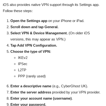
iOS also provides native VPN support through its Settings app.
Follow these steps:
Open the Settings app
on your iPhone or iPad.
Scroll down and tap General.
Select VPN & Device Management.
(On older iOS
versions, this may appear as VPN.)
Tap Add VPN Configuration.
Choose the type of VPN:
IKEv2
IPSec
L2TP
PPP (rarely used)
Enter a descriptive name
(e.g., CyberGhost UK).
Enter the server address
provided by your VPN provider.
Enter your account name (username)
.
Enter your password.