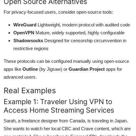
Open Source Alternatives
For privacy-focused users, consider open-source tools:
WireGuard
Lightweight, modern protocol with audited code
OpenVPN
Mature, widely supported, highly configurable
Shadowsocks
Designed for censorship circumvention in
restrictive regions
These protocols can be configured manually using open-source
apps like
Outline
(by Jigsaw) or
Guardian Project
apps for
advanced users.
Real Examples
Example 1: Traveler Using VPN to
Access Home Streaming Services
Sarah, a freelance designer from Canada, is traveling in Japan.
She wants to watch her local CBC and Crave content, which are