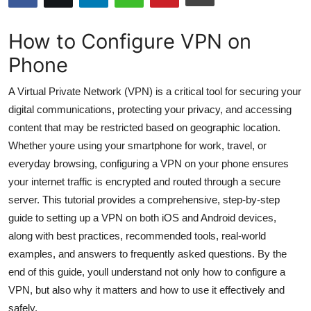
Submit Press Release
How to Configure VPN on
Guest Posting
Phone
Crypto
A Virtual Private Network (VPN) is a critical tool for securing your
digital communications, protecting your privacy, and accessing
Advertise with US
content that may be restricted based on geographic location.
Whether youre using your smartphone for work, travel, or
Business
everyday browsing, configuring a VPN on your phone ensures
your internet traffic is encrypted and routed through a secure
Finance
server. This tutorial provides a comprehensive, step-by-step
guide to setting up a VPN on both iOS and Android devices,
Tech
along with best practices, recommended tools, real-world
examples, and answers to frequently asked questions. By the
Hosting
end of this guide, youll understand not only how to configure a
Real Estate
VPN, but also why it matters and how to use it effectively and
safely.