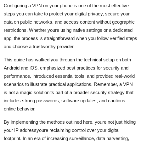
Configuring a VPN on your phone is one of the most effective
steps you can take to protect your digital privacy, secure your
data on public networks, and access content without geographic
restrictions. Whether youre using native settings or a dedicated
app, the process is straightforward when you follow verified steps
and choose a trustworthy provider.
This guide has walked you through the technical setup on both
Android and iOS, emphasized best practices for security and
performance, introduced essential tools, and provided real-world
scenarios to illustrate practical applications. Remember, a VPN
is not a magic solutionits part of a broader security strategy that
includes strong passwords, software updates, and cautious
online behavior.
By implementing the methods outlined here, youre not just hiding
your IP addressyoure reclaiming control over your digital
footprint. In an era of increasing surveillance, data harvesting,