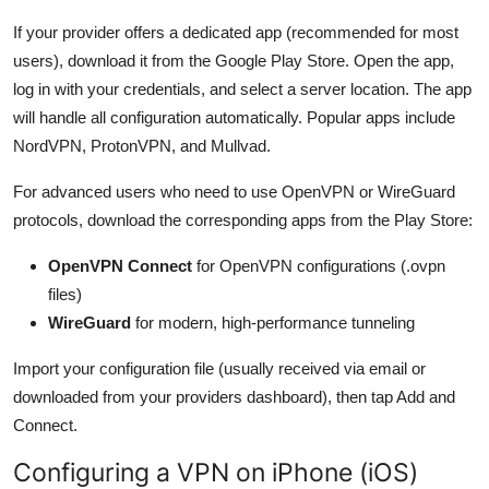
If your provider offers a dedicated app (recommended for most
users), download it from the Google Play Store. Open the app,
log in with your credentials, and select a server location. The app
will handle all configuration automatically. Popular apps include
NordVPN, ProtonVPN, and Mullvad.
For advanced users who need to use OpenVPN or WireGuard
protocols, download the corresponding apps from the Play Store:
OpenVPN Connect
for OpenVPN configurations (.ovpn
files)
WireGuard
for modern, high-performance tunneling
Import your configuration file (usually received via email or
downloaded from your providers dashboard), then tap Add and
Connect.
Configuring a VPN on iPhone (iOS)