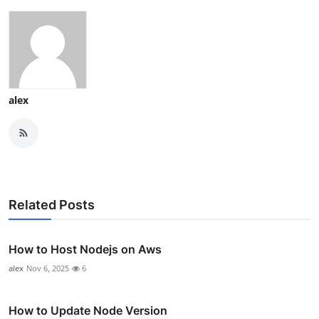
alex
Related Posts
How to Host Nodejs on Aws
alex
Nov 6, 2025
6
How to Update Node Version