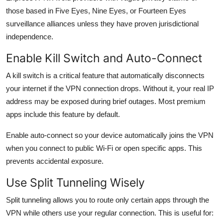
those based in Five Eyes, Nine Eyes, or Fourteen Eyes
surveillance alliances unless they have proven jurisdictional
independence.
Enable Kill Switch and Auto-Connect
A kill switch is a critical feature that automatically disconnects
your internet if the VPN connection drops. Without it, your real IP
address may be exposed during brief outages. Most premium
apps include this feature by default.
Enable auto-connect so your device automatically joins the VPN
when you connect to public Wi-Fi or open specific apps. This
prevents accidental exposure.
Use Split Tunneling Wisely
Split tunneling allows you to route only certain apps through the
VPN while others use your regular connection. This is useful for: