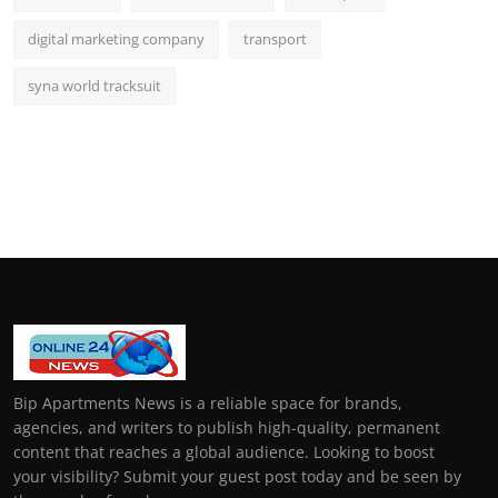
digital marketing company
transport
syna world tracksuit
Bip Apartments News is a reliable space for brands,
agencies, and writers to publish high-quality, permanent
content that reaches a global audience. Looking to boost
your visibility? Submit your guest post today and be seen by