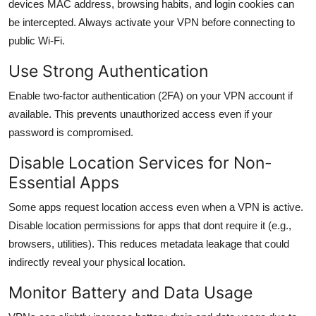
devices MAC address, browsing habits, and login cookies can
be intercepted. Always activate your VPN before connecting to
public Wi-Fi.
Use Strong Authentication
Enable two-factor authentication (2FA) on your VPN account if
available. This prevents unauthorized access even if your
password is compromised.
Disable Location Services for Non-
Essential Apps
Some apps request location access even when a VPN is active.
Disable location permissions for apps that dont require it (e.g.,
browsers, utilities). This reduces metadata leakage that could
indirectly reveal your physical location.
Monitor Battery and Data Usage