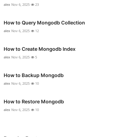
alex
Nov 6, 2025
23
How to Query Mongodb Collection
alex
Nov 6, 2025
12
How to Create Mongodb Index
alex
Nov 6, 2025
5
How to Backup Mongodb
alex
Nov 6, 2025
10
How to Restore Mongodb
alex
Nov 6, 2025
10