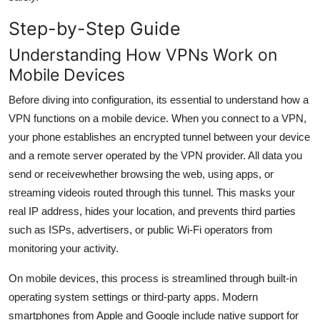
General
Step-by-Step Guide
Top 10
Understanding How VPNs Work on
Mobile Devices
How To
Before diving into configuration, its essential to understand how a
Support Number
VPN functions on a mobile device. When you connect to a VPN,
your phone establishes an encrypted tunnel between your device
and a remote server operated by the VPN provider. All data you
send or receivewhether browsing the web, using apps, or
streaming videois routed through this tunnel. This masks your
real IP address, hides your location, and prevents third parties
such as ISPs, advertisers, or public Wi-Fi operators from
monitoring your activity.
On mobile devices, this process is streamlined through built-in
operating system settings or third-party apps. Modern
smartphones from Apple and Google include native support for