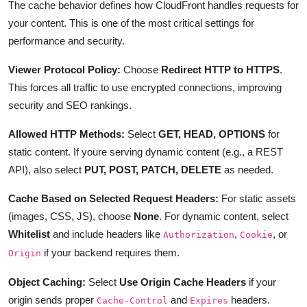
The cache behavior defines how CloudFront handles requests for
your content. This is one of the most critical settings for
performance and security.
Viewer Protocol Policy:
Choose
Redirect HTTP to HTTPS
.
This forces all traffic to use encrypted connections, improving
security and SEO rankings.
Allowed HTTP Methods:
Select
GET, HEAD, OPTIONS
for
static content. If youre serving dynamic content (e.g., a REST
API), also select
PUT, POST, PATCH, DELETE
as needed.
Cache Based on Selected Request Headers:
For static assets
(images, CSS, JS), choose
None
. For dynamic content, select
Whitelist
and include headers like
,
, or
Authorization
Cookie
if your backend requires them.
Origin
Object Caching:
Select
Use Origin Cache Headers
if your
origin sends proper
and
headers.
Cache-Control
Expires