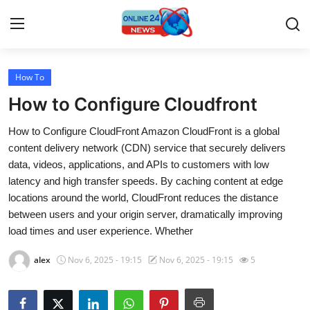
How To
Home
How to Configure Cloudfront
Press Release
How to Configure CloudFront Amazon CloudFront is a global
content delivery network (CDN) service that securely delivers
Contact
data, videos, applications, and APIs to customers with low
latency and high transfer speeds. By caching content at edge
Travel
locations around the world, CloudFront reduces the distance
between users and your origin server, dramatically improving
Privacy Policy
load times and user experience. Whether
About
alex
Nov 6, 2025 - 19:15
Nov 6, 2025 - 19:15
5
News Network