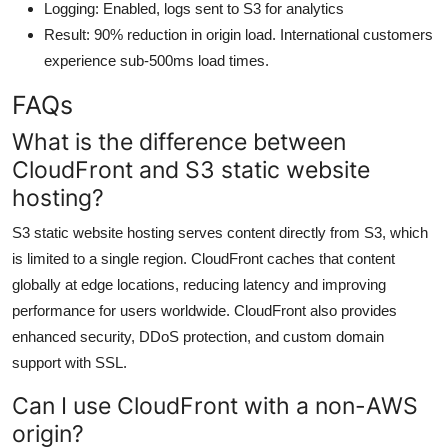
Logging: Enabled, logs sent to S3 for analytics
Result: 90% reduction in origin load. International customers
experience sub-500ms load times.
FAQs
What is the difference between
CloudFront and S3 static website
hosting?
S3 static website hosting serves content directly from S3, which
is limited to a single region. CloudFront caches that content
globally at edge locations, reducing latency and improving
performance for users worldwide. CloudFront also provides
enhanced security, DDoS protection, and custom domain
support with SSL.
Can I use CloudFront with a non-AWS
origin?