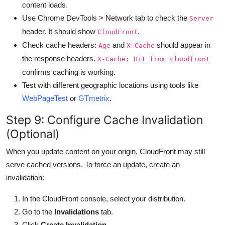
content loads.
Use Chrome DevTools > Network tab to check the
Server
header. It should show
.
CloudFront
Check cache headers:
and
should appear in
Age
X-Cache
the response headers.
X-Cache: Hit from cloudfront
confirms caching is working.
Test with different geographic locations using tools like
WebPageTest
or
GTmetrix
.
Step 9: Configure Cache Invalidation
(Optional)
When you update content on your origin, CloudFront may still
serve cached versions. To force an update, create an
invalidation:
In the CloudFront console, select your distribution.
Go to the
Invalidations
tab.
Click
Create Invalidation
.