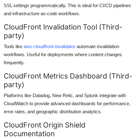
SSL settings programmatically. This is ideal for CI/CD pipelines
and infrastructure-as-code workflows.
CloudFront Invalidation Tool (Third-
party)
Tools like
aws-cloudfront-invalidator
automate invalidation
workflows. Useful for deployments where content changes
frequently.
CloudFront Metrics Dashboard (Third-
party)
Platforms like Datadog, New Relic, and Splunk integrate with
CloudWatch to provide advanced dashboards for performance,
error rates, and geographic distribution analytics.
CloudFront Origin Shield
Documentation