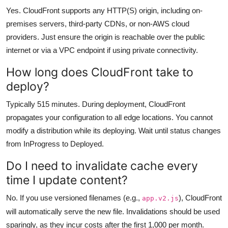
Yes. CloudFront supports any HTTP(S) origin, including on-
premises servers, third-party CDNs, or non-AWS cloud
providers. Just ensure the origin is reachable over the public
internet or via a VPC endpoint if using private connectivity.
How long does CloudFront take to
deploy?
Typically 515 minutes. During deployment, CloudFront
propagates your configuration to all edge locations. You cannot
modify a distribution while its deploying. Wait until status changes
from InProgress to Deployed.
Do I need to invalidate cache every
time I update content?
No. If you use versioned filenames (e.g.,
), CloudFront
app.v2.js
will automatically serve the new file. Invalidations should be used
sparingly, as they incur costs after the first 1,000 per month.