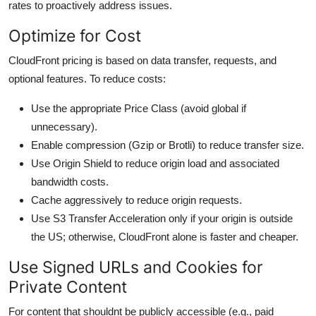
rates to proactively address issues.
Optimize for Cost
CloudFront pricing is based on data transfer, requests, and
optional features. To reduce costs:
Use the appropriate Price Class (avoid global if
unnecessary).
Enable compression (Gzip or Brotli) to reduce transfer size.
Use Origin Shield to reduce origin load and associated
bandwidth costs.
Cache aggressively to reduce origin requests.
Use S3 Transfer Acceleration only if your origin is outside
the US; otherwise, CloudFront alone is faster and cheaper.
Use Signed URLs and Cookies for
Private Content
For content that shouldnt be publicly accessible (e.g., paid