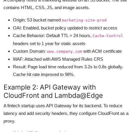
contains HTML, CSS, JS, and image assets.
Origin: S3 bucket named
marketing-site-prod
OAI: Enabled, bucket policy updated to restrict access
Cache Behavior: Default TTL = 24 hours,
Cache-Control
headers set to 1 year for static assets
Custom Domain:
with ACM certificate
www.company.com
WAF: Attached with AWS Managed Rules CRS
Result: Page load time reduced from 3.2s to 0.8s globally.
Cache hit rate improved to 98%.
Example 2: API Gateway with
CloudFront and Lambda@Edge
A fintech startup uses API Gateway for its backend. To reduce
latency and add security headers, they configure CloudFront as a
proxy.