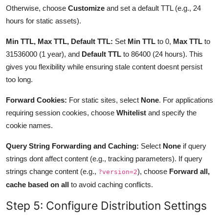
Otherwise, choose
Customize
and set a default TTL (e.g., 24
hours for static assets).
Min TTL, Max TTL, Default TTL:
Set
Min TTL
to 0,
Max TTL
to
31536000 (1 year), and
Default TTL
to 86400 (24 hours). This
gives you flexibility while ensuring stale content doesnt persist
too long.
Forward Cookies:
For static sites, select
None
. For applications
requiring session cookies, choose
Whitelist
and specify the
cookie names.
Query String Forwarding and Caching:
Select
None
if query
strings dont affect content (e.g., tracking parameters). If query
strings change content (e.g.,
), choose
Forward all,
?version=2
cache based on all
to avoid caching conflicts.
Step 5: Configure Distribution Settings