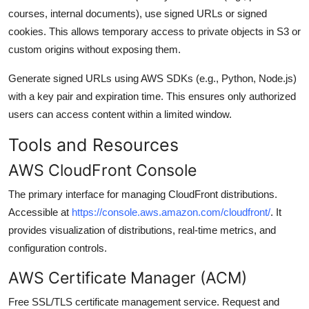
courses, internal documents), use signed URLs or signed
cookies. This allows temporary access to private objects in S3 or
custom origins without exposing them.
Generate signed URLs using AWS SDKs (e.g., Python, Node.js)
with a key pair and expiration time. This ensures only authorized
users can access content within a limited window.
Tools and Resources
AWS CloudFront Console
The primary interface for managing CloudFront distributions.
Accessible at
https://console.aws.amazon.com/cloudfront/
. It
provides visualization of distributions, real-time metrics, and
configuration controls.
AWS Certificate Manager (ACM)
Free SSL/TLS certificate management service. Request and