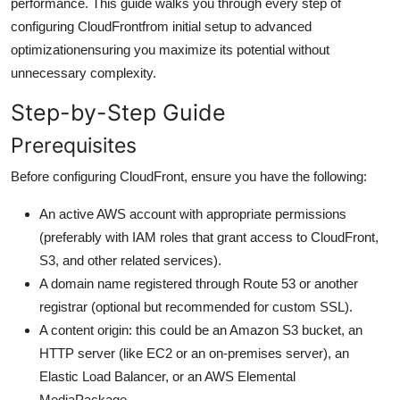
performance. This guide walks you through every step of
General
configuring CloudFrontfrom initial setup to advanced
optimizationensuring you maximize its potential without
Top 10
unnecessary complexity.
How To
Step-by-Step Guide
Prerequisites
Support Number
Before configuring CloudFront, ensure you have the following:
An active AWS account with appropriate permissions
(preferably with IAM roles that grant access to CloudFront,
S3, and other related services).
A domain name registered through Route 53 or another
registrar (optional but recommended for custom SSL).
A content origin: this could be an Amazon S3 bucket, an
HTTP server (like EC2 or an on-premises server), an
Elastic Load Balancer, or an AWS Elemental
MediaPackage.