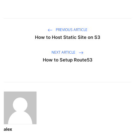
PREVIOUS ARTICLE
How to Host Static Site on S3
NEXT ARTICLE
How to Setup Route53
alex