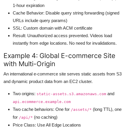
1-hour expiration
Cache Behavior: Disable query string forwarding (signed
URLs include query params)
SSL: Custom domain with ACM certificate
Result: Unauthorized access prevented. Videos load
instantly from edge locations. No need for invalidations.
Example 4: Global E-commerce Site
with Multi-Origin
An international e-commerce site serves static assets from S3
and dynamic product data from an EC2 cluster.
Two origins:
and
static-assets.s3.amazonaws.com
api.ecommerce.example.com
Two cache behaviors: One for
(long TTL), one
/assets/*
for
(no caching)
/api/*
Price Class: Use All Edge Locations