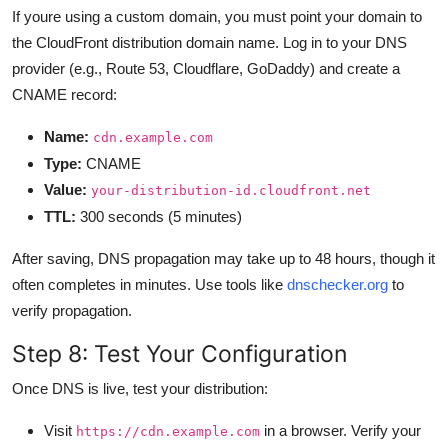
If youre using a custom domain, you must point your domain to
the CloudFront distribution domain name. Log in to your DNS
provider (e.g., Route 53, Cloudflare, GoDaddy) and create a
CNAME record:
Name:
cdn.example.com
Type:
CNAME
Value:
your-distribution-id.cloudfront.net
TTL:
300 seconds (5 minutes)
After saving, DNS propagation may take up to 48 hours, though it
often completes in minutes. Use tools like
dnschecker.org
to
verify propagation.
Step 8: Test Your Configuration
Once DNS is live, test your distribution:
Visit
in a browser. Verify your
https://cdn.example.com