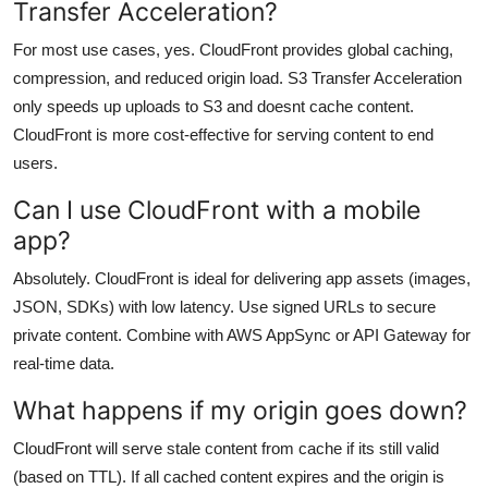
Transfer Acceleration?
For most use cases, yes. CloudFront provides global caching,
compression, and reduced origin load. S3 Transfer Acceleration
only speeds up uploads to S3 and doesnt cache content.
CloudFront is more cost-effective for serving content to end
users.
Can I use CloudFront with a mobile
app?
Absolutely. CloudFront is ideal for delivering app assets (images,
JSON, SDKs) with low latency. Use signed URLs to secure
private content. Combine with AWS AppSync or API Gateway for
real-time data.
What happens if my origin goes down?
CloudFront will serve stale content from cache if its still valid
(based on TTL). If all cached content expires and the origin is