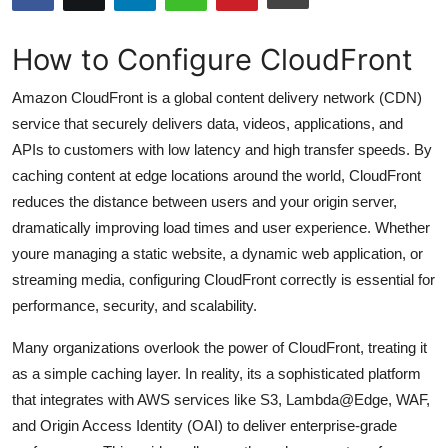
Submit Press Release
How to Configure CloudFront
Guest Posting
Amazon CloudFront is a global content delivery network (CDN)
Crypto
service that securely delivers data, videos, applications, and
APIs to customers with low latency and high transfer speeds. By
Advertise with US
caching content at edge locations around the world, CloudFront
reduces the distance between users and your origin server,
Business
dramatically improving load times and user experience. Whether
youre managing a static website, a dynamic web application, or
Finance
streaming media, configuring CloudFront correctly is essential for
performance, security, and scalability.
Tech
Many organizations overlook the power of CloudFront, treating it
Hosting
as a simple caching layer. In reality, its a sophisticated platform
that integrates with AWS services like S3, Lambda@Edge, WAF,
Real Estate
and Origin Access Identity (OAI) to deliver enterprise-grade