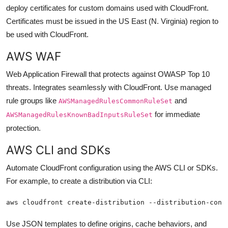
deploy certificates for custom domains used with CloudFront.
Certificates must be issued in the US East (N. Virginia) region to
be used with CloudFront.
AWS WAF
Web Application Firewall that protects against OWASP Top 10
threats. Integrates seamlessly with CloudFront. Use managed
rule groups like
and
AWSManagedRulesCommonRuleSet
for immediate
AWSManagedRulesKnownBadInputsRuleSet
protection.
AWS CLI and SDKs
Automate CloudFront configuration using the AWS CLI or SDKs.
For example, to create a distribution via CLI:
aws cloudfront create-distribution --distribution-conf
Use JSON templates to define origins, cache behaviors, and