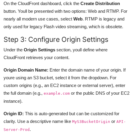
On the CloudFront dashboard, click the
Create Distribution
button. Youll be presented with two options: Web and RTMP. For
nearly all modern use cases, select
Web
. RTMP is legacy and
only used for legacy Flash video streaming, which is obsolete.
Step 3: Configure Origin Settings
Under the
Origin Settings
section, youll define where
CloudFront retrieves your content.
Origin Domain Name:
Enter the domain name of your origin. If
youre using an S3 bucket, select it from the dropdown. For
custom origins (e.g., an EC2 instance or external server), enter
the full domain (e.g.,
or the public DNS of your EC2
example.com
instance).
Origin ID:
This is auto-generated but can be customized for
clarity. Use a descriptive name like
or
MyS3BucketOrigin
API-
.
Server-Prod