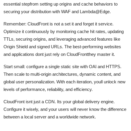
essential stepfrom setting up origins and cache behaviors to
securing your distribution with WAF and Lambda@Edge.
Remember: CloudFront is not a set it and forget it service.
Optimize it continuously by monitoring cache hit rates, updating
TTLs, securing origins, and leveraging advanced features like
Origin Shield and signed URLs. The best-performing websites
and applications dont just rely on CloudFrontthey master it.
Start small: configure a single static site with OAI and HTTPS.
Then scale to multi-origin architectures, dynamic content, and
global user personalization. With each iteration, youll unlock new
levels of performance, reliability, and efficiency.
CloudFront isnt just a CDN. Its your global delivery engine.
Configure it wisely, and your users will never know the difference
between a local server and a worldwide network.