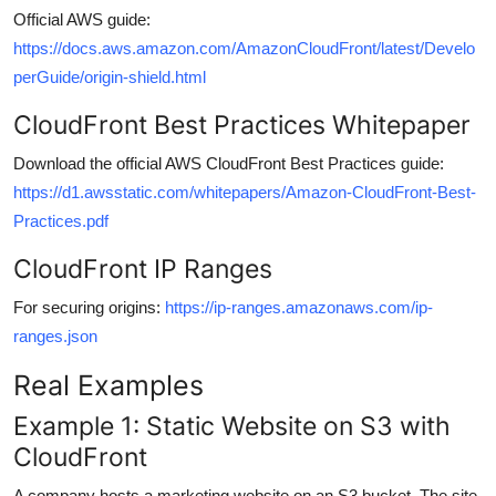
Official AWS guide:
https://docs.aws.amazon.com/AmazonCloudFront/latest/Develo
perGuide/origin-shield.html
CloudFront Best Practices Whitepaper
Download the official AWS CloudFront Best Practices guide:
https://d1.awsstatic.com/whitepapers/Amazon-CloudFront-Best-
Practices.pdf
CloudFront IP Ranges
For securing origins:
https://ip-ranges.amazonaws.com/ip-
ranges.json
Real Examples
Example 1: Static Website on S3 with
CloudFront
A company hosts a marketing website on an S3 bucket. The site