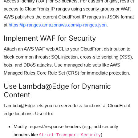
Access Identity (OAI) for S3 buckets. For custom origins, restrict
access to CloudFronts IP ranges using security groups or WAF.
AWS publishes the current CloudFront IP ranges in JSON format
at
https://ip-ranges.amazonaws.com/ip-ranges.json
.
Implement WAF for Security
Attach an AWS WAF web ACL to your CloudFront distribution to
block common threats: SQL injection, cross-site scripting (XSS),
bots, and DDoS attacks. Use managed rule sets like AWS
Managed Rules Core Rule Set (CRS) for immediate protection.
Use Lambda@Edge for Dynamic
Content
Lambda@Edge lets you run serverless functions at CloudFront
edge locations. Use it to:
Modify request/response headers (e.g., add security
headers like
)
Strict-Transport-Security