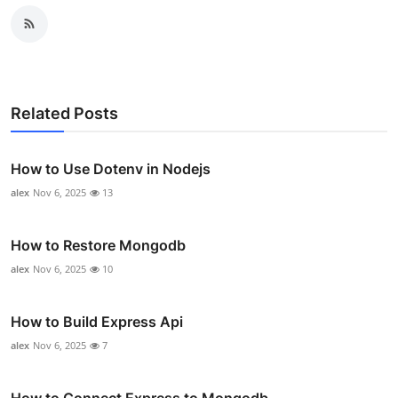
Related Posts
How to Use Dotenv in Nodejs
alex
Nov 6, 2025
13
How to Restore Mongodb
alex
Nov 6, 2025
10
How to Build Express Api
alex
Nov 6, 2025
7
How to Connect Express to Mongodb