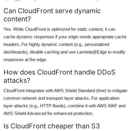
Can CloudFront serve dynamic
content?
Yes. While CloudFront is optimized for static content, it can
cache dynamic responses if your origin sends appropriate cache
headers. For highly dynamic content (e.g., personalized
dashboards), disable caching and use Lambda@Edge to modify
responses at the edge.
How does CloudFront handle DDoS
attacks?
CloudFront integrates with AWS Shield Standard (free) to mitigate
common network and transport layer attacks. For application-
layer attacks (e.g., HTTP floods), combine it with AWS WAF and
AWS Shield Advanced for enhanced protection.
Is CloudFront cheaper than S3