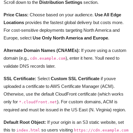
Scroll down to the
Distribution Settings
section.
Price Class:
Choose based on your audience.
Use All Edge
Locations
provides the fastest global delivery but costs more.
For cost-sensitive deployments targeting North America and
Europe, select
Use Only North America and Europe
.
Alternate Domain Names (CNAMEs):
If youre using a custom
domain (e.g.,
), enter it here. Youll need to
cdn.example.com
validate DNS records later.
SSL Certificate:
Select
Custom SSL Certificate
if youve
uploaded a certificate to AWS Certificate Manager (ACM).
Otherwise, use the default CloudFront certificate (which works
only for
). For custom domains, ACM is
*.cloudfront.net
required and must be issued in the US East (N. Virginia) region.
Default Root Object:
If your origin is an S3 static website, set
this to
so users visiting
index.html
https://cdn.example.com