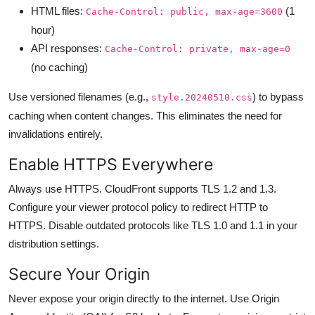
HTML files:
(1
Cache-Control: public, max-age=3600
hour)
API responses:
Cache-Control: private, max-age=0
(no caching)
Use versioned filenames (e.g.,
) to bypass
style.20240510.css
caching when content changes. This eliminates the need for
invalidations entirely.
Enable HTTPS Everywhere
Always use HTTPS. CloudFront supports TLS 1.2 and 1.3.
Configure your viewer protocol policy to redirect HTTP to
HTTPS. Disable outdated protocols like TLS 1.0 and 1.1 in your
distribution settings.
Secure Your Origin
Never expose your origin directly to the internet. Use Origin