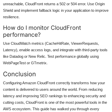
unreachable, CloudFront returns a 502 or 504 error. Use Origin
Shield and implement fallback logic in your application to improve
resilience.
How do I monitor CloudFront
performance?
Use CloudWatch metrics (CacheHitRate, ViewerRequests,
Latency), enable access logs, and integrate with third-party tools
like Datadog or New Relic. Test performance globally using
WebPageTest or GTmetrix.
Conclusion
Configuring Amazon CloudFront correctly transforms how your
content is delivered to users around the world. From reducing
latency and improving SEO rankings to enhancing security and
cutting costs, CloudFront is one of the most powerful tools in the
AWS ecosystem. This guide has walked you through every