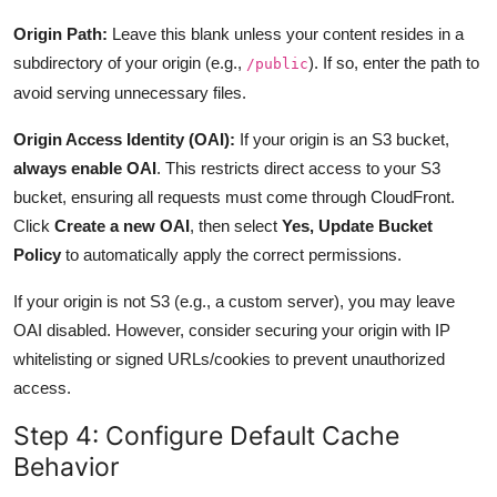
Origin Path:
Leave this blank unless your content resides in a
subdirectory of your origin (e.g.,
). If so, enter the path to
/public
avoid serving unnecessary files.
Origin Access Identity (OAI):
If your origin is an S3 bucket,
always enable OAI
. This restricts direct access to your S3
bucket, ensuring all requests must come through CloudFront.
Click
Create a new OAI
, then select
Yes, Update Bucket
Policy
to automatically apply the correct permissions.
If your origin is not S3 (e.g., a custom server), you may leave
OAI disabled. However, consider securing your origin with IP
whitelisting or signed URLs/cookies to prevent unauthorized
access.
Step 4: Configure Default Cache
Behavior