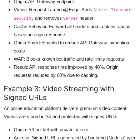
Origin: API Gateway endpoint
Viewer Request Lambda@Edge: Adds
Strict-Transport-
and removes
header
Security
Server
Cache Behavior: Forward all headers and cookies; cache
based on origin response
Origin Shield: Enabled to reduce API Gateway invocation
costs
WAF: Blocks known bot traffic and rate-limits requests
Result: API response time improved by 40%. Origin
requests reduced by 60% due to caching.
Example 3: Video Streaming with
Signed URLs
An online education platform delivers premium video content.
Videos are stored in S3 and protected with signed URLs.
Origin: S3 bucket with private access
Access: Signed URLs generated by backend (Node.js) with