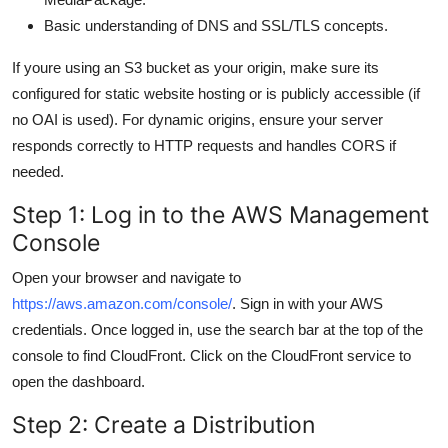
Basic understanding of DNS and SSL/TLS concepts.
If youre using an S3 bucket as your origin, make sure its
configured for static website hosting or is publicly accessible (if
no OAI is used). For dynamic origins, ensure your server
responds correctly to HTTP requests and handles CORS if
needed.
Step 1: Log in to the AWS Management
Console
Open your browser and navigate to
https://aws.amazon.com/console/
. Sign in with your AWS
credentials. Once logged in, use the search bar at the top of the
console to find CloudFront. Click on the CloudFront service to
open the dashboard.
Step 2: Create a Distribution