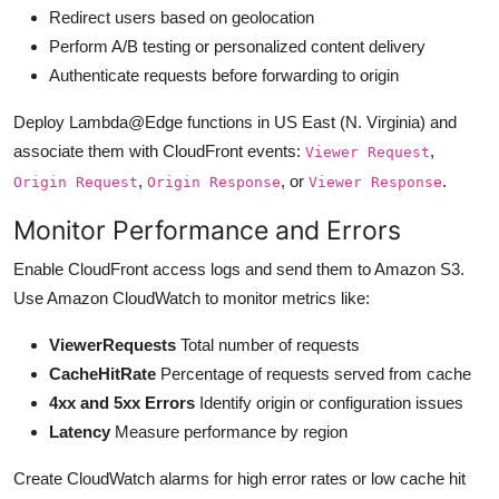
Redirect users based on geolocation
Perform A/B testing or personalized content delivery
Authenticate requests before forwarding to origin
Deploy Lambda@Edge functions in US East (N. Virginia) and
associate them with CloudFront events:
,
Viewer Request
,
, or
.
Origin Request
Origin Response
Viewer Response
Monitor Performance and Errors
Enable CloudFront access logs and send them to Amazon S3.
Use Amazon CloudWatch to monitor metrics like:
ViewerRequests
Total number of requests
CacheHitRate
Percentage of requests served from cache
4xx and 5xx Errors
Identify origin or configuration issues
Latency
Measure performance by region
Create CloudWatch alarms for high error rates or low cache hit