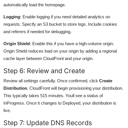
automatically load the homepage.
Logging:
Enable logging if you need detailed analytics on
requests. Specify an S3 bucket to store logs. Include cookies
and referers if needed for debugging.
Origin Shield:
Enable this if you have a high-volume origin.
Origin Shield reduces load on your origin by adding a regional
cache layer between CloudFront and your origin.
Step 6: Review and Create
Review all settings carefully. Once confirmed, click
Create
Distribution
. CloudFront will begin provisioning your distribution.
This typically takes 515 minutes. Youll see a status of
InProgress. Once it changes to Deployed, your distribution is
live.
Step 7: Update DNS Records