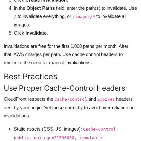
In the
Object Paths
field, enter the path(s) to invalidate. Use
to invalidate everything, or
to invalidate all
/
/images/*
images.
Click
Invalidate
.
Invalidations are free for the first 1,000 paths per month. After
that, AWS charges per path. Use cache control headers to
minimize the need for manual invalidations.
Best Practices
Use Proper Cache-Control Headers
CloudFront respects the
and
headers
Cache-Control
Expires
sent by your origin. Set these correctly to avoid over-reliance on
invalidations.
Static assets (CSS, JS, images):
Cache-Control:
public, max-age=31536000, immutable