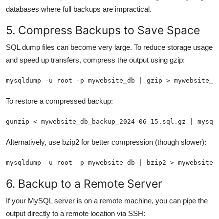
databases where full backups are impractical.
5. Compress Backups to Save Space
SQL dump files can become very large. To reduce storage usage
and speed up transfers, compress the output using gzip:
mysqldump -u root -p mywebsite_db | gzip > mywebsite_d
To restore a compressed backup:
gunzip < mywebsite_db_backup_2024-06-15.sql.gz | mysql
Alternatively, use bzip2 for better compression (though slower):
mysqldump -u root -p mywebsite_db | bzip2 > mywebsite_
6. Backup to a Remote Server
If your MySQL server is on a remote machine, you can pipe the
output directly to a remote location via SSH: