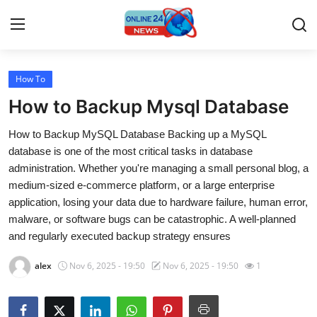
How To
Home
How to Backup Mysql Database
Press Release
How to Backup MySQL Database Backing up a MySQL
database is one of the most critical tasks in database
Contact
administration. Whether you're managing a small personal blog, a
medium-sized e-commerce platform, or a large enterprise
Travel
application, losing your data due to hardware failure, human error,
malware, or software bugs can be catastrophic. A well-planned
Privacy Policy
and regularly executed backup strategy ensures
About
alex
Nov 6, 2025 - 19:50
Nov 6, 2025 - 19:50
1
News Network