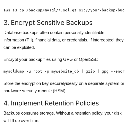
aws s3 cp /backup/mysql/*.sql.gz s3://your-backup-buck
3. Encrypt Sensitive Backups
Database backups often contain personally identifiable
information (PII), financial data, or credentials. If intercepted, they
can be exploited.
Encrypt your backup files using GPG or OpenSSL:
mysqldump -u root -p mywebsite_db | gzip | gpg --encry
Store the encryption key securelyideally on a separate system or
hardware security module (HSM).
4. Implement Retention Policies
Backups consume storage. Without a retention policy, your disk
will fill up over time.