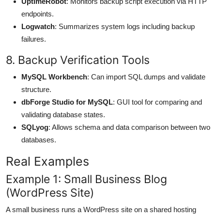
UptimeRobot
: Monitors backup script execution via HTTP
endpoints.
Logwatch
: Summarizes system logs including backup
failures.
8. Backup Verification Tools
MySQL Workbench
: Can import SQL dumps and validate
structure.
dbForge Studio for MySQL
: GUI tool for comparing and
validating database states.
SQLyog
: Allows schema and data comparison between two
databases.
Real Examples
Example 1: Small Business Blog
(WordPress Site)
A small business runs a WordPress site on a shared hosting