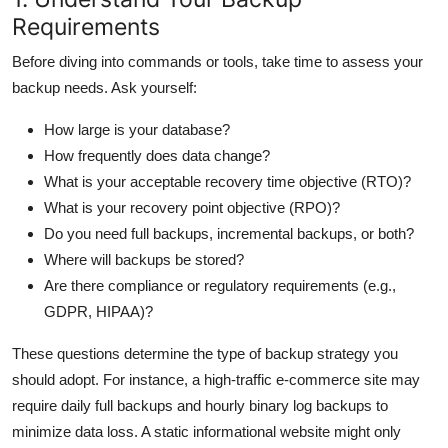
Requirements
Before diving into commands or tools, take time to assess your
backup needs. Ask yourself:
How large is your database?
How frequently does data change?
What is your acceptable recovery time objective (RTO)?
What is your recovery point objective (RPO)?
Do you need full backups, incremental backups, or both?
Where will backups be stored?
Are there compliance or regulatory requirements (e.g.,
GDPR, HIPAA)?
These questions determine the type of backup strategy you
should adopt. For instance, a high-traffic e-commerce site may
require daily full backups and hourly binary log backups to
minimize data loss. A static informational website might only