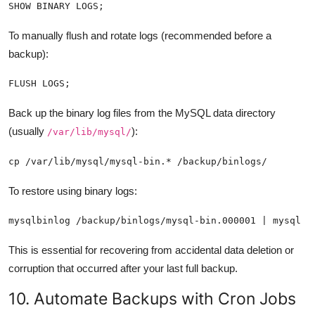
SHOW BINARY LOGS;
To manually flush and rotate logs (recommended before a
backup):
FLUSH LOGS;
Back up the binary log files from the MySQL data directory
(usually
):
/var/lib/mysql/
cp /var/lib/mysql/mysql-bin.* /backup/binlogs/
To restore using binary logs:
mysqlbinlog /backup/binlogs/mysql-bin.000001 | mysql -
This is essential for recovering from accidental data deletion or
corruption that occurred after your last full backup.
10. Automate Backups with Cron Jobs