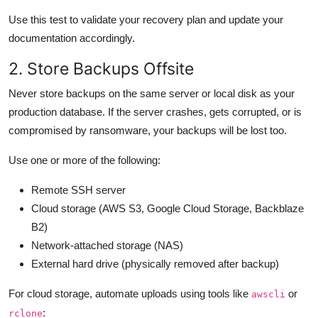
Use this test to validate your recovery plan and update your
documentation accordingly.
2. Store Backups Offsite
Never store backups on the same server or local disk as your
production database. If the server crashes, gets corrupted, or is
compromised by ransomware, your backups will be lost too.
Use one or more of the following:
Remote SSH server
Cloud storage (AWS S3, Google Cloud Storage, Backblaze
B2)
Network-attached storage (NAS)
External hard drive (physically removed after backup)
For cloud storage, automate uploads using tools like
or
awscli
:
rclone