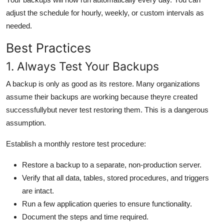
adjust the schedule for hourly, weekly, or custom intervals as
needed.
Best Practices
1. Always Test Your Backups
A backup is only as good as its restore. Many organizations
assume their backups are working because theyre created
successfullybut never test restoring them. This is a dangerous
assumption.
Establish a monthly restore test procedure:
Restore a backup to a separate, non-production server.
Verify that all data, tables, stored procedures, and triggers
are intact.
Run a few application queries to ensure functionality.
Document the steps and time required.