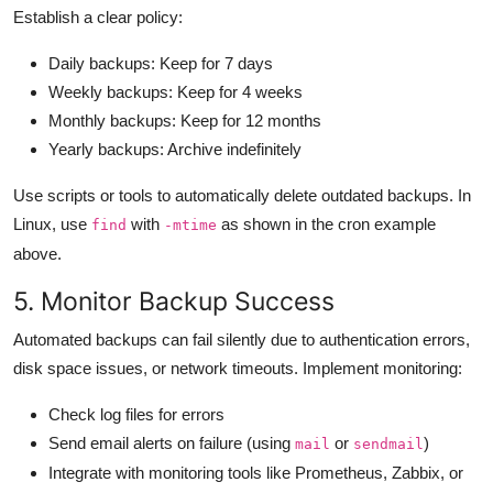
Establish a clear policy:
Daily backups: Keep for 7 days
Weekly backups: Keep for 4 weeks
Monthly backups: Keep for 12 months
Yearly backups: Archive indefinitely
Use scripts or tools to automatically delete outdated backups. In
Linux, use
with
as shown in the cron example
find
-mtime
above.
5. Monitor Backup Success
Automated backups can fail silently due to authentication errors,
disk space issues, or network timeouts. Implement monitoring:
Check log files for errors
Send email alerts on failure (using
or
)
mail
sendmail
Integrate with monitoring tools like Prometheus, Zabbix, or