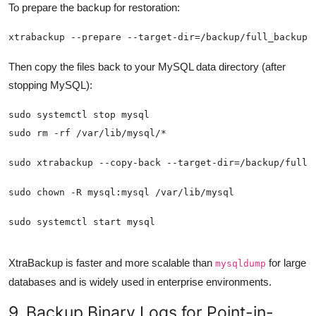
To prepare the backup for restoration:
xtrabackup --prepare --target-dir=/backup/full_backup/
Then copy the files back to your MySQL data directory (after
stopping MySQL):
sudo systemctl start mysql
XtraBackup is faster and more scalable than
for large
mysqldump
databases and is widely used in enterprise environments.
9. Backup Binary Logs for Point-in-