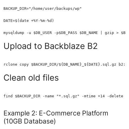
Upload to Backblaze B2
Clean old files
find $BACKUP_DIR -name "*.sql.gz" -mtime +14 -delete
Example 2: E-Commerce Platform
(10GB Database)