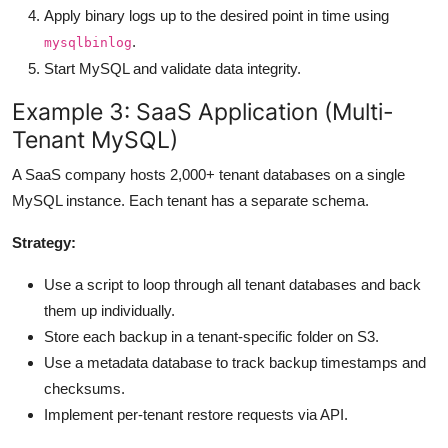
Apply binary logs up to the desired point in time using
.
mysqlbinlog
Start MySQL and validate data integrity.
Example 3: SaaS Application (Multi-
Tenant MySQL)
A SaaS company hosts 2,000+ tenant databases on a single
MySQL instance. Each tenant has a separate schema.
Strategy:
Use a script to loop through all tenant databases and back
them up individually.
Store each backup in a tenant-specific folder on S3.
Use a metadata database to track backup timestamps and
checksums.
Implement per-tenant restore requests via API.