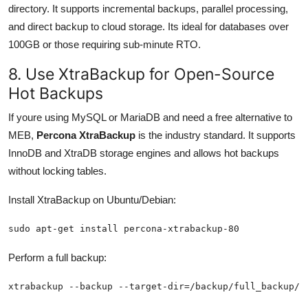
directory. It supports incremental backups, parallel processing,
and direct backup to cloud storage. Its ideal for databases over
100GB or those requiring sub-minute RTO.
8. Use XtraBackup for Open-Source
Hot Backups
If youre using MySQL or MariaDB and need a free alternative to
MEB,
Percona XtraBackup
is the industry standard. It supports
InnoDB and XtraDB storage engines and allows hot backups
without locking tables.
Install XtraBackup on Ubuntu/Debian:
sudo apt-get install percona-xtrabackup-80
Perform a full backup:
xtrabackup --backup --target-dir=/backup/full_backup/ 