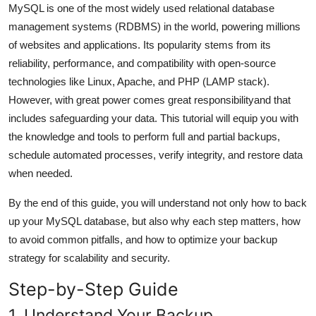
MySQL is one of the most widely used relational database
General
management systems (RDBMS) in the world, powering millions
of websites and applications. Its popularity stems from its
Top 10
reliability, performance, and compatibility with open-source
How To
technologies like Linux, Apache, and PHP (LAMP stack).
However, with great power comes great responsibilityand that
Support Number
includes safeguarding your data. This tutorial will equip you with
the knowledge and tools to perform full and partial backups,
schedule automated processes, verify integrity, and restore data
when needed.
By the end of this guide, you will understand not only how to back
up your MySQL database, but also why each step matters, how
to avoid common pitfalls, and how to optimize your backup
strategy for scalability and security.
Step-by-Step Guide
1. Understand Your Backup