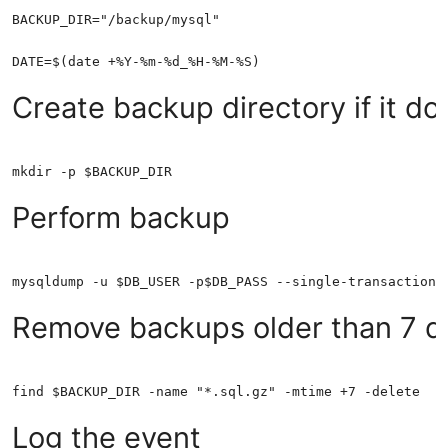
Create backup directory if it doe
Perform backup
Remove backups older than 7 d
Log the event