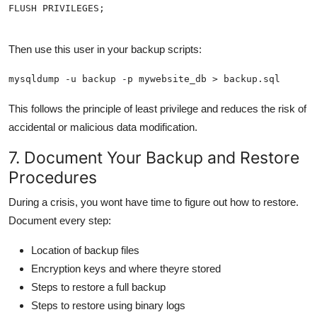
FLUSH PRIVILEGES;
Then use this user in your backup scripts:
mysqldump -u backup -p mywebsite_db > backup.sql
This follows the principle of least privilege and reduces the risk of
accidental or malicious data modification.
7. Document Your Backup and Restore
Procedures
During a crisis, you wont have time to figure out how to restore.
Document every step:
Location of backup files
Encryption keys and where theyre stored
Steps to restore a full backup
Steps to restore using binary logs