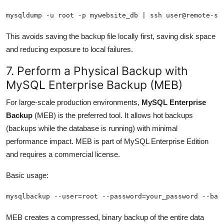
mysqldump -u root -p mywebsite_db | ssh user@remote-se
This avoids saving the backup file locally first, saving disk space
and reducing exposure to local failures.
7. Perform a Physical Backup with
MySQL Enterprise Backup (MEB)
For large-scale production environments,
MySQL Enterprise
Backup
(MEB) is the preferred tool. It allows hot backups
(backups while the database is running) with minimal
performance impact. MEB is part of MySQL Enterprise Edition
and requires a commercial license.
Basic usage:
mysqlbackup --user=root --password=your_password --bac
MEB creates a compressed, binary backup of the entire data