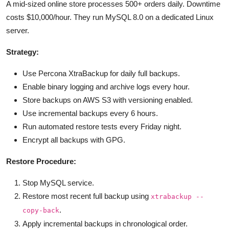
A mid-sized online store processes 500+ orders daily. Downtime
costs $10,000/hour. They run MySQL 8.0 on a dedicated Linux
server.
Strategy:
Use Percona XtraBackup for daily full backups.
Enable binary logging and archive logs every hour.
Store backups on AWS S3 with versioning enabled.
Use incremental backups every 6 hours.
Run automated restore tests every Friday night.
Encrypt all backups with GPG.
Restore Procedure:
Stop MySQL service.
Restore most recent full backup using
xtrabackup --
.
copy-back
Apply incremental backups in chronological order.