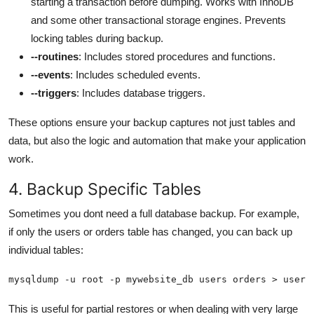
starting a transaction before dumping. Works with InnoDB
and some other transactional storage engines. Prevents
locking tables during backup.
--routines
: Includes stored procedures and functions.
--events
: Includes scheduled events.
--triggers
: Includes database triggers.
These options ensure your backup captures not just tables and
data, but also the logic and automation that make your application
work.
4. Backup Specific Tables
Sometimes you dont need a full database backup. For example,
if only the users or orders table has changed, you can back up
individual tables:
mysqldump -u root -p mywebsite_db users orders > users
This is useful for partial restores or when dealing with very large