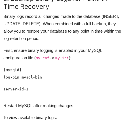
Time Recovery
Binary logs record all changes made to the database (INSERT,
UPDATE, DELETE). When combined with a full backup, they
allow you to restore your database to any point in time within the
log retention period.
First, ensure binary logging is enabled in your MySQL
configuration file (
or
):
my.cnf
my.ini
server-id=1
Restart MySQL after making changes.
To view available binary logs: