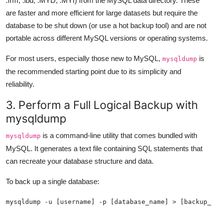
.frm, .ibd, .MYD, .MYI) from the MySQL data directory. These
are faster and more efficient for large datasets but require the
database to be shut down (or use a hot backup tool) and are not
portable across different MySQL versions or operating systems.
For most users, especially those new to MySQL,
is
mysqldump
the recommended starting point due to its simplicity and
reliability.
3. Perform a Full Logical Backup with
mysqldump
is a command-line utility that comes bundled with
mysqldump
MySQL. It generates a text file containing SQL statements that
can recreate your database structure and data.
To back up a single database:
mysqldump -u [username] -p [database_name] > [backup_f