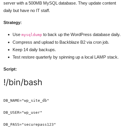
server with a 500MB MySQL database. They update content
daily but have no IT staff.
Strategy:
Use
to back up the WordPress database daily.
mysqldump
Compress and upload to Backblaze B2 via cron job.
Keep 14 daily backups.
Test restore quarterly by spinning up a local LAMP stack.
Script:
!/bin/bash