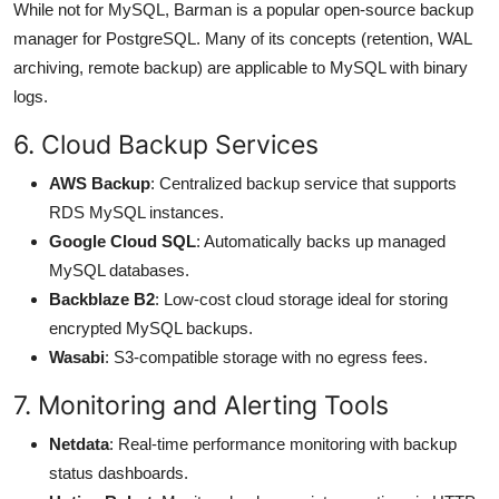
While not for MySQL, Barman is a popular open-source backup
manager for PostgreSQL. Many of its concepts (retention, WAL
archiving, remote backup) are applicable to MySQL with binary
logs.
6. Cloud Backup Services
AWS Backup
: Centralized backup service that supports
RDS MySQL instances.
Google Cloud SQL
: Automatically backs up managed
MySQL databases.
Backblaze B2
: Low-cost cloud storage ideal for storing
encrypted MySQL backups.
Wasabi
: S3-compatible storage with no egress fees.
7. Monitoring and Alerting Tools
Netdata
: Real-time performance monitoring with backup
status dashboards.