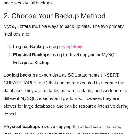
need weekly full backups.
2. Choose Your Backup Method
MySQL offers multiple ways to back up data. The two primary
methods are:
Logical Backups
using
mysqldump
Physical Backups
using file-level copying or MySQL
Enterprise Backup
Logical backups
export data as SQL statements (INSERT,
CREATE TABLE, etc.) that can be re-executed to recreate the
database. They are portable, human-readable, and work across
different MySQL versions and platforms. However, they are
slower for large databases and can be resource-intensive during
export.
Physical backups
involve copying the actual data files (e.g.,