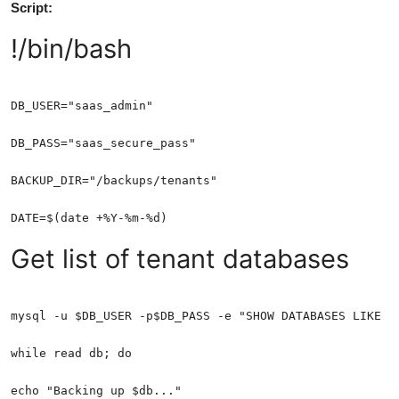
Script:
!/bin/bash
Get list of tenant databases