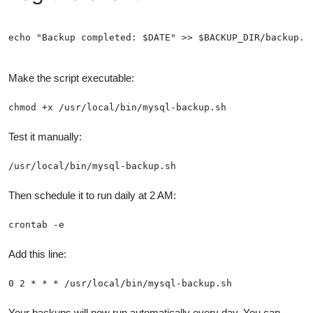
echo "Backup completed: $DATE" >> $BACKUP_DIR/backup.l
Make the script executable:
chmod +x /usr/local/bin/mysql-backup.sh
Test it manually:
/usr/local/bin/mysql-backup.sh
Then schedule it to run daily at 2 AM:
crontab -e
Add this line:
0 2 * * * /usr/local/bin/mysql-backup.sh
Your backups will now run automatically every day. You can