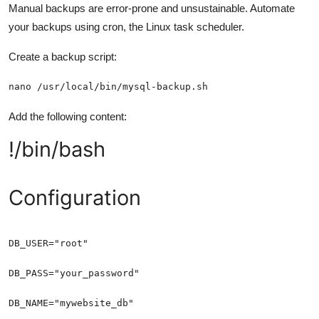
Manual backups are error-prone and unsustainable. Automate
your backups using cron, the Linux task scheduler.
Create a backup script:
nano /usr/local/bin/mysql-backup.sh
Add the following content:
!/bin/bash
Configuration