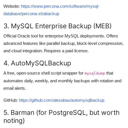
Website:
https://www.percona.com/software/mysql-
database/percona-xtrabackup
3. MySQL Enterprise Backup (MEB)
Official Oracle tool for enterprise MySQL deployments. Offers
advanced features like parallel backup, block-level compression,
and cloud integration. Requires a paid license.
4. AutoMySQLBackup
A free, open-source shell script wrapper for
that
mysqldump
automates daily, weekly, and monthly backups with rotation and
email alerts.
GitHub:
https://github.com/alexabau/automysqlbackup
5. Barman (for PostgreSQL, but worth
noting)