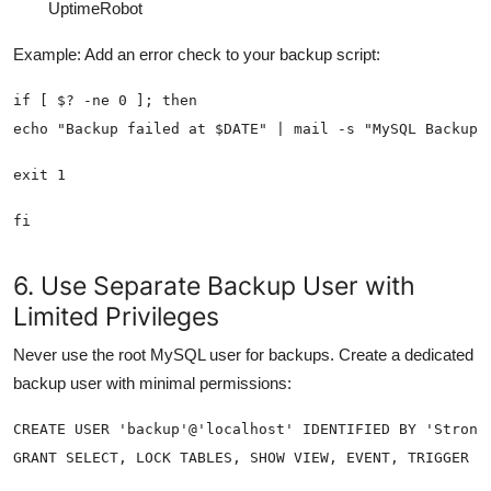
UptimeRobot
Example: Add an error check to your backup script:
fi
6. Use Separate Backup User with
Limited Privileges
Never use the root MySQL user for backups. Create a dedicated
backup user with minimal permissions: