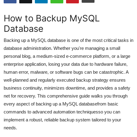
Submit Press Release
How to Backup MySQL
Guest Posting
Database
Crypto
Backing up a MySQL database is one of the most critical tasks in
database administration. Whether you're managing a small
Advertise with US
personal blog, a medium-sized e-commerce platform, or a large
enterprise application, losing your data due to hardware failure,
Business
human error, malware, or software bugs can be catastrophic. A
well-planned and regularly executed backup strategy ensures
Finance
business continuity, minimizes downtime, and provides a safety
net for recovery. This comprehensive guide walks you through
Tech
every aspect of backing up a MySQL databasefrom basic
commands to advanced automation techniquesso you can
Hosting
implement a robust, reliable backup system tailored to your
Real Estate
needs.