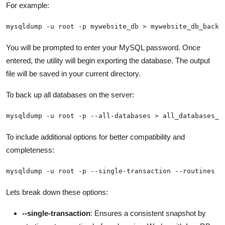
For example:
mysqldump -u root -p mywebsite_db > mywebsite_db_backu
You will be prompted to enter your MySQL password. Once
entered, the utility will begin exporting the database. The output
file will be saved in your current directory.
To back up all databases on the server:
mysqldump -u root -p --all-databases > all_databases_b
To include additional options for better compatibility and
completeness:
mysqldump -u root -p --single-transaction --routines -
Lets break down these options:
--single-transaction
: Ensures a consistent snapshot by