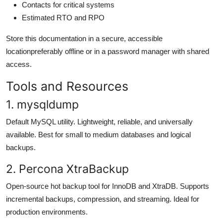
Contacts for critical systems
Estimated RTO and RPO
Store this documentation in a secure, accessible
locationpreferably offline or in a password manager with shared
access.
Tools and Resources
1. mysqldump
Default MySQL utility. Lightweight, reliable, and universally
available. Best for small to medium databases and logical
backups.
2. Percona XtraBackup
Open-source hot backup tool for InnoDB and XtraDB. Supports
incremental backups, compression, and streaming. Ideal for
production environments.