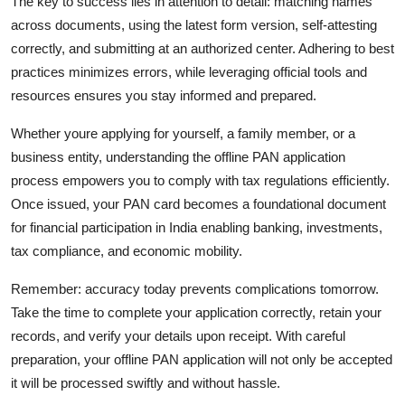
The key to success lies in attention to detail: matching names
across documents, using the latest form version, self-attesting
correctly, and submitting at an authorized center. Adhering to best
practices minimizes errors, while leveraging official tools and
resources ensures you stay informed and prepared.
Whether youre applying for yourself, a family member, or a
business entity, understanding the offline PAN application
process empowers you to comply with tax regulations efficiently.
Once issued, your PAN card becomes a foundational document
for financial participation in India enabling banking, investments,
tax compliance, and economic mobility.
Remember: accuracy today prevents complications tomorrow.
Take the time to complete your application correctly, retain your
records, and verify your details upon receipt. With careful
preparation, your offline PAN application will not only be accepted
it will be processed swiftly and without hassle.