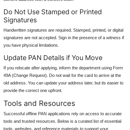
Do Not Use Stamped or Printed
Signatures
Handwritten signatures are required. Stamped, printed, or digital
signatures are not accepted. Sign in the presence of a witness if
you have physical limitations.
Update PAN Details if You Move
If you relocate after applying, inform the department using Form
49A (Change Request). Do not wait for the card to arrive at the
old address. You can update your address later, but its easier to
provide the correct one upfront.
Tools and Resources
Successful offline PAN applications rely on access to accurate
tools and trusted resources. Below is a curated list of essential
tools, websites, and reference materials to support your