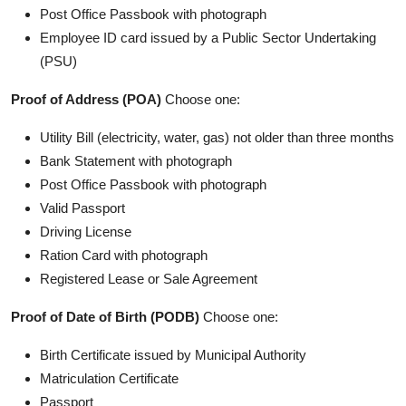
Post Office Passbook with photograph
Employee ID card issued by a Public Sector Undertaking
(PSU)
Proof of Address (POA)
Choose one:
Utility Bill (electricity, water, gas) not older than three months
Bank Statement with photograph
Post Office Passbook with photograph
Valid Passport
Driving License
Ration Card with photograph
Registered Lease or Sale Agreement
Proof of Date of Birth (PODB)
Choose one:
Birth Certificate issued by Municipal Authority
Matriculation Certificate
Passport