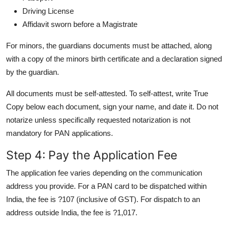
Driving License
Affidavit sworn before a Magistrate
For minors, the guardians documents must be attached, along
with a copy of the minors birth certificate and a declaration signed
by the guardian.
All documents must be self-attested. To self-attest, write True
Copy below each document, sign your name, and date it. Do not
notarize unless specifically requested notarization is not
mandatory for PAN applications.
Step 4: Pay the Application Fee
The application fee varies depending on the communication
address you provide. For a PAN card to be dispatched within
India, the fee is ?107 (inclusive of GST). For dispatch to an
address outside India, the fee is ?1,017.