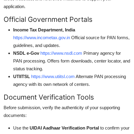
application.
Official Government Portals
Income Tax Department, India
https://www.incometax.gov.in
Official source for PAN forms,
guidelines, and updates.
NSDL e-Gov
https://www.nsdl.com
Primary agency for
PAN processing. Offers form downloads, center locator, and
status tracking.
UTIITSL
https://www.utiitsl.com
Alternate PAN processing
agency with its own network of centers.
Document Verification Tools
Before submission, verify the authenticity of your supporting
documents:
Use the
UIDAI Aadhaar Verification Portal
to confirm your