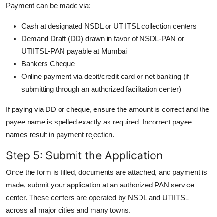
Payment can be made via:
Cash at designated NSDL or UTIITSL collection centers
Demand Draft (DD) drawn in favor of NSDL-PAN or
UTIITSL-PAN payable at Mumbai
Bankers Cheque
Online payment via debit/credit card or net banking (if
submitting through an authorized facilitation center)
If paying via DD or cheque, ensure the amount is correct and the
payee name is spelled exactly as required. Incorrect payee
names result in payment rejection.
Step 5: Submit the Application
Once the form is filled, documents are attached, and payment is
made, submit your application at an authorized PAN service
center. These centers are operated by NSDL and UTIITSL
across all major cities and many towns.