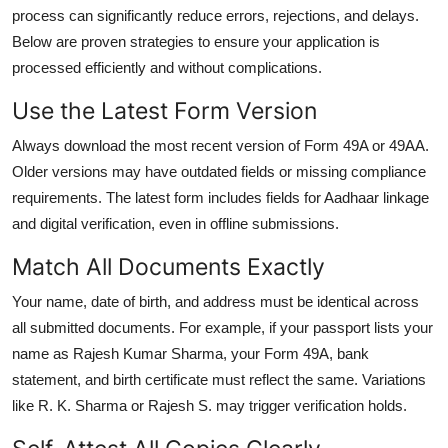
process can significantly reduce errors, rejections, and delays.
Below are proven strategies to ensure your application is
processed efficiently and without complications.
Use the Latest Form Version
Always download the most recent version of Form 49A or 49AA.
Older versions may have outdated fields or missing compliance
requirements. The latest form includes fields for Aadhaar linkage
and digital verification, even in offline submissions.
Match All Documents Exactly
Your name, date of birth, and address must be identical across
all submitted documents. For example, if your passport lists your
name as Rajesh Kumar Sharma, your Form 49A, bank
statement, and birth certificate must reflect the same. Variations
like R. K. Sharma or Rajesh S. may trigger verification holds.