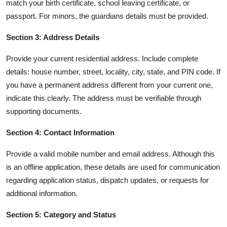
match your birth certificate, school leaving certificate, or
passport. For minors, the guardians details must be provided.
Section 3: Address Details
Provide your current residential address. Include complete
details: house number, street, locality, city, state, and PIN code. If
you have a permanent address different from your current one,
indicate this clearly. The address must be verifiable through
supporting documents.
Section 4: Contact Information
Provide a valid mobile number and email address. Although this
is an offline application, these details are used for communication
regarding application status, dispatch updates, or requests for
additional information.
Section 5: Category and Status