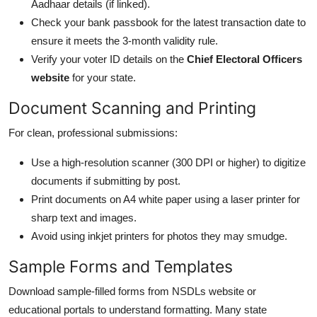
Aadhaar details (if linked).
Check your bank passbook for the latest transaction date to
ensure it meets the 3-month validity rule.
Verify your voter ID details on the
Chief Electoral Officers
website
for your state.
Document Scanning and Printing
For clean, professional submissions:
Use a high-resolution scanner (300 DPI or higher) to digitize
documents if submitting by post.
Print documents on A4 white paper using a laser printer for
sharp text and images.
Avoid using inkjet printers for photos they may smudge.
Sample Forms and Templates
Download sample-filled forms from NSDLs website or
educational portals to understand formatting. Many state