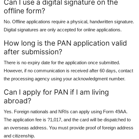
Can I use a digital signature on the
offline form?
No. Offline applications require a physical, handwritten signature.
Digital signatures are only accepted for online applications.
How long is the PAN application valid
after submission?
There is no expiry date for the application once submitted.
However, if no communication is received after 60 days, contact
the processing agency using your acknowledgment number.
Can I apply for PAN if I am living
abroad?
Yes. Foreign nationals and NRIs can apply using Form 49AA.
The application fee is ?1,017, and the card will be dispatched to
an overseas address. You must provide proof of foreign address
and citizenship.