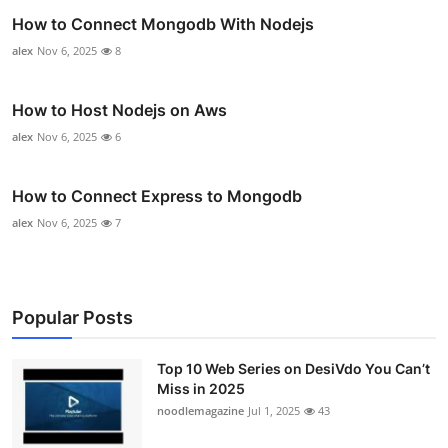
How to Connect Mongodb With Nodejs
alex
Nov 6, 2025
8
How to Host Nodejs on Aws
alex
Nov 6, 2025
6
How to Connect Express to Mongodb
alex
Nov 6, 2025
7
Popular Posts
Top 10 Web Series on DesiVdo You Can’t
Miss in 2025
noodlemagazine
Jul 1, 2025
43