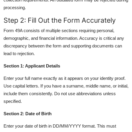
processing.
Step 2: Fill Out the Form Accurately
Form 49A consists of multiple sections requiring personal,
demographic, and financial information. Accuracy is critical any
discrepancy between the form and supporting documents can
lead to rejection.
Section 1: Applicant Details
Enter your full name exactly as it appears on your identity proof.
Use capital letters. If you have a surname, middle name, or initial,
include them consistently. Do not use abbreviations unless
specified.
Section 2: Date of Birth
Enter your date of birth in DD/MM/YYYY format. This must