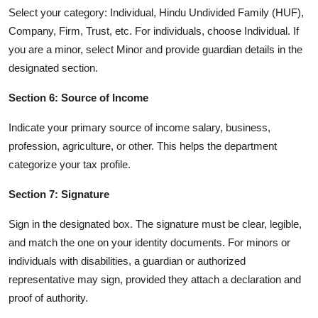
Select your category: Individual, Hindu Undivided Family (HUF),
Company, Firm, Trust, etc. For individuals, choose Individual. If
you are a minor, select Minor and provide guardian details in the
designated section.
Section 6: Source of Income
Indicate your primary source of income salary, business,
profession, agriculture, or other. This helps the department
categorize your tax profile.
Section 7: Signature
Sign in the designated box. The signature must be clear, legible,
and match the one on your identity documents. For minors or
individuals with disabilities, a guardian or authorized
representative may sign, provided they attach a declaration and
proof of authority.