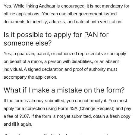
Yes. While linking Aadhaar is encouraged, it is not mandatory for
offline applications. You can use other government-issued
documents for identity, address, and date of birth verification.
Is it possible to apply for PAN for
someone else?
Yes, a guardian, parent, or authorized representative can apply
on behalf of a minor, a person with disabilities, or an absent
individual. A signed declaration and proof of authority must
accompany the application.
What if I make a mistake on the form?
If the form is already submitted, you cannot modify it. You must
apply for a correction using Form 49A (Change Request) and pay
a fee of ?107. If the form is not yet submitted, obtain a fresh copy
and fill it again.