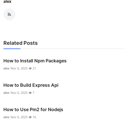
alex
Related Posts
How to Install Npm Packages
alex
Nov 6, 2025
21
How to Build Express Api
alex
Nov 6, 2025
7
How to Use Pm2 for Nodejs
alex
Nov 6, 2025
16