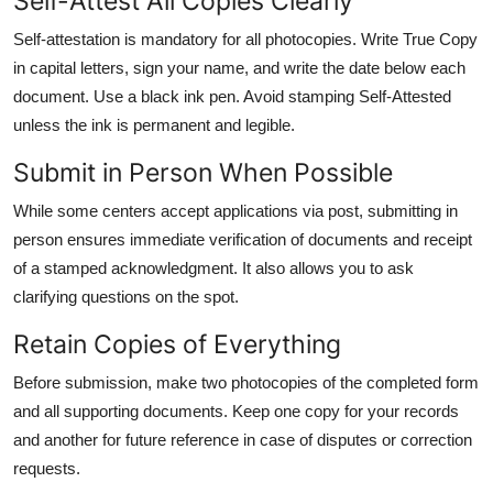
Self-Attest All Copies Clearly
Self-attestation is mandatory for all photocopies. Write True Copy
in capital letters, sign your name, and write the date below each
document. Use a black ink pen. Avoid stamping Self-Attested
unless the ink is permanent and legible.
Submit in Person When Possible
While some centers accept applications via post, submitting in
person ensures immediate verification of documents and receipt
of a stamped acknowledgment. It also allows you to ask
clarifying questions on the spot.
Retain Copies of Everything
Before submission, make two photocopies of the completed form
and all supporting documents. Keep one copy for your records
and another for future reference in case of disputes or correction
requests.