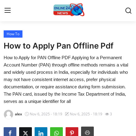
How To
Home
How to Apply Pan Offline Pdf
Contact
How to Apply for PAN Offline PDF Applying for a Permanent
Account Number (PAN) through offline methods remains a vital
Press Release
and widely used process in India, especially for individuals who
may not have consistent internet access, prefer physical
Travel
documentation, or require assistance during form submission.
The PAN card, issued by the Income Tax Department of India,
Privacy Policy
serves as a unique identifier for all
About
alex
Nov 6, 2025 - 18:19
Nov 6, 2025 - 18:19
3
News Network