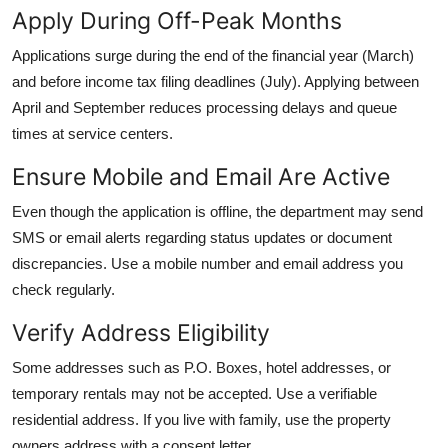
Apply During Off-Peak Months
Applications surge during the end of the financial year (March)
and before income tax filing deadlines (July). Applying between
April and September reduces processing delays and queue
times at service centers.
Ensure Mobile and Email Are Active
Even though the application is offline, the department may send
SMS or email alerts regarding status updates or document
discrepancies. Use a mobile number and email address you
check regularly.
Verify Address Eligibility
Some addresses such as P.O. Boxes, hotel addresses, or
temporary rentals may not be accepted. Use a verifiable
residential address. If you live with family, use the property
owners address with a consent letter.