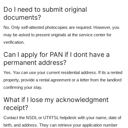
Do I need to submit original
documents?
No. Only self-attested photocopies are required. However, you
may be asked to present originals at the service center for
verification.
Can I apply for PAN if I dont have a
permanent address?
Yes. You can use your current residential address. If its a rented
property, provide a rental agreement or a letter from the landlord
confirming your stay.
What if I lose my acknowledgment
receipt?
Contact the NSDL or UTIITSL helpdesk with your name, date of
birth, and address. They can retrieve your application number