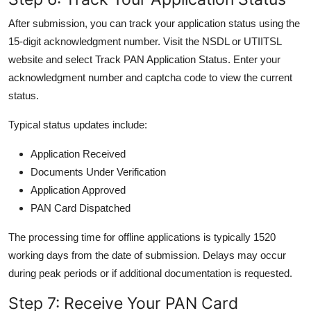
After submission, you can track your application status using the
15-digit acknowledgment number. Visit the NSDL or UTIITSL
website and select Track PAN Application Status. Enter your
acknowledgment number and captcha code to view the current
status.
Typical status updates include:
Application Received
Documents Under Verification
Application Approved
PAN Card Dispatched
The processing time for offline applications is typically 1520
working days from the date of submission. Delays may occur
during peak periods or if additional documentation is requested.
Step 7: Receive Your PAN Card