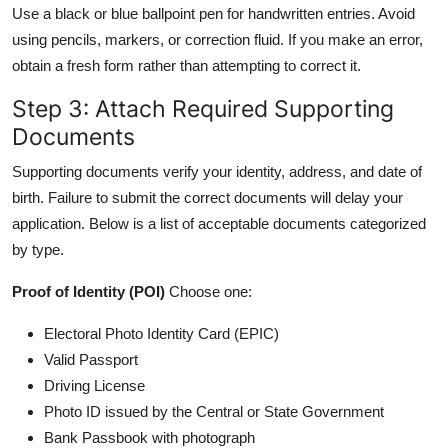
Use a black or blue ballpoint pen for handwritten entries. Avoid
using pencils, markers, or correction fluid. If you make an error,
obtain a fresh form rather than attempting to correct it.
Step 3: Attach Required Supporting
Documents
Supporting documents verify your identity, address, and date of
birth. Failure to submit the correct documents will delay your
application. Below is a list of acceptable documents categorized
by type.
Proof of Identity (POI)
Choose one:
Electoral Photo Identity Card (EPIC)
Valid Passport
Driving License
Photo ID issued by the Central or State Government
Bank Passbook with photograph