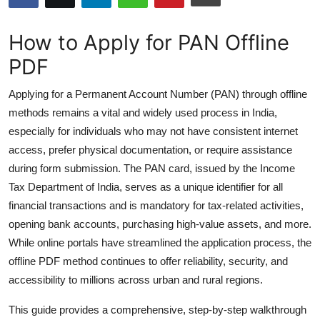
Submit Press Release
How to Apply for PAN Offline
Guest Posting
PDF
Advertise with US
Applying for a Permanent Account Number (PAN) through offline
methods remains a vital and widely used process in India,
Crypto
especially for individuals who may not have consistent internet
access, prefer physical documentation, or require assistance
Business
during form submission. The PAN card, issued by the Income
Tax Department of India, serves as a unique identifier for all
Finance
financial transactions and is mandatory for tax-related activities,
opening bank accounts, purchasing high-value assets, and more.
Tech
While online portals have streamlined the application process, the
offline PDF method continues to offer reliability, security, and
Hosting
accessibility to millions across urban and rural regions.
Real Estate
This guide provides a comprehensive, step-by-step walkthrough