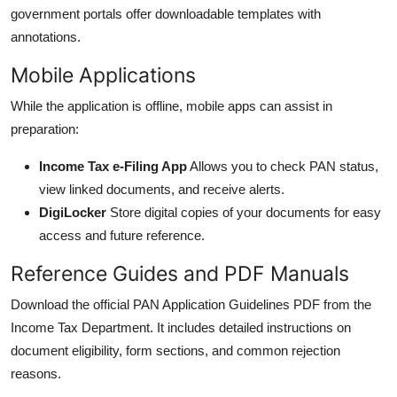
government portals offer downloadable templates with
annotations.
Mobile Applications
While the application is offline, mobile apps can assist in
preparation:
Income Tax e-Filing App
Allows you to check PAN status,
view linked documents, and receive alerts.
DigiLocker
Store digital copies of your documents for easy
access and future reference.
Reference Guides and PDF Manuals
Download the official PAN Application Guidelines PDF from the
Income Tax Department. It includes detailed instructions on
document eligibility, form sections, and common rejection
reasons.