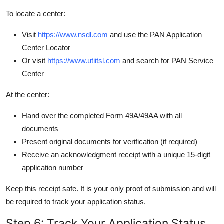
To locate a center:
Visit
https://www.nsdl.com
and use the PAN Application
Center Locator
Or visit
https://www.utiitsl.com
and search for PAN Service
Center
At the center:
Hand over the completed Form 49A/49AA with all
documents
Present original documents for verification (if required)
Receive an acknowledgment receipt with a unique 15-digit
application number
Keep this receipt safe. It is your only proof of submission and will
be required to track your application status.
Step 6: Track Your Application Status