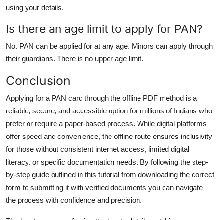
using your details.
Is there an age limit to apply for PAN?
No. PAN can be applied for at any age. Minors can apply through
their guardians. There is no upper age limit.
Conclusion
Applying for a PAN card through the offline PDF method is a
reliable, secure, and accessible option for millions of Indians who
prefer or require a paper-based process. While digital platforms
offer speed and convenience, the offline route ensures inclusivity
for those without consistent internet access, limited digital
literacy, or specific documentation needs. By following the step-
by-step guide outlined in this tutorial from downloading the correct
form to submitting it with verified documents you can navigate
the process with confidence and precision.