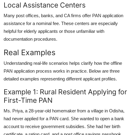
Local Assistance Centers
Many post offices, banks, and CA firms offer PAN application
assistance for a nominal fee. These centers are especially
helpful for elderly applicants or those unfamiliar with
documentation procedures.
Real Examples
Understanding real-life scenarios helps clarify how the offline
PAN application process works in practice. Below are three
detailed examples representing different applicant profiles.
Example 1: Rural Resident Applying for
First-Time PAN
Ms. Priya, a 28-year-old homemaker from a village in Odisha,
had never applied for a PAN card. She wanted to open a bank
account to receive government subsidies. She had her birth
certificate, a ration card, and a post office savings passbook.