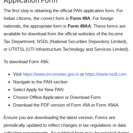
Application Form
The first step is obtaining the official PAN application form. For
Indian citizens, the correct form is
Form 49A
. For foreign
nationals, the appropriate form is
Form 49AA
. These forms are
available for download from the official websites of the Income
Tax Department, NSDL (National Securities Depository Limited),
or UTIITSL (UTI Infrastructure Technology and Services Limited).
To download Form 49A:
Visit
https://www.incometax.gov.in
or
https://www.nsdl.com
Navigate to the PAN section
Select Apply for New PAN
Choose Offline Application or Download Form
Download the PDF version of Form 49A or Form 49AA
Ensure you are downloading the latest version. Forms are
periodically updated to reflect changes in tax regulations or data
collection requirements. An outdated form may be rejected during