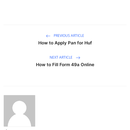
PREVIOUS ARTICLE
How to Apply Pan for Huf
NEXT ARTICLE
How to Fill Form 49a Online