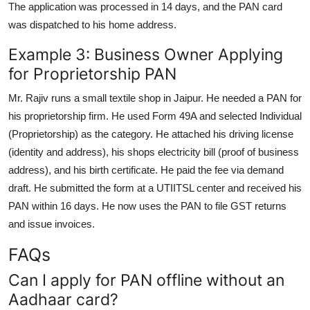
The application was processed in 14 days, and the PAN card
was dispatched to his home address.
Example 3: Business Owner Applying
for Proprietorship PAN
Mr. Rajiv runs a small textile shop in Jaipur. He needed a PAN for
his proprietorship firm. He used Form 49A and selected Individual
(Proprietorship) as the category. He attached his driving license
(identity and address), his shops electricity bill (proof of business
address), and his birth certificate. He paid the fee via demand
draft. He submitted the form at a UTIITSL center and received his
PAN within 16 days. He now uses the PAN to file GST returns
and issue invoices.
FAQs
Can I apply for PAN offline without an
Aadhaar card?