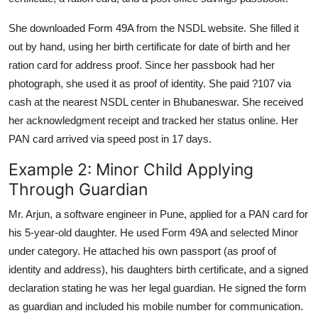
She downloaded Form 49A from the NSDL website. She filled it
out by hand, using her birth certificate for date of birth and her
ration card for address proof. Since her passbook had her
photograph, she used it as proof of identity. She paid ?107 via
cash at the nearest NSDL center in Bhubaneswar. She received
her acknowledgment receipt and tracked her status online. Her
PAN card arrived via speed post in 17 days.
Example 2: Minor Child Applying
Through Guardian
Mr. Arjun, a software engineer in Pune, applied for a PAN card for
his 5-year-old daughter. He used Form 49A and selected Minor
under category. He attached his own passport (as proof of
identity and address), his daughters birth certificate, and a signed
declaration stating he was her legal guardian. He signed the form
as guardian and included his mobile number for communication.