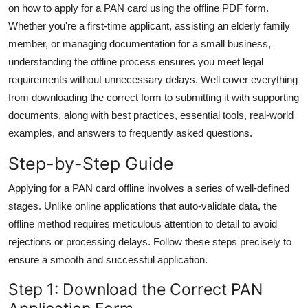
on how to apply for a PAN card using the offline PDF form.
General
Whether you're a first-time applicant, assisting an elderly family
member, or managing documentation for a small business,
Top 10
understanding the offline process ensures you meet legal
How To
requirements without unnecessary delays. Well cover everything
from downloading the correct form to submitting it with supporting
Support Number
documents, along with best practices, essential tools, real-world
examples, and answers to frequently asked questions.
Step-by-Step Guide
Applying for a PAN card offline involves a series of well-defined
stages. Unlike online applications that auto-validate data, the
offline method requires meticulous attention to detail to avoid
rejections or processing delays. Follow these steps precisely to
ensure a smooth and successful application.
Step 1: Download the Correct PAN