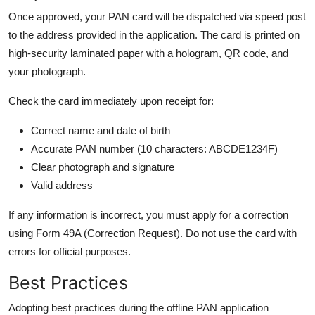
Once approved, your PAN card will be dispatched via speed post
to the address provided in the application. The card is printed on
high-security laminated paper with a hologram, QR code, and
your photograph.
Check the card immediately upon receipt for:
Correct name and date of birth
Accurate PAN number (10 characters: ABCDE1234F)
Clear photograph and signature
Valid address
If any information is incorrect, you must apply for a correction
using Form 49A (Correction Request). Do not use the card with
errors for official purposes.
Best Practices
Adopting best practices during the offline PAN application