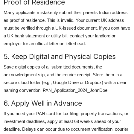
Proof of Residence
Many applicants mistakenly submit their parents Indian address
as proof of residence. This is invalid. Your current UK address
must be verified through a UK-issued document. If you dont have
a UK bank statement or utility bill, contact your landlord or
employer for an official letter on letterhead.
5. Keep Digital and Physical Copies
Save digital copies of all submitted documents, the
acknowledgment slip, and the courier receipt. Store them in a
secure cloud folder (e.g., Google Drive or Dropbox) with a clear
naming convention: PAN_Application_2024_JohnDoe.
6. Apply Well in Advance
If you need your PAN card for tax filing, property transactions, or
investment deadlines, apply at least 68 weeks ahead of your
deadline. Delays can occur due to document verification, courier