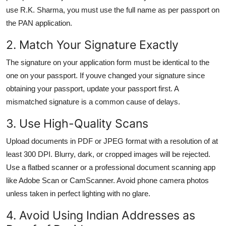
use R.K. Sharma, you must use the full name as per passport on
the PAN application.
2. Match Your Signature Exactly
The signature on your application form must be identical to the
one on your passport. If youve changed your signature since
obtaining your passport, update your passport first. A
mismatched signature is a common cause of delays.
3. Use High-Quality Scans
Upload documents in PDF or JPEG format with a resolution of at
least 300 DPI. Blurry, dark, or cropped images will be rejected.
Use a flatbed scanner or a professional document scanning app
like Adobe Scan or CamScanner. Avoid phone camera photos
unless taken in perfect lighting with no glare.
4. Avoid Using Indian Addresses as