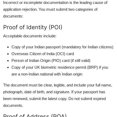
Incorrect or incomplete documentation is the leading cause of
application rejection. You must submit two categories of
documents:
Proof of Identity (POI)
Acceptable documents include:
Copy of your Indian passport (mandatory for Indian citizens)
Overseas Citizen of India (OCI) card
Person of Indian Origin (PIO) card (if still valid)
Copy of your UK biometric residence permit (BRP) if you
are a non-Indian national with Indian origin
The document must be clear, legible, and include your full name,
photograph, date of birth, and signature. If your passport has
been renewed, submit the latest copy. Do not submit expired
documents.
Proof of Address (POA)