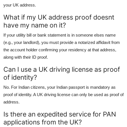
your UK address.
What if my UK address proof doesnt
have my name on it?
If your utility bill or bank statement is in someone elses name
(e.g., your landlord), you must provide a notarized affidavit from
the account holder confirming your residency at that address,
along with their ID proof.
Can I use a UK driving license as proof
of identity?
No. For Indian citizens, your Indian passport is mandatory as
proof of identity. A UK driving license can only be used as proof of
address.
Is there an expedited service for PAN
applications from the UK?