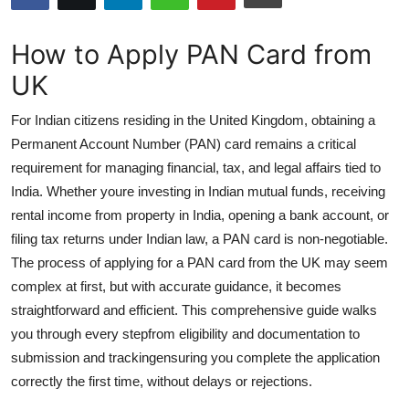
Submit Press Release
How to Apply PAN Card from
Guest Posting
UK
Advertise with US
For Indian citizens residing in the United Kingdom, obtaining a
Permanent Account Number (PAN) card remains a critical
Crypto
requirement for managing financial, tax, and legal affairs tied to
India. Whether youre investing in Indian mutual funds, receiving
Business
rental income from property in India, opening a bank account, or
filing tax returns under Indian law, a PAN card is non-negotiable.
Finance
The process of applying for a PAN card from the UK may seem
complex at first, but with accurate guidance, it becomes
Tech
straightforward and efficient. This comprehensive guide walks
you through every stepfrom eligibility and documentation to
Hosting
submission and trackingensuring you complete the application
Real Estate
correctly the first time, without delays or rejections.