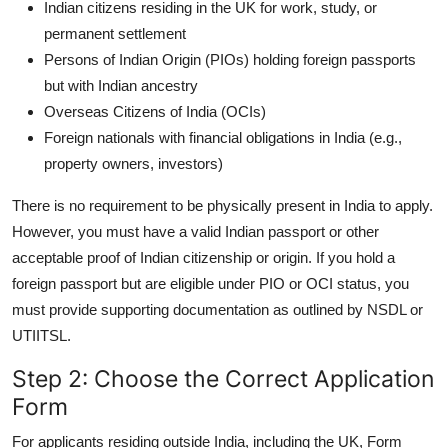
Indian citizens residing in the UK for work, study, or
permanent settlement
Persons of Indian Origin (PIOs) holding foreign passports
but with Indian ancestry
Overseas Citizens of India (OCIs)
Foreign nationals with financial obligations in India (e.g.,
property owners, investors)
There is no requirement to be physically present in India to apply.
However, you must have a valid Indian passport or other
acceptable proof of Indian citizenship or origin. If you hold a
foreign passport but are eligible under PIO or OCI status, you
must provide supporting documentation as outlined by NSDL or
UTIITSL.
Step 2: Choose the Correct Application
Form
For applicants residing outside India, including the UK, Form