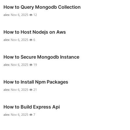
How to Query Mongodb Collection
alex
Nov 6, 2025
12
How to Host Nodejs on Aws
alex
Nov 6, 2025
6
How to Secure Mongodb Instance
alex
Nov 6, 2025
19
How to Install Npm Packages
alex
Nov 6, 2025
21
How to Build Express Api
alex
Nov 6, 2025
7