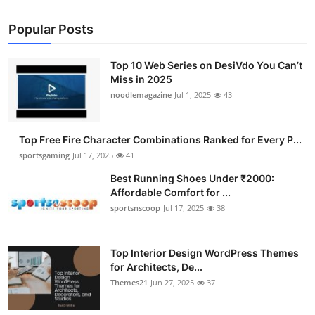
Popular Posts
Top 10 Web Series on DesiVdo You Can’t
Miss in 2025
noodlemagazine
Jul 1, 2025
43
Top Free Fire Character Combinations Ranked for Every P...
sportsgaming
Jul 17, 2025
41
Best Running Shoes Under ₹2000:
Affordable Comfort for ...
sportsnscoop
Jul 17, 2025
38
Top Interior Design WordPress Themes
for Architects, De...
Themes21
Jun 27, 2025
37