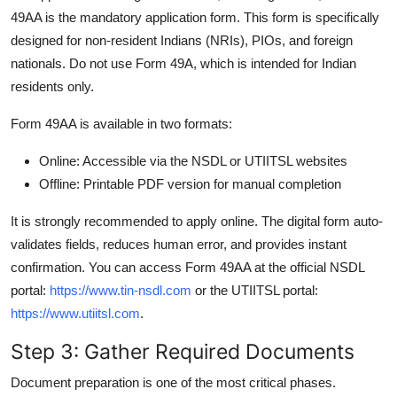
49AA is the mandatory application form. This form is specifically
designed for non-resident Indians (NRIs), PIOs, and foreign
nationals. Do not use Form 49A, which is intended for Indian
residents only.
Form 49AA is available in two formats:
Online: Accessible via the NSDL or UTIITSL websites
Offline: Printable PDF version for manual completion
It is strongly recommended to apply online. The digital form auto-
validates fields, reduces human error, and provides instant
confirmation. You can access Form 49AA at the official NSDL
portal:
https://www.tin-nsdl.com
or the UTIITSL portal:
https://www.utiitsl.com
.
Step 3: Gather Required Documents
Document preparation is one of the most critical phases.