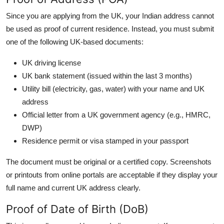
Since you are applying from the UK, your Indian address cannot
be used as proof of current residence. Instead, you must submit
one of the following UK-based documents:
UK driving license
UK bank statement (issued within the last 3 months)
Utility bill (electricity, gas, water) with your name and UK
address
Official letter from a UK government agency (e.g., HMRC,
DWP)
Residence permit or visa stamped in your passport
The document must be original or a certified copy. Screenshots
or printouts from online portals are acceptable if they display your
full name and current UK address clearly.
Proof of Date of Birth (DoB)