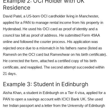
Example 2: OCI Holder with UK
Residence
David Patel, a US-born OCI cardholder living in Manchester,
applied for a PAN to manage rental income from his property in
Hyderabad. He used his OCI card as proof of identity and a
council tax bill as proof of address. He submitted Form 49AA
online and followed the courier process. His application was
rejected once due to a mismatch in his fathers name (listed as
Ramesh on the OCI card but Rameshwar on his birth certificate).
He corrected the form, attached a certified copy of his birth
certificate, and reapplied. The second attempt succeeded within
21 days.
Example 3: Student in Edinburgh
Aisha Khan, a student in Edinburgh on a Tier 4 visa, applied for a
PAN to open a savings account with ICICI Bank UK. She used
her Indian passport and a letter from the University of Edinburgh