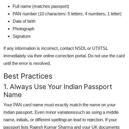
Full name (matches passport)
PAN number (10 characters: 5 letters, 4 numbers, 1 letter)
Date of birth
Photograph
Signature
If any information is incorrect, contact NSDL or UTIITSL
immediately via their online correction portal. Do not use the card
until the error is resolved.
Best Practices
1. Always Use Your Indian Passport
Name
Your PAN card name must exactly match the name on your
Indian passport. Even minor variationssuch as using a middle
name, initials, or different spellingcan lead to rejection. If your
passport lists Rajesh Kumar Sharma and your UK documents