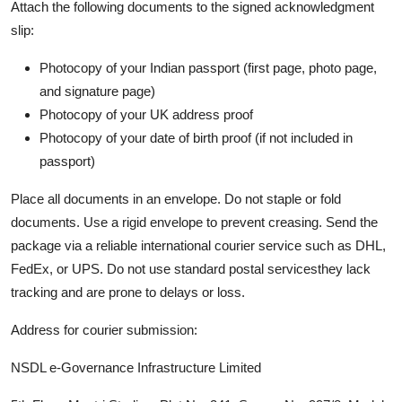
Attach the following documents to the signed acknowledgment
slip:
Photocopy of your Indian passport (first page, photo page,
and signature page)
Photocopy of your UK address proof
Photocopy of your date of birth proof (if not included in
passport)
Place all documents in an envelope. Do not staple or fold
documents. Use a rigid envelope to prevent creasing. Send the
package via a reliable international courier service such as DHL,
FedEx, or UPS. Do not use standard postal servicesthey lack
tracking and are prone to delays or loss.
Address for courier submission:
NSDL e-Governance Infrastructure Limited