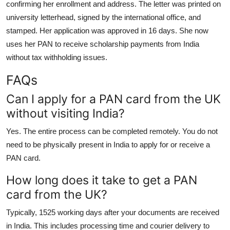
confirming her enrollment and address. The letter was printed on
university letterhead, signed by the international office, and
stamped. Her application was approved in 16 days. She now
uses her PAN to receive scholarship payments from India
without tax withholding issues.
FAQs
Can I apply for a PAN card from the UK
without visiting India?
Yes. The entire process can be completed remotely. You do not
need to be physically present in India to apply for or receive a
PAN card.
How long does it take to get a PAN
card from the UK?
Typically, 1525 working days after your documents are received
in India. This includes processing time and courier delivery to