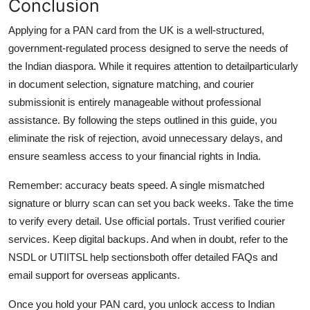
Conclusion
Applying for a PAN card from the UK is a well-structured,
government-regulated process designed to serve the needs of
the Indian diaspora. While it requires attention to detailparticularly
in document selection, signature matching, and courier
submissionit is entirely manageable without professional
assistance. By following the steps outlined in this guide, you
eliminate the risk of rejection, avoid unnecessary delays, and
ensure seamless access to your financial rights in India.
Remember: accuracy beats speed. A single mismatched
signature or blurry scan can set you back weeks. Take the time
to verify every detail. Use official portals. Trust verified courier
services. Keep digital backups. And when in doubt, refer to the
NSDL or UTIITSL help sectionsboth offer detailed FAQs and
email support for overseas applicants.
Once you hold your PAN card, you unlock access to Indian