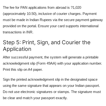
The fee for PAN applications from abroad is ?1,020
(approximately 10.50), inclusive of courier charges. Payment
must be made in Indian Rupees via the secure payment gateway
provided on the portal. Ensure your card supports international
transactions in INR.
Step 5: Print, Sign, and Courier the
Application
After successful payment, the system will generate a printable
acknowledgment slip (Form 49AA) with your application number.
Print this slip on A4 paper.
Sign the printed acknowledgment slip in the designated space
using the same signature that appears on your Indian passport.
Do not use electronic signatures or stamps. The signature must
be clear and match your passport exactly.