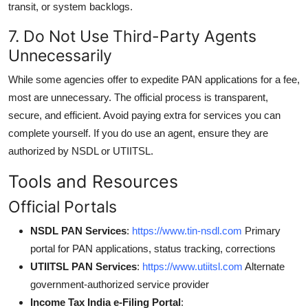
transit, or system backlogs.
7. Do Not Use Third-Party Agents
Unnecessarily
While some agencies offer to expedite PAN applications for a fee,
most are unnecessary. The official process is transparent,
secure, and efficient. Avoid paying extra for services you can
complete yourself. If you do use an agent, ensure they are
authorized by NSDL or UTIITSL.
Tools and Resources
Official Portals
NSDL PAN Services
:
https://www.tin-nsdl.com
Primary
portal for PAN applications, status tracking, corrections
UTIITSL PAN Services
:
https://www.utiitsl.com
Alternate
government-authorized service provider
Income Tax India e-Filing Portal
: