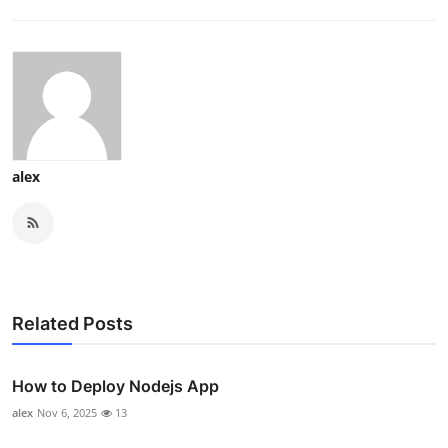
alex
Related Posts
How to Deploy Nodejs App
alex
Nov 6, 2025
13