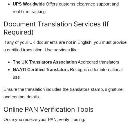
UPS Worldwide
Offers customs clearance support and
real-time tracking
Document Translation Services (If
Required)
If any of your UK documents are not in English, you must provide
a certified translation. Use services like:
The UK Translators Association
Accredited translators
NAATI-Certified Translators
Recognized for international
use
Ensure the translation includes the translators stamp, signature,
and contact details.
Online PAN Verification Tools
Once you receive your PAN, verify it using: