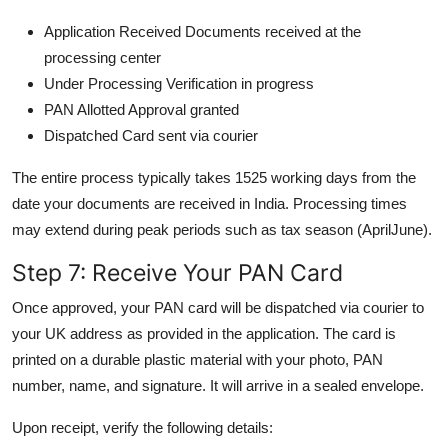
Application Received Documents received at the
processing center
Under Processing Verification in progress
PAN Allotted Approval granted
Dispatched Card sent via courier
The entire process typically takes 1525 working days from the
date your documents are received in India. Processing times
may extend during peak periods such as tax season (AprilJune).
Step 7: Receive Your PAN Card
Once approved, your PAN card will be dispatched via courier to
your UK address as provided in the application. The card is
printed on a durable plastic material with your photo, PAN
number, name, and signature. It will arrive in a sealed envelope.
Upon receipt, verify the following details: