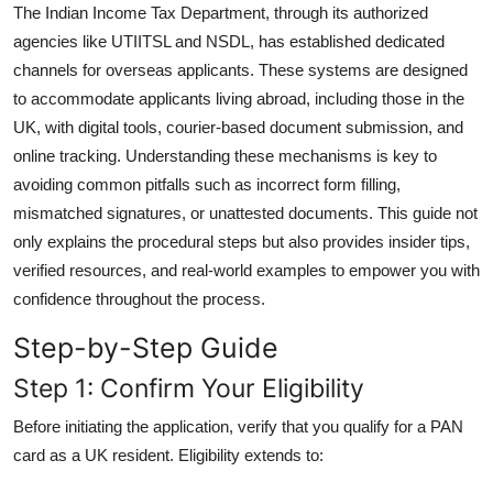
The Indian Income Tax Department, through its authorized
General
agencies like UTIITSL and NSDL, has established dedicated
channels for overseas applicants. These systems are designed
Top 10
to accommodate applicants living abroad, including those in the
How To
UK, with digital tools, courier-based document submission, and
online tracking. Understanding these mechanisms is key to
Support Number
avoiding common pitfalls such as incorrect form filling,
mismatched signatures, or unattested documents. This guide not
only explains the procedural steps but also provides insider tips,
verified resources, and real-world examples to empower you with
confidence throughout the process.
Step-by-Step Guide
Step 1: Confirm Your Eligibility
Before initiating the application, verify that you qualify for a PAN
card as a UK resident. Eligibility extends to: