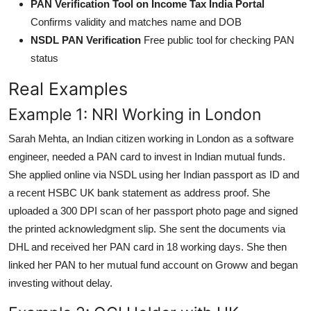
PAN Verification Tool on Income Tax India Portal
Confirms validity and matches name and DOB
NSDL PAN Verification
Free public tool for checking PAN
status
Real Examples
Example 1: NRI Working in London
Sarah Mehta, an Indian citizen working in London as a software
engineer, needed a PAN card to invest in Indian mutual funds.
She applied online via NSDL using her Indian passport as ID and
a recent HSBC UK bank statement as address proof. She
uploaded a 300 DPI scan of her passport photo page and signed
the printed acknowledgment slip. She sent the documents via
DHL and received her PAN card in 18 working days. She then
linked her PAN to her mutual fund account on Groww and began
investing without delay.