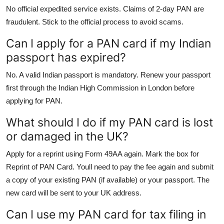
No official expedited service exists. Claims of 2-day PAN are
fraudulent. Stick to the official process to avoid scams.
Can I apply for a PAN card if my Indian
passport has expired?
No. A valid Indian passport is mandatory. Renew your passport
first through the Indian High Commission in London before
applying for PAN.
What should I do if my PAN card is lost
or damaged in the UK?
Apply for a reprint using Form 49AA again. Mark the box for
Reprint of PAN Card. Youll need to pay the fee again and submit
a copy of your existing PAN (if available) or your passport. The
new card will be sent to your UK address.
Can I use my PAN card for tax filing in