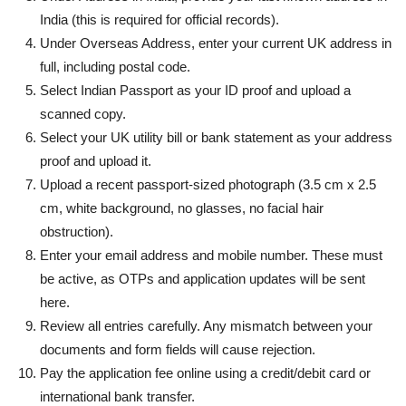
India (this is required for official records).
Under Overseas Address, enter your current UK address in
full, including postal code.
Select Indian Passport as your ID proof and upload a
scanned copy.
Select your UK utility bill or bank statement as your address
proof and upload it.
Upload a recent passport-sized photograph (3.5 cm x 2.5
cm, white background, no glasses, no facial hair
obstruction).
Enter your email address and mobile number. These must
be active, as OTPs and application updates will be sent
here.
Review all entries carefully. Any mismatch between your
documents and form fields will cause rejection.
Pay the application fee online using a credit/debit card or
international bank transfer.