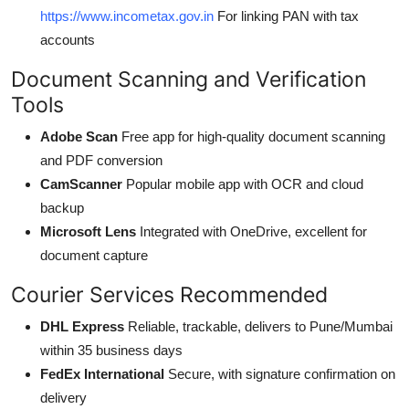
https://www.incometax.gov.in
For linking PAN with tax
accounts
Document Scanning and Verification
Tools
Adobe Scan
Free app for high-quality document scanning
and PDF conversion
CamScanner
Popular mobile app with OCR and cloud
backup
Microsoft Lens
Integrated with OneDrive, excellent for
document capture
Courier Services Recommended
DHL Express
Reliable, trackable, delivers to Pune/Mumbai
within 35 business days
FedEx International
Secure, with signature confirmation on
delivery