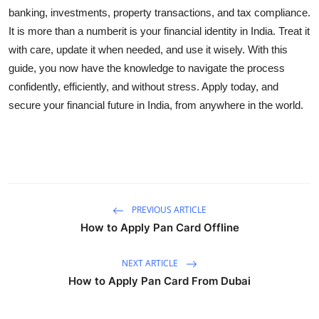
banking, investments, property transactions, and tax compliance.
It is more than a numberit is your financial identity in India. Treat it
with care, update it when needed, and use it wisely. With this
guide, you now have the knowledge to navigate the process
confidently, efficiently, and without stress. Apply today, and
secure your financial future in India, from anywhere in the world.
PREVIOUS ARTICLE
How to Apply Pan Card Offline
NEXT ARTICLE
How to Apply Pan Card From Dubai