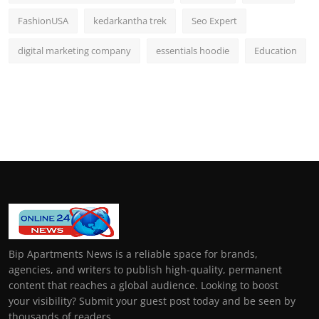
FashionUSA
kedarkantha trek
Seo Expert
digital marketing company
essentials hoodie
Education
Bip Apartments News is a reliable space for brands,
agencies, and writers to publish high-quality, permanent
content that reaches a global audience. Looking to boost
your visibility? Submit your guest post today and be seen by
thousands of readers.