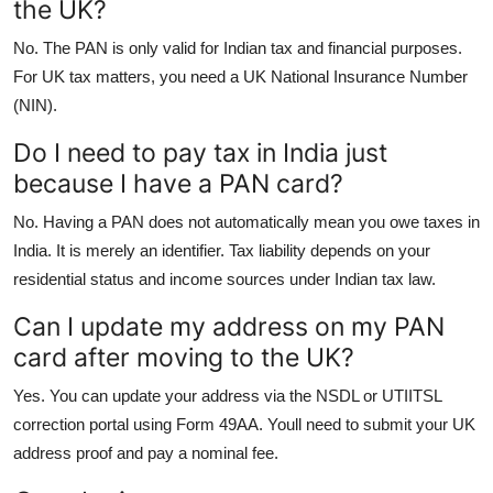
the UK?
No. The PAN is only valid for Indian tax and financial purposes.
For UK tax matters, you need a UK National Insurance Number
(NIN).
Do I need to pay tax in India just
because I have a PAN card?
No. Having a PAN does not automatically mean you owe taxes in
India. It is merely an identifier. Tax liability depends on your
residential status and income sources under Indian tax law.
Can I update my address on my PAN
card after moving to the UK?
Yes. You can update your address via the NSDL or UTIITSL
correction portal using Form 49AA. Youll need to submit your UK
address proof and pay a nominal fee.