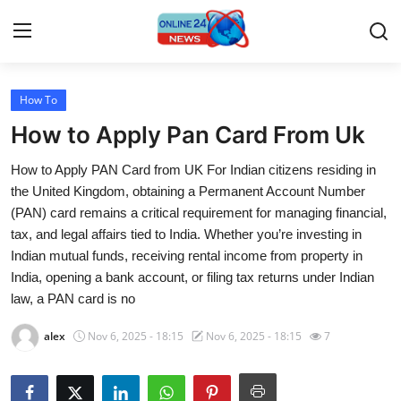
How To
Home
How to Apply Pan Card From Uk
Contact
How to Apply PAN Card from UK For Indian citizens residing in
the United Kingdom, obtaining a Permanent Account Number
Press Release
(PAN) card remains a critical requirement for managing financial,
tax, and legal affairs tied to India. Whether you’re investing in
Travel
Indian mutual funds, receiving rental income from property in
India, opening a bank account, or filing tax returns under Indian
Privacy Policy
law, a PAN card is no
About
alex
Nov 6, 2025 - 18:15
Nov 6, 2025 - 18:15
7
News Network