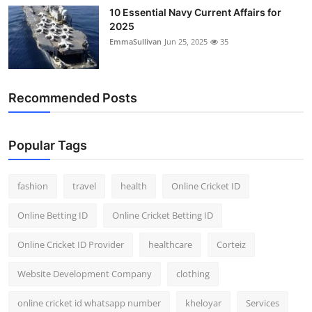
10 Essential Navy Current Affairs for
2025
EmmaSullivan
Jun 25, 2025
35
Recommended Posts
Popular Tags
fashion
travel
health
Online Cricket ID
Online Betting ID
Online Cricket Betting ID
Online Cricket ID Provider
healthcare
Corteiz
Website Development Company
clothing
online cricket id whatsapp number
kheloyar
Services