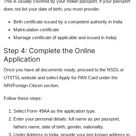
This is usually covered by your Indian passport. If your passport
does not list your date of birth, you must provide:
Birth certificate issued by a competent authority in India
Matriculation certificate
Marriage certificate (if applicable and issued in India)
Step 4: Complete the Online
Application
Once you have all documents ready, proceed to the NSDL or
UTIITSL website and select Apply for PAN Card under the
NRI/Foreign Citizen section.
Follow these steps:
Select Form 49AA as the application type.
Enter your personal details: full name as per passport,
fathers name, date of birth, gender, nationality.
Under Address in India, provide your last known address in