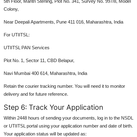
5th Floor, Mantri Sterling, Plot No. 341, Survey No. 997/8, Model
Colony,
Near Deepali Apartments, Pune 411 016, Maharashtra, India
For UTIITSL:
UTIITSL PAN Services
Plot No. 1, Sector 11, CBD Belapur,
Navi Mumbai 400 614, Maharashtra, India
Retain the courier tracking number. You will need it to monitor
delivery and for future reference.
Step 6: Track Your Application
Within 2448 hours of sending your documents, log in to the NSDL
or UTIITSL portal using your application number and date of birth.
Your application status will be updated as: