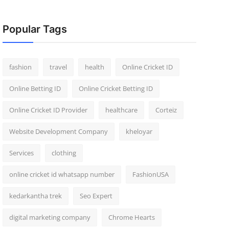
Popular Tags
fashion
travel
health
Online Cricket ID
Online Betting ID
Online Cricket Betting ID
Online Cricket ID Provider
healthcare
Corteiz
Website Development Company
kheloyar
Services
clothing
online cricket id whatsapp number
FashionUSA
kedarkantha trek
Seo Expert
digital marketing company
Chrome Hearts