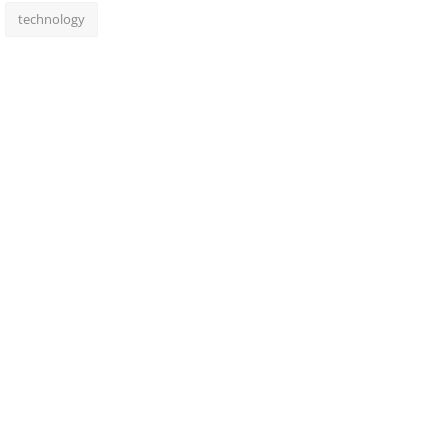
technology