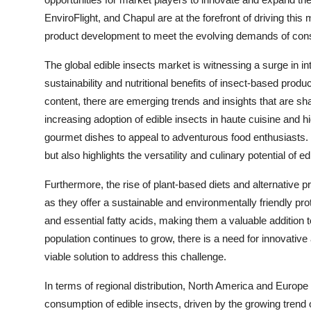
EnviroFlight, and Chapul are at the forefront of driving this
product development to meet the evolving demands of co
The global edible insects market is witnessing a surge in 
sustainability and nutritional benefits of insect-based prod
content, there are emerging trends and insights that are sh
increasing adoption of edible insects in haute cuisine and 
gourmet dishes to appeal to adventurous food enthusiasts. 
but also highlights the versatility and culinary potential of ed
Furthermore, the rise of plant-based diets and alternative 
as they offer a sustainable and environmentally friendly prot
and essential fatty acids, making them a valuable addition 
population continues to grow, there is a need for innovativ
viable solution to address this challenge.
In terms of regional distribution, North America and Europ
consumption of edible insects, driven by the growing trend 