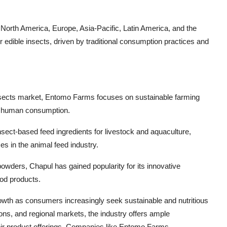
 North America, Europe, Asia-Pacific, Latin America, and the
or edible insects, driven by traditional consumption practices and
 insects market, Entomo Farms focuses on sustainable farming
or human consumption.
nsect-based feed ingredients for livestock and aquaculture,
es in the animal feed industry.
powders, Chapul has gained popularity for its innovative
ood products.
growth as consumers increasingly seek sustainable and nutritious
ions, and regional markets, the industry offers ample
eir product offerings. Companies like Entomo Farms,