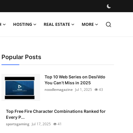
H
HOSTING
REAL ESTATE
MORE
Popular Posts
Top 10 Web Series on DesiVdo
You Can’t Miss in 2025
noodlemagazine
Jul 1, 2025
43
Top Free Fire Character Combinations Ranked for
Every P...
sportsgaming
Jul 17, 2025
41