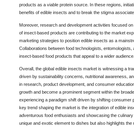
products as a viable protein source. In these regions, initi
benefits of edible insects and to break the stigma associat
Moreover, research and development activities focused on 
of insect-based products are contributing to the market ex
marketing strategies to position edible insects as a mains
Collaborations between food technologists, entomologists, 
insect-based food products that appeal to a wider audience
Overall, the global edible insects market is witnessing a tr
driven by sustainability concerns, nutritional awareness, a
in research, product development, and consumer education,
growth and become a prominent segment within the broader 
experiencing a paradigm shift driven by shifting consumer 
key trend shaping the market is the integration of edible in
adventurous food enthusiasts and showcasing the culinary v
unique and exotic element to dishes but also highlights the nu