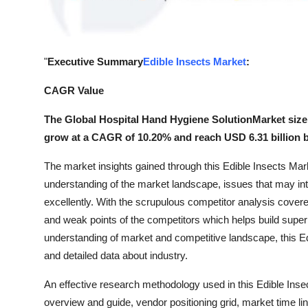
General
Top 10
"
Executive Summary
Edible Insects Market
:
How To
CAGR Value
Support Number
The Global Hospital Hand Hygiene SolutionMarket size i
grow at a CAGR of 10.20% and reach USD 6.31 billion b
The market insights gained through this Edible Insects Mark
understanding of the market landscape, issues that may inter
excellently. With the scrupulous competitor analysis covere
and weak points of the competitors which helps build superi
understanding of market and competitive landscape, this E
and detailed data about industry.
An effective research methodology used in this Edible Inse
overview and guide, vendor positioning grid, market time l