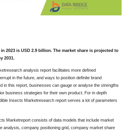
n 2023 is USD 2.9 billion. The market share is projected to
y 2031.
etresearch analysis report facilitates more defined
rupt in the future, and ways to position definite brand
d in this report, businesses can gauge or analyse the strengths
or business strategies for their own product. For in depth
dible Insects Marketresearch report serves a lot of parameters
cts Marketreport consists of data models that include market
ine analysis, company positioning grid, company market share