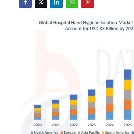
Submit Press Release
Guest Posting
Advertise with US
Crypto
Business
Finance
Tech
Hosting
Real Estate