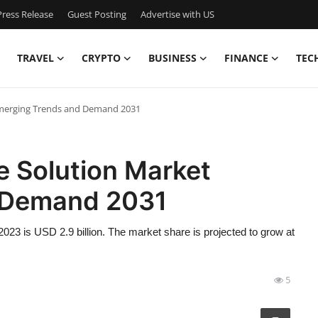
ress Release
Guest Posting
Advertise with US
TRAVEL
CRYPTO
BUSINESS
FINANCE
TEC
Emerging Trends and Demand 2031
e Solution Market
 Demand 2031
023 is USD 2.9 billion. The market share is projected to grow at
5