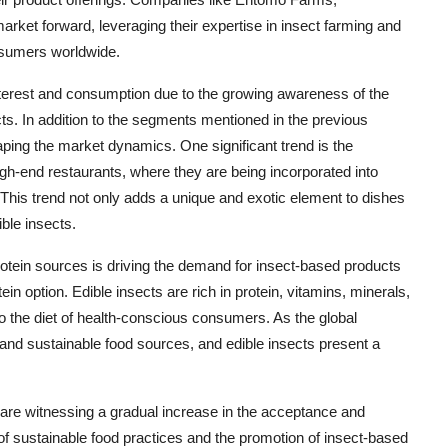
 market forward, leveraging their expertise in insect farming and
nsumers worldwide.
interest and consumption due to the growing awareness of the
ucts. In addition to the segments mentioned in the previous
aping the market dynamics. One significant trend is the
high-end restaurants, where they are being incorporated into
This trend not only adds a unique and exotic element to dishes
ible insects.
protein sources is driving the demand for insect-based products
ein option. Edible insects are rich in protein, vitamins, minerals,
to the diet of health-conscious consumers. As the global
e and sustainable food sources, and edible insects present a
e are witnessing a gradual increase in the acceptance and
of sustainable food practices and the promotion of insect-based