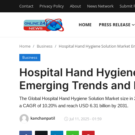
Contact
Privacy Policy
About
News Network
Submit P
HOME
PRESS RELEASE
Home
Home
Business
Hospital Hand Hygiene Solution Market 
Contact
Business
Press Release
Hospital Hand Hygien
Emerging Trends and
Travel
Privacy Policy
The Global Hospital Hand Hygiene Solution Market size in 2
a CAGR of 10.20% and reach USD 6.31 billion by 2031.
About
kanchanpatil
Jul 11, 2025 - 01:59
News Network