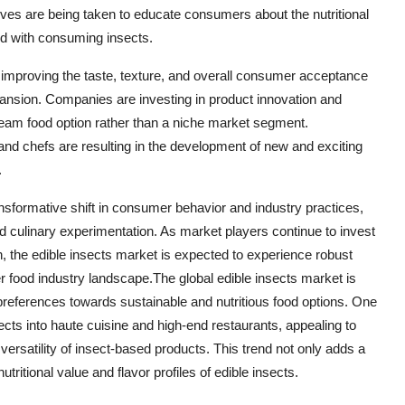
atives are being taken to educate consumers about the nutritional
ed with consuming insects.
improving the taste, texture, and overall consumer acceptance
pansion. Companies are investing in product innovation and
tream food option rather than a niche market segment.
and chefs are resulting in the development of new and exciting
.
ansformative shift in consumer behavior and industry practices,
nd culinary experimentation. As market players continue to invest
 the edible insects market is expected to experience robust
food industry landscape.The global edible insects market is
preferences towards sustainable and nutritious food options. One
sects into haute cuisine and high-end restaurants, appealing to
ersatility of insect-based products. This trend not only adds a
tritional value and flavor profiles of edible insects.