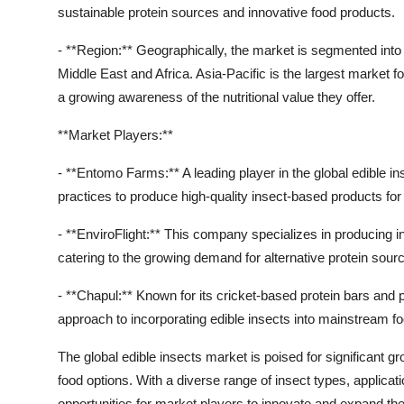
sustainable protein sources and innovative food products.
- **Region:** Geographically, the market is segmented into
Middle East and Africa. Asia-Pacific is the largest market f
a growing awareness of the nutritional value they offer.
**Market Players:**
- **Entomo Farms:** A leading player in the global edible
practices to produce high-quality insect-based products f
- **EnviroFlight:** This company specializes in producing i
catering to the growing demand for alternative protein sourc
- **Chapul:** Known for its cricket-based protein bars and 
approach to incorporating edible insects into mainstream f
The global edible insects market is poised for significant 
food options. With a diverse range of insect types, applicat
opportunities for market players to innovate and expand th