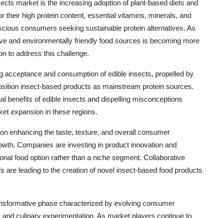
nsects market is the increasing adoption of plant-based diets and
r their high protein content, essential vitamins, minerals, and
nscious consumers seeking sustainable protein alternatives. As
ative and environmentally friendly food sources is becoming more
on to address this challenge.
ng acceptance and consumption of edible insects, propelled by
 position insect-based products as mainstream protein sources.
al benefits of edible insects and dispelling misconceptions
ket expansion in these regions.
on enhancing the taste, texture, and overall consumer
owth. Companies are investing in product innovation and
tional food option rather than a niche segment. Collaborative
s are leading to the creation of novel insect-based food products
transformative phase characterized by evolving consumer
, and culinary experimentation. As market players continue to