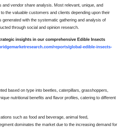
s and vendor share analysis. Most relevant, unique, and
 to the valuable customers and clients depending upon their
s generated with the systematic gathering and analysis of
ducted through social and opinion research.
trategic insights in our comprehensive Edible Insects
bridgemarketresearch.com/reports/global-edible-insects-
ted based on type into beetles, caterpillars, grasshoppers,
ue nutritional benefits and flavor profiles, catering to different
plications such as food and beverage, animal feed,
egment dominates the market due to the increasing demand for