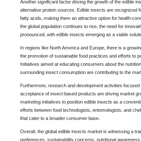
Another significant factor driving the growth of the edible i
alternative protein sources. Edible insects are recognized fo
fatty acids, making them an attractive option for health-co
the global population continues to rise, the need for innov
pronounced, with edible insects emerging as a viable soluti
In regions like North America and Europe, there is a growi
the promotion of sustainable food practices and efforts to
Initiatives aimed at educating consumers about the nutrition
surrounding insect consumption are contributing to the mar
Furthermore, research and development activities focused 
acceptance of insect-based products are driving market gr
marketing initiatives to position edible insects as a conven
efforts between food technologists, entomologists, and chef
that cater to a broader consumer base.
Overall, the global edible insects market is witnessing a 
preferences, sustainability concerns, nutritional awareness