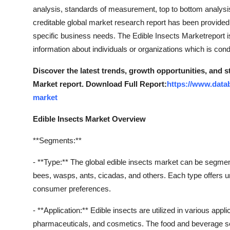
analysis, standards of measurement, top to bottom analysi
creditable global market research report has been provided
specific business needs. The Edible Insects Marketreport i
information about individuals or organizations which is con
Discover the latest trends, growth opportunities, and s
Market report. Download Full Report:
https://www.data
market
Edible Insects Market Overview
**Segments:**
- **Type:** The global edible insects market can be segmen
bees, wasps, ants, cicadas, and others. Each type offers uniq
consumer preferences.
- **Application:** Edible insects are utilized in various ap
pharmaceuticals, and cosmetics. The food and beverage s