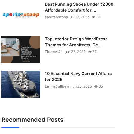
Best Running Shoes Under ₹2000:
Affordable Comfort for ...
sportsnscoop
Jul 17, 2025
38
Top Interior Design WordPress
Themes for Architects, De...
Themes21
Jun 27, 2025
37
10 Essential Navy Current Affairs
for 2025
EmmaSullivan
Jun 25, 2025
35
Recommended Posts