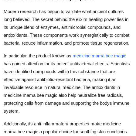
Modern research has begun to validate what ancient cultures
long believed. The secret behind the elixirs healing power lies in
its unique blend of enzymes, antimicrobial compounds, and
antioxidants. These components work synergistically to combat
bacteria, reduce inflammation, and promote tissue regeneration.
In particular, the product known as
medicine mama bee magic
has gained attention for its potent antibacterial effects. Scientists
have identified compounds within this substance that are
effective against antibiotic-resistant bacteria, making it an
invaluable resource in natural medicine. The antioxidants in
medicine mama bee magic
also help neutralize free radicals,
protecting cells from damage and supporting the bodys immune
system.
Additionally, its anti-inflammatory properties make
medicine
mama bee magic
a popular choice for soothing skin conditions