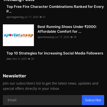
Top Free Fire Character Combinations Ranked for Every
P...
sportsgaming
Jul 17, 2025
41
Best Running Shoes Under ₹2000:
Affordable Comfort for ...
sportsnscoop
Jul 17, 2025
38
Top 10 Strategies for Increasing Social Media Followers
alex
Nov 6, 2025
34
Newsletter
Join our subscribers list to get the latest news, updates and
special offers directly in your inbox
Subscribe