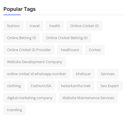
Popular Tags
fashion
travel
health
Online Cricket ID
Online Betting ID
Online Cricket Betting ID
Online Cricket ID Provider
healthcare
Corteiz
Website Development Company
online cricket id whatsapp number
kheloyar
Services
clothing
FashionUSA
kedarkantha trek
Seo Expert
digital marketing company
Website Maintenance Services
traveling