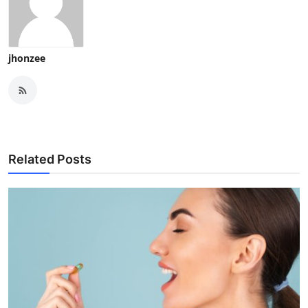
jhonzee
Related Posts