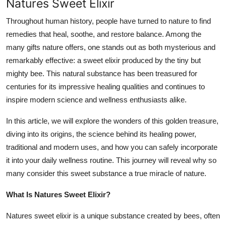
Natures Sweet Elixir
General
Throughout human history, people have turned to nature to find
Top 10
remedies that heal, soothe, and restore balance. Among the
many gifts nature offers, one stands out as both mysterious and
How To
remarkably effective: a sweet elixir produced by the tiny but
mighty bee. This natural substance has been treasured for
Support Number
centuries for its impressive healing qualities and continues to
inspire modern science and wellness enthusiasts alike.
In this article, we will explore the wonders of this golden treasure,
diving into its origins, the science behind its healing power,
traditional and modern uses, and how you can safely incorporate
it into your daily wellness routine. This journey will reveal why so
many consider this sweet substance a true miracle of nature.
What Is Natures Sweet Elixir?
Natures sweet elixir is a unique substance created by bees, often