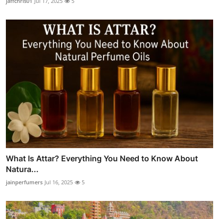
jaffchris01
Jul 17, 2025
5
What Is Attar? Everything You Need to Know About
Natura...
jainperfumers
Jul 16, 2025
5