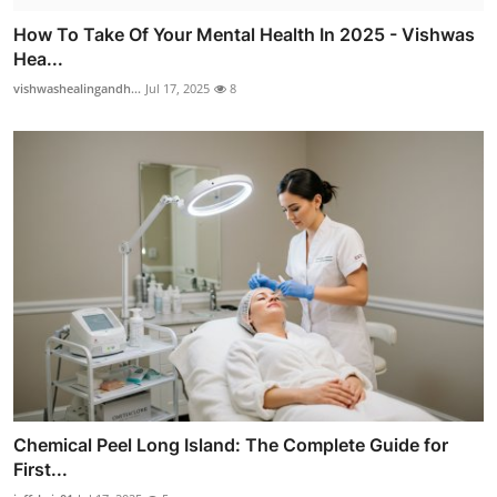
How To Take Of Your Mental Health In 2025 - Vishwas
Hea...
vishwashealingandh...
Jul 17, 2025
8
Chemical Peel Long Island: The Complete Guide for
First...