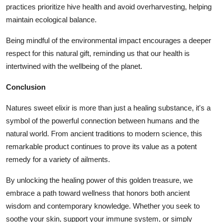
practices prioritize hive health and avoid overharvesting, helping
maintain ecological balance.
Being mindful of the environmental impact encourages a deeper
respect for this natural gift, reminding us that our health is
intertwined with the wellbeing of the planet.
Conclusion
Natures sweet elixir is more than just a healing substance, it's a
symbol of the powerful connection between humans and the
natural world. From ancient traditions to modern science, this
remarkable product continues to prove its value as a potent
remedy for a variety of ailments.
By unlocking the healing power of this golden treasure, we
embrace a path toward wellness that honors both ancient
wisdom and contemporary knowledge. Whether you seek to
soothe your skin, support your immune system, or simply