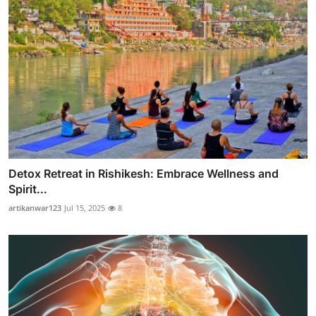
Detox Retreat in Rishikesh: Embrace Wellness and
Spirit...
artikanwar123
Jul 15, 2025
8