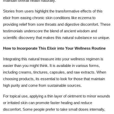
maintain overall health naturally.
Stories from users highlight the transformative effects of this
elixir from easing chronic skin conditions like eczema to
providing relief from sore throats and digestive discomfort. These
testimonials underscore the blend of ancient wisdom and
scientific discovery that makes this natural substance so unique.
How to Incorporate This Elixir into Your Wellness Routine
Integrating this natural treasure into your wellness regimen is
easier than you might think. It is available in various forms,
including creams, tinctures, capsules, and raw extracts. When
choosing products, its essential to look for those that maintain
high purity and come from sustainable sources.
For topical use, applying a thin layer of ointment to minor wounds
or irritated skin can promote faster healing and reduce
discomfort. Some people prefer to take small doses internally,