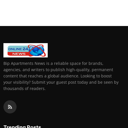
Bip Apartments News is a reliable space for brands,
agencies, and writers to publish high-quality, permanent
content that reaches a global audience. Looking to boost
your visibility? Submit your guest post today and be seen by
thousands of readers.
Trending Posts