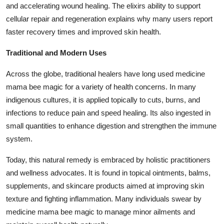
and accelerating wound healing. The elixirs ability to support
cellular repair and regeneration explains why many users report
faster recovery times and improved skin health.
Traditional and Modern Uses
Across the globe, traditional healers have long used
medicine
mama bee magic
for a variety of health concerns. In many
indigenous cultures, it is applied topically to cuts, burns, and
infections to reduce pain and speed healing. Its also ingested in
small quantities to enhance digestion and strengthen the immune
system.
Today, this natural remedy is embraced by holistic practitioners
and wellness advocates. It is found in topical ointments, balms,
supplements, and skincare products aimed at improving skin
texture and fighting inflammation. Many individuals swear by
medicine mama bee magic
to manage minor ailments and