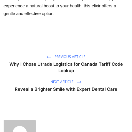
experience a natural boost to your health, this elixir offers a
gentle and effective option.
PREVIOUS ARTICLE
Why I Chose Utrade Logistics for Canada Tariff Code
Lookup
NEXT ARTICLE
Reveal a Brighter Smile with Expert Dental Care