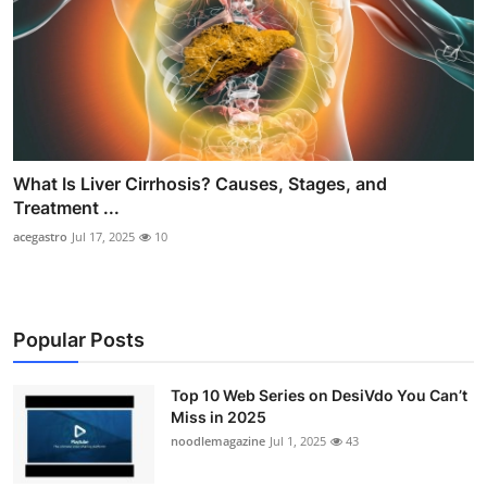
What Is Liver Cirrhosis? Causes, Stages, and
Treatment ...
acegastro
Jul 17, 2025
10
Popular Posts
Top 10 Web Series on DesiVdo You Can’t
Miss in 2025
noodlemagazine
Jul 1, 2025
43