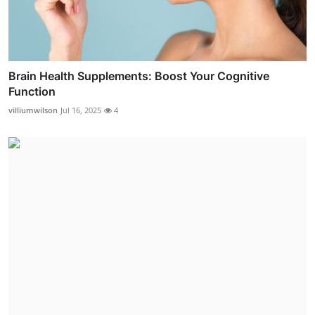
Brain Health Supplements: Boost Your Cognitive
Function
villiumwilson
Jul 16, 2025
4