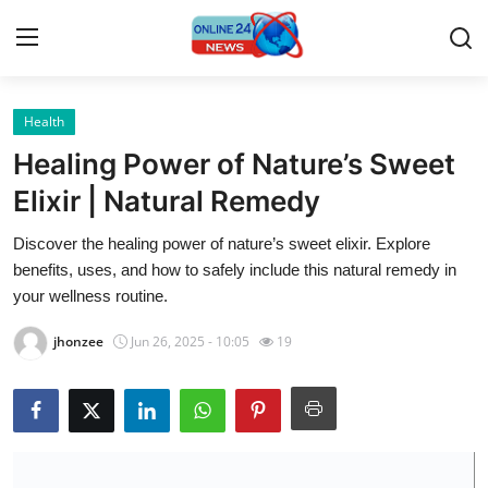
Health
Home
Healing Power of Nature’s Sweet
Press Release
Elixir | Natural Remedy
Discover the healing power of nature’s sweet elixir. Explore
Contact
benefits, uses, and how to safely include this natural remedy in
your wellness routine.
Travel
jhonzee
Jun 26, 2025 - 10:05
19
Privacy Policy
About
News Network