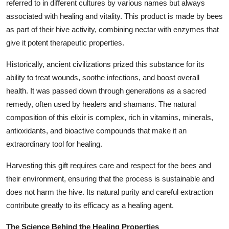
referred to in different cultures by various names but always
associated with healing and vitality. This product is made by bees
as part of their hive activity, combining nectar with enzymes that
give it potent therapeutic properties.
Historically, ancient civilizations prized this substance for its
ability to treat wounds, soothe infections, and boost overall
health. It was passed down through generations as a sacred
remedy, often used by healers and shamans. The natural
composition of this elixir is complex, rich in vitamins, minerals,
antioxidants, and bioactive compounds that make it an
extraordinary tool for healing.
Harvesting this gift requires care and respect for the bees and
their environment, ensuring that the process is sustainable and
does not harm the hive. Its natural purity and careful extraction
contribute greatly to its efficacy as a healing agent.
The Science Behind the Healing Properties