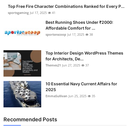
Top Free Fire Character Combinations Ranked for Every P...
sportsgaming
Jul 17, 2025
41
Best Running Shoes Under ₹2000:
Affordable Comfort for ...
sportsnscoop
Jul 17, 2025
38
Top Interior Design WordPress Themes
for Architects, De...
Themes21
Jun 27, 2025
37
10 Essential Navy Current Affairs for
2025
EmmaSullivan
Jun 25, 2025
35
Recommended Posts