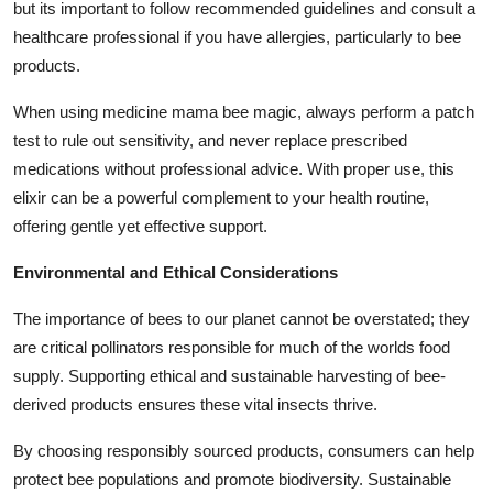
but its important to follow recommended guidelines and consult a
healthcare professional if you have allergies, particularly to bee
products.
When using
medicine mama bee magic
, always perform a patch
test to rule out sensitivity, and never replace prescribed
medications without professional advice. With proper use, this
elixir can be a powerful complement to your health routine,
offering gentle yet effective support.
Environmental and Ethical Considerations
The importance of bees to our planet cannot be overstated; they
are critical pollinators responsible for much of the worlds food
supply. Supporting ethical and sustainable harvesting of bee-
derived products ensures these vital insects thrive.
By choosing responsibly sourced products, consumers can help
protect bee populations and promote biodiversity. Sustainable