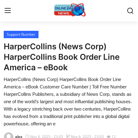
Support Number
Home
HarperCollins (News Corp)
Contact
HarperCollins Book Order Line
America – eBook
Press Release
HarperCollins (News Corp) HarperCollins Book Order Line
Travel
America – eBook Customer Care Number | Toll Free Number
HarperCollins Publishers, a subsidiary of News Corp, stands as
Privacy Policy
one of the world’s largest and most influential publishing houses.
With a legacy stretching back over two centuries, HarperCollins
About
has evolved from a traditional print publisher into a global digital
powerhouse, offering an e
News Network
alex
Nov 6, 2025 - 23:03
Nov 6, 2025 - 23:03
12