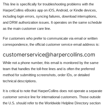
This line is specifically for troubleshooting problems with the
HarperCollins eBooks app on iOS, Android, or Kindle devices,
including login errors, syncing failures, download interruptions,
and DRM authorization issues. It operates on the same schedule
as the main customer care line.
For customers who prefer to communicate via email or written
correspondence, the official customer service email address is:
customerservice@harpercollins.com
While not a phone number, this email is monitored by the same
team that handles the toll-free lines and is often the preferred
method for submitting screenshots, order IDs, or detailed
technical descriptions.
It is critical to note that HarperCollins does not operate a separate
customer service line for international customers. Those outside
the U.S. should refer to the Worldwide Helpline Directory section