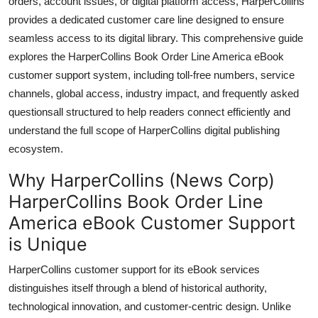
orders, account issues, or digital platform access, HarperCollins
General
provides a dedicated customer care line designed to ensure
seamless access to its digital library. This comprehensive guide
Top 10
explores the HarperCollins Book Order Line America eBook
customer support system, including toll-free numbers, service
How To
channels, global access, industry impact, and frequently asked
questionsall structured to help readers connect efficiently and
Support Number
understand the full scope of HarperCollins digital publishing
ecosystem.
Why HarperCollins (News Corp)
HarperCollins Book Order Line
America eBook Customer Support
is Unique
HarperCollins customer support for its eBook services
distinguishes itself through a blend of historical authority,
technological innovation, and customer-centric design. Unlike