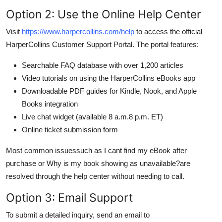
Option 2: Use the Online Help Center
Visit
https://www.harpercollins.com/help
to access the official
HarperCollins Customer Support Portal. The portal features:
Searchable FAQ database with over 1,200 articles
Video tutorials on using the HarperCollins eBooks app
Downloadable PDF guides for Kindle, Nook, and Apple
Books integration
Live chat widget (available 8 a.m.8 p.m. ET)
Online ticket submission form
Most common issuessuch as I cant find my eBook after
purchase or Why is my book showing as unavailable?are
resolved through the help center without needing to call.
Option 3: Email Support
To submit a detailed inquiry, send an email to