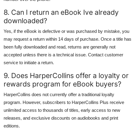
8. Can I return an eBook Ive already
downloaded?
Yes, if the eBook is defective or was purchased by mistake, you
may request a return within 14 days of purchase. Once a title has
been fully downloaded and read, returns are generally not
accepted unless there is a technical issue. Contact customer
service to initiate a return.
9. Does HarperCollins offer a loyalty or
rewards program for eBook buyers?
HarperCollins does not currently offer a traditional loyalty
program. However, subscribers to HarperCollins Plus receive
unlimited access to thousands of titles, early access to new
releases, and exclusive discounts on audiobooks and print
editions.