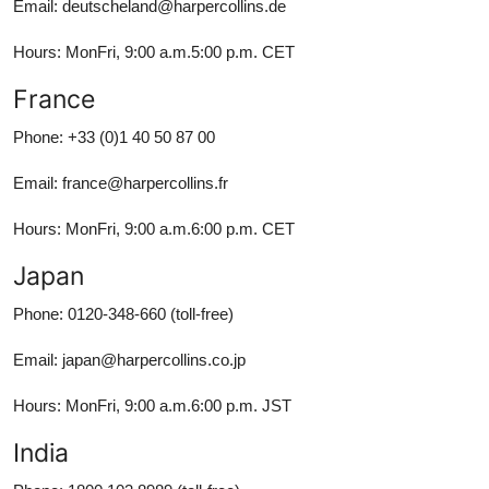
Email: deutscheland@harpercollins.de
Hours: MonFri, 9:00 a.m.5:00 p.m. CET
France
Phone: +33 (0)1 40 50 87 00
Email: france@harpercollins.fr
Hours: MonFri, 9:00 a.m.6:00 p.m. CET
Japan
Phone: 0120-348-660 (toll-free)
Email: japan@harpercollins.co.jp
Hours: MonFri, 9:00 a.m.6:00 p.m. JST
India