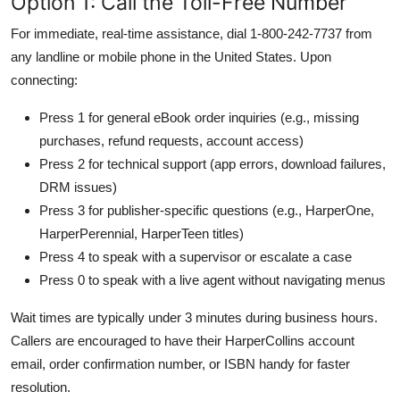
Option 1: Call the Toll-Free Number
For immediate, real-time assistance, dial 1-800-242-7737 from
any landline or mobile phone in the United States. Upon
connecting:
Press 1 for general eBook order inquiries (e.g., missing
purchases, refund requests, account access)
Press 2 for technical support (app errors, download failures,
DRM issues)
Press 3 for publisher-specific questions (e.g., HarperOne,
HarperPerennial, HarperTeen titles)
Press 4 to speak with a supervisor or escalate a case
Press 0 to speak with a live agent without navigating menus
Wait times are typically under 3 minutes during business hours.
Callers are encouraged to have their HarperCollins account
email, order confirmation number, or ISBN handy for faster
resolution.