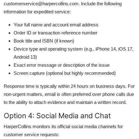
customerservice@harpercollins.com. Include the following
information for expedited service:
Your full name and account email address
Order ID or transaction reference number
Book title and ISBN (if known)
Device type and operating system (e.g., iPhone 14, iOS 17,
Android 13)
Exact error message or description of the issue
Screen capture (optional but highly recommended)
Response time is typically within 24 hours on business days. For
non-urgent matters, email is often preferred over phone calls due
to the ability to attach evidence and maintain a written record.
Option 4: Social Media and Chat
HarperCollins monitors its official social media channels for
customer service requests: