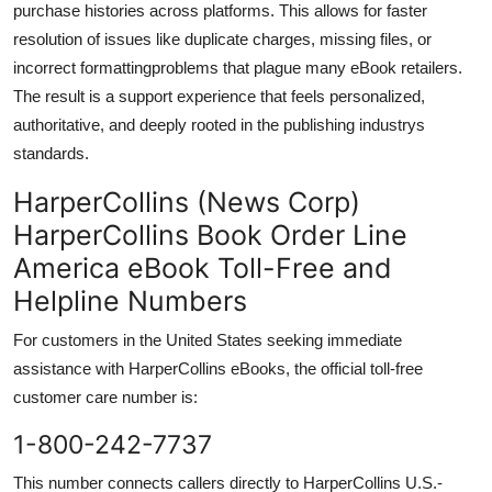
purchase histories across platforms. This allows for faster
resolution of issues like duplicate charges, missing files, or
incorrect formattingproblems that plague many eBook retailers.
The result is a support experience that feels personalized,
authoritative, and deeply rooted in the publishing industrys
standards.
HarperCollins (News Corp)
HarperCollins Book Order Line
America eBook Toll-Free and
Helpline Numbers
For customers in the United States seeking immediate
assistance with HarperCollins eBooks, the official toll-free
customer care number is:
1-800-242-7737
This number connects callers directly to HarperCollins U.S.-