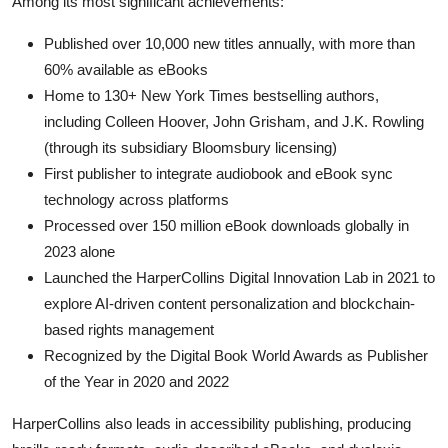
Among its most significant achievements:
Published over 10,000 new titles annually, with more than
60% available as eBooks
Home to 130+ New York Times bestselling authors,
including Colleen Hoover, John Grisham, and J.K. Rowling
(through its subsidiary Bloomsbury licensing)
First publisher to integrate audiobook and eBook sync
technology across platforms
Processed over 150 million eBook downloads globally in
2023 alone
Launched the HarperCollins Digital Innovation Lab in 2021 to
explore AI-driven content personalization and blockchain-
based rights management
Recognized by the Digital Book World Awards as Publisher
of the Year in 2020 and 2022
HarperCollins also leads in accessibility publishing, producing