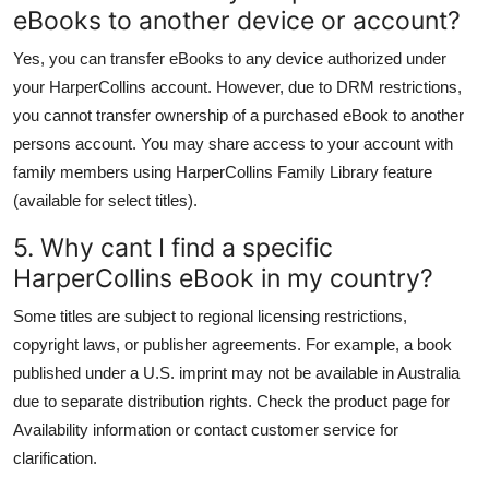
eBooks to another device or account?
Yes, you can transfer eBooks to any device authorized under
your HarperCollins account. However, due to DRM restrictions,
you cannot transfer ownership of a purchased eBook to another
persons account. You may share access to your account with
family members using HarperCollins Family Library feature
(available for select titles).
5. Why cant I find a specific
HarperCollins eBook in my country?
Some titles are subject to regional licensing restrictions,
copyright laws, or publisher agreements. For example, a book
published under a U.S. imprint may not be available in Australia
due to separate distribution rights. Check the product page for
Availability information or contact customer service for
clarification.