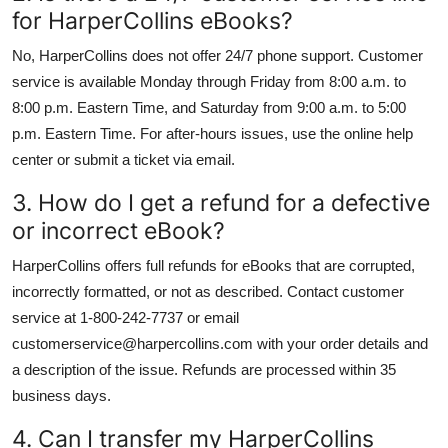
for HarperCollins eBooks?
No, HarperCollins does not offer 24/7 phone support. Customer
service is available Monday through Friday from 8:00 a.m. to
8:00 p.m. Eastern Time, and Saturday from 9:00 a.m. to 5:00
p.m. Eastern Time. For after-hours issues, use the online help
center or submit a ticket via email.
3. How do I get a refund for a defective
or incorrect eBook?
HarperCollins offers full refunds for eBooks that are corrupted,
incorrectly formatted, or not as described. Contact customer
service at 1-800-242-7737 or email
customerservice@harpercollins.com with your order details and
a description of the issue. Refunds are processed within 35
business days.
4. Can I transfer my HarperCollins