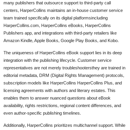
many publishers that outsource support to third-party call
centers, HarperCollins maintains an in-house customer service
team trained specifically on its digital platformsincluding
HarperCollins.com, HarperCollins eBooks, HarperCollins
Publishers app, and integrations with third-party retailers like
Amazon Kindle, Apple Books, Google Play Books, and Kobo.
The uniqueness of HarperCollins eBook support lies in its deep
integration with the publishing lifecycle. Customer service
representatives are not merely troubleshootersthey are trained in
editorial metadata, DRM (Digital Rights Management) protocols,
subscription models like HarperCollins HarperCollins Plus, and
licensing agreements with authors and literary estates. This
enables them to answer nuanced questions about eBook
availability, rights restrictions, regional content differences, and
even author-specific publishing timelines.
Additionally, HarperCollins prioritizes multichannel support. While