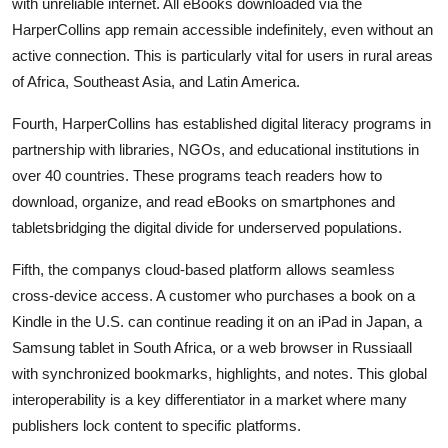
with unreliable internet. All eBooks downloaded via the
HarperCollins app remain accessible indefinitely, even without an
active connection. This is particularly vital for users in rural areas
of Africa, Southeast Asia, and Latin America.
Fourth, HarperCollins has established digital literacy programs in
partnership with libraries, NGOs, and educational institutions in
over 40 countries. These programs teach readers how to
download, organize, and read eBooks on smartphones and
tabletsbridging the digital divide for underserved populations.
Fifth, the companys cloud-based platform allows seamless
cross-device access. A customer who purchases a book on a
Kindle in the U.S. can continue reading it on an iPad in Japan, a
Samsung tablet in South Africa, or a web browser in Russiaall
with synchronized bookmarks, highlights, and notes. This global
interoperability is a key differentiator in a market where many
publishers lock content to specific platforms.