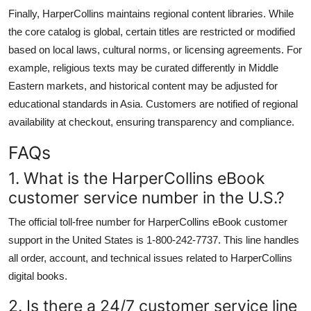
Finally, HarperCollins maintains regional content libraries. While
the core catalog is global, certain titles are restricted or modified
based on local laws, cultural norms, or licensing agreements. For
example, religious texts may be curated differently in Middle
Eastern markets, and historical content may be adjusted for
educational standards in Asia. Customers are notified of regional
availability at checkout, ensuring transparency and compliance.
FAQs
1. What is the HarperCollins eBook
customer service number in the U.S.?
The official toll-free number for HarperCollins eBook customer
support in the United States is 1-800-242-7737. This line handles
all order, account, and technical issues related to HarperCollins
digital books.
2. Is there a 24/7 customer service line