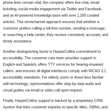
phone lines remain vital, the company offers live chat, email
ticketing, social media engagement via Twitter and Facebook,
and an AI-powered knowledge base with over 1,200 curated
articles. This omnichannel approach ensures that whether a
customer prefers calling a toll-free number, sending a message,
or searching a help center, they receive consistent, accurate, and
timely assistance.
Another distinguishing factor is HarperCollins commitment to
accessibility. The customer care team provides support in
English and Spanish, offers TTY services for hearing-impaired
callers, and ensures all digital interfaces comply with WCAG 2.1
accessibility standards. For elderly users or those less familiar
with technology, representatives offer step-by-step audio and
visual guides via email or video call upon request.
Finally, HarperCollins support is backed by a proprietary CRM
system that links customer inquiries to specific titles, ISBNs, and