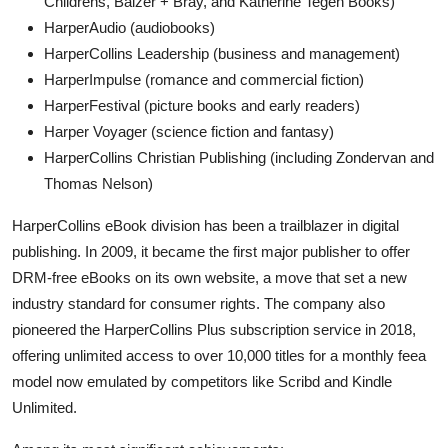
Childrens, Balzer + Bray, and Katherine Tegen Books)
HarperAudio (audiobooks)
HarperCollins Leadership (business and management)
HarperImpulse (romance and commercial fiction)
HarperFestival (picture books and early readers)
Harper Voyager (science fiction and fantasy)
HarperCollins Christian Publishing (including Zondervan and
Thomas Nelson)
HarperCollins eBook division has been a trailblazer in digital
publishing. In 2009, it became the first major publisher to offer
DRM-free eBooks on its own website, a move that set a new
industry standard for consumer rights. The company also
pioneered the HarperCollins Plus subscription service in 2018,
offering unlimited access to over 10,000 titles for a monthly feea
model now emulated by competitors like Scribd and Kindle
Unlimited.