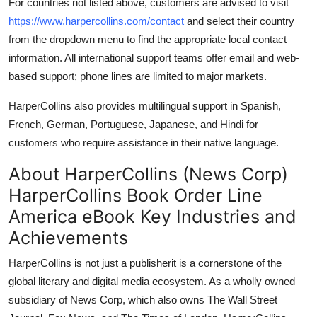
For countries not listed above, customers are advised to visit
https://www.harpercollins.com/contact
and select their country
from the dropdown menu to find the appropriate local contact
information. All international support teams offer email and web-
based support; phone lines are limited to major markets.
HarperCollins also provides multilingual support in Spanish,
French, German, Portuguese, Japanese, and Hindi for
customers who require assistance in their native language.
About HarperCollins (News Corp)
HarperCollins Book Order Line
America eBook Key Industries and
Achievements
HarperCollins is not just a publisherit is a cornerstone of the
global literary and digital media ecosystem. As a wholly owned
subsidiary of News Corp, which also owns The Wall Street