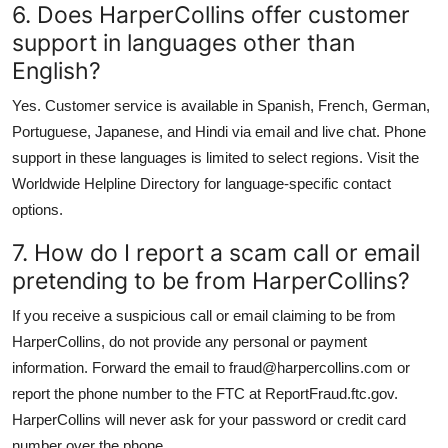
6. Does HarperCollins offer customer
support in languages other than
English?
Yes. Customer service is available in Spanish, French, German,
Portuguese, Japanese, and Hindi via email and live chat. Phone
support in these languages is limited to select regions. Visit the
Worldwide Helpline Directory for language-specific contact
options.
7. How do I report a scam call or email
pretending to be from HarperCollins?
If you receive a suspicious call or email claiming to be from
HarperCollins, do not provide any personal or payment
information. Forward the email to fraud@harpercollins.com or
report the phone number to the FTC at ReportFraud.ftc.gov.
HarperCollins will never ask for your password or credit card
number over the phone.