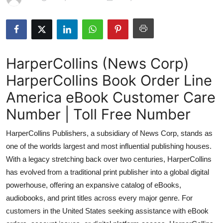
Submit Press Release
Guest Posting
HarperCollins (News Corp)
Advertise with US
HarperCollins Book Order Line
Crypto
America eBook Customer Care
Business
Number | Toll Free Number
HarperCollins Publishers, a subsidiary of News Corp, stands as
Finance
one of the worlds largest and most influential publishing houses.
Tech
With a legacy stretching back over two centuries, HarperCollins
has evolved from a traditional print publisher into a global digital
Hosting
powerhouse, offering an expansive catalog of eBooks,
audiobooks, and print titles across every major genre. For
Real Estate
customers in the United States seeking assistance with eBook