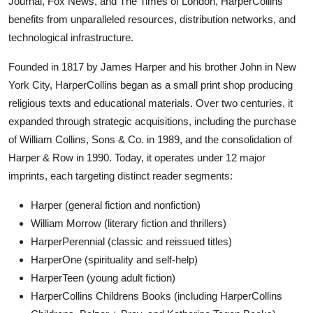
Journal, Fox News, and The Times of London, HarperCollins
benefits from unparalleled resources, distribution networks, and
technological infrastructure.
Founded in 1817 by James Harper and his brother John in New
York City, HarperCollins began as a small print shop producing
religious texts and educational materials. Over two centuries, it
expanded through strategic acquisitions, including the purchase
of William Collins, Sons & Co. in 1989, and the consolidation of
Harper & Row in 1990. Today, it operates under 12 major
imprints, each targeting distinct reader segments:
Harper (general fiction and nonfiction)
William Morrow (literary fiction and thrillers)
HarperPerennial (classic and reissued titles)
HarperOne (spirituality and self-help)
HarperTeen (young adult fiction)
HarperCollins Childrens Books (including HarperCollins