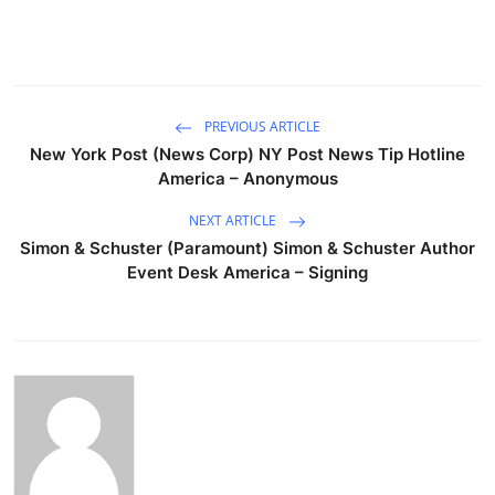
PREVIOUS ARTICLE
New York Post (News Corp) NY Post News Tip Hotline
America – Anonymous
NEXT ARTICLE
Simon & Schuster (Paramount) Simon & Schuster Author
Event Desk America – Signing