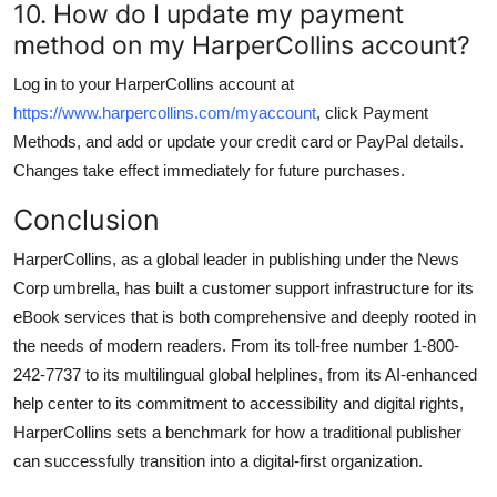
10. How do I update my payment
method on my HarperCollins account?
Log in to your HarperCollins account at
https://www.harpercollins.com/myaccount
, click Payment
Methods, and add or update your credit card or PayPal details.
Changes take effect immediately for future purchases.
Conclusion
HarperCollins, as a global leader in publishing under the News
Corp umbrella, has built a customer support infrastructure for its
eBook services that is both comprehensive and deeply rooted in
the needs of modern readers. From its toll-free number 1-800-
242-7737 to its multilingual global helplines, from its AI-enhanced
help center to its commitment to accessibility and digital rights,
HarperCollins sets a benchmark for how a traditional publisher
can successfully transition into a digital-first organization.