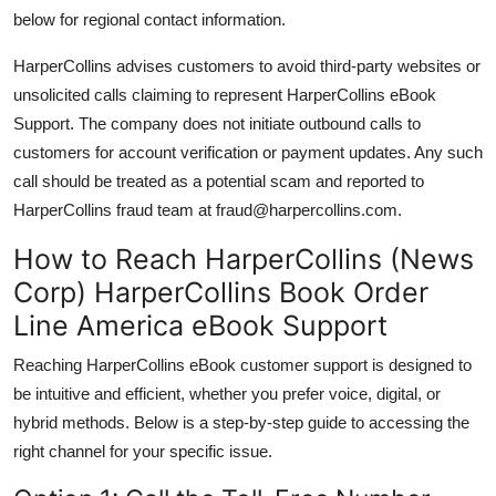
below for regional contact information.
HarperCollins advises customers to avoid third-party websites or
unsolicited calls claiming to represent HarperCollins eBook
Support. The company does not initiate outbound calls to
customers for account verification or payment updates. Any such
call should be treated as a potential scam and reported to
HarperCollins fraud team at fraud@harpercollins.com.
How to Reach HarperCollins (News
Corp) HarperCollins Book Order
Line America eBook Support
Reaching HarperCollins eBook customer support is designed to
be intuitive and efficient, whether you prefer voice, digital, or
hybrid methods. Below is a step-by-step guide to accessing the
right channel for your specific issue.