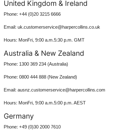
United Kingdom & Ireland
Phone: +44 (0)20 3215 6666
Email: uk.customerservice@harpercollins.co.uk
Hours: MonFri, 9:00 a.m.5:30 p.m. GMT
Australia & New Zealand
Phone: 1300 369 234 (Australia)
Phone: 0800 444 888 (New Zealand)
Email: ausnz.customerservice@harpercollins.com
Hours: MonFri, 9:00 a.m.5:00 p.m. AEST
Germany
Phone: +49 (0)30 2000 7610