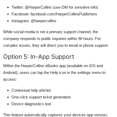
Twitter: @HarperCollins (use DM for sensitive info)
Facebook: facebook.com/HarperCollinsPublishers
Instagram: @harpercollins
While social media is not a primary support channel, the
company responds to public inquiries within 46 hours. For
complex issues, they will direct you to email or phone support.
Option 5: In-App Support
Within the HarperCollins eBooks app (available on iOS and
Android), users can tap the Help icon in the settings menu to
access:
Contextual help articles
One-click support ticket generation
Device diagnostics tool
This feature automatically captures your devices app version,