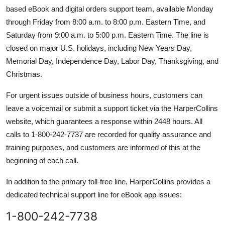
based eBook and digital orders support team, available Monday
through Friday from 8:00 a.m. to 8:00 p.m. Eastern Time, and
Saturday from 9:00 a.m. to 5:00 p.m. Eastern Time. The line is
closed on major U.S. holidays, including New Years Day,
Memorial Day, Independence Day, Labor Day, Thanksgiving, and
Christmas.
For urgent issues outside of business hours, customers can
leave a voicemail or submit a support ticket via the HarperCollins
website, which guarantees a response within 2448 hours. All
calls to 1-800-242-7737 are recorded for quality assurance and
training purposes, and customers are informed of this at the
beginning of each call.
In addition to the primary toll-free line, HarperCollins provides a
dedicated technical support line for eBook app issues:
1-800-242-7738