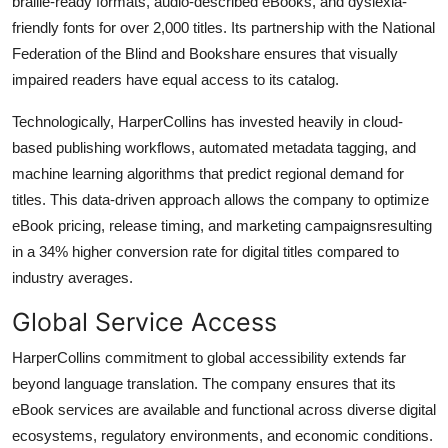
braille-ready formats, audio-described eBooks, and dyslexia-
friendly fonts for over 2,000 titles. Its partnership with the National
Federation of the Blind and Bookshare ensures that visually
impaired readers have equal access to its catalog.
Technologically, HarperCollins has invested heavily in cloud-
based publishing workflows, automated metadata tagging, and
machine learning algorithms that predict regional demand for
titles. This data-driven approach allows the company to optimize
eBook pricing, release timing, and marketing campaignsresulting
in a 34% higher conversion rate for digital titles compared to
industry averages.
Global Service Access
HarperCollins commitment to global accessibility extends far
beyond language translation. The company ensures that its
eBook services are available and functional across diverse digital
ecosystems, regulatory environments, and economic conditions.