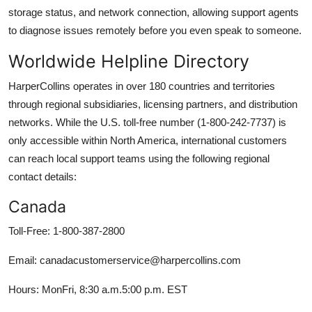
storage status, and network connection, allowing support agents
to diagnose issues remotely before you even speak to someone.
Worldwide Helpline Directory
HarperCollins operates in over 180 countries and territories
through regional subsidiaries, licensing partners, and distribution
networks. While the U.S. toll-free number (1-800-242-7737) is
only accessible within North America, international customers
can reach local support teams using the following regional
contact details:
Canada
Toll-Free: 1-800-387-2800
Email: canadacustomerservice@harpercollins.com
Hours: MonFri, 8:30 a.m.5:00 p.m. EST