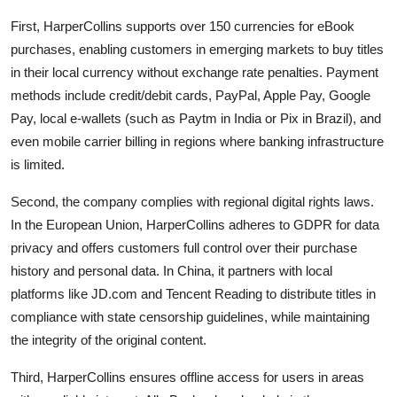
First, HarperCollins supports over 150 currencies for eBook
purchases, enabling customers in emerging markets to buy titles
in their local currency without exchange rate penalties. Payment
methods include credit/debit cards, PayPal, Apple Pay, Google
Pay, local e-wallets (such as Paytm in India or Pix in Brazil), and
even mobile carrier billing in regions where banking infrastructure
is limited.
Second, the company complies with regional digital rights laws.
In the European Union, HarperCollins adheres to GDPR for data
privacy and offers customers full control over their purchase
history and personal data. In China, it partners with local
platforms like JD.com and Tencent Reading to distribute titles in
compliance with state censorship guidelines, while maintaining
the integrity of the original content.
Third, HarperCollins ensures offline access for users in areas