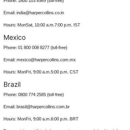
Phone: 1800 103 8989 (toll-free)
Email: india@harpercollins.co.in
Hours: MonSat, 10:00 a.m.7:00 p.m. IST
Mexico
Phone: 01 800 008 8277 (toll-free)
Email: mexico@harpercollins.com.mx
Hours: MonFri, 9:00 a.m.5:00 p.m. CST
Brazil
Phone: 0800 774 2585 (toll-free)
Email: brasil@harpercollins.com.br
Hours: MonFri, 9:00 a.m.6:00 p.m. BRT