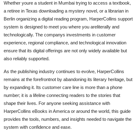
Whether youre a student in Mumbai trying to access a textbook,
a retiree in Texas downloading a mystery novel, or a librarian in
Berlin organizing a digital reading program, HarperCollins support
system is designed to meet you where you areliterally and
technologically. The companys investments in customer
experience, regional compliance, and technological innovation
ensure that its digital offerings are not only widely available but
also reliably supported.
As the publishing industry continues to evolve, HarperCollins
remains at the forefrontnot by abandoning its literary heritage, but
by expanding it. Its customer care line is more than a phone
number; it is a lifeline connecting readers to the stories that
shape their lives. For anyone seeking assistance with
HarperCollins eBooks in America or around the world, this guide
provides the tools, numbers, and insights needed to navigate the
system with confidence and ease.