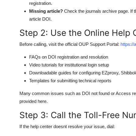
registration.
Missing article?
Check the journals archive page. If th
article DOI.
Step 2: Use the Online Help 
Before calling, visit the official OUP Support Portal:
https:/
FAQs on DOI registration and resolution
Video tutorials for institutional login setup
Downloadable guides for configuring EZproxy, Shibbo
Templates for submitting technical reports
Many common issues such as DOI not found or Access restr
provided here.
Step 3: Call the Toll-Free N
If the help center doesnt resolve your issue, dial: