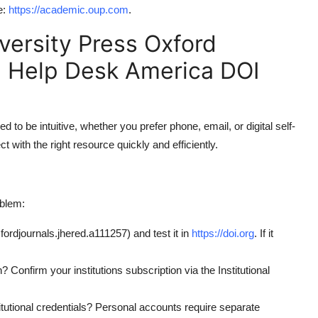
e:
https://academic.oup.com
.
versity Press Oxford
 Help Desk America DOI
o be intuitive, whether you prefer phone, email, or digital self-
 with the right resource quickly and efficiently.
oblem:
fordjournals.jhered.a111257) and test it in
https://doi.org
. If it
 Confirm your institutions subscription via the Institutional
itutional credentials? Personal accounts require separate