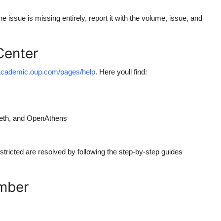
e issue is missing entirely, report it with the volume, issue, and
Center
/academic.oup.com/pages/help
. Here youll find:
leth, and OpenAthens
icted are resolved by following the step-by-step guides
umber