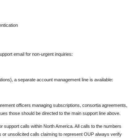
ntication
support email for non-urgent inquiries:
orations), a separate account management line is available:
rocurement officers managing subscriptions, consortia agreements,
issues those should be directed to the main support line above.
 support calls within North America. All calls to the numbers
es or unsolicited calls claiming to represent OUP always verify