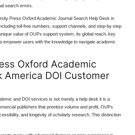
nal search errors.
iversity Press Oxford Academic Journal Search Help Desk in
including toll-free numbers, support channels, and step-by-step
unique value of OUPs support system, its global reach, key
 to empower users with the knowledge to navigate academic
ress Oxford Academic
k America DOI Customer
emic and DOI services is not merely a help desk it is a
mercial publishers that prioritize volume and profit, OUPs
cessibility, and longevity of scholarly research. This distinction