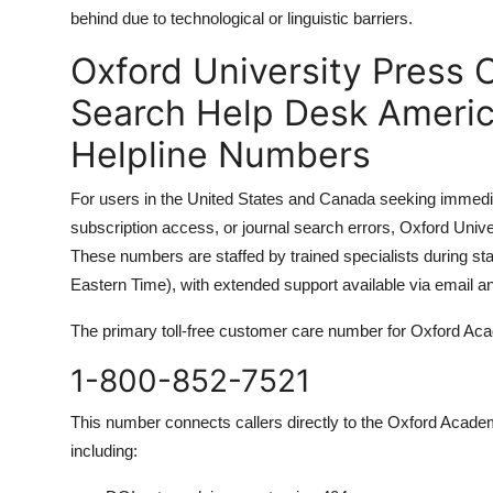
behind due to technological or linguistic barriers.
Oxford University Press 
Search Help Desk Americ
Helpline Numbers
For users in the United States and Canada seeking immedi
subscription access, or journal search errors, Oxford Unive
These numbers are staffed by trained specialists during 
Eastern Time), with extended support available via email an
The primary toll-free customer care number for Oxford Ac
1-800-852-7521
This number connects callers directly to the Oxford Academ
including: