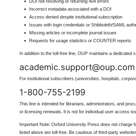
DOI not resolving or returning 404 errors
Incorrect metadata associated with a DOI
Access denied despite institutional subscription
Issues with login credentials or Shibboleth/SAML authe
Missing articles or incomplete journal issues
Requests for usage statistics or COUNTER reports
In addition to the toll-free line, OUP maintains a dedicated 
academic.support@oup.com
For institutional subscribers (universities, hospitals, corp
1-800-755-2199
This line is intended for librarians, administrators, and p
or licensing renewals. It is not for individual user access 
Important Note: Oxford University Press does not charge for
listed above are toll-free. Be cautious of third-party websit