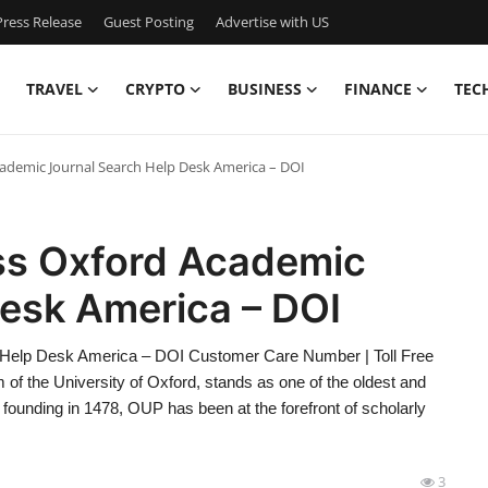
ress Release
Guest Posting
Advertise with US
TRAVEL
CRYPTO
BUSINESS
FINANCE
TEC
cademic Journal Search Help Desk America – DOI
ess Oxford Academic
Desk America – DOI
 Help Desk America – DOI Customer Care Number | Toll Free
of the University of Oxford, stands as one of the oldest and
 founding in 1478, OUP has been at the forefront of scholarly
3