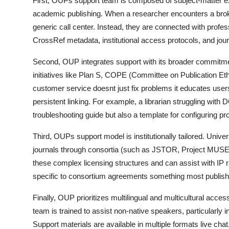
First, OUPs support team is composed of subject-matter e
academic publishing. When a researcher encounters a broken 
generic call center. Instead, they are connected with prof
CrossRef metadata, institutional access protocols, and jou
Second, OUP integrates support with its broader commitmen
initiatives like Plan S, COPE (Committee on Publication E
customer service doesnt just fix problems it educates users
persistent linking. For example, a librarian struggling wit
troubleshooting guide but also a template for configuring p
Third, OUPs support model is institutionally tailored. Univ
journals through consortia (such as JSTOR, Project MUSE,
these complex licensing structures and can assist with IP r
specific to consortium agreements something most publishe
Finally, OUP prioritizes multilingual and multicultural access
team is trained to assist non-native speakers, particularly i
Support materials are available in multiple formats live chat