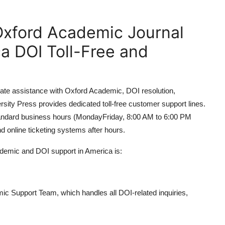
Oxford Academic Journal
a DOI Toll-Free and
ate assistance with Oxford Academic, DOI resolution,
rsity Press provides dedicated toll-free customer support lines.
standard business hours (MondayFriday, 8:00 AM to 6:00 PM
d online ticketing systems after hours.
ademic and DOI support in America is:
ic Support Team, which handles all DOI-related inquiries,