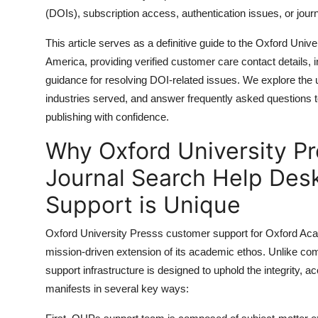
General
(DOIs), subscription access, authentication issues, or jour
This article serves as a definitive guide to the Oxford Un
Top 10
America, providing verified customer care contact details, 
guidance for resolving DOI-related issues. We explore the 
How To
industries served, and answer frequently asked questions
Support Number
publishing with confidence.
Why Oxford University P
Journal Search Help Des
Support is Unique
Oxford University Presss customer support for Oxford Acad
mission-driven extension of its academic ethos. Unlike com
support infrastructure is designed to uphold the integrity, ac
manifests in several key ways: