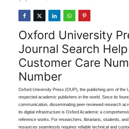
Submit Press Release
Guest Posting
Oxford University P
Advertise with US
Journal Search Hel
Crypto
Customer Care Numbe
Business
Number
Finance
Oxford University Press (OUP), the publishing arm of the U
Tech
respected academic publishers in the world. Since its found
communication, disseminating peer-reviewed research acros
Hosting
its digital infrastructure is Oxford Academic a comprehens
Real Estate
reference works. For researchers, librarians, students, an
resources seamlessly requires reliable technical and custom