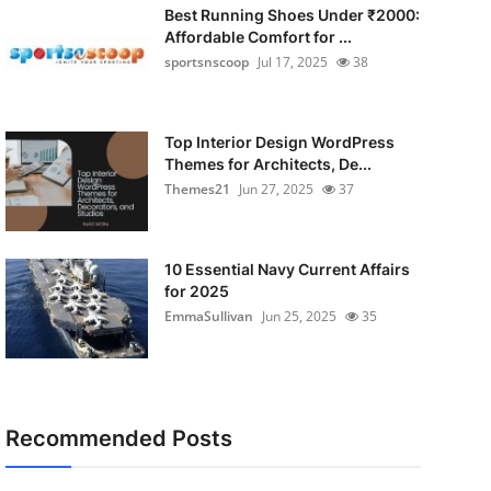
Best Running Shoes Under ₹2000:
Affordable Comfort for ...
sportsnscoop
Jul 17, 2025
38
Top Interior Design WordPress
Themes for Architects, De...
Themes21
Jun 27, 2025
37
10 Essential Navy Current Affairs
for 2025
EmmaSullivan
Jun 25, 2025
35
Recommended Posts