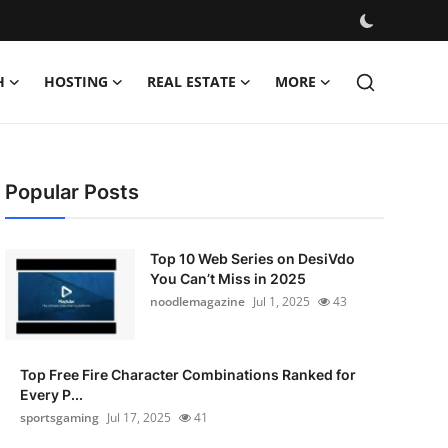
H
HOSTING
REAL ESTATE
MORE
Popular Posts
Top 10 Web Series on DesiVdo
You Can’t Miss in 2025
noodlemagazine
Jul 1, 2025
43
Top Free Fire Character Combinations Ranked for
Every P...
sportsgaming
Jul 17, 2025
41