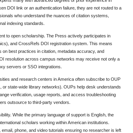
xperts many with advanced degrees or prior experience in
DOI link or an authentication failure, they are not routed to a
essionals who understand the nuances of citation systems,
rnal indexing standards.
t to open scholarship. The Press actively participates in
thics), and CrossRefs DOI registration system. This means
 on best practices in citation, metadata accuracy, and
h DOI resolution across campus networks may receive not only a
roxy servers or SSO integrations.
ersities and research centers in America often subscribe to OUP
 or state-wide library networks). OUPs help desk understands
ange verification, usage reports, and access troubleshooting
rs outsource to third-party vendors.
ibility. While the primary language of support is English, the
nternational scholars working within American institutions.
, email, phone, and video tutorials ensuring no researcher is left