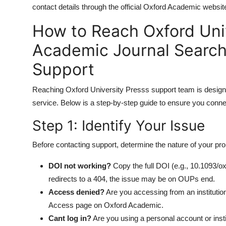
contact details through the official Oxford Academic websit
How to Reach Oxford Uni
Academic Journal Search
Support
Reaching Oxford University Presss support team is designed t
service. Below is a step-by-step guide to ensure you connect
Step 1: Identify Your Issue
Before contacting support, determine the nature of your pr
DOI not working?
Copy the full DOI (e.g., 10.1093/ox
redirects to a 404, the issue may be on OUPs end.
Access denied?
Are you accessing from an institution?
Access page on Oxford Academic.
Cant log in?
Are you using a personal account or inst