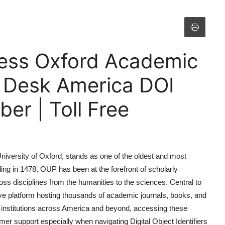
ress Oxford Academic
p Desk America DOI
r | Toll Free
niversity of Oxford, stands as one of the oldest and most
ing in 1478, OUP has been at the forefront of scholarly
s disciplines from the humanities to the sciences. Central to
ive platform hosting thousands of academic journals, books, and
d institutions across America and beyond, accessing these
er support especially when navigating Digital Object Identifiers