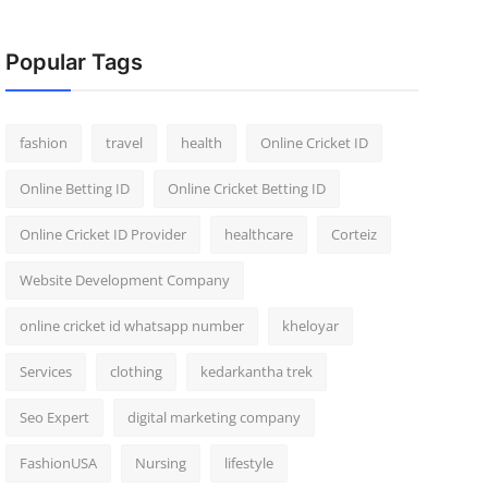
Popular Tags
fashion
travel
health
Online Cricket ID
Online Betting ID
Online Cricket Betting ID
Online Cricket ID Provider
healthcare
Corteiz
Website Development Company
online cricket id whatsapp number
kheloyar
Services
clothing
kedarkantha trek
Seo Expert
digital marketing company
FashionUSA
Nursing
lifestyle