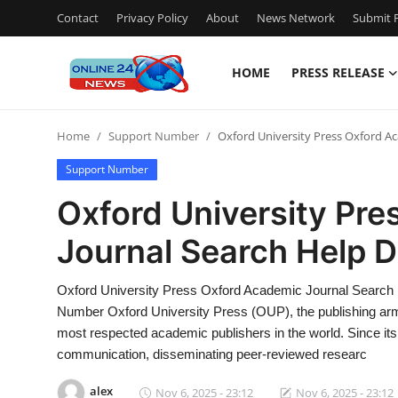
Contact
Privacy Policy
About
News Network
Submit P
HOME
PRESS RELEASE
Home
Home
Support Number
Oxford University Press Oxford A
Contact
Support Number
Press Release
Oxford University Pr
Journal Search Help 
Travel
Privacy Policy
Oxford University Press Oxford Academic Journal Search
Number Oxford University Press (OUP), the publishing arm 
About
most respected academic publishers in the world. Since its
communication, disseminating peer-reviewed researc
News Network
alex
Nov 6, 2025 - 23:12
Nov 6, 2025 - 23:12