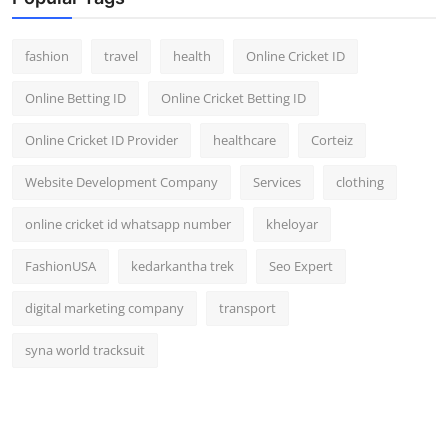
fashion
travel
health
Online Cricket ID
Online Betting ID
Online Cricket Betting ID
Online Cricket ID Provider
healthcare
Corteiz
Website Development Company
Services
clothing
online cricket id whatsapp number
kheloyar
FashionUSA
kedarkantha trek
Seo Expert
digital marketing company
transport
syna world tracksuit