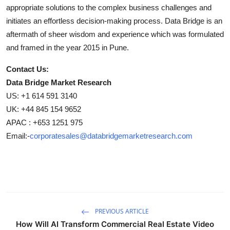
appropriate solutions to the complex business challenges and
initiates an effortless decision-making process. Data Bridge is an
aftermath of sheer wisdom and experience which was formulated
and framed in the year 2015 in Pune.
Contact Us:
Data Bridge Market Research
US: +1 614 591 3140
UK: +44 845 154 9652
APAC : +653 1251 975
Email:-
corporatesales@databridgemarketresearch.com
PREVIOUS ARTICLE
How Will AI Transform Commercial Real Estate Video