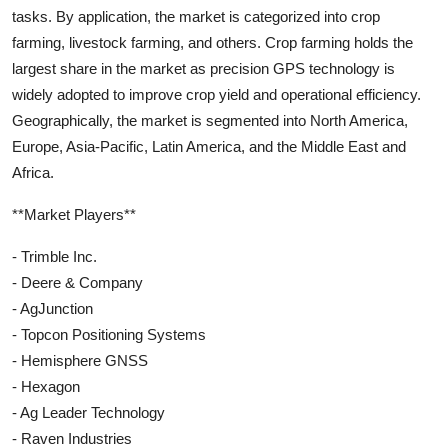
tasks. By application, the market is categorized into crop
farming, livestock farming, and others. Crop farming holds the
largest share in the market as precision GPS technology is
widely adopted to improve crop yield and operational efficiency.
Geographically, the market is segmented into North America,
Europe, Asia-Pacific, Latin America, and the Middle East and
Africa.
**Market Players**
- Trimble Inc.
- Deere & Company
- AgJunction
- Topcon Positioning Systems
- Hemisphere GNSS
- Hexagon
- Ag Leader Technology
- Raven Industries