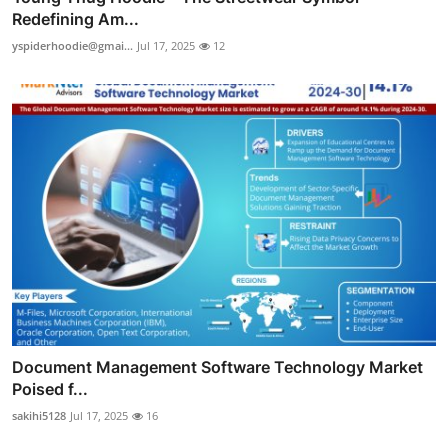
Redefining Am...
yspiderhoodie@gmai...
Jul 17, 2025
12
Document Management Software Technology Market
Poised f...
sakihi5128
Jul 17, 2025
16