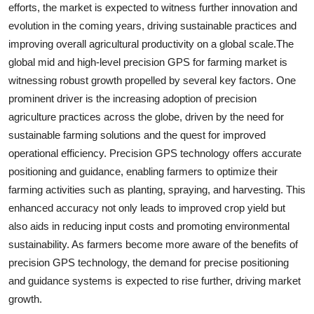
efforts, the market is expected to witness further innovation and
evolution in the coming years, driving sustainable practices and
improving overall agricultural productivity on a global scale.The
global mid and high-level precision GPS for farming market is
witnessing robust growth propelled by several key factors. One
prominent driver is the increasing adoption of precision
agriculture practices across the globe, driven by the need for
sustainable farming solutions and the quest for improved
operational efficiency. Precision GPS technology offers accurate
positioning and guidance, enabling farmers to optimize their
farming activities such as planting, spraying, and harvesting. This
enhanced accuracy not only leads to improved crop yield but
also aids in reducing input costs and promoting environmental
sustainability. As farmers become more aware of the benefits of
precision GPS technology, the demand for precise positioning
and guidance systems is expected to rise further, driving market
growth.