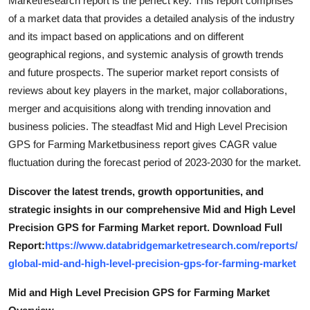
Marketresearch report is the perfect key. This report comprises
General
of a market data that provides a detailed analysis of the industry
and its impact based on applications and on different
Top 10
geographical regions, and systemic analysis of growth trends
and future prospects. The superior market report consists of
How To
reviews about key players in the market, major collaborations,
merger and acquisitions along with trending innovation and
Support Number
business policies. The steadfast Mid and High Level Precision
GPS for Farming Marketbusiness report gives CAGR value
fluctuation during the forecast period of 2023-2030 for the market.
Discover the latest trends, growth opportunities, and
strategic insights in our comprehensive Mid and High Level
Precision GPS for Farming Market report. Download Full
Report:
https://www.databridgemarketresearch.com/reports/
global-mid-and-high-level-precision-gps-for-farming-market
Mid and High Level Precision GPS for Farming Market