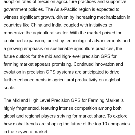
adoption rates of precision agriculture practices and supportive
government policies. The Asia-Pacific region is expected to
witness significant growth, driven by increasing mechanization in
countries like China and India, coupled with initiatives to
modernize the agricultural sector. With the market poised for
continued expansion, fueled by technological advancements and
a growing emphasis on sustainable agriculture practices, the
future outlook for the mid and high-level precision GPS for
farming market appears promising. Continued innovation and
evolution in precision GPS systems are anticipated to drive
further enhancements in agricultural productivity on a global
scale.
The Mid and High Level Precision GPS for Farming Market is
highly fragmented, featuring intense competition among both
global and regional players striving for market share. To explore
how global trends are shaping the future of the top 10 companies
in the keyword market.