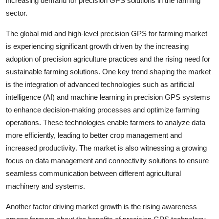
increasing demand for precision GPS solutions in the farming
sector.
The global mid and high-level precision GPS for farming market
is experiencing significant growth driven by the increasing
adoption of precision agriculture practices and the rising need for
sustainable farming solutions. One key trend shaping the market
is the integration of advanced technologies such as artificial
intelligence (AI) and machine learning in precision GPS systems
to enhance decision-making processes and optimize farming
operations. These technologies enable farmers to analyze data
more efficiently, leading to better crop management and
increased productivity. The market is also witnessing a growing
focus on data management and connectivity solutions to ensure
seamless communication between different agricultural
machinery and systems.
Another factor driving market growth is the rising awareness