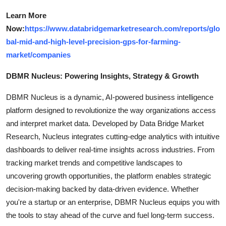
Learn More
Now:
https://www.databridgemarketresearch.com/reports/glo
bal-mid-and-high-level-precision-gps-for-farming-
market/companies
DBMR Nucleus: Powering Insights, Strategy & Growth
DBMR Nucleus is a dynamic, AI-powered business intelligence
platform designed to revolutionize the way organizations access
and interpret market data. Developed by Data Bridge Market
Research, Nucleus integrates cutting-edge analytics with intuitive
dashboards to deliver real-time insights across industries. From
tracking market trends and competitive landscapes to
uncovering growth opportunities, the platform enables strategic
decision-making backed by data-driven evidence. Whether
you're a startup or an enterprise, DBMR Nucleus equips you with
the tools to stay ahead of the curve and fuel long-term success.