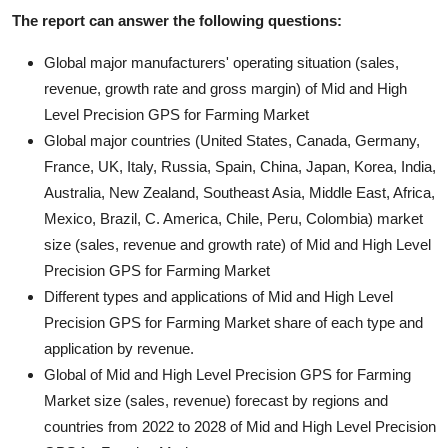
The report can answer the following questions:
Global major manufacturers' operating situation (sales,
revenue, growth rate and gross margin) of Mid and High
Level Precision GPS for Farming Market
Global major countries (United States, Canada, Germany,
France, UK, Italy, Russia, Spain, China, Japan, Korea, India,
Australia, New Zealand, Southeast Asia, Middle East, Africa,
Mexico, Brazil, C. America, Chile, Peru, Colombia) market
size (sales, revenue and growth rate) of Mid and High Level
Precision GPS for Farming Market
Different types and applications of Mid and High Level
Precision GPS for Farming Market share of each type and
application by revenue.
Global of Mid and High Level Precision GPS for Farming
Market size (sales, revenue) forecast by regions and
countries from 2022 to 2028 of Mid and High Level Precision