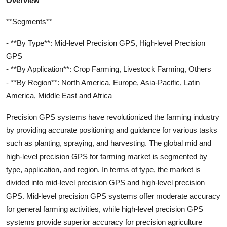
Overview
**Segments**
- **By Type**: Mid-level Precision GPS, High-level Precision
GPS
- **By Application**: Crop Farming, Livestock Farming, Others
- **By Region**: North America, Europe, Asia-Pacific, Latin
America, Middle East and Africa
Precision GPS systems have revolutionized the farming industry
by providing accurate positioning and guidance for various tasks
such as planting, spraying, and harvesting. The global mid and
high-level precision GPS for farming market is segmented by
type, application, and region. In terms of type, the market is
divided into mid-level precision GPS and high-level precision
GPS. Mid-level precision GPS systems offer moderate accuracy
for general farming activities, while high-level precision GPS
systems provide superior accuracy for precision agriculture