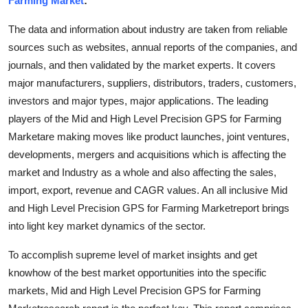
Farming Market
:
Submit Press Release
The data and information about industry are taken from reliable
sources such as websites, annual reports of the companies, and
Guest Posting
journals, and then validated by the market experts. It covers
major manufacturers, suppliers, distributors, traders, customers,
Crypto
investors and major types, major applications. The leading
Advertise with US
players of the Mid and High Level Precision GPS for Farming
Marketare making moves like product launches, joint ventures,
Business
developments, mergers and acquisitions which is affecting the
market and Industry as a whole and also affecting the sales,
Finance
import, export, revenue and CAGR values. An all inclusive Mid
and High Level Precision GPS for Farming Marketreport brings
Tech
into light key market dynamics of the sector.
Hosting
To accomplish supreme level of market insights and get
knowhow of the best market opportunities into the specific
Real Estate
markets, Mid and High Level Precision GPS for Farming