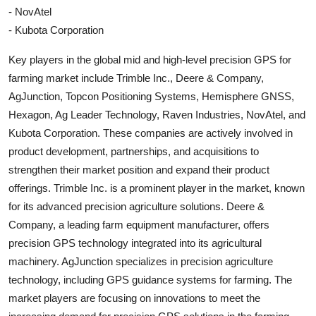
- NovAtel
- Kubota Corporation
Key players in the global mid and high-level precision GPS for
farming market include Trimble Inc., Deere & Company,
AgJunction, Topcon Positioning Systems, Hemisphere GNSS,
Hexagon, Ag Leader Technology, Raven Industries, NovAtel, and
Kubota Corporation. These companies are actively involved in
product development, partnerships, and acquisitions to
strengthen their market position and expand their product
offerings. Trimble Inc. is a prominent player in the market, known
for its advanced precision agriculture solutions. Deere &
Company, a leading farm equipment manufacturer, offers
precision GPS technology integrated into its agricultural
machinery. AgJunction specializes in precision agriculture
technology, including GPS guidance systems for farming. The
market players are focusing on innovations to meet the