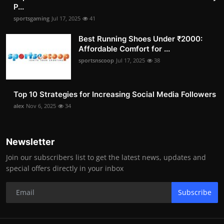
P...
sportsgaming
Jul 17, 2025
41
Best Running Shoes Under ₹2000:
Affordable Comfort for ...
sportsnscoop
Jul 17, 2025
38
Top 10 Strategies for Increasing Social Media Followers
alex
Nov 6, 2025
34
Newsletter
Join our subscribers list to get the latest news, updates and
special offers directly in your inbox
Subscribe