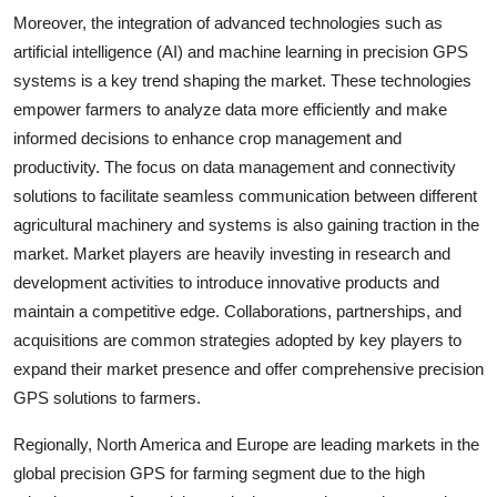
Moreover, the integration of advanced technologies such as
artificial intelligence (AI) and machine learning in precision GPS
systems is a key trend shaping the market. These technologies
empower farmers to analyze data more efficiently and make
informed decisions to enhance crop management and
productivity. The focus on data management and connectivity
solutions to facilitate seamless communication between different
agricultural machinery and systems is also gaining traction in the
market. Market players are heavily investing in research and
development activities to introduce innovative products and
maintain a competitive edge. Collaborations, partnerships, and
acquisitions are common strategies adopted by key players to
expand their market presence and offer comprehensive precision
GPS solutions to farmers.
Regionally, North America and Europe are leading markets in the
global precision GPS for farming segment due to the high