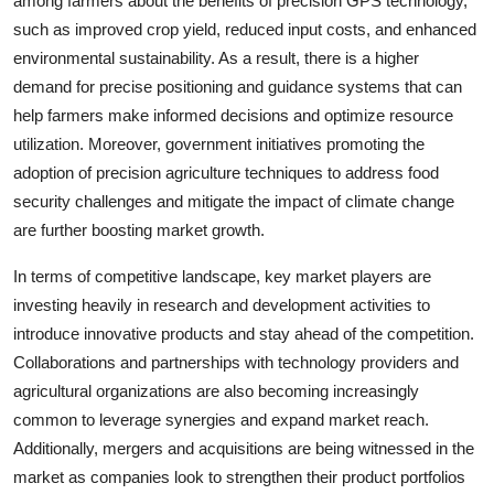
among farmers about the benefits of precision GPS technology,
such as improved crop yield, reduced input costs, and enhanced
environmental sustainability. As a result, there is a higher
demand for precise positioning and guidance systems that can
help farmers make informed decisions and optimize resource
utilization. Moreover, government initiatives promoting the
adoption of precision agriculture techniques to address food
security challenges and mitigate the impact of climate change
are further boosting market growth.
In terms of competitive landscape, key market players are
investing heavily in research and development activities to
introduce innovative products and stay ahead of the competition.
Collaborations and partnerships with technology providers and
agricultural organizations are also becoming increasingly
common to leverage synergies and expand market reach.
Additionally, mergers and acquisitions are being witnessed in the
market as companies look to strengthen their product portfolios