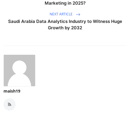
Marketing in 2025?
NEXT ARTICLE
Saudi Arabia Data Analytics Industry to Witness Huge
Growth by 2032
maish19