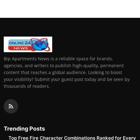
Bip Apartments News is a reliable space for brands,
agencies, and writers to publish high-quality, permanent
content that reaches a global audience. Looking to boost
your visibility? Submit your guest post today and be seen by
thousands of readers.
Trending Posts
Top Free Fire Character Combinations Ranked for Every