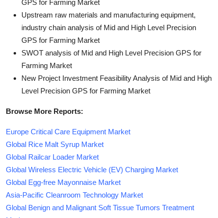
GPS for Farming Market
Upstream raw materials and manufacturing equipment,
industry chain analysis of Mid and High Level Precision
GPS for Farming Market
SWOT analysis of Mid and High Level Precision GPS for
Farming Market
New Project Investment Feasibility Analysis of Mid and High
Level Precision GPS for Farming Market
Browse More Reports:
Europe Critical Care Equipment Market
Global Rice Malt Syrup Market
Global Railcar Loader Market
Global Wireless Electric Vehicle (EV) Charging Market
Global Egg-free Mayonnaise Market
Asia-Pacific Cleanroom Technology Market
Global Benign and Malignant Soft Tissue Tumors Treatment