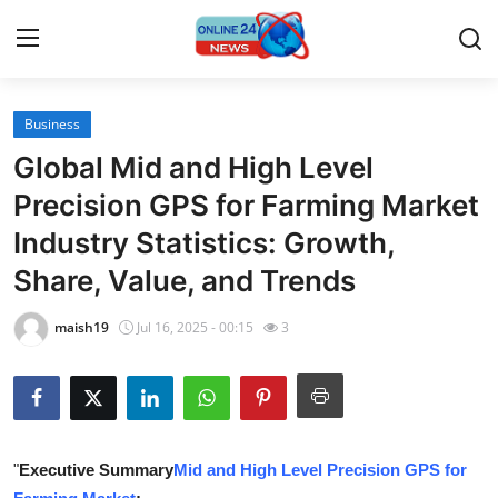
Business
Home
Global Mid and High Level
Press Release
Precision GPS for Farming Market
Industry Statistics: Growth,
Contact
Share, Value, and Trends
Travel
maish19
Jul 16, 2025 - 00:15
3
Privacy Policy
About
News Network
"
Executive Summary
Mid and High Level Precision GPS for