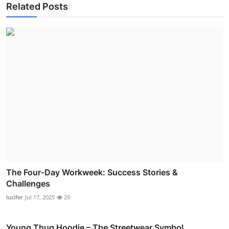
Related Posts
The Four-Day Workweek: Success Stories &
Challenges
lucifer
Jul 17, 2025
29
Young Thug Hoodie – The Streetwear Symbol