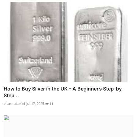
How to Buy Silver in the UK – A Beginner’s Step-by-
Step...
eliannadaniel
Jul 17, 2025
11