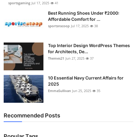
sportsgaming
Jul 17, 2025
41
Best Running Shoes Under ₹2000:
Affordable Comfort for ...
sportsnscoop
Jul 17, 2025
38
Top Interior Design WordPress Themes
for Architects, De...
Themes21
Jun 27, 2025
37
10 Essential Navy Current Affairs for
2025
EmmaSullivan
Jun 25, 2025
35
Recommended Posts
Popular Tags