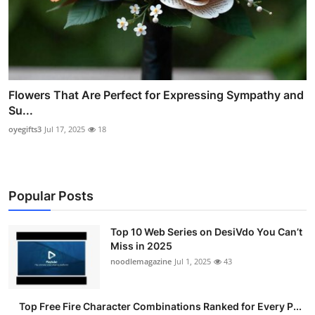
Flowers That Are Perfect for Expressing Sympathy and
Su...
oyegifts3
Jul 17, 2025
18
Popular Posts
Top 10 Web Series on DesiVdo You Can’t
Miss in 2025
noodlemagazine
Jul 1, 2025
43
Top Free Fire Character Combinations Ranked for Every P...