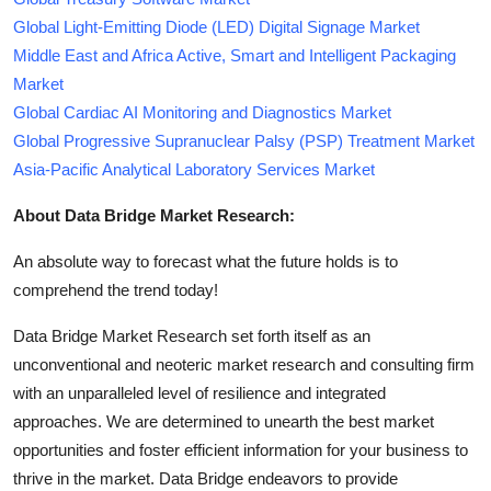
Global Light-Emitting Diode (LED) Digital Signage Market
Middle East and Africa Active, Smart and Intelligent Packaging
Market
Global Cardiac AI Monitoring and Diagnostics Market
Global Progressive Supranuclear Palsy (PSP) Treatment Market
Asia-Pacific Analytical Laboratory Services Market
About Data Bridge Market Research:
An absolute way to forecast what the future holds is to
comprehend the trend today!
Data Bridge Market Research set forth itself as an
unconventional and neoteric market research and consulting firm
with an unparalleled level of resilience and integrated
approaches. We are determined to unearth the best market
opportunities and foster efficient information for your business to
thrive in the market. Data Bridge endeavors to provide