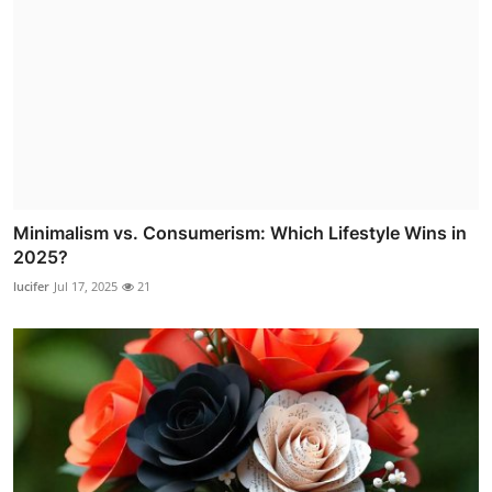
Minimalism vs. Consumerism: Which Lifestyle Wins in
2025?
lucifer
Jul 17, 2025
21