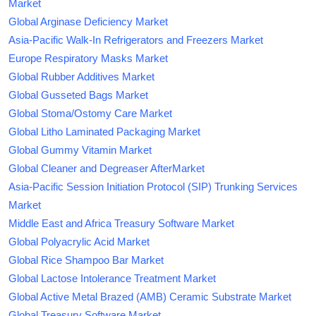
Market
Global Arginase Deficiency Market
Asia-Pacific Walk-In Refrigerators and Freezers Market
Europe Respiratory Masks Market
Global Rubber Additives Market
Global Gusseted Bags Market
Global Stoma/Ostomy Care Market
Global Litho Laminated Packaging Market
Global Gummy Vitamin Market
Global Cleaner and Degreaser AfterMarket
Asia-Pacific Session Initiation Protocol (SIP) Trunking Services
Market
Middle East and Africa Treasury Software Market
Global Polyacrylic Acid Market
Global Rice Shampoo Bar Market
Global Lactose Intolerance Treatment Market
Global Active Metal Brazed (AMB) Ceramic Substrate Market
Global Treasury Software Market