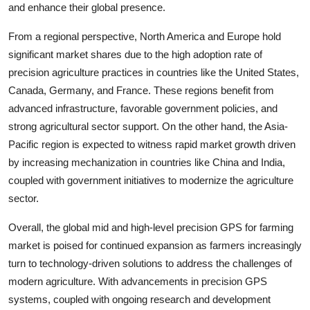
and enhance their global presence.
From a regional perspective, North America and Europe hold
significant market shares due to the high adoption rate of
precision agriculture practices in countries like the United States,
Canada, Germany, and France. These regions benefit from
advanced infrastructure, favorable government policies, and
strong agricultural sector support. On the other hand, the Asia-
Pacific region is expected to witness rapid market growth driven
by increasing mechanization in countries like China and India,
coupled with government initiatives to modernize the agriculture
sector.
Overall, the global mid and high-level precision GPS for farming
market is poised for continued expansion as farmers increasingly
turn to technology-driven solutions to address the challenges of
modern agriculture. With advancements in precision GPS
systems, coupled with ongoing research and development