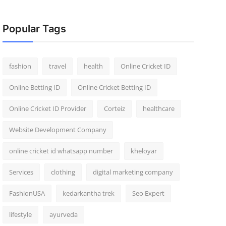
Popular Tags
fashion
travel
health
Online Cricket ID
Online Betting ID
Online Cricket Betting ID
Online Cricket ID Provider
Corteiz
healthcare
Website Development Company
online cricket id whatsapp number
kheloyar
Services
clothing
digital marketing company
FashionUSA
kedarkantha trek
Seo Expert
lifestyle
ayurveda