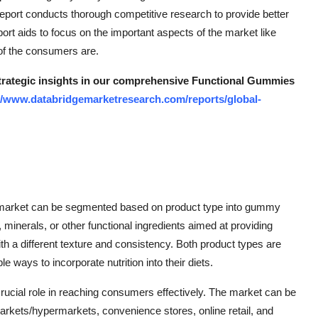
port conducts thorough competitive research to provide better
rt aids to focus on the important aspects of the market like
of the consumers are.
 strategic insights in our comprehensive Functional Gummies
//www.databridgemarketresearch.com/reports/global-
s market can be segmented based on product type into gummy
minerals, or other functional ingredients aimed at providing
with a different texture and consistency. Both product types are
ays to incorporate nutrition into their diets.
 crucial role in reaching consumers effectively. The market can be
rkets/hypermarkets, convenience stores, online retail, and