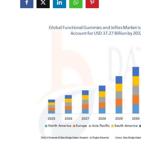
Submit Press Release
Guest Posting
Crypto
Advertise with US
Business
Finance
Tech
Hosting
Real Estate