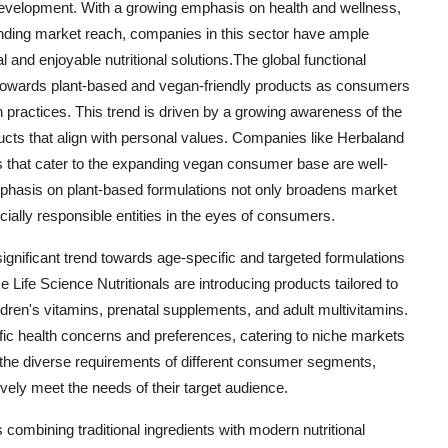
development. With a growing emphasis on health and wellness,
ding market reach, companies in this sector have ample
al and enjoyable nutritional solutions.The global functional
t towards plant-based and vegan-friendly products as consumers
on practices. This trend is driven by a growing awareness of the
ucts that align with personal values. Companies like Herbaland
ves that cater to the expanding vegan consumer base are well-
mphasis on plant-based formulations not only broadens market
ially responsible entities in the eyes of consumers.
 significant trend towards age-specific and targeted formulations
 Life Science Nutritionals are introducing products tailored to
ldren's vitamins, prenatal supplements, and adult multivitamins.
ic health concerns and preferences, catering to niche markets
the diverse requirements of different consumer segments,
vely meet the needs of their target audience.
 combining traditional ingredients with modern nutritional