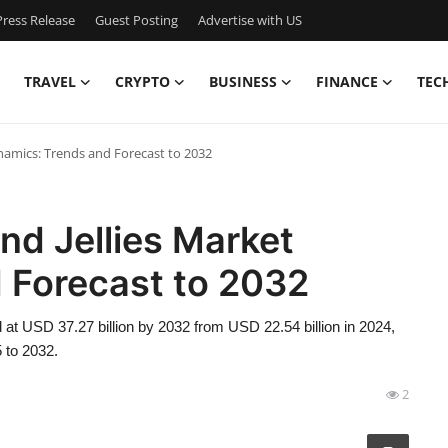
ress Release
Guest Posting
Advertise with US
TRAVEL
CRYPTO
BUSINESS
FINANCE
TEC
namics: Trends and Forecast to 2032
nd Jellies Market
 Forecast to 2032
 at USD 37.27 billion by 2032 from USD 22.54 billion in 2024,
 to 2032.
2