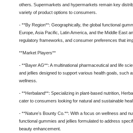
others. Supermarkets and hypermarkets remain key distributi
variety of product options to consumers.
- **By Region**: Geographically, the global functional gum
Europe, Asia Pacific, Latin America, and the Middle East a
regulatory frameworks, and consumer preferences that impa
**Market Players**
- **Bayer AG**: A multinational pharmaceutical and life s
and jellies designed to support various health goals, suc
wellness.
- **Herbaland**: Specializing in plant-based nutrition, Herb
cater to consumers looking for natural and sustainable heal
- **Nature's Bounty Co.**: With a focus on wellness and nut
functional gummies and jellies formulated to address specif
beauty enhancement.