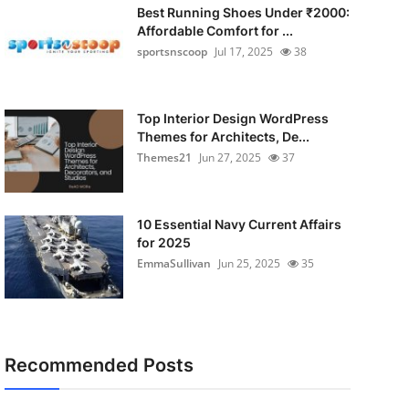
Best Running Shoes Under ₹2000:
Affordable Comfort for ...
sportsnscoop
Jul 17, 2025
38
Top Interior Design WordPress
Themes for Architects, De...
Themes21
Jun 27, 2025
37
10 Essential Navy Current Affairs
for 2025
EmmaSullivan
Jun 25, 2025
35
Recommended Posts