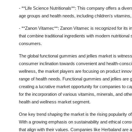
- **Life Science Nutritionals**: This company offers a diverse
age groups and health needs, including children's vitamins,
- **Zanon Vitamec**: Zanon Vitamec is recognized for its i
that combine traditional ingredients with modern nutritional s
consumers.
The global functional gummies and jellies market is witness
consumer inclination towards convenient and health-consci
wellness, the market players are focusing on product innova
range of health needs. Functional gummies and jellies are g
creating a lucrative market opportunity for companies to ca
for the incorporation of various vitamins, minerals, and othe
health and wellness market segment.
One key trend shaping the market is the rising popularity o
With a growing emphasis on sustainability and ethical con
that align with their values. Companies like Herbaland are at 