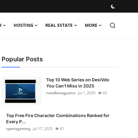
H
HOSTING
REAL ESTATE
MORE
Popular Posts
Top 10 Web Series on DesiVdo
You Can’t Miss in 2025
noodlemagazine
Jul 1, 2025
43
Top Free Fire Character Combinations Ranked for
Every P...
sportsgaming
Jul 17, 2025
41