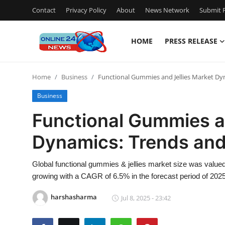
Contact
Privacy Policy
About
News Network
Submit P
HOME
PRESS RELEASE
Home
Home
Business
Functional Gummies and Jellies Market Dy
Press Release
Business
Contact
Functional Gummies a
Dynamics: Trends and
Travel
Privacy Policy
Global functional gummies & jellies market size was valued
growing with a CAGR of 6.5% in the forecast period of 2025
About
harshasharma
Jul 8, 2025 - 23:42
News Network