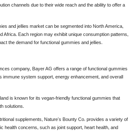
on channels due to their wide reach and the ability to offer a
mies and jellies market can be segmented into North America,
nd Africa. Each region may exhibit unique consumption patterns,
ct the demand for functional gummies and jellies.
ciences company, Bayer AG offers a range of functional gummies
h as immune system support, energy enhancement, and overall
aland is known for its vegan-friendly functional gummies that
th solutions.
ritional supplements, Nature's Bounty Co. provides a variety of
ic health concerns, such as joint support, heart health, and