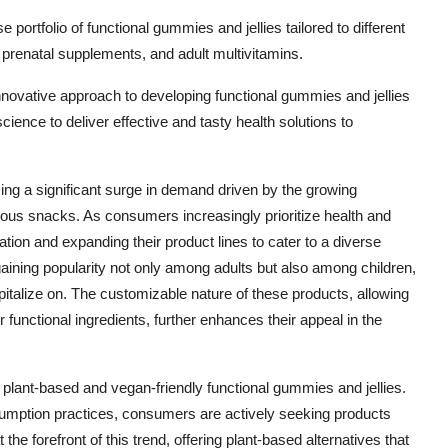
 portfolio of functional gummies and jellies tailored to different
 prenatal supplements, and adult multivitamins.
nnovative approach to developing functional gummies and jellies
cience to deliver effective and tasty health solutions to
ing a significant surge in demand driven by the growing
ous snacks. As consumers increasingly prioritize health and
tion and expanding their product lines to cater to a diverse
aining popularity not only among adults but also among children,
pitalize on. The customizable nature of these products, allowing
r functional ingredients, further enhances their appeal in the
f plant-based and vegan-friendly functional gummies and jellies.
sumption practices, consumers are actively seeking products
the forefront of this trend, offering plant-based alternatives that