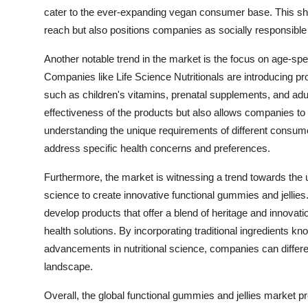
cater to the ever-expanding vegan consumer base. This shi
reach but also positions companies as socially responsible 
Another notable trend in the market is the focus on age-spec
Companies like Life Science Nutritionals are introducing pro
such as children's vitamins, prenatal supplements, and adu
effectiveness of the products but also allows companies to
understanding the unique requirements of different consume
address specific health concerns and preferences.
Furthermore, the market is witnessing a trend towards the u
science to create innovative functional gummies and jellie
develop products that offer a blend of heritage and innovat
health solutions. By incorporating traditional ingredients kn
advancements in nutritional science, companies can differen
landscape.
Overall, the global functional gummies and jellies market