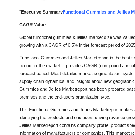
General
"
Executive Summary
Functional Gummies and Jellies M
Top 10
CAGR Value
How To
Global functional gummies & jellies market size was valued
growing with a CAGR of 6.5% in the forecast period of 2025
Support Number
Functional Gummies and Jellies Marketreport is the best so
period for the market. It provides CAGR (compound annual gr
forecast period. Most-detailed market segmentation, syste
supply chain dynamics, and insights about new geographical
Gummies and Jellies Marketreport has been prepared based o
premises and the end-users organization type.
This Functional Gummies and Jellies Marketreport makes av
identifying the products and end users driving revenue grow
Jellies Marketreport contains company profile, product spe
information of manufacturers or companies. This market rep