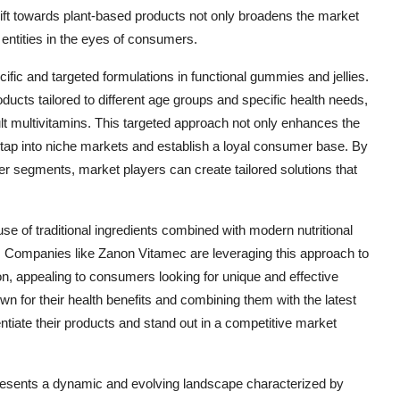
ft towards plant-based products not only broadens the market
entities in the eyes of consumers.
ific and targeted formulations in functional gummies and jellies.
ducts tailored to different age groups and specific health needs,
lt multivitamins. This targeted approach not only enhances the
 tap into niche markets and establish a loyal consumer base. By
r segments, market players can create tailored solutions that
se of traditional ingredients combined with modern nutritional
s. Companies like Zanon Vitamec are leveraging this approach to
ion, appealing to consumers looking for unique and effective
own for their health benefits and combining them with the latest
tiate their products and stand out in a competitive market
 presents a dynamic and evolving landscape characterized by