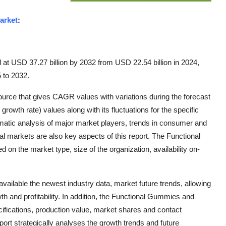
arket
:
 at USD 37.27 billion by 2032 from USD 22.54 billion in 2024,
 to 2032.
urce that gives CAGR values with variations during the forecast
owth rate) values along with its fluctuations for the specific
matic analysis of major market players, trends in consumer and
 markets are also key aspects of this report. The Functional
n the market type, size of the organization, availability on-
ailable the newest industry data, market future trends, allowing
th and profitability. In addition, the Functional Gummies and
cifications, production value, market shares and contact
ort strategically analyses the growth trends and future