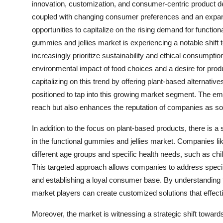
innovation, customization, and consumer-centric product 
coupled with changing consumer preferences and an expan
opportunities to capitalize on the rising demand for function
gummies and jellies market is experiencing a notable shif
increasingly prioritize sustainability and ethical consumpti
environmental impact of food choices and a desire for prod
capitalizing on this trend by offering plant-based alternati
positioned to tap into this growing market segment. The e
reach but also enhances the reputation of companies as soc
In addition to the focus on plant-based products, there is a
in the functional gummies and jellies market. Companies like
different age groups and specific health needs, such as chi
This targeted approach allows companies to address specif
and establishing a loyal consumer base. By understanding 
market players can create customized solutions that effecti
Moreover, the market is witnessing a strategic shift towards