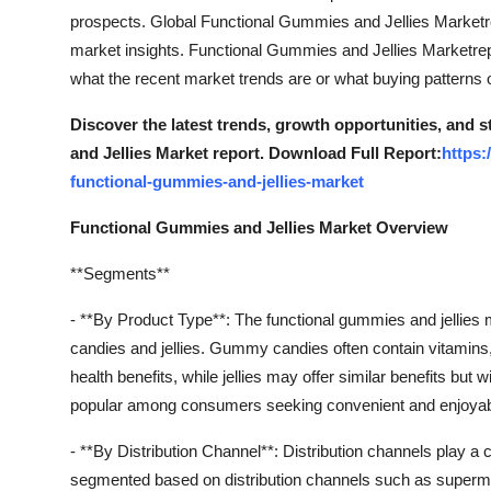
prospects. Global Functional Gummies and Jellies Marketre
market insights. Functional Gummies and Jellies Marketrepo
what the recent market trends are or what buying patterns 
Discover the latest trends, growth opportunities, and
and Jellies Market report. Download Full Report:
https:
functional-gummies-and-jellies-market
Functional Gummies and Jellies Market Overview
**Segments**
- **By Product Type**: The functional gummies and jellie
candies and jellies. Gummy candies often contain vitamins, 
health benefits, while jellies may offer similar benefits but 
popular among consumers seeking convenient and enjoyable w
- **By Distribution Channel**: Distribution channels play a
segmented based on distribution channels such as superma