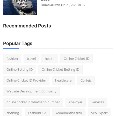
EmmaSullivan
Jun 25, 2025
35
Recommended Posts
Popular Tags
fashion
travel
health
Online Cricket ID
Online Betting ID
Online Cricket Betting ID
Online Cricket ID Provider
healthcare
Corteiz
Website Development Company
online cricket id whatsapp number
kheloyar
Services
clothing
FashionUSA
kedarkantha trek
Seo Expert