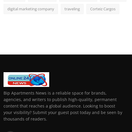
digital marketing company
traveling
Corteiz Cargos
Bip Apartments News is a reliable space for brands,
agencies, and writers to publish high-quality, permanent
content that reaches a global audience. Looking to boost
your visibility? Submit your guest post today and be seen by
thousands of readers.