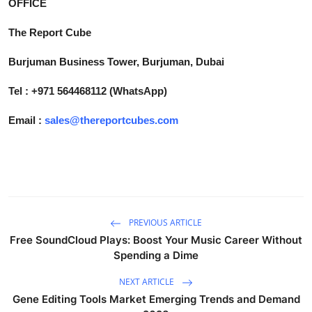
OFFICE
The Report Cube
Burjuman Business Tower, Burjuman, Dubai
Tel : +971 564468112 (WhatsApp)
Email :
sales@thereportcubes.com
PREVIOUS ARTICLE
Free SoundCloud Plays: Boost Your Music Career Without
Spending a Dime
NEXT ARTICLE
Gene Editing Tools Market Emerging Trends and Demand