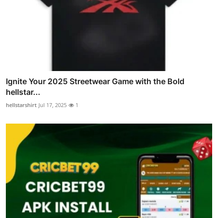
Ignite Your 2025 Streetwear Game with the Bold
hellstar...
hellstarshirt
Jul 17, 2025
1