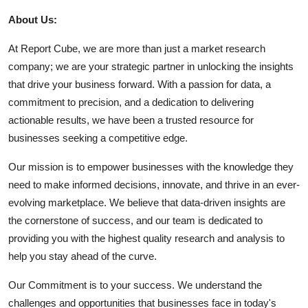
About Us:
At Report Cube, we are more than just a market research
company; we are your strategic partner in unlocking the insights
that drive your business forward. With a passion for data, a
commitment to precision, and a dedication to delivering
actionable results, we have been a trusted resource for
businesses seeking a competitive edge.
Our mission is to empower businesses with the knowledge they
need to make informed decisions, innovate, and thrive in an ever-
evolving marketplace. We believe that data-driven insights are
the cornerstone of success, and our team is dedicated to
providing you with the highest quality research and analysis to
help you stay ahead of the curve.
Our Commitment is to your success. We understand the
challenges and opportunities that businesses face in today's