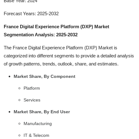
Base Year: 2024
Forecast Years: 2025-2032
France Digital Experience Platform (DXP) Market
Segmentation Analysis: 2025-2032
The France Digital Experience Platform (DXP) Market is
categorized into different segments to provide a detailed analysis
of growth patterns, trends, outlook, share, and estimates.
Market Share, By Component
Platform
Services
Market Share, By End User
Manufacturing
IT & Telecom