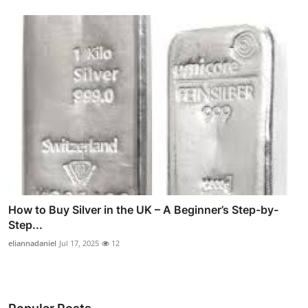
How to Buy Silver in the UK – A Beginner’s Step-by-
Step...
eliannadaniel
Jul 17, 2025
12