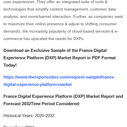
user experiences. They offer an integrated suite of tools &
General
technologies that simplify content management, customer data
analysis, and omnichannel interaction. Further, as companies seek
Top 10
to maximize their online presence & adjust to shifting consumer
demands, the increasing popularity of cloud-based services & e-
How To
commerce has upscaled the needs for DXPs.
Support Number
Download an Exclusive Sample of the France Digital
Experience Platform (DXP) Market Report in PDF Format
Today!
https://www.thereportcubes.com/request-sample/france-
digital-experience-platform-market
France Digital Experience Platform (DXP) Market Report and
Forecast 2032Time Period Considered:
Historical Years: 2020-2032