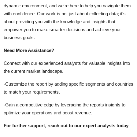
dynamic environment, and we're here to help you navigate them
with confidence. Our work is not just about collecting data; it's
about providing you with the knowledge and insights that
empower you to make smarter decisions and achieve your
business goals.
Need More Assistance?
Connect with our experienced analysts for valuable insights into
the current market landscape.
-
Customize the report by adding specific segments and countries
to match your requirements.
-
Gain a competitive edge by leveraging the reports insights to
optimize your operations and boost revenue.
For further support, reach out to our expert analysts today