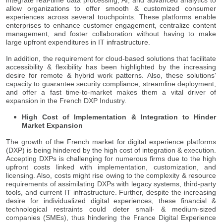
allow organizations to offer smooth & customized consumer
experiences across several touchpoints. These platforms enable
enterprises to enhance customer engagement, centralize content
management, and foster collaboration without having to make
large upfront expenditures in IT infrastructure.
In addition, the requirement for cloud-based solutions that facilitate
accessibility & flexibility has been highlighted by the increasing
desire for remote & hybrid work patterns. Also, these solutions'
capacity to guarantee security compliance, streamline deployment,
and offer a fast time-to-market makes them a vital driver of
expansion in the French DXP Industry.
High Cost of Implementation & Integration to Hinder
Market Expansion
The growth of the French market for digital experience platforms
(DXP) is being hindered by the high cost of integration & execution.
Accepting DXPs is challenging for numerous firms due to the high
upfront costs linked with implementation, customization, and
licensing. Also, costs might rise owing to the complexity & resource
requirements of assimilating DXPs with legacy systems, third-party
tools, and current IT infrastructure. Further, despite the increasing
desire for individualized digital experiences, these financial &
technological restraints could deter small- & medium-sized
companies (SMEs), thus hindering the France Digital Experience