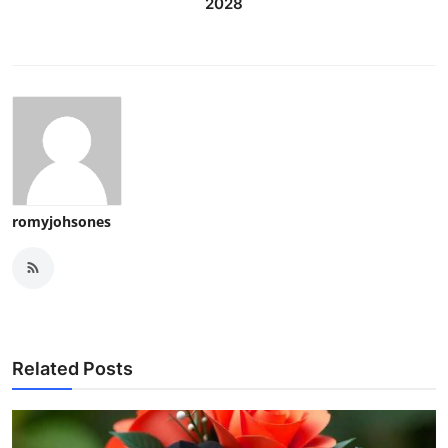
2028
romyjohsones
Related Posts