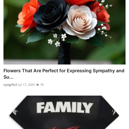
Flowers That Are Perfect for Expressing Sympathy and
Su...
oyegifts3
Jul 17, 2025
18