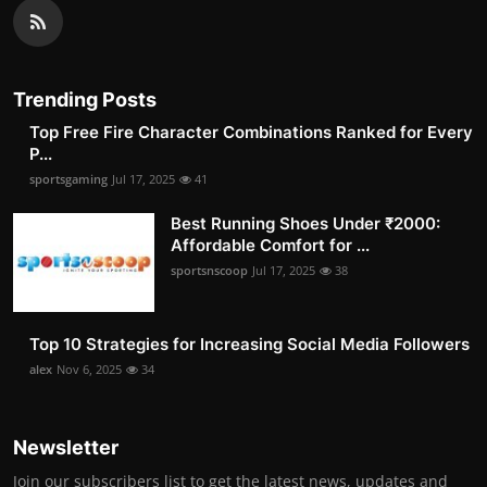
Trending Posts
Top Free Fire Character Combinations Ranked for Every
P...
sportsgaming
Jul 17, 2025
41
Best Running Shoes Under ₹2000:
Affordable Comfort for ...
sportsnscoop
Jul 17, 2025
38
Top 10 Strategies for Increasing Social Media Followers
alex
Nov 6, 2025
34
Newsletter
Join our subscribers list to get the latest news, updates and