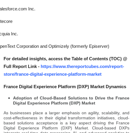
alesforce.com Inc.
itecore
cquia Inc.
penText Corporation and Optimizely (formerly Episerver)
For detailed insights, access the Table of Contents (TOC) @
Full Report Link -
https://www.thereportcubes.com/report-
store/france-digital-experience-platform-market
France Digital Experience Platform (DXP) Market Dynamics
Adoption of Cloud-Based Solutions to Drive the France
Digital Experience Platform (DXP) Market
As businesses place a larger emphasis on agility, scalability, and
cost-effectiveness in their digital transformation initiatives, cloud-
based solutions acceptance is a key aspect driving the France
Digital Experience Platform (DXP) Market. Cloud-based DXPs
integrate real-time data processing, AI, and advanced analytics to