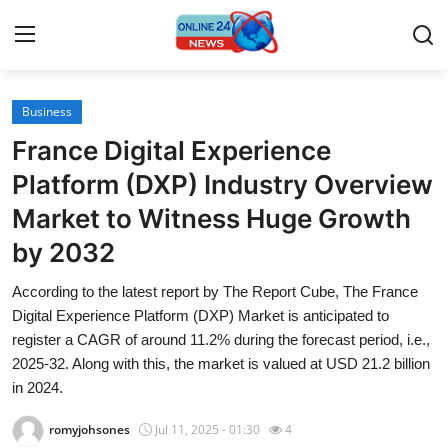
Business
Home
France Digital Experience
Contact
Platform (DXP) Industry Overview
Market to Witness Huge Growth
Press Release
by 2032
Travel
According to the latest report by The Report Cube, The France
Digital Experience Platform (DXP) Market is anticipated to
Privacy Policy
register a CAGR of around 11.2% during the forecast period, i.e.,
2025-32. Along with this, the market is valued at USD 21.2 billion
About
in 2024.
News Network
romyjohsones
Jul 11, 2025 - 01:30
4