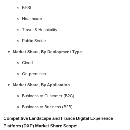
BFSI
Healthcare
Travel & Hospitality
Public Sector
Market Share, By Deployment Type
Cloud
On-premises
Market Share, By Application
Business to Customer (B2C)
Business to Business (B2B)
Competitive Landscape and France Digital Experience
Platform (DXP) Market Share Scope: