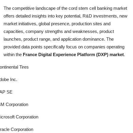
The competitive landscape of the cord stem cell banking market
offers detailed insights into key potential, R&D investments, new
market initiatives, global presence, production sites and
capacities, company strengths and weaknesses, product
launches, product range, and application dominance. The
provided data points specifically focus on companies operating
within the
France Digital Experience Platform (DXP) market
.
ontinental Tires
dobe Inc.
AP SE
BM Corporation
icrosoft Corporation
racle Corporation