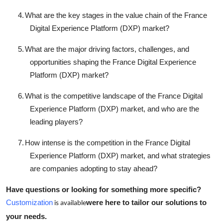
4.
What are the key stages in the value chain of the France
Digital Experience Platform (DXP) market?
5.
What are the major driving factors, challenges, and
opportunities shaping the France Digital Experience
Platform (DXP) market?
6.
What is the competitive landscape of the France Digital
Experience Platform (DXP) market, and who are the
leading players?
7.
How intense is the competition in the France Digital
Experience Platform (DXP) market, and what strategies
are companies adopting to stay ahead?
Have questions or looking for something more specific?
Customization
were here to tailor our solutions to
is available
your needs.