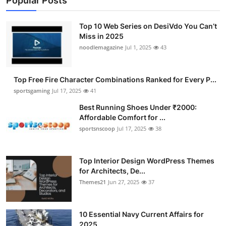
Popular Posts
Top 10 Web Series on DesiVdo You Can’t
Miss in 2025
noodlemagazine
Jul 1, 2025
43
Top Free Fire Character Combinations Ranked for Every P...
sportsgaming
Jul 17, 2025
41
Best Running Shoes Under ₹2000:
Affordable Comfort for ...
sportsnscoop
Jul 17, 2025
38
Top Interior Design WordPress Themes
for Architects, De...
Themes21
Jun 27, 2025
37
10 Essential Navy Current Affairs for
2025