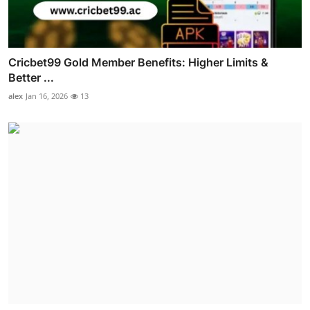
Cricbet99 Gold Member Benefits: Higher Limits &
Better ...
alex
Jan 16, 2026
13