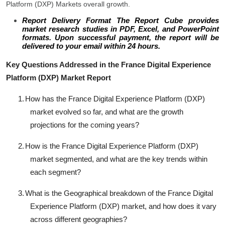
Platform (DXP) Markets overall growth.
Report Delivery Format The Report Cube provides
market research studies in PDF, Excel, and PowerPoint
formats. Upon successful payment, the report will be
delivered to your email within 24 hours.
Key Questions Addressed in the France Digital Experience
Platform (DXP) Market Report
1.
How has the France Digital Experience Platform (DXP)
market evolved so far, and what are the growth
projections for the coming years?
2.
How is the France Digital Experience Platform (DXP)
market segmented, and what are the key trends within
each segment?
3.
What is the Geographical breakdown of the France Digital
Experience Platform (DXP) market, and how does it vary
across different geographies?