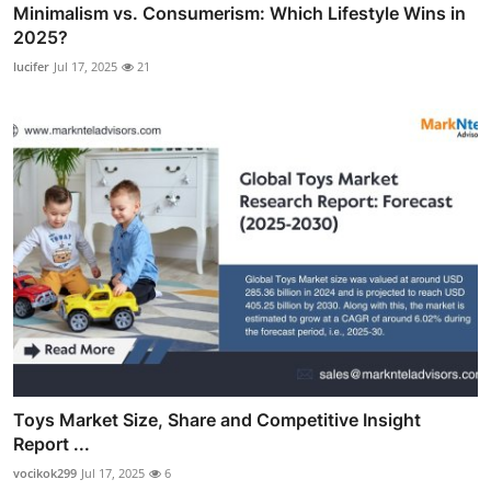
Minimalism vs. Consumerism: Which Lifestyle Wins in
2025?
lucifer
Jul 17, 2025
21
Toys Market Size, Share and Competitive Insight
Report ...
vocikok299
Jul 17, 2025
6