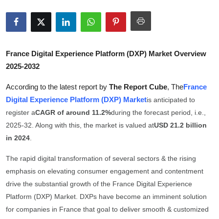
Submit Press Release
Guest Posting
France Digital Experience Platform (DXP) Market Overview
Advertise with US
2025-2032
Crypto
According to the latest report by
The Report Cube
, The
France
Digital Experience Platform (DXP) Market
is anticipated to
Business
register a
CAGR of around 11.2%
during the forecast period, i.e.,
2025-32. Along with this, the market is valued at
USD 21.2 billion
Finance
in 2024
.
Tech
The rapid digital transformation of several sectors & the rising
emphasis on elevating consumer engagement and contentment
Hosting
drive the substantial growth of the France Digital Experience
Platform (DXP) Market. DXPs have become an imminent solution
Real Estate
for companies in France that goal to deliver smooth & customized