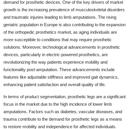
demand for prosthetic devices. One of the key drivers of market
growth is the increasing prevalence of musculoskeletal disorders
and traumatic injuries leading to limb amputations. The rising
geriatric population in Europe is also contributing to the expansion
of the orthopedic prosthetics market, as aging individuals are
more susceptible to conditions that may require prosthetic
solutions. Moreover, technological advancements in prosthetic
devices, particularly in electric-powered prosthetics, are
revolutionizing the way patients experience mobility and
functionality post-amputation. These advancements include
features like adjustable stiffness and improved gait dynamics,
enhancing patient satisfaction and overall quality of life.
In terms of product segmentation, prosthetic legs are a significant
focus in the market due to the high incidence of lower limb
amputations. Factors such as diabetes, vascular diseases, and
trauma contribute to the demand for prosthetic legs as a means
to restore mobility and independence for affected individuals.