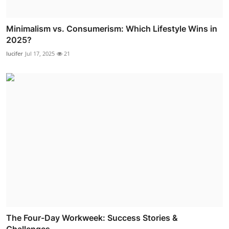
Minimalism vs. Consumerism: Which Lifestyle Wins in
2025?
lucifer
Jul 17, 2025
21
The Four-Day Workweek: Success Stories &