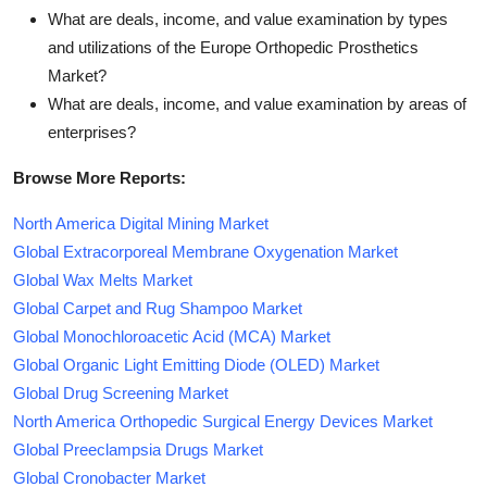
What are deals, income, and value examination by types
and utilizations of the Europe Orthopedic Prosthetics
Market?
What are deals, income, and value examination by areas of
enterprises?
Browse More Reports:
North America Digital Mining Market
Global Extracorporeal Membrane Oxygenation Market
Global Wax Melts Market
Global Carpet and Rug Shampoo Market
Global Monochloroacetic Acid (MCA) Market
Global Organic Light Emitting Diode (OLED) Market
Global Drug Screening Market
North America Orthopedic Surgical Energy Devices Market
Global Preeclampsia Drugs Market
Global Cronobacter Market