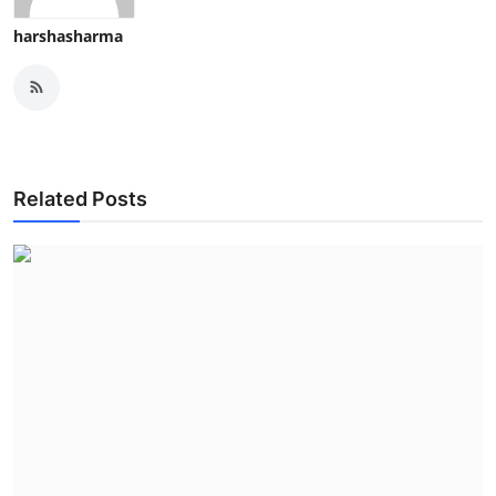
harshasharma
Related Posts