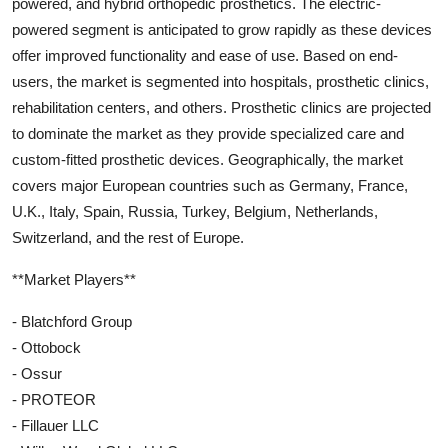
powered, and hybrid orthopedic prosthetics. The electric-
powered segment is anticipated to grow rapidly as these devices
offer improved functionality and ease of use. Based on end-
users, the market is segmented into hospitals, prosthetic clinics,
rehabilitation centers, and others. Prosthetic clinics are projected
to dominate the market as they provide specialized care and
custom-fitted prosthetic devices. Geographically, the market
covers major European countries such as Germany, France,
U.K., Italy, Spain, Russia, Turkey, Belgium, Netherlands,
Switzerland, and the rest of Europe.
**Market Players**
- Blatchford Group
- Ottobock
- Ossur
- PROTEOR
- Fillauer LLC