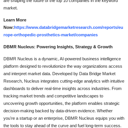
are shaping the future of the top 10 companies in the keyword
market.
Learn More
Now:
https://www.databridgemarketresearch.com/reports/eu
rope-orthopedic-prosthetics-market/companies
DBMR Nucleus: Powering Insights, Strategy & Growth
DBMR Nucleus is a dynamic, AI-powered business intelligence
platform designed to revolutionize the way organizations access
and interpret market data. Developed by Data Bridge Market
Research, Nucleus integrates cutting-edge analytics with intuitive
dashboards to deliver real-time insights across industries. From
tracking market trends and competitive landscapes to
uncovering growth opportunities, the platform enables strategic
decision-making backed by data-driven evidence. Whether
you're a startup or an enterprise, DBMR Nucleus equips you with
the tools to stay ahead of the curve and fuel long-term success.