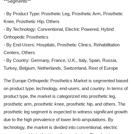
**Segments**
- By Product Type: Prosthetic Leg, Prosthetic Arm, Prosthetic
Knee, Prosthetic Hip, Others
- By Technology: Conventional, Electric Powered, Hybrid
Orthopedic Prosthetics
- By End-Users: Hospitals, Prosthetic Clinics, Rehabilitation
Centers, Others
- By Country: Germany, France, U.K., Italy, Spain, Russia,
Turkey, Belgium, Netherlands, Switzerland, Rest of Europe
The Europe Orthopedic Prosthetics Market is segmented based
on product type, technology, end-users, and country. In terms of
product type, the market is categorized into prosthetic leg,
prosthetic arm, prosthetic knee, prosthetic hip, and others. The
prosthetic leg segment is expected to witness significant growth
due to the high prevalence of lower limb amputations. By
technology, the market is divided into conventional, electric