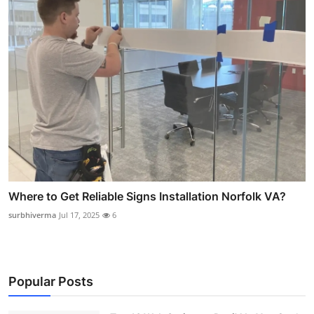
Where to Get Reliable Signs Installation Norfolk VA?
surbhiverma
Jul 17, 2025
6
Popular Posts