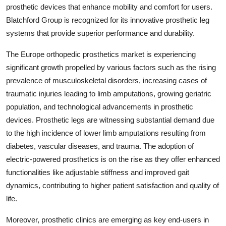
prosthetic devices that enhance mobility and comfort for users.
Blatchford Group is recognized for its innovative prosthetic leg
systems that provide superior performance and durability.
The Europe orthopedic prosthetics market is experiencing
significant growth propelled by various factors such as the rising
prevalence of musculoskeletal disorders, increasing cases of
traumatic injuries leading to limb amputations, growing geriatric
population, and technological advancements in prosthetic
devices. Prosthetic legs are witnessing substantial demand due
to the high incidence of lower limb amputations resulting from
diabetes, vascular diseases, and trauma. The adoption of
electric-powered prosthetics is on the rise as they offer enhanced
functionalities like adjustable stiffness and improved gait
dynamics, contributing to higher patient satisfaction and quality of
life.
Moreover, prosthetic clinics are emerging as key end-users in