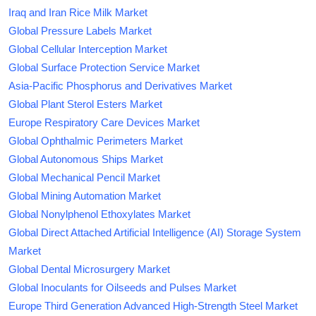
Iraq and Iran Rice Milk Market
Global Pressure Labels Market
Global Cellular Interception Market
Global Surface Protection Service Market
Asia-Pacific Phosphorus and Derivatives Market
Global Plant Sterol Esters Market
Europe Respiratory Care Devices Market
Global Ophthalmic Perimeters Market
Global Autonomous Ships Market
Global Mechanical Pencil Market
Global Mining Automation Market
Global Nonylphenol Ethoxylates Market
Global Direct Attached Artificial Intelligence (AI) Storage System
Market
Global Dental Microsurgery Market
Global Inoculants for Oilseeds and Pulses Market
Europe Third Generation Advanced High-Strength Steel Market