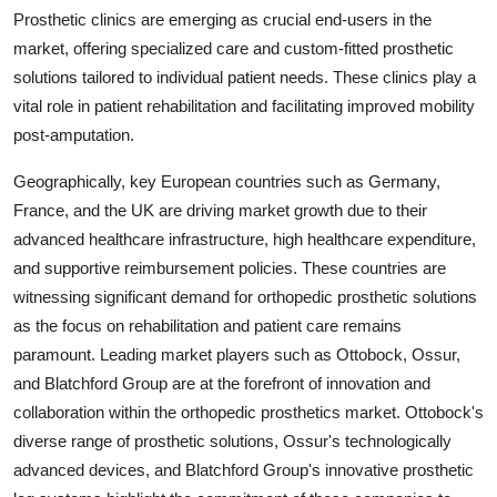
Prosthetic clinics are emerging as crucial end-users in the
market, offering specialized care and custom-fitted prosthetic
solutions tailored to individual patient needs. These clinics play a
vital role in patient rehabilitation and facilitating improved mobility
post-amputation.
Geographically, key European countries such as Germany,
France, and the UK are driving market growth due to their
advanced healthcare infrastructure, high healthcare expenditure,
and supportive reimbursement policies. These countries are
witnessing significant demand for orthopedic prosthetic solutions
as the focus on rehabilitation and patient care remains
paramount. Leading market players such as Ottobock, Ossur,
and Blatchford Group are at the forefront of innovation and
collaboration within the orthopedic prosthetics market. Ottobock's
diverse range of prosthetic solutions, Ossur's technologically
advanced devices, and Blatchford Group's innovative prosthetic