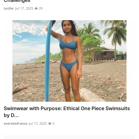
Challenges
lucifer
Jul 17, 2025
29
Swimwear with Purpose: Ethical One Piece Swimsuits
by D...
everettefranco
Jul 17, 2025
5