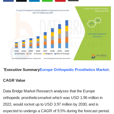
Submit Press Release
Guest Posting
Crypto
Advertise with US
Business
Finance
"
Executive Summary
Europe Orthopedic Prosthetics Market
:
CAGR Value
Tech
Data Bridge Market Research analyses that the Europe
Hosting
orthopedic prostheticsmarket which was USD 1.96 million in
2022, would rocket up to USD 3.97 million by 2030, and is
Real Estate
expected to undergo a CAGR of 9.5% during the forecast period.