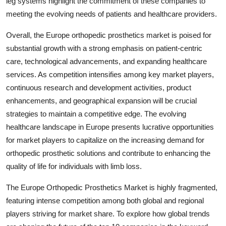
leg systems highlight the commitment of these companies to
meeting the evolving needs of patients and healthcare providers.
Overall, the Europe orthopedic prosthetics market is poised for
substantial growth with a strong emphasis on patient-centric
care, technological advancements, and expanding healthcare
services. As competition intensifies among key market players,
continuous research and development activities, product
enhancements, and geographical expansion will be crucial
strategies to maintain a competitive edge. The evolving
healthcare landscape in Europe presents lucrative opportunities
for market players to capitalize on the increasing demand for
orthopedic prosthetic solutions and contribute to enhancing the
quality of life for individuals with limb loss.
The Europe Orthopedic Prosthetics Market is highly fragmented,
featuring intense competition among both global and regional
players striving for market share. To explore how global trends