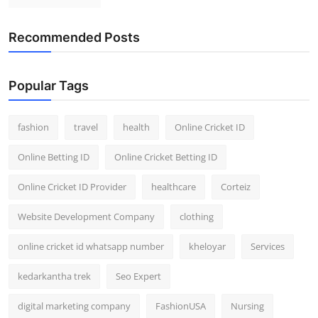
Recommended Posts
Popular Tags
fashion
travel
health
Online Cricket ID
Online Betting ID
Online Cricket Betting ID
Online Cricket ID Provider
healthcare
Corteiz
Website Development Company
clothing
online cricket id whatsapp number
kheloyar
Services
kedarkantha trek
Seo Expert
digital marketing company
FashionUSA
Nursing