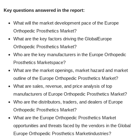
Key questions answered in the report:
What will the market development pace of the Europe
Orthopedic Prosthetics Market?
What are the key factors driving the GlobalEurope
Orthopedic Prosthetics Market?
Who are the key manufacturers in the Europe Orthopedic
Prosthetics Marketspace?
What are the market openings, market hazard and market
outline of the Europe Orthopedic Prosthetics Market?
What are sales, revenue, and price analysis of top
manufacturers of Europe Orthopedic Prosthetics Market?
Who are the distributors, traders, and dealers of Europe
Orthopedic Prosthetics Market?
What are the Europe Orthopedic Prosthetics Market
opportunities and threats faced by the vendors in the Global
Europe Orthopedic Prosthetics Marketindustries?