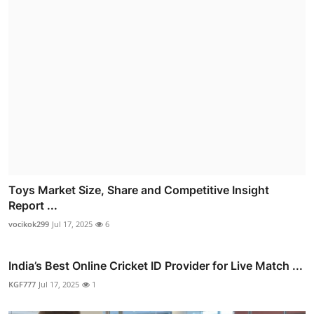
Toys Market Size, Share and Competitive Insight
Report ...
vocikok299
Jul 17, 2025
6
India’s Best Online Cricket ID Provider for Live Match ...
KGF777
Jul 17, 2025
1