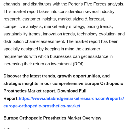
channels, and distributors with the Porter's Five Forces analysis.
This market report takes into consideration several industry
research, customer insights, market sizing & forecast,
competitive analysis, market entry strategy, pricing trends,
sustainability trends, innovation trends, technology evolution, and
distribution channel assessment. The market report has been
specially designed by keeping in mind the customer
requirements with which businesses can get assistance in
increasing their return on investment (ROI).
Discover the latest trends, growth opportunities, and
strategic insights in our comprehensive Europe Orthopedic
Prosthetics Market report. Download Full
Report:
https://www.databridgemarketresearch.com/reports/
europe-orthopedic-prosthetics-market
Europe Orthopedic Prosthetics Market Overview