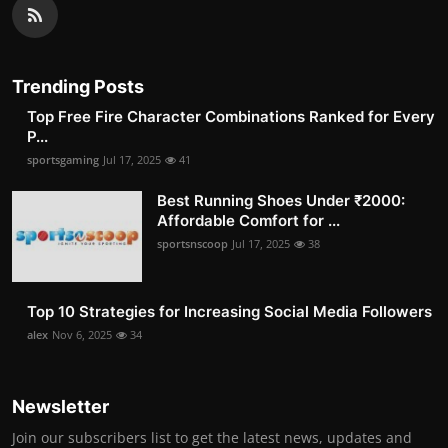
Trending Posts
Top Free Fire Character Combinations Ranked for Every
P...
sportsgaming
Jul 17, 2025
41
Best Running Shoes Under ₹2000:
Affordable Comfort for ...
sportsnscoop
Jul 17, 2025
38
Top 10 Strategies for Increasing Social Media Followers
alex
Nov 6, 2025
34
Newsletter
Join our subscribers list to get the latest news, updates and