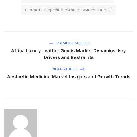
Europe Orthopedic Prosthetics Market Forecast
PREVIOUS ARTICLE
Africa Luxury Leather Goods Market Dynamics: Key
Drivers and Restraints
NEXT ARTICLE
Aesthetic Medicine Market Insights and Growth Trends