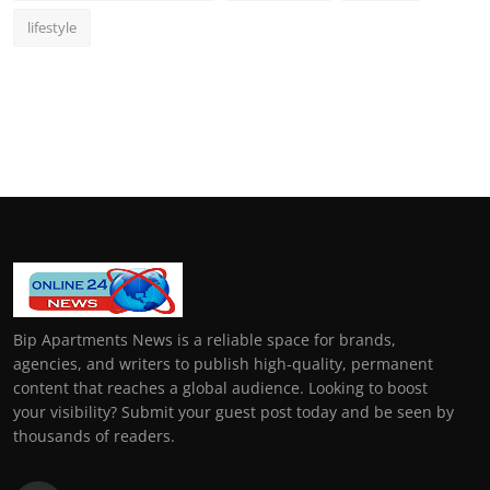
lifestyle
Bip Apartments News is a reliable space for brands,
agencies, and writers to publish high-quality, permanent
content that reaches a global audience. Looking to boost
your visibility? Submit your guest post today and be seen by
thousands of readers.