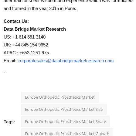
aftermath of sheer wisdom and experience which was formulated
and framed in the year 2015 in Pune.
Contact Us:
Data Bridge Market Research
US: +1 614 591 3140
UK: +44 845 154 9652
APAC : +653 1251 975
Email:-
corporatesales@databridgemarketresearch.com
"
Europe Orthopedic Prosthetics Market
Europe Orthopedic Prosthetics Market Size
Europe Orthopedic Prosthetics Market Share
Tags:
Europe Orthopedic Prosthetics Market Growth