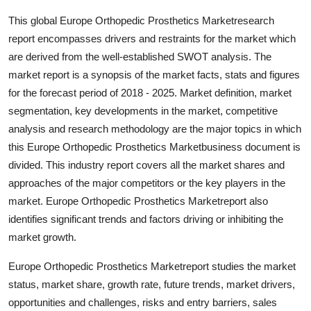
General
This global Europe Orthopedic Prosthetics Marketresearch
report encompasses drivers and restraints for the market which
Top 10
are derived from the well-established SWOT analysis. The
market report is a synopsis of the market facts, stats and figures
How To
for the forecast period of 2018 - 2025. Market definition, market
segmentation, key developments in the market, competitive
Support Number
analysis and research methodology are the major topics in which
this Europe Orthopedic Prosthetics Marketbusiness document is
divided. This industry report covers all the market shares and
approaches of the major competitors or the key players in the
market. Europe Orthopedic Prosthetics Marketreport also
identifies significant trends and factors driving or inhibiting the
market growth.
Europe Orthopedic Prosthetics Marketreport studies the market
status, market share, growth rate, future trends, market drivers,
opportunities and challenges, risks and entry barriers, sales