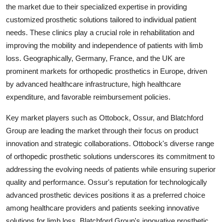
the market due to their specialized expertise in providing
customized prosthetic solutions tailored to individual patient
needs. These clinics play a crucial role in rehabilitation and
improving the mobility and independence of patients with limb
loss. Geographically, Germany, France, and the UK are
prominent markets for orthopedic prosthetics in Europe, driven
by advanced healthcare infrastructure, high healthcare
expenditure, and favorable reimbursement policies.
Key market players such as Ottobock, Ossur, and Blatchford
Group are leading the market through their focus on product
innovation and strategic collaborations. Ottobock's diverse range
of orthopedic prosthetic solutions underscores its commitment to
addressing the evolving needs of patients while ensuring superior
quality and performance. Ossur's reputation for technologically
advanced prosthetic devices positions it as a preferred choice
among healthcare providers and patients seeking innovative
solutions for limb loss. Blatchford Group's innovative prosthetic