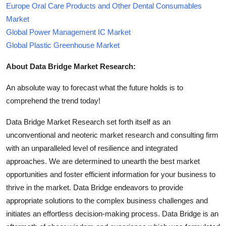
Europe Oral Care Products and Other Dental Consumables
Market
Global Power Management IC Market
Global Plastic Greenhouse Market
About Data Bridge Market Research:
An absolute way to forecast what the future holds is to
comprehend the trend today!
Data Bridge Market Research set forth itself as an
unconventional and neoteric market research and consulting firm
with an unparalleled level of resilience and integrated
approaches. We are determined to unearth the best market
opportunities and foster efficient information for your business to
thrive in the market. Data Bridge endeavors to provide
appropriate solutions to the complex business challenges and
initiates an effortless decision-making process. Data Bridge is an