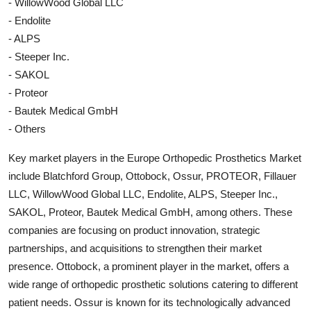
- WillowWood Global LLC
- Endolite
- ALPS
- Steeper Inc.
- SAKOL
- Proteor
- Bautek Medical GmbH
- Others
Key market players in the Europe Orthopedic Prosthetics Market
include Blatchford Group, Ottobock, Ossur, PROTEOR, Fillauer
LLC, WillowWood Global LLC, Endolite, ALPS, Steeper Inc.,
SAKOL, Proteor, Bautek Medical GmbH, among others. These
companies are focusing on product innovation, strategic
partnerships, and acquisitions to strengthen their market
presence. Ottobock, a prominent player in the market, offers a
wide range of orthopedic prosthetic solutions catering to different
patient needs. Ossur is known for its technologically advanced