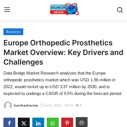
Business
Home
Europe Orthopedic Prosthetics
Press Release
Market Overview: Key Drivers and
Challenges
Contact
Data Bridge Market Research analyses that the Europe
Travel
orthopedic prosthetics market which was USD 1.96 million in
2022, would rocket up to USD 3.97 million by 2030, and is
Privacy Policy
expected to undergo a CAGR of 9.5% during the forecast period.
harshasharma
Jul 8, 2025 - 18:53
6
About
News Network