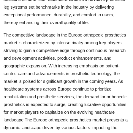
leg systems set benchmarks in the industry by delivering
exceptional performance, durability, and comfort to users,
thereby enhancing their overall quality of life.
The competitive landscape in the Europe orthopedic prosthetics
market is characterized by intense rivalry among key players
striving to gain a competitive edge through continuous research
and development activities, product enhancements, and
geographic expansion. With increasing emphasis on patient-
centric care and advancements in prosthetic technology, the
market is poised for significant growth in the coming years. As
healthcare systems across Europe continue to prioritize
rehabilitation and prosthetic services, the demand for orthopedic
prosthetics is expected to surge, creating lucrative opportunities
for market players to capitalize on the evolving healthcare
landscape.The Europe orthopedic prosthetics market presents a
dynamic landscape driven by various factors impacting the