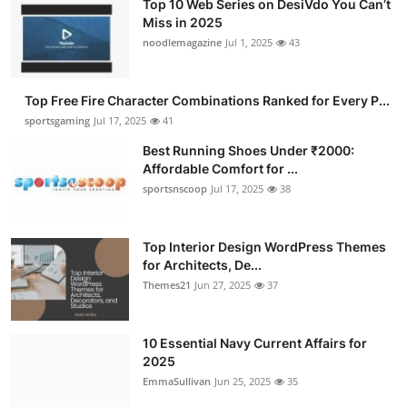
Top 10 Web Series on DesiVdo You Can’t
Miss in 2025
noodlemagazine
Jul 1, 2025
43
Top Free Fire Character Combinations Ranked for Every P...
sportsgaming
Jul 17, 2025
41
Best Running Shoes Under ₹2000:
Affordable Comfort for ...
sportsnscoop
Jul 17, 2025
38
Top Interior Design WordPress Themes
for Architects, De...
Themes21
Jun 27, 2025
37
10 Essential Navy Current Affairs for
2025
EmmaSullivan
Jun 25, 2025
35