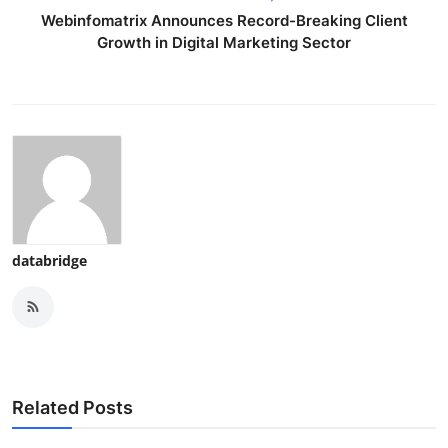
Webinfomatrix Announces Record-Breaking Client
Growth in Digital Marketing Sector
databridge
Related Posts