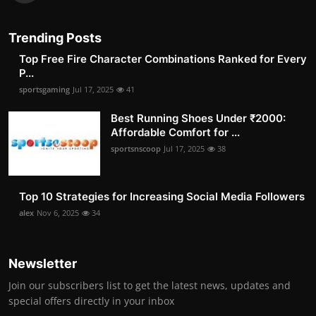
Trending Posts
Top Free Fire Character Combinations Ranked for Every
P...
sportsgaming
Jul 17, 2025
41
Best Running Shoes Under ₹2000:
Affordable Comfort for ...
sportsnscoop
Jul 17, 2025
38
Top 10 Strategies for Increasing Social Media Followers
alex
Nov 6, 2025
34
Newsletter
Join our subscribers list to get the latest news, updates and
special offers directly in your inbox