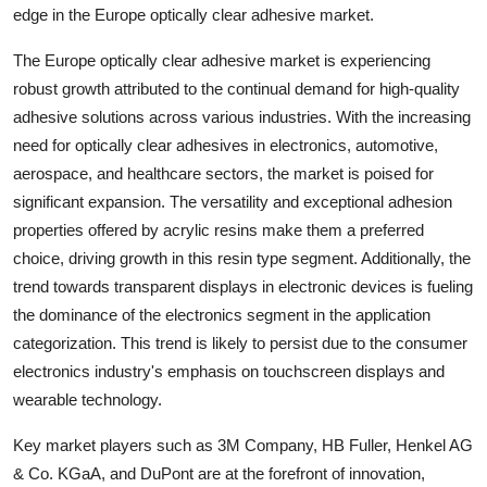
edge in the Europe optically clear adhesive market.
The Europe optically clear adhesive market is experiencing
robust growth attributed to the continual demand for high-quality
adhesive solutions across various industries. With the increasing
need for optically clear adhesives in electronics, automotive,
aerospace, and healthcare sectors, the market is poised for
significant expansion. The versatility and exceptional adhesion
properties offered by acrylic resins make them a preferred
choice, driving growth in this resin type segment. Additionally, the
trend towards transparent displays in electronic devices is fueling
the dominance of the electronics segment in the application
categorization. This trend is likely to persist due to the consumer
electronics industry's emphasis on touchscreen displays and
wearable technology.
Key market players such as 3M Company, HB Fuller, Henkel AG
& Co. KGaA, and DuPont are at the forefront of innovation,