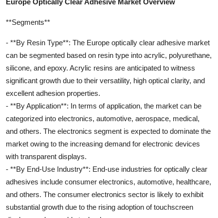
Europe Optically Clear Adhesive Market Overview
**Segments**
- **By Resin Type**: The Europe optically clear adhesive market
can be segmented based on resin type into acrylic, polyurethane,
silicone, and epoxy. Acrylic resins are anticipated to witness
significant growth due to their versatility, high optical clarity, and
excellent adhesion properties.
- **By Application**: In terms of application, the market can be
categorized into electronics, automotive, aerospace, medical,
and others. The electronics segment is expected to dominate the
market owing to the increasing demand for electronic devices
with transparent displays.
- **By End-Use Industry**: End-use industries for optically clear
adhesives include consumer electronics, automotive, healthcare,
and others. The consumer electronics sector is likely to exhibit
substantial growth due to the rising adoption of touchscreen