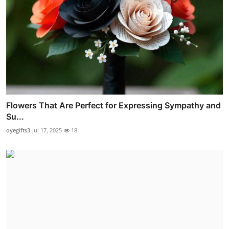
Flowers That Are Perfect for Expressing Sympathy and
Su...
oyegifts3
Jul 17, 2025
18