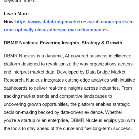
keyword market.
Learn More
Now:
https://www.databridgemarketresearch.com/reports/eu
rope-optically-clear-adhesive-market/companies
DBMR Nucleus: Powering Insights, Strategy & Growth
DBMR Nucleus is a dynamic, AI-powered business intelligence
platform designed to revolutionize the way organizations access
and interpret market data. Developed by Data Bridge Market
Research, Nucleus integrates cutting-edge analytics with intuitive
dashboards to deliver real-time insights across industries. From
tracking market trends and competitive landscapes to
uncovering growth opportunities, the platform enables strategic
decision-making backed by data-driven evidence. Whether
you're a startup or an enterprise, DBMR Nucleus equips you with
the tools to stay ahead of the curve and fuel long-term success.