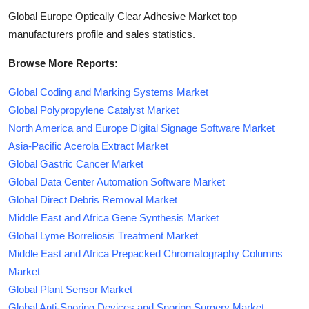
Global Europe Optically Clear Adhesive Market top
manufacturers profile and sales statistics.
Browse More Reports:
Global Coding and Marking Systems Market
Global Polypropylene Catalyst Market
North America and Europe Digital Signage Software Market
Asia-Pacific Acerola Extract Market
Global Gastric Cancer Market
Global Data Center Automation Software Market
Global Direct Debris Removal Market
Middle East and Africa Gene Synthesis Market
Global Lyme Borreliosis Treatment Market
Middle East and Africa Prepacked Chromatography Columns
Market
Global Plant Sensor Market
Global Anti-Snoring Devices and Snoring Surgery Market