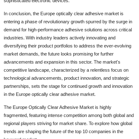
sophisticated electronic devices.
In conclusion, the Europe optically clear adhesive market is
entering a phase of revolutionary growth spurred by the surge in
demand for high-performance adhesive solutions across critical
industries. With industry leaders actively innovating and
diversifying their product portfolios to address the ever-evolving
market demands, the future looks promising for further
advancements and expansion in this sector. The market's
competitive landscape, characterized by a relentless focus on
technological advancements, product innovation, and strategic
partnerships, sets the stage for continued growth and innovation
in the Europe optically clear adhesive market.
The Europe Optically Clear Adhesive Market is highly
fragmented, featuring intense competition among both global and
regional players striving for market share. To explore how global
trends are shaping the future of the top 10 companies in the