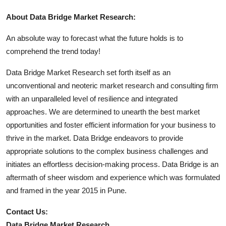
About Data Bridge Market Research:
An absolute way to forecast what the future holds is to
comprehend the trend today!
Data Bridge Market Research set forth itself as an
unconventional and neoteric market research and consulting firm
with an unparalleled level of resilience and integrated
approaches. We are determined to unearth the best market
opportunities and foster efficient information for your business to
thrive in the market. Data Bridge endeavors to provide
appropriate solutions to the complex business challenges and
initiates an effortless decision-making process. Data Bridge is an
aftermath of sheer wisdom and experience which was formulated
and framed in the year 2015 in Pune.
Contact Us:
Data Bridge Market Research