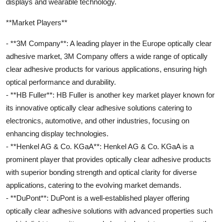
displays and wearable technology.
**Market Players**
- **3M Company**: A leading player in the Europe optically clear
adhesive market, 3M Company offers a wide range of optically
clear adhesive products for various applications, ensuring high
optical performance and durability.
- **HB Fuller**: HB Fuller is another key market player known for
its innovative optically clear adhesive solutions catering to
electronics, automotive, and other industries, focusing on
enhancing display technologies.
- **Henkel AG & Co. KGaA**: Henkel AG & Co. KGaA is a
prominent player that provides optically clear adhesive products
with superior bonding strength and optical clarity for diverse
applications, catering to the evolving market demands.
- **DuPont**: DuPont is a well-established player offering
optically clear adhesive solutions with advanced properties such