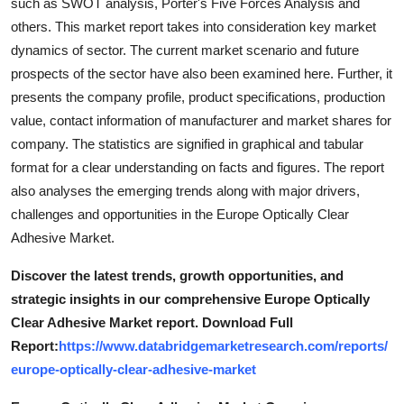
such as SWOT analysis, Porter's Five Forces Analysis and
others. This market report takes into consideration key market
dynamics of sector. The current market scenario and future
prospects of the sector have also been examined here. Further, it
presents the company profile, product specifications, production
value, contact information of manufacturer and market shares for
company. The statistics are signified in graphical and tabular
format for a clear understanding on facts and figures. The report
also analyses the emerging trends along with major drivers,
challenges and opportunities in the Europe Optically Clear
Adhesive Market.
Discover the latest trends, growth opportunities, and
strategic insights in our comprehensive Europe Optically
Clear Adhesive Market report. Download Full
Report:
https://www.databridgemarketresearch.com/reports/
europe-optically-clear-adhesive-market