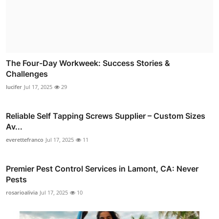
The Four-Day Workweek: Success Stories &
Challenges
lucifer
Jul 17, 2025
29
Reliable Self Tapping Screws Supplier – Custom Sizes
Av...
everettefranco
Jul 17, 2025
11
Premier Pest Control Services in Lamont, CA: Never
Pests
rosarioalivia
Jul 17, 2025
10