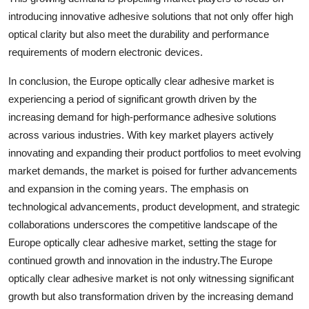
introducing innovative adhesive solutions that not only offer high
optical clarity but also meet the durability and performance
requirements of modern electronic devices.
In conclusion, the Europe optically clear adhesive market is
experiencing a period of significant growth driven by the
increasing demand for high-performance adhesive solutions
across various industries. With key market players actively
innovating and expanding their product portfolios to meet evolving
market demands, the market is poised for further advancements
and expansion in the coming years. The emphasis on
technological advancements, product development, and strategic
collaborations underscores the competitive landscape of the
Europe optically clear adhesive market, setting the stage for
continued growth and innovation in the industry.The Europe
optically clear adhesive market is not only witnessing significant
growth but also transformation driven by the increasing demand