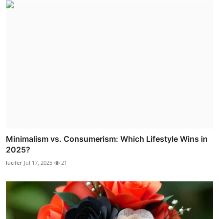
Minimalism vs. Consumerism: Which Lifestyle Wins in
2025?
lucifer
Jul 17, 2025
21