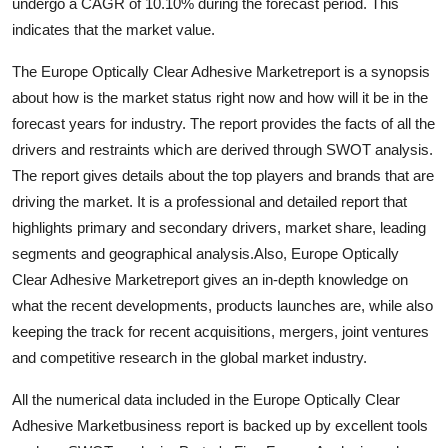
undergo a CAGR of 10.10% during the forecast period. This
General
indicates that the market value.
Top 10
The Europe Optically Clear Adhesive Marketreport is a synopsis
about how is the market status right now and how will it be in the
How To
forecast years for industry. The report provides the facts of all the
drivers and restraints which are derived through SWOT analysis.
Support Number
The report gives details about the top players and brands that are
driving the market. It is a professional and detailed report that
highlights primary and secondary drivers, market share, leading
segments and geographical analysis.Also, Europe Optically
Clear Adhesive Marketreport gives an in-depth knowledge on
what the recent developments, products launches are, while also
keeping the track for recent acquisitions, mergers, joint ventures
and competitive research in the global market industry.
All the numerical data included in the Europe Optically Clear
Adhesive Marketbusiness report is backed up by excellent tools