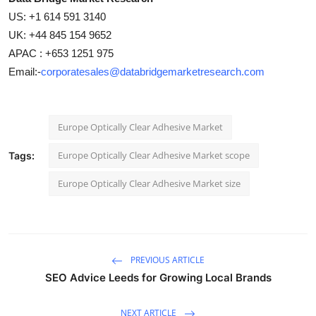
US: +1 614 591 3140
UK: +44 845 154 9652
APAC : +653 1251 975
Email:-
corporatesales@databridgemarketresearch.com
Europe Optically Clear Adhesive Market
Europe Optically Clear Adhesive Market scope
Tags:
Europe Optically Clear Adhesive Market size
PREVIOUS ARTICLE
SEO Advice Leeds for Growing Local Brands
NEXT ARTICLE