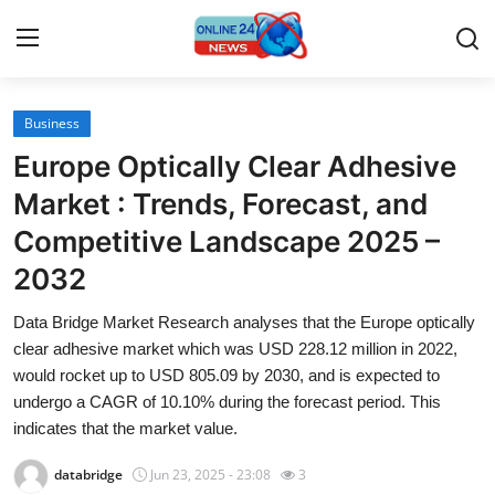
Business
Home
Europe Optically Clear Adhesive
Press Release
Market : Trends, Forecast, and
Competitive Landscape 2025 –
Contact
2032
Travel
Data Bridge Market Research analyses that the Europe optically
clear adhesive market which was USD 228.12 million in 2022,
Privacy Policy
would rocket up to USD 805.09 by 2030, and is expected to
undergo a CAGR of 10.10% during the forecast period. This
About
indicates that the market value.
News Network
databridge
Jun 23, 2025 - 23:08
3