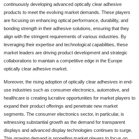
continuously developing advanced optically clear adhesive
products to meet the evolving market demands. These players
are focusing on enhancing optical performance, durability, and
bonding strength in their adhesive solutions, ensuring that they
align with the stringent requirements of various industries. By
leveraging their expertise and technological capabilities, these
market leaders are driving product development and strategic
collaborations to maintain a competitive edge in the Europe
optically clear adhesive market.
Moreover, the rising adoption of optically clear adhesives in end-
use industries such as consumer electronics, automotive, and
healthcare is creating lucrative opportunities for market players to
expand their product offerings and penetrate new market
segments. The consumer electronics sector, in particular, is
witnessing substantial growth as the demand for transparent
displays and advanced display technologies continues to surge.
This growing demand is propelling market players to focus on