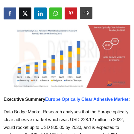
Submit Press Release
Guest Posting
Crypto
Advertise with US
Business
Finance
Tech
Executive Summary
Europe Optically Clear Adhesive Market
:
Hosting
Data Bridge Market Research analyses that the Europe optically
clear adhesive market which was USD 228.12 million in 2022,
Real Estate
would rocket up to USD 805.09 by 2030, and is expected to