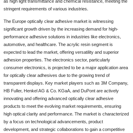
as high light transmittance and chemical resistance, meeting the
stringent requirements of various industries.
The Europe optically clear adhesive market is witnessing
significant growth driven by the increasing demand for high-
performance adhesive solutions in industries like electronics,
automotive, and healthcare. The acrylic resin segment is
expected to lead the market, offering versatility and superior
adhesion properties. The electronics sector, particularly
consumer electronics, is projected to be a major application area
for optically clear adhesives due to the growing trend of
transparent displays. Key market players such as 3M Company,
HB Fuller, Henkel AG & Co. KGaA, and DuPont are actively
innovating and offering advanced optically clear adhesive
products to meet the evolving market requirements, ensuring
high optical clarity and performance. The market is characterized
by a focus on technological advancements, product
development, and strategic collaborations to gain a competitive