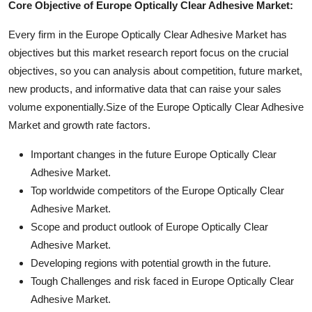
Core Objective of Europe Optically Clear Adhesive Market:
Every firm in the Europe Optically Clear Adhesive Market has
objectives but this market research report focus on the crucial
objectives, so you can analysis about competition, future market,
new products, and informative data that can raise your sales
volume exponentially.Size of the Europe Optically Clear Adhesive
Market and growth rate factors.
Important changes in the future Europe Optically Clear
Adhesive Market.
Top worldwide competitors of the Europe Optically Clear
Adhesive Market.
Scope and product outlook of Europe Optically Clear
Adhesive Market.
Developing regions with potential growth in the future.
Tough Challenges and risk faced in Europe Optically Clear
Adhesive Market.