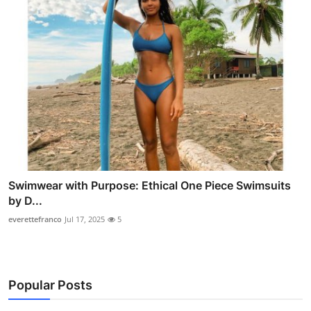
Swimwear with Purpose: Ethical One Piece Swimsuits
by D...
everettefranco
Jul 17, 2025
5
Popular Posts