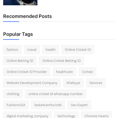
Recommended Posts
Popular Tags
fashion
travel
health
Online Cricket ID
Online Betting ID
Online Cricket Betting ID
Online Cricket ID Provider
healthcare
Corteiz
Website Development Company
kheloyar
Services
clothing
online cricket id whatsapp number
FashionUSA
kedarkantha trek
Seo Expert
digital marketing company
technology
Chrome Hearts