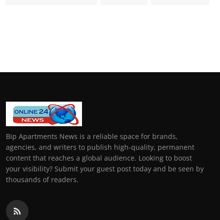
Bip Apartments News is a reliable space for brands,
agencies, and writers to publish high-quality, permanent
content that reaches a global audience. Looking to boost
your visibility? Submit your guest post today and be seen by
thousands of readers.