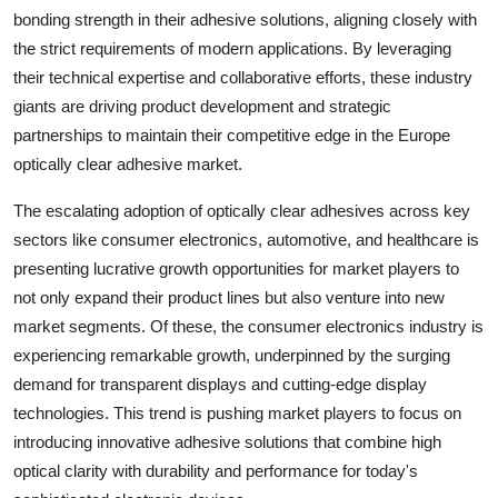
bonding strength in their adhesive solutions, aligning closely with
the strict requirements of modern applications. By leveraging
their technical expertise and collaborative efforts, these industry
giants are driving product development and strategic
partnerships to maintain their competitive edge in the Europe
optically clear adhesive market.
The escalating adoption of optically clear adhesives across key
sectors like consumer electronics, automotive, and healthcare is
presenting lucrative growth opportunities for market players to
not only expand their product lines but also venture into new
market segments. Of these, the consumer electronics industry is
experiencing remarkable growth, underpinned by the surging
demand for transparent displays and cutting-edge display
technologies. This trend is pushing market players to focus on
introducing innovative adhesive solutions that combine high
optical clarity with durability and performance for today's