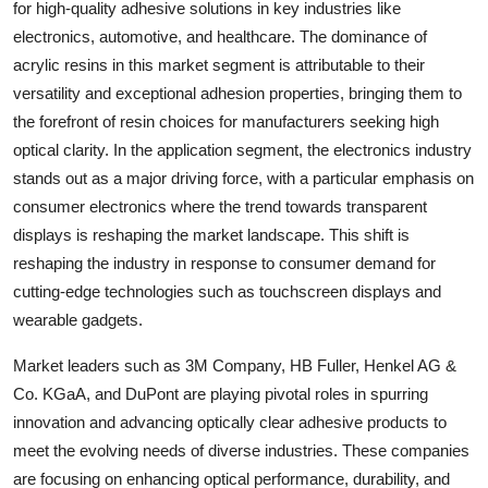
for high-quality adhesive solutions in key industries like
electronics, automotive, and healthcare. The dominance of
acrylic resins in this market segment is attributable to their
versatility and exceptional adhesion properties, bringing them to
the forefront of resin choices for manufacturers seeking high
optical clarity. In the application segment, the electronics industry
stands out as a major driving force, with a particular emphasis on
consumer electronics where the trend towards transparent
displays is reshaping the market landscape. This shift is
reshaping the industry in response to consumer demand for
cutting-edge technologies such as touchscreen displays and
wearable gadgets.
Market leaders such as 3M Company, HB Fuller, Henkel AG &
Co. KGaA, and DuPont are playing pivotal roles in spurring
innovation and advancing optically clear adhesive products to
meet the evolving needs of diverse industries. These companies
are focusing on enhancing optical performance, durability, and