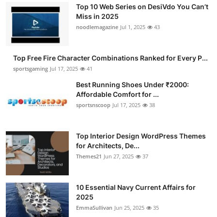
Top 10 Web Series on DesiVdo You Can’t
Miss in 2025
noodlemagazine
Jul 1, 2025
43
Top Free Fire Character Combinations Ranked for Every P...
sportsgaming
Jul 17, 2025
41
Best Running Shoes Under ₹2000:
Affordable Comfort for ...
sportsnscoop
Jul 17, 2025
38
Top Interior Design WordPress Themes
for Architects, De...
Themes21
Jun 27, 2025
37
10 Essential Navy Current Affairs for
2025
EmmaSullivan
Jun 25, 2025
35