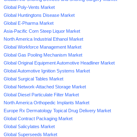
Global Poly-Vents Market
Global Huntingtons Disease Market
Global E-Pharma Market
Asia-Pacific Corn Steep Liquor Market
North America Industrial Ethanol Market
Global Workforce Management Market
Global Gas Pooling Mechanism Market
Global Original Equipment Automotive Headliner Market
Global Automotive Ignition Systems Market
Global Surgical Tables Market
Global Network-Attached Storage Market
Global Diesel Particulate Filter Market
North America Orthopedic Implants Market
Europe Rx Dermatology Topical Drug Delivery Market
Global Contract Packaging Market
Global Salicylates Market
Global Superseeds Market