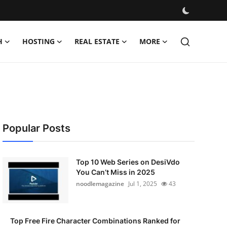
H
HOSTING
REAL ESTATE
MORE
Popular Posts
Top 10 Web Series on DesiVdo
You Can’t Miss in 2025
noodlemagazine
Jul 1, 2025
43
Top Free Fire Character Combinations Ranked for