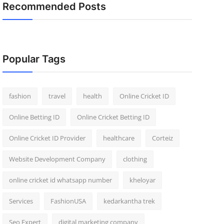
Recommended Posts
Popular Tags
fashion
travel
health
Online Cricket ID
Online Betting ID
Online Cricket Betting ID
Online Cricket ID Provider
healthcare
Corteiz
Website Development Company
clothing
online cricket id whatsapp number
kheloyar
Services
FashionUSA
kedarkantha trek
Seo Expert
digital marketing company