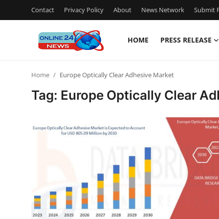
Contact
Privacy Policy
About
News Network
Submit P
HOME
PRESS RELEASE
Home
Home
Europe Optically Clear Adhesive Market
Contact
Tag: Europe Optically Clear A
Press Release
Travel
Privacy Policy
About
News Network