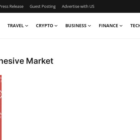
ress Release
Guest Posting
Advertise with US
TRAVEL
CRYPTO
BUSINESS
FINANCE
TEC
dhesive Market