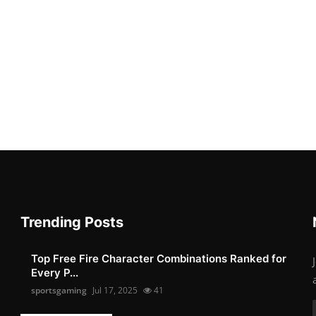
Trending Posts
Top Free Fire Character Combinations Ranked for
Every P...
sportsgaming
Jul 17, 2025
41