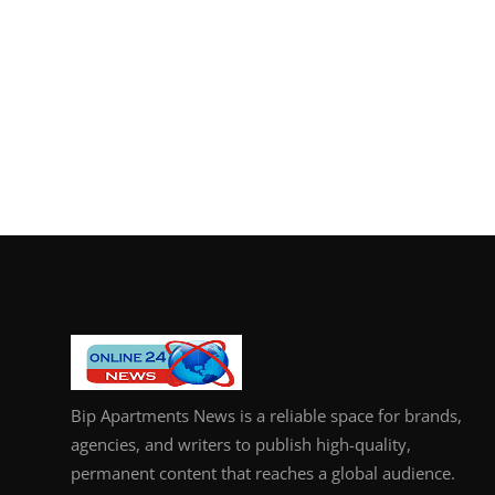
Bip Apartments News is a reliable space for brands,
agencies, and writers to publish high-quality,
permanent content that reaches a global audience.