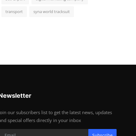
transport
syna world tracksuit
Newsletter
Join our subscribers list to get the latest news, updates
and special offers directly in your inbox
Subscribe