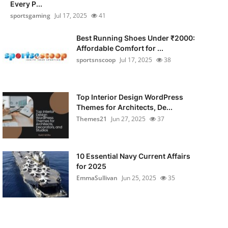
Every P...
sportsgaming
Jul 17, 2025
41
Best Running Shoes Under ₹2000:
Affordable Comfort for ...
sportsnscoop
Jul 17, 2025
38
Top Interior Design WordPress
Themes for Architects, De...
Themes21
Jun 27, 2025
37
10 Essential Navy Current Affairs
for 2025
EmmaSullivan
Jun 25, 2025
35