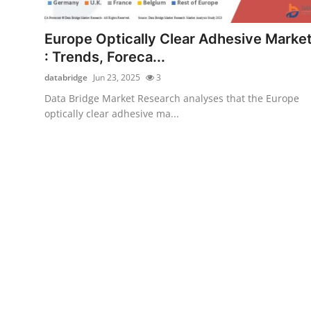
Submit Press Release
Europe Optically Clear Adhesive Marke
Guest Posting
: Trends, Foreca...
databridge
Jun 23, 2025
3
Advertise with US
Data Bridge Market Research analyses that the Europe
optically clear adhesive ma...
Crypto
Business
Finance
Tech
Hosting
Real Estate