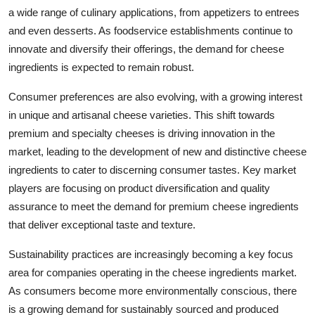
a wide range of culinary applications, from appetizers to entrees
and even desserts. As foodservice establishments continue to
innovate and diversify their offerings, the demand for cheese
ingredients is expected to remain robust.
Consumer preferences are also evolving, with a growing interest
in unique and artisanal cheese varieties. This shift towards
premium and specialty cheeses is driving innovation in the
market, leading to the development of new and distinctive cheese
ingredients to cater to discerning consumer tastes. Key market
players are focusing on product diversification and quality
assurance to meet the demand for premium cheese ingredients
that deliver exceptional taste and texture.
Sustainability practices are increasingly becoming a key focus
area for companies operating in the cheese ingredients market.
As consumers become more environmentally conscious, there
is a growing demand for sustainably sourced and produced