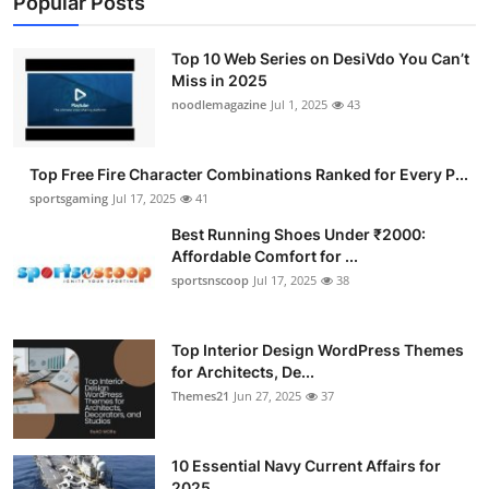
Popular Posts
Top 10 Web Series on DesiVdo You Can’t
Miss in 2025
noodlemagazine
Jul 1, 2025
43
Top Free Fire Character Combinations Ranked for Every P...
sportsgaming
Jul 17, 2025
41
Best Running Shoes Under ₹2000:
Affordable Comfort for ...
sportsnscoop
Jul 17, 2025
38
Top Interior Design WordPress Themes
for Architects, De...
Themes21
Jun 27, 2025
37
10 Essential Navy Current Affairs for
2025