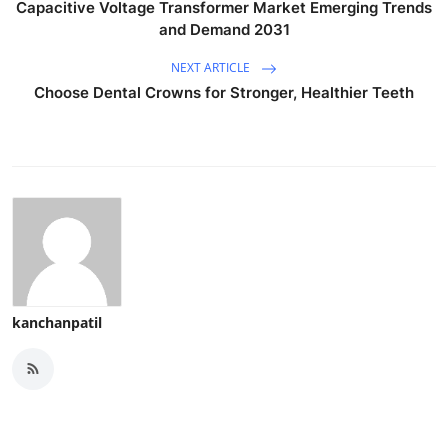
Capacitive Voltage Transformer Market Emerging Trends
and Demand 2031
NEXT ARTICLE
Choose Dental Crowns for Stronger, Healthier Teeth
kanchanpatil