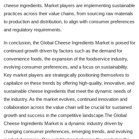
cheese ingredients. Market players are implementing sustainable
practices across their value chains, from sourcing raw materials
to production and distribution, to align with consumer preferences
and regulatory requirements.
In conclusion, the Global Cheese Ingredients Market is poised for
continued growth driven by factors such as the demand for
convenience foods, the expansion of the foodservice industry,
evolving consumer preferences, and a focus on sustainability.
Key market players are strategically positioning themselves to
capitalize on these trends by offering high-quality, innovative, and
sustainable cheese ingredients that meet the dynamic needs of
the industry. As the market evolves, continued innovation and
collaboration across the value chain will be crucial for sustained
growth and success in the competitive landscape.The Global
Cheese Ingredients Market is a dynamic industry driven by
changing consumer preferences, emerging trends, and evolving