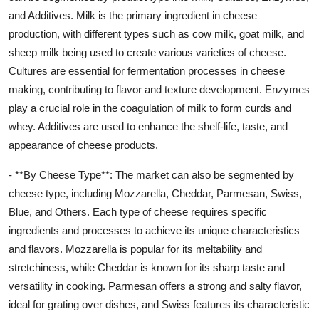
and Additives. Milk is the primary ingredient in cheese
production, with different types such as cow milk, goat milk, and
sheep milk being used to create various varieties of cheese.
Cultures are essential for fermentation processes in cheese
making, contributing to flavor and texture development. Enzymes
play a crucial role in the coagulation of milk to form curds and
whey. Additives are used to enhance the shelf-life, taste, and
appearance of cheese products.
- **By Cheese Type**: The market can also be segmented by
cheese type, including Mozzarella, Cheddar, Parmesan, Swiss,
Blue, and Others. Each type of cheese requires specific
ingredients and processes to achieve its unique characteristics
and flavors. Mozzarella is popular for its meltability and
stretchiness, while Cheddar is known for its sharp taste and
versatility in cooking. Parmesan offers a strong and salty flavor,
ideal for grating over dishes, and Swiss features its characteristic