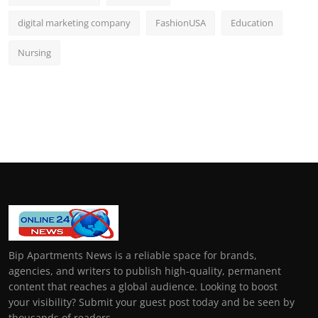
digital marketing company
FashionUSA
Education
Nursing
Bip Apartments News is a reliable space for brands,
agencies, and writers to publish high-quality, permanent
content that reaches a global audience. Looking to boost
your visibility? Submit your guest post today and be seen by
thousands of readers.