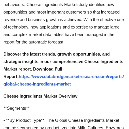
behaviours. Cheese Ingredients Marketstudy identifies new
opportunities and most important customers so that increased
revenue and business growth is achieved. With the effective use
of technology, new applications and expertise to manage large
and complex market data tables have been managed in the
report for the automatic forecast.
Discover the latest trends, growth opportunities, and
strategic insights in our comprehensive Cheese Ingredients
Market report. Download Full
Report:
https://www.databridgemarketresearch.com/reports/
global-cheese-ingredients-market
Cheese Ingredients Market Overview
**Segments**
- **By Product Type**: The Global Cheese Ingredients Market
can be segmented by product type into Milk, Cultures, Enzymes,