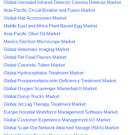
Global Uncooled Infrared Detector Camera Detector Market
Asia-Pacific Circuit Breaker and Fuses Market
Global Hair Accessories Market
Middle East and Africa Plant-Based Egg Market
Asia-Pacific Olive Oil Market
Mexico Electron Microscope Market
Global Veterinary Imaging Market
Global Pet Food Flavors Market
Global Cosmetic Tubes Market
Global Hydrocephalus Treatment Market
Global Proopiomelanocortin Deficiency Treatment Market
Global Oxygen Scavenger Masterbatch Market
Global Dump Trucks Market
Global Jet Lag Therapy Treatment Market
Europe Hospital Workforce Management Software Market
Global Customer Experience Management IoT Market
Global Scale-Out Network Attached Storage (NAS) Market