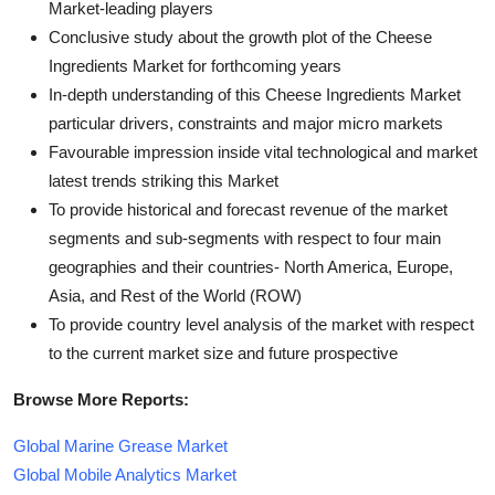
Market-leading players
Conclusive study about the growth plot of the Cheese
Ingredients Market for forthcoming years
In-depth understanding of this Cheese Ingredients Market
particular drivers, constraints and major micro markets
Favourable impression inside vital technological and market
latest trends striking this Market
To provide historical and forecast revenue of the market
segments and sub-segments with respect to four main
geographies and their countries- North America, Europe,
Asia, and Rest of the World (ROW)
To provide country level analysis of the market with respect
to the current market size and future prospective
Browse More Reports:
Global Marine Grease Market
Global Mobile Analytics Market