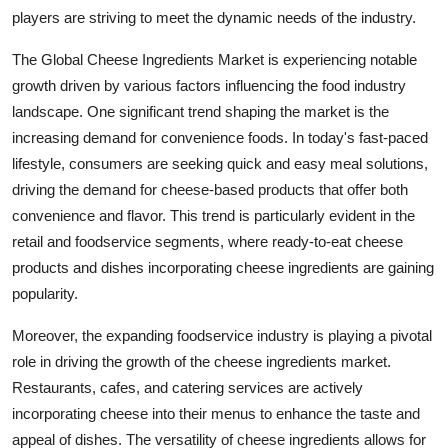
players are striving to meet the dynamic needs of the industry.
The Global Cheese Ingredients Market is experiencing notable
growth driven by various factors influencing the food industry
landscape. One significant trend shaping the market is the
increasing demand for convenience foods. In today's fast-paced
lifestyle, consumers are seeking quick and easy meal solutions,
driving the demand for cheese-based products that offer both
convenience and flavor. This trend is particularly evident in the
retail and foodservice segments, where ready-to-eat cheese
products and dishes incorporating cheese ingredients are gaining
popularity.
Moreover, the expanding foodservice industry is playing a pivotal
role in driving the growth of the cheese ingredients market.
Restaurants, cafes, and catering services are actively
incorporating cheese into their menus to enhance the taste and
appeal of dishes. The versatility of cheese ingredients allows for