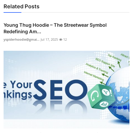
Related Posts
Young Thug Hoodie – The Streetwear Symbol
Redefining Am...
yspiderhoodie@gmai...
Jul 17, 2025
12