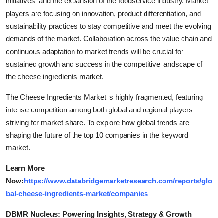
initiatives, and the expansion of the foodservice industry. Market
players are focusing on innovation, product differentiation, and
sustainability practices to stay competitive and meet the evolving
demands of the market. Collaboration across the value chain and
continuous adaptation to market trends will be crucial for
sustained growth and success in the competitive landscape of
the cheese ingredients market.
The Cheese Ingredients Market is highly fragmented, featuring
intense competition among both global and regional players
striving for market share. To explore how global trends are
shaping the future of the top 10 companies in the keyword
market.
Learn More
Now:
https://www.databridgemarketresearch.com/reports/glo
bal-cheese-ingredients-market/companies
DBMR Nucleus: Powering Insights, Strategy & Growth