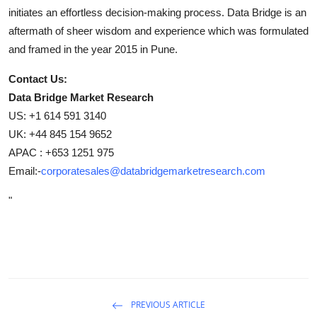
initiates an effortless decision-making process. Data Bridge is an
aftermath of sheer wisdom and experience which was formulated
and framed in the year 2015 in Pune.
Contact Us:
Data Bridge Market Research
US: +1 614 591 3140
UK: +44 845 154 9652
APAC : +653 1251 975
Email:-
corporatesales@databridgemarketresearch.com
"
PREVIOUS ARTICLE