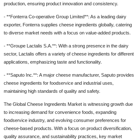
production, ensuring product innovation and consistency.
- **Fonterra Co-operative Group Limited**: As a leading dairy
exporter, Fonterra supplies cheese ingredients globally, catering
to diverse market needs with a focus on value-added products.
- **Groupe Lactalis S.A.**: With a strong presence in the dairy
sector, Lactalis offers a variety of cheese ingredients for different
applications, emphasizing taste and functionality.
- **Saputo Inc.**: A major cheese manufacturer, Saputo provides
cheese ingredients for foodservice and industrial uses,
maintaining high standards of quality and safety.
The Global Cheese Ingredients Market is witnessing growth due
to increasing demand for convenience foods, expanding
foodservice industry, and evolving consumer preferences for
cheese-based products. With a focus on product diversification,
quality assurance, and sustainability practices, key market