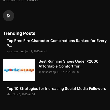
Trending Posts
Top Free Fire Character Combinations Ranked for Every
P...
sportsgaming
Jul 17, 2025
41
Best Running Shoes Under ₹2000:
Affordable Comfort for ...
sportsnscoop
Jul 17, 2025
38
Top 10 Strategies for Increasing Social Media Followers
alex
Nov 6, 2025
34