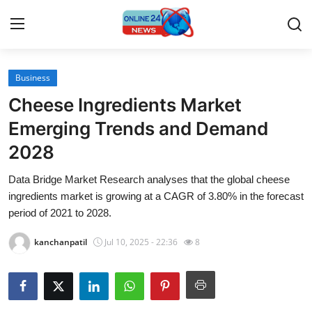
Business
Home
Cheese Ingredients Market
Press Release
Emerging Trends and Demand
2028
Contact
Data Bridge Market Research analyses that the global cheese
Travel
ingredients market is growing at a CAGR of 3.80% in the forecast
period of 2021 to 2028.
Privacy Policy
kanchanpatil
Jul 10, 2025 - 22:36
8
About
News Network