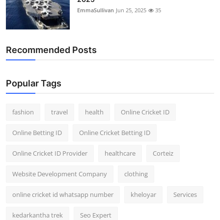
EmmaSullivan
Jun 25, 2025
35
Recommended Posts
Popular Tags
fashion
travel
health
Online Cricket ID
Online Betting ID
Online Cricket Betting ID
Online Cricket ID Provider
healthcare
Corteiz
Website Development Company
clothing
online cricket id whatsapp number
kheloyar
Services
kedarkantha trek
Seo Expert