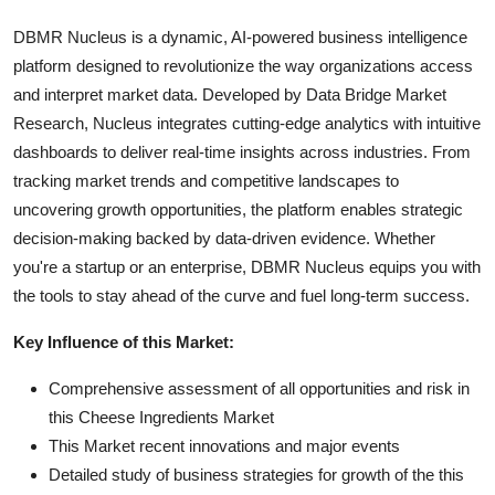
DBMR Nucleus is a dynamic, AI-powered business intelligence
platform designed to revolutionize the way organizations access
and interpret market data. Developed by Data Bridge Market
Research, Nucleus integrates cutting-edge analytics with intuitive
dashboards to deliver real-time insights across industries. From
tracking market trends and competitive landscapes to
uncovering growth opportunities, the platform enables strategic
decision-making backed by data-driven evidence. Whether
you're a startup or an enterprise, DBMR Nucleus equips you with
the tools to stay ahead of the curve and fuel long-term success.
Key Influence of this Market:
Comprehensive assessment of all opportunities and risk in
this Cheese Ingredients Market
This Market recent innovations and major events
Detailed study of business strategies for growth of the this