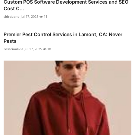
Custom POS Software Development Services and SEO
Cost C...
sidrabano
Jul 17, 2025
11
Premier Pest Control Services in Lamont, CA: Never
Pests
rosarioalivia
Jul 17, 2025
10