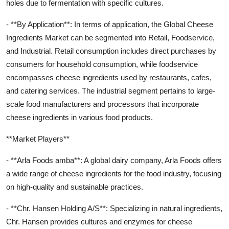
holes due to fermentation with specific cultures.
- **By Application**: In terms of application, the Global Cheese
Ingredients Market can be segmented into Retail, Foodservice,
and Industrial. Retail consumption includes direct purchases by
consumers for household consumption, while foodservice
encompasses cheese ingredients used by restaurants, cafes,
and catering services. The industrial segment pertains to large-
scale food manufacturers and processors that incorporate
cheese ingredients in various food products.
**Market Players**
- **Arla Foods amba**: A global dairy company, Arla Foods offers
a wide range of cheese ingredients for the food industry, focusing
on high-quality and sustainable practices.
- **Chr. Hansen Holding A/S**: Specializing in natural ingredients,
Chr. Hansen provides cultures and enzymes for cheese