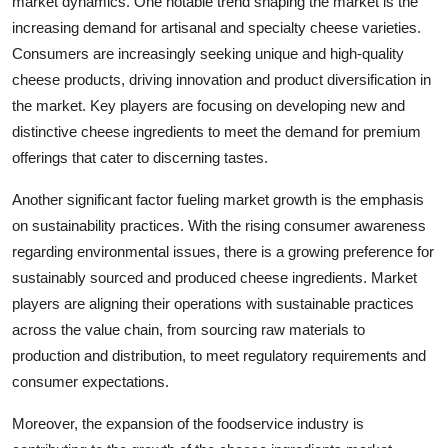
market dynamics. One notable trend shaping the market is the
increasing demand for artisanal and specialty cheese varieties.
Consumers are increasingly seeking unique and high-quality
cheese products, driving innovation and product diversification in
the market. Key players are focusing on developing new and
distinctive cheese ingredients to meet the demand for premium
offerings that cater to discerning tastes.
Another significant factor fueling market growth is the emphasis
on sustainability practices. With the rising consumer awareness
regarding environmental issues, there is a growing preference for
sustainably sourced and produced cheese ingredients. Market
players are aligning their operations with sustainable practices
across the value chain, from sourcing raw materials to
production and distribution, to meet regulatory requirements and
consumer expectations.
Moreover, the expansion of the foodservice industry is