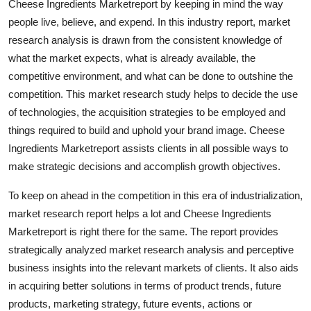
Cheese Ingredients Marketreport by keeping in mind the way
General
people live, believe, and expend. In this industry report, market
research analysis is drawn from the consistent knowledge of
Top 10
what the market expects, what is already available, the
competitive environment, and what can be done to outshine the
How To
competition. This market research study helps to decide the use
of technologies, the acquisition strategies to be employed and
Support Number
things required to build and uphold your brand image. Cheese
Ingredients Marketreport assists clients in all possible ways to
make strategic decisions and accomplish growth objectives.
To keep on ahead in the competition in this era of industrialization,
market research report helps a lot and Cheese Ingredients
Marketreport is right there for the same. The report provides
strategically analyzed market research analysis and perceptive
business insights into the relevant markets of clients. It also aids
in acquiring better solutions in terms of product trends, future
products, marketing strategy, future events, actions or