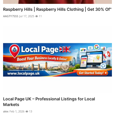
Raspberry Hills | Raspberry Hills Clothing | Get 30% Of"
AAGTY7SSS
Jul 17, 2025
11
Local Page UK – Professional Listings for Local
Markets
alex
Feb 1, 2026
13