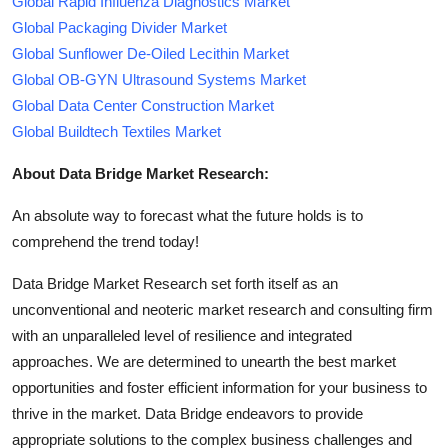
Global Rapid Influenza Diagnostics Market
Global Packaging Divider Market
Global Sunflower De-Oiled Lecithin Market
Global OB-GYN Ultrasound Systems Market
Global Data Center Construction Market
Global Buildtech Textiles Market
About Data Bridge Market Research:
An absolute way to forecast what the future holds is to
comprehend the trend today!
Data Bridge Market Research set forth itself as an
unconventional and neoteric market research and consulting firm
with an unparalleled level of resilience and integrated
approaches. We are determined to unearth the best market
opportunities and foster efficient information for your business to
thrive in the market. Data Bridge endeavors to provide
appropriate solutions to the complex business challenges and