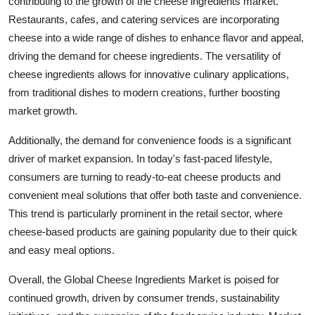
contributing to the growth of the cheese ingredients market.
Restaurants, cafes, and catering services are incorporating
cheese into a wide range of dishes to enhance flavor and appeal,
driving the demand for cheese ingredients. The versatility of
cheese ingredients allows for innovative culinary applications,
from traditional dishes to modern creations, further boosting
market growth.
Additionally, the demand for convenience foods is a significant
driver of market expansion. In today's fast-paced lifestyle,
consumers are turning to ready-to-eat cheese products and
convenient meal solutions that offer both taste and convenience.
This trend is particularly prominent in the retail sector, where
cheese-based products are gaining popularity due to their quick
and easy meal options.
Overall, the Global Cheese Ingredients Market is poised for
continued growth, driven by consumer trends, sustainability