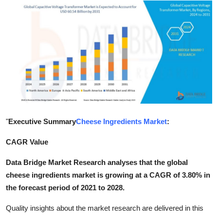
Submit Press Release
Guest Posting
Crypto
Advertise with US
Business
"
Executive Summary
Cheese Ingredients Market
:
Finance
CAGR Value
Tech
Data Bridge Market Research analyses that the global
cheese ingredients market is growing at a CAGR of 3.80% in
Hosting
the forecast period of 2021 to 2028.
Real Estate
Quality insights about the market research are delivered in this