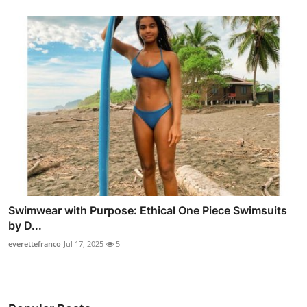
Swimwear with Purpose: Ethical One Piece Swimsuits
by D...
everettefranco
Jul 17, 2025
5