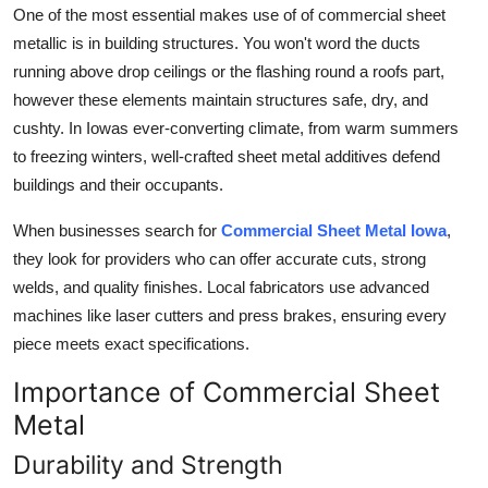
One of the most essential makes use of of commercial sheet
General
metallic is in building structures. You won't word the ducts
Top 10
running above drop ceilings or the flashing round a roofs part,
however these elements maintain structures safe, dry, and
How To
cushty. In Iowas ever-converting climate, from warm summers
to freezing winters, well-crafted sheet metal additives defend
Support Number
buildings and their occupants.
When businesses search for
Commercial Sheet Metal Iowa
,
they look for providers who can offer accurate cuts, strong
welds, and quality finishes. Local fabricators use advanced
machines like laser cutters and press brakes, ensuring every
piece meets exact specifications.
Importance of Commercial Sheet
Metal
Durability and Strength