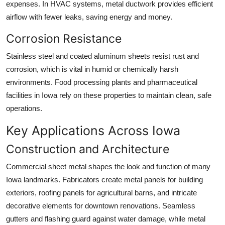
expenses. In HVAC systems, metal ductwork provides efficient
airflow with fewer leaks, saving energy and money.
Corrosion Resistance
Stainless steel and coated aluminum sheets resist rust and
corrosion, which is vital in humid or chemically harsh
environments. Food processing plants and pharmaceutical
facilities in Iowa rely on these properties to maintain clean, safe
operations.
Key Applications Across Iowa
Construction and Architecture
Commercial sheet metal shapes the look and function of many
Iowa landmarks. Fabricators create metal panels for building
exteriors, roofing panels for agricultural barns, and intricate
decorative elements for downtown renovations. Seamless
gutters and flashing guard against water damage, while metal