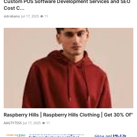
Custom POS Software Development Services and SEO
Cost C...
sidrabano
Jul 17, 2025
11
Raspberry Hills | Raspberry Hills Clothing | Get 30% Of"
AAGTY7SSS
Jul 17, 2025
11