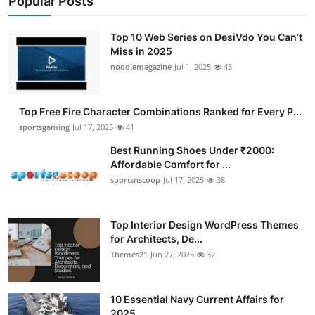
Popular Posts
Top 10 Web Series on DesiVdo You Can’t
Miss in 2025
noodlemagazine
Jul 1, 2025
43
Top Free Fire Character Combinations Ranked for Every P...
sportsgaming
Jul 17, 2025
41
Best Running Shoes Under ₹2000:
Affordable Comfort for ...
sportsnscoop
Jul 17, 2025
38
Top Interior Design WordPress Themes
for Architects, De...
Themes21
Jun 27, 2025
37
10 Essential Navy Current Affairs for
2025