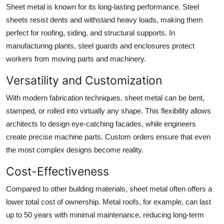
Sheet metal is known for its long-lasting performance. Steel
sheets resist dents and withstand heavy loads, making them
perfect for roofing, siding, and structural supports. In
manufacturing plants, steel guards and enclosures protect
workers from moving parts and machinery.
Versatility and Customization
With modern fabrication techniques, sheet metal can be bent,
stamped, or rolled into virtually any shape. This flexibility allows
architects to design eye-catching facades, while engineers
create precise machine parts. Custom orders ensure that even
the most complex designs become reality.
Cost-Effectiveness
Compared to other building materials, sheet metal often offers a
lower total cost of ownership. Metal roofs, for example, can last
up to 50 years with minimal maintenance, reducing long-term