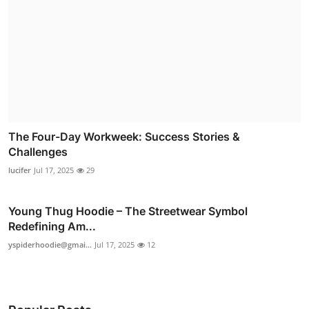
The Four-Day Workweek: Success Stories &
Challenges
lucifer
Jul 17, 2025
29
Young Thug Hoodie – The Streetwear Symbol
Redefining Am...
yspiderhoodie@gmai...
Jul 17, 2025
12