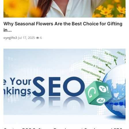
Why Seasonal Flowers Are the Best Choice for Gifting
in...
oyegifts3
Jul 17, 2025
6