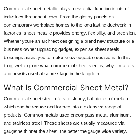
Submit Press Release
Commercial sheet metallic plays a essential function in lots of
industries throughout Iowa. From the glossy panels on
Guest Posting
contemporary workplace homes to the long lasting ductwork in
factories, sheet metallic provides energy, flexibility, and precision.
Advertise with US
Whether youre an architect designing a brand new structure or a
business owner upgrading gadget, expertise sheet steels
Crypto
blessings assist you to make knowledgeable decisions. In this
blog, well explore what commercial sheet steel is, why it matters,
Business
and how its used at some stage in the kingdom.
Finance
What Is Commercial Sheet Metal?
Commercial sheet steel refers to skinny, flat pieces of metallic
Tech
which can be reduce and formed into a extensive range of
Hosting
products. Common metals used encompass metal, aluminum,
and stainless steel. These sheets are usually measured via
Real Estate
gaugethe thinner the sheet, the better the gauge wide variety.