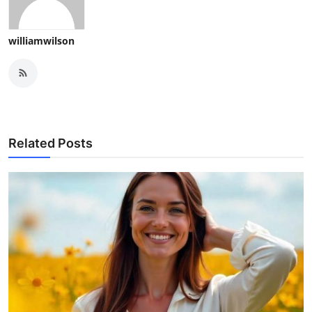
williamwilson
Related Posts