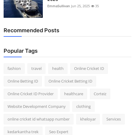
EmmaSullivan
Jun 25, 2025
35
Recommended Posts
Popular Tags
fashion
travel
health
Online Cricket ID
Online Betting ID
Online Cricket Betting ID
Online Cricket ID Provider
healthcare
Corteiz
Website Development Company
clothing
online cricket id whatsapp number
kheloyar
Services
kedarkantha trek
Seo Expert