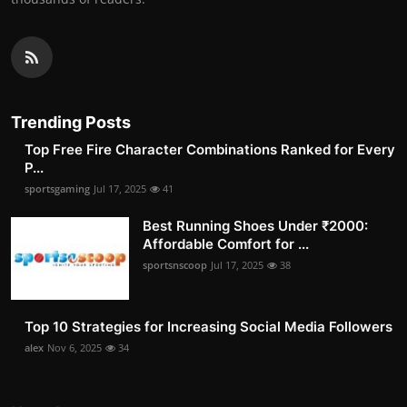
Trending Posts
Top Free Fire Character Combinations Ranked for Every
P...
sportsgaming
Jul 17, 2025
41
Best Running Shoes Under ₹2000:
Affordable Comfort for ...
sportsnscoop
Jul 17, 2025
38
Top 10 Strategies for Increasing Social Media Followers
alex
Nov 6, 2025
34