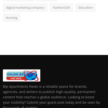
digital marketing company
FashionUSA
Education
Nursing
Bip Apartments News is a reliable space for brands,
agencies, and writers to publish high-quality, permanent
content that reaches a global audience. Looking to boost
your visibility? Submit your guest post today and be seen by
thousands of readers.