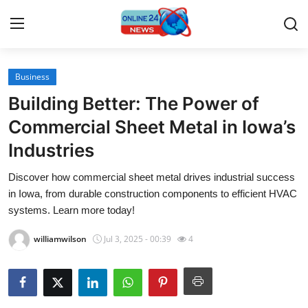
Business
Home
Building Better: The Power of
Contact
Commercial Sheet Metal in Iowa’s
Industries
Press Release
Discover how commercial sheet metal drives industrial success
Travel
in Iowa, from durable construction components to efficient HVAC
systems. Learn more today!
Privacy Policy
williamwilson
Jul 3, 2025 - 00:39
4
About
News Network