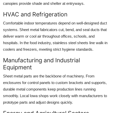
canopies provide shade and shelter at entryways.
HVAC and Refrigeration
Comfortable indoor temperatures depend on well-designed duct
systems. Sheet metal fabricators cut, bend, and seal ducts that
deliver warm or cool air throughout offices, schools, and
hospitals. In the food industry, stainless steel sheets line walk-in
coolers and freezers, meeting strict hygiene standards.
Manufacturing and Industrial
Equipment
Sheet metal parts are the backbone of machinery. From
enclosures for control panels to custom brackets and supports,
durable metal components keep production lines running
smoothly. Local Iowa shops work closely with manufacturers to
prototype parts and adjust designs quickly.