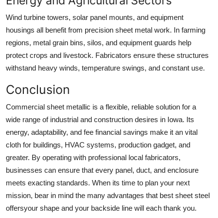
Energy and Agricultural Sectors
Wind turbine towers, solar panel mounts, and equipment
housings all benefit from precision sheet metal work. In farming
regions, metal grain bins, silos, and equipment guards help
protect crops and livestock. Fabricators ensure these structures
withstand heavy winds, temperature swings, and constant use.
Conclusion
Commercial sheet metallic is a flexible, reliable solution for a
wide range of industrial and construction desires in Iowa. Its
energy, adaptability, and fee financial savings make it an vital
cloth for buildings, HVAC systems, production gadget, and
greater. By operating with professional local fabricators,
businesses can ensure that every panel, duct, and enclosure
meets exacting standards. When its time to plan your next
mission, bear in mind the many advantages that best sheet steel
offersyour shape and your backside line will each thank you.