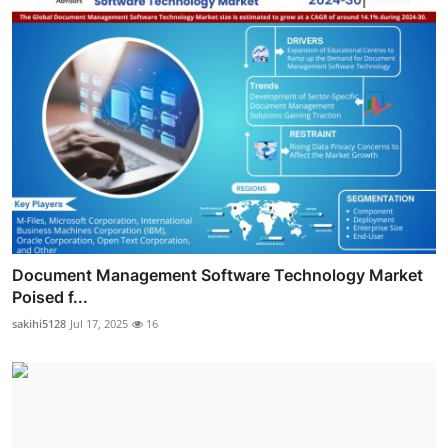
Document Management Software Technology Market
Poised f...
sakihi5128
Jul 17, 2025
16