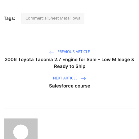
Commercial Sheet Metal Iowa
Tags:
PREVIOUS ARTICLE
2006 Toyota Tacoma 2.7 Engine for Sale – Low Mileage &
Ready to Ship
NEXT ARTICLE
Salesforce course