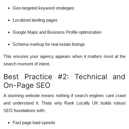
Geo-targeted keyword strategies
Localized landing pages
Google Maps and Business Profile optimization
Schema markup for real estate listings
This ensures your agency appears when it matters most at the
search moment of intent.
Best Practice #2: Technical and
On-Page SEO
A stunning website means nothing if search engines cant crawl
and understand it. Thats why Rank Locally UK builds robust
SEO foundations with:
Fast page load speeds