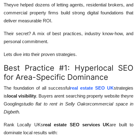
Theyve helped dozens of letting agents, residential brokers, and
commercial property firms build strong digital foundations that
deliver measurable ROI.
Their secret? A mix of best practices, industry know-how, and
personal commitment.
Lets dive into their proven strategies.
Best Practice #1: Hyperlocal SEO
for Area-Specific Dominance
The foundation of all successful
real estate SEO UK
strategies
is
local visibility
. Buyers arent searching property website theyre
Googling
studio flat to rent in Selly Oak
or
commercial space in
Digbeth.
Rank Locally UKs
real estate SEO services UK
are built to
dominate local results with: