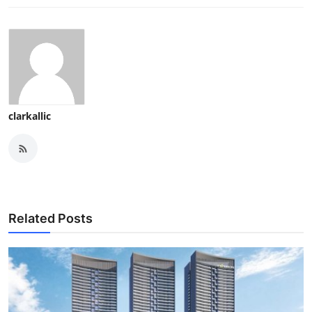
clarkallic
Related Posts