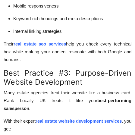
Mobile responsiveness
Keyword-rich headings and meta descriptions
Internal linking strategies
Their
real estate seo services
help you check every technical
box while making your content resonate with both Google and
humans.
Best Practice #3: Purpose-Driven
Website Development
Many estate agencies treat their website like a business card.
Rank Locally UK treats it like your
best-performing
salesperson
.
With their expert
real estate website development services
, you
get: