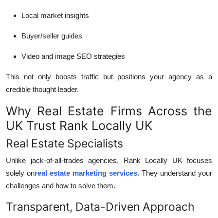
Local market insights
Buyer/seller guides
Video and image SEO strategies
This not only boosts traffic but positions your agency as a
credible thought leader.
Why Real Estate Firms Across the
UK Trust Rank Locally UK
Real Estate Specialists
Unlike jack-of-all-trades agencies, Rank Locally UK focuses
solely on
real estate marketing services
. They understand your
challenges and how to solve them.
Transparent, Data-Driven Approach