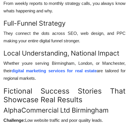
From weekly reports to monthly strategy calls, you always know
whats happening and why.
Full-Funnel Strategy
They connect the dots across SEO, web design, and PPC
making your entire digital funnel stronger.
Local Understanding, National Impact
Whether youre serving Birmingham, London, or Manchester,
their
digital marketing services for real estate
are tailored for
regional markets.
Fictional Success Stories That
Showcase Real Results
AlphaCommercial Ltd Birmingham
Challenge:
Low website traffic and poor quality leads.