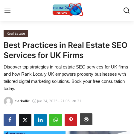
Real Estate
Home
Best Practices in Real Estate SEO
Contact
Services for UK Firms
Discover top strategies in real estate SEO services for UK firms
Press Release
and how Rank Locally UK empowers property businesses with
tailored digital marketing solutions. Book your free consultation
Travel
today.
Privacy Policy
clarkallic
Jun 24, 2025 - 21:05
21
About
News Network