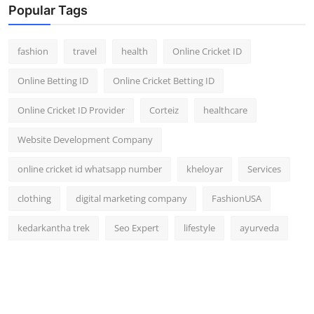
Popular Tags
fashion
travel
health
Online Cricket ID
Online Betting ID
Online Cricket Betting ID
Online Cricket ID Provider
Corteiz
healthcare
Website Development Company
online cricket id whatsapp number
kheloyar
Services
clothing
digital marketing company
FashionUSA
kedarkantha trek
Seo Expert
lifestyle
ayurveda