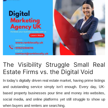
Submit Press Release
Guest Posting
Advertise with US
Crypto
Business
The Visibility Struggle Small Real
Finance
Estate Firms vs. the Digital Void
Tech
In today's digitally driven real estate market, having prime listings
and outstanding service simply isn't enough. Every day, UK-
Hosting
based property businesses pour time and money into websites,
social media, and online platforms yet still struggle to show up
Real Estate
when buyers and renters are searching.