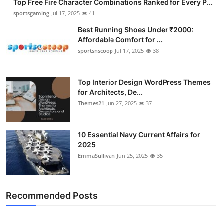
Top Free Fire Character Combinations Ranked for Every P...
sportsgaming
Jul 17, 2025
41
Best Running Shoes Under ₹2000:
Affordable Comfort for ...
sportsnscoop
Jul 17, 2025
38
Top Interior Design WordPress Themes
for Architects, De...
Themes21
Jun 27, 2025
37
10 Essential Navy Current Affairs for
2025
EmmaSullivan
Jun 25, 2025
35
Recommended Posts