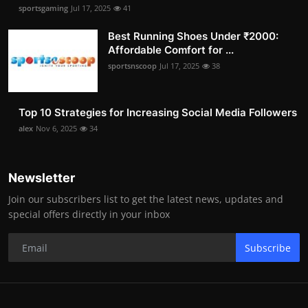
sportsgaming
Jul 17, 2025
41
Best Running Shoes Under ₹2000:
Affordable Comfort for ...
sportsnscoop
Jul 17, 2025
38
Top 10 Strategies for Increasing Social Media Followers
alex
Nov 6, 2025
34
Newsletter
Join our subscribers list to get the latest news, updates and
special offers directly in your inbox
Subscribe