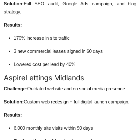
Solution:
Full SEO audit, Google Ads campaign, and blog
strategy.
Results:
170% increase in site traffic
3 new commercial leases signed in 60 days
Lowered cost per lead by 40%
AspireLettings Midlands
Challenge:
Outdated website and no social media presence.
Solution:
Custom web redesign + full digital launch campaign.
Results:
6,000 monthly site visits within 90 days