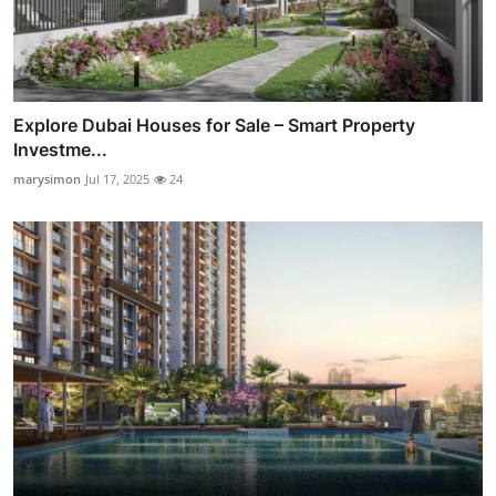
Explore Dubai Houses for Sale – Smart Property
Investme...
marysimon
Jul 17, 2025
24