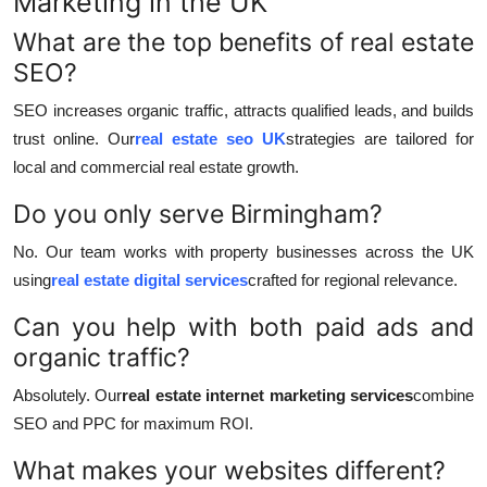
Marketing in the UK
What are the top benefits of real estate
SEO?
SEO increases organic traffic, attracts qualified leads, and builds
trust online. Our
real estate seo UK
strategies are tailored for
local and commercial real estate growth.
Do you only serve Birmingham?
No. Our team works with property businesses across the UK
using
real estate digital services
crafted for regional relevance.
Can you help with both paid ads and
organic traffic?
Absolutely. Our
real estate internet marketing services
combine
SEO and PPC for maximum ROI.
What makes your websites different?