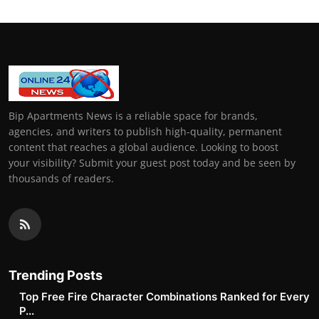
Bip Apartments News is a reliable space for brands,
agencies, and writers to publish high-quality, permanent
content that reaches a global audience. Looking to boost
your visibility? Submit your guest post today and be seen by
thousands of readers.
Trending Posts
Top Free Fire Character Combinations Ranked for Every
P...