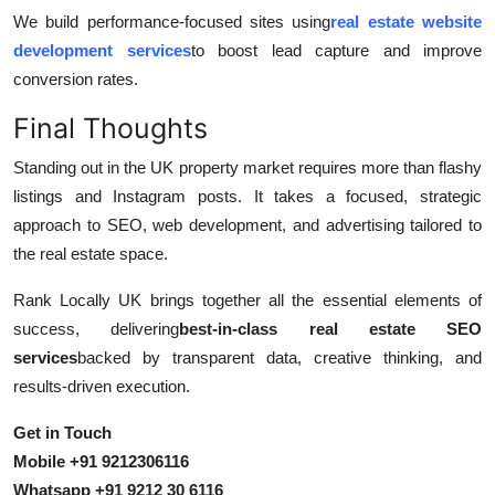
We build performance-focused sites using
real estate website
development services
to boost lead capture and improve
conversion rates.
Final Thoughts
Standing out in the UK property market requires more than flashy
listings and Instagram posts. It takes a focused, strategic
approach to SEO, web development, and advertising tailored to
the real estate space.
Rank Locally UK brings together all the essential elements of
success, delivering
best-in-class real estate SEO
services
backed by transparent data, creative thinking, and
results-driven execution.
Get in Touch
Mobile +91 9212306116
Whatsapp +91 9212 30 6116