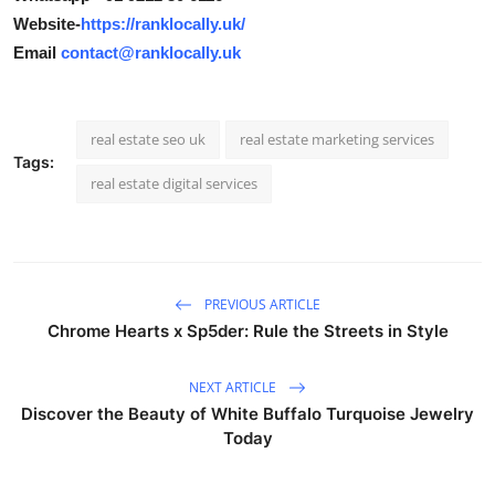
Website-
https://ranklocally.uk/
Email
contact@ranklocally.uk
real estate seo uk
real estate marketing services
Tags:
real estate digital services
PREVIOUS ARTICLE
Chrome Hearts x Sp5der: Rule the Streets in Style
NEXT ARTICLE
Discover the Beauty of White Buffalo Turquoise Jewelry
Today