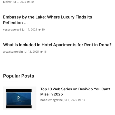
lucifer
Jul 9, 2025
20
Embassy by the Lake: Where Luxury Finds Its
Reflection ...
yesproperty1
Jul 17, 2025
10
What Is Included in Hotel Apartments for Rent in Doha?
arwaisameldin
Jul 13, 2025
16
Popular Posts
Top 10 Web Series on DesiVdo You Can’t
Miss in 2025
noodlemagazine
Jul 1, 2025
43