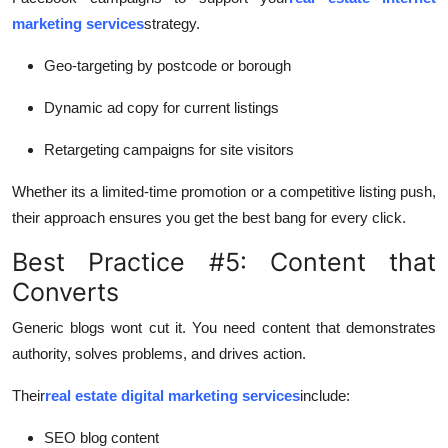
marketing services
strategy.
Geo-targeting by postcode or borough
Dynamic ad copy for current listings
Retargeting campaigns for site visitors
Whether its a limited-time promotion or a competitive listing push,
their approach ensures you get the best bang for every click.
Best Practice #5: Content that
Converts
Generic blogs wont cut it. You need content that demonstrates
authority, solves problems, and drives action.
Their
real estate digital marketing services
include:
SEO blog content