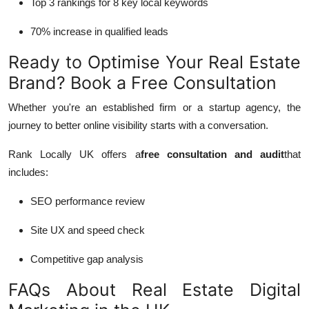
Top 3 rankings for 8 key local keywords
70% increase in qualified leads
Ready to Optimise Your Real Estate
Brand? Book a Free Consultation
Whether you're an established firm or a startup agency, the
journey to better online visibility starts with a conversation.
Rank Locally UK offers a
free consultation and audit
that
includes:
SEO performance review
Site UX and speed check
Competitive gap analysis
FAQs About Real Estate Digital