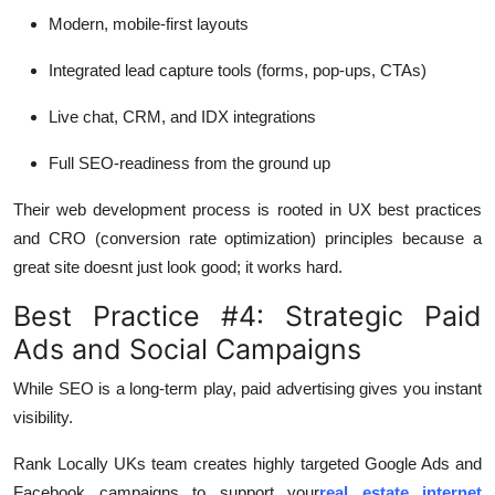
Modern, mobile-first layouts
Integrated lead capture tools (forms, pop-ups, CTAs)
Live chat, CRM, and IDX integrations
Full SEO-readiness from the ground up
Their web development process is rooted in UX best practices
and CRO (conversion rate optimization) principles because a
great site doesnt just look good; it works hard.
Best Practice #4: Strategic Paid
Ads and Social Campaigns
While SEO is a long-term play, paid advertising gives you instant
visibility.
Rank Locally UKs team creates highly targeted Google Ads and
Facebook campaigns to support your
real estate internet