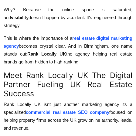
General
Why? Because the online space is saturated,
and
visibility
doesn't happen by accident. It's engineered through
Top 10
strategy.
How To
This is where the importance of a
real estate digital marketing
agency
becomes crystal clear. And in Birmingham, one name
Support Number
stands out:
Rank Locally UK
the agency helping real estate
brands go from hidden to high-ranking.
Meet Rank Locally UK The Digital
Partner Fueling UK Real Estate
Success
Rank Locally UK isnt just another marketing agency its a
specialized
commercial real estate SEO company
focused on
helping property firms across the UK grow online authority, leads,
and revenue.