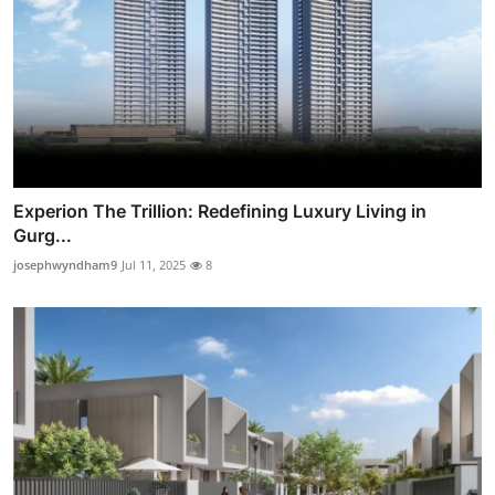
Experion The Trillion: Redefining Luxury Living in
Gurg...
josephwyndham9
Jul 11, 2025
8