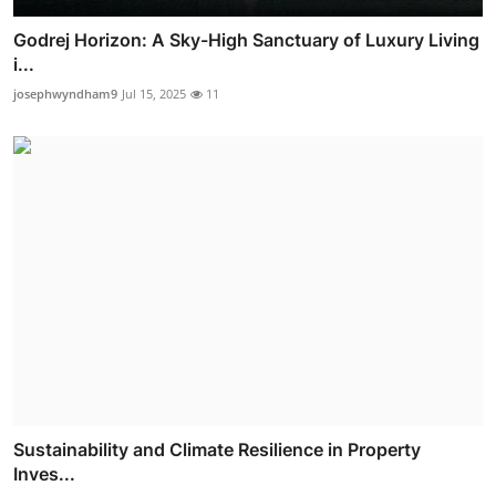
Godrej Horizon: A Sky-High Sanctuary of Luxury Living
i...
josephwyndham9
Jul 15, 2025
11
Sustainability and Climate Resilience in Property
Inves...