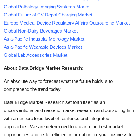
Global Pathology Imaging Systems Market
Global Future of CV Depot Charging Market
Europe Medical Device Regulatory Affairs Outsourcing Market
Global Non-Dairy Beverages Market
Asia-Pacific Industrial Metrology Market
Asia-Pacific Wearable Devices Market
Global Lab Accessories Market
About Data Bridge Market Research:
An absolute way to forecast what the future holds is to
comprehend the trend today!
Data Bridge Market Research set forth itself as an
unconventional and neoteric market research and consulting firm
with an unparalleled level of resilience and integrated
approaches. We are determined to unearth the best market
opportunities and foster efficient information for your business to