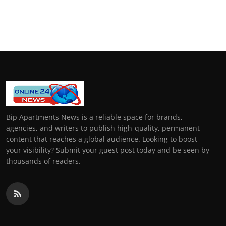
Bip Apartments News is a reliable space for brands,
agencies, and writers to publish high-quality, permanent
content that reaches a global audience. Looking to boost
your visibility? Submit your guest post today and be seen by
thousands of readers.