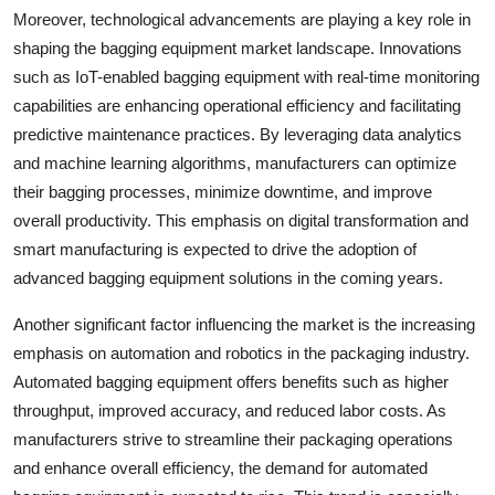
Moreover, technological advancements are playing a key role in
shaping the bagging equipment market landscape. Innovations
such as IoT-enabled bagging equipment with real-time monitoring
capabilities are enhancing operational efficiency and facilitating
predictive maintenance practices. By leveraging data analytics
and machine learning algorithms, manufacturers can optimize
their bagging processes, minimize downtime, and improve
overall productivity. This emphasis on digital transformation and
smart manufacturing is expected to drive the adoption of
advanced bagging equipment solutions in the coming years.
Another significant factor influencing the market is the increasing
emphasis on automation and robotics in the packaging industry.
Automated bagging equipment offers benefits such as higher
throughput, improved accuracy, and reduced labor costs. As
manufacturers strive to streamline their packaging operations
and enhance overall efficiency, the demand for automated