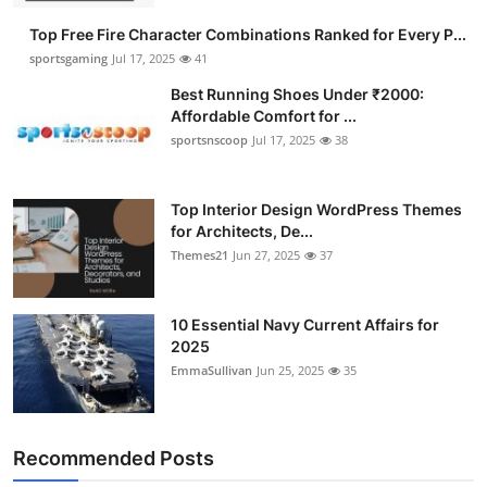
Top Free Fire Character Combinations Ranked for Every P...
sportsgaming
Jul 17, 2025
41
Best Running Shoes Under ₹2000:
Affordable Comfort for ...
sportsnscoop
Jul 17, 2025
38
Top Interior Design WordPress Themes
for Architects, De...
Themes21
Jun 27, 2025
37
10 Essential Navy Current Affairs for
2025
EmmaSullivan
Jun 25, 2025
35
Recommended Posts