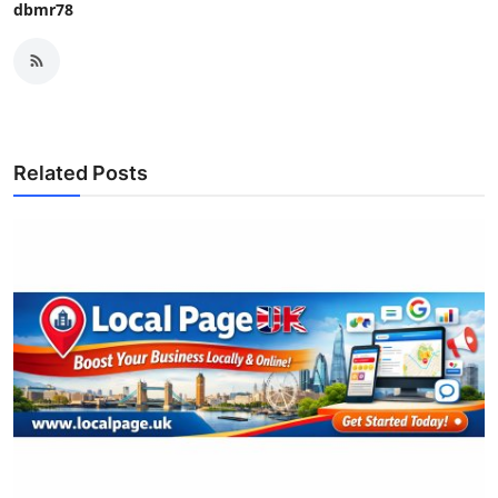
dbmr78
Related Posts