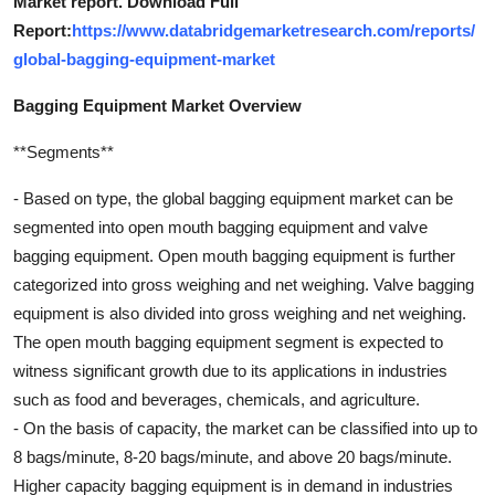
Market report. Download Full
Report:
https://www.databridgemarketresearch.com/reports/
global-bagging-equipment-market
Bagging Equipment Market Overview
**Segments**
- Based on type, the global bagging equipment market can be
segmented into open mouth bagging equipment and valve
bagging equipment. Open mouth bagging equipment is further
categorized into gross weighing and net weighing. Valve bagging
equipment is also divided into gross weighing and net weighing.
The open mouth bagging equipment segment is expected to
witness significant growth due to its applications in industries
such as food and beverages, chemicals, and agriculture.
- On the basis of capacity, the market can be classified into up to
8 bags/minute, 8-20 bags/minute, and above 20 bags/minute.
Higher capacity bagging equipment is in demand in industries