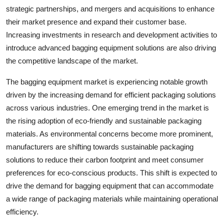
strategic partnerships, and mergers and acquisitions to enhance
their market presence and expand their customer base.
Increasing investments in research and development activities to
introduce advanced bagging equipment solutions are also driving
the competitive landscape of the market.
The bagging equipment market is experiencing notable growth
driven by the increasing demand for efficient packaging solutions
across various industries. One emerging trend in the market is
the rising adoption of eco-friendly and sustainable packaging
materials. As environmental concerns become more prominent,
manufacturers are shifting towards sustainable packaging
solutions to reduce their carbon footprint and meet consumer
preferences for eco-conscious products. This shift is expected to
drive the demand for bagging equipment that can accommodate
a wide range of packaging materials while maintaining operational
efficiency.