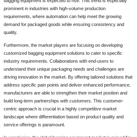
bagging equipment is expected to rise. This trend is especially
prominent in industries with high-volume production
requirements, where automation can help meet the growing
demand for packaged goods while ensuring consistency and
quality.
Furthermore, the market players are focusing on developing
customized bagging equipment solutions to cater to specific
industry requirements. Collaborations with end-users to
understand their unique packaging needs and challenges are
driving innovation in the market. By offering tailored solutions that
address specific pain points and deliver enhanced performance,
manufacturers are able to strengthen their market position and
build long-term partnerships with customers. This customer-
centric approach is crucial in a highly competitive market
landscape where differentiation based on product quality and
service offerings is paramount.