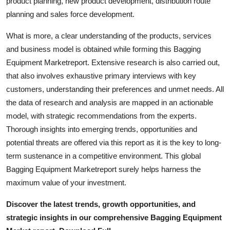
product planning, new product development, distribution route
General
planning and sales force development.
Top 10
What is more, a clear understanding of the products, services
and business model is obtained while forming this Bagging
How To
Equipment Marketreport. Extensive research is also carried out,
that also involves exhaustive primary interviews with key
Support Number
customers, understanding their preferences and unmet needs. All
the data of research and analysis are mapped in an actionable
model, with strategic recommendations from the experts.
Thorough insights into emerging trends, opportunities and
potential threats are offered via this report as it is the key to long-
term sustenance in a competitive environment. This global
Bagging Equipment Marketreport surely helps harness the
maximum value of your investment.
Discover the latest trends, growth opportunities, and
strategic insights in our comprehensive Bagging Equipment