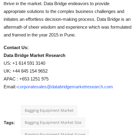
thrive in the market. Data Bridge endeavors to provide
appropriate solutions to the complex business challenges and
initiates an effortless decision-making process. Data Bridge is an
aftermath of sheer wisdom and experience which was formulated
and framed in the year 2015 in Pune.
Contact Us:
Data Bridge Market Research
US: +1 614 591 3140
UK: +44 845 154 9652
APAC : +653 1251 975
Email:-
corporatesales@databridgemarketresearch.com
Bagging Equipment Market
Bagging Equipment Market Size
Tags:
Bagging Equipment Market Scope