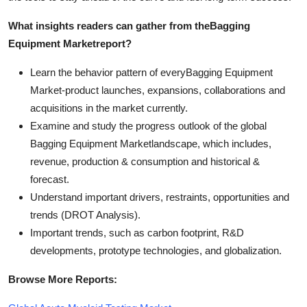
What insights readers can gather from the
Bagging
Equipment Market
report?
Learn the behavior pattern of everyBagging Equipment
Market
-product launches, expansions, collaborations and
acquisitions in the market currently.
Examine and study the progress outlook of the global
Bagging Equipment Marketlandscape, which includes,
revenue, production & consumption and historical &
forecast.
Understand important drivers, restraints, opportunities and
trends (DROT Analysis).
Important trends, such as carbon footprint, R&D
developments, prototype technologies, and globalization.
Browse More Reports: