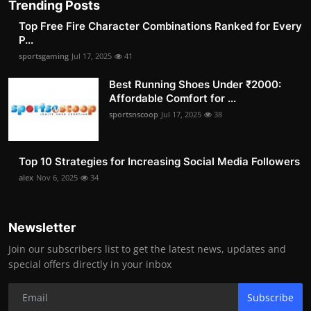
Trending Posts
Top Free Fire Character Combinations Ranked for Every
P...
sportsgaming
Jul 17, 2025
41
Best Running Shoes Under ₹2000:
Affordable Comfort for ...
sportsnscoop
Jul 17, 2025
38
Top 10 Strategies for Increasing Social Media Followers
alex
Nov 6, 2025
34
Newsletter
Join our subscribers list to get the latest news, updates and
special offers directly in your inbox
Subscribe