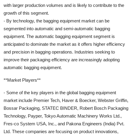
with larger production volumes and is likely to contribute to the
growth of this segment.
- By technology, the bagging equipment market can be
segmented into automatic and semi-automatic bagging
equipment. The automatic bagging equipment segment is
anticipated to dominate the market as it offers higher efficiency
and precision in bagging operations. Industries seeking to
improve their packaging efficiency are increasingly adopting
automatic bagging equipment.
**Market Players**
- Some of the key players in the global bagging equipment
market include Premier Tech, Haver & Boecker, Webster Griffin,
Bossar Packaging, STATEC BINDER, Robert Bosch Packaging
Technology, Payper, Tokyo Automatic Machinery Works Ltd.,
Fres-co System USA, Inc., and Pakona Engineers (India) Pvt.
Ltd. These companies are focusing on product innovations,