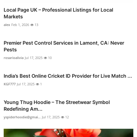
Local Page UK – Professional Listings for Local
Markets
alex
Feb 1, 2026
13
Premier Pest Control Services in Lamont, CA: Never
Pests
rosarioalivia
Jul 17, 2025
10
India’s Best Online Cricket ID Provider for Live Match ...
KGF777
Jul 17, 2025
1
Young Thug Hoodie – The Streetwear Symbol
Redefining Am...
yspiderhoodie@gmai...
Jul 17, 2025
12