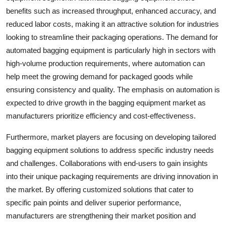
benefits such as increased throughput, enhanced accuracy, and
reduced labor costs, making it an attractive solution for industries
looking to streamline their packaging operations. The demand for
automated bagging equipment is particularly high in sectors with
high-volume production requirements, where automation can
help meet the growing demand for packaged goods while
ensuring consistency and quality. The emphasis on automation is
expected to drive growth in the bagging equipment market as
manufacturers prioritize efficiency and cost-effectiveness.
Furthermore, market players are focusing on developing tailored
bagging equipment solutions to address specific industry needs
and challenges. Collaborations with end-users to gain insights
into their unique packaging requirements are driving innovation in
the market. By offering customized solutions that cater to
specific pain points and deliver superior performance,
manufacturers are strengthening their market position and