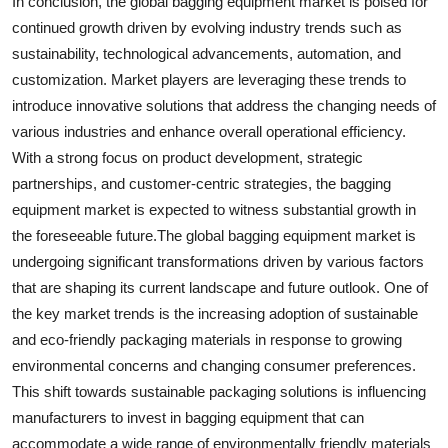
In conclusion, the global bagging equipment market is poised for
continued growth driven by evolving industry trends such as
sustainability, technological advancements, automation, and
customization. Market players are leveraging these trends to
introduce innovative solutions that address the changing needs of
various industries and enhance overall operational efficiency.
With a strong focus on product development, strategic
partnerships, and customer-centric strategies, the bagging
equipment market is expected to witness substantial growth in
the foreseeable future.The global bagging equipment market is
undergoing significant transformations driven by various factors
that are shaping its current landscape and future outlook. One of
the key market trends is the increasing adoption of sustainable
and eco-friendly packaging materials in response to growing
environmental concerns and changing consumer preferences.
This shift towards sustainable packaging solutions is influencing
manufacturers to invest in bagging equipment that can
accommodate a wide range of environmentally friendly materials