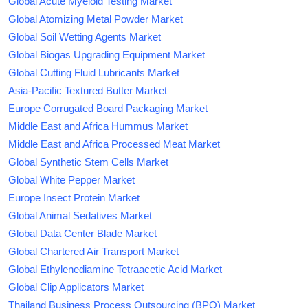
Global Acute Myeloid Testing Market
Global Atomizing Metal Powder Market
Global Soil Wetting Agents Market
Global Biogas Upgrading Equipment Market
Global Cutting Fluid Lubricants Market
Asia-Pacific Textured Butter Market
Europe Corrugated Board Packaging Market
Middle East and Africa Hummus Market
Middle East and Africa Processed Meat Market
Global Synthetic Stem Cells Market
Global White Pepper Market
Europe Insect Protein Market
Global Animal Sedatives Market
Global Data Center Blade Market
Global Chartered Air Transport Market
Global Ethylenediamine Tetraacetic Acid Market
Global Clip Applicators Market
Thailand Business Process Outsourcing (BPO) Market