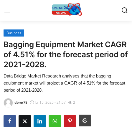
Business
Home
Bagging Equipment Market CAGR
Press Release
of 4.51% for the forecast period of
2021-2028.
Contact
Data Bridge Market Research analyses that the bagging
Travel
equipment market will project a CAGR of 4.51% for the forecast
period of 2021-2028.
Privacy Policy
dbmr78
Jul 15, 2025 - 21:57
2
About
News Network