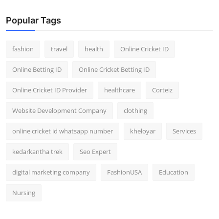
Popular Tags
fashion
travel
health
Online Cricket ID
Online Betting ID
Online Cricket Betting ID
Online Cricket ID Provider
healthcare
Corteiz
Website Development Company
clothing
online cricket id whatsapp number
kheloyar
Services
kedarkantha trek
Seo Expert
digital marketing company
FashionUSA
Education
Nursing