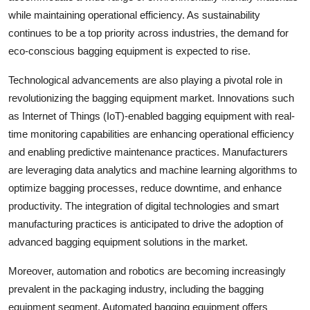
while maintaining operational efficiency. As sustainability
continues to be a top priority across industries, the demand for
eco-conscious bagging equipment is expected to rise.
Technological advancements are also playing a pivotal role in
revolutionizing the bagging equipment market. Innovations such
as Internet of Things (IoT)-enabled bagging equipment with real-
time monitoring capabilities are enhancing operational efficiency
and enabling predictive maintenance practices. Manufacturers
are leveraging data analytics and machine learning algorithms to
optimize bagging processes, reduce downtime, and enhance
productivity. The integration of digital technologies and smart
manufacturing practices is anticipated to drive the adoption of
advanced bagging equipment solutions in the market.
Moreover, automation and robotics are becoming increasingly
prevalent in the packaging industry, including the bagging
equipment segment. Automated bagging equipment offers