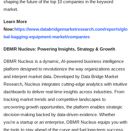
shaping the future of the top 10 companies in the keyword
market.
Learn More
Now:
https://www.databridgemarketresearch.com/reports/glo
bal-bagging-equipment-market/companies
DBMR Nucleus: Powering Insights, Strategy & Growth
DBMR Nucleus is a dynamic, AI-powered business intelligence
platform designed to revolutionize the way organizations access
and interpret market data. Developed by Data Bridge Market
Research, Nucleus integrates cutting-edge analytics with intuitive
dashboards to deliver real-time insights across industries. From
tracking market trends and competitive landscapes to
uncovering growth opportunities, the platform enables strategic
decision-making backed by data-driven evidence. Whether
you're a startup or an enterprise, DBMR Nucleus equips you with
the tools to stay ahead of the curve and fuel long-term success.