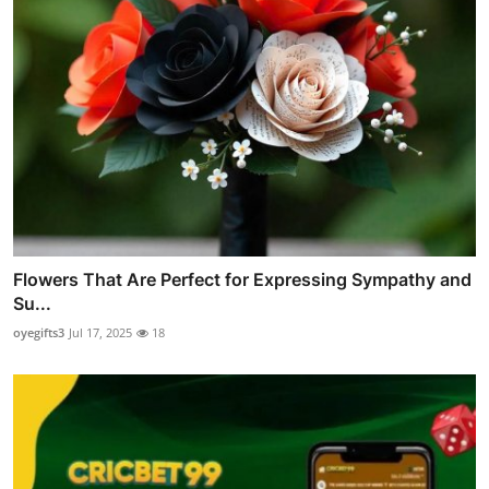
Flowers That Are Perfect for Expressing Sympathy and
Su...
oyegifts3
Jul 17, 2025
18