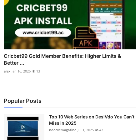
Cricbet99 Gold Member Benefits: Higher Limits &
Better ...
alex
Jan 16, 2026
13
Popular Posts
Top 10 Web Series on DesiVdo You Can’t
Miss in 2025
noodlemagazine
Jul 1, 2025
43