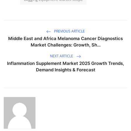
PREVIOUS ARTICLE
Middle East and Africa Melanoma Cancer Diagnostics
Market Challenges: Growth, Sh...
NEXT ARTICLE
Inflammation Supplement Market 2025 Growth Trends,
Demand Insights & Forecast