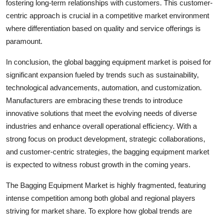
fostering long-term relationships with customers. This customer-
centric approach is crucial in a competitive market environment
where differentiation based on quality and service offerings is
paramount.
In conclusion, the global bagging equipment market is poised for
significant expansion fueled by trends such as sustainability,
technological advancements, automation, and customization.
Manufacturers are embracing these trends to introduce
innovative solutions that meet the evolving needs of diverse
industries and enhance overall operational efficiency. With a
strong focus on product development, strategic collaborations,
and customer-centric strategies, the bagging equipment market
is expected to witness robust growth in the coming years.
The Bagging Equipment Market is highly fragmented, featuring
intense competition among both global and regional players
striving for market share. To explore how global trends are