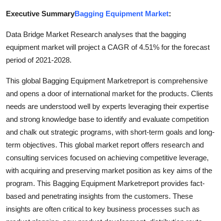
Submit Press Release
Executive Summary
Bagging Equipment Market
:
Data Bridge Market Research analyses that the bagging
Guest Posting
equipment market will project a CAGR of 4.51% for the forecast
Crypto
period of 2021-2028.
This global Bagging Equipment Marketreport is comprehensive
Advertise with US
and opens a door of international market for the products. Clients
needs are understood well by experts leveraging their expertise
Business
and strong knowledge base to identify and evaluate competition
and chalk out strategic programs, with short-term goals and long-
Finance
term objectives. This global market report offers research and
Tech
consulting services focused on achieving competitive leverage,
with acquiring and preserving market position as key aims of the
Hosting
program. This Bagging Equipment Marketreport provides fact-
based and penetrating insights from the customers. These
Real Estate
insights are often critical to key business processes such as