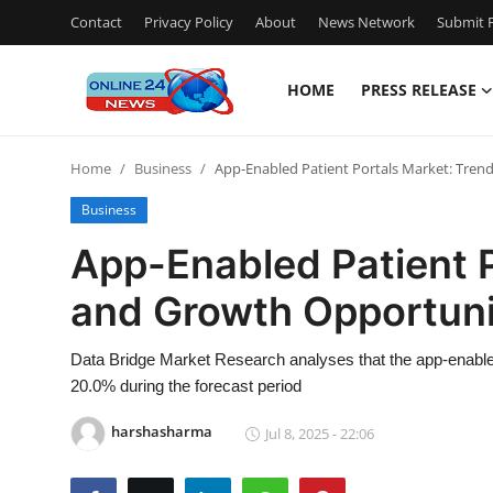
Contact
Privacy Policy
About
News Network
Submit P
HOME
PRESS RELEASE
Home
Home
Business
App-Enabled Patient Portals Market: Tren
Press Release
Business
Contact
App-Enabled Patient P
and Growth Opportuni
Travel
Privacy Policy
Data Bridge Market Research analyses that the app-enable
20.0% during the forecast period
About
harshasharma
Jul 8, 2025 - 22:06
News Network