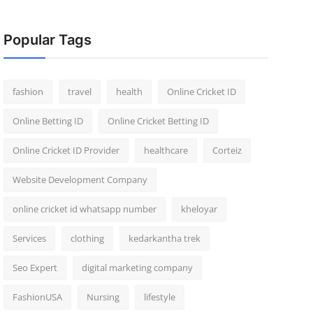
Popular Tags
fashion
travel
health
Online Cricket ID
Online Betting ID
Online Cricket Betting ID
Online Cricket ID Provider
healthcare
Corteiz
Website Development Company
online cricket id whatsapp number
kheloyar
Services
clothing
kedarkantha trek
Seo Expert
digital marketing company
FashionUSA
Nursing
lifestyle