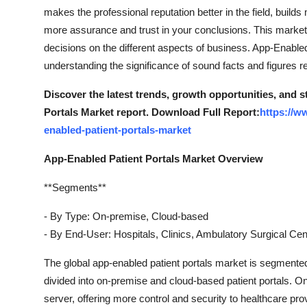
makes the professional reputation better in the field, builds
more assurance and trust in your conclusions. This market 
decisions on the different aspects of business. App-Enable
understanding the significance of sound facts and figures r
Discover the latest trends, growth opportunities, and 
Portals Market report. Download Full Report:
https://w
enabled-patient-portals-market
App-Enabled Patient Portals Market Overview
**Segments**
- By Type: On-premise, Cloud-based
- By End-User: Hospitals, Clinics, Ambulatory Surgical Cen
The global app-enabled patient portals market is segmente
divided into on-premise and cloud-based patient portals. On
server, offering more control and security to healthcare pr