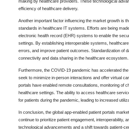
making by healthcare providers. These technological advan
efficiency of healthcare delivery.
Another important factor influencing the market growth is t
standards in healthcare IT systems. Efforts are being made
electronic health record (EHR) systems to enable the secur
settings. By establishing interoperable systems, healthcar
errors, and improve patient outcomes. Standardization of da
connectivity and data sharing in the healthcare ecosystem.
Furthermore, the COVID-19 pandemic has accelerated the ad
seek to minimize in-person interactions and offer virtual car
portals have enabled remote consultations, monitoring of ch
healthcare settings. The ability to access healthcare serv
for patients during the pandemic, leading to increased utiliza
In conclusion, the global app-enabled patient portals market
continue to prioritize patient engagement, interoperability, a
technological advancements and a shift towards patient-ce