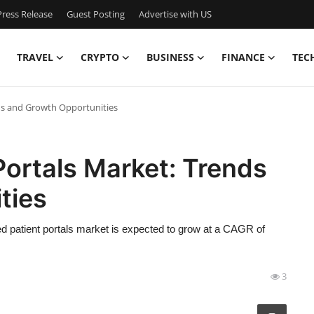
ress Release
Guest Posting
Advertise with US
TRAVEL
CRYPTO
BUSINESS
FINANCE
TEC
ds and Growth Opportunities
ortals Market: Trends
ties
d patient portals market is expected to grow at a CAGR of
3