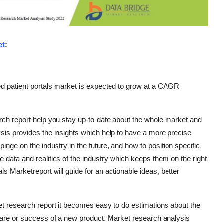
et
:
d patient portals market is expected to grow at a CAGR
ch report help you stay up-to-date about the whole market and
ysis provides the insights which help to have a more precise
nge on the industry in the future, and how to position specific
e data and realities of the industry which keeps them on the right
ls Marketreport will guide for an actionable ideas, better
et research report it becomes easy to do estimations about the
are or success of a new product. Market research analysis