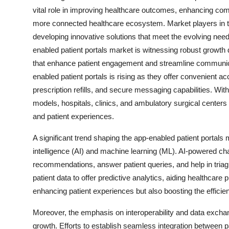
vital role in improving healthcare outcomes, enhancing com
more connected healthcare ecosystem. Market players in the
developing innovative solutions that meet the evolving nee
enabled patient portals market is witnessing robust growth 
that enhance patient engagement and streamline communica
enabled patient portals is rising as they offer convenient a
prescription refills, and secure messaging capabilities. Wi
models, hospitals, clinics, and ambulatory surgical center
and patient experiences.
A significant trend shaping the app-enabled patient portals m
intelligence (AI) and machine learning (ML). AI-powered ch
recommendations, answer patient queries, and help in tria
patient data to offer predictive analytics, aiding healthcar
enhancing patient experiences but also boosting the efficie
Moreover, the emphasis on interoperability and data exchan
growth. Efforts to establish seamless integration between 