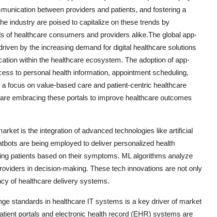
munication between providers and patients, and fostering a
 industry are poised to capitalize on these trends by
ds of healthcare consumers and providers alike.The global app-
driven by the increasing demand for digital healthcare solutions
tion within the healthcare ecosystem. The adoption of app-
ccess to personal health information, appointment scheduling,
th a focus on value-based care and patient-centric healthcare
s are embracing these portals to improve healthcare outcomes
arket is the integration of advanced technologies like artificial
atbots are being employed to deliver personalized health
ging patients based on their symptoms. ML algorithms analyze
e providers in decision-making. These tech innovations are not only
ncy of healthcare delivery systems.
ge standards in healthcare IT systems is a key driver of market
patient portals and electronic health record (EHR) systems are