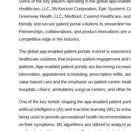
Some of the key players operating in the global app-enabled
Healthcare, LLC, McKesson Corporation, Epic Systems Cor
Greenway Health, LLC, Medhost, Curemd Healthcare, and 
friendly and secure patient portal solutions to streamline 
Partnerships, collaborations, and product innovations are
competitive edge in the industry.
The global app-enabled patient portals market is experiencin
healthcare solutions that improve patient engagement and
patients. App-enabled patient portals are becoming increasi
information, appointment scheduling, prescription refills, 
value-based care and the emphasis on patient-centric healt
hospitals, clinics, ambulatory surgical centers, and other hea
One of the key trends shaping the app-enabled patient port
artificial intelligence (AI) and machine learning (ML) to en
being used to provide personalized health recommendations,
on their symptoms. ML algorithms are utilized to analyze pat