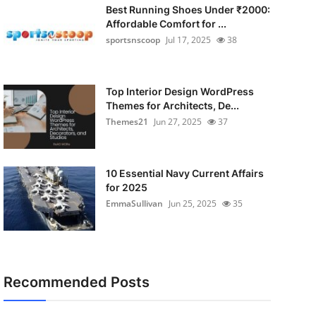
Best Running Shoes Under ₹2000:
Affordable Comfort for ...
sportsnscoop
Jul 17, 2025
38
Top Interior Design WordPress
Themes for Architects, De...
Themes21
Jun 27, 2025
37
10 Essential Navy Current Affairs
for 2025
EmmaSullivan
Jun 25, 2025
35
Recommended Posts