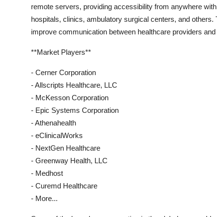
remote servers, providing accessibility from anywhere wit
hospitals, clinics, ambulatory surgical centers, and other
improve communication between healthcare providers and pa
**Market Players**
- Cerner Corporation
- Allscripts Healthcare, LLC
- McKesson Corporation
- Epic Systems Corporation
- Athenahealth
- eClinicalWorks
- NextGen Healthcare
- Greenway Health, LLC
- Medhost
- Curemd Healthcare
- More...