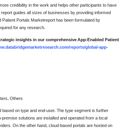
 more credibility in the work and helps other participants to have
report guides all sizes of businesses by providing informed
d Patient Portals Marketreport has been formulated by
equired for any research.
strategic insights in our comprehensive App-Enabled Patient
ww.databridgemarketresearch.com/reports/global-app-
ters, Others
d based on type and end-user. The type segment is further
-premise solutions are installed and operated from a local
oviders. On the other hand, cloud-based portals are hosted on