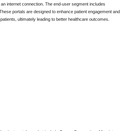
h an internet connection. The end-user segment includes
s. These portals are designed to enhance patient engagement and
tients, ultimately leading to better healthcare outcomes.