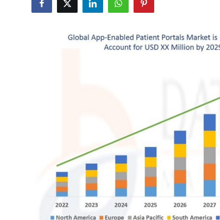
Submit Press Release
Guest Posting
Crypto
Advertise with US
Business
Finance
Tech
Hosting
Real Estate