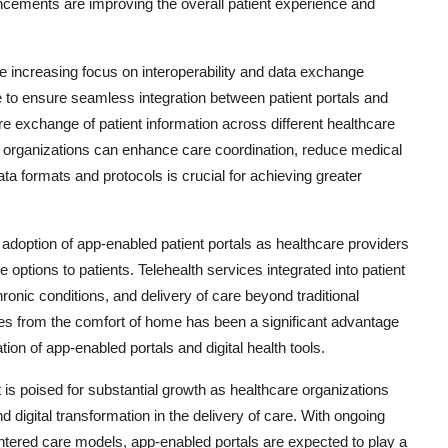
cements are improving the overall patient experience and
he increasing focus on interoperability and data exchange
 to ensure seamless integration between patient portals and
e exchange of patient information across different healthcare
e organizations can enhance care coordination, reduce medical
ta formats and protocols is crucial for achieving greater
option of app-enabled patient portals as healthcare providers
e options to patients. Telehealth services integrated into patient
ronic conditions, and delivery of care beyond traditional
ices from the comfort of home has been a significant advantage
tion of app-enabled portals and digital health tools.
 is poised for substantial growth as healthcare organizations
nd digital transformation in the delivery of care. With ongoing
ntered care models, app-enabled portals are expected to play a