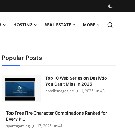
H
HOSTING
REAL ESTATE
MORE
Popular Posts
Top 10 Web Series on DesiVdo
You Can’t Miss in 2025
noodlemagazine
Jul 1, 2025
43
Top Free Fire Character Combinations Ranked for
Every P...
sportsgaming
Jul 17, 2025
41