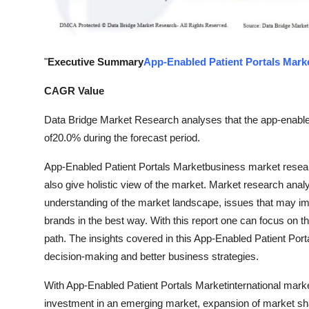
General
Top 10
"
Executive Summary
App-Enabled Patient Portals Mark
How To
CAGR Value
Support Number
Data Bridge Market Research analyses that the app-enable
of20.0% during the forecast period.
App-Enabled Patient Portals Marketbusiness market resear
also give holistic view of the market. Market research anal
understanding of the market landscape, issues that may impi
brands in the best way. With this report one can focus on th
path. The insights covered in this App-Enabled Patient Porta
decision-making and better business strategies.
With App-Enabled Patient Portals Marketinternational mark
investment in an emerging market, expansion of market sh