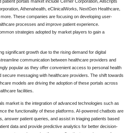
 patient portals market include Cerner Corporation, Allscripts
poration, Athenahealth, eClinicalWorks, NextGen Healthcare,
more. These companies are focusing on developing user-
healthcare processes and improve patient experience.
 common strategies adopted by market players to gain a
g significant growth due to the rising demand for digital
 streamline communication between healthcare providers and
ngly popular as they offer convenient access to personal health
and secure messaging with healthcare providers. The shift towards
hcare models are driving the adoption of these portals across
lthcare facilities.
als market is the integration of advanced technologies such as
hance the functionality of these platforms. AI-powered chatbots are
 answer patient queries, and assist in triaging patients based
ient data and provide predictive analytics for better decision-