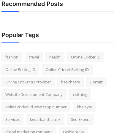
Recommended Posts
Popular Tags
fashion
travel
health
Online Cricket ID
Online Betting ID
Online Cricket Betting ID
Online Cricket ID Provider
healthcare
Corteiz
Website Development Company
clothing
online cricket id whatsapp number
kheloyar
Services
kedarkantha trek
Seo Expert
digital marketing company
FashionUSA