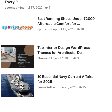
Every P...
sportsgaming
Jul 17, 2025
41
Best Running Shoes Under ₹2000:
Affordable Comfort for ...
sportsnscoop
Jul 17, 2025
38
Top Interior Design WordPress
Themes for Architects, De...
Themes21
Jun 27, 2025
37
10 Essential Navy Current Affairs
for 2025
EmmaSullivan
Jun 25, 2025
35