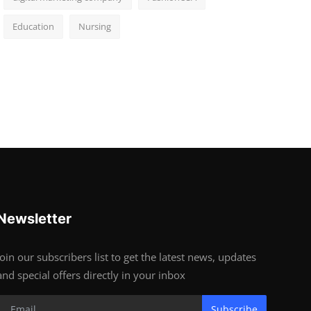
Education
Nursing
Newsletter
Join our subscribers list to get the latest news, updates
and special offers directly in your inbox
Subscribe