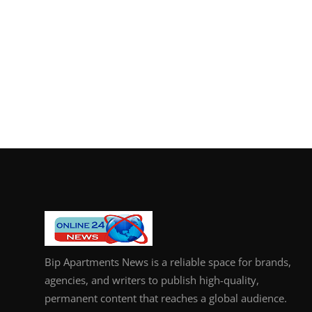
Bip Apartments News is a reliable space for brands,
agencies, and writers to publish high-quality,
permanent content that reaches a global audience.