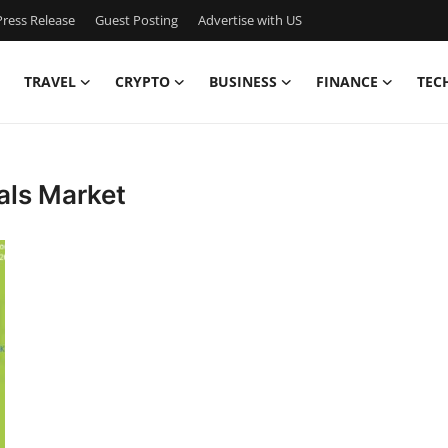
ress Release
Guest Posting
Advertise with US
TRAVEL
CRYPTO
BUSINESS
FINANCE
TEC
als Market