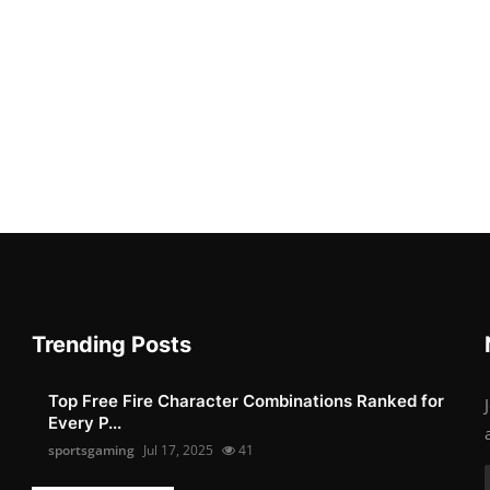
Trending Posts
Top Free Fire Character Combinations Ranked for
Every P...
sportsgaming
Jul 17, 2025
41