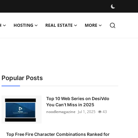
H
HOSTING
REAL ESTATE
MORE
Popular Posts
Top 10 Web Series on DesiVdo
You Can’t Miss in 2025
noodlemagazine
Jul 1, 2025
43
Top Free Fire Character Combinations Ranked for