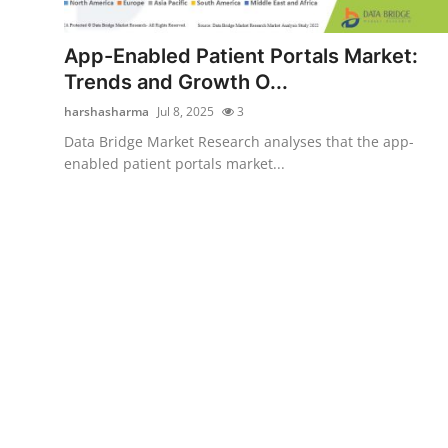
Submit Press Release
App-Enabled Patient Portals Market:
Guest Posting
Trends and Growth O...
harshasharma
Jul 8, 2025
3
Advertise with US
Data Bridge Market Research analyses that the app-
enabled patient portals market...
Crypto
Business
Finance
Tech
Hosting
Real Estate