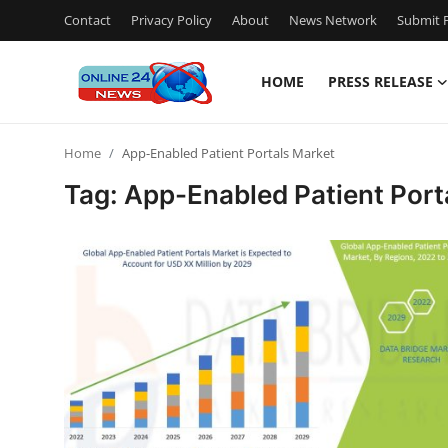
Contact
Privacy Policy
About
News Network
Submit P
HOME
PRESS RELEASE
Home
Home
App-Enabled Patient Portals Market
Contact
Tag: App-Enabled Patient Port
Press Release
Travel
Privacy Policy
About
News Network