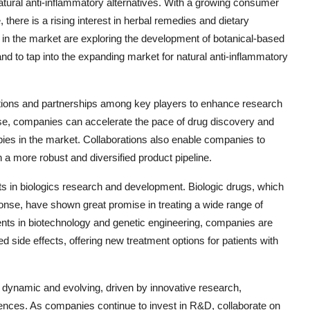
tural anti-inflammatory alternatives. With a growing consumer
 there is a rising interest in herbal remedies and dietary
in the market are exploring the development of botanical-based
and to tap into the expanding market for natural anti-inflammatory
ations and partnerships among key players to enhance research
se, companies can accelerate the pace of drug discovery and
apies in the market. Collaborations also enable companies to
n a more robust and diversified product pipeline.
s in biologics research and development. Biologic drugs, which
ponse, have shown great promise in treating a wide range of
ts in biotechnology and genetic engineering, companies are
d side effects, offering new treatment options for patients with
s dynamic and evolving, driven by innovative research,
ences. As companies continue to invest in R&D, collaborate on