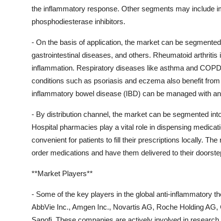
the inflammatory response. Other segments may include im
phosphodiesterase inhibitors.
- On the basis of application, the market can be segmented 
gastrointestinal diseases, and others. Rheumatoid arthrit
inflammation. Respiratory diseases like asthma and COPD 
conditions such as psoriasis and eczema also benefit from 
inflammatory bowel disease (IBD) can be managed with ant
- By distribution channel, the market can be segmented int
Hospital pharmacies play a vital role in dispensing medicat
convenient for patients to fill their prescriptions locally. T
order medications and have them delivered to their doorste
**Market Players**
- Some of the key players in the global anti-inflammatory 
AbbVie Inc., Amgen Inc., Novartis AG, Roche Holding AG, 
Sanofi. These companies are actively involved in research