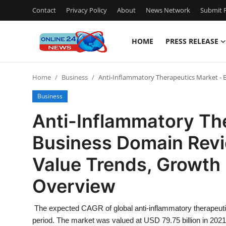
Contact
Privacy Policy
About
News Network
Submit P
HOME
PRESS RELEASE
Home
Home
Business
Anti-Inflammatory Therapeutics Market - 
Press Release
Business
Contact
Anti-Inflammatory Th
Business Domain Revi
Travel
Value Trends, Growth 
Privacy Policy
Overview
About
The expected CAGR of global anti-inflammatory therapeuti
News Network
period. The market was valued at USD 79.75 billion in 2021