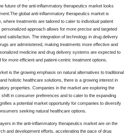
e future of the anti-inflammatory therapeutics market looks
ment.The global anti-inflammatory therapeutics market is
 where treatments are tailored to cater to individual patient
s personalized approach allows for more precise and targeted
nd satisfaction. The integration of technology in drug delivery
drugs are administered, making treatments more effective and
sonalized medicine and drug delivery systems are expected to
or more efficient and patient-centric treatment options.
ket is the growing emphasis on natural alternatives to traditional
nd holistic healthcare solutions, there is a growing interest in
atory properties. Companies in the market are exploring the
s shift in consumer preferences and to cater to the expanding
gnifies a potential market opportunity for companies to diversify
 consumers seeking natural healthcare options.
yers in the anti-inflammatory therapeutics market are on the
rch and development efforts, accelerating the pace of drug