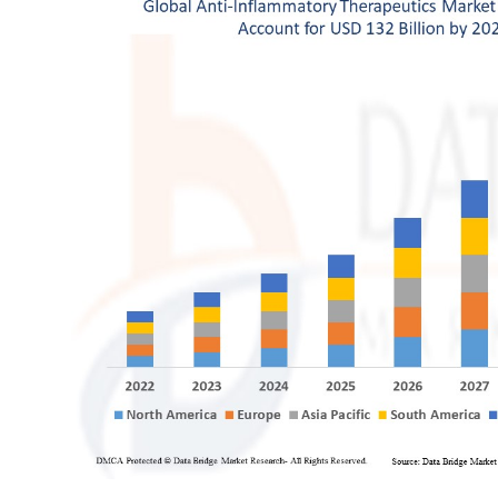
General
Top 10
How To
Support Number