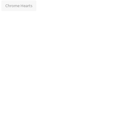
Chrome Hearts