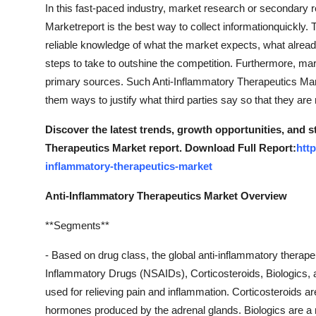
In this fast-paced industry, market research or secondary 
Marketreport is the best way to collect informationquickly. T
reliable knowledge of what the market expects, what alread
steps to take to outshine the competition. Furthermore, mar
primary sources. Such Anti-Inflammatory Therapeutics Mark
them ways to justify what third parties say so that they are 
Discover the latest trends, growth opportunities, and 
Therapeutics Market report. Download Full Report:
htt
inflammatory-therapeutics-market
Anti-Inflammatory Therapeutics Market Overview
**Segments**
- Based on drug class, the global anti-inflammatory therap
Inflammatory Drugs (NSAIDs), Corticosteroids, Biologics, 
used for relieving pain and inflammation. Corticosteroids ar
hormones produced by the adrenal glands. Biologics are a n