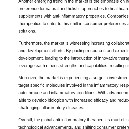
Another emerging trend in the market is the emphasis on na
preference for natural and holistic approaches to healthcare,
supplements with anti-inflammatory properties. Companies 
therapeutics to cater to this shift in consumer preferences 
solutions.
Furthermore, the market is witnessing increasing collabor
and development efforts. By pooling resources and experti
development, leading to the introduction of innovative ther
leverage each other's strengths and capabilities, resulting i
Moreover, the market is experiencing a surge in investment
target specific molecules involved in the inflammatory res
autoimmune and inflammatory conditions. With advancemen
able to develop biologics with increased efficacy and reduce
challenging inflammatory diseases.
Overall, the global anti-inflammatory therapeutics market i
technological advancements, and shifting consumer prefer