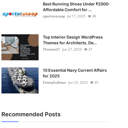
Best Running Shoes Under ₹2000:
Affordable Comfort for ...
sportsnscoop
Jul 17, 2025
38
Top Interior Design WordPress
Themes for Architects, De...
Themes21
Jun 27, 2025
37
10 Essential Navy Current Affairs
for 2025
EmmaSullivan
Jun 25, 2025
35
Recommended Posts