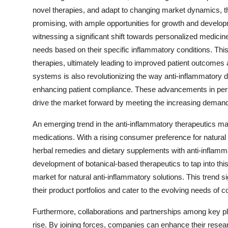
novel therapies, and adapt to changing market dynamics, th
promising, with ample opportunities for growth and develop
witnessing a significant shift towards personalized medicine,
needs based on their specific inflammatory conditions. Thi
therapies, ultimately leading to improved patient outcomes a
systems is also revolutionizing the way anti-inflammatory 
enhancing patient compliance. These advancements in per
drive the market forward by meeting the increasing demand f
An emerging trend in the anti-inflammatory therapeutics mar
medications. With a rising consumer preference for natural a
herbal remedies and dietary supplements with anti-inflamm
development of botanical-based therapeutics to tap into thi
market for natural anti-inflammatory solutions. This trend si
their product portfolios and cater to the evolving needs of
Furthermore, collaborations and partnerships among key pla
rise. By joining forces, companies can enhance their resea