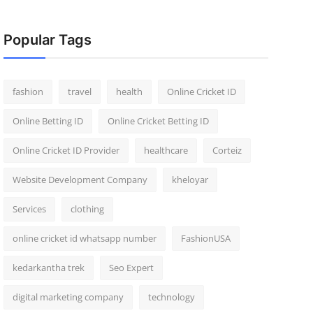
Popular Tags
fashion
travel
health
Online Cricket ID
Online Betting ID
Online Cricket Betting ID
Online Cricket ID Provider
healthcare
Corteiz
Website Development Company
kheloyar
Services
clothing
online cricket id whatsapp number
FashionUSA
kedarkantha trek
Seo Expert
digital marketing company
technology