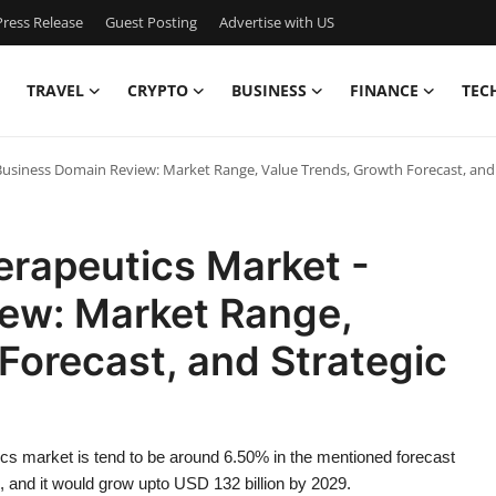
ress Release
Guest Posting
Advertise with US
TRAVEL
CRYPTO
BUSINESS
FINANCE
TEC
Business Domain Review: Market Range, Value Trends, Growth Forecast, and
erapeutics Market -
ew: Market Range,
Forecast, and Strategic
cs market is tend to be around 6.50% in the mentioned forecast
, and it would grow upto USD 132 billion by 2029.