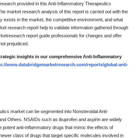
research provided in this Anti-Inflammatory Therapeutics
he market research analysis of this report is carried out with the
y exists in the market, the competitive environment, and what
ket research report help to validate information gathered through
etresearch report guide professionals for changes and offer
not prejudiced.
strategic insights in our comprehensive Anti-Inflammatory
ps://www.databridgemarketresearch.com/reports/global-anti-
eutics market can be segmented into Nonsteroidal Anti-
and Others. NSAIDs such as ibuprofen and aspirin are widely
e potent anti-inflammatory drugs that mimic the effects of
ewer class of drugs that target specific molecules involved in