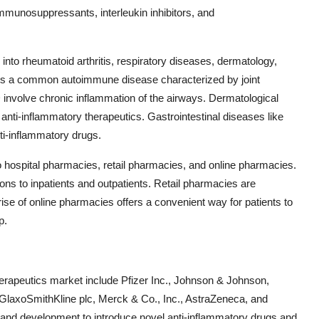
munosuppressants, interleukin inhibitors, and
into rheumatoid arthritis, respiratory diseases, dermatology,
is is a common autoimmune disease characterized by joint
involve chronic inflammation of the airways. Dermatological
anti-inflammatory therapeutics. Gastrointestinal diseases like
i-inflammatory drugs.
o hospital pharmacies, retail pharmacies, and online pharmacies.
ions to inpatients and outpatients. Retail pharmacies are
he rise of online pharmacies offers a convenient way for patients to
p.
therapeutics market include Pfizer Inc., Johnson & Johnson,
GlaxoSmithKline plc, Merck & Co., Inc., AstraZeneca, and
 and development to introduce novel anti-inflammatory drugs and