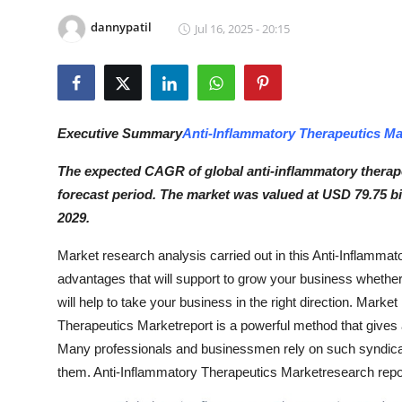
Submit Press Release
dannypatil
Jul 16, 2025 - 20:15
Guest Posting
Crypto
Executive Summary
Anti-Inflammatory Therapeutics Ma
Advertise with US
The expected CAGR of global anti-inflammatory therape
forecast period. The market was valued at USD 79.75 bi
Business
2029.
Finance
Market research analysis carried out in this Anti-Inflamma
advantages that will support to grow your business whether i
Tech
will help to take your business in the right direction. Mark
Therapeutics Marketreport is a powerful method that gives
Hosting
Many professionals and businessmen rely on such syndicate
Real Estate
them. Anti-Inflammatory Therapeutics Marketresearch report