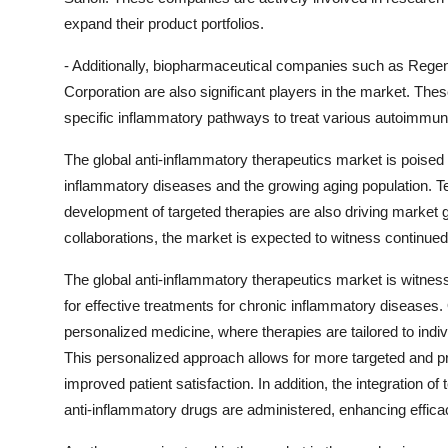
expand their product portfolios.
- Additionally, biopharmaceutical companies such as Regen
Corporation are also significant players in the market. The
specific inflammatory pathways to treat various autoimmun
The global anti-inflammatory therapeutics market is poised 
inflammatory diseases and the growing aging population. 
development of targeted therapies are also driving market g
collaborations, the market is expected to witness continue
The global anti-inflammatory therapeutics market is witne
for effective treatments for chronic inflammatory diseases.
personalized medicine, where therapies are tailored to indiv
This personalized approach allows for more targeted and pr
improved patient satisfaction. In addition, the integration o
anti-inflammatory drugs are administered, enhancing effica