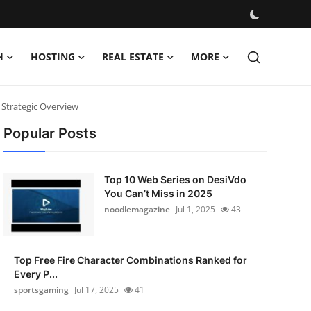
H
HOSTING
REAL ESTATE
MORE
 Strategic Overview
Popular Posts
Top 10 Web Series on DesiVdo
You Can’t Miss in 2025
noodlemagazine
Jul 1, 2025
43
Top Free Fire Character Combinations Ranked for
Every P...
sportsgaming
Jul 17, 2025
41