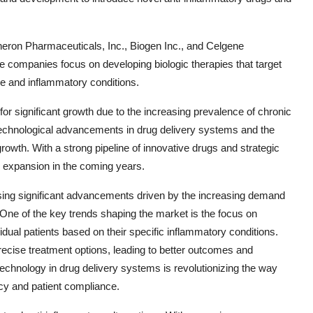
eron Pharmaceuticals, Inc., Biogen Inc., and Celgene
se companies focus on developing biologic therapies that target
e and inflammatory conditions.
for significant growth due to the increasing prevalence of chronic
Technological advancements in drug delivery systems and the
rowth. With a strong pipeline of innovative drugs and strategic
d expansion in the coming years.
ssing significant advancements driven by the increasing demand
 One of the key trends shaping the market is the focus on
idual patients based on their specific inflammatory conditions.
ecise treatment options, leading to better outcomes and
f technology in drug delivery systems is revolutionizing the way
cy and patient compliance.