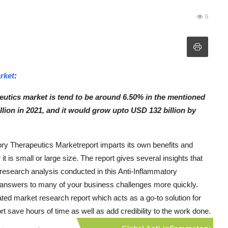
9
rket
:
utics market is tend to be around 6.50% in the mentioned
llion in 2021, and it would grow upto USD 132 billion by
tory Therapeutics Marketreport imparts its own benefits and
t is small or large size. The report gives several insights that
et research analysis conducted in this Anti-Inflammatory
 answers to many of your business challenges more quickly.
d market research report which acts as a go-to solution for
 save hours of time as well as add credibility to the work done.