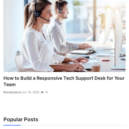
How to Build a Responsive Tech Support Desk for Your
Team
Renaissance
Jul 16, 2025
15
Popular Posts