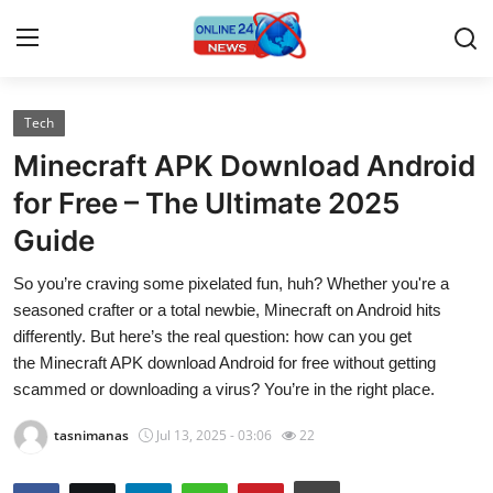
Tech
Home
Minecraft APK Download Android
Press Release
for Free – The Ultimate 2025
Guide
Contact
So you’re craving some pixelated fun, huh? Whether you're a
Travel
seasoned crafter or a total newbie, Minecraft on Android hits
differently. But here’s the real question: how can you get
Privacy Policy
the Minecraft APK download Android for free without getting
scammed or downloading a virus? You’re in the right place.
About
tasnimanas
Jul 13, 2025 - 03:06
22
News Network