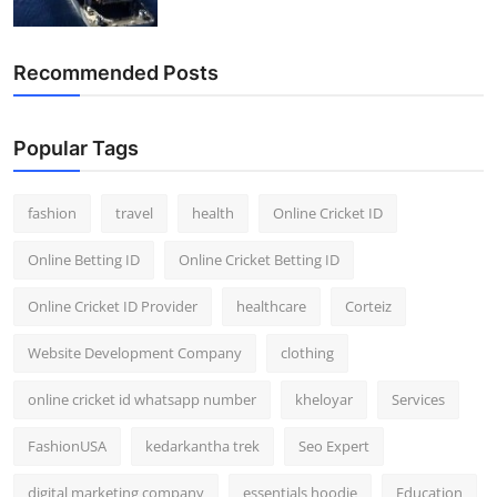
Recommended Posts
Popular Tags
fashion
travel
health
Online Cricket ID
Online Betting ID
Online Cricket Betting ID
Online Cricket ID Provider
healthcare
Corteiz
Website Development Company
clothing
online cricket id whatsapp number
kheloyar
Services
FashionUSA
kedarkantha trek
Seo Expert
digital marketing company
essentials hoodie
Education