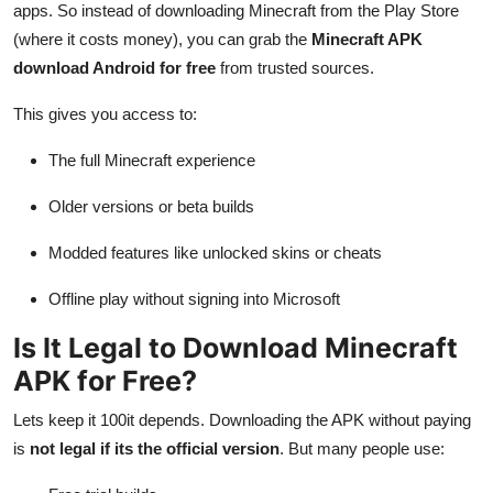
apps. So instead of downloading Minecraft from the Play Store
(where it costs money), you can grab the
Minecraft APK
download Android for free
from trusted sources.
This gives you access to:
The full Minecraft experience
Older versions or beta builds
Modded features like unlocked skins or cheats
Offline play without signing into Microsoft
Is It Legal to Download Minecraft
APK for Free?
Lets keep it 100it depends. Downloading the APK without paying
is
not legal if its the official version
. But many people use: