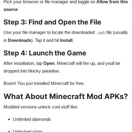
Pick your browser or file manager and toggle on
Allow from this
source
Step 3: Find and Open the File
Use your file manager to locate the downloaded
file (usually
.apk
in
Downloads
). Tap it and hit
Install
.
Step 4: Launch the Game
After installation, tap
Open
. Minecraft will fire up, and youll be
dropped into blocky paradise.
Boom! You just installed Minecraft for free.
What About Minecraft Mod APKs?
Modded versions unlock cool stuff like:
Unlimited diamonds
Unlocked skins