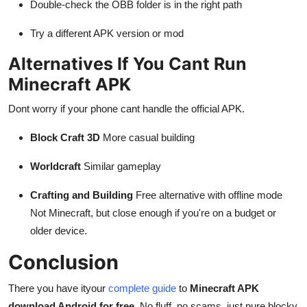
Double-check the OBB folder is in the right path
Try a different APK version or mod
Alternatives If You Cant Run
Minecraft APK
Dont worry if your phone cant handle the official APK.
Block Craft 3D
More casual building
Worldcraft
Similar gameplay
Crafting and Building
Free alternative with offline mode
Not Minecraft, but close enough if you're on a budget or
older device.
Conclusion
There you have ityour
complete guide
to
Minecraft APK
download Android for free
. No fluff, no scams, just pure blocky