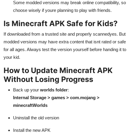
Some modded versions may break online compatibility, so
choose wisely if youre planning to play with friends.
Is Minecraft APK Safe for Kids?
If downloaded from a trusted site and properly scannedyes. But
modded versions may have extra content that isnt rated or safe
for all ages. Always test the version yourself before handing it to
your kid.
How to Update Minecraft APK
Without Losing Progress
Back up your
worlds folder
:
Internal Storage > games > com.mojang >
minecraftWorlds
Uninstall the old version
Install the new APK