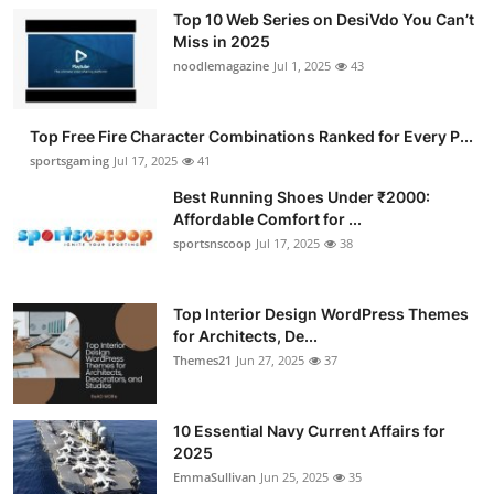
Top 10 Web Series on DesiVdo You Can’t
Miss in 2025
noodlemagazine
Jul 1, 2025
43
Top Free Fire Character Combinations Ranked for Every P...
sportsgaming
Jul 17, 2025
41
Best Running Shoes Under ₹2000:
Affordable Comfort for ...
sportsnscoop
Jul 17, 2025
38
Top Interior Design WordPress Themes
for Architects, De...
Themes21
Jun 27, 2025
37
10 Essential Navy Current Affairs for
2025
EmmaSullivan
Jun 25, 2025
35