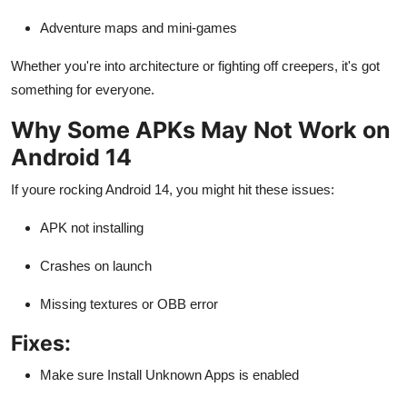
Adventure maps and mini-games
Whether you're into architecture or fighting off creepers, it's got
something for everyone.
Why Some APKs May Not Work on
Android 14
If youre rocking Android 14, you might hit these issues:
APK not installing
Crashes on launch
Missing textures or OBB error
Fixes:
Make sure Install Unknown Apps is enabled