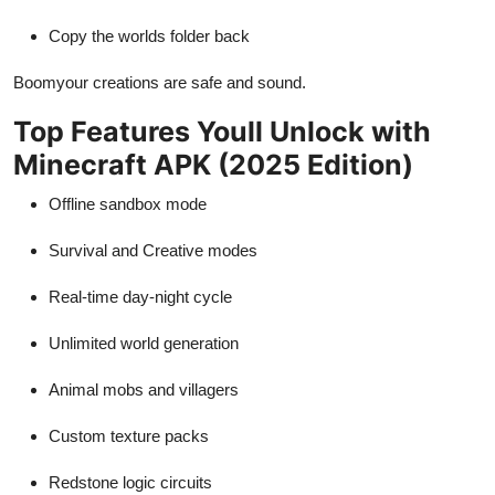
Copy the worlds folder back
Boomyour creations are safe and sound.
Top Features Youll Unlock with
Minecraft APK (2025 Edition)
Offline sandbox mode
Survival and Creative modes
Real-time day-night cycle
Unlimited world generation
Animal mobs and villagers
Custom texture packs
Redstone logic circuits