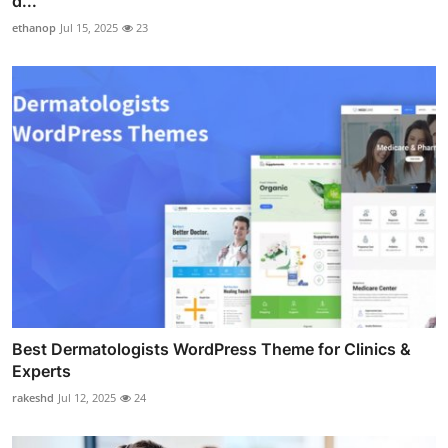
d...
ethanop
Jul 15, 2025
23
Best Dermatologists WordPress Theme for Clinics &
Experts
rakeshd
Jul 12, 2025
24