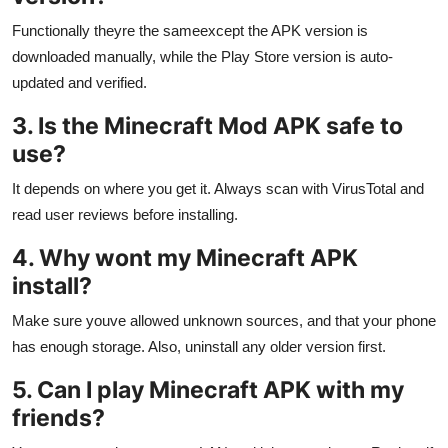
Functionally theyre the sameexcept the APK version is
downloaded manually, while the Play Store version is auto-
updated and verified.
3. Is the Minecraft Mod APK safe to
use?
It depends on where you get it. Always scan with VirusTotal and
read user reviews before installing.
4. Why wont my Minecraft APK
install?
Make sure youve allowed unknown sources, and that your phone
has enough storage. Also, uninstall any older version first.
5. Can I play Minecraft APK with my
friends?