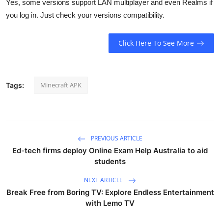
Yes, some versions support LAN multiplayer and even Realms if
you log in. Just check your versions compatibility.
Click Here To See More
Minecraft APK
Tags:
PREVIOUS ARTICLE
Ed-tech firms deploy Online Exam Help Australia to aid
students
NEXT ARTICLE
Break Free from Boring TV: Explore Endless Entertainment
with Lemo TV