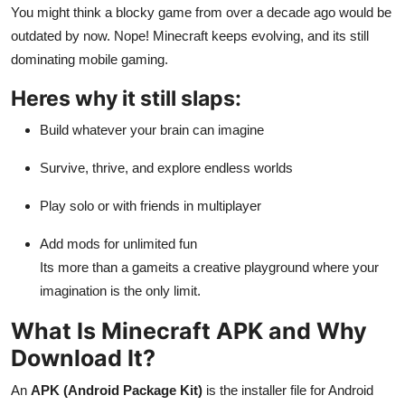
You might think a blocky game from over a decade ago would be
General
outdated by now. Nope! Minecraft keeps evolving, and its still
Top 10
dominating mobile gaming.
Heres why it still slaps:
How To
Build whatever your brain can imagine
Support Number
Survive, thrive, and explore endless worlds
Play solo or with friends in multiplayer
Add mods for unlimited fun
Its more than a gameits a creative playground where your
imagination is the only limit.
What Is Minecraft APK and Why
Download It?
An
APK (Android Package Kit)
is the installer file for Android