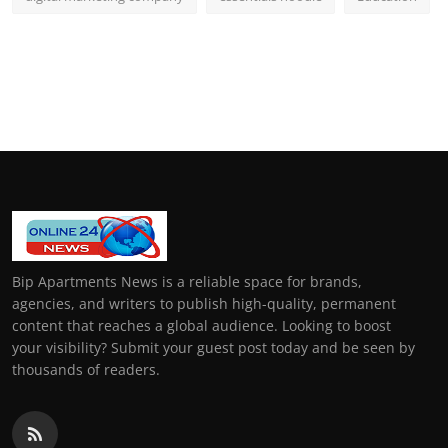
Bip Apartments News is a reliable space for brands,
agencies, and writers to publish high-quality, permanent
content that reaches a global audience. Looking to boost
your visibility? Submit your guest post today and be seen by
thousands of readers.