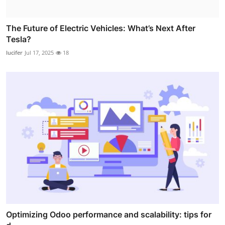
The Future of Electric Vehicles: What’s Next After
Tesla?
lucifer
Jul 17, 2025
18
Optimizing Odoo performance and scalability: tips for