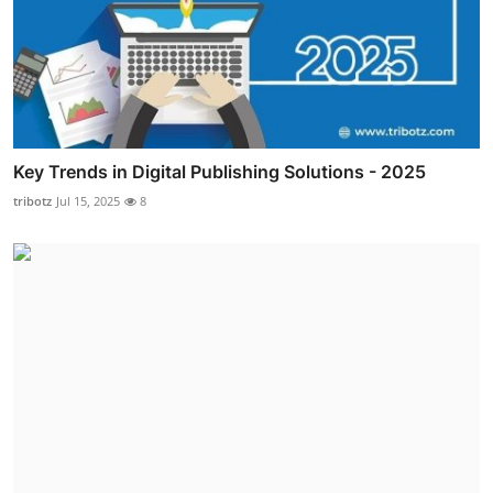
Key Trends in Digital Publishing Solutions - 2025
tribotz
Jul 15, 2025
8