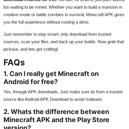
fun waiting to be mined. Whether you want to build a mansion in
creative mode or battle zombies in survival, Minecraft APK gives
you the full experience without costing a dime.
Just remember to stay smart: only download from trusted
sources, scan your files, and back up your builds. Now grab that
pickaxe, and lets get crafting!
FAQs
1. Can I really get Minecraft on
Android for free?
Yes, through APK downloads. Just make sure its from a trusted
source like Android APK Download to avoid malware.
2. Whats the difference between
Minecraft APK and the Play Store
version?