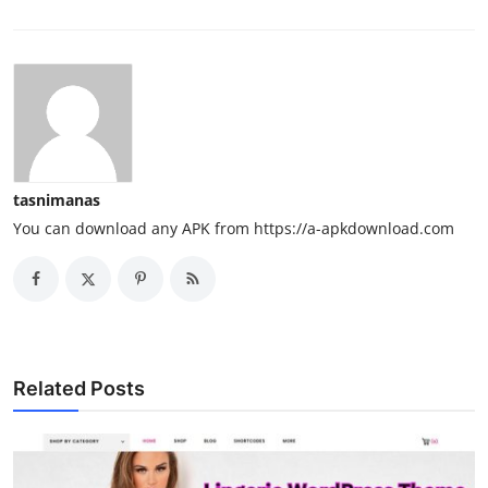
tasnimanas
You can download any APK from https://a-apkdownload.com
Related Posts