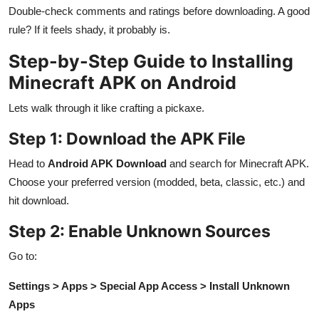
Double-check comments and ratings before downloading. A good
rule? If it feels shady, it probably is.
Step-by-Step Guide to Installing
Minecraft APK on Android
Lets walk through it like crafting a pickaxe.
Step 1: Download the APK File
Head to
Android APK Download
and search for Minecraft APK.
Choose your preferred version (modded, beta, classic, etc.) and
hit download.
Step 2: Enable Unknown Sources
Go to:
Settings > Apps > Special App Access > Install Unknown
Apps