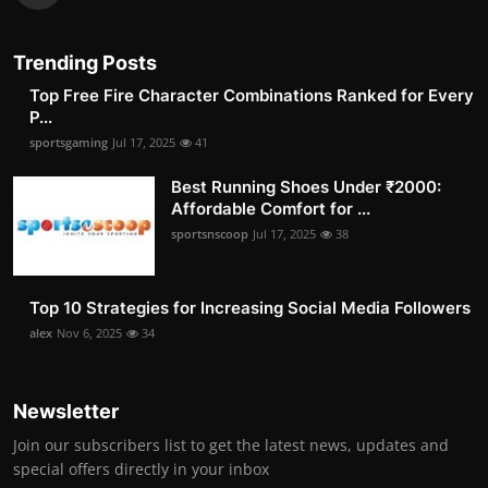
Trending Posts
Top Free Fire Character Combinations Ranked for Every
P...
sportsgaming
Jul 17, 2025
41
Best Running Shoes Under ₹2000:
Affordable Comfort for ...
sportsnscoop
Jul 17, 2025
38
Top 10 Strategies for Increasing Social Media Followers
alex
Nov 6, 2025
34
Newsletter
Join our subscribers list to get the latest news, updates and
special offers directly in your inbox