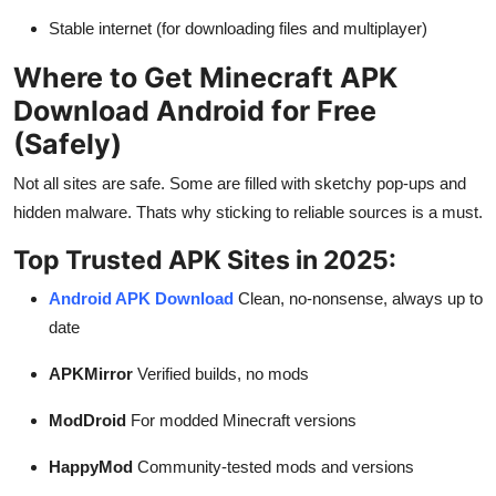
Stable internet (for downloading files and multiplayer)
Where to Get Minecraft APK
Download Android for Free
(Safely)
Not all sites are safe. Some are filled with sketchy pop-ups and
hidden malware. Thats why sticking to reliable sources is a must.
Top Trusted APK Sites in 2025:
Android APK Download
Clean, no-nonsense, always up to
date
APKMirror
Verified builds, no mods
ModDroid
For modded Minecraft versions
HappyMod
Community-tested mods and versions