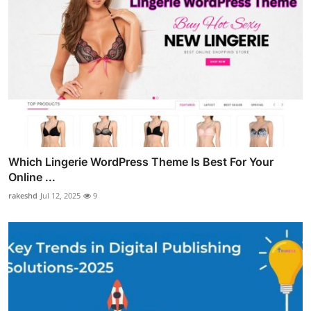
Which Lingerie WordPress Theme Is Best For Your
Online ...
rakeshd
Jul 12, 2025
9