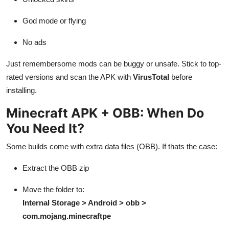
God mode or flying
No ads
Just remembersome mods can be buggy or unsafe. Stick to top-
rated versions and scan the APK with
VirusTotal
before
installing.
Minecraft APK + OBB: When Do
You Need It?
Some builds come with extra data files (OBB). If thats the case:
Extract the OBB zip
Move the folder to:
Internal Storage > Android > obb >
com.mojang.minecraftpe