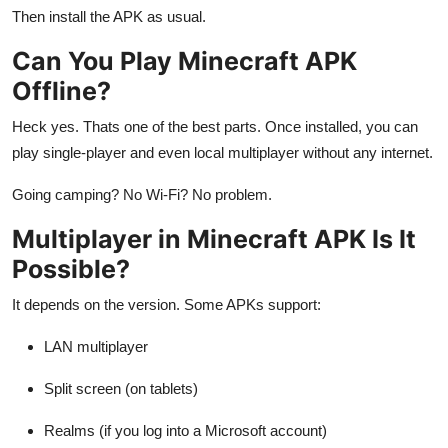
Then install the APK as usual.
Can You Play Minecraft APK
Offline?
Heck yes. Thats one of the best parts. Once installed, you can
play single-player and even local multiplayer without any internet.
Going camping? No Wi-Fi? No problem.
Multiplayer in Minecraft APK Is It
Possible?
It depends on the version. Some APKs support:
LAN multiplayer
Split screen (on tablets)
Realms (if you log into a Microsoft account)