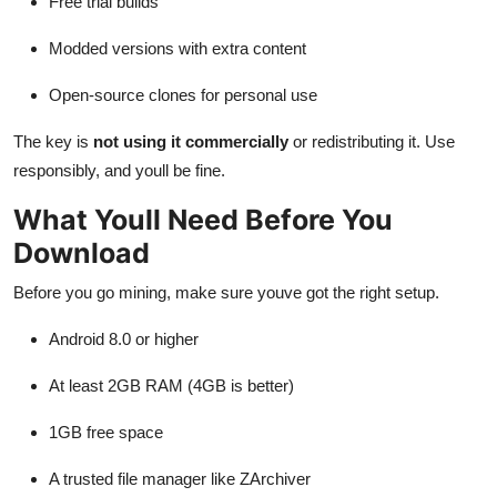
Free trial builds
Modded versions with extra content
Open-source clones for personal use
The key is
not using it commercially
or redistributing it. Use
responsibly, and youll be fine.
What Youll Need Before You
Download
Before you go mining, make sure youve got the right setup.
Android 8.0 or higher
At least 2GB RAM (4GB is better)
1GB free space
A trusted file manager like ZArchiver