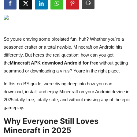
Submit Press Release
Guest Posting
Crypto
So youre craving some pixelated fun, huh? Whether you're a
seasoned crafter or a total newbie, Minecraft on Android hits
Advertise with US
differently. But heres the real question: how can you get
the
Minecraft APK download Android for free
without getting
Business
scammed or downloading a virus? Youre in the right place.
Finance
In this no-BS guide, were diving deep into how you can
download, install, and enjoy Minecraft on your Android device in
Tech
2025totally free, totally safe, and without missing any of the epic
gameplay.
Hosting
Why Everyone Still Loves
Real Estate
Minecraft in 2025