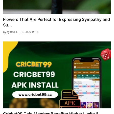
Flowers That Are Perfect for Expressing Sympathy and
Su...
oyegifts3
Jul 17, 2025
18
Cricbet99 Gold Member Benefits: Higher Limits &