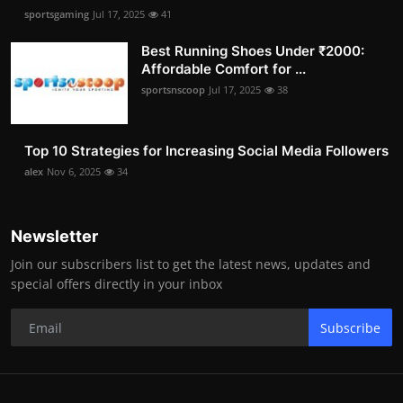
sportsgaming
Jul 17, 2025
41
Best Running Shoes Under ₹2000:
Affordable Comfort for ...
sportsnscoop
Jul 17, 2025
38
Top 10 Strategies for Increasing Social Media Followers
alex
Nov 6, 2025
34
Newsletter
Join our subscribers list to get the latest news, updates and
special offers directly in your inbox
Subscribe