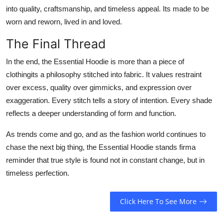
into quality, craftsmanship, and timeless appeal. Its made to be
worn and reworn, lived in and loved.
The Final Thread
In the end, the Essential Hoodie is more than a piece of
clothingits a philosophy stitched into fabric. It values restraint
over excess, quality over gimmicks, and expression over
exaggeration. Every stitch tells a story of intention. Every shade
reflects a deeper understanding of form and function.
As trends come and go, and as the fashion world continues to
chase the next big thing, the Essential Hoodie stands firma
reminder that true style is found not in constant change, but in
timeless perfection.
Click Here To See More