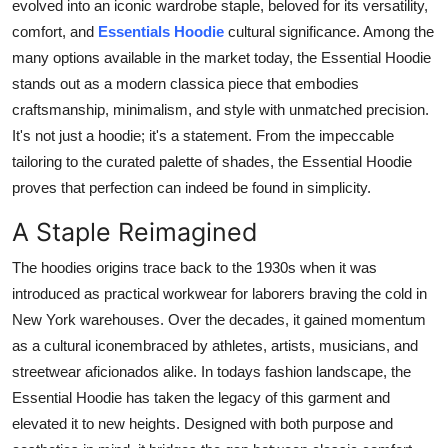
evolved into an iconic wardrobe staple, beloved for its versatility,
General
comfort, and
Essentials Hoodie
cultural significance. Among the
many options available in the market today, the Essential Hoodie
Top 10
stands out as a modern classica piece that embodies
craftsmanship, minimalism, and style with unmatched precision.
How To
It's not just a hoodie; it's a statement. From the impeccable
tailoring to the curated palette of shades, the Essential Hoodie
Support Number
proves that perfection can indeed be found in simplicity.
A Staple Reimagined
The hoodies origins trace back to the 1930s when it was
introduced as practical workwear for laborers braving the cold in
New York warehouses. Over the decades, it gained momentum
as a cultural iconembraced by athletes, artists, musicians, and
streetwear aficionados alike. In todays fashion landscape, the
Essential Hoodie has taken the legacy of this garment and
elevated it to new heights. Designed with both purpose and