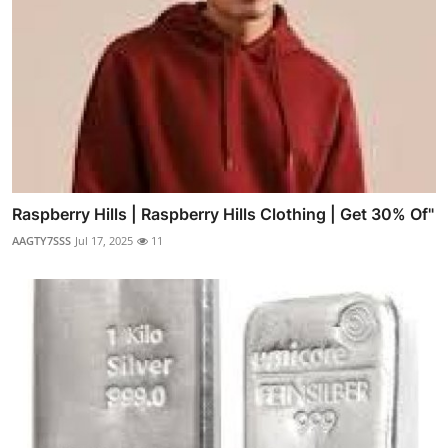
Raspberry Hills | Raspberry Hills Clothing | Get 30% Of"
AAGTY7SSS
Jul 17, 2025
11