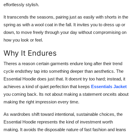
effortlessly stylish.
It transcends the seasons, pairing just as easily with shorts in the
spring as with a wool coat in the fall. It invites you to dress up or
down, to move freely through your day without compromising on
how you look or feel.
Why It Endures
Theres a reason certain garments endure long after their trend
cycle endsthey tap into something deeper than aesthetics. The
Essential Hoodie does just that. It doesnt try too hard; instead, it
achieves a kind of quiet perfection that keeps
Essentials Jacket
you coming back. Its not about making a statement onceits about
making the right impression every time.
As wardrobes shift toward intentional, sustainable choices, the
Essential Hoodie represents the kind of investment worth
making. It avoids the disposable nature of fast fashion and leans