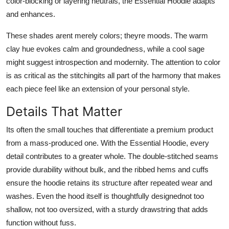
color-blocking or layering neutrals, the Essential Hoodie adapts
and enhances.
These shades arent merely colors; theyre moods. The warm
clay hue evokes calm and groundedness, while a cool sage
might suggest introspection and modernity. The attention to color
is as critical as the stitchingits all part of the harmony that makes
each piece feel like an extension of your personal style.
Details That Matter
Its often the small touches that differentiate a premium product
from a mass-produced one. With the Essential Hoodie, every
detail contributes to a greater whole. The double-stitched seams
provide durability without bulk, and the ribbed hems and cuffs
ensure the hoodie retains its structure after repeated wear and
washes. Even the hood itself is thoughtfully designednot too
shallow, not too oversized, with a sturdy drawstring that adds
function without fuss.