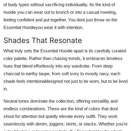
of body types without sacrificing individuality. Its the kind of
hoodie you can wear out to brunch or into a casual meeting,
feeling confident and put together. You dont just throw on the
Essential Hoodieyou wear it with intention.
Shades That Resonate
What truly sets the Essential Hoodie apart is its carefully curated
color palette. Rather than chasing trends, it embraces timeless
hues that blend effortlessly into any wardrobe. From deep
charcoal to earthy taupe, from soft ivory to moody navy, each
shade feels intentionaldesigned not just to be worn, but to be lived
in.
Neutral tones dominate the collection, offering versatility and
endless combinations. These are the kind of colors that dont
shout for attention but quietly elevate every outfit. They work
seamlessly with denim, joggers, skirts, or slacks. Whether you're