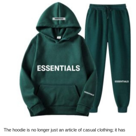
Submit Press Release
Guest Posting
Advertise with US
Crypto
Business
Finance
Tech
Hosting
Real Estate
The hoodie is no longer just an article of casual clothing; it has