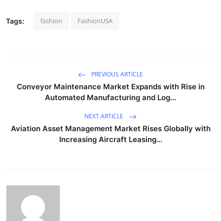
fashion
FashionUSA
Tags:
PREVIOUS ARTICLE
Conveyor Maintenance Market Expands with Rise in
Automated Manufacturing and Log...
NEXT ARTICLE
Aviation Asset Management Market Rises Globally with
Increasing Aircraft Leasing...