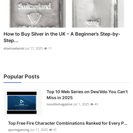
How to Buy Silver in the UK – A Beginner’s Step-by-
Step...
eliannadaniel
Jul 17, 2025
11
Popular Posts
Top 10 Web Series on DesiVdo You Can’t
Miss in 2025
noodlemagazine
Jul 1, 2025
43
Top Free Fire Character Combinations Ranked for Every P...
sportsgaming
Jul 17, 2025
41