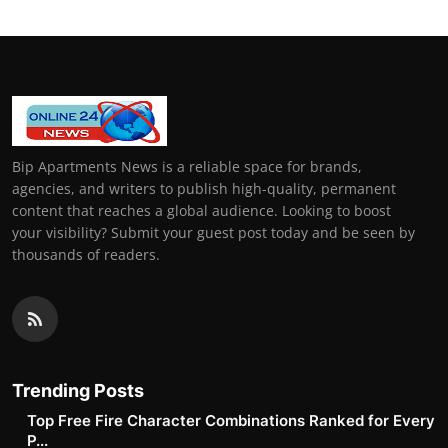
Bip Apartments News is a reliable space for brands,
agencies, and writers to publish high-quality, permanent
content that reaches a global audience. Looking to boost
your visibility? Submit your guest post today and be seen by
thousands of readers.
Trending Posts
Top Free Fire Character Combinations Ranked for Every
P...