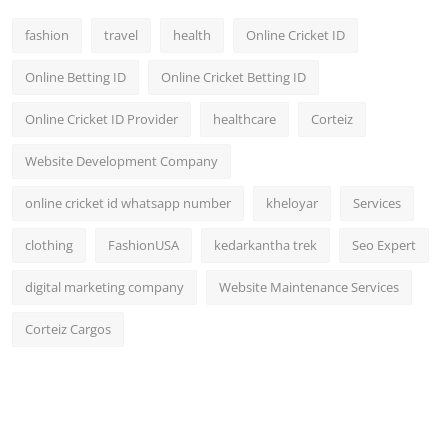
fashion
travel
health
Online Cricket ID
Online Betting ID
Online Cricket Betting ID
Online Cricket ID Provider
healthcare
Corteiz
Website Development Company
online cricket id whatsapp number
kheloyar
Services
clothing
FashionUSA
kedarkantha trek
Seo Expert
digital marketing company
Website Maintenance Services
Corteiz Cargos