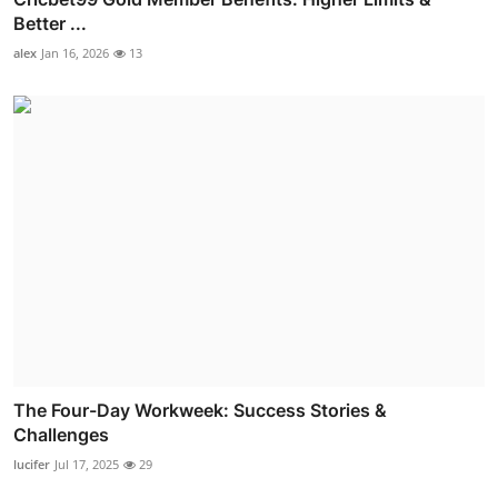
Better ...
alex
Jan 16, 2026
13
The Four-Day Workweek: Success Stories &
Challenges
lucifer
Jul 17, 2025
29