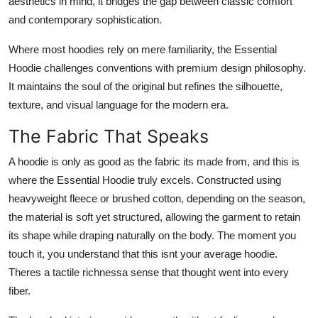
aesthetics in mind, it bridges the gap between classic comfort
and contemporary sophistication.
Where most hoodies rely on mere familiarity, the Essential
Hoodie challenges conventions with premium design philosophy.
It maintains the soul of the original but refines the silhouette,
texture, and visual language for the modern era.
The Fabric That Speaks
A hoodie is only as good as the fabric its made from, and this is
where the Essential Hoodie truly excels. Constructed using
heavyweight fleece or brushed cotton, depending on the season,
the material is soft yet structured, allowing the garment to retain
its shape while draping naturally on the body. The moment you
touch it, you understand that this isnt your average hoodie.
Theres a tactile richnessa sense that thought went into every
fiber.