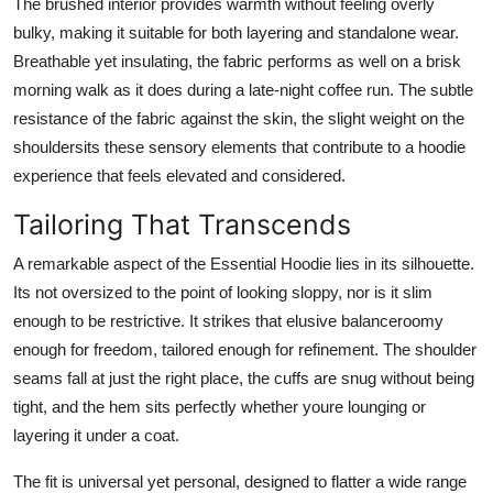
The brushed interior provides warmth without feeling overly
bulky, making it suitable for both layering and standalone wear.
Breathable yet insulating, the fabric performs as well on a brisk
morning walk as it does during a late-night coffee run. The subtle
resistance of the fabric against the skin, the slight weight on the
shouldersits these sensory elements that contribute to a hoodie
experience that feels elevated and considered.
Tailoring That Transcends
A remarkable aspect of the Essential Hoodie lies in its silhouette.
Its not oversized to the point of looking sloppy, nor is it slim
enough to be restrictive. It strikes that elusive balanceroomy
enough for freedom, tailored enough for refinement. The shoulder
seams fall at just the right place, the cuffs are snug without being
tight, and the hem sits perfectly whether youre lounging or
layering it under a coat.
The fit is universal yet personal, designed to flatter a wide range