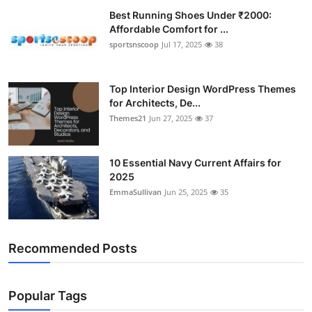
Best Running Shoes Under ₹2000:
Affordable Comfort for ...
sportsnscoop
Jul 17, 2025
38
Top Interior Design WordPress Themes
for Architects, De...
Themes21
Jun 27, 2025
37
10 Essential Navy Current Affairs for
2025
EmmaSullivan
Jun 25, 2025
35
Recommended Posts
Popular Tags