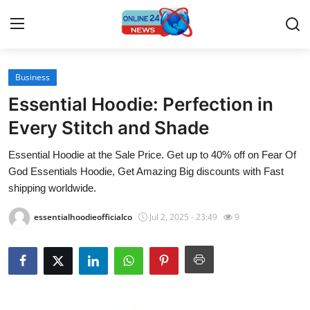
Business
Home
Essential Hoodie: Perfection in
Contact
Every Stitch and Shade
Essential Hoodie at the Sale Price. Get up to 40% off on Fear Of
Press Release
God Essentials Hoodie, Get Amazing Big discounts with Fast
shipping worldwide.
Travel
essentialhoodieofficialco
Jul 2, 2025 - 23:49
9
Privacy Policy
About
News Network