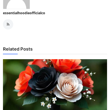
essentialhoodieofficialco
Related Posts