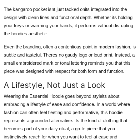
The kangaroo pocket isnt just tacked onits integrated into the
design with clean lines and functional depth. Whether its holding
your keys or warming your hands, it performs without disrupting
the hoodies aesthetic.
Even the branding, often a contentious point in modern fashion, is
subtle and tasteful. Theres no gaudy logo or loud print. Instead, a
small embroidered mark or tonal lettering reminds you that this
piece was designed with respect for both form and function.
A Lifestyle, Not Just a Look
Wearing the Essential Hoodie goes beyond styleits about
embracing a lifestyle of ease and confidence. In a world where
fashion can often feel fleeting and performative, this hoodie
represents a grounded alternative. Its the kind of clothing that
becomes part of your daily ritual, a go-to piece that you
instinctively reach for when you want to feel at ease and