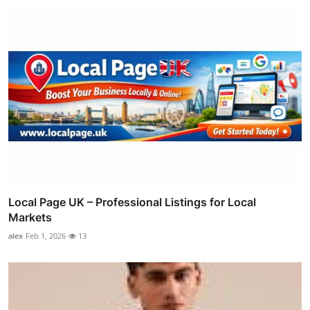
Local Page UK – Professional Listings for Local
Markets
alex
Feb 1, 2026
13