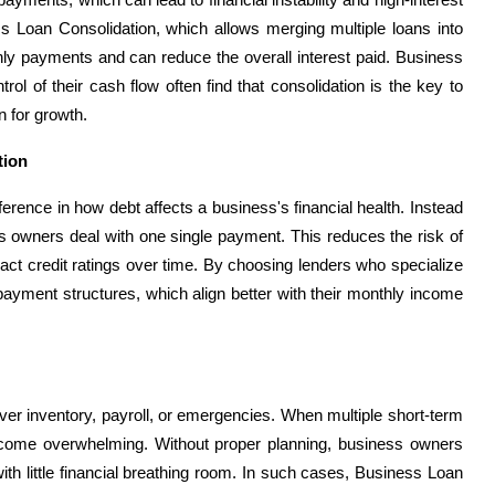
ess Loan Consolidation, which allows merging multiple loans into
thly payments and can reduce the overall interest paid. Business
rol of their cash flow often find that consolidation is the key to
n for growth.
tion
erence in how debt affects a business's financial health. Instead
s owners deal with one single payment. This reduces the risk of
act credit ratings over time. By choosing lenders who specialize
payment structures, which align better with their monthly income
over inventory, payroll, or emergencies. When multiple short-term
ecome overwhelming. Without proper planning, business owners
th little financial breathing room. In such cases, Business Loan