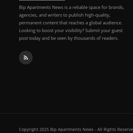
Bip Apartments News is a reliable space for brands,
agencies, and writers to publish high-quality,
permanent content that reaches a global audience.
Looking to boost your visibility? Submit your guest
post today and be seen by thousands of readers.
Copyright 2025 Bip Apartments News - All Rights Reserve