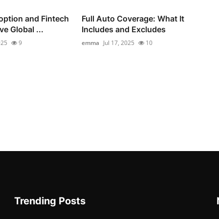
option and Fintech
Full Auto Coverage: What It
e Global ...
Includes and Excludes
025
9
emma
Jul 17, 2025
10
Trending Posts