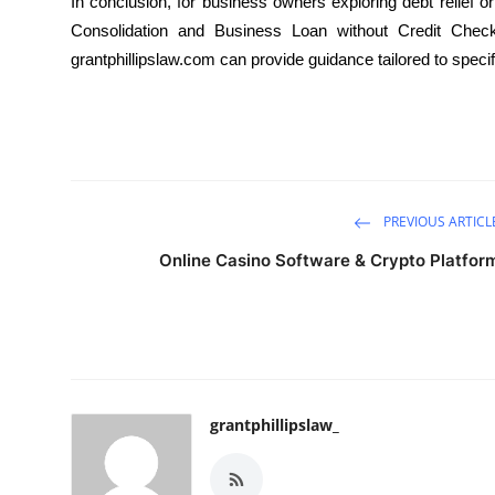
In conclusion, for business owners exploring debt relief or
Consolidation and Business Loan without Credit Check o
grantphillipslaw.com
can provide guidance tailored to speci
PREVIOUS ARTICL
Online Casino Software & Crypto Platfor
grantphillipslaw_