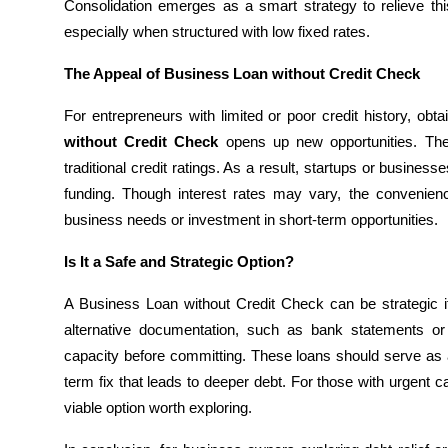
Consolidation emerges as a smart strategy to relieve th
General
especially when structured with low fixed rates.
Top 10
The Appeal of Business Loan without Credit Check
How To
For entrepreneurs with limited or poor credit history, ob
without Credit Check
opens up new opportunities. The
Support Number
traditional credit ratings. As a result, startups or busine
funding. Though interest rates may vary, the convenie
business needs or investment in short-term opportunities.
Is It a Safe and Strategic Option?
A Business Loan without Credit Check can be strategic if
alternative documentation, such as bank statements o
capacity before committing. These loans should serve as a 
term fix that leads to deeper debt. For those with urgent ca
viable option worth exploring.