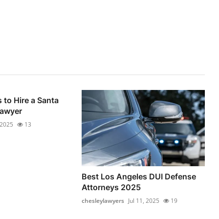
 to Hire a Santa
Lawyer
, 2025
13
Best Los Angeles DUI Defense
Attorneys 2025
chesleylawyers
Jul 11, 2025
19