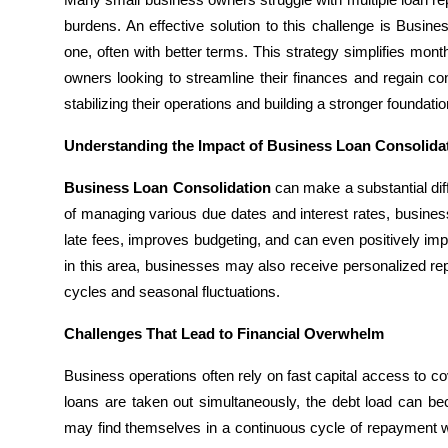
Submit Press Release
burdens. An effective solution to this challenge is Busin
one, often with better terms. This strategy simplifies mon
Guest Posting
owners looking to streamline their finances and regain cont
stabilizing their operations and building a stronger foundatio
Advertise with US
Understanding the Impact of Business Loan Consolida
Crypto
Business Loan Consolidation
can make a substantial diff
of managing various due dates and interest rates, busines
Business
late fees, improves budgeting, and can even positively imp
in this area, businesses may also receive personalized re
Finance
cycles and seasonal fluctuations.
Tech
Challenges That Lead to Financial Overwhelm
Hosting
Business operations often rely on fast capital access to c
loans are taken out simultaneously, the debt load can b
Real Estate
may find themselves in a continuous cycle of repayment wi