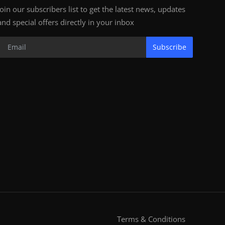
Join our subscribers list to get the latest news, updates
and special offers directly in your inbox
Subscribe
Terms & Conditions