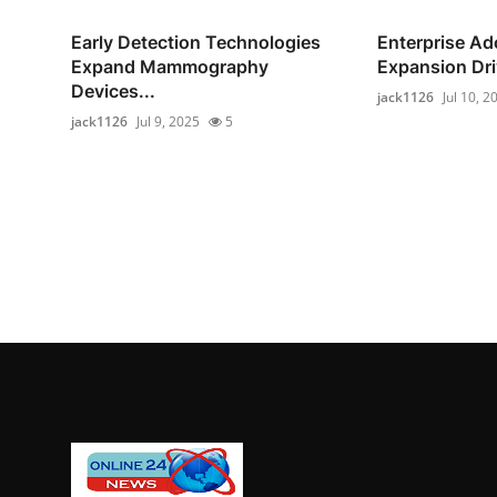
Early Detection Technologies
Enterprise Ad
Expand Mammography
Expansion Driv
Devices...
jack1126
Jul 10, 2
jack1126
Jul 9, 2025
5