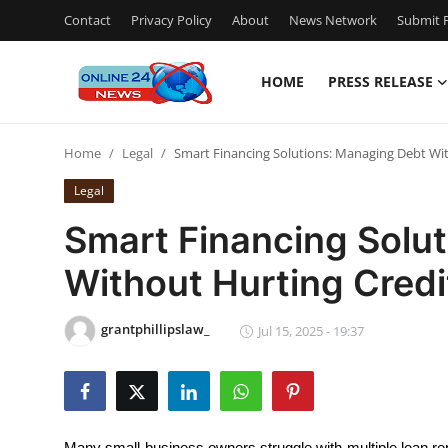
Contact
Privacy Policy
About
News Network
Submit P
HOME
PRESS RELEASE
Home
Home
Legal
Smart Financing Solutions: Managing Debt Wit
Contact
Legal
Press Release
Smart Financing Solu
Without Hurting Credi
Travel
Privacy Policy
grantphillipslaw_
Jul 15, 2025 - 19:37
About
News Network
Many small business owners struggle with multiple loan repa