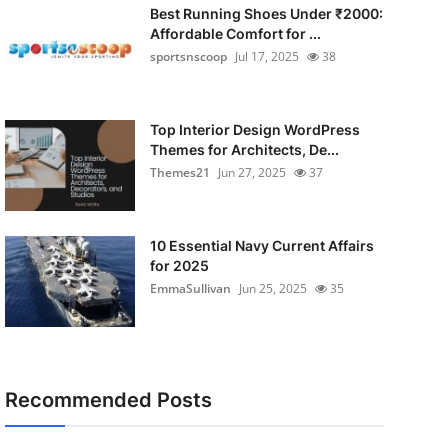
Best Running Shoes Under ₹2000:
Affordable Comfort for ...
sportsnscoop
Jul 17, 2025
38
Top Interior Design WordPress
Themes for Architects, De...
Themes21
Jun 27, 2025
37
10 Essential Navy Current Affairs
for 2025
EmmaSullivan
Jun 25, 2025
35
Recommended Posts