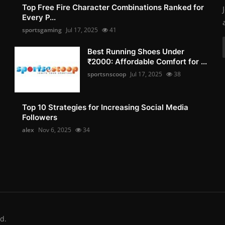
Top Free Fire Character Combinations Ranked for
Every P...
sportsgaming
Jul 17, 2025
41
Best Running Shoes Under
₹2000: Affordable Comfort for ...
sportsnscoop
Jul 17, 2025
38
Top 10 Strategies for Increasing Social Media
Followers
alex
Nov 6, 2025
34
d.