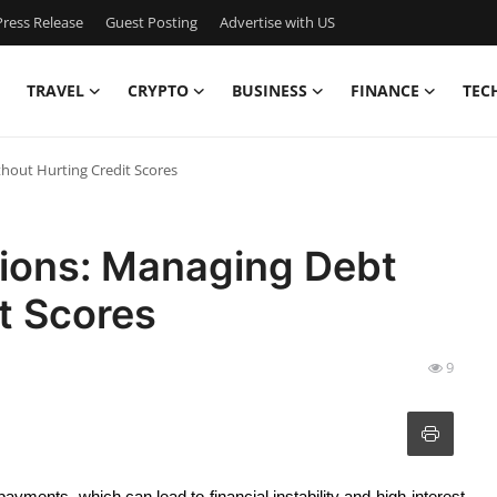
ress Release
Guest Posting
Advertise with US
TRAVEL
CRYPTO
BUSINESS
FINANCE
TEC
hout Hurting Credit Scores
tions: Managing Debt
t Scores
9
yments, which can lead to financial instability and high-interest