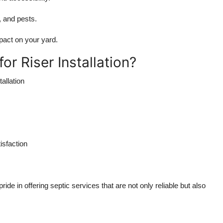
, and pests.
mpact on your yard.
 Riser Installation?
allation
isfaction
ide in offering septic services that are not only reliable but also