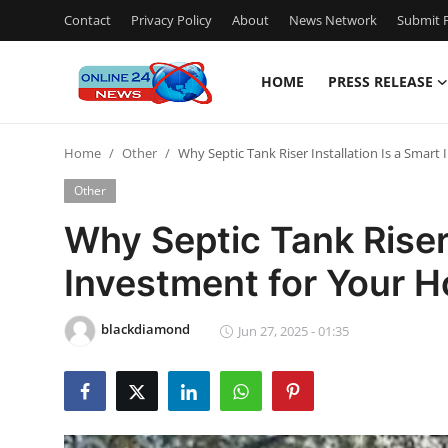
Contact
Privacy Policy
About
News Network
Submit P
HOME
PRESS RELEASE
Home
Home
Other
Why Septic Tank Riser Installation Is a Smar
Contact
Other
Press Release
Why Septic Tank Riser 
Investment for Your 
Travel
Privacy Policy
blackdiamond
Jun 27, 2025 - 01:35
About
News Network