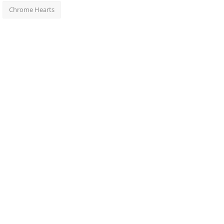
Chrome Hearts