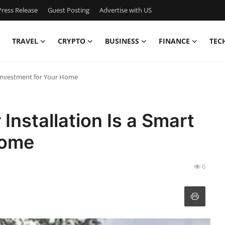
ress Release
Guest Posting
Advertise with US
TRAVEL
CRYPTO
BUSINESS
FINANCE
TEC
t Investment for Your Home
Installation Is a Smart
Home
6