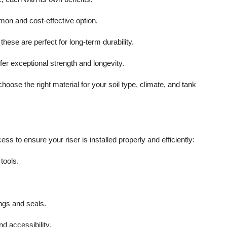
mon and cost-effective option.
these are perfect for long-term durability.
ffer exceptional strength and longevity.
se the right material for your soil type, climate, and tank
 to ensure your riser is installed properly and efficiently:
tools.
ings and seals.
d accessibility.