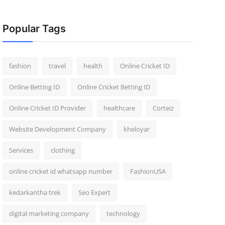
Popular Tags
fashion
travel
health
Online Cricket ID
Online Betting ID
Online Cricket Betting ID
Online Cricket ID Provider
healthcare
Corteiz
Website Development Company
kheloyar
Services
clothing
online cricket id whatsapp number
FashionUSA
kedarkantha trek
Seo Expert
digital marketing company
technology