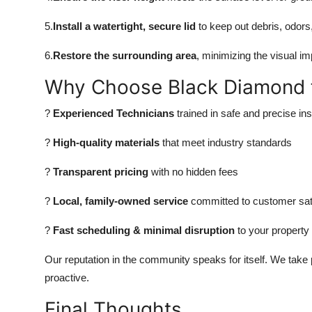
5.
Install a watertight, secure lid
to keep out debris, odors
6.
Restore the surrounding area
, minimizing the visual i
Why Choose Black Diamond for
?
Experienced Technicians
trained in safe and precise inst
?
High-quality materials
that meet industry standards
?
Transparent pricing
with no hidden fees
?
Local, family-owned service
committed to customer sat
?
Fast scheduling & minimal disruption
to your property
Our reputation in the community speaks for itself. We take pr
proactive.
Final Thoughts