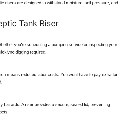
c risers are designed to withstand moisture, soil pressure, and
eptic Tank Riser
hether you're scheduling a pumping service or inspecting your
uicklyno digging required.
 which means reduced labor costs. You wont have to pay extra for
d.
y hazards. A riser provides a secure, sealed lid, preventing
pets.