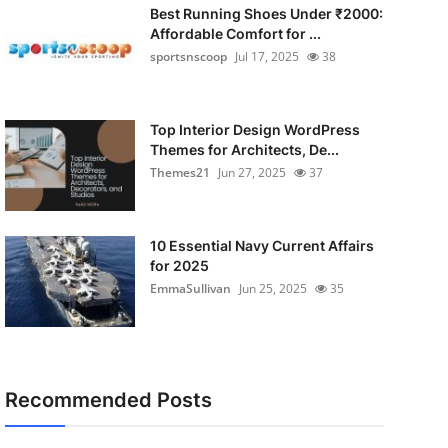
Best Running Shoes Under ₹2000:
Affordable Comfort for ...
sportsnscoop
Jul 17, 2025
38
Top Interior Design WordPress
Themes for Architects, De...
Themes21
Jun 27, 2025
37
10 Essential Navy Current Affairs
for 2025
EmmaSullivan
Jun 25, 2025
35
Recommended Posts