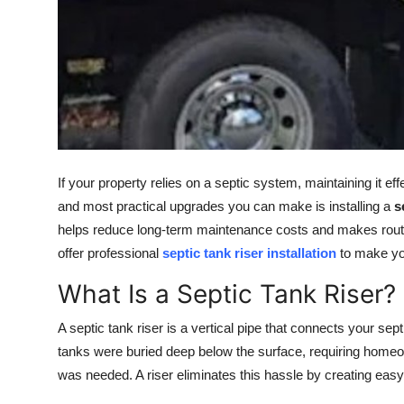
General
Top 10
How To
Support Number
If your property relies on a septic system, maintaining it ef
and most practical upgrades you can make is installing a
s
helps reduce long-term maintenance costs and makes rou
offer professional
septic tank riser installation
to make yo
What Is a Septic Tank Riser?
A septic tank riser is a vertical pipe that connects your sept
tanks were buried deep below the surface, requiring home
was needed. A riser eliminates this hassle by creating eas