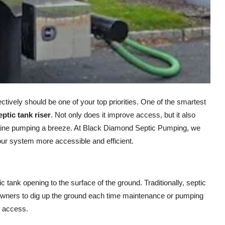
fectively should be one of your top priorities. One of the smartest
eptic tank riser
. Not only does it improve access, but it also
tine pumping a breeze. At Black Diamond Septic Pumping, we
ur system more accessible and efficient.
ic tank opening to the surface of the ground. Traditionally, septic
owners to dig up the ground each time maintenance or pumping
y access.