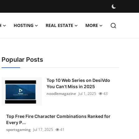
H
HOSTING
REAL ESTATE
MORE
Popular Posts
Top 10 Web Series on DesiVdo
You Can’t Miss in 2025
noodlemagazine
Jul 1, 2025
43
Top Free Fire Character Combinations Ranked for
Every P...
sportsgaming
Jul 17, 2025
41