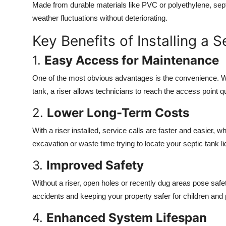
Made from durable materials like PVC or polyethylene, septi
weather fluctuations without deteriorating.
Key Benefits of Installing a S
1.
Easy Access for Maintenance
One of the most obvious advantages is the convenience. W
tank, a riser allows technicians to reach the access point q
2.
Lower Long-Term Costs
With a riser installed, service calls are faster and easier,
excavation or waste time trying to locate your septic tank li
3.
Improved Safety
Without a riser, open holes or recently dug areas pose safet
accidents and keeping your property safer for children and 
4.
Enhanced System Lifespan