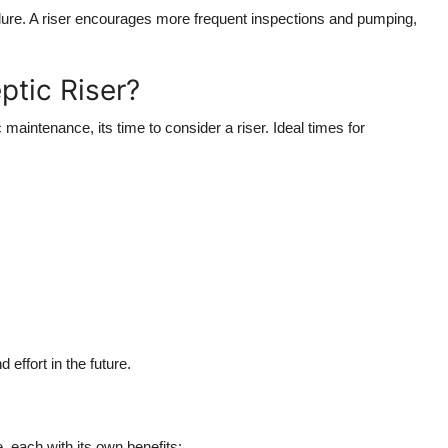
ailure. A riser encourages more frequent inspections and pumping,
ptic Riser?
c maintenance, its time to consider a riser. Ideal times for
effort in the future.
e, each with its own benefits: